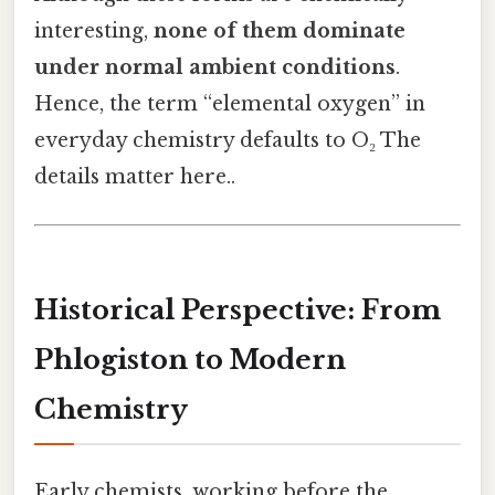
interesting,
none of them dominate
under normal ambient conditions
.
Hence, the term “elemental oxygen” in
everyday chemistry defaults to O₂ The
details matter here..
Historical Perspective: From
Phlogiston to Modern
Chemistry
Early chemists, working before the