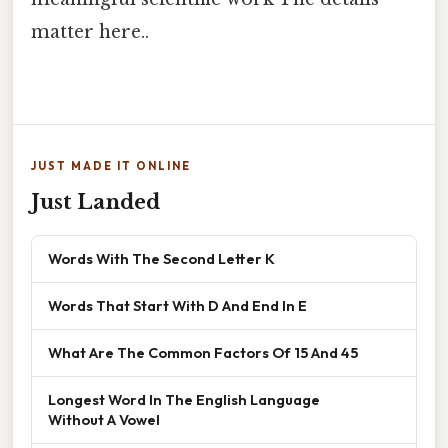
matter here..
JUST MADE IT ONLINE
Just Landed
Words With The Second Letter K
Words That Start With D And End In E
What Are The Common Factors Of 15 And 45
Longest Word In The English Language
Without A Vowel