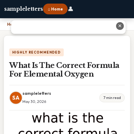
👤
sampleletters
⌂ Home
Home
›
What Is The Correct Formula For Elemental Oxygen
✕
HIGHLY RECOMMENDED
What Is The Correct Formula
For Elemental Oxygen
sampleletters
SA
7 min read
May 30, 2026