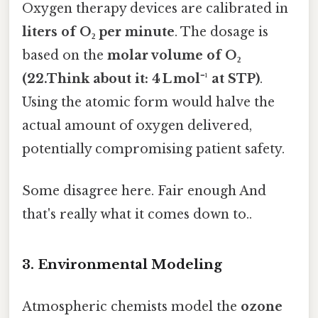
Oxygen therapy devices are calibrated in
liters of O₂ per minute
. The dosage is
based on the
molar volume of O₂
(22.Think about it: 4 L mol⁻¹ at STP)
.
Using the atomic form would halve the
actual amount of oxygen delivered,
potentially compromising patient safety.
Some disagree here. Fair enough And
that's really what it comes down to..
3. Environmental Modeling
Atmospheric chemists model the
ozone