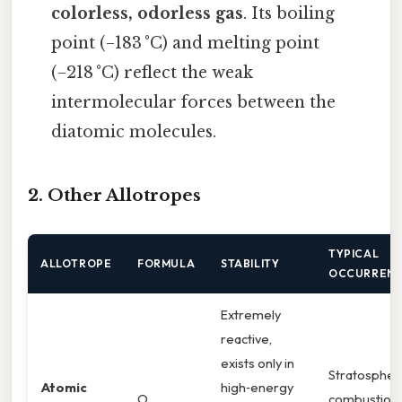
colorless, odorless gas
. Its boiling
point (−183 °C) and melting point
(−218 °C) reflect the weak
intermolecular forces between the
diatomic molecules.
2. Other Allotropes
TYPICAL
ALLOTROPE
FORMULA
STABILITY
OCCURREN
Extremely
reactive,
exists only in
Stratospher
Atomic
high‑energy
O
combustion