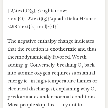
[ 2,\text{O(g)} ;\rightarrow;
\text{O}_2\text{(g)} \quad \Delta H^\circ =
-498 \text{ kJ mol}^{-1} ]
The negative enthalpy change indicates
that the reaction is
exothermic
and thus
thermodynamically favored. Worth
adding: g. Conversely, breaking O₂ back
into atomic oxygen requires substantial
energy (e., in high‑temperature flames or
electrical discharges), explaining why O₂
predominates under normal conditions
Most people skip this — try not to..