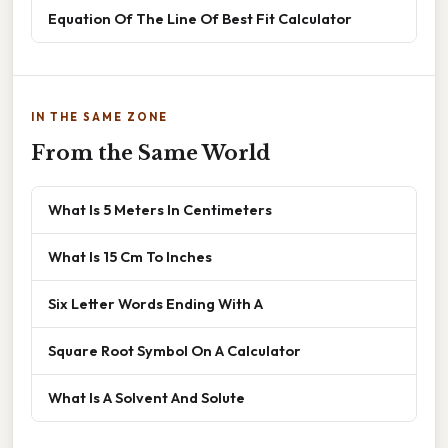
Equation Of The Line Of Best Fit Calculator
IN THE SAME ZONE
From the Same World
What Is 5 Meters In Centimeters
What Is 15 Cm To Inches
Six Letter Words Ending With A
Square Root Symbol On A Calculator
What Is A Solvent And Solute