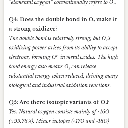
“elemental oxygen” conventionally refers to O₂.
Q4: Does the double bond in O₂ make it
a strong oxidizer?
The double bond is relatively strong, but O₂’s
oxidizing power arises from its ability to accept
electrons, forming O²⁻ in metal oxides. The high
bond energy also means O₂ can release
substantial energy when reduced, driving many
biological and industrial oxidation reactions.
Q5: Are there isotopic variants of O₂?
Yes. Natural oxygen consists mainly of ^16O
(≈99.76 %). Minor isotopes (^17O and ^18O)