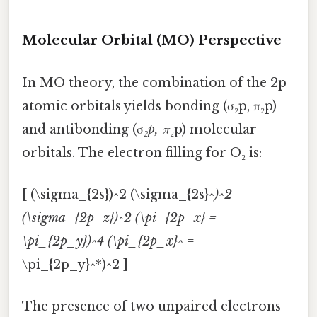
Molecular Orbital (MO) Perspective
In MO theory, the combination of the 2p
atomic orbitals yields bonding (σ₂p, π₂p)
and antibonding (σ
₂p, π
₂p) molecular
orbitals. The electron filling for O₂ is:
[ (\sigma_{2s})^2 (\sigma_{2s}^
)^2
(\sigma_{2p_z})^2 (\pi_{2p_x} =
\pi_{2p_y})^4 (\pi_{2p_x}^
=
\pi_{2p_y}^*)^2 ]
The presence of two unpaired electrons