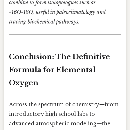
combine to form isotopologues such as
^16O^18O, useful in paleoclimatology and
tracing biochemical pathways.
Conclusion: The Definitive
Formula for Elemental
Oxygen
Across the spectrum of chemistry—from
introductory high school labs to
advanced atmospheric modeling—the