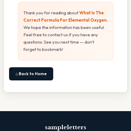
Thank you for reading about
What Is The
Correct Formula For Elemental Oxygen
.
We hope the information has been useful.
Feel free to contact us if you have any
questions. See you next time — don't
forget to bookmark!
⌂ Back to Home
sampleletters