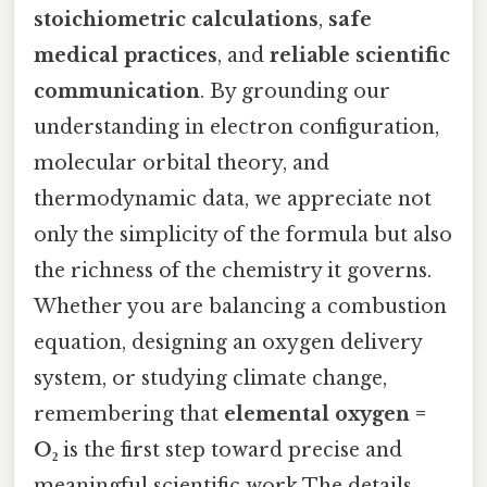
stoichiometric calculations
,
safe
medical practices
, and
reliable scientific
communication
. By grounding our
understanding in electron configuration,
molecular orbital theory, and
thermodynamic data, we appreciate not
only the simplicity of the formula but also
the richness of the chemistry it governs.
Whether you are balancing a combustion
equation, designing an oxygen delivery
system, or studying climate change,
remembering that
elemental oxygen =
O₂
is the first step toward precise and
meaningful scientific work The details