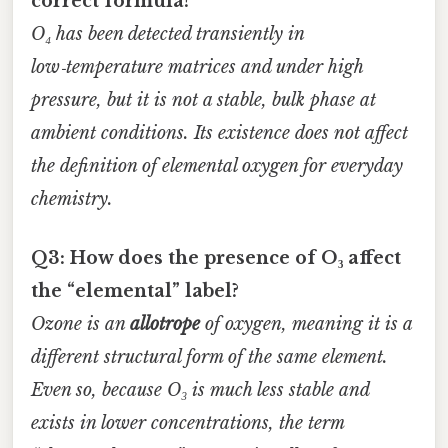
correct formula?
O₄ has been detected transiently in
low‑temperature matrices and under high
pressure, but it is not a stable, bulk phase at
ambient conditions. Its existence does not affect
the definition of elemental oxygen for everyday
chemistry.
Q3: How does the presence of O₃ affect
the “elemental” label?
Ozone is an
allotrope
of oxygen, meaning it is a
different structural form of the same element.
Even so, because O₃ is much less stable and
exists in lower concentrations, the term