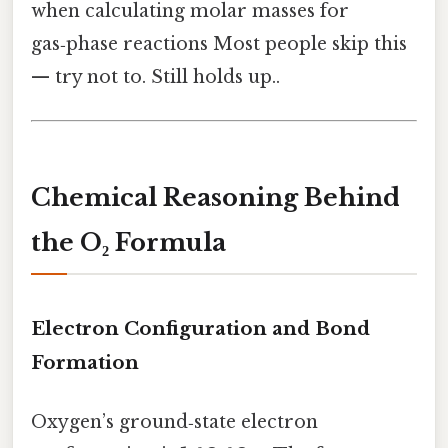
when calculating molar masses for
gas‑phase reactions Most people skip this
— try not to. Still holds up..
Chemical Reasoning Behind
the O₂ Formula
Electron Configuration and Bond
Formation
Oxygen’s ground‑state electron