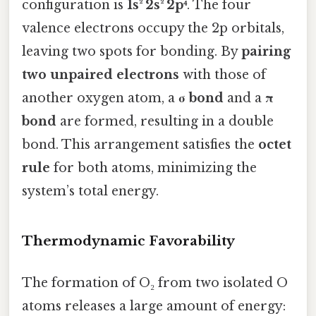
configuration is
1s² 2s² 2p⁴
. The four
valence electrons occupy the 2p orbitals,
leaving two spots for bonding. By
pairing
two unpaired electrons
with those of
another oxygen atom, a
σ bond
and a
π
bond
are formed, resulting in a double
bond. This arrangement satisfies the
octet
rule
for both atoms, minimizing the
system’s total energy.
Thermodynamic Favorability
The formation of O₂ from two isolated O
atoms releases a large amount of energy: