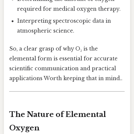
required for medical oxygen therapy.
Interpreting spectroscopic data in
atmospheric science.
So, a clear grasp of why O₂ is the
elemental form is essential for accurate
scientific communication and practical
applications Worth keeping that in mind..
The Nature of Elemental
Oxygen