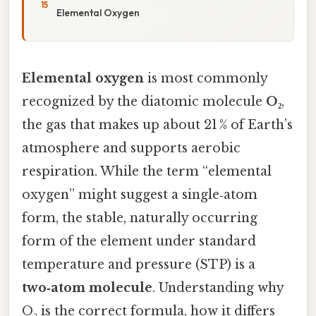
Elemental Oxygen
Elemental oxygen
is most commonly
recognized by the diatomic molecule
O₂
,
the gas that makes up about 21 % of Earth’s
atmosphere and supports aerobic
respiration. While the term “elemental
oxygen” might suggest a single‑atom
form, the stable, naturally occurring
form of the element under standard
temperature and pressure (STP) is a
two‑atom molecule
. Understanding why
O₂ is the correct formula, how it differs