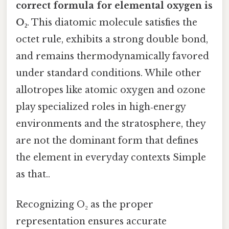
correct formula for elemental oxygen is
O₂
. This diatomic molecule satisfies the
octet rule, exhibits a strong double bond,
and remains thermodynamically favored
under standard conditions. While other
allotropes like atomic oxygen and ozone
play specialized roles in high‑energy
environments and the stratosphere, they
are not the dominant form that defines
the element in everyday contexts Simple
as that..
Recognizing O₂ as the proper
representation ensures accurate