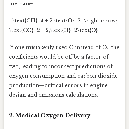
methane:
[ \text{CH}_4 + 2,\text{O}_2 ;\rightarrow;
\text{CO}_2 + 2,\text{H}_2\text{O} ]
If one mistakenly used O instead of O₂, the
coefficients would be off by a factor of
two, leading to incorrect predictions of
oxygen consumption and carbon dioxide
production—critical errors in engine
design and emissions calculations.
2. Medical Oxygen Delivery