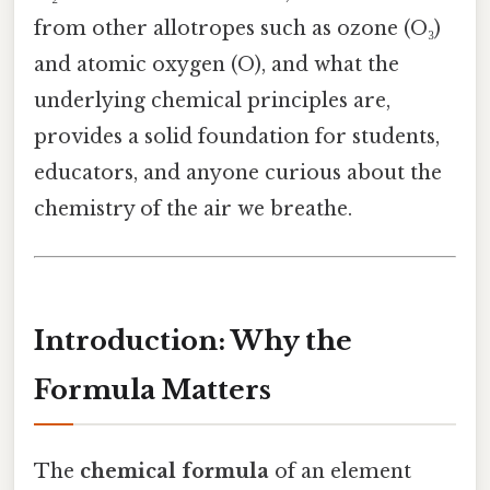
from other allotropes such as ozone (O₃)
and atomic oxygen (O), and what the
underlying chemical principles are,
provides a solid foundation for students,
educators, and anyone curious about the
chemistry of the air we breathe.
Introduction: Why the
Formula Matters
The
chemical formula
of an element