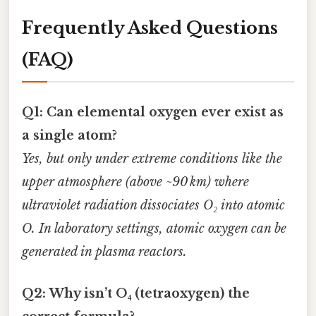
Frequently Asked Questions
(FAQ)
Q1: Can elemental oxygen ever exist as
a single atom?
Yes, but only under extreme conditions like the
upper atmosphere (above ~90 km) where
ultraviolet radiation dissociates O₂ into atomic
O. In laboratory settings, atomic oxygen can be
generated in plasma reactors.
Q2: Why isn’t O₄ (tetraoxygen) the