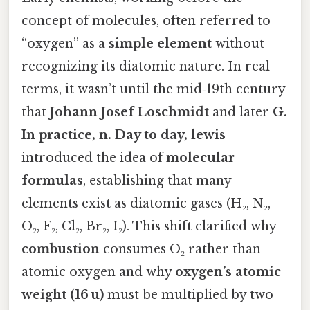
concept of molecules, often referred to
“oxygen” as a
simple element
without
recognizing its diatomic nature. In real
terms, it wasn’t until the mid‑19th century
that
Johann Josef Loschmidt
and later
G.
In practice, n. Day to day, lewis
introduced the idea of
molecular
formulas
, establishing that many
elements exist as diatomic gases (H₂, N₂,
O₂, F₂, Cl₂, Br₂, I₂). This shift clarified why
combustion
consumes O₂ rather than
atomic oxygen and why
oxygen’s atomic
weight (16 u)
must be multiplied by two