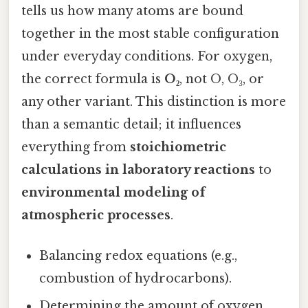
tells us how many atoms are bound
together in the most stable configuration
under everyday conditions. For oxygen,
the correct formula is
O₂
, not O, O₃, or
any other variant. This distinction is more
than a semantic detail; it influences
everything from
stoichiometric
calculations in laboratory reactions
to
environmental modeling of
atmospheric processes
.
Balancing redox equations (e.g.,
combustion of hydrocarbons).
Determining the amount of oxygen