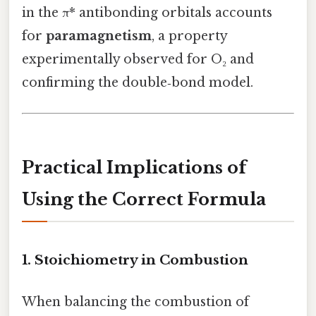
in the π* antibonding orbitals accounts
for
paramagnetism
, a property
experimentally observed for O₂ and
confirming the double‑bond model.
Practical Implications of
Using the Correct Formula
1. Stoichiometry in Combustion
When balancing the combustion of