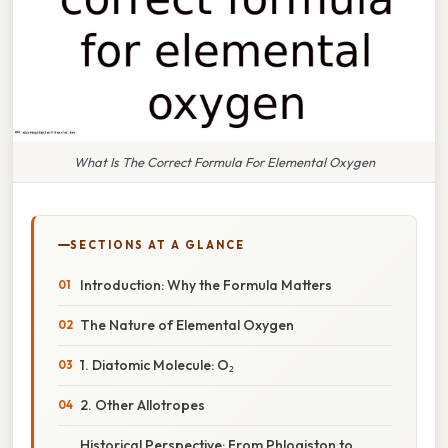
What Is The Correct Formula For Elemental Oxygen
SECTIONS AT A GLANCE
Introduction: Why the Formula Matters
The Nature of Elemental Oxygen
1. Diatomic Molecule: O₂
2. Other Allotropes
Historical Perspective: From Phlogiston to