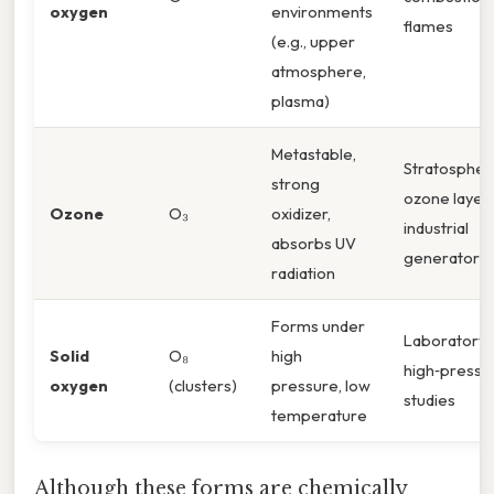
oxygen
environments
flames
(e.g., upper
atmosphere,
plasma)
Metastable,
Stratospher
strong
ozone layer,
Ozone
O₃
oxidizer,
industrial
absorbs UV
generators
radiation
Forms under
Laboratory
Solid
O₈
high
high‑pressu
oxygen
(clusters)
pressure, low
studies
temperature
Although these forms are chemically