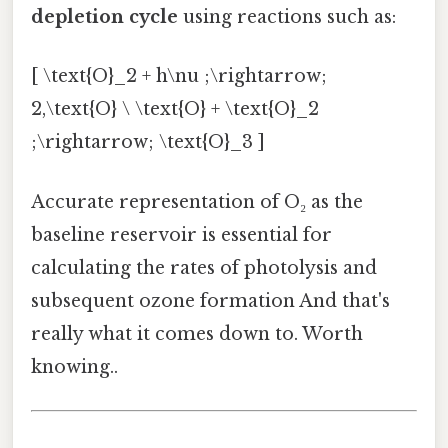
depletion cycle
using reactions such as:
[ \text{O}_2 + h\nu ;\rightarrow;
2,\text{O} \ \text{O} + \text{O}_2
;\rightarrow; \text{O}_3 ]
Accurate representation of O₂ as the
baseline reservoir is essential for
calculating the rates of photolysis and
subsequent ozone formation And that's
really what it comes down to. Worth
knowing..