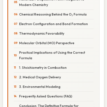
Modern Chemistry
Chemical Reasoning Behind the O₂ Formula
Electron Configuration and Bond Formation
Thermodynamic Favorability
Molecular Orbital (MO) Perspective
Practical Implications of Using the Correct
Formula
1. Stoichiometry in Combustion
2. Medical Oxygen Delivery
3. Environmental Modeling
Frequently Asked Questions (FAQ)
Conclusion: The Definitive Formula for