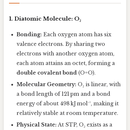
1. Diatomic Molecule: O₂
Bonding:
Each oxygen atom has six
valence electrons. By sharing two
electrons with another oxygen atom,
each atom attains an octet, forming a
double covalent bond
(O=O).
Molecular Geometry:
O₂ is linear, with
a bond length of 121 pm and a bond
energy of about 498 kJ mol⁻¹, making it
relatively stable at room temperature.
Physical State:
At STP, O₂ exists as a