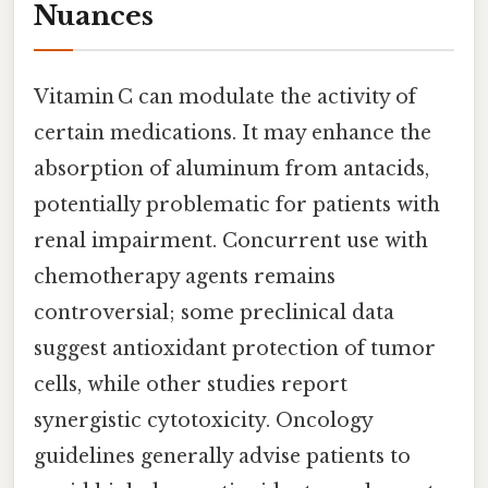
Nuances
Vitamin C can modulate the activity of
certain medications. It may enhance the
absorption of aluminum from antacids,
potentially problematic for patients with
renal impairment. Concurrent use with
chemotherapy agents remains
controversial; some preclinical data
suggest antioxidant protection of tumor
cells, while other studies report
synergistic cytotoxicity. Oncology
guidelines generally advise patients to