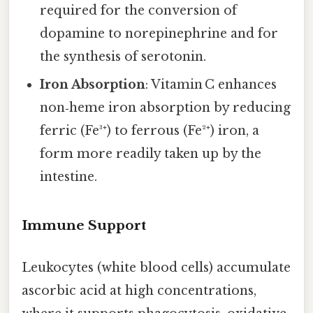
required for the conversion of
dopamine to norepinephrine and for
the synthesis of serotonin.
Iron Absorption
: Vitamin C enhances
non‑heme iron absorption by reducing
ferric (Fe³⁺) to ferrous (Fe²⁺) iron, a
form more readily taken up by the
intestine.
Immune Support
Leukocytes (white blood cells) accumulate
ascorbic acid at high concentrations,