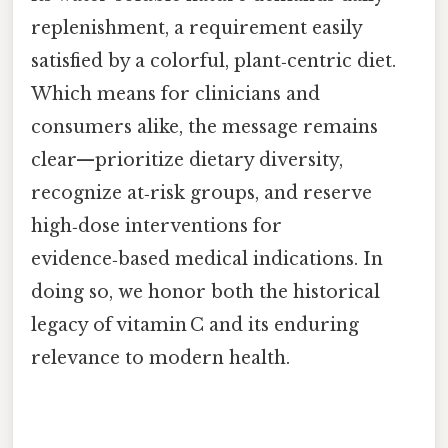
replenishment, a requirement easily
satisfied by a colorful, plant‑centric diet.
Which means for clinicians and
consumers alike, the message remains
clear—prioritize dietary diversity,
recognize at‑risk groups, and reserve
high‑dose interventions for
evidence‑based medical indications. In
doing so, we honor both the historical
legacy of vitamin C and its enduring
relevance to modern health.