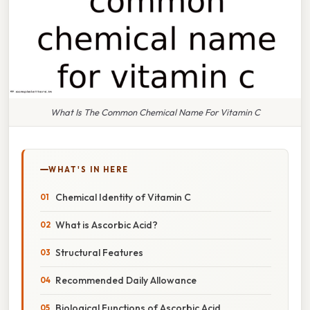
What Is The Common Chemical Name For Vitamin C
WHAT'S IN HERE
Chemical Identity of Vitamin C
What is Ascorbic Acid?
Structural Features
Recommended Daily Allowance
Biological Functions of Ascorbic Acid