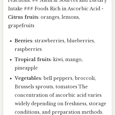
reactions. ## Natural Sources and Dietary
Intake ### Foods Rich in Ascorbic Acid -
Citrus fruits
: oranges, lemons,
grapefruits
Berries
: strawberries, blueberries,
raspberries
Tropical fruits
: kiwi, mango,
pineapple
Vegetables
: bell peppers, broccoli,
Brussels sprouts, tomatoes The
concentration of ascorbic acid varies
widely depending on freshness, storage
conditions, and preparation methods.