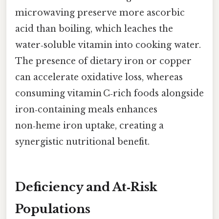
microwaving preserve more ascorbic
acid than boiling, which leaches the
water‑soluble vitamin into cooking water.
The presence of dietary iron or copper
can accelerate oxidative loss, whereas
consuming vitamin C‑rich foods alongside
iron‑containing meals enhances
non‑heme iron uptake, creating a
synergistic nutritional benefit.
Deficiency and At‑Risk
Populations