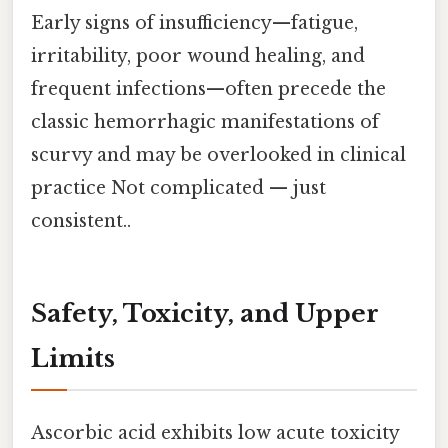
Early signs of insufficiency—fatigue,
irritability, poor wound healing, and
frequent infections—often precede the
classic hemorrhagic manifestations of
scurvy and may be overlooked in clinical
practice Not complicated — just
consistent..
Safety, Toxicity, and Upper
Limits
Ascorbic acid exhibits low acute toxicity