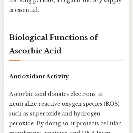
for long periods, a regular dietary supply
is essential.
Biological Functions of
Ascorbic Acid
Antioxidant Activity
Ascorbic acid donates electrons to
neutralize reactive oxygen species (ROS)
such as superoxide and hydrogen
peroxide. By doing so, it protects cellular