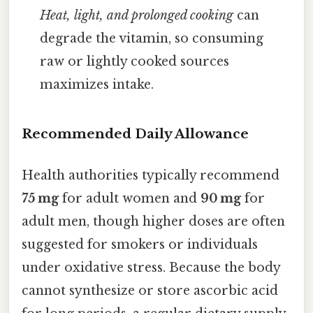
Heat, light, and prolonged cooking
can
degrade the vitamin, so consuming
raw or lightly cooked sources
maximizes intake.
Recommended Daily Allowance
Health authorities typically recommend
75 mg
for adult women and
90 mg
for
adult men, though higher doses are often
suggested for smokers or individuals
under oxidative stress. Because the body
cannot synthesize or store ascorbic acid