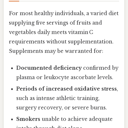
For most healthy individuals, a varied diet
supplying five servings of fruits and
vegetables daily meets vitamin C
requirements without supplementation.
Supplements may be warranted for:
Documented deficiency
confirmed by
plasma or leukocyte ascorbate levels.
Periods of increased oxidative stress
,
such as intense athletic training,
surgery recovery, or severe burns.
Smokers
unable to achieve adequate