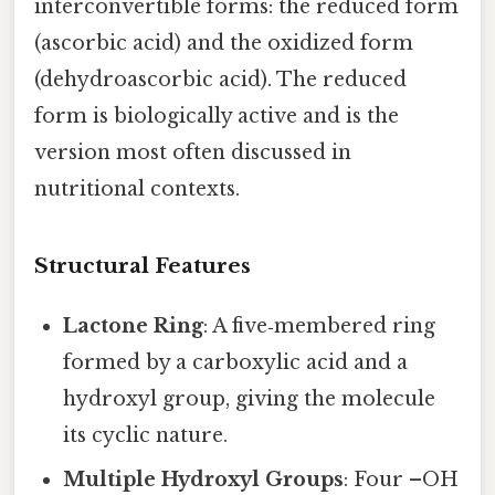
interconvertible forms: the reduced form
(ascorbic acid) and the oxidized form
(dehydroascorbic acid). The reduced
form is biologically active and is the
version most often discussed in
nutritional contexts.
Structural Features
Lactone Ring
: A five‑membered ring
formed by a carboxylic acid and a
hydroxyl group, giving the molecule
its cyclic nature.
Multiple Hydroxyl Groups
: Four –OH