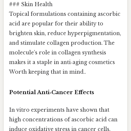
### Skin Health
Topical formulations containing ascorbic
acid are popular for their ability to
brighten skin, reduce hyperpigmentation,
and stimulate collagen production. The
molecule’s role in collagen synthesis
makes it a staple in anti‑aging cosmetics
Worth keeping that in mind..
Potential Anti‑Cancer Effects
In vitro experiments have shown that
high concentrations of ascorbic acid can
induce oxidative stress in cancer cells,