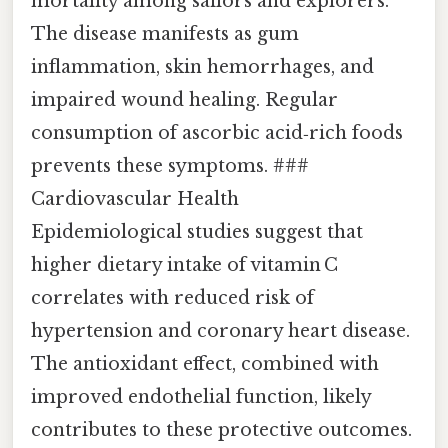
mortality among sailors and explorers.
The disease manifests as gum
inflammation, skin hemorrhages, and
impaired wound healing. Regular
consumption of ascorbic acid‑rich foods
prevents these symptoms. ###
Cardiovascular Health
Epidemiological studies suggest that
higher dietary intake of vitamin C
correlates with reduced risk of
hypertension and coronary heart disease.
The antioxidant effect, combined with
improved endothelial function, likely
contributes to these protective outcomes.