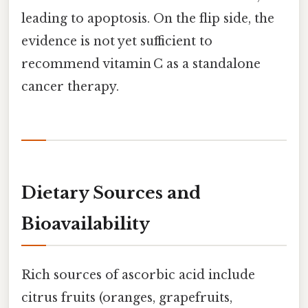
leading to apoptosis. On the flip side, the
evidence is not yet sufficient to
recommend vitamin C as a standalone
cancer therapy.
Dietary Sources and
Bioavailability
Rich sources of ascorbic acid include
citrus fruits (oranges, grapefruits,