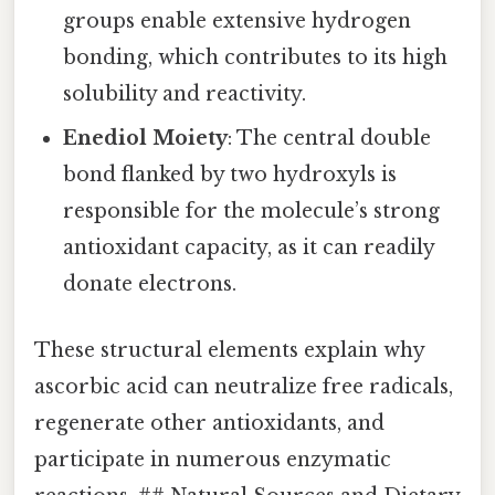
groups enable extensive hydrogen
bonding, which contributes to its high
solubility and reactivity.
Enediol Moiety
: The central double
bond flanked by two hydroxyls is
responsible for the molecule’s strong
antioxidant capacity, as it can readily
donate electrons.
These structural elements explain why
ascorbic acid can neutralize free radicals,
regenerate other antioxidants, and
participate in numerous enzymatic