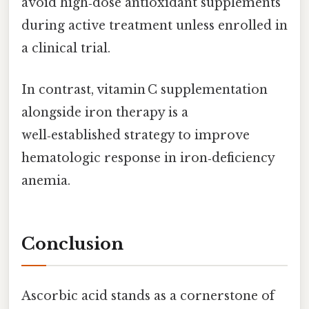
avoid high‑dose antioxidant supplements
during active treatment unless enrolled in
a clinical trial.
In contrast, vitamin C supplementation
alongside iron therapy is a
well‑established strategy to improve
hematologic response in iron‑deficiency
anemia.
Conclusion
Ascorbic acid stands as a cornerstone of