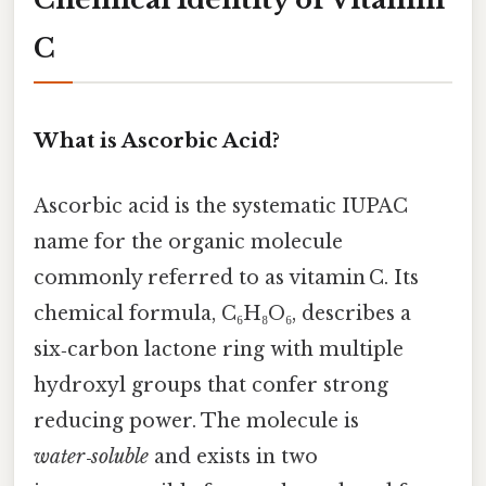
C
What is Ascorbic Acid?
Ascorbic acid is the systematic IUPAC
name for the organic molecule
commonly referred to as vitamin C. Its
chemical formula, C₆H₈O₆, describes a
six‑carbon lactone ring with multiple
hydroxyl groups that confer strong
reducing power. The molecule is
water‑soluble
and exists in two