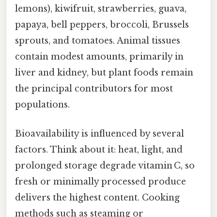
lemons), kiwifruit, strawberries, guava,
papaya, bell peppers, broccoli, Brussels
sprouts, and tomatoes. Animal tissues
contain modest amounts, primarily in
liver and kidney, but plant foods remain
the principal contributors for most
populations.
Bioavailability is influenced by several
factors. Think about it: heat, light, and
prolonged storage degrade vitamin C, so
fresh or minimally processed produce
delivers the highest content. Cooking
methods such as steaming or