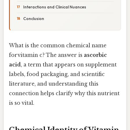
Interactions and Clinical Nuances
Conclusion
What is the common chemical name
forvitamin c? The answer is
ascorbic
acid
, a term that appears on supplement
labels, food packaging, and scientific
literature, and understanding this
connection helps clarify why this nutrient
is so vital.
Chemical Identity of Vitamin