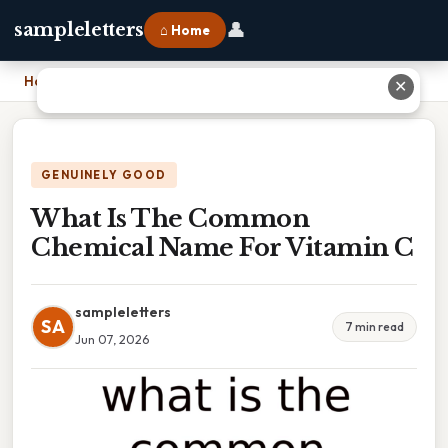
👤
sampleletters
⌂ Home
Home
›
What Is The Common Chemical Name For Vitamin C
✕
GENUINELY GOOD
What Is The Common
Chemical Name For Vitamin C
sampleletters
SA
7 min read
Jun 07, 2026