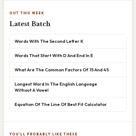
OUT THIS WEEK
Latest Batch
Words With The Second Letter K
Words That Start With D And End In E
What Are The Common Factors Of 15 And 45
Longest Word In The English Language
Without A Vowel
Equation Of The Line Of Best Fit Calculator
YOU'LL PROBABLY LIKE THESE