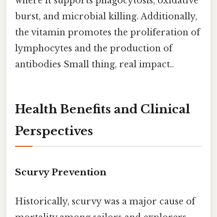
where it supports phagocytosis, oxidative
burst, and microbial killing. Additionally,
the vitamin promotes the proliferation of
lymphocytes and the production of
antibodies Small thing, real impact..
Health Benefits and Clinical
Perspectives
Scurvy Prevention
Historically, scurvy was a major cause of