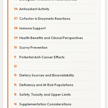
Antioxidant Activity
Cofactor in Enzymatic Reactions
Immune Support
Health Benefits and Clinical Perspectives
Scurvy Prevention
Potential Anti‑Cancer Effects
Dietary Sources and Bioavailability
Deficiency and At‑Risk Populations
Safety, Toxicity, and Upper Limits
Supplementation Considerations