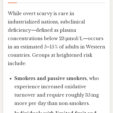
While overt scurvy is rare in
industrialized nations, subclinical
deficiency—defined as plasma
concentrations below 23 µmol/L—occurs
in an estimated 5–15 % of adults in Western
countries. Groups at heightened risk
include:
Smokers and passive smokers
, who
experience increased oxidative
turnover and require roughly 35 mg
more per day than non‑smokers.