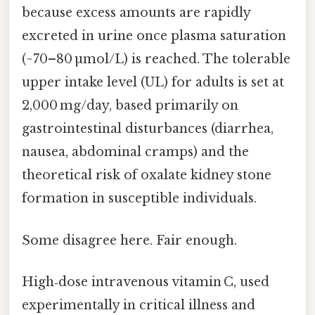
because excess amounts are rapidly
excreted in urine once plasma saturation
(~70–80 µmol/L) is reached. The tolerable
upper intake level (UL) for adults is set at
2,000 mg/day, based primarily on
gastrointestinal disturbances (diarrhea,
nausea, abdominal cramps) and the
theoretical risk of oxalate kidney stone
formation in susceptible individuals.
Some disagree here. Fair enough.
High‑dose intravenous vitamin C, used
experimentally in critical illness and