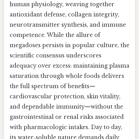
human physiology, weaving together
antioxidant defense, collagen integrity,
neurotransmitter synthesis, and immune
competence. While the allure of
megadoses persists in popular culture, the
scientific consensus underscores
adequacy over excess: maintaining plasma
saturation through whole foods delivers
the full spectrum of benefits—
cardiovascular protection, skin vitality,
and dependable immunity—without the
gastrointestinal or renal risks associated
with pharmacologic intakes. Day to day,
its water‑soluble nature demands daily