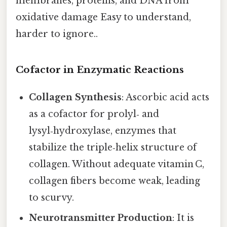
membranes, proteins, and DNA from
oxidative damage Easy to understand,
harder to ignore..
Cofactor in Enzymatic Reactions
Collagen Synthesis
: Ascorbic acid acts
as a cofactor for prolyl‑ and
lysyl‑hydroxylase, enzymes that
stabilize the triple‑helix structure of
collagen. Without adequate vitamin C,
collagen fibers become weak, leading
to scurvy.
Neurotransmitter Production
: It is