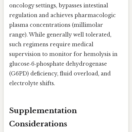
oncology settings, bypasses intestinal
regulation and achieves pharmacologic
plasma concentrations (millimolar
range). While generally well tolerated,
such regimens require medical
supervision to monitor for hemolysis in
glucose‑6‑phosphate dehydrogenase
(G6PD) deficiency, fluid overload, and
electrolyte shifts.
Supplementation
Considerations