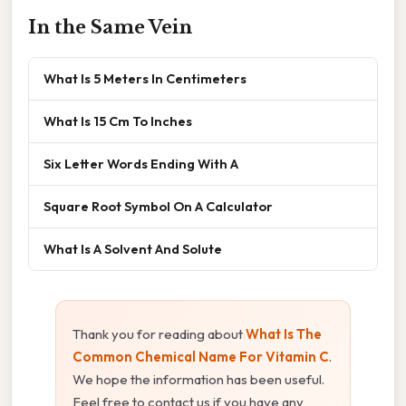
In the Same Vein
What Is 5 Meters In Centimeters
What Is 15 Cm To Inches
Six Letter Words Ending With A
Square Root Symbol On A Calculator
What Is A Solvent And Solute
Thank you for reading about
What Is The
Common Chemical Name For Vitamin C
.
We hope the information has been useful.
Feel free to contact us if you have any