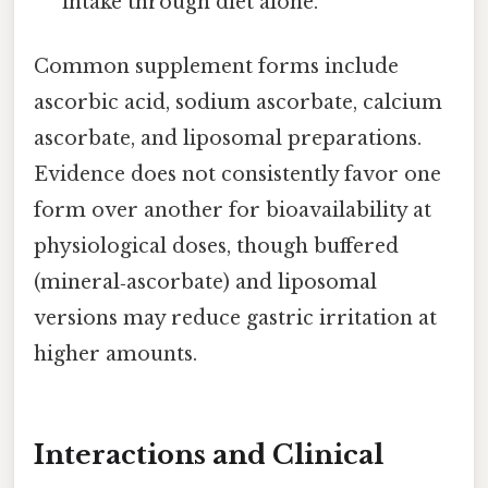
intake through diet alone.
Common supplement forms include
ascorbic acid, sodium ascorbate, calcium
ascorbate, and liposomal preparations.
Evidence does not consistently favor one
form over another for bioavailability at
physiological doses, though buffered
(mineral‑ascorbate) and liposomal
versions may reduce gastric irritation at
higher amounts.
Interactions and Clinical