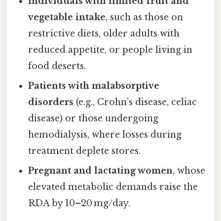
Individuals with limited fruit and
vegetable intake
, such as those on
restrictive diets, older adults with
reduced appetite, or people living in
food deserts.
Patients with malabsorptive
disorders
(e.g., Crohn’s disease, celiac
disease) or those undergoing
hemodialysis, where losses during
treatment deplete stores.
Pregnant and lactating women
, whose
elevated metabolic demands raise the
RDA by 10–20 mg/day.