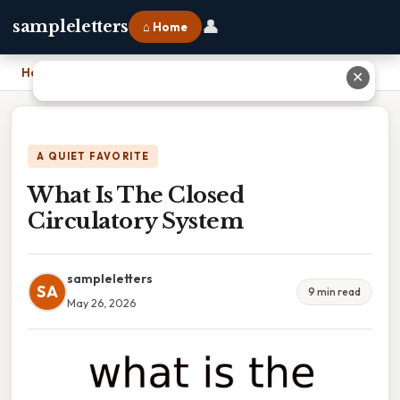
👤
sampleletters
⌂ Home
Home
›
What Is The Closed Circulatory System
✕
A QUIET FAVORITE
What Is The Closed
Circulatory System
sampleletters
SA
9 min read
May 26, 2026