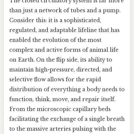
The closed circulatory system is far more
than just a network of tubes and a pump.
Consider this: it is a sophisticated,
regulated, and adaptable lifeline that has
enabled the evolution of the most
complex and active forms of animal life
on Earth. On the flip side, its ability to
maintain high-pressure, directed, and
selective flow allows for the rapid
distribution of everything a body needs to
function, think, move, and repair itself.
From the microscopic capillary beds
facilitating the exchange of a single breath
to the massive arteries pulsing with the