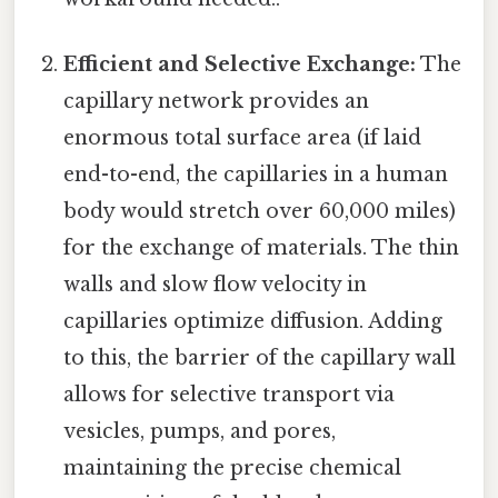
Efficient and Selective Exchange:
The
capillary network provides an
enormous total surface area (if laid
end-to-end, the capillaries in a human
body would stretch over 60,000 miles)
for the exchange of materials. The thin
walls and slow flow velocity in
capillaries optimize diffusion. Adding
to this, the barrier of the capillary wall
allows for selective transport via
vesicles, pumps, and pores,
maintaining the precise chemical