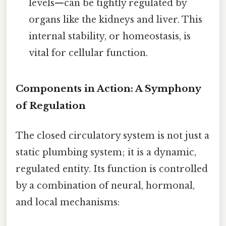
levels—can be tightly regulated by
organs like the kidneys and liver. This
internal stability, or homeostasis, is
vital for cellular function.
Components in Action: A Symphony
of Regulation
The closed circulatory system is not just a
static plumbing system; it is a dynamic,
regulated entity. Its function is controlled
by a combination of neural, hormonal,
and local mechanisms: