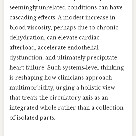
seemingly unrelated conditions can have
cascading effects. A modest increase in
blood viscosity, perhaps due to chronic
dehydration, can elevate cardiac
afterload, accelerate endothelial
dysfunction, and ultimately precipitate
heart failure. Such systems‑level thinking
is reshaping how clinicians approach
multimorbidity, urging a holistic view
that treats the circulatory axis as an
integrated whole rather than a collection
of isolated parts.