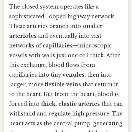
The closed system operates like a
sophisticated, looped highway network.
These arteries branch into smaller
arterioles
and eventually into vast
networks of
capillaries
—microscopic
vessels with walls just one cell thick. After
this exchange, blood flows from
capillaries into tiny
venules
, then into
larger, more flexible
veins
that return it
to the heart. But from the heart, blood is
forced into
thick, elastic arteries
that can
withstand and regulate high pressure. The
heart acts as the central pump, generating