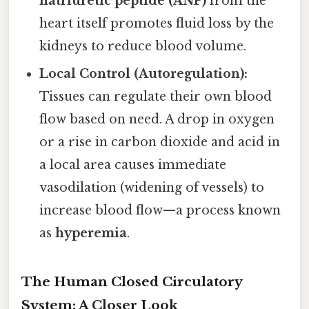
natriuretic peptide (ANP)
from the
heart itself promotes fluid loss by the
kidneys to reduce blood volume.
Local Control (Autoregulation):
Tissues can regulate their own blood
flow based on need. A drop in oxygen
or a rise in carbon dioxide and acid in
a local area causes immediate
vasodilation (widening of vessels) to
increase blood flow—a process known
as
hyperemia
.
The Human Closed Circulatory
System: A Closer Look