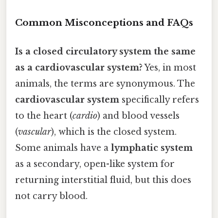
Common Misconceptions and FAQs
Is a closed circulatory system the same
as a cardiovascular system?
Yes, in most
animals, the terms are synonymous. The
cardiovascular system
specifically refers
to the heart (
cardio
) and blood vessels
(
vascular
), which is the closed system.
Some animals have a
lymphatic system
as a secondary, open-like system for
returning interstitial fluid, but this does
not carry blood.