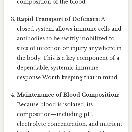
composition of the blood.
Rapid Transport of Defenses:
A
closed system allows immune cells and
antibodies to be swiftly mobilized to
sites of infection or injury anywhere in
the body. This is a key component of a
dependable, systemic immune
response Worth keeping that in mind..
Maintenance of Blood Composition:
Because blood is isolated, its
composition—including pH,
electrolyte concentration, and nutrient