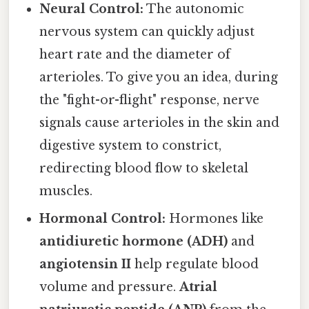
Neural Control:
The autonomic
nervous system can quickly adjust
heart rate and the diameter of
arterioles. To give you an idea, during
the "fight-or-flight" response, nerve
signals cause arterioles in the skin and
digestive system to constrict,
redirecting blood flow to skeletal
muscles.
Hormonal Control:
Hormones like
antidiuretic hormone (ADH)
and
angiotensin II
help regulate blood
volume and pressure.
Atrial