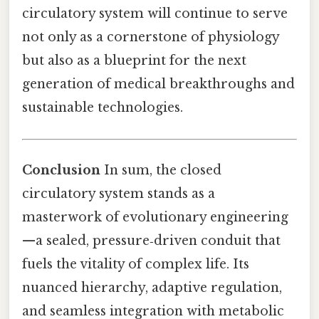
circulatory system will continue to serve
not only as a cornerstone of physiology
but also as a blueprint for the next
generation of medical breakthroughs and
sustainable technologies.
Conclusion
In sum, the closed
circulatory system stands as a
masterwork of evolutionary engineering
—a sealed, pressure‑driven conduit that
fuels the vitality of complex life. Its
nuanced hierarchy, adaptive regulation,
and seamless integration with metabolic