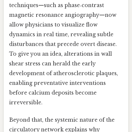
techniques—such as phase‑contrast
magnetic resonance angiography—now
allow physicians to visualize flow
dynamics in real time, revealing subtle
disturbances that precede overt disease.
To give you an idea, alterations in wall
shear stress can herald the early
development of atherosclerotic plaques,
enabling preventative interventions
before calcium deposits become
irreversible.
Beyond that, the systemic nature of the
circulatory network explains why