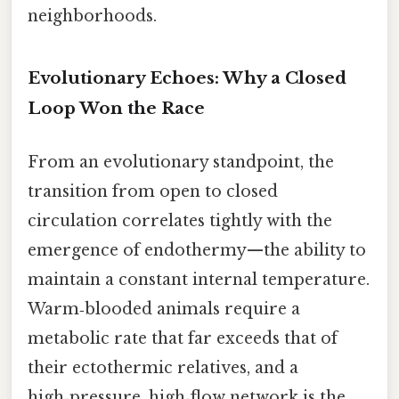
neighborhoods.
Evolutionary Echoes: Why a Closed
Loop Won the Race
From an evolutionary standpoint, the
transition from open to closed
circulation correlates tightly with the
emergence of endothermy—the ability to
maintain a constant internal temperature.
Warm‑blooded animals require a
metabolic rate that far exceeds that of
their ectothermic relatives, and a
high‑pressure, high‑flow network is the