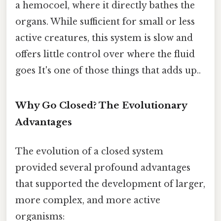
a hemocoel, where it directly bathes the
organs. While sufficient for small or less
active creatures, this system is slow and
offers little control over where the fluid
goes It's one of those things that adds up..
Why Go Closed? The Evolutionary
Advantages
The evolution of a closed system
provided several profound advantages
that supported the development of larger,
more complex, and more active
organisms: