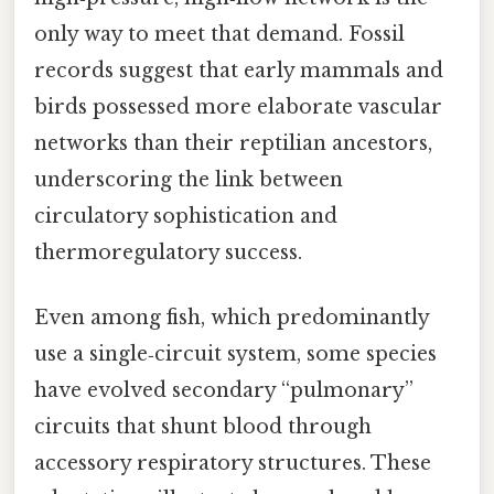
only way to meet that demand. Fossil
records suggest that early mammals and
birds possessed more elaborate vascular
networks than their reptilian ancestors,
underscoring the link between
circulatory sophistication and
thermoregulatory success.
Even among fish, which predominantly
use a single‑circuit system, some species
have evolved secondary “pulmonary”
circuits that shunt blood through
accessory respiratory structures. These