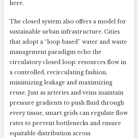
here.
The closed system also offers a model for
sustainable urban infrastructure. Cities
that adopt a “loop‑based” water and waste
management paradigm echo the
circulatory closed loop: resources flow in
a controlled, recirculating fashion,
minimizing leakage and maximizing
reuse. Just as arteries and veins maintain
pressure gradients to push fluid through
every tissue, smart grids can regulate flow
rates to prevent bottlenecks and ensure
equitable distribution across