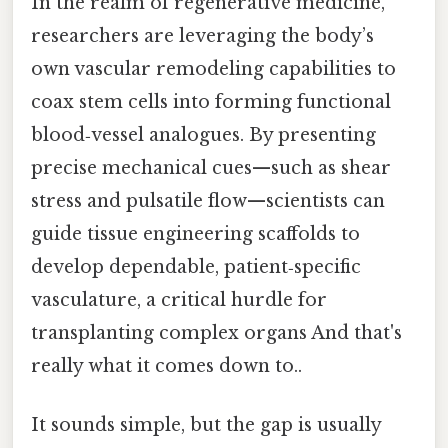
In the realm of regenerative medicine,
researchers are leveraging the body’s
own vascular remodeling capabilities to
coax stem cells into forming functional
blood‑vessel analogues. By presenting
precise mechanical cues—such as shear
stress and pulsatile flow—scientists can
guide tissue engineering scaffolds to
develop dependable, patient‑specific
vasculature, a critical hurdle for
transplanting complex organs And that's
really what it comes down to..
It sounds simple, but the gap is usually