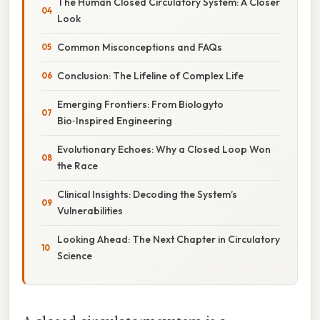
The Human Closed Circulatory System: A Closer
Look
Common Misconceptions and FAQs
Conclusion: The Lifeline of Complex Life
Emerging Frontiers: From Biologyto
Bio‑Inspired Engineering
Evolutionary Echoes: Why a Closed Loop Won
the Race
Clinical Insights: Decoding the System’s
Vulnerabilities
Looking Ahead: The Next Chapter in Circulatory
Science