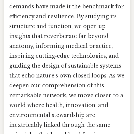
demands have made it the benchmark for
efficiency and resilience. By studying its
structure and function, we open up
insights that reverberate far beyond
anatomy, informing medical practice,
inspiring cutting‑edge technologies, and
guiding the design of sustainable systems
that echo nature’s own closed loops. As we
deepen our comprehension of this
remarkable network, we move closer to a
world where health, innovation, and
environmental stewardship are
inextricably linked through the same