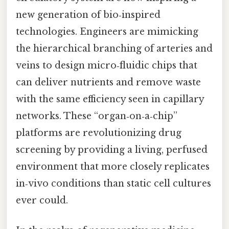
new generation of bio‑inspired
technologies. Engineers are mimicking
the hierarchical branching of arteries and
veins to design micro‑fluidic chips that
can deliver nutrients and remove waste
with the same efficiency seen in capillary
networks. These “organ‑on‑a‑chip”
platforms are revolutionizing drug
screening by providing a living, perfused
environment that more closely replicates
in‑vivo conditions than static cell cultures
ever could.