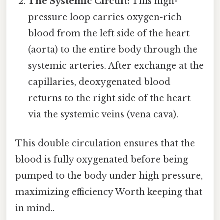
The Systemic Circuit:
This high-
pressure loop carries oxygen-rich
blood from the left side of the heart
(aorta) to the entire body through the
systemic arteries. After exchange at the
capillaries, deoxygenated blood
returns to the right side of the heart
via the systemic veins (vena cava).
This double circulation ensures that the
blood is fully oxygenated before being
pumped to the body under high pressure,
maximizing efficiency Worth keeping that
in mind..