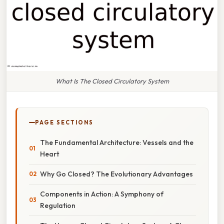
What Is The Closed Circulatory System
PAGE SECTIONS
The Fundamental Architecture: Vessels and the
Heart
Why Go Closed? The Evolutionary Advantages
Components in Action: A Symphony of
Regulation