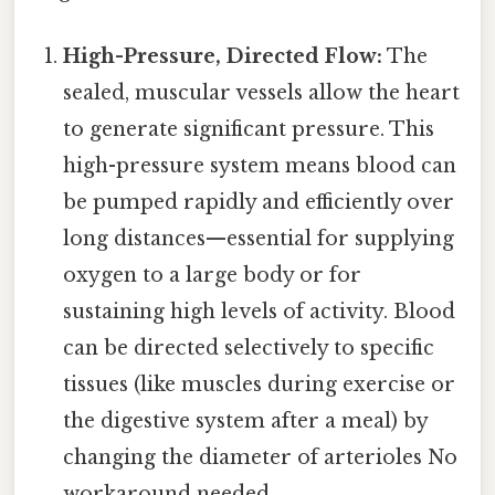
High-Pressure, Directed Flow:
The
sealed, muscular vessels allow the heart
to generate significant pressure. This
high-pressure system means blood can
be pumped rapidly and efficiently over
long distances—essential for supplying
oxygen to a large body or for
sustaining high levels of activity. Blood
can be directed selectively to specific
tissues (like muscles during exercise or
the digestive system after a meal) by
changing the diameter of arterioles No
workaround needed..