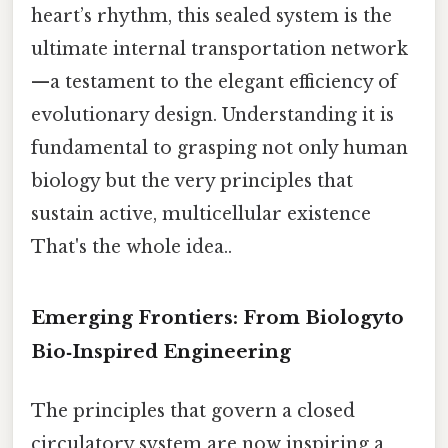
heart’s rhythm, this sealed system is the
ultimate internal transportation network
—a testament to the elegant efficiency of
evolutionary design. Understanding it is
fundamental to grasping not only human
biology but the very principles that
sustain active, multicellular existence
That's the whole idea..
Emerging Frontiers: From Biologyto
Bio‑Inspired Engineering
The principles that govern a closed
circulatory system are now inspiring a