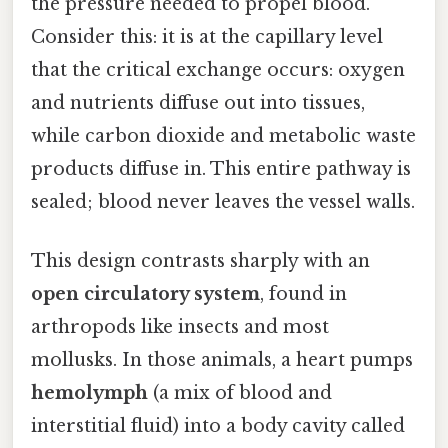
the pressure needed to propel blood.
Consider this: it is at the capillary level
that the critical exchange occurs: oxygen
and nutrients diffuse out into tissues,
while carbon dioxide and metabolic waste
products diffuse in. This entire pathway is
sealed; blood never leaves the vessel walls.
This design contrasts sharply with an
open circulatory system
, found in
arthropods like insects and most
mollusks. In those animals, a heart pumps
hemolymph
(a mix of blood and
interstitial fluid) into a body cavity called