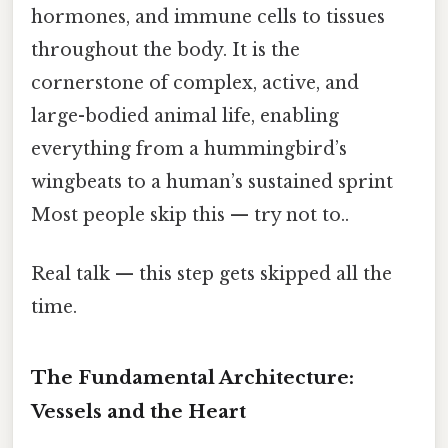
hormones, and immune cells to tissues
throughout the body. It is the
cornerstone of complex, active, and
large-bodied animal life, enabling
everything from a hummingbird’s
wingbeats to a human’s sustained sprint
Most people skip this — try not to..
Real talk — this step gets skipped all the
time.
The Fundamental Architecture:
Vessels and the Heart