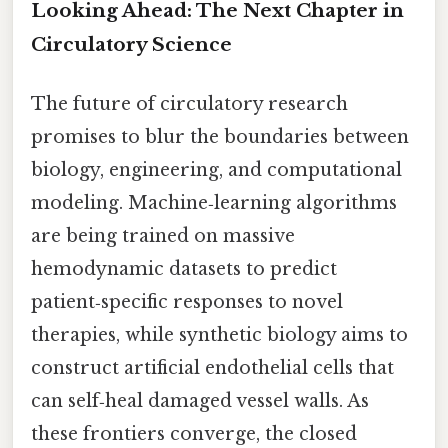
Looking Ahead: The Next Chapter in
Circulatory Science
The future of circulatory research
promises to blur the boundaries between
biology, engineering, and computational
modeling. Machine‑learning algorithms
are being trained on massive
hemodynamic datasets to predict
patient‑specific responses to novel
therapies, while synthetic biology aims to
construct artificial endothelial cells that
can self‑heal damaged vessel walls. As
these frontiers converge, the closed