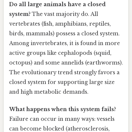
Do all large animals have a closed
system?
The vast majority do. All
vertebrates (fish, amphibians, reptiles,
birds, mammals) possess a closed system.
Among invertebrates, it is found in more
active groups like cephalopods (squid,
octopus) and some annelids (earthworms).
The evolutionary trend strongly favors a
closed system for supporting large size
and high metabolic demands.
What happens when this system fails?
Failure can occur in many ways: vessels
can become blocked (atherosclerosis,