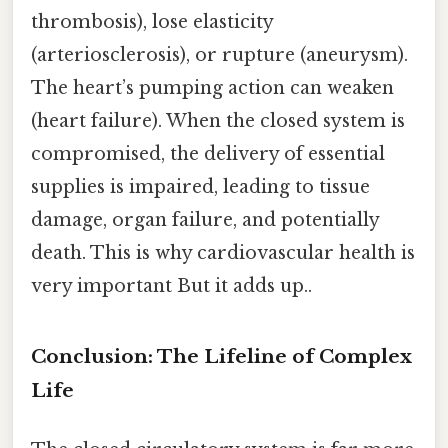
thrombosis), lose elasticity
(arteriosclerosis), or rupture (aneurysm).
The heart’s pumping action can weaken
(heart failure). When the closed system is
compromised, the delivery of essential
supplies is impaired, leading to tissue
damage, organ failure, and potentially
death. This is why cardiovascular health is
very important But it adds up..
Conclusion: The Lifeline of Complex
Life