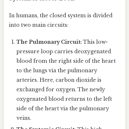
In humans, the closed system is divided
into two main circuits:
The Pulmonary Circuit:
This low-
pressure loop carries deoxygenated
blood from the right side of the heart
to the lungs via the pulmonary
arteries. Here, carbon dioxide is
exchanged for oxygen. The newly
oxygenated blood returns to the left
side of the heart via the pulmonary
veins.