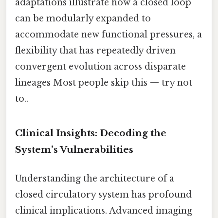
adaptations illustrate how a closed loop
can be modularly expanded to
accommodate new functional pressures, a
flexibility that has repeatedly driven
convergent evolution across disparate
lineages Most people skip this — try not
to..
Clinical Insights: Decoding the
System’s Vulnerabilities
Understanding the architecture of a
closed circulatory system has profound
clinical implications. Advanced imaging