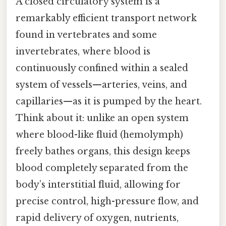
A closed circulatory system is a
remarkably efficient transport network
found in vertebrates and some
invertebrates, where blood is
continuously confined within a sealed
system of vessels—arteries, veins, and
capillaries—as it is pumped by the heart.
Think about it: unlike an open system
where blood-like fluid (hemolymph)
freely bathes organs, this design keeps
blood completely separated from the
body’s interstitial fluid, allowing for
precise control, high-pressure flow, and
rapid delivery of oxygen, nutrients,