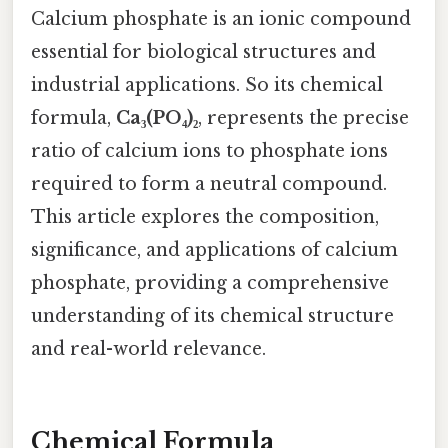
Calcium phosphate is an ionic compound
essential for biological structures and
industrial applications. So its chemical
formula,
Ca₃(PO₄)₂
, represents the precise
ratio of calcium ions to phosphate ions
required to form a neutral compound.
This article explores the composition,
significance, and applications of calcium
phosphate, providing a comprehensive
understanding of its chemical structure
and real-world relevance.
Chemical Formula