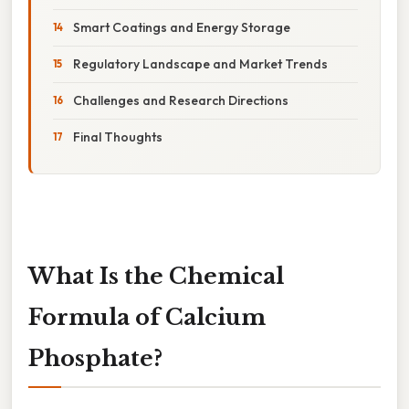
Smart Coatings and Energy Storage
Regulatory Landscape and Market Trends
Challenges and Research Directions
Final Thoughts
What Is the Chemical
Formula of Calcium
Phosphate?