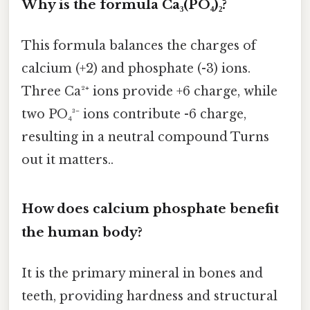
Why is the formula Ca₃(PO₄)₂?
This formula balances the charges of
calcium (+2) and phosphate (-3) ions.
Three Ca²⁺ ions provide +6 charge, while
two PO₄³⁻ ions contribute -6 charge,
resulting in a neutral compound Turns
out it matters..
How does calcium phosphate benefit
the human body?
It is the primary mineral in bones and
teeth, providing hardness and structural