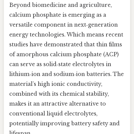
Beyond biomedicine and agriculture,
calcium phosphate is emerging as a
versatile component in next‑generation
energy technologies. Which means recent
studies have demonstrated that thin films
of amorphous calcium phosphate (ACP)
can serve as solid‑state electrolytes in
lithium‑ion and sodium‑ion batteries. The
material’s high ionic conductivity,
combined with its chemical stability,
makes it an attractive alternative to
conventional liquid electrolytes,
potentially improving battery safety and
lifespan.