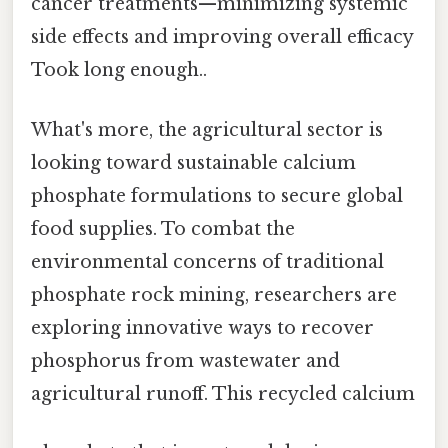
cancer treatments—minimizing systemic
side effects and improving overall efficacy
Took long enough..
What's more, the agricultural sector is
looking toward sustainable calcium
phosphate formulations to secure global
food supplies. To combat the
environmental concerns of traditional
phosphate rock mining, researchers are
exploring innovative ways to recover
phosphorus from wastewater and
agricultural runoff. This recycled calcium