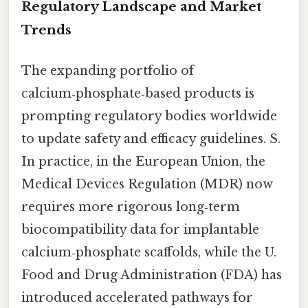
Regulatory Landscape and Market
Trends
The expanding portfolio of
calcium‑phosphate‑based products is
prompting regulatory bodies worldwide
to update safety and efficacy guidelines. S.
In practice, in the European Union, the
Medical Devices Regulation (MDR) now
requires more rigorous long‑term
biocompatibility data for implantable
calcium‑phosphate scaffolds, while the U.
Food and Drug Administration (FDA) has
introduced accelerated pathways for