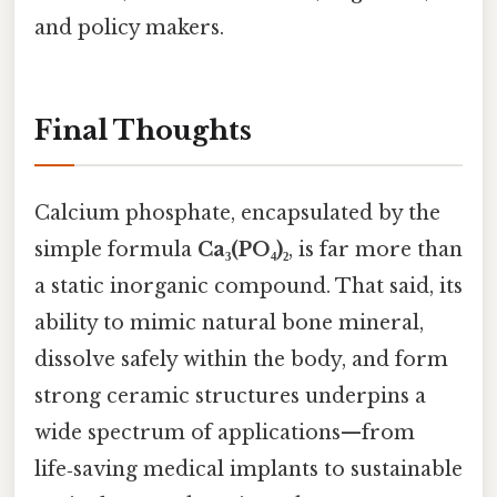
and policy makers.
Final Thoughts
Calcium phosphate, encapsulated by the
simple formula
Ca₃(PO₄)₂
, is far more than
a static inorganic compound. That said, its
ability to mimic natural bone mineral,
dissolve safely within the body, and form
strong ceramic structures underpins a
wide spectrum of applications—from
life‑saving medical implants to sustainable