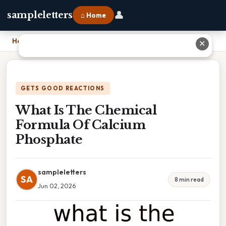
👤
sampleletters
⌂ Home
Home
›
What Is The Chemical Formula Of Calcium Phosphate
✕
GETS GOOD REACTIONS
What Is The Chemical
Formula Of Calcium
Phosphate
sampleletters
SA
8 min read
Jun 02, 2026