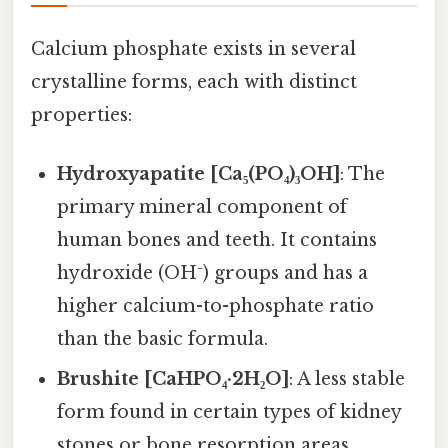
Calcium phosphate exists in several
crystalline forms, each with distinct
properties:
Hydroxyapatite [Ca₅(PO₄)₃OH]
: The
primary mineral component of
human bones and teeth. It contains
hydroxide (OH⁻) groups and has a
higher calcium-to-phosphate ratio
than the basic formula.
Brushite [CaHPO₄·2H₂O]
: A less stable
form found in certain types of kidney
stones or bone resorption areas.