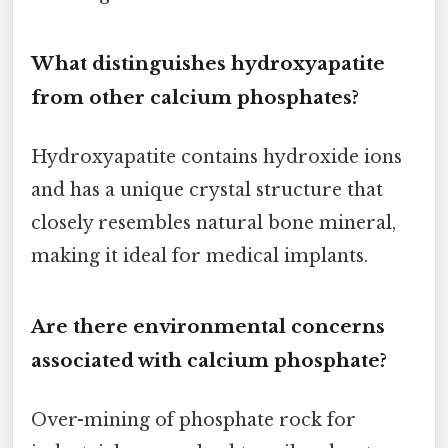
What distinguishes hydroxyapatite
from other calcium phosphates?
Hydroxyapatite contains hydroxide ions
and has a unique crystal structure that
closely resembles natural bone mineral,
making it ideal for medical implants.
Are there environmental concerns
associated with calcium phosphate?
Over-mining of phosphate rock for