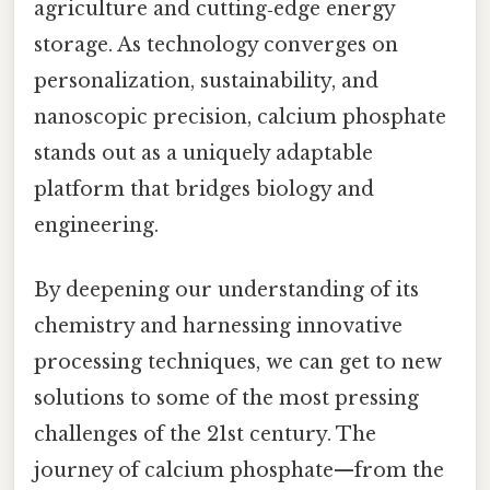
agriculture and cutting‑edge energy
storage. As technology converges on
personalization, sustainability, and
nanoscopic precision, calcium phosphate
stands out as a uniquely adaptable
platform that bridges biology and
engineering.
By deepening our understanding of its
chemistry and harnessing innovative
processing techniques, we can get to new
solutions to some of the most pressing
challenges of the 21st century. The
journey of calcium phosphate—from the