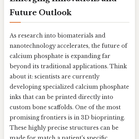
Future Outlook
As research into biomaterials and
nanotechnology accelerates, the future of
calcium phosphate is expanding far
beyond its traditional applications. Think
about it: scientists are currently
developing specialized calcium phosphate
inks that can be printed directly into
custom bone scaffolds. One of the most
promising frontiers is in 3D bioprinting.
These highly precise structures can be
made for match a patient's specific