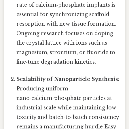
rate of calcium‑phosphate implants is
essential for synchronizing scaffold
resorption with new tissue formation.
Ongoing research focuses on doping
the crystal lattice with ions such as
magnesium, strontium, or fluoride to
fine‑tune degradation kinetics.
Scalability of Nanoparticle Synthesis:
Producing uniform
nano‑calcium‑phosphate particles at
industrial scale while maintaining low
toxicity and batch‑to‑batch consistency
remains a manufacturing hurdle Easy