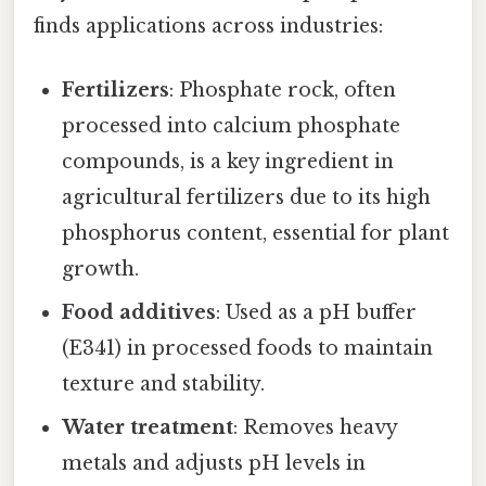
finds applications across industries:
Fertilizers
: Phosphate rock, often
processed into calcium phosphate
compounds, is a key ingredient in
agricultural fertilizers due to its high
phosphorus content, essential for plant
growth.
Food additives
: Used as a pH buffer
(E341) in processed foods to maintain
texture and stability.
Water treatment
: Removes heavy
metals and adjusts pH levels in