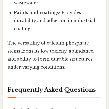
wastewater.
Paints and coatings
: Provides
durability and adhesion in industrial
coatings.
The versatility of calcium phosphate
stems from its low toxicity, abundance,
and ability to form durable structures
under varying conditions.
Frequently Asked Questions