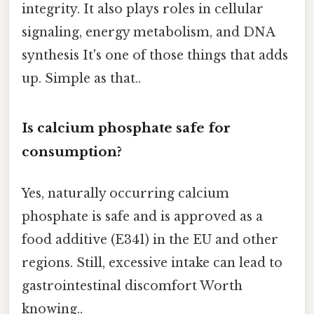
integrity. It also plays roles in cellular
signaling, energy metabolism, and DNA
synthesis It's one of those things that adds
up. Simple as that..
Is calcium phosphate safe for
consumption?
Yes, naturally occurring calcium
phosphate is safe and is approved as a
food additive (E341) in the EU and other
regions. Still, excessive intake can lead to
gastrointestinal discomfort Worth
knowing..