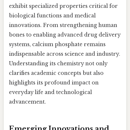
exhibit specialized properties critical for
biological functions and medical
innovations. From strengthening human
bones to enabling advanced drug delivery
systems, calcium phosphate remains
indispensable across science and industry.
Understanding its chemistry not only
clarifies academic concepts but also
highlights its profound impact on
everyday life and technological
advancement.
Emerging Innovations and