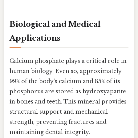
Biological and Medical
Applications
Calcium phosphate plays a critical role in
human biology. Even so, approximately
99% of the body’s calcium and 85% of its
phosphorus are stored as hydroxyapatite
in bones and teeth. This mineral provides
structural support and mechanical
strength, preventing fractures and
maintaining dental integrity.