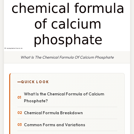
What Is The Chemical Formula Of Calcium Phosphate
QUICK LOOK
What Is the Chemical Formula of Calcium
Phosphate?
Chemical Formula Breakdown
Common Forms and Variations