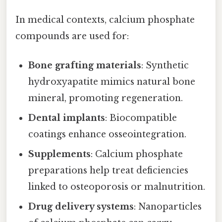
In medical contexts, calcium phosphate
compounds are used for:
Bone grafting materials
: Synthetic
hydroxyapatite mimics natural bone
mineral, promoting regeneration.
Dental implants
: Biocompatible
coatings enhance osseointegration.
Supplements
: Calcium phosphate
preparations help treat deficiencies
linked to osteoporosis or malnutrition.
Drug delivery systems
: Nanoparticles