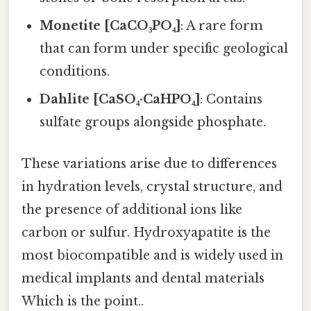
Monetite [CaCO₃PO₄]
: A rare form
that can form under specific geological
conditions.
Dahlite [CaSO₄·CaHPO₄]
: Contains
sulfate groups alongside phosphate.
These variations arise due to differences
in hydration levels, crystal structure, and
the presence of additional ions like
carbon or sulfur. Hydroxyapatite is the
most biocompatible and is widely used in
medical implants and dental materials
Which is the point..