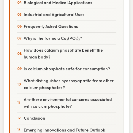
Biological and Medical Applications
Industrial and Agricultural Uses
Frequently Asked Questions
Why is the formula Ca₃(PO₄)₂?
How does calcium phosphate benefit the
human body?
Is calcium phosphate safe for consumption?
What distinguishes hydroxyapatite from other
calcium phosphates?
Are there environmental concerns associated
with calcium phosphate?
Conclusion
Emerging Innovations and Future Outlook