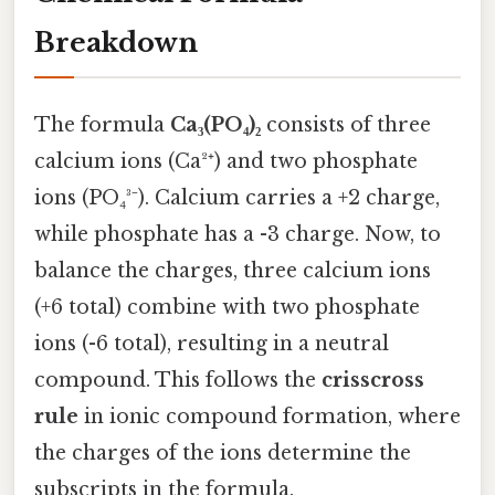
Breakdown
The formula
Ca₃(PO₄)₂
consists of three
calcium ions (Ca²⁺) and two phosphate
ions (PO₄³⁻). Calcium carries a +2 charge,
while phosphate has a -3 charge. Now, to
balance the charges, three calcium ions
(+6 total) combine with two phosphate
ions (-6 total), resulting in a neutral
compound. This follows the
crisscross
rule
in ionic compound formation, where
the charges of the ions determine the
subscripts in the formula.