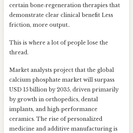
certain bone‑regeneration therapies that
demonstrate clear clinical benefit Less
friction, more output..
This is where a lot of people lose the
thread.
Market analysts project that the global
calcium phosphate market will surpass
USD 15 billion by 2035, driven primarily
by growth in orthopedics, dental
implants, and high‑performance
ceramics. The rise of personalized
medicine and additive manufacturing is