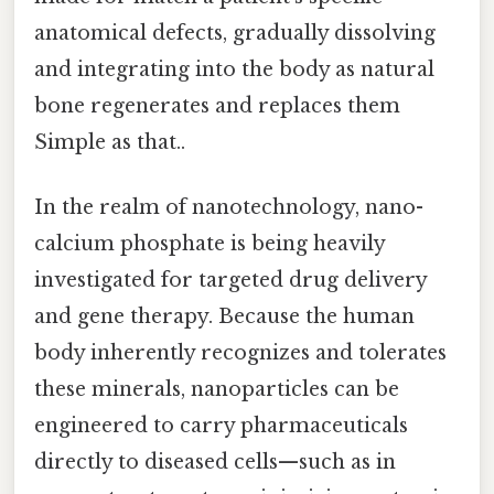
anatomical defects, gradually dissolving
and integrating into the body as natural
bone regenerates and replaces them
Simple as that..
In the realm of nanotechnology, nano-
calcium phosphate is being heavily
investigated for targeted drug delivery
and gene therapy. Because the human
body inherently recognizes and tolerates
these minerals, nanoparticles can be
engineered to carry pharmaceuticals
directly to diseased cells—such as in