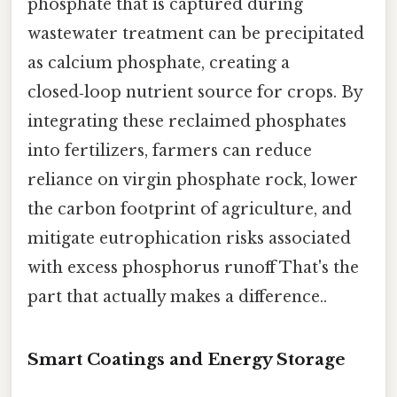
phosphate that is captured during
wastewater treatment can be precipitated
as calcium phosphate, creating a
closed‑loop nutrient source for crops. By
integrating these reclaimed phosphates
into fertilizers, farmers can reduce
reliance on virgin phosphate rock, lower
the carbon footprint of agriculture, and
mitigate eutrophication risks associated
with excess phosphorus runoff That's the
part that actually makes a difference..
Smart Coatings and Energy Storage