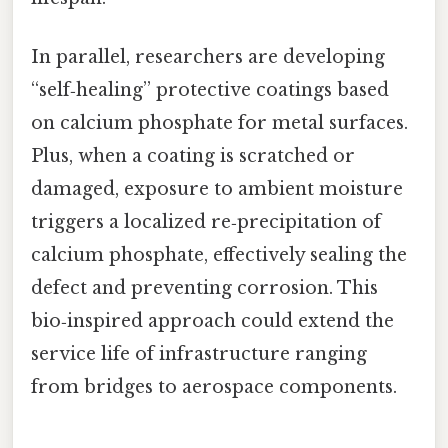
In parallel, researchers are developing
“self‑healing” protective coatings based
on calcium phosphate for metal surfaces.
Plus, when a coating is scratched or
damaged, exposure to ambient moisture
triggers a localized re‑precipitation of
calcium phosphate, effectively sealing the
defect and preventing corrosion. This
bio‑inspired approach could extend the
service life of infrastructure ranging
from bridges to aerospace components.