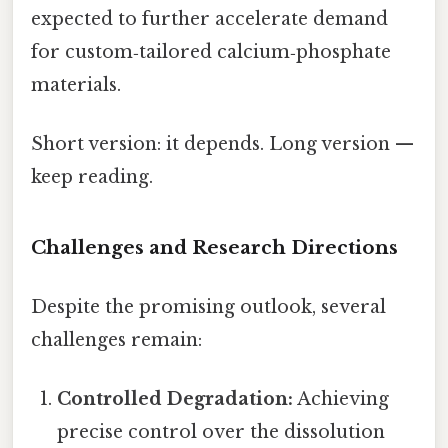
expected to further accelerate demand
for custom‑tailored calcium‑phosphate
materials.
Short version: it depends. Long version —
keep reading.
Challenges and Research Directions
Despite the promising outlook, several
challenges remain:
Controlled Degradation:
Achieving
precise control over the dissolution