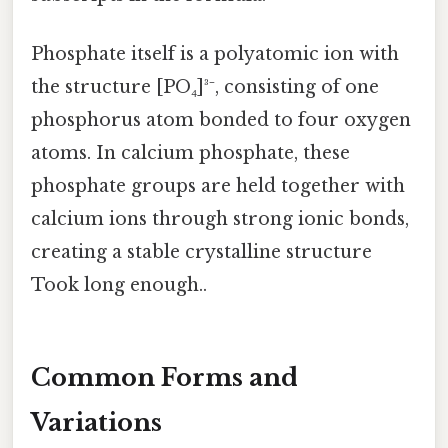
Phosphate itself is a polyatomic ion with
the structure [PO₄]³⁻, consisting of one
phosphorus atom bonded to four oxygen
atoms. In calcium phosphate, these
phosphate groups are held together with
calcium ions through strong ionic bonds,
creating a stable crystalline structure
Took long enough..
Common Forms and
Variations