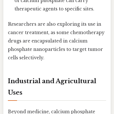
of calcium phosphate can carry
therapeutic agents to specific sites.
Researchers are also exploring its use in
cancer treatment, as some chemotherapy
drugs are encapsulated in calcium
phosphate nanoparticles to target tumor
cells selectively.
Industrial and Agricultural
Uses
Beyond medicine, calcium phosphate