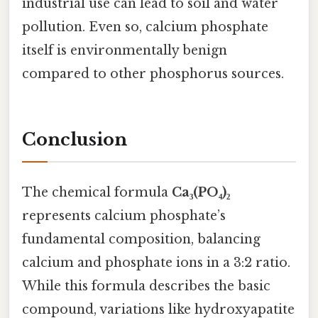
industrial use can lead to soil and water
pollution. Even so, calcium phosphate
itself is environmentally benign
compared to other phosphorus sources.
Conclusion
The chemical formula
Ca₃(PO₄)₂
represents calcium phosphate’s
fundamental composition, balancing
calcium and phosphate ions in a 3:2 ratio.
While this formula describes the basic
compound, variations like hydroxyapatite