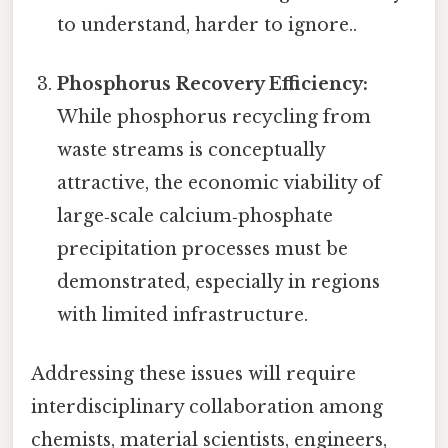
to understand, harder to ignore..
Phosphorus Recovery Efficiency:
While phosphorus recycling from
waste streams is conceptually
attractive, the economic viability of
large‑scale calcium‑phosphate
precipitation processes must be
demonstrated, especially in regions
with limited infrastructure.
Addressing these issues will require
interdisciplinary collaboration among
chemists, material scientists, engineers,