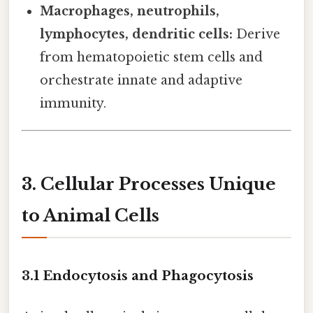
Macrophages, neutrophils,
lymphocytes, dendritic cells:
Derive
from hematopoietic stem cells and
orchestrate innate and adaptive
immunity.
3. Cellular Processes Unique
to Animal Cells
3.1 Endocytosis and Phagocytosis