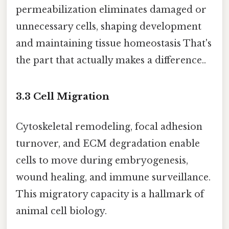
permeabilization eliminates damaged or
unnecessary cells, shaping development
and maintaining tissue homeostasis That's
the part that actually makes a difference..
3.3 Cell Migration
Cytoskeletal remodeling, focal adhesion
turnover, and ECM degradation enable
cells to move during embryogenesis,
wound healing, and immune surveillance.
This migratory capacity is a hallmark of
animal cell biology.