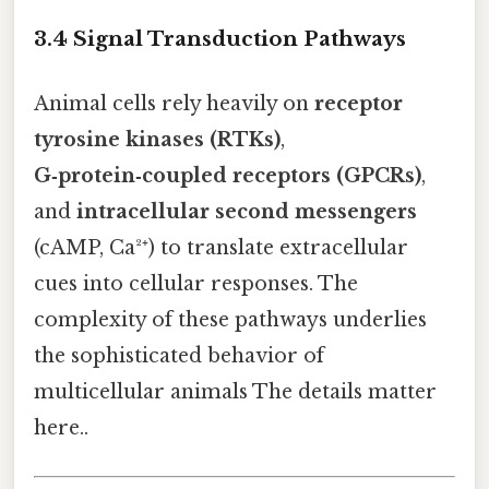
3.4 Signal Transduction Pathways
Animal cells rely heavily on
receptor
tyrosine kinases (RTKs)
,
G‑protein‑coupled receptors (GPCRs)
,
and
intracellular second messengers
(cAMP, Ca²⁺) to translate extracellular
cues into cellular responses. The
complexity of these pathways underlies
the sophisticated behavior of
multicellular animals The details matter
here..