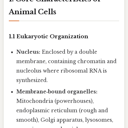
Animal Cells
1.1 Eukaryotic Organization
Nucleus:
Enclosed by a double
membrane, containing chromatin and
nucleolus where ribosomal RNA is
synthesized.
Membrane‑bound organelles:
Mitochondria (powerhouses),
endoplasmic reticulum (rough and
smooth), Golgi apparatus, lysosomes,