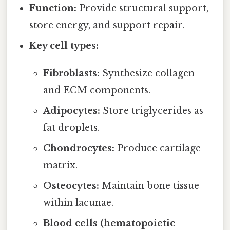
Function:
Provide structural support,
store energy, and support repair.
Key cell types:
Fibroblasts:
Synthesize collagen
and ECM components.
Adipocytes:
Store triglycerides as
fat droplets.
Chondrocytes:
Produce cartilage
matrix.
Osteocytes:
Maintain bone tissue
within lacunae.
Blood cells (hematopoietic