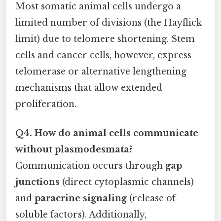
Most somatic animal cells undergo a
limited number of divisions (the Hayflick
limit) due to telomere shortening. Stem
cells and cancer cells, however, express
telomerase or alternative lengthening
mechanisms that allow extended
proliferation.
Q4. How do animal cells communicate
without plasmodesmata?
Communication occurs through
gap
junctions
(direct cytoplasmic channels)
and
paracrine signaling
(release of
soluble factors). Additionally,