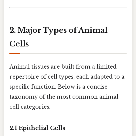
2. Major Types of Animal
Cells
Animal tissues are built from a limited
repertoire of cell types, each adapted to a
specific function. Below is a concise
taxonomy of the most common animal
cell categories.
2.1 Epithelial Cells