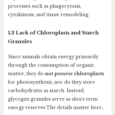
processes such as phagocytosis,
cytokinesis, and tissue remodeling.
1.3 Lack of Chloroplasts and Starch
Granules
Since animals obtain energy primarily
through the consumption of organic
matter, they do
not possess chloroplasts
for photosynthesis, nor do they store
carbohydrates as starch. Instead,
glycogen granules serve as short‑term
energy reserves The details matter here..