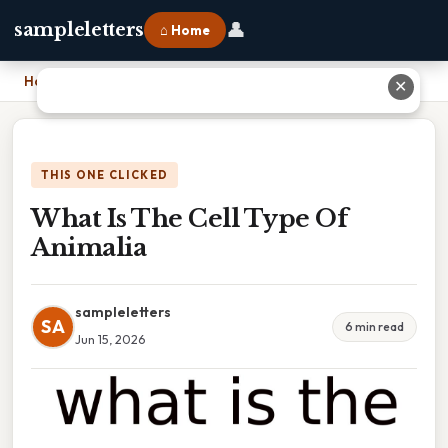
👤
sampleletters
⌂ Home
Home
›
What Is The Cell Type Of Animalia
✕
THIS ONE CLICKED
What Is The Cell Type Of
Animalia
sampleletters
SA
6 min read
Jun 15, 2026