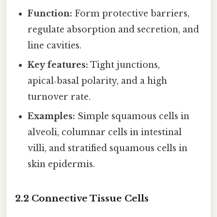
Function:
Form protective barriers,
regulate absorption and secretion, and
line cavities.
Key features:
Tight junctions,
apical‑basal polarity, and a high
turnover rate.
Examples:
Simple squamous cells in
alveoli, columnar cells in intestinal
villi, and stratified squamous cells in
skin epidermis.
2.2 Connective Tissue Cells