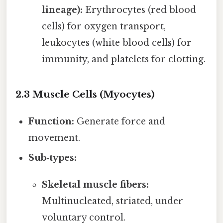
lineage):
Erythrocytes (red blood
cells) for oxygen transport,
leukocytes (white blood cells) for
immunity, and platelets for clotting.
2.3 Muscle Cells (Myocytes)
Function:
Generate force and
movement.
Sub‑types:
Skeletal muscle fibers:
Multinucleated, striated, under
voluntary control.