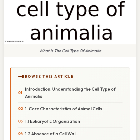
What Is The Cell Type Of Animalia
BROWSE THIS ARTICLE
Introduction: Understanding the Cell Type of
Animalia
1. Core Characteristics of Animal Cells
1.1 Eukaryotic Organization
1.2 Absence of a Cell Wall