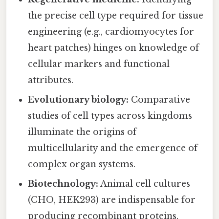
the precise cell type required for tissue
engineering (e.g., cardiomyocytes for
heart patches) hinges on knowledge of
cellular markers and functional
attributes.
Evolutionary biology:
Comparative
studies of cell types across kingdoms
illuminate the origins of
multicellularity and the emergence of
complex organ systems.
Biotechnology:
Animal cell cultures
(CHO, HEK293) are indispensable for
producing recombinant proteins,