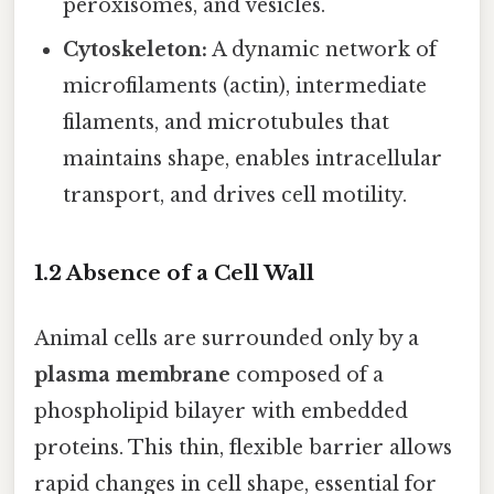
peroxisomes, and vesicles.
Cytoskeleton:
A dynamic network of
microfilaments (actin), intermediate
filaments, and microtubules that
maintains shape, enables intracellular
transport, and drives cell motility.
1.2 Absence of a Cell Wall
Animal cells are surrounded only by a
plasma membrane
composed of a
phospholipid bilayer with embedded
proteins. This thin, flexible barrier allows
rapid changes in cell shape, essential for