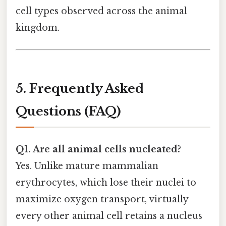
cell types observed across the animal
kingdom.
5. Frequently Asked
Questions (FAQ)
Q1. Are all animal cells nucleated?
Yes. Unlike mature mammalian
erythrocytes, which lose their nuclei to
maximize oxygen transport, virtually
every other animal cell retains a nucleus