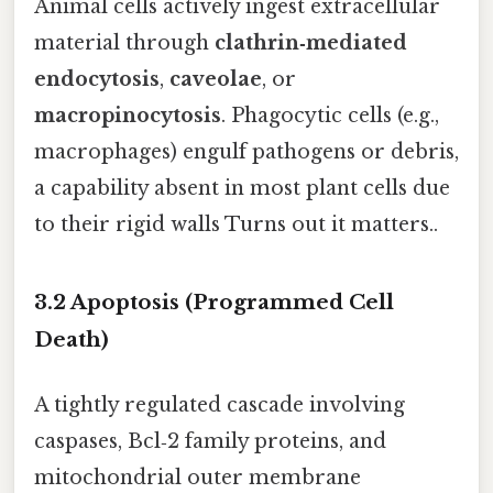
Animal cells actively ingest extracellular
material through
clathrin‑mediated
endocytosis
,
caveolae
, or
macropinocytosis
. Phagocytic cells (e.g.,
macrophages) engulf pathogens or debris,
a capability absent in most plant cells due
to their rigid walls Turns out it matters..
3.2 Apoptosis (Programmed Cell
Death)
A tightly regulated cascade involving
caspases, Bcl‑2 family proteins, and
mitochondrial outer membrane