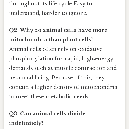
throughout its life cycle Easy to
understand, harder to ignore..
Q2. Why do animal cells have more
mitochondria than plant cells?
Animal cells often rely on oxidative
phosphorylation for rapid, high‑energy
demands such as muscle contraction and
neuronal firing. Because of this, they
contain a higher density of mitochondria
to meet these metabolic needs.
Q3. Can animal cells divide
indefinitely?