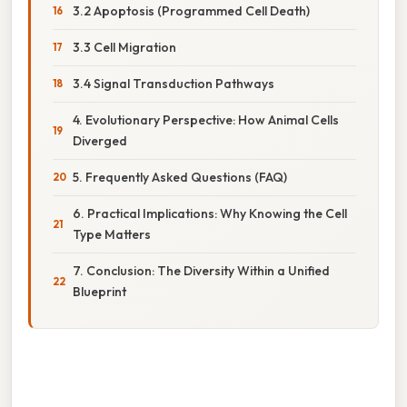
3.2 Apoptosis (Programmed Cell Death)
3.3 Cell Migration
3.4 Signal Transduction Pathways
4. Evolutionary Perspective: How Animal Cells
Diverged
5. Frequently Asked Questions (FAQ)
6. Practical Implications: Why Knowing the Cell
Type Matters
7. Conclusion: The Diversity Within a Unified
Blueprint