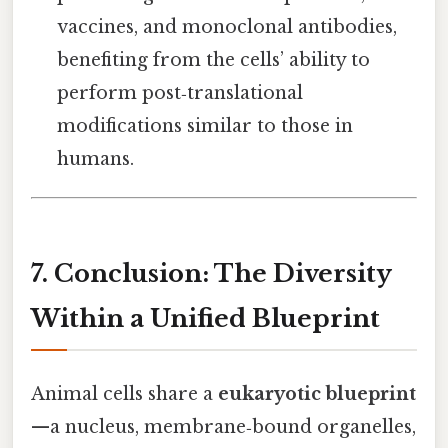
vaccines, and monoclonal antibodies,
benefiting from the cells’ ability to
perform post‑translational
modifications similar to those in
humans.
7. Conclusion: The Diversity
Within a Unified Blueprint
Animal cells share a
eukaryotic blueprint
—a nucleus, membrane‑bound organelles,