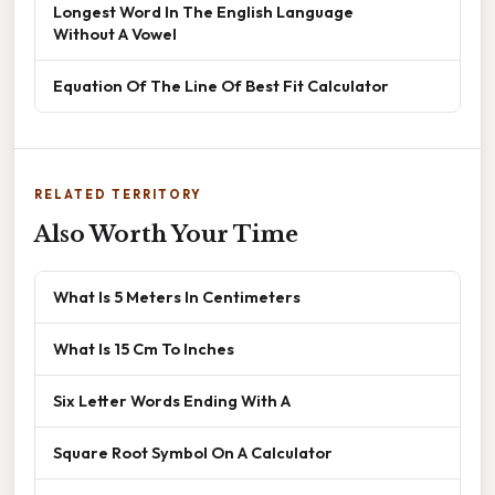
Longest Word In The English Language
Without A Vowel
Equation Of The Line Of Best Fit Calculator
RELATED TERRITORY
Also Worth Your Time
What Is 5 Meters In Centimeters
What Is 15 Cm To Inches
Six Letter Words Ending With A
Square Root Symbol On A Calculator