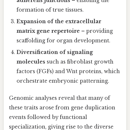
adherens junctions
– enabling the
formation of true tissues.
Expansion of the extracellular
matrix gene repertoire
– providing
scaffolding for organ development.
Diversification of signaling
molecules
such as fibroblast growth
factors (FGFs) and Wnt proteins, which
orchestrate embryonic patterning.
Genomic analyses reveal that many of
these traits arose from gene duplication
events followed by functional
specialization, giving rise to the diverse