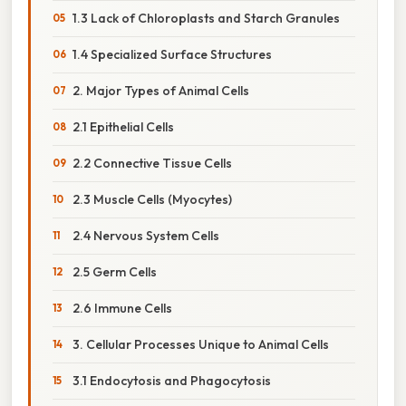
1.3 Lack of Chloroplasts and Starch Granules
1.4 Specialized Surface Structures
2. Major Types of Animal Cells
2.1 Epithelial Cells
2.2 Connective Tissue Cells
2.3 Muscle Cells (Myocytes)
2.4 Nervous System Cells
2.5 Germ Cells
2.6 Immune Cells
3. Cellular Processes Unique to Animal Cells
3.1 Endocytosis and Phagocytosis