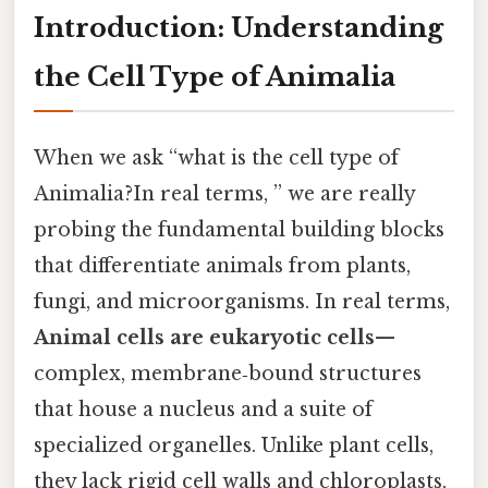
Introduction: Understanding
the Cell Type of Animalia
When we ask “what is the cell type of
Animalia?In real terms, ” we are really
probing the fundamental building blocks
that differentiate animals from plants,
fungi, and microorganisms. In real terms,
Animal cells are eukaryotic cells
—
complex, membrane‑bound structures
that house a nucleus and a suite of
specialized organelles. Unlike plant cells,
they lack rigid cell walls and chloroplasts,