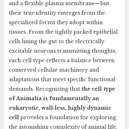
and a flexible plasma membrane—but
their true identity emerges from the
specialized forms they adopt within
tissues. From the tightly packed epithelial
cells lining the gut to the electrically
excitable neurons transmitting thoughts,
each cell type reflects a balance between
conserved cellular machinery and
adaptations that meet specific functional
demands. Recognizing that
the cell type
of Animalia is fundamentally an
eukaryotic, wall‑less, highly dynamic
cell
provides a foundation for exploring
the astonishing complexity of animal life,