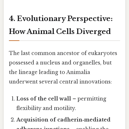
4. Evolutionary Perspective:
How Animal Cells Diverged
The last common ancestor of eukaryotes
possessed a nucleus and organelles, but
the lineage leading to Animalia
underwent several central innovations:
Loss of the cell wall
– permitting
flexibility and motility.
Acquisition of cadherin‑mediated