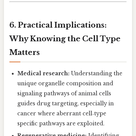
6. Practical Implications:
Why Knowing the Cell Type
Matters
Medical research:
Understanding the
unique organelle composition and
signaling pathways of animal cells
guides drug targeting, especially in
cancer where aberrant cell‑type
specific pathways are exploited.
Regenerative medicine:
Identifying