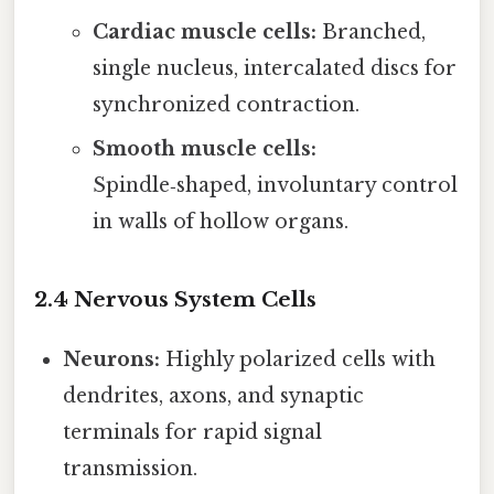
Cardiac muscle cells:
Branched,
single nucleus, intercalated discs for
synchronized contraction.
Smooth muscle cells:
Spindle‑shaped, involuntary control
in walls of hollow organs.
2.4 Nervous System Cells
Neurons:
Highly polarized cells with
dendrites, axons, and synaptic
terminals for rapid signal
transmission.