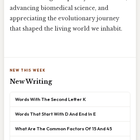
advancing biomedical science, and
appreciating the evolutionary journey
that shaped the living world we inhabit.
NEW THIS WEEK
New Writing
Words With The Second Letter K
Words That Start With D And End In E
What Are The Common Factors Of 15 And 45