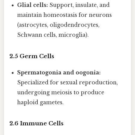
Glial cells:
Support, insulate, and
maintain homeostasis for neurons
(astrocytes, oligodendrocytes,
Schwann cells, microglia).
2.5 Germ Cells
Spermatogonia and oogonia:
Specialized for sexual reproduction,
undergoing meiosis to produce
haploid gametes.
2.6 Immune Cells