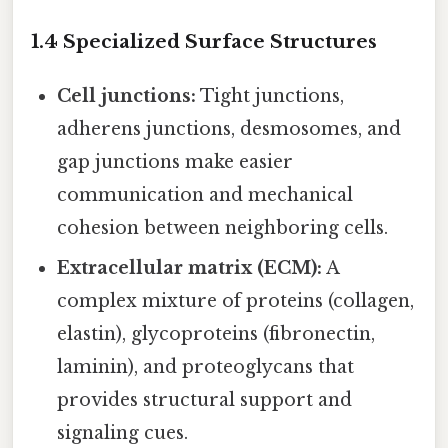
1.4 Specialized Surface Structures
Cell junctions:
Tight junctions,
adherens junctions, desmosomes, and
gap junctions make easier
communication and mechanical
cohesion between neighboring cells.
Extracellular matrix (ECM):
A
complex mixture of proteins (collagen,
elastin), glycoproteins (fibronectin,
laminin), and proteoglycans that
provides structural support and
signaling cues.