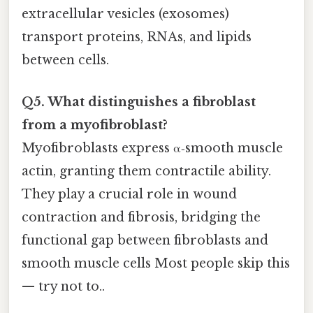
extracellular vesicles (exosomes)
transport proteins, RNAs, and lipids
between cells.
Q5. What distinguishes a fibroblast
from a myofibroblast?
Myofibroblasts express α‑smooth muscle
actin, granting them contractile ability.
They play a crucial role in wound
contraction and fibrosis, bridging the
functional gap between fibroblasts and
smooth muscle cells Most people skip this
— try not to..