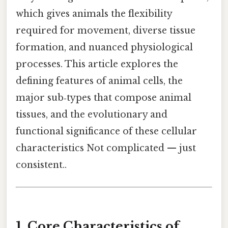
which gives animals the flexibility
required for movement, diverse tissue
formation, and nuanced physiological
processes. This article explores the
defining features of animal cells, the
major sub‑types that compose animal
tissues, and the evolutionary and
functional significance of these cellular
characteristics Not complicated — just
consistent..
1. Core Characteristics of