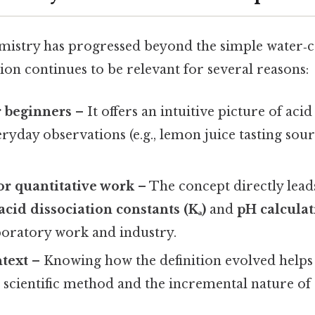
istry has progressed beyond the simple water‑ce
ion continues to be relevant for several reasons:
r beginners
– It offers an intuitive picture of aci
eryday observations (e.g., lemon juice tasting sour
or quantitative work
– The concept directly lead
acid dissociation constants (Kₐ)
and
pH calculat
aboratory work and industry.
ntext
– Knowing how the definition evolved helps
 scientific method and the incremental nature of