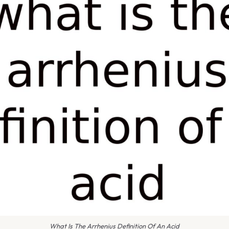
What Is The Arrhenius Definition Of An Acid