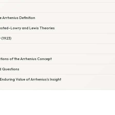
e Arrhenius Definition
ønsted–Lowry and Lewis Theories
 (1923)
ations of the Arrhenius Concept
d Questions
Enduring Value of Arrhenius’s Insight