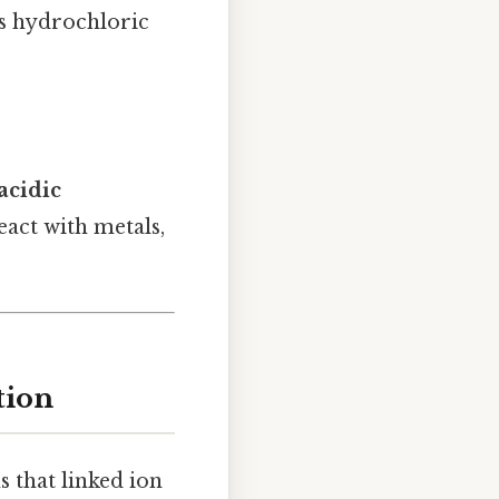
as hydrochloric
acidic
eact with metals,
tion
s that linked ion