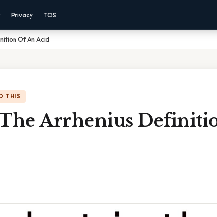
r
Privacy
TOS
nition Of An Acid
O THIS
 The Arrhenius Definiti