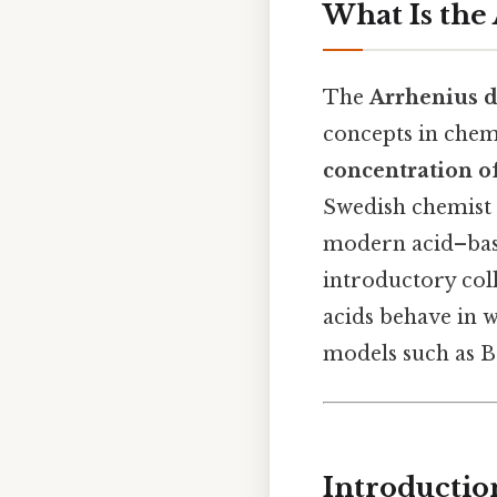
What Is the 
The
Arrhenius d
concepts in chemi
concentration o
Swedish chemist S
modern acid–base
introductory coll
acids behave in 
models such as B
Introductio