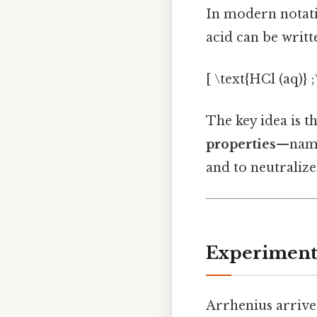
In modern notatio
acid can be writt
[ \text{HCl (aq)} 
The key idea is t
properties
—namel
and to neutralize
Experimenta
Arrhenius arrived