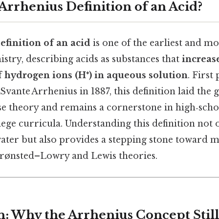
Arrhenius Definition of an Acid?
efinition of an acid
is one of the earliest and mo
stry, describing acids as substances that
increas
f hydrogen ions (H⁺) in aqueous solution
. First
vante Arrhenius in 1887, this definition laid th
 theory and remains a cornerstone in high‑scho
ege curricula. Understanding this definition not o
water but also provides a stepping stone toward
rønsted–Lowry and Lewis theories.
n: Why the Arrhenius Concept Still