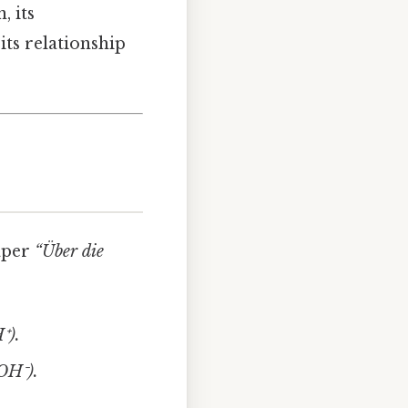
, its
its relationship
aper
“Über die
⁺).
(OH⁻).