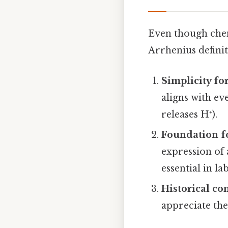
Even though chem
Arrhenius definit
Simplicity fo
aligns with ev
releases H⁺).
Foundation f
expression of
essential in l
Historical co
appreciate the