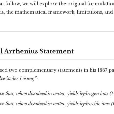
at follow, we will explore the original formulation
s, the mathematical framework, limitations, and 
l Arrhenius Statement
sed two complementary statements in his 1887 p
lze in der Lösung”
:
ce that, when dissolved in water, yields hydrogen ions (H
ce that, when dissolved in water, yields hydroxide ions 