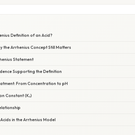
enius Definition of an Acid?
y the Arrhenius Concept Still Matters
rhenius Statement
dence Supporting the Definition
eatment: From Concentration to pH
ion Constant (Kₐ)
elationship
Acids in the Arrhenius Model