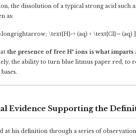
n, the dissolution of a typical strong acid such 
en as:
;\longrightarrow; \text{H}^+ (aq) + \text{Cl}^- (aq) ]
hat
the presence of free H⁺ ions is what imparts 
y, the ability to turn blue litmus paper red, to r
 bases.
l Evidence Supporting the Defini
 at his definition through a series of observation