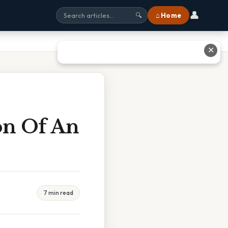
👤
⌂ Home
🔍
✕
on Of An
7 min read