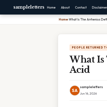
sampleletters
Home
About
Contact
Disclaime
Home
›
What Is The Arrhenius Defi
PEOPLE RETURNED T
What Is
Acid
sampleletters
SA
Jun 16, 2026