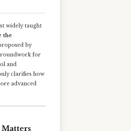
st widely taught
e the
 proposed by
e groundwork for
ol and
nly clarifies how
 more advanced
 Matters