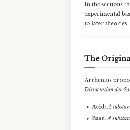
In the sections th
experimental basi
to later theories.
The Origina
Arrhenius propo
Dissociation der Sa
Acid
:
A substan
Base
:
A substan