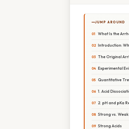
JUMP AROUND
What Is the Arrh
Introduction: Wh
The Original Ar
Experimental Evi
Quantitative Tr
1. Acid Dissociat
2. pH and pKa R
Strong vs. Weak 
Strong Acids