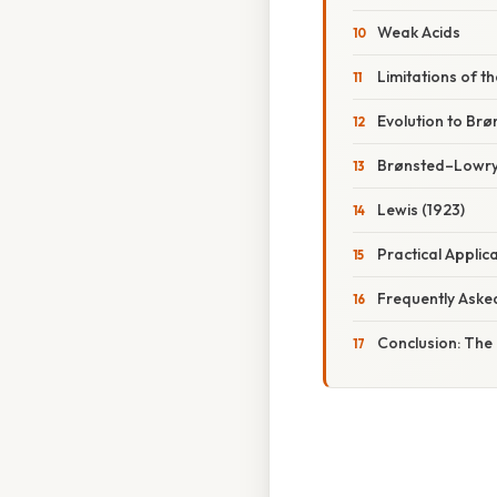
Weak Acids
Limitations of th
Evolution to Br
Brønsted–Lowry
Lewis (1923)
Practical Applic
Frequently Aske
Conclusion: The 