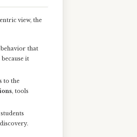
ntric view, the
d behavior that
 because it
s to the
ions
, tools
 students
 discovery.