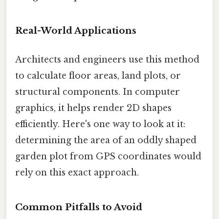
Real-World Applications
Architects and engineers use this method
to calculate floor areas, land plots, or
structural components. In computer
graphics, it helps render 2D shapes
efficiently. Here's one way to look at it:
determining the area of an oddly shaped
garden plot from GPS coordinates would
rely on this exact approach.
Common Pitfalls to Avoid