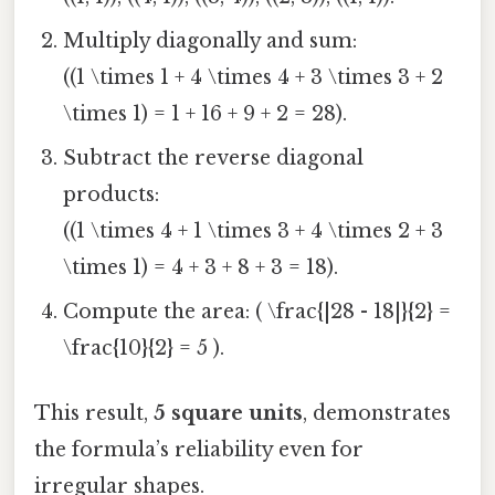
Multiply diagonally and sum:
((1 \times 1 + 4 \times 4 + 3 \times 3 + 2
\times 1) = 1 + 16 + 9 + 2 = 28).
Subtract the reverse diagonal
products:
((1 \times 4 + 1 \times 3 + 4 \times 2 + 3
\times 1) = 4 + 3 + 8 + 3 = 18).
Compute the area: ( \frac{|28 - 18|}{2} =
\frac{10}{2} = 5 ).
This result,
5 square units
, demonstrates
the formula’s reliability even for
irregular shapes.