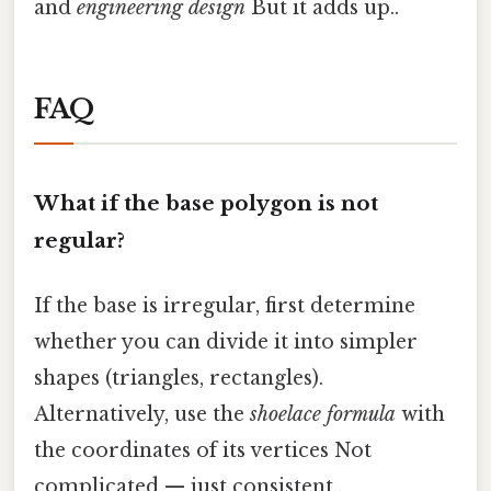
and
engineering design
But it adds up..
FAQ
What if the base polygon is not
regular?
If the base is irregular, first determine
whether you can divide it into simpler
shapes (triangles, rectangles).
Alternatively, use the
shoelace formula
with
the coordinates of its vertices Not
complicated — just consistent..