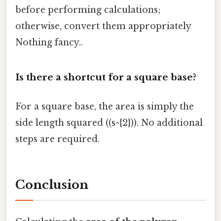
before performing calculations;
otherwise, convert them appropriately
Nothing fancy..
Is there a shortcut for a square base?
For a square base, the area is simply the
side length squared ((s^{2})). No additional
steps are required.
Conclusion