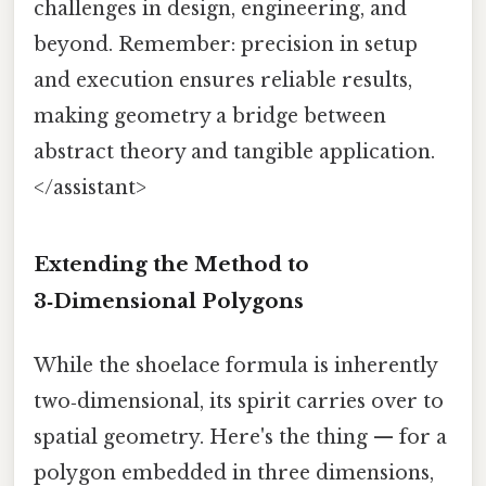
challenges in design, engineering, and
beyond. Remember: precision in setup
and execution ensures reliable results,
making geometry a bridge between
abstract theory and tangible application.
</assistant>
Extending the Method to
3‑Dimensional Polygons
While the shoelace formula is inherently
two‑dimensional, its spirit carries over to
spatial geometry. Here's the thing — for a
polygon embedded in three dimensions,