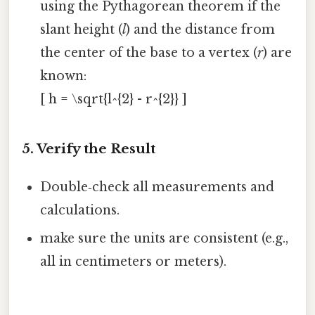
using the Pythagorean theorem if the
slant height (
l
) and the distance from
the center of the base to a vertex (
r
) are
known:
[ h = \sqrt{l^{2} - r^{2}} ]
5. Verify the Result
Double‑check all measurements and
calculations.
make sure the units are consistent (e.g.,
all in centimeters or meters).