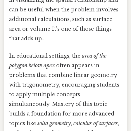
in visualizing the spatial relationship and
can be useful when the problem involves
additional calculations, such as surface
area or volume It's one of those things
that adds up..
In educational settings, the
area of the
polygon below apex
often appears in
problems that combine linear geometry
with trigonometry, encouraging students
to apply multiple concepts
simultaneously. Mastery of this topic
builds a foundation for more advanced
topics like
solid geometry
,
calculus of surfaces
,