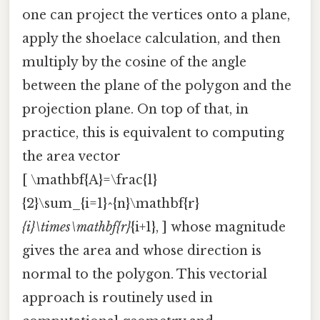
one can project the vertices onto a plane,
apply the shoelace calculation, and then
multiply by the cosine of the angle
between the plane of the polygon and the
projection plane. On top of that, in
practice, this is equivalent to computing
the area vector
[ \mathbf{A}=\frac{1}
{2}\sum_{i=1}^{n}\mathbf{r}
{i}\times\mathbf{r}
{i+1}, ] whose magnitude
gives the area and whose direction is
normal to the polygon. This vectorial
approach is routinely used in