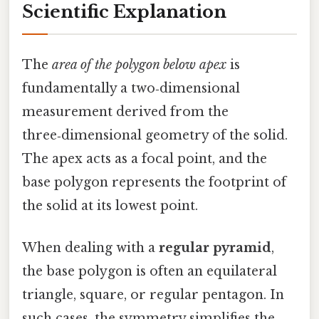
Scientific Explanation
The
area of the polygon below apex
is
fundamentally a two‑dimensional
measurement derived from the
three‑dimensional geometry of the solid.
The apex acts as a focal point, and the
base polygon represents the footprint of
the solid at its lowest point.
When dealing with a
regular pyramid
,
the base polygon is often an equilateral
triangle, square, or regular pentagon. In
such cases, the symmetry simplifies the