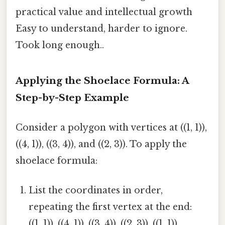
practical value and intellectual growth
Easy to understand, harder to ignore.
Took long enough..
Applying the Shoelace Formula: A
Step-by-Step Example
Consider a polygon with vertices at ((1, 1)),
((4, 1)), ((3, 4)), and ((2, 3)). To apply the
shoelace formula:
List the coordinates in order,
repeating the first vertex at the end:
((1, 1)), ((4, 1)), ((3, 4)), ((2, 3)), ((1, 1)).