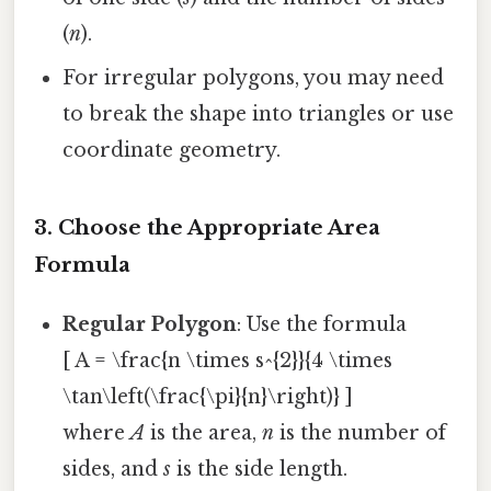
(
n
).
For irregular polygons, you may need
to break the shape into triangles or use
coordinate geometry.
3. Choose the Appropriate Area
Formula
Regular Polygon
: Use the formula
[ A = \frac{n \times s^{2}}{4 \times
\tan\left(\frac{\pi}{n}\right)} ]
where
A
is the area,
n
is the number of
sides, and
s
is the side length.