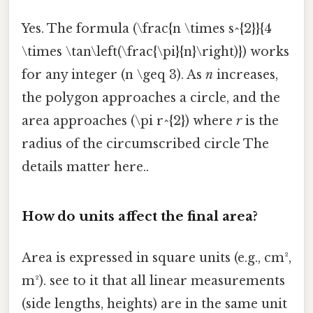
Yes. The formula (\frac{n \times s^{2}}{4
\times \tan\left(\frac{\pi}{n}\right)}) works
for any integer (n \geq 3). As
n
increases,
the polygon approaches a circle, and the
area approaches (\pi r^{2}) where
r
is the
radius of the circumscribed circle The
details matter here..
How do units affect the final area?
Area is expressed in square units (e.g., cm²,
m²). see to it that all linear measurements
(side lengths, heights) are in the same unit