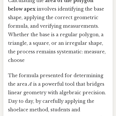
Calculating the
area of the polygon
below apex
involves identifying the base
shape, applying the correct geometric
formula, and verifying measurements.
Whether the base is a regular polygon, a
triangle, a square, or an irregular shape,
the process remains systematic: measure,
choose
The formula presented for determining
the area
A
is a powerful tool that bridges
linear geometry with algebraic precision.
Day to day, by carefully applying the
shoelace method, students and