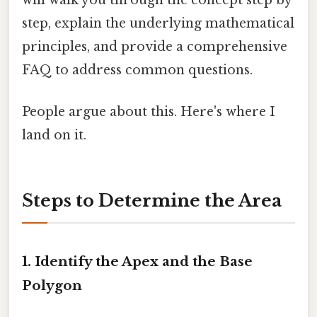
step, explain the underlying mathematical
principles, and provide a comprehensive
FAQ to address common questions.
People argue about this. Here's where I
land on it.
Steps to Determine the Area
1. Identify the Apex and the Base
Polygon