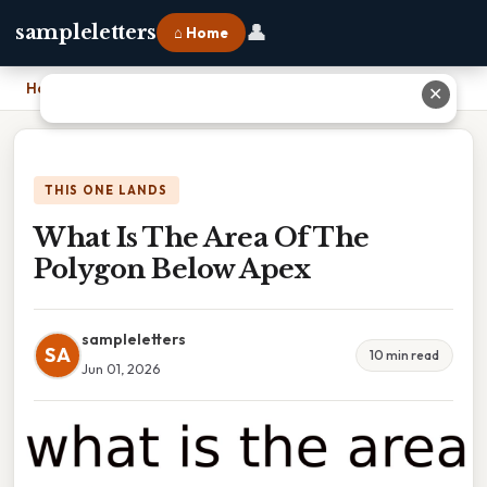
👤
sampleletters
⌂ Home
Home
›
What Is The Area Of The Polygon Below Apex
✕
THIS ONE LANDS
What Is The Area Of The
Polygon Below Apex
sampleletters
SA
10 min read
Jun 01, 2026