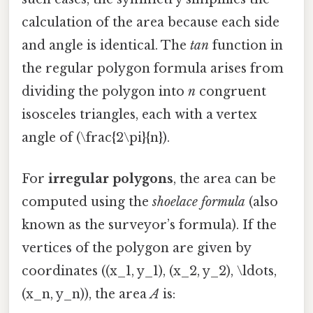
calculation of the area because each side
and angle is identical. The
tan
function in
the regular polygon formula arises from
dividing the polygon into
n
congruent
isosceles triangles, each with a vertex
angle of (\frac{2\pi}{n}).
For
irregular polygons
, the area can be
computed using the
shoelace formula
(also
known as the surveyor’s formula). If the
vertices of the polygon are given by
coordinates ((x_1, y_1), (x_2, y_2), \ldots,
(x_n, y_n)), the area
A
is: