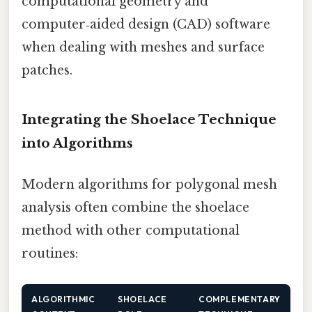
computational geometry and
computer‑aided design (CAD) software
when dealing with meshes and surface
patches.
Integrating the Shoelace Technique
into Algorithms
Modern algorithms for polygonal mesh
analysis often combine the shoelace
method with other computational
routines:
ALGORITHMIC
SHOELACE
COMPLEMENTARY