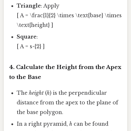
Triangle
: Apply
[ A = \frac{1}{2} \times \text{base} \times
\text{height} ]
Square
:
[ A = s^{2} ]
4. Calculate the Height from the Apex
to the Base
The
height
(
h
) is the perpendicular
distance from the apex to the plane of
the base polygon.
In a right pyramid,
h
can be found