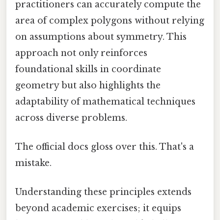
practitioners can accurately compute the
area of complex polygons without relying
on assumptions about symmetry. This
approach not only reinforces
foundational skills in coordinate
geometry but also highlights the
adaptability of mathematical techniques
across diverse problems.
The official docs gloss over this. That's a
mistake.
Understanding these principles extends
beyond academic exercises; it equips