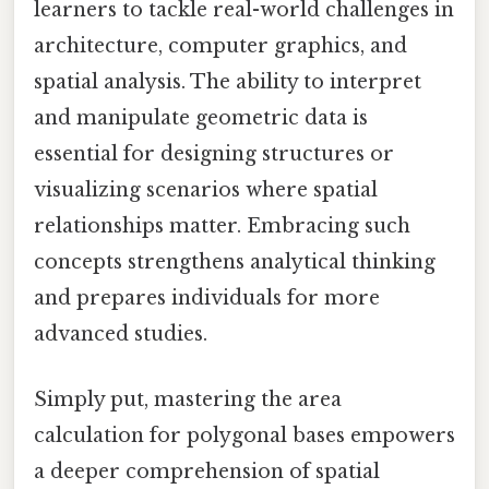
learners to tackle real-world challenges in
architecture, computer graphics, and
spatial analysis. The ability to interpret
and manipulate geometric data is
essential for designing structures or
visualizing scenarios where spatial
relationships matter. Embracing such
concepts strengthens analytical thinking
and prepares individuals for more
advanced studies.
Simply put, mastering the area
calculation for polygonal bases empowers
a deeper comprehension of spatial