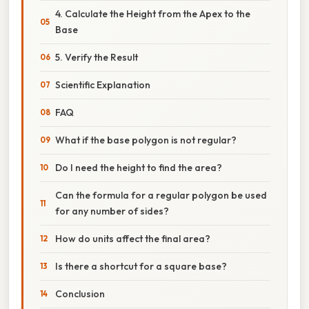
4. Calculate the Height from the Apex to the
Base
5. Verify the Result
Scientific Explanation
FAQ
What if the base polygon is not regular?
Do I need the height to find the area?
Can the formula for a regular polygon be used
for any number of sides?
How do units affect the final area?
Is there a shortcut for a square base?
Conclusion