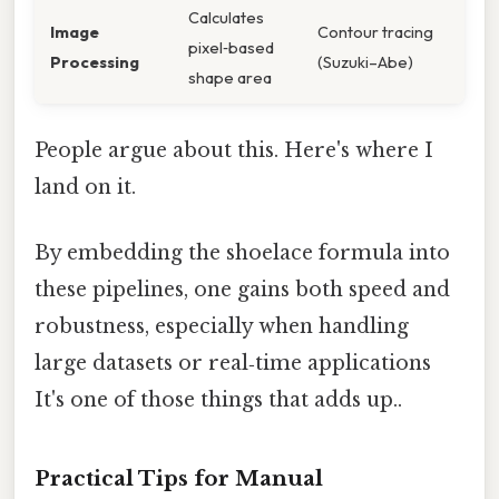
Calculates
Image
Contour tracing
pixel‑based
Processing
(Suzuki–Abe)
shape area
People argue about this. Here's where I
land on it.
By embedding the shoelace formula into
these pipelines, one gains both speed and
robustness, especially when handling
large datasets or real‑time applications
It's one of those things that adds up..
Practical Tips for Manual