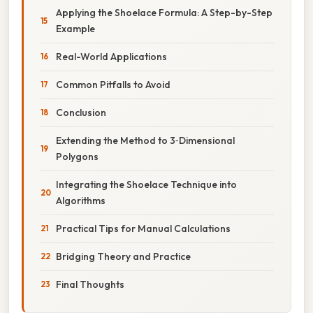
Applying the Shoelace Formula: A Step-by-Step
Example
Real-World Applications
Common Pitfalls to Avoid
Conclusion
Extending the Method to 3‑Dimensional
Polygons
Integrating the Shoelace Technique into
Algorithms
Practical Tips for Manual Calculations
Bridging Theory and Practice
Final Thoughts