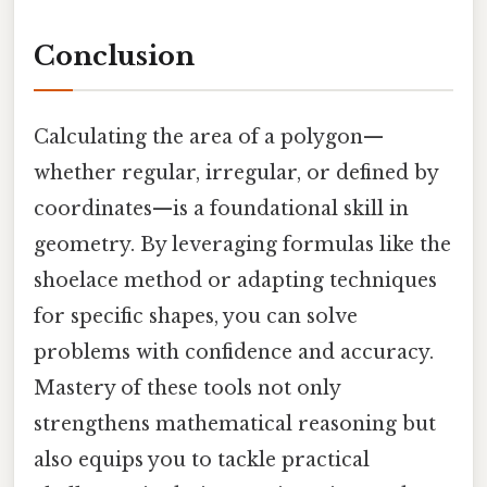
Conclusion
Calculating the area of a polygon—
whether regular, irregular, or defined by
coordinates—is a foundational skill in
geometry. By leveraging formulas like the
shoelace method or adapting techniques
for specific shapes, you can solve
problems with confidence and accuracy.
Mastery of these tools not only
strengthens mathematical reasoning but
also equips you to tackle practical