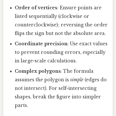
Order of vertices
: Ensure points are
listed sequentially (clockwise or
counterclockwise); reversing the order
flips the sign but not the absolute area.
Coordinate precision
: Use exact values
to prevent rounding errors, especially
in large-scale calculations.
Complex polygons
: The formula
assumes the polygon is
simple
(edges do
not intersect). For self-intersecting
shapes, break the figure into simpler
parts.