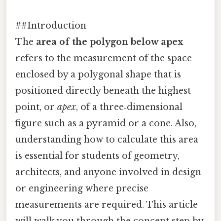
##Introduction
The
area of the polygon below apex
refers to the measurement of the space
enclosed by a polygonal shape that is
positioned directly beneath the highest
point, or
apex
, of a three‑dimensional
figure such as a pyramid or a cone. Also,
understanding how to calculate this area
is essential for students of geometry,
architects, and anyone involved in design
or engineering where precise
measurements are required. This article
will walk you through the concept step by