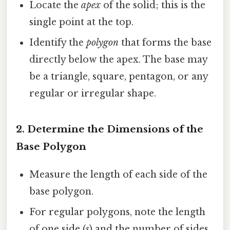
Locate the
apex
of the solid; this is the
single point at the top.
Identify the
polygon
that forms the base
directly below the apex. The base may
be a triangle, square, pentagon, or any
regular or irregular shape.
2. Determine the Dimensions of the
Base Polygon
Measure the length of each side of the
base polygon.
For regular polygons, note the length
of one side (
s
) and the number of sides