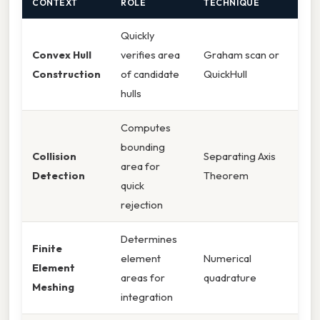
CONTEXT
ROLE
TECHNIQUE
Quickly
Convex Hull
verifies area
Graham scan or
Construction
of candidate
QuickHull
hulls
Computes
bounding
Collision
Separating Axis
area for
Detection
Theorem
quick
rejection
Determines
Finite
element
Numerical
Element
areas for
quadrature
Meshing
integration