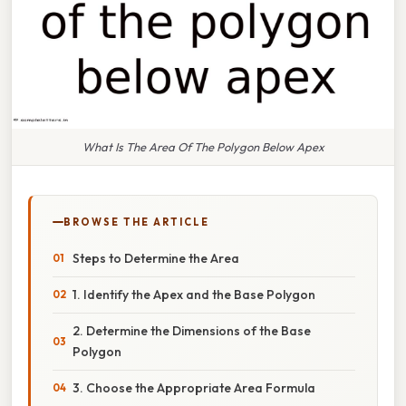
What Is The Area Of The Polygon Below Apex
BROWSE THE ARTICLE
Steps to Determine the Area
1. Identify the Apex and the Base Polygon
2. Determine the Dimensions of the Base
Polygon
3. Choose the Appropriate Area Formula