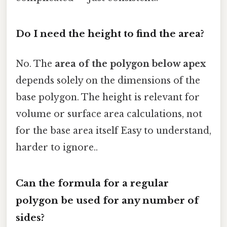
Do I need the height to find the area?
No. The
area of the polygon below apex
depends solely on the dimensions of the
base polygon. The height is relevant for
volume or surface area calculations, not
for the base area itself Easy to understand,
harder to ignore..
Can the formula for a regular
polygon be used for any number of
sides?