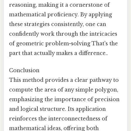
reasoning, making it a cornerstone of
mathematical proficiency. By applying
these strategies consistently, one can
confidently work through the intricacies
of geometric problem-solving That's the
part that actually makes a difference..
Conclusion
This method provides a clear pathway to
compute the area of any simple polygon,
emphasizing the importance of precision
and logical structure. Its application
reinforces the interconnectedness of
mathematical ideas, offering both