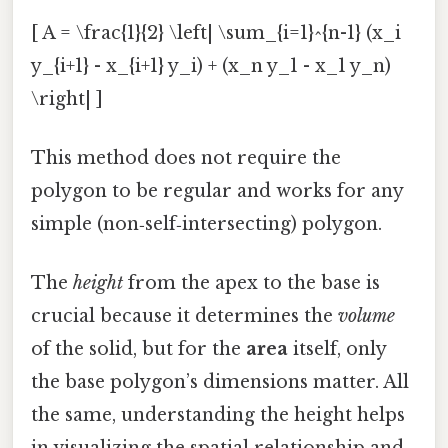
[ A = \frac{1}{2} \left| \sum_{i=1}^{n-1} (x_i
y_{i+1} - x_{i+1} y_i) + (x_n y_1 - x_1 y_n)
\right| ]
This method does not require the
polygon to be regular and works for any
simple (non‑self‑intersecting) polygon.
The
height
from the apex to the base is
crucial because it determines the
volume
of the solid, but for the
area
itself, only
the base polygon’s dimensions matter. All
the same, understanding the height helps