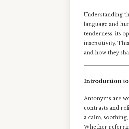
Understanding t
language and hu
tenderness, its o
insensitivity. Th
and how they sha
Introduction t
Antonyms are wor
contrasts and ref
a calm, soothing
Whether referring