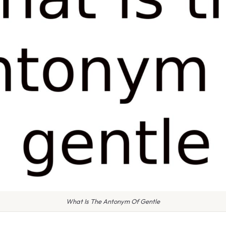
What Is The Antonym Of Gentle