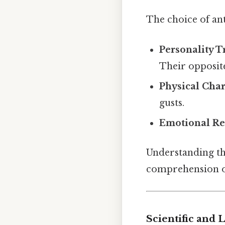
The choice of an
Personality T
Their opposit
Physical Char
gusts.
Emotional Re
Understanding th
comprehension o
Scientific and 