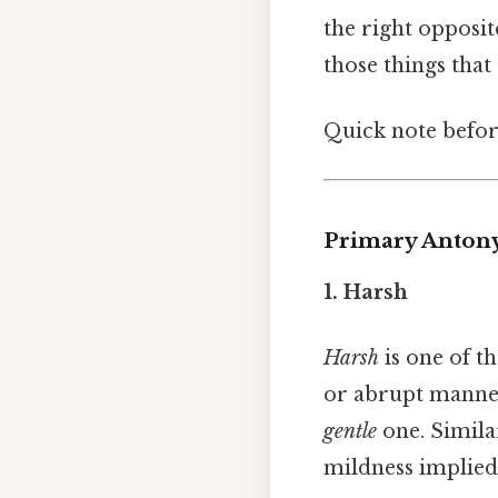
the right opposit
those things that 
Quick note befor
Primary Anton
1. Harsh
Harsh
is one of 
or abrupt manner.
gentle
one. Simila
mildness implie