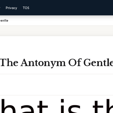
r
Privacy
TOS
entle
 The Antonym Of Gentl