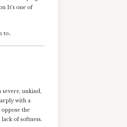
n It's one of
 to..
 a severe, unkind,
arply with a
, oppose the
lack of softness.