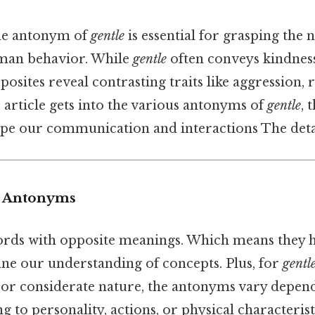
he antonym of
gentle
is essential for grasping the 
man behavior. While
gentle
often conveys kindness,
pposites reveal contrasting traits like aggression,
is article gets into the various antonyms of
gentle
, 
pe our communication and interactions The detai
o Antonyms
ds with opposite meanings. Which means they he
ine our understanding of concepts. Plus, for
gentl
, or considerate nature, the antonyms vary depen
 to personality, actions, or physical characteristi