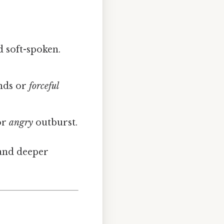
 soft-spoken.
nds or
forceful
or
angry
outburst.
and deeper