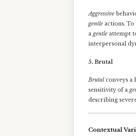
Aggressive
behavio
gentle
actions. To
a
gentle
attempt to
interpersonal dy
5. Brutal
Brutal
conveys a h
sensitivity of a
ge
describing sever
Contextual Var