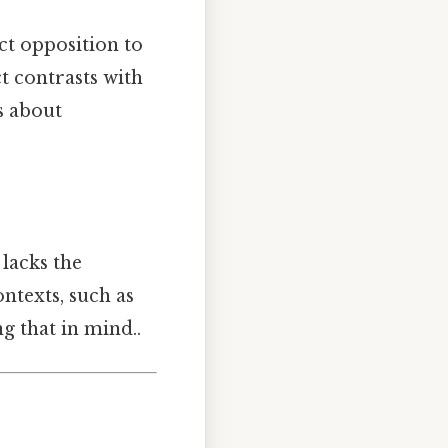
ct opposition to
t contrasts with
s about
 lacks the
ntexts, such as
 that in mind..