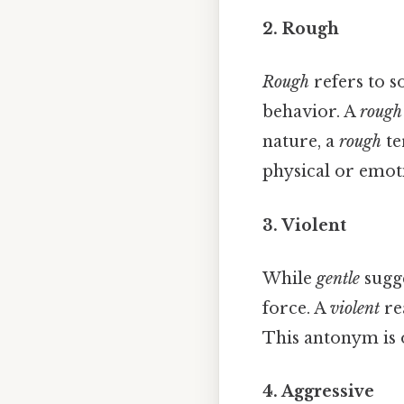
2. Rough
Rough
refers to s
behavior. A
rough
nature, a
rough
te
physical or emot
3. Violent
While
gentle
sugge
force. A
violent
re
This antonym is o
4. Aggressive