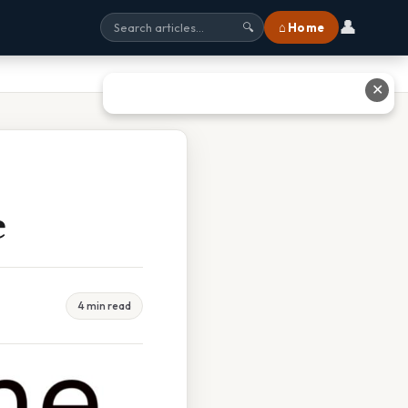
👤
⌂ Home
🔍
✕
e
4 min read