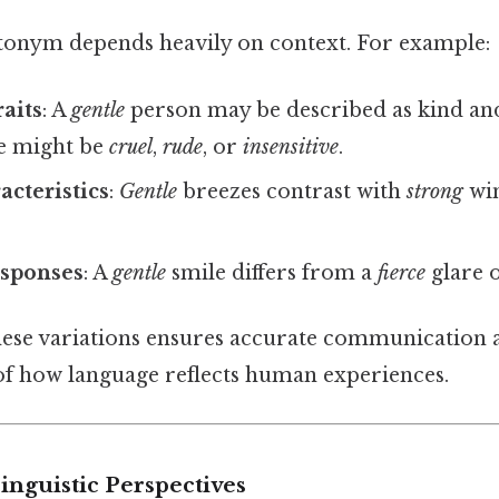
tonym depends heavily on context. For example:
raits
: A
gentle
person may be described as kind and
e might be
cruel
,
rude
, or
insensitive
.
acteristics
:
Gentle
breezes contrast with
strong
wi
sponses
: A
gentle
smile differs from a
fierce
glare 
ese variations ensures accurate communication 
f how language reflects human experiences.
Linguistic Perspectives