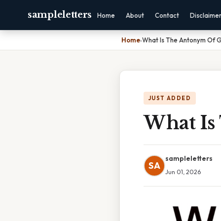
sampleletters
Home
About
Contact
Disclaime
Home
›
What Is The Antonym Of G
JUST ADDED
What Is
sampleletters
SA
Jun 01, 2026