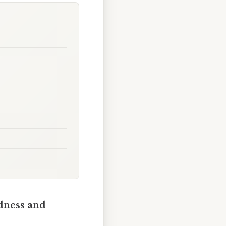
ndness and