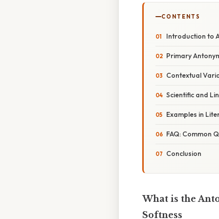
CONTENTS
Introduction to
Primary Antonym
Contextual Vari
Scientific and Li
Examples in Lite
FAQ: Common Qu
Conclusion
What is the Ant
Softness