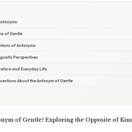
 Antonyms
s of Gentle
ations of Antonyms
nguistic Perspectives
rature and Everyday Life
estions About the Antonym of Gentle
onym of Gentle? Exploring the Opposite of Ki