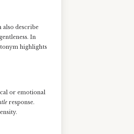
n also describe
gentleness. In
ntonym highlights
cal or emotional
tle
response.
ensity.