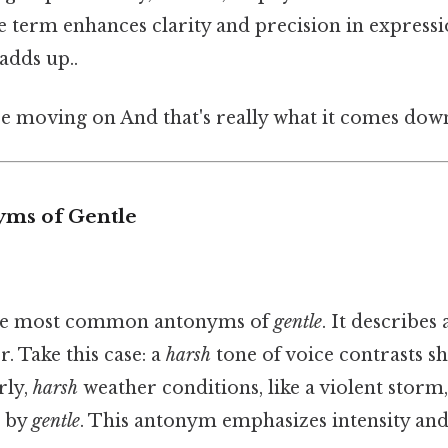
e term enhances clarity and precision in expressio
adds up..
e moving on And that's really what it comes down
yms of Gentle
the most common antonyms of
gentle
. It describes
 Take this case: a
harsh
tone of voice contrasts sh
rly,
harsh
weather conditions, like a violent storm
d by
gentle
. This antonym emphasizes intensity and 