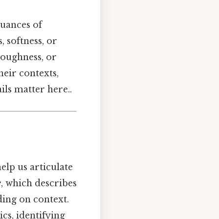
nuances of
 softness, or
 roughness, or
their contexts,
ls matter here..
lp us articulate
e
, which describes
ding on context.
cs, identifying