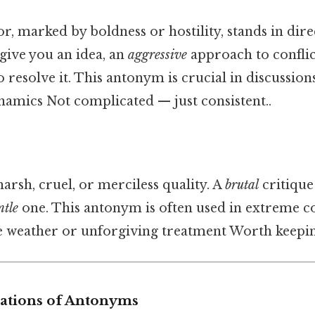
r, marked by boldness or hostility, stands in dire
 give you an idea, an
aggressive
approach to conflic
 resolve it. This antonym is crucial in discussion
namics Not complicated — just consistent..
arsh, cruel, or merciless quality. A
brutal
critique
ntle
one. This antonym is often used in extreme co
e weather or unforgiving treatment Worth keeping
iations of Antonyms