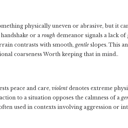
omething physically uneven or abrasive, but it ca
handshake or a
rough
demeanor signals a lack of 
rrain contrasts with smooth,
gentle
slopes. This a
ional coarseness Worth keeping that in mind..
sts peace and care,
violent
denotes extreme physi
action to a situation opposes the calmness of a
gen
ften used in contexts involving aggression or int