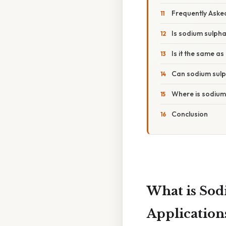
Frequently Aske
Is sodium sulpha
Is it the same a
Can sodium sulp
Where is sodium
Conclusion
What is Sod
Application