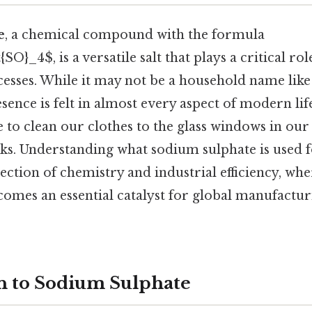
e
, a chemical compound with the formula
SO}_4$, is a versatile salt that plays a critical ro
ocesses. While it may not be a household name lik
 presence is felt in almost every aspect of modern 
e to clean our clothes to the glass windows in ou
ks. Understanding what sodium sulphate is used f
section of chemistry and industrial efficiency, wh
comes an essential catalyst for global manufactur
n to Sodium Sulphate