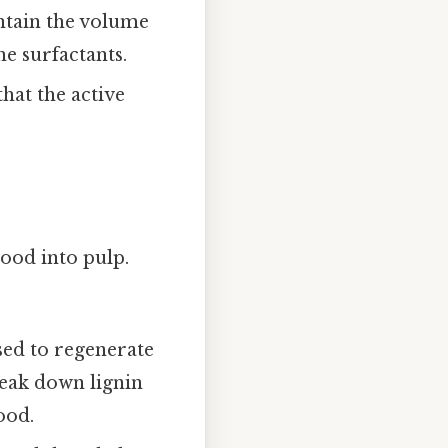
aintain the volume
he surfactants.
hat the active
ood into pulp.
sed to regenerate
break down lignin
ood.