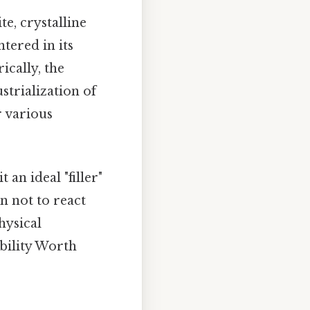
te, crystalline
tered in its
rically, the
strialization of
r various
an ideal "filler"
n not to react
hysical
ability Worth