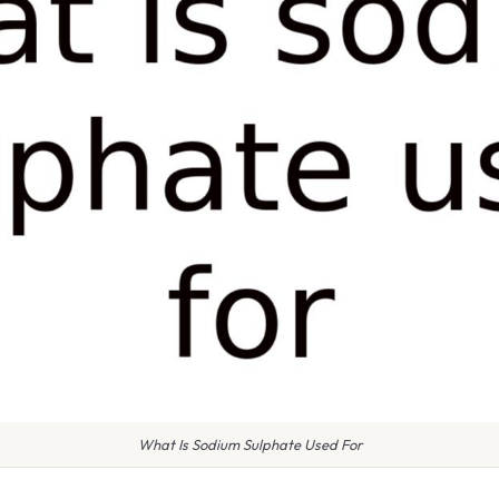
What Is Sodium Sulphate Used For