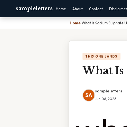
sampleletters
Home
About
Contact
Disclaime
Home
›
What Is Sodium Sulphate 
THIS ONE LANDS
What Is
sampleletters
SA
Jun 06, 2026