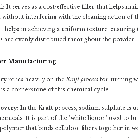
l:
It serves as a cost-effective filler that helps m
 without interfering with the cleaning action of t
t helps in achieving a uniform texture, ensuring t
ts are evenly distributed throughout the powder.
per Manufacturing
ry relies heavily on the
Kraft process
for turning w
s a cornerstone of this chemical cycle.
overy:
In the Kraft process, sodium sulphate is u
emicals. It is part of the "white liquor" used to 
olymer that binds cellulose fibers together in w