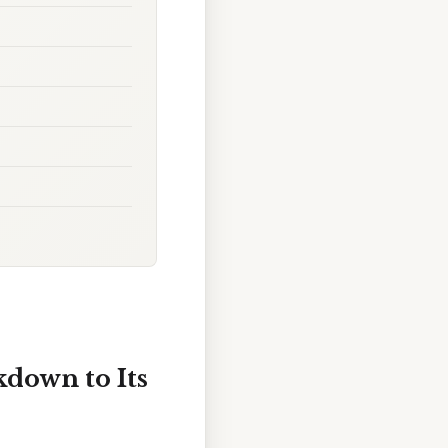
kdown to Its