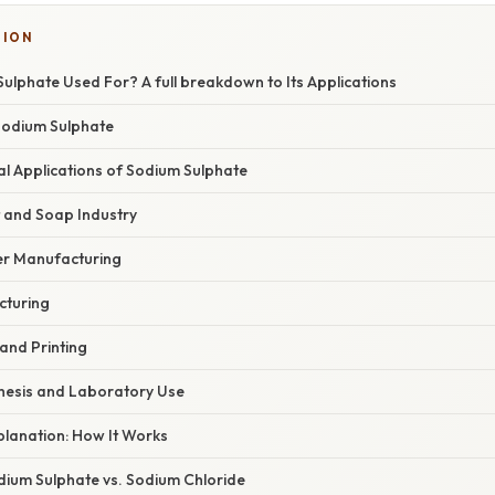
TION
ulphate Used For? A full breakdown to Its Applications
 Sodium Sulphate
al Applications of Sodium Sulphate
t and Soap Industry
er Manufacturing
cturing
 and Printing
thesis and Laboratory Use
xplanation: How It Works
ium Sulphate vs. Sodium Chloride