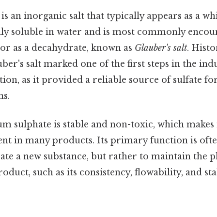
s an inorganic salt that typically appears as a whi
hly soluble in water and is most commonly encoun
or as a decahydrate, known as
Glauber's salt
. Histo
ber's salt marked one of the first steps in the indu
on, as it provided a reliable source of sulfate fo
ns.
m sulphate is stable and non-toxic, which makes it 
nt in many products. Its primary function is ofte
ate a new substance, but rather to maintain the p
roduct, such as its consistency, flowability, and st