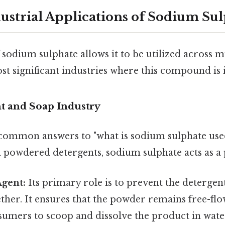
ustrial Applications of Sodium Su
f sodium sulphate allows it to be utilized across m
t significant industries where this compound is 
nt and Soap Industry
common answers to "what is sodium sulphate used 
 powdered detergents, sodium sulphate acts as a
Agent:
Its primary role is to prevent the deterg
her. It ensures that the powder remains free-flo
sumers to scoop and dissolve the product in wate