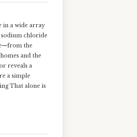
le in a wide array
e sodium chloride
life—from the
r homes and the
or reveals a
ere a simple
ing That alone is