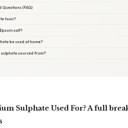
d Questions (FAQ)
te toxic?
s Epsom salt?
hate be used at home?
 sulphate sourced from?
ium Sulphate Used For? A full brea
s