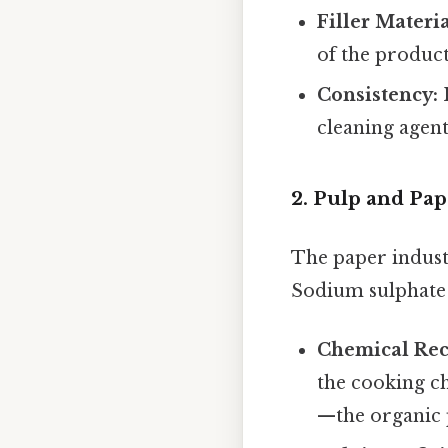
Filler Materia
of the product
Consistency:
I
cleaning agen
2. Pulp and Pa
The paper indust
Sodium sulphate i
Chemical Rec
the cooking ch
—the organic p