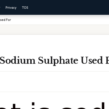
r
Privacy
TOS
Used For
 Sodium Sulphate Used 