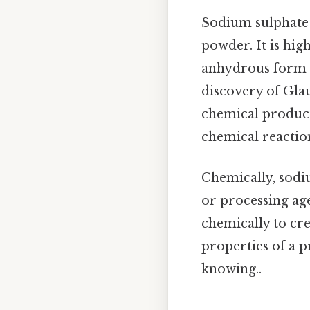
Sodium sulphate i
powder. It is hig
anhydrous form 
discovery of Glau
chemical producti
chemical reactio
Chemically, sodiu
or processing age
chemically to cre
properties of a p
knowing..