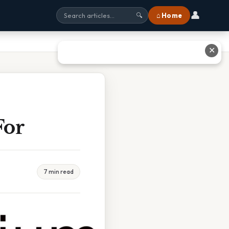
👤
⌂ Home
🔍
✕
For
7 min read