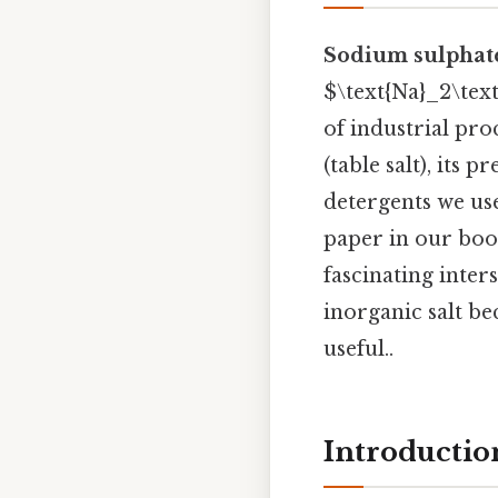
Sodium sulphat
$\text{Na}_2\text{
of industrial pr
(table salt), its
detergents we us
paper in our boo
fascinating inter
inorganic salt be
useful..
Introductio