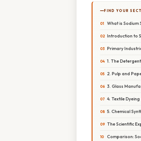
FIND YOUR SEC
What is Sodium S
Introduction to
Primary Industri
1. The Detergen
2. Pulp and Pap
3. Glass Manufa
4. Textile Dyeing
5. Chemical Syn
The Scientific E
Comparison: Sod