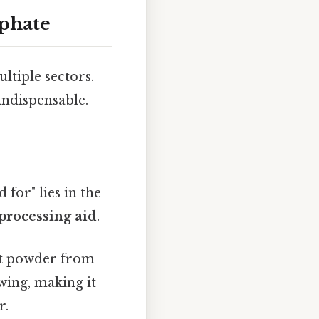
lphate
ultiple sectors.
indispensable.
for" lies in the
processing aid
.
ent powder from
wing, making it
r.