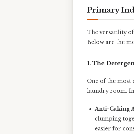
Primary Ind
The versatility o
Below are the mos
1. The Deterge
One of the most 
laundry room. In
Anti-Caking 
clumping toget
easier for con