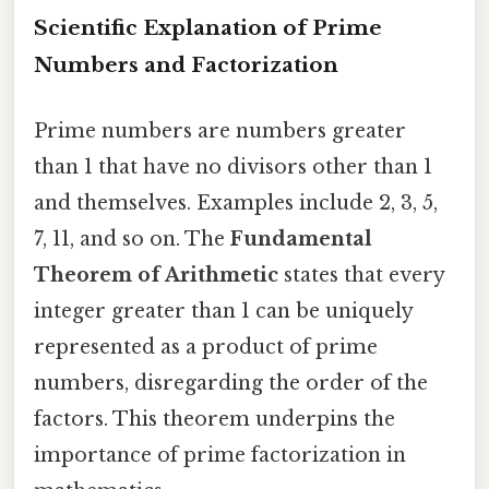
Scientific Explanation of Prime
Numbers and Factorization
Prime numbers are numbers greater
than 1 that have no divisors other than 1
and themselves. Examples include 2, 3, 5,
7, 11, and so on. The
Fundamental
Theorem of Arithmetic
states that every
integer greater than 1 can be uniquely
represented as a product of prime
numbers, disregarding the order of the
factors. This theorem underpins the
importance of prime factorization in