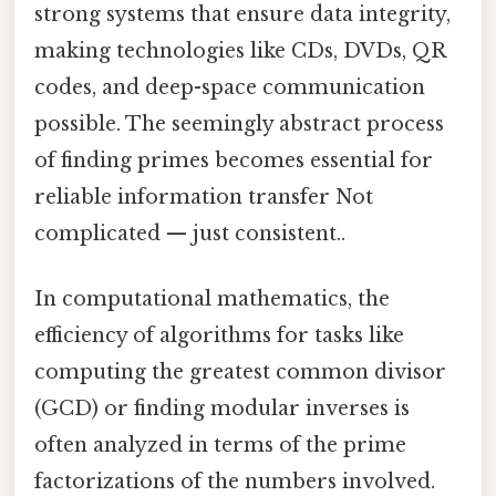
strong systems that ensure data integrity,
making technologies like CDs, DVDs, QR
codes, and deep-space communication
possible. The seemingly abstract process
of finding primes becomes essential for
reliable information transfer Not
complicated — just consistent..
In computational mathematics, the
efficiency of algorithms for tasks like
computing the greatest common divisor
(GCD) or finding modular inverses is
often analyzed in terms of the prime
factorizations of the numbers involved.