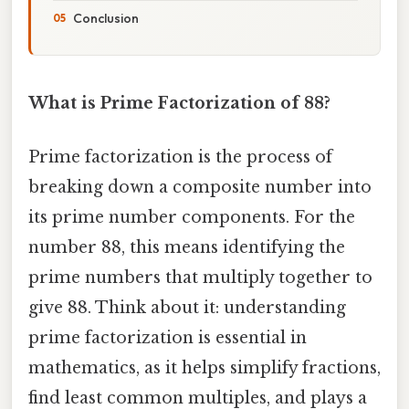
Conclusion
What is Prime Factorization of 88?
Prime factorization is the process of
breaking down a composite number into
its prime number components. For the
number 88, this means identifying the
prime numbers that multiply together to
give 88. Think about it: understanding
prime factorization is essential in
mathematics, as it helps simplify fractions,
find least common multiples, and plays a