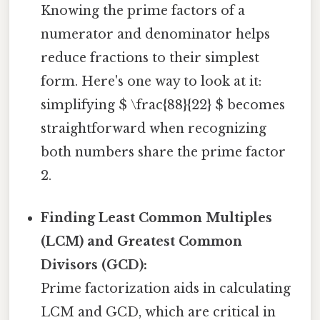
Knowing the prime factors of a
numerator and denominator helps
reduce fractions to their simplest
form. Here's one way to look at it:
simplifying $ \frac{88}{22} $ becomes
straightforward when recognizing
both numbers share the prime factor
2.
Finding Least Common Multiples
(LCM) and Greatest Common
Divisors (GCD):
Prime factorization aids in calculating
LCM and GCD, which are critical in