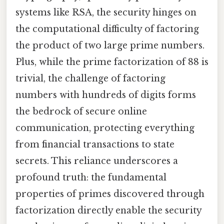
systems like RSA, the security hinges on
the computational difficulty of factoring
the product of two large prime numbers.
Plus, while the prime factorization of 88 is
trivial, the challenge of factoring
numbers with hundreds of digits forms
the bedrock of secure online
communication, protecting everything
from financial transactions to state
secrets. This reliance underscores a
profound truth: the fundamental
properties of primes discovered through
factorization directly enable the security