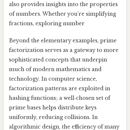
also provides insights into the properties
of numbers. Whether you’re simplifying
fractions, exploring number
Beyond the elementary examples, prime
factorization serves as a gateway to more
sophisticated concepts that underpin
much of modern mathematics and
technology. In computer science,
factorization patterns are exploited in
hashing functions; a well‑chosen set of
prime bases helps distribute keys
uniformly, reducing collisions. In
algorithmic design, the efficiency of many