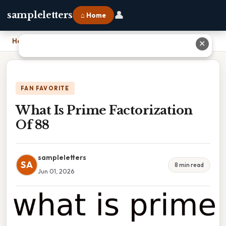
👤
sampleletters
⌂ Home
Home
›
What Is Prime Factorization Of 88
✕
FAN FAVORITE
What Is Prime Factorization
Of 88
sampleletters
SA
8 min read
Jun 01, 2026