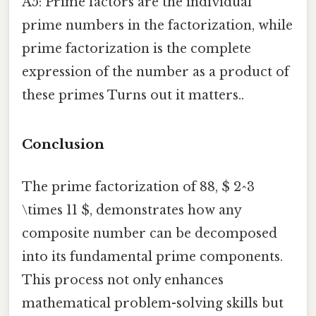
A5: Prime factors are the individual
prime numbers in the factorization, while
prime factorization is the complete
expression of the number as a product of
these primes Turns out it matters..
Conclusion
The prime factorization of 88, $ 2^3
\times 11 $, demonstrates how any
composite number can be decomposed
into its fundamental prime components.
This process not only enhances
mathematical problem-solving skills but