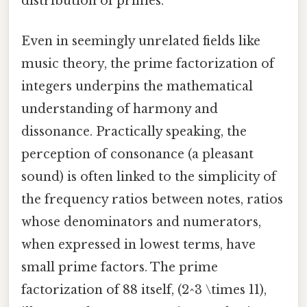
distribution of primes.
Even in seemingly unrelated fields like
music theory, the prime factorization of
integers underpins the mathematical
understanding of harmony and
dissonance. Practically speaking, the
perception of consonance (a pleasant
sound) is often linked to the simplicity of
the frequency ratios between notes, ratios
whose denominators and numerators,
when expressed in lowest terms, have
small prime factors. The prime
factorization of 88 itself, (2^3 \times 11),