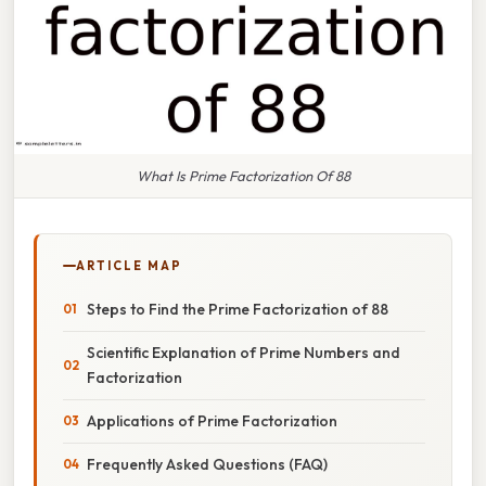
What Is Prime Factorization Of 88
ARTICLE MAP
Steps to Find the Prime Factorization of 88
Scientific Explanation of Prime Numbers and
Factorization
Applications of Prime Factorization
Frequently Asked Questions (FAQ)