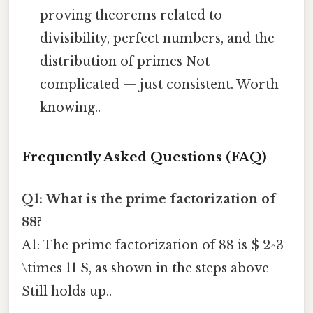
proving theorems related to
divisibility, perfect numbers, and the
distribution of primes Not
complicated — just consistent. Worth
knowing..
Frequently Asked Questions (FAQ)
Q1: What is the prime factorization of
88?
A1: The prime factorization of 88 is $ 2^3
\times 11 $, as shown in the steps above
Still holds up..