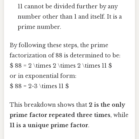
11 cannot be divided further by any
number other than 1 and itself. It is a
prime number.
By following these steps, the prime
factorization of 88 is determined to be:
$ 88 = 2 \times 2 \times 2 \times 11 $
or in exponential form:
$ 88 = 2^3 \times 11 $
This breakdown shows that
2 is the only
prime factor repeated three times
, while
11 is a unique prime factor
.