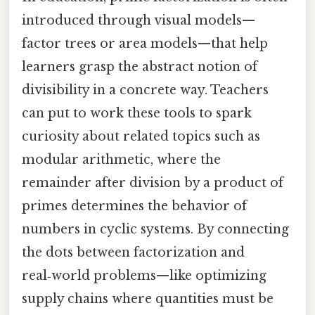
introduced through visual models—
factor trees or area models—that help
learners grasp the abstract notion of
divisibility in a concrete way. Teachers
can put to work these tools to spark
curiosity about related topics such as
modular arithmetic, where the
remainder after division by a product of
primes determines the behavior of
numbers in cyclic systems. By connecting
the dots between factorization and
real‑world problems—like optimizing
supply chains where quantities must be