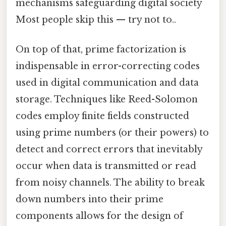
mechanisms safeguarding digital society
Most people skip this — try not to..
On top of that, prime factorization is
indispensable in error-correcting codes
used in digital communication and data
storage. Techniques like Reed-Solomon
codes employ finite fields constructed
using prime numbers (or their powers) to
detect and correct errors that inevitably
occur when data is transmitted or read
from noisy channels. The ability to break
down numbers into their prime
components allows for the design of