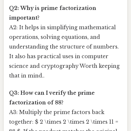
Q2: Why is prime factorization
important?
A2: It helps in simplifying mathematical
operations, solving equations, and
understanding the structure of numbers.
It also has practical uses in computer
science and cryptography Worth keeping
that in mind..
Q3: How can I verify the prime
factorization of 88?
A3: Multiply the prime factors back
together: $ 2 \times 2 \times 2 \times 11 =