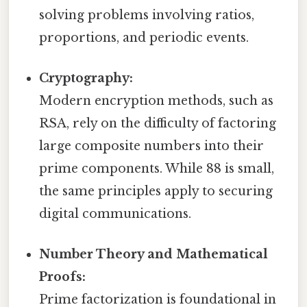
solving problems involving ratios,
proportions, and periodic events.
Cryptography:
Modern encryption methods, such as
RSA, rely on the difficulty of factoring
large composite numbers into their
prime components. While 88 is small,
the same principles apply to securing
digital communications.
Number Theory and Mathematical
Proofs:
Prime factorization is foundational in