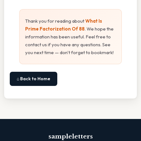
Thank you for reading about
What Is
Prime Factorization Of 88
. We hope the
information has been useful. Feel free to
contact us if you have any questions. See
you next time — don't forget to bookmark!
⌂ Back to Home
sampleletters