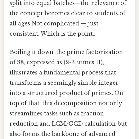
split into equal batches—the relevance of
the concept becomes clear to students of
all ages Not complicated — just
consistent. Which is the point..
Boiling it down, the prime factorization
of 88, expressed as (2^3 \times 11),
illustrates a fundamental process that
transforms a seemingly simple integer
into a structured product of primes. On
top of that, this decomposition not only
streamlines tasks such as fraction
reduction and LCM/GCD calculation but
also forms the backbone of advanced