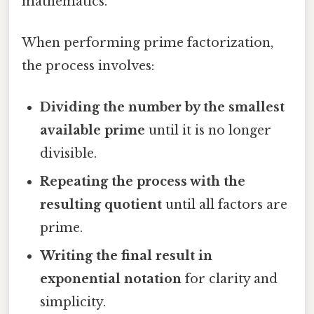
mathematics.
When performing prime factorization,
the process involves:
Dividing the number by the smallest
available prime
until it is no longer
divisible.
Repeating the process with the
resulting quotient
until all factors are
prime.
Writing the final result in
exponential notation
for clarity and
simplicity.