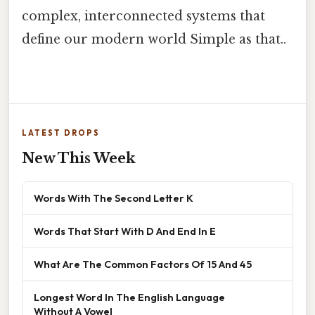
complex, interconnected systems that
define our modern world Simple as that..
LATEST DROPS
New This Week
Words With The Second Letter K
Words That Start With D And End In E
What Are The Common Factors Of 15 And 45
Longest Word In The English Language
Without A Vowel