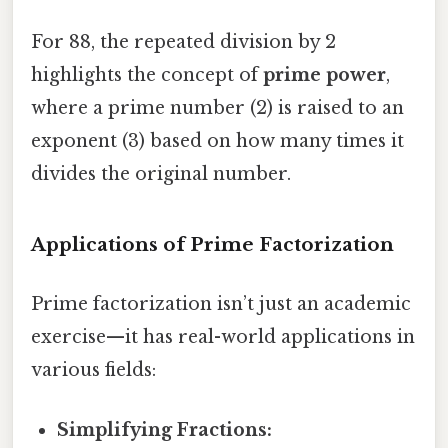
For 88, the repeated division by 2
highlights the concept of
prime power
,
where a prime number (2) is raised to an
exponent (3) based on how many times it
divides the original number.
Applications of Prime Factorization
Prime factorization isn’t just an academic
exercise—it has real-world applications in
various fields:
Simplifying Fractions: