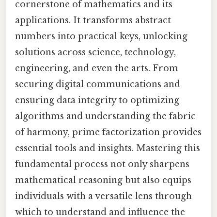
cornerstone of mathematics and its
applications. It transforms abstract
numbers into practical keys, unlocking
solutions across science, technology,
engineering, and even the arts. From
securing digital communications and
ensuring data integrity to optimizing
algorithms and understanding the fabric
of harmony, prime factorization provides
essential tools and insights. Mastering this
fundamental process not only sharpens
mathematical reasoning but also equips
individuals with a versatile lens through
which to understand and influence the