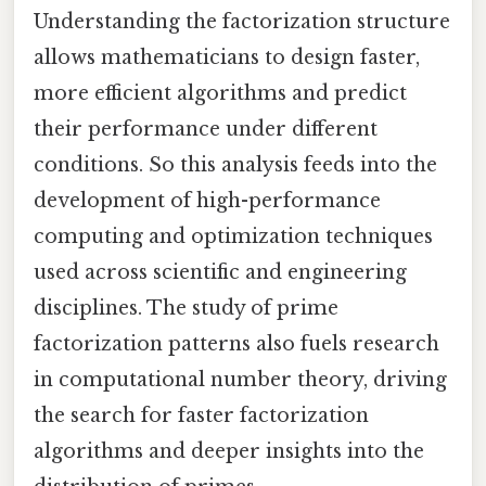
Understanding the factorization structure
allows mathematicians to design faster,
more efficient algorithms and predict
their performance under different
conditions. So this analysis feeds into the
development of high-performance
computing and optimization techniques
used across scientific and engineering
disciplines. The study of prime
factorization patterns also fuels research
in computational number theory, driving
the search for faster factorization
algorithms and deeper insights into the