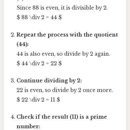
Since 88 is even, it is divisible by 2.
$ 88 \div 2 = 44 $
Repeat the process with the quotient
(44):
44 is also even, so divide by 2 again.
$ 44 \div 2 = 22 $
Continue dividing by 2:
22 is even, so divide by 2 once more.
$ 22 \div 2 = 11 $
Check if the result (11) is a prime
number: