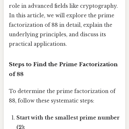
role in advanced fields like cryptography.
In this article, we will explore the prime
factorization of 88 in detail, explain the
underlying principles, and discuss its
practical applications.
Steps to Find the Prime Factorization
of 88
To determine the prime factorization of
88, follow these systematic steps:
Start with the smallest prime number
(2):