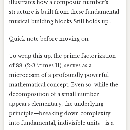
illustrates how a composite number's
structure is built from these fundamental
musical building blocks Still holds up..
Quick note before moving on.
To wrap this up, the prime factorization
of 88, (2^3 \times 11), serves as a
microcosm of a profoundly powerful
mathematical concept. Even so, while the
decomposition of a small number
appears elementary, the underlying
principle—breaking down complexity
into fundamental, indivisible units—is a