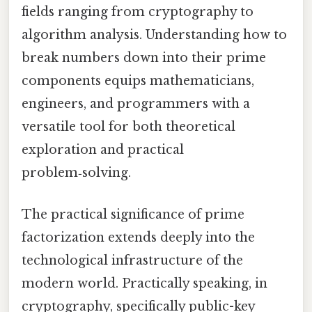
fields ranging from cryptography to
algorithm analysis. Understanding how to
break numbers down into their prime
components equips mathematicians,
engineers, and programmers with a
versatile tool for both theoretical
exploration and practical
problem‑solving.
The practical significance of prime
factorization extends deeply into the
technological infrastructure of the
modern world. Practically speaking, in
cryptography, specifically public-key