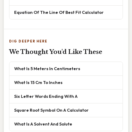
Equation Of The Line Of Best Fit Calculator
DIG DEEPER HERE
We Thought You'd Like These
What Is 5 Meters In Centimeters
What Is 15 Cm To Inches
Six Letter Words Ending With A
Square Root Symbol On A Calculator
What Is A Solvent And Solute