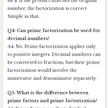
88 $. If the product matches the original
number, the factorization is correct
Simple as that..
Q4: Can prime factorization be used for
decimal numbers?
A4: No. Prime factorization applies only
to positive integers. Decimal numbers can
be converted to fractions, but their prime
factorization would involve the
numerator and denominator separately.
Q5: What is the difference between
prime factors and prime factorization?