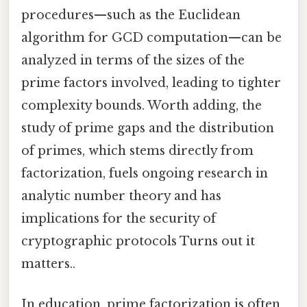
procedures—such as the Euclidean
algorithm for GCD computation—can be
analyzed in terms of the sizes of the
prime factors involved, leading to tighter
complexity bounds. Worth adding, the
study of prime gaps and the distribution
of primes, which stems directly from
factorization, fuels ongoing research in
analytic number theory and has
implications for the security of
cryptographic protocols Turns out it
matters..
In education, prime factorization is often