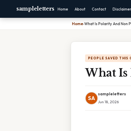
sampleletters
Home
About
Contact
Disclaime
Home
›
What Is Polarity And Non P
PEOPLE SAVED THIS 
What Is 
sampleletters
SA
Jun 18, 2026