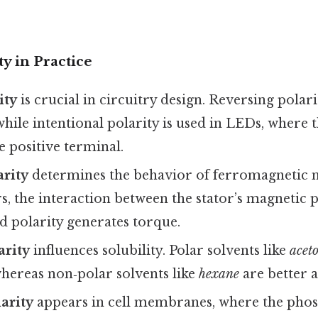
ty in Practice
ity
is crucial in circuitry design. Reversing pola
ile intentional polarity is used in LEDs, where 
e positive terminal.
arity
determines the behavior of ferromagnetic m
s, the interaction between the stator’s magnetic p
d polarity generates torque.
arity
influences solubility. Polar solvents like
acet
ereas non‑polar solvents like
hexane
are better a
larity
appears in cell membranes, where the phos