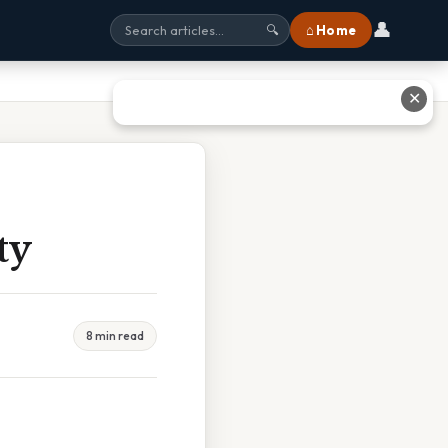
👤
⌂ Home
🔍
✕
ty
8 min read