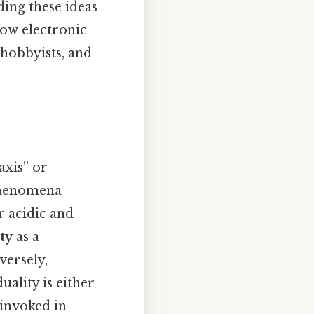
ding these ideas
how electronic
 hobbyists, and
axis” or
 phenomena
r acidic and
ty
as a
versely,
ality is either
 invoked in