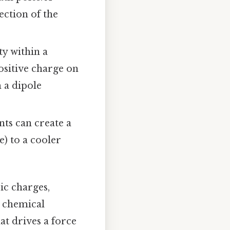
ection of the
ty within a
positive charge on
 a dipole
ts can create a
e) to a cooler
ic charges,
r chemical
at drives a force