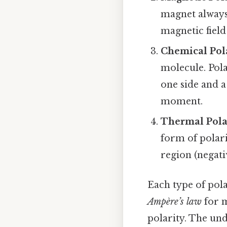
magnet always 
magnetic field
Chemical Pol
molecule. Pola
one side and a
moment.
Thermal Pola
form of polari
region (negati
Each type of pola
Ampère’s law
for m
polarity. The und