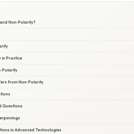
 and Non‑Polarity?
arity
 in Practice
n‑Polarity
fers from Non‑Polarity
ations
d Questions
erpinnings
ations in Advanced Technologies