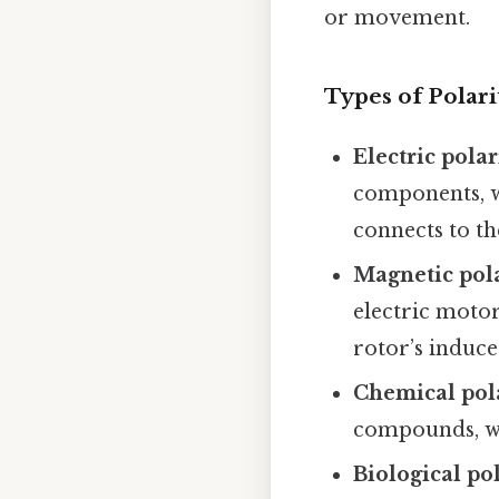
or movement.
Types of Polari
Electric polar
components, wh
connects to th
Magnetic pol
electric motor
rotor’s induce
Chemical pol
compounds, wh
Biological po