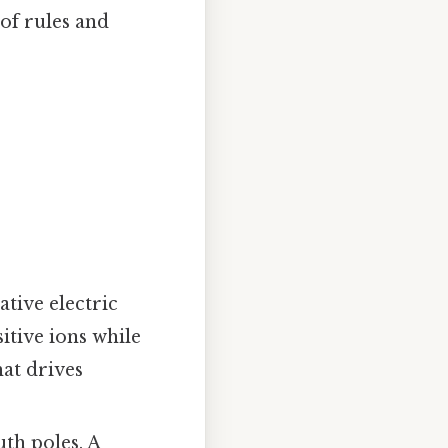
 of rules and
ative electric
itive ions while
hat drives
th poles. A