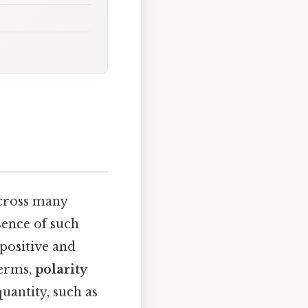
across many
sence of such
 positive and
terms,
polarity
uantity, such as