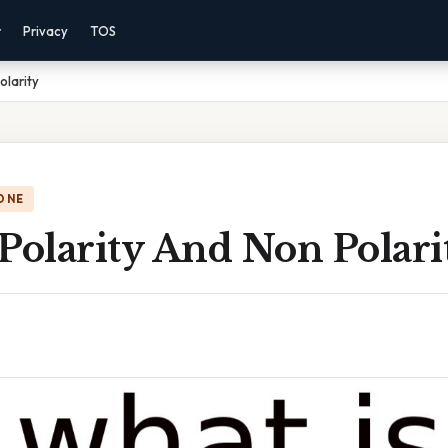
r
Privacy
TOS
olarity
ONE
Polarity And Non Polari