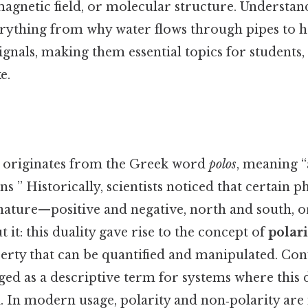
magnetic field, or molecular structure. Understan
erything from why water flows through pipes to 
ignals, making them essential topics for students,
e.
originates from the Greek word
polos
, meaning “
s ” Historically, scientists noticed that certain
nature—positive and negative, north and south, o
 it: this duality gave rise to the concept of
polari
rty that can be quantified and manipulated. Con
d as a descriptive term for systems where this du
. In modern usage, polarity and non‑polarity are