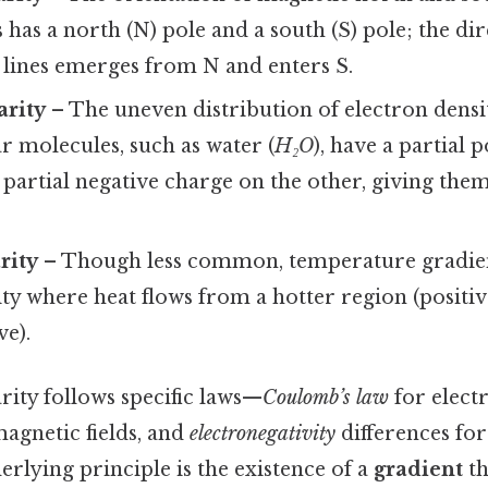
has a north (N) pole and a south (S) pole; the dir
 lines emerges from N and enters S.
arity
– The uneven distribution of electron densi
r molecules, such as water (
H₂O
), have a partial 
 partial negative charge on the other, giving them
rity
– Though less common, temperature gradien
ty where heat flows from a hotter region (positiv
ve).
rity follows specific laws—
Coulomb’s law
for electr
agnetic fields, and
electronegativity
differences fo
erlying principle is the existence of a
gradient
th