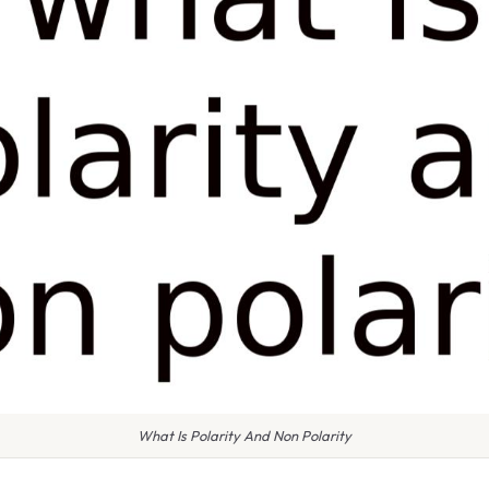
What Is Polarity And Non Polarity