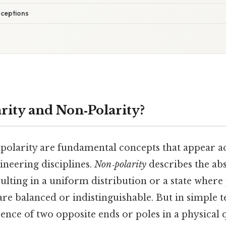
ceptions
rity and Non‑Polarity?
‑polarity are fundamental concepts that appear 
gineering disciplines.
Non‑polarity
describes the ab
esulting in a uniform distribution or a state where
are balanced or indistinguishable. But in simple 
sence of two opposite ends or poles in a physical q