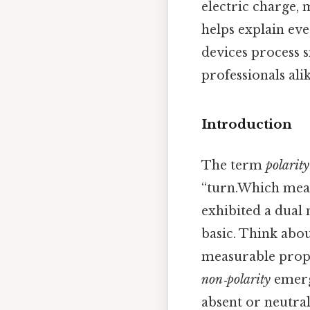
electric charge, 
helps explain ev
devices process s
professionals alik
Introduction
The term
polarity
“turn.Which mean
exhibited a dual 
basic. Think about
measurable prope
non‑polarity
emerge
absent or neutral