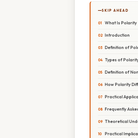
SKIP AHEAD
What Is Polarity
Introduction
Definition of Pol
Types of Polarity
Definition of No
How Polarity Dif
Practical Applic
Frequently Aske
Theoretical Und
Practical Implic