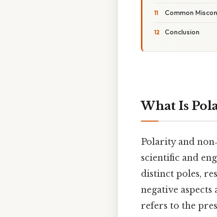
Common Miscon
Conclusion
What Is Pola
Polarity and non
scientific and en
distinct poles, r
negative aspects 
refers to the pre