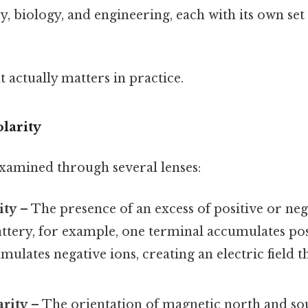
y, biology, and engineering, each with its own set
at actually matters in practice.
olarity
xamined through several lenses:
ity
– The presence of an excess of positive or neg
attery, for example, one terminal accumulates pos
mulates negative ions, creating an electric field t
arity
– The orientation of magnetic north and sou