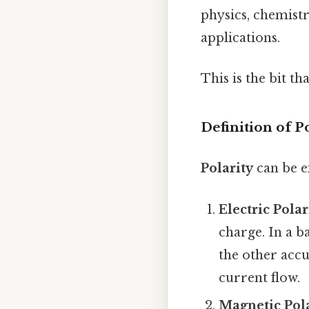
physics, chemistr
applications.
This is the bit th
Definition of P
Polarity
can be e
Electric Polar
charge. In a b
the other accu
current flow.
Magnetic Pol