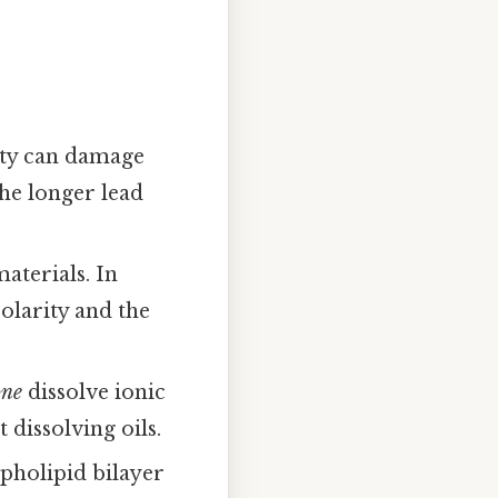
rity can damage
the longer lead
aterials. In
olarity and the
one
dissolve ionic
t dissolving oils.
pholipid bilayer