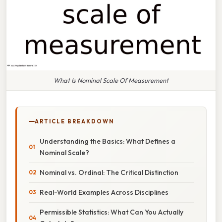
What Is Nominal Scale Of Measurement
ARTICLE BREAKDOWN
Understanding the Basics: What Defines a
Nominal Scale?
Nominal vs. Ordinal: The Critical Distinction
Real-World Examples Across Disciplines
Permissible Statistics: What Can You Actually