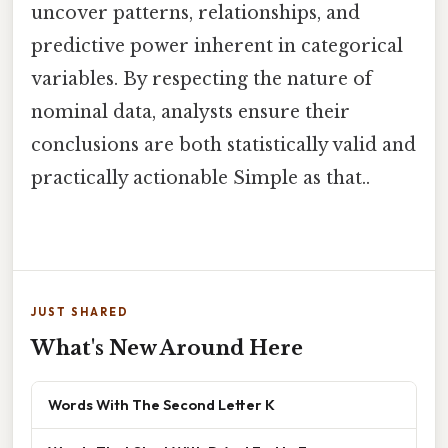
uncover patterns, relationships, and
predictive power inherent in categorical
variables. By respecting the nature of
nominal data, analysts ensure their
conclusions are both statistically valid and
practically actionable Simple as that..
JUST SHARED
What's New Around Here
Words With The Second Letter K