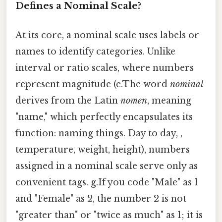
Defines a Nominal Scale?
At its core, a nominal scale uses labels or
names to identify categories. Unlike
interval or ratio scales, where numbers
represent magnitude (e.The word
nominal
derives from the Latin
nomen
, meaning
"name," which perfectly encapsulates its
function: naming things. Day to day, ,
temperature, weight, height), numbers
assigned in a nominal scale serve only as
convenient tags. g.If you code "Male" as 1
and "Female" as 2, the number 2 is not
"greater than" or "twice as much" as 1; it is