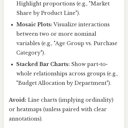
Highlight proportions (e.g., "Market
Share by Product Line").
Mosaic Plots:
Visualize interactions
between two or more nominal
variables (e.g., "Age Group vs. Purchase
Category").
Stacked Bar Charts:
Show part-to-
whole relationships across groups (e.g.,
"Budget Allocation by Department").
Avoid:
Line charts (implying ordinality)
or heatmaps (unless paired with clear
annotations).