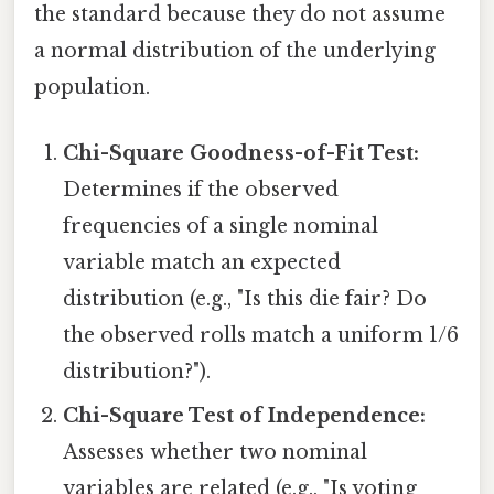
the standard because they do not assume
a normal distribution of the underlying
population.
Chi-Square Goodness-of-Fit Test:
Determines if the observed
frequencies of a single nominal
variable match an expected
distribution (e.g., "Is this die fair? Do
the observed rolls match a uniform 1/6
distribution?").
Chi-Square Test of Independence:
Assesses whether two nominal
variables are related (e.g., "Is voting