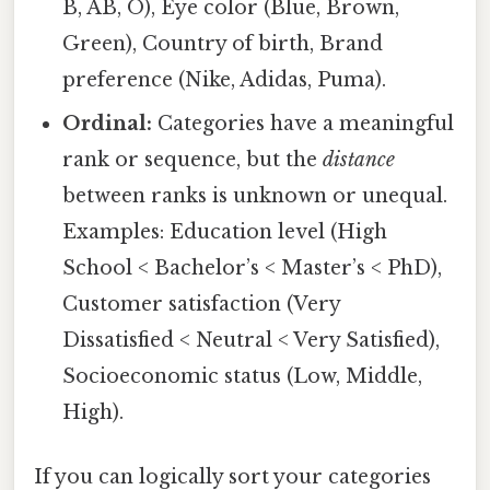
B, AB, O), Eye color (Blue, Brown,
Green), Country of birth, Brand
preference (Nike, Adidas, Puma).
Ordinal:
Categories have a meaningful
rank or sequence, but the
distance
between ranks is unknown or unequal.
Examples: Education level (High
School < Bachelor’s < Master’s < PhD),
Customer satisfaction (Very
Dissatisfied < Neutral < Very Satisfied),
Socioeconomic status (Low, Middle,
High).
If you can logically sort your categories