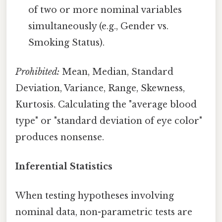
of two or more nominal variables
simultaneously (e.g., Gender vs.
Smoking Status).
Prohibited:
Mean, Median, Standard
Deviation, Variance, Range, Skewness,
Kurtosis. Calculating the "average blood
type" or "standard deviation of eye color"
produces nonsense.
Inferential Statistics
When testing hypotheses involving
nominal data, non-parametric tests are