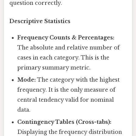
question correctly.
Descriptive Statistics
Frequency Counts & Percentages:
The absolute and relative number of
cases in each category. This is the
primary summary metric.
Mode:
The category with the highest
frequency. It is the only measure of
central tendency valid for nominal
data.
Contingency Tables (Cross-tabs):
Displaying the frequency distribution