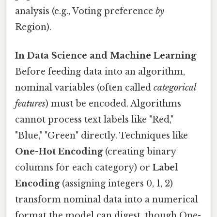
analysis (e.g., Voting preference
by
Region).
In Data Science and Machine Learning
Before feeding data into an algorithm,
nominal variables (often called
categorical
features
) must be encoded. Algorithms
cannot process text labels like "Red,"
"Blue," "Green" directly. Techniques like
One-Hot Encoding
(creating binary
columns for each category) or
Label
Encoding
(assigning integers 0, 1, 2)
transform nominal data into a numerical
format the model can digest, though One-