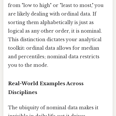
from "low to high" or "least to most," you
are likely dealing with ordinal data. If
sorting them alphabetically is just as
logical as any other order, it is nominal.
This distinction dictates your analytical
toolkit: ordinal data allows for median
and percentiles; nominal data restricts
you to the mode.
Real-World Examples Across
Disciplines
The ubiquity of nominal data makes it