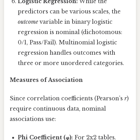
Logistic Regression:
While the
predictors can be various scales, the
outcome
variable in binary logistic
regression is nominal (dichotomous:
0/1, Pass/Fail). Multinomial logistic
regression handles outcomes with
three or more unordered categories.
Measures of Association
Since correlation coefficients (Pearson’s
r
)
require continuous data, nominal
associations use:
Phi Coefficient (φ):
For 2x2 tables.