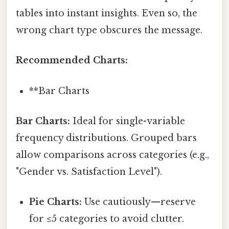
tables into instant insights. Even so, the
wrong chart type obscures the message.
Recommended Charts:
**Bar Charts
Bar Charts:
Ideal for single-variable
frequency distributions. Grouped bars
allow comparisons across categories (e.g.,
"Gender vs. Satisfaction Level").
Pie Charts:
Use cautiously—reserve
for ≤5 categories to avoid clutter.