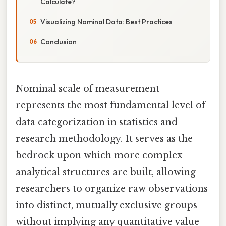
Calculate?
Visualizing Nominal Data: Best Practices
Conclusion
Nominal scale of measurement
represents the most fundamental level of
data categorization in statistics and
research methodology. It serves as the
bedrock upon which more complex
analytical structures are built, allowing
researchers to organize raw observations
into distinct, mutually exclusive groups
without implying any quantitative value