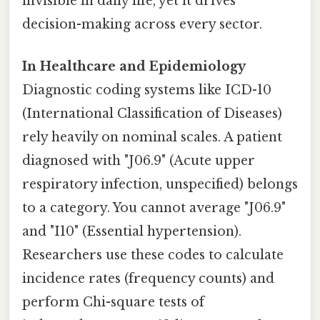
invisible in daily life, yet it drives
decision-making across every sector.
In Healthcare and Epidemiology
Diagnostic coding systems like ICD-10
(International Classification of Diseases)
rely heavily on nominal scales. A patient
diagnosed with "J06.9" (Acute upper
respiratory infection, unspecified) belongs
to a category. You cannot average "J06.9"
and "I10" (Essential hypertension).
Researchers use these codes to calculate
incidence rates (frequency counts) and
perform Chi-square tests of