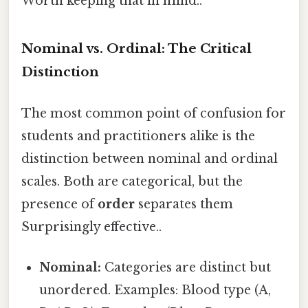
Worth keeping that in mind..
Nominal vs. Ordinal: The Critical
Distinction
The most common point of confusion for
students and practitioners alike is the
distinction between nominal and ordinal
scales. Both are categorical, but the
presence of
order
separates them
Surprisingly effective..
Nominal:
Categories are distinct but
unordered. Examples: Blood type (A,