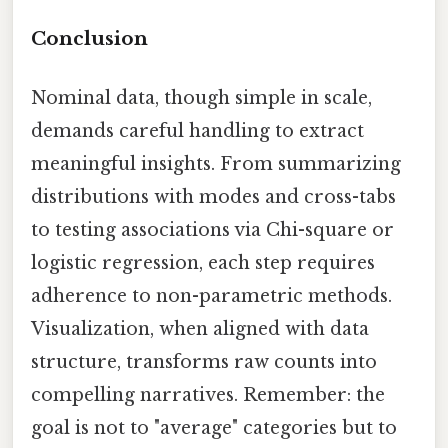
Conclusion
Nominal data, though simple in scale,
demands careful handling to extract
meaningful insights. From summarizing
distributions with modes and cross-tabs
to testing associations via Chi-square or
logistic regression, each step requires
adherence to non-parametric methods.
Visualization, when aligned with data
structure, transforms raw counts into
compelling narratives. Remember: the
goal is not to "average" categories but to