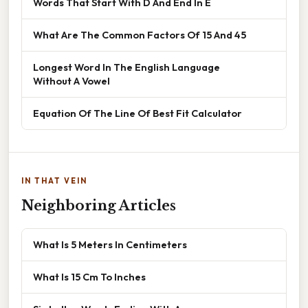
Words That Start With D And End In E
What Are The Common Factors Of 15 And 45
Longest Word In The English Language
Without A Vowel
Equation Of The Line Of Best Fit Calculator
IN THAT VEIN
Neighboring Articles
What Is 5 Meters In Centimeters
What Is 15 Cm To Inches