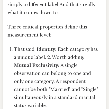
simply a different label And that's really
what it comes down to..
Three critical properties define this
measurement level:
That said,
Identity:
Each category has
a unique label. 2. Worth adding:
Mutual Exclusivity:
A single
observation can belong to one and
only one category. A respondent
cannot be both "Married" and "Single"
simultaneously in a standard marital
status variable.