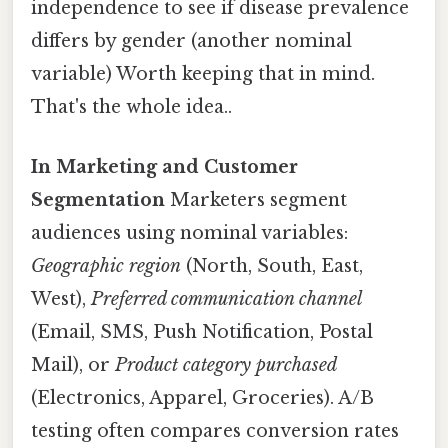
independence to see if disease prevalence
differs by gender (another nominal
variable) Worth keeping that in mind.
That's the whole idea..
In Marketing and Customer
Segmentation
Marketers segment
audiences using nominal variables:
Geographic region
(North, South, East,
West),
Preferred communication channel
(Email, SMS, Push Notification, Postal
Mail), or
Product category purchased
(Electronics, Apparel, Groceries). A/B
testing often compares conversion rates