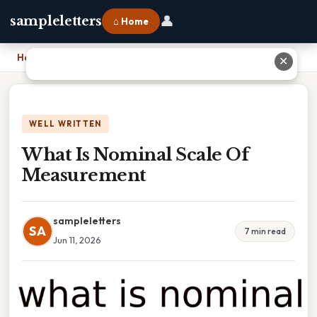
👤
sampleletters
⌂ Home
Home
›
What Is Nominal Scale Of Measurement
✕
WELL WRITTEN
What Is Nominal Scale Of
Measurement
sampleletters
SA
7 min read
Jun 11, 2026