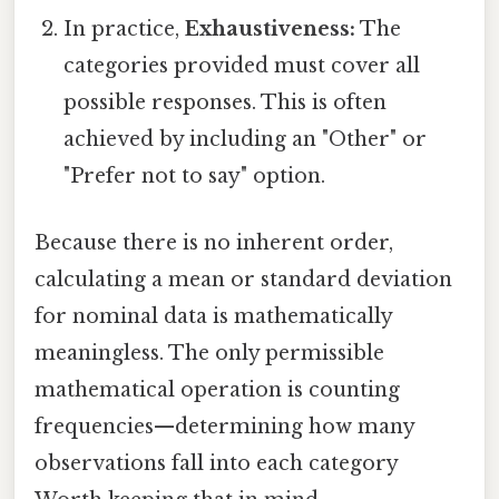
In practice,
Exhaustiveness:
The
categories provided must cover all
possible responses. This is often
achieved by including an "Other" or
"Prefer not to say" option.
Because there is no inherent order,
calculating a mean or standard deviation
for nominal data is mathematically
meaningless. The only permissible
mathematical operation is counting
frequencies—determining how many
observations fall into each category