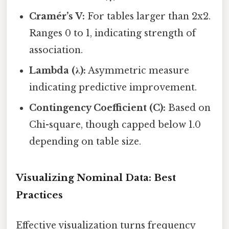
Cramér’s V:
For tables larger than 2x2.
Ranges 0 to 1, indicating strength of
association.
Lambda (λ):
Asymmetric measure
indicating predictive improvement.
Contingency Coefficient (C):
Based on
Chi-square, though capped below 1.0
depending on table size.
Visualizing Nominal Data: Best
Practices
Effective visualization turns frequency