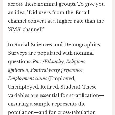
across these nominal groups. To give you
an idea, "Did users from the 'Email'
channel convert at a higher rate than the
'SMS' channel?"
In Social Sciences and Demographics
Surveys are populated with nominal
questions:
Race/Ethnicity
,
Religious
affiliation
,
Political party preference
,
Employment status
(Employed,
Unemployed, Retired, Student). These
variables are essential for stratification—
ensuring a sample represents the
population—and for cross-tabulation