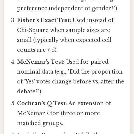
preference independent of gender?").
Fisher’s Exact Test:
Used instead of
Chi-Square when sample sizes are
small (typically when expected cell
counts are < 5).
McNemar’s Test:
Used for paired
nominal data (e.g., "Did the proportion
of 'Yes' votes change before vs. after the
debate?").
Cochran’s Q Test:
An extension of
McNemar’s for three or more
matched groups.