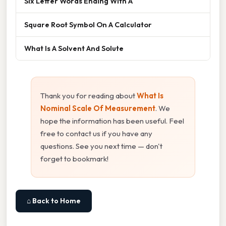
Six Letter Words Ending With A
Square Root Symbol On A Calculator
What Is A Solvent And Solute
Thank you for reading about
What Is
Nominal Scale Of Measurement
. We
hope the information has been useful. Feel
free to contact us if you have any
questions. See you next time — don't
forget to bookmark!
⌂ Back to Home