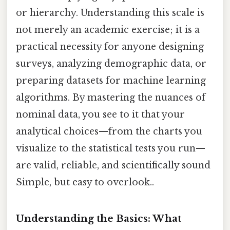
or hierarchy. Understanding this scale is
not merely an academic exercise; it is a
practical necessity for anyone designing
surveys, analyzing demographic data, or
preparing datasets for machine learning
algorithms. By mastering the nuances of
nominal data, you see to it that your
analytical choices—from the charts you
visualize to the statistical tests you run—
are valid, reliable, and scientifically sound
Simple, but easy to overlook..
Understanding the Basics: What