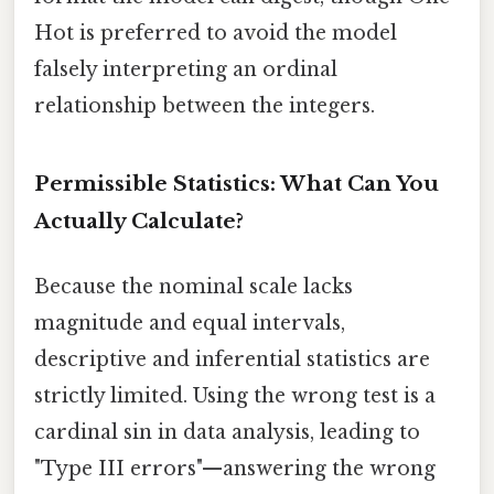
Hot is preferred to avoid the model
falsely interpreting an ordinal
relationship between the integers.
Permissible Statistics: What Can You
Actually Calculate?
Because the nominal scale lacks
magnitude and equal intervals,
descriptive and inferential statistics are
strictly limited. Using the wrong test is a
cardinal sin in data analysis, leading to
"Type III errors"—answering the wrong