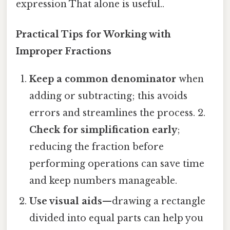
expression That alone is useful..
Practical Tips for Working with
Improper Fractions
Keep a common denominator
when
adding or subtracting; this avoids
errors and streamlines the process. 2.
Check for simplification early
;
reducing the fraction before
performing operations can save time
and keep numbers manageable.
Use visual aids
—drawing a rectangle
divided into equal parts can help you