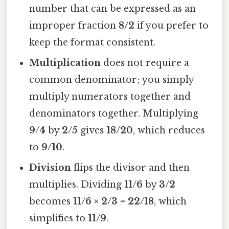
number that can be expressed as an
improper fraction
8/2
if you prefer to
keep the format consistent.
Multiplication
does not require a
common denominator; you simply
multiply numerators together and
denominators together. Multiplying
9/4
by
2/5
gives
18/20
, which reduces
to
9/10
.
Division
flips the divisor and then
multiplies. Dividing
11/6
by
3/2
becomes
11/6 × 2/3 = 22/18
, which
simplifies to
11/9
.