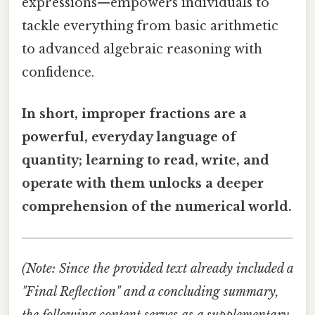
expressions—empowers individuals to
tackle everything from basic arithmetic
to advanced algebraic reasoning with
confidence.
In short, improper fractions are a
powerful, everyday language of
quantity; learning to read, write, and
operate with them unlocks a deeper
comprehension of the numerical world.
(Note: Since the provided text already included a
"Final Reflection" and a concluding summary,
the following content serves as a supplementary