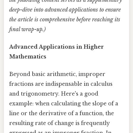
deep-dive into advanced applications to ensure
the article is comprehensive before reaching its
final wrap-up.)
Advanced Applications in Higher
Mathematics
Beyond basic arithmetic, improper
fractions are indispensable in calculus
and trigonometry. Here's a good
example: when calculating the slope of a
line or the derivative of a function, the
resulting rate of change is frequently