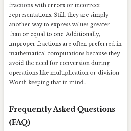
fractions with errors or incorrect
representations. Still, they are simply
another way to express values greater
than or equal to one. Additionally,
improper fractions are often preferred in
mathematical computations because they
avoid the need for conversion during
operations like multiplication or division
Worth keeping that in mind..
Frequently Asked Questions
(FAQ)