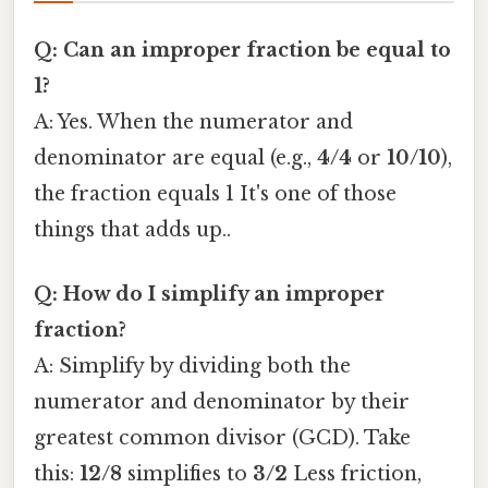
Q: Can an improper fraction be equal to
1?
A: Yes. When the numerator and
denominator are equal (e.g.,
4/4
or
10/10
),
the fraction equals 1 It's one of those
things that adds up..
Q: How do I simplify an improper
fraction?
A: Simplify by dividing both the
numerator and denominator by their
greatest common divisor (GCD). Take
this:
12/8
simplifies to
3/2
Less friction,