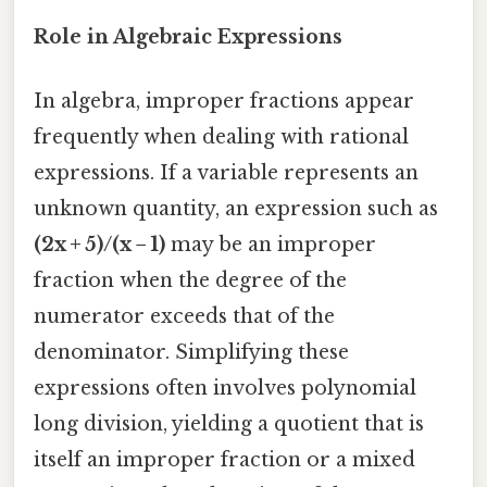
Role in Algebraic Expressions
In algebra, improper fractions appear
frequently when dealing with rational
expressions. If a variable represents an
unknown quantity, an expression such as
(2x + 5)/(x − 1)
may be an improper
fraction when the degree of the
numerator exceeds that of the
denominator. Simplifying these
expressions often involves polynomial
long division, yielding a quotient that is
itself an improper fraction or a mixed