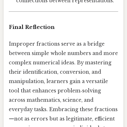
connections between representations.
Final Reflection
Improper fractions serve as a bridge
between simple whole numbers and more
complex numerical ideas. By mastering
their identification, conversion, and
manipulation, learners gain a versatile
tool that enhances problem‑solving
across mathematics, science, and
everyday tasks. Embracing these fractions
—not as errors but as legitimate, efficient