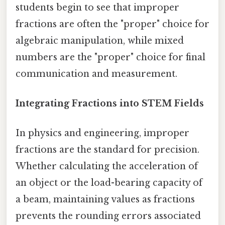
students begin to see that improper
fractions are often the "proper" choice for
algebraic manipulation, while mixed
numbers are the "proper" choice for final
communication and measurement.
Integrating Fractions into STEM Fields
In physics and engineering, improper
fractions are the standard for precision.
Whether calculating the acceleration of
an object or the load-bearing capacity of
a beam, maintaining values as fractions
prevents the rounding errors associated