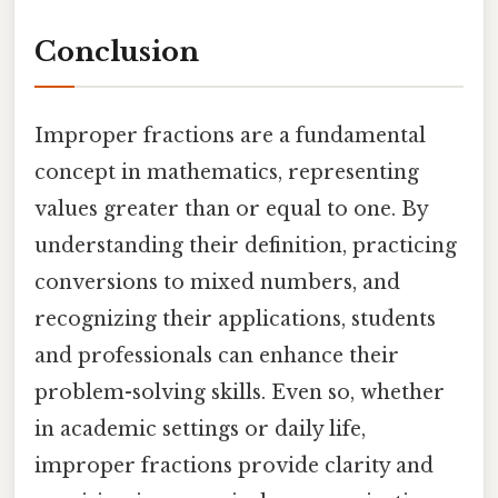
Conclusion
Improper fractions are a fundamental
concept in mathematics, representing
values greater than or equal to one. By
understanding their definition, practicing
conversions to mixed numbers, and
recognizing their applications, students
and professionals can enhance their
problem-solving skills. Even so, whether
in academic settings or daily life,
improper fractions provide clarity and