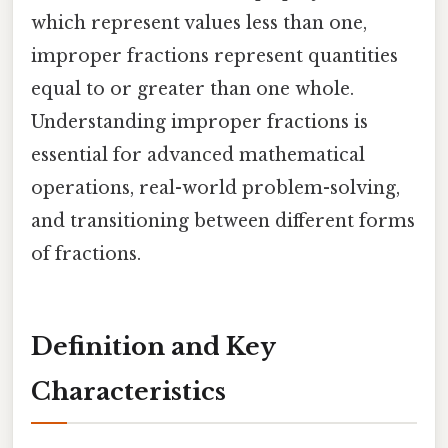
which represent values less than one,
improper fractions represent quantities
equal to or greater than one whole.
Understanding improper fractions is
essential for advanced mathematical
operations, real-world problem-solving,
and transitioning between different forms
of fractions.
Definition and Key
Characteristics