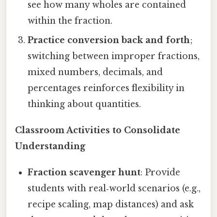
see how many wholes are contained
within the fraction.
Practice conversion back and forth
;
switching between improper fractions,
mixed numbers, decimals, and
percentages reinforces flexibility in
thinking about quantities.
Classroom Activities to Consolidate
Understanding
Fraction scavenger hunt
: Provide
students with real‑world scenarios (e.g.,
recipe scaling, map distances) and ask