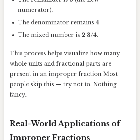
numerator).
The denominator remains
4
.
The mixed number is
2 3/4
.
This process helps visualize how many
whole units and fractional parts are
present in an improper fraction Most
people skip this — try not to. Nothing
fancy..
Real-World Applications of
Improper Fractions