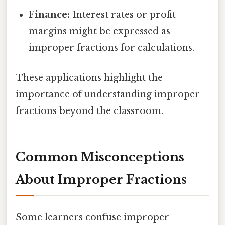
Finance:
Interest rates or profit
margins might be expressed as
improper fractions for calculations.
These applications highlight the
importance of understanding improper
fractions beyond the classroom.
Common Misconceptions
About Improper Fractions
Some learners confuse improper