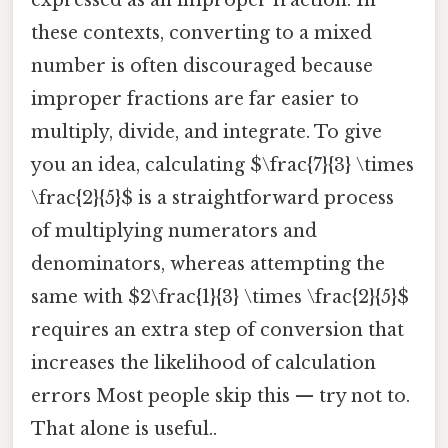
expressed as an improper fraction. In
these contexts, converting to a mixed
number is often discouraged because
improper fractions are far easier to
multiply, divide, and integrate. To give
you an idea, calculating $\frac{7}{3} \times
\frac{2}{5}$ is a straightforward process
of multiplying numerators and
denominators, whereas attempting the
same with $2\frac{1}{3} \times \frac{2}{5}$
requires an extra step of conversion that
increases the likelihood of calculation
errors Most people skip this — try not to.
That alone is useful..