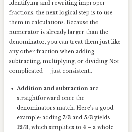
identifying and rewriting improper
fractions, the next logical step is to use
them in calculations. Because the
numerator is already larger than the
denominator, you can treat them just like
any other fraction when adding,
subtracting, multiplying, or dividing Not
complicated — just consistent..
Addition and subtraction
are
straightforward once the
denominators match. Here's a good
example: adding
7/3
and
5/3
yields
12/3
, which simplifies to
4
– a whole