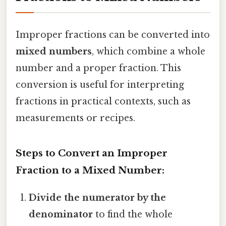
Improper fractions can be converted into
mixed numbers
, which combine a whole
number and a proper fraction. This
conversion is useful for interpreting
fractions in practical contexts, such as
measurements or recipes.
Steps to Convert an Improper
Fraction to a Mixed Number:
Divide the numerator by the
denominator
to find the whole