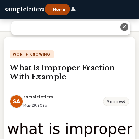
👤
sampleletters
⌂ Home
Home
›
What Is Improper Fraction With Example
✕
WORTH KNOWING
What Is Improper Fraction
With Example
sampleletters
SA
9 min read
May 29, 2026