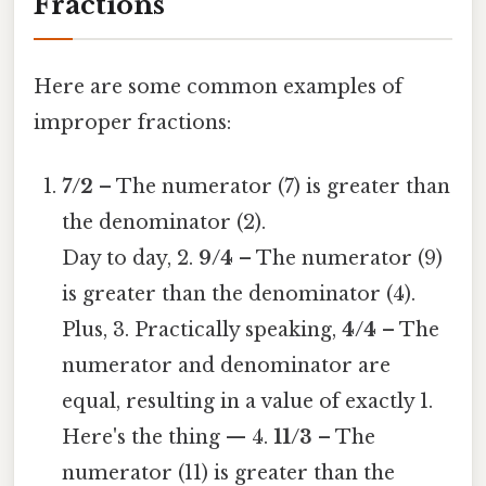
Fractions
Here are some common examples of
improper fractions:
7/2
– The numerator (7) is greater than
the denominator (2).
Day to day, 2.
9/4
– The numerator (9)
is greater than the denominator (4).
Plus, 3. Practically speaking,
4/4
– The
numerator and denominator are
equal, resulting in a value of exactly 1.
Here's the thing — 4.
11/3
– The
numerator (11) is greater than the