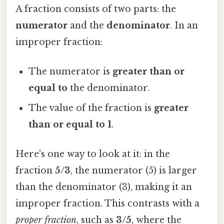
A fraction consists of two parts: the
numerator
and the
denominator
. In an
improper fraction:
The numerator is
greater than or
equal to
the denominator.
The value of the fraction is
greater
than or equal to 1
.
Here's one way to look at it: in the
fraction
5/3
, the numerator (5) is larger
than the denominator (3), making it an
improper fraction. This contrasts with a
proper fraction
, such as
3/5
, where the