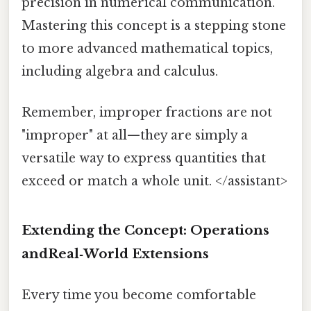
precision in numerical communication.
Mastering this concept is a stepping stone
to more advanced mathematical topics,
including algebra and calculus.
Remember, improper fractions are not
"improper" at all—they are simply a
versatile way to express quantities that
exceed or match a whole unit. </assistant>
Extending the Concept: Operations
andReal‑World Extensions
Every time you become comfortable