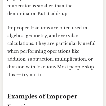
numerator is smaller than the
denominator But it adds up..
Improper fractions are often used in
algebra, geometry, and everyday
calculations. They are particularly useful
when performing operations like
addition, subtraction, multiplication, or
division with fractions Most people skip
this — try not to..
Examples of Improper