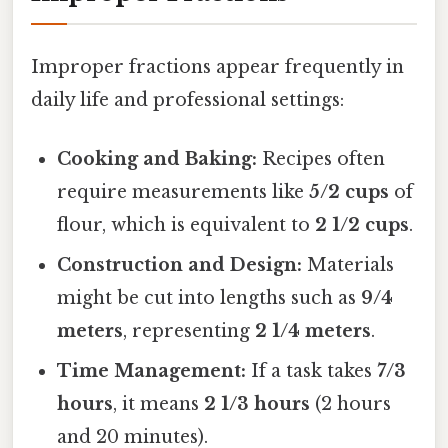
Improper fractions appear frequently in
daily life and professional settings:
Cooking and Baking:
Recipes often
require measurements like
5/2 cups
of
flour, which is equivalent to
2 1/2 cups
.
Construction and Design:
Materials
might be cut into lengths such as
9/4
meters
, representing
2 1/4 meters
.
Time Management:
If a task takes
7/3
hours
, it means
2 1/3 hours
(2 hours
and 20 minutes).