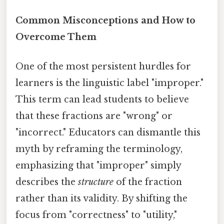
Common Misconceptions and How to
Overcome Them
One of the most persistent hurdles for
learners is the linguistic label "improper."
This term can lead students to believe
that these fractions are "wrong" or
"incorrect." Educators can dismantle this
myth by reframing the terminology,
emphasizing that "improper" simply
describes the
structure
of the fraction
rather than its validity. By shifting the
focus from "correctness" to "utility,"