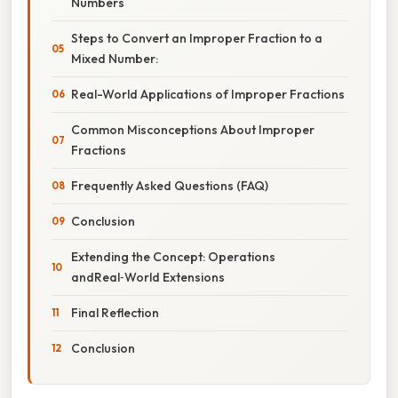
Numbers
Steps to Convert an Improper Fraction to a
Mixed Number:
Real-World Applications of Improper Fractions
Common Misconceptions About Improper
Fractions
Frequently Asked Questions (FAQ)
Conclusion
Extending the Concept: Operations
andReal‑World Extensions
Final Reflection
Conclusion