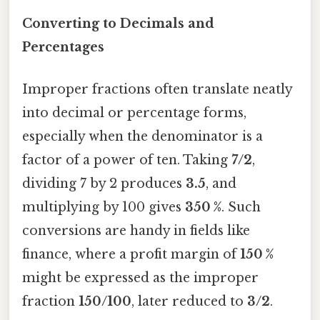
Converting to Decimals and
Percentages
Improper fractions often translate neatly
into decimal or percentage forms,
especially when the denominator is a
factor of a power of ten. Taking
7/2
,
dividing 7 by 2 produces
3.5
, and
multiplying by 100 gives
350 %
. Such
conversions are handy in fields like
finance, where a profit margin of
150 %
might be expressed as the improper
fraction
150/100
, later reduced to
3/2
.