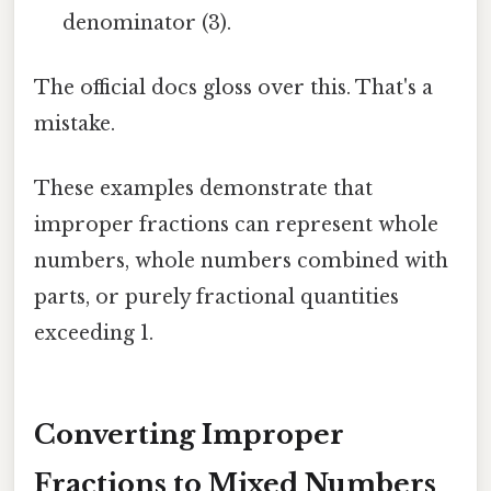
denominator (3).
The official docs gloss over this. That's a
mistake.
These examples demonstrate that
improper fractions can represent whole
numbers, whole numbers combined with
parts, or purely fractional quantities
exceeding 1.
Converting Improper
Fractions to Mixed Numbers