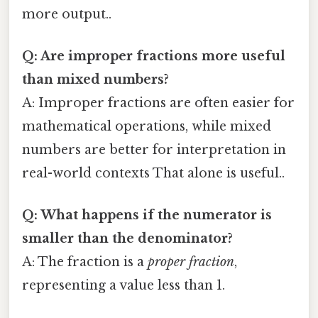
more output..
Q: Are improper fractions more useful
than mixed numbers?
A: Improper fractions are often easier for
mathematical operations, while mixed
numbers are better for interpretation in
real-world contexts That alone is useful..
Q: What happens if the numerator is
smaller than the denominator?
A: The fraction is a
proper fraction
,
representing a value less than 1.