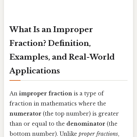
What Is an Improper
Fraction? Definition,
Examples, and Real-World
Applications
An
improper fraction
is a type of
fraction in mathematics where the
numerator
(the top number) is greater
than or equal to the
denominator
(the
bottom number). Unlike
proper fractions
,