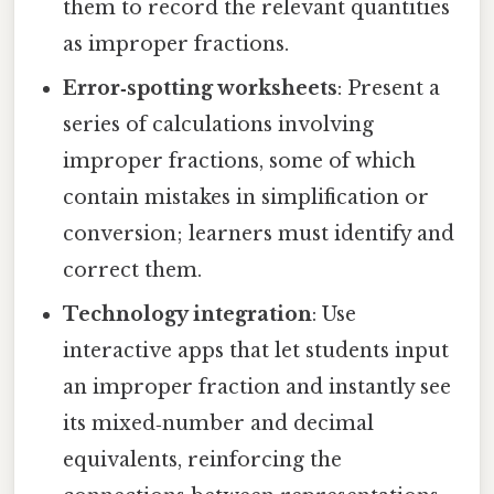
them to record the relevant quantities
as improper fractions.
Error‑spotting worksheets
: Present a
series of calculations involving
improper fractions, some of which
contain mistakes in simplification or
conversion; learners must identify and
correct them.
Technology integration
: Use
interactive apps that let students input
an improper fraction and instantly see
its mixed‑number and decimal
equivalents, reinforcing the