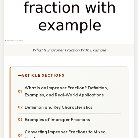
What Is Improper Fraction With Example
ARTICLE SECTIONS
What Is an Improper Fraction? Definition,
Examples, and Real-World Applications
Definition and Key Characteristics
Examples of Improper Fractions
Converting Improper Fractions to Mixed