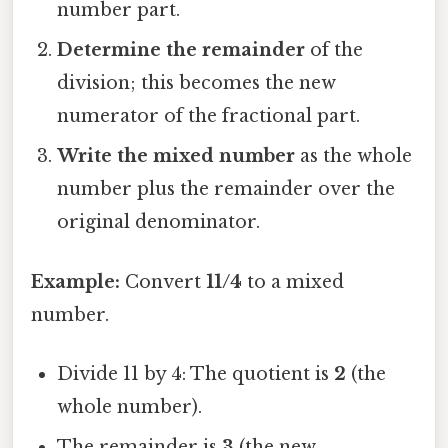
number part.
Determine the remainder
of the
division; this becomes the new
numerator of the fractional part.
Write the mixed number
as the whole
number plus the remainder over the
original denominator.
Example:
Convert
11/4
to a mixed
number.
Divide 11 by 4: The quotient is
2
(the
whole number).
The remainder is
3
(the new