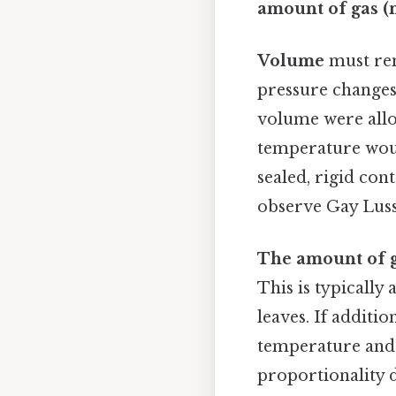
amount of gas (
Volume
must rem
pressure changes
volume were allo
temperature woul
sealed, rigid con
observe Gay Luss
The amount of 
This is typically
leaves. If additi
temperature and 
proportionality d