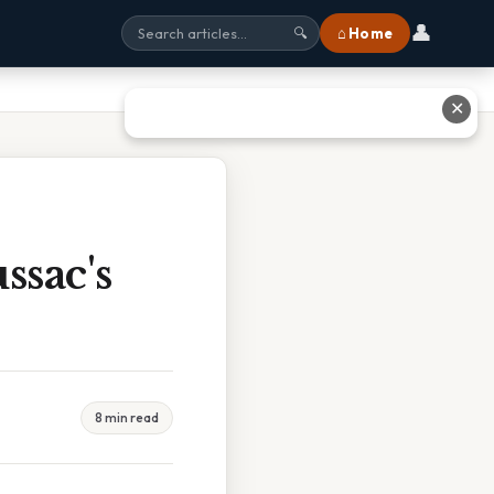
👤
⌂ Home
🔍
✕
ssac's
8 min read