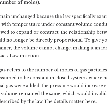
number of moles)
.
ain unchanged because the law specifically exa
 with temperature under constant volume conditi
wed to expand or contract, the relationship bet
d no longer be directly proportional. To give you
tainer, the volume cannot change, making it an id
ac's Law in action.
gas
refers to the number of moles of gas particles
 assumed to be constant in closed systems where n
onal gas were added, the pressure would increase e
volume remained the same, which would invalida
escribed by the law The details matter here..