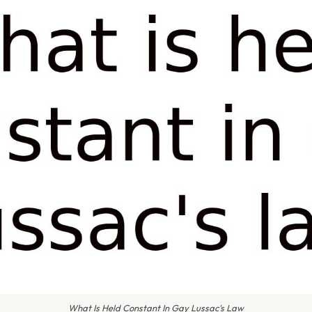
What Is Held Constant In Gay Lussac's Law