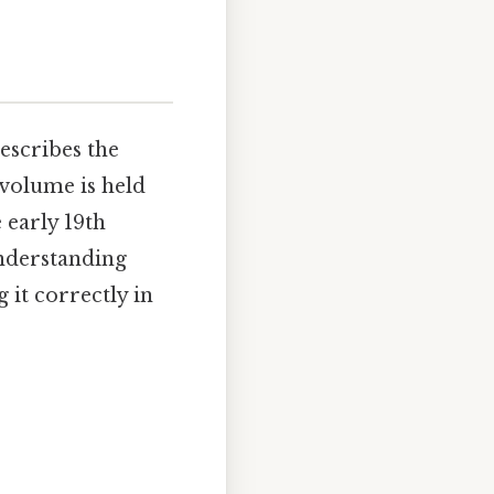
escribes the
volume is held
 early 19th
Understanding
 it correctly in