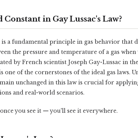
d Constant in Gay Lussac's Law?
is a fundamental principle in gas behavior that d
ween the pressure and temperature of a gas when 
ted by French scientist Joseph Gay-Lussac in the
 is one of the cornerstones of the ideal gas laws. 
main unchanged in this law is crucial for applying
ations and real-world scenarios.
once you see it — you'll see it everywhere.