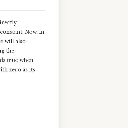
irectly
constant. Now, in
e will also
ng the
lds true when
th zero as its