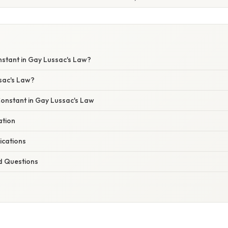
nstant in Gay Lussac's Law?
sac's Law?
Constant in Gay Lussac's Law
ation
ications
d Questions