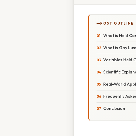
POST OUTLINE
What is Held Co
What is Gay Lus
Variables Held 
Scientific Explan
Real-World Appl
Frequently Aske
Conclusion