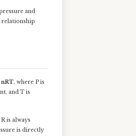
 pressure and
 relationship
= nRT
, where P is
nt, and T is
R is always
ssure is directly