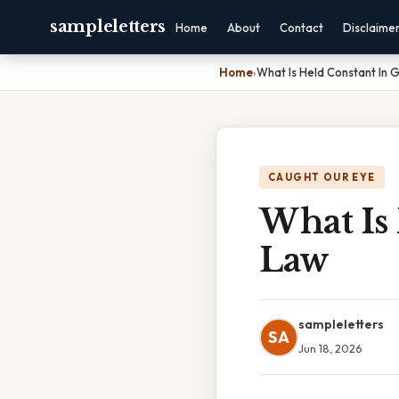
sampleletters
Home
About
Contact
Disclaime
Home
›
What Is Held Constant In 
CAUGHT OUR EYE
What Is 
Law
sampleletters
SA
Jun 18, 2026