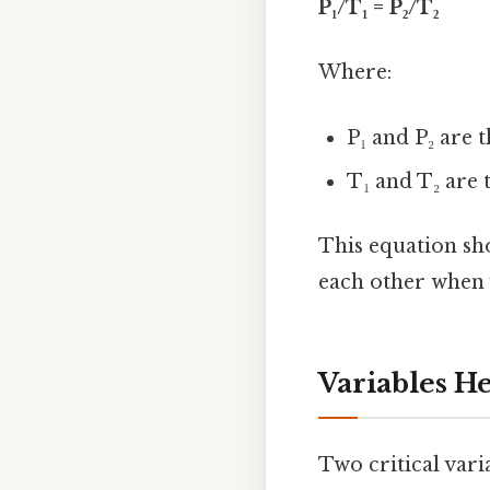
P₁/T₁ = P₂/T₂
Where:
P₁ and P₂ are t
T₁ and T₂ are 
This equation sh
each other when 
Variables H
Two critical vari