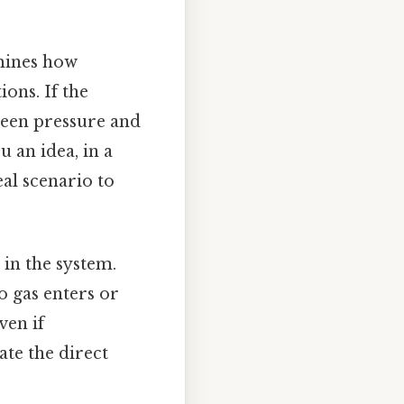
mines how
ons. If the
ween pressure and
 an idea, in a
eal scenario to
 in the system.
o gas enters or
ven if
te the direct