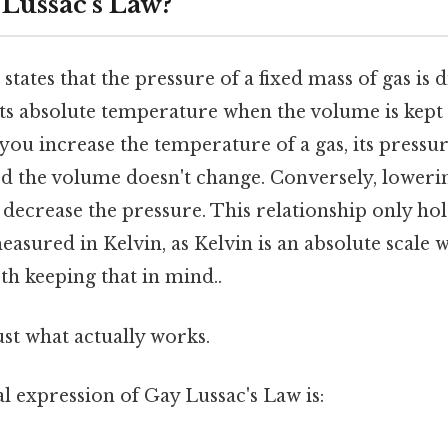
 Lussac's Law?
states that the pressure of a fixed mass of gas is d
its absolute temperature when the volume is kept 
 you increase the temperature of a gas, its pressur
ed the volume doesn't change. Conversely, loweri
 decrease the pressure. This relationship only ho
asured in Kelvin, as Kelvin is an absolute scale wi
th keeping that in mind..
ust what actually works.
 expression of Gay Lussac's Law is: