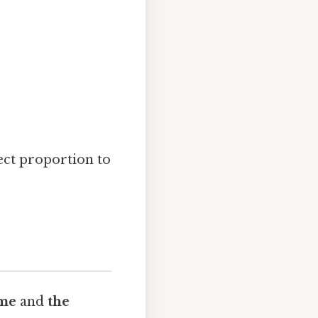
ect proportion to
me
and
the