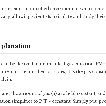
nts create a controlled environment where only
ary, allowing scientists to isolate and study their
xplanation
 can be derived from the ideal gas equation:
PV 
lume, n is the number of moles, R is the gas consta
elvin.
and the amount of gas (n) are held constant, and 
ation simplifies to P/T = constant. Simply put, pre