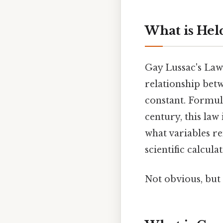
What is Hel
Gay Lussac's Law 
relationship bet
constant. Formula
century, this law
what variables re
scientific calcul
Not obvious, but 