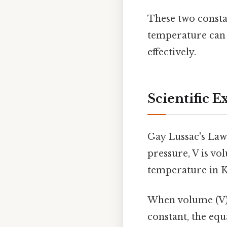
These two consta
temperature can v
effectively.
Scientific E
Gay Lussac's Law
pressure, V is vo
temperature in K
When volume (V) 
constant, the equ