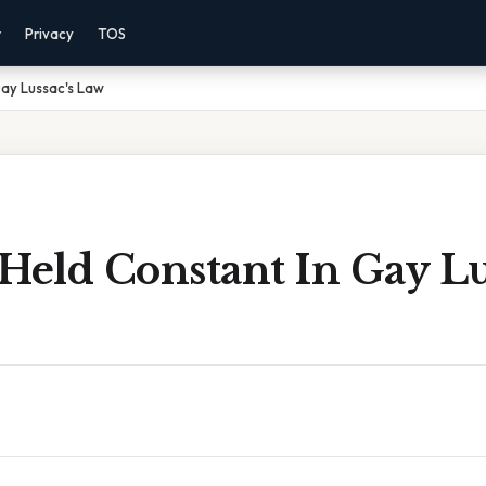
r
Privacy
TOS
Gay Lussac's Law
Held Constant In Gay Lu