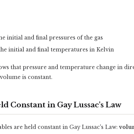
he initial and final pressures of the gas
the initial and final temperatures in Kelvin
ows that pressure and temperature change in dir
volume is constant.
eld Constant in Gay Lussac's Law
ables are held constant in Gay Lussac's Law:
volu