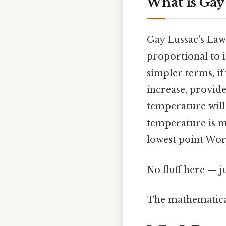
What is Gay
Gay Lussac's Law 
proportional to 
simpler terms, if
increase, provid
temperature will
temperature is me
lowest point Wor
No fluff here — j
The mathematical