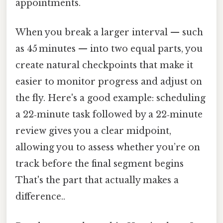
appointments.
When you break a larger interval — such
as 45 minutes — into two equal parts, you
create natural checkpoints that make it
easier to monitor progress and adjust on
the fly. Here's a good example: scheduling
a 22‑minute task followed by a 22‑minute
review gives you a clear midpoint,
allowing you to assess whether you’re on
track before the final segment begins
That's the part that actually makes a
difference..