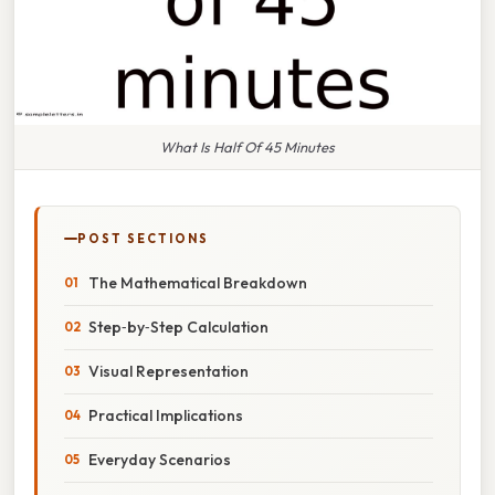
What Is Half Of 45 Minutes
POST SECTIONS
The Mathematical Breakdown
Step‑by‑Step Calculation
Visual Representation
Practical Implications
Everyday Scenarios