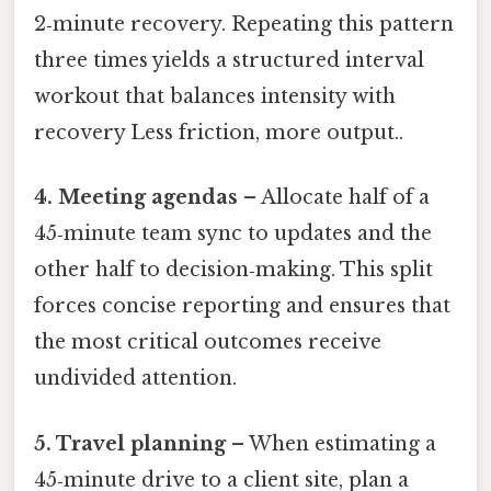
2‑minute recovery. Repeating this pattern
three times yields a structured interval
workout that balances intensity with
recovery Less friction, more output..
4. Meeting agendas
– Allocate half of a
45‑minute team sync to updates and the
other half to decision‑making. This split
forces concise reporting and ensures that
the most critical outcomes receive
undivided attention.
5. Travel planning
– When estimating a
45‑minute drive to a client site, plan a