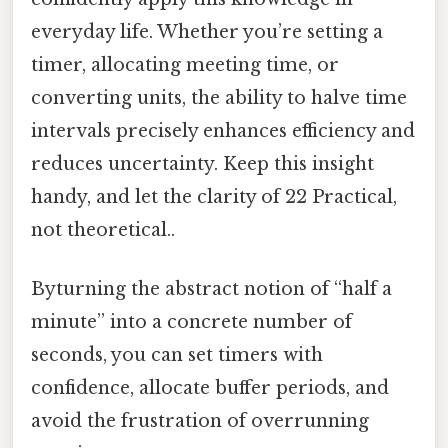
everyday life. Whether you’re setting a
timer, allocating meeting time, or
converting units, the ability to halve time
intervals precisely enhances efficiency and
reduces uncertainty. Keep this insight
handy, and let the clarity of 22 Practical,
not theoretical..
Byturning the abstract notion of “half a
minute” into a concrete number of
seconds, you can set timers with
confidence, allocate buffer periods, and
avoid the frustration of overrunning