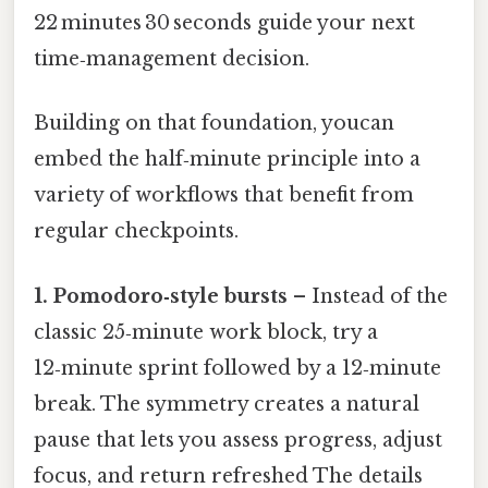
22 minutes 30 seconds guide your next
time‑management decision.
Building on that foundation, youcan
embed the half‑minute principle into a
variety of workflows that benefit from
regular checkpoints.
1. Pomodoro‑style bursts
– Instead of the
classic 25‑minute work block, try a
12‑minute sprint followed by a 12‑minute
break. The symmetry creates a natural
pause that lets you assess progress, adjust
focus, and return refreshed The details