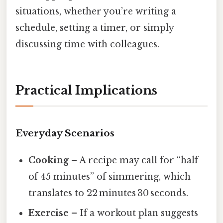
situations, whether you’re writing a
schedule, setting a timer, or simply
discussing time with colleagues.
Practical Implications
Everyday Scenarios
Cooking
– A recipe may call for “half
of 45 minutes” of simmering, which
translates to 22 minutes 30 seconds.
Exercise
– If a workout plan suggests