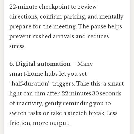
22‑minute checkpoint to review
directions, confirm parking, and mentally
prepare for the meeting. The pause helps
prevent rushed arrivals and reduces
stress.
6. Digital automation
– Many
smart‑home hubs let you set
“half‑duration” triggers. Take this: a smart
light can dim after 22 minutes 30 seconds
of inactivity, gently reminding you to
switch tasks or take a stretch break Less
friction, more output..