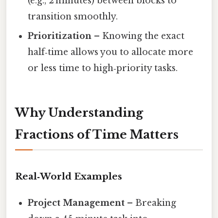
(e.g., 2 minutes) between blocks to
transition smoothly.
Prioritization
– Knowing the exact
half‑time allows you to allocate more
or less time to high‑priority tasks.
Why Understanding
Fractions of Time Matters
Real‑World Examples
Project Management
– Breaking