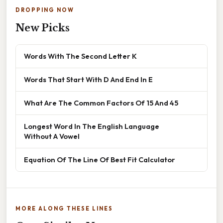
DROPPING NOW
New Picks
Words With The Second Letter K
Words That Start With D And End In E
What Are The Common Factors Of 15 And 45
Longest Word In The English Language
Without A Vowel
Equation Of The Line Of Best Fit Calculator
MORE ALONG THESE LINES