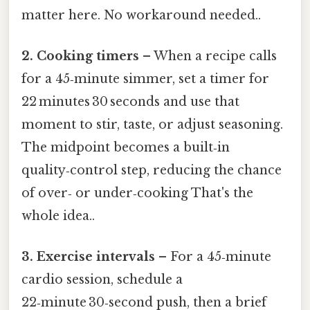
matter here. No workaround needed..
2. Cooking timers
– When a recipe calls
for a 45‑minute simmer, set a timer for
22 minutes 30 seconds and use that
moment to stir, taste, or adjust seasoning.
The midpoint becomes a built‑in
quality‑control step, reducing the chance
of over‑ or under‑cooking That's the
whole idea..
3. Exercise intervals
– For a 45‑minute
cardio session, schedule a
22‑minute 30‑second push, then a brief