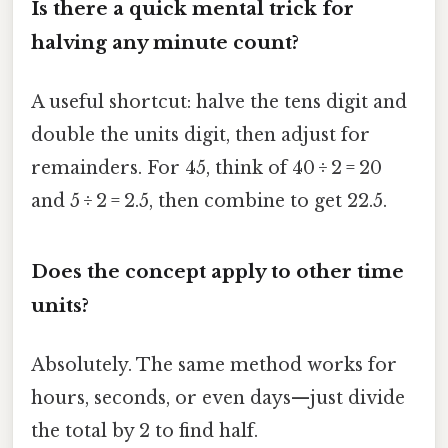
Is there a quick mental trick for
halving any minute count?
A useful shortcut: halve the tens digit and
double the units digit, then adjust for
remainders. For 45, think of 40 ÷ 2 = 20
and 5 ÷ 2 = 2.5, then combine to get 22.5.
Does the concept apply to other time
units?
Absolutely. The same method works for
hours, seconds, or even days—just divide
the total by 2 to find half.