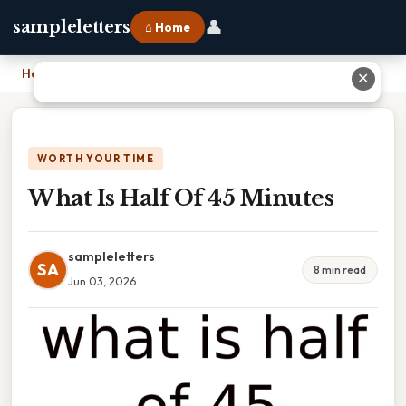
👤
sampleletters
⌂ Home
Home
›
What Is Half Of 45 Minutes
✕
WORTH YOUR TIME
What Is Half Of 45 Minutes
sampleletters
SA
8 min read
Jun 03, 2026