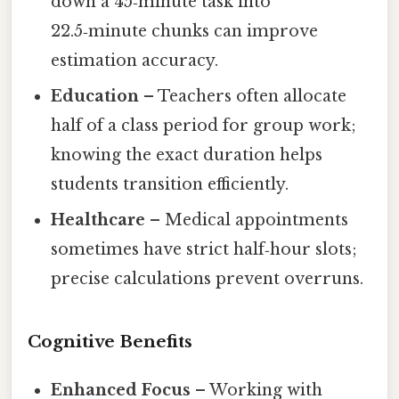
down a 45‑minute task into
22.5‑minute chunks can improve
estimation accuracy.
Education
– Teachers often allocate
half of a class period for group work;
knowing the exact duration helps
students transition efficiently.
Healthcare
– Medical appointments
sometimes have strict half‑hour slots;
precise calculations prevent overruns.
Cognitive Benefits
Enhanced Focus
– Working with