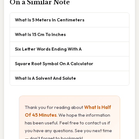
On a Similar Note
What Is 5 Meters In Centimeters
What Is 15 Cm To Inches
Six Letter Words Ending With A
Square Root Symbol On A Calculator
What Is A Solvent And Solute
Thank you for reading about
What Is Half
Of 45 Minutes
. We hope the information
has been useful. Feel free to contact us if
you have any questions. See you next time
— don't forget to bookmark!