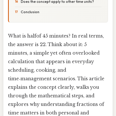
Does the concept apply to other time units?
Conclusion
What is halfof 45 minutes? In real terms,
the answer is 22. Think about it: 5
minutes, a simple yet often overlooked
calculation that appears in everyday
scheduling, cooking, and
time‑management scenarios. This article
explains the concept clearly, walks you
through the mathematical steps, and
explores why understanding fractions of
time matters in both personal and