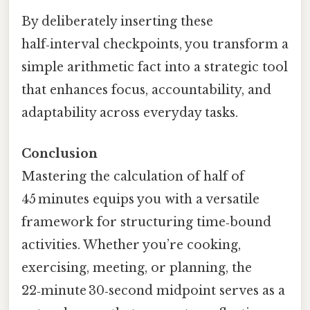
By deliberately inserting these
half‑interval checkpoints, you transform a
simple arithmetic fact into a strategic tool
that enhances focus, accountability, and
adaptability across everyday tasks.
Conclusion
Mastering the calculation of half of
45 minutes equips you with a versatile
framework for structuring time‑bound
activities. Whether you’re cooking,
exercising, meeting, or planning, the
22‑minute 30‑second midpoint serves as a