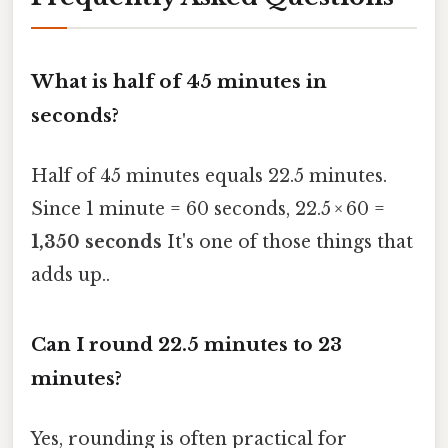
What is half of 45 minutes in
seconds?
Half of 45 minutes equals 22.5 minutes.
Since 1 minute = 60 seconds, 22.5 × 60 =
1,350 seconds
It's one of those things that
adds up..
Can I round 22.5 minutes to 23
minutes?
Yes, rounding is often practical for