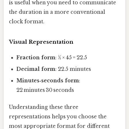
is useful when you need to communicate
the duration in a more conventional
clock format.
Visual Representation
Fraction form
: ½ × 45 = 22.5
Decimal form
: 22.5 minutes
Minutes‑seconds form
:
22 minutes 30 seconds
Understanding these three
representations helps you choose the
most appropriate format for different