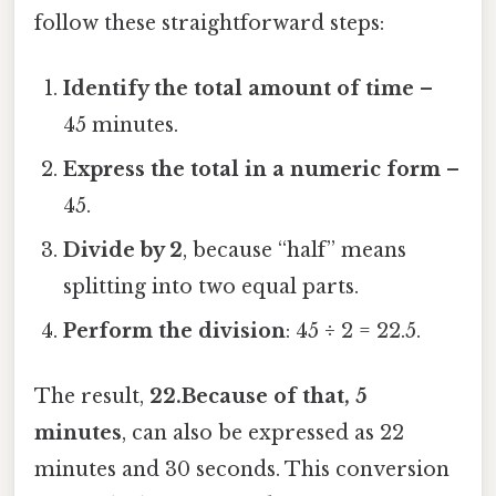
follow these straightforward steps:
Identify the total amount of time
–
45 minutes.
Express the total in a numeric form
–
45.
Divide by 2
, because “half” means
splitting into two equal parts.
Perform the division
: 45 ÷ 2 = 22.5.
The result,
22.Because of that, 5
minutes
, can also be expressed as 22
minutes and 30 seconds. This conversion