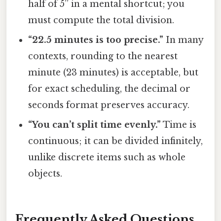
half of 5” in a mental shortcut; you
must compute the total division.
“22.5 minutes is too precise.”
In many
contexts, rounding to the nearest
minute (23 minutes) is acceptable, but
for exact scheduling, the decimal or
seconds format preserves accuracy.
“You can’t split time evenly.”
Time is
continuous; it can be divided infinitely,
unlike discrete items such as whole
objects.
Frequently Asked Questions