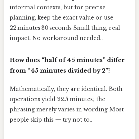
informal contexts, but for precise
planning, keep the exact value or use
22 minutes 30 seconds Small thing, real
impact. No workaround needed..
How does “half of 45 minutes” differ
from “45 minutes divided by 2”?
Mathematically, they are identical. Both
operations yield 22.5 minutes; the
phrasing merely varies in wording Most
people skip this — try not to..