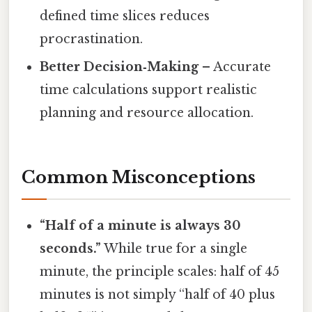
defined time slices reduces
procrastination.
Better Decision‑Making
– Accurate
time calculations support realistic
planning and resource allocation.
Common Misconceptions
“Half of a minute is always 30
seconds.”
While true for a single
minute, the principle scales: half of 45
minutes is not simply “half of 40 plus