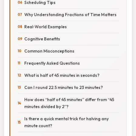
Scheduling Tips
Why Understanding Fractions of Time Matters
Real‑World Examples
Cognitive Benefits
Common Misconceptions
Frequently Asked Questions
What is half of 45 minutes in seconds?
Can I round 22.5 minutes to 23 minutes?
How does “half of 45 minutes” differ from “45
minutes divided by 2”?
Is there a quick mental trick for halving any
minute count?