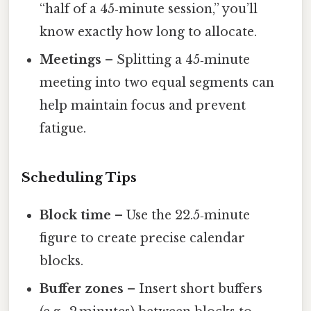
“half of a 45‑minute session,” you’ll
know exactly how long to allocate.
Meetings
– Splitting a 45‑minute
meeting into two equal segments can
help maintain focus and prevent
fatigue.
Scheduling Tips
Block time
– Use the 22.5‑minute
figure to create precise calendar
blocks.
Buffer zones
– Insert short buffers