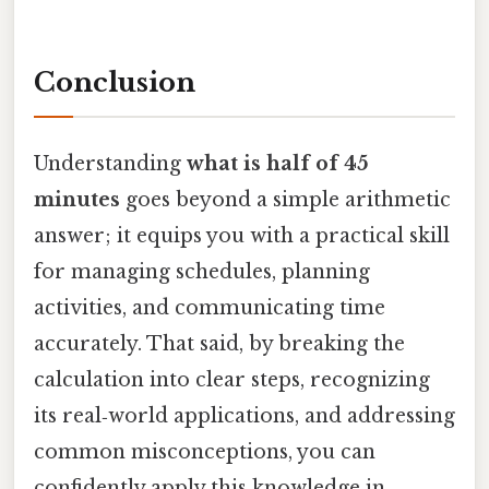
Conclusion
Understanding
what is half of 45
minutes
goes beyond a simple arithmetic
answer; it equips you with a practical skill
for managing schedules, planning
activities, and communicating time
accurately. That said, by breaking the
calculation into clear steps, recognizing
its real‑world applications, and addressing
common misconceptions, you can
confidently apply this knowledge in