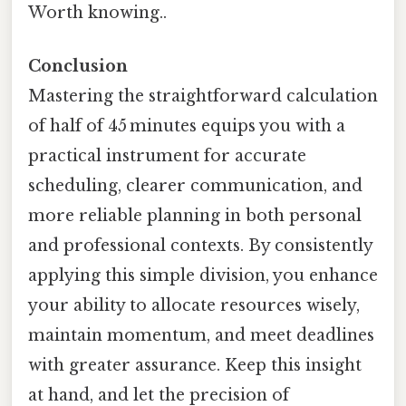
Worth knowing..
Conclusion
Mastering the straightforward calculation
of half of 45 minutes equips you with a
practical instrument for accurate
scheduling, clearer communication, and
more reliable planning in both personal
and professional contexts. By consistently
applying this simple division, you enhance
your ability to allocate resources wisely,
maintain momentum, and meet deadlines
with greater assurance. Keep this insight
at hand, and let the precision of