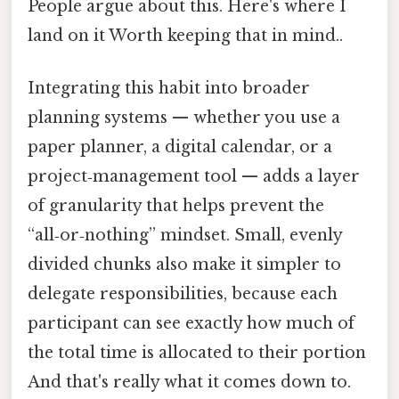
People argue about this. Here's where I
land on it Worth keeping that in mind..
Integrating this habit into broader
planning systems — whether you use a
paper planner, a digital calendar, or a
project‑management tool — adds a layer
of granularity that helps prevent the
“all‑or‑nothing” mindset. Small, evenly
divided chunks also make it simpler to
delegate responsibilities, because each
participant can see exactly how much of
the total time is allocated to their portion
And that's really what it comes down to.