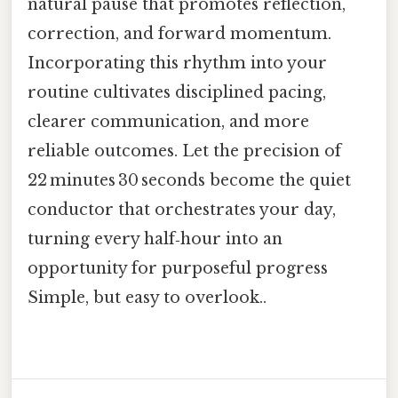
natural pause that promotes reflection,
correction, and forward momentum.
Incorporating this rhythm into your
routine cultivates disciplined pacing,
clearer communication, and more
reliable outcomes. Let the precision of
22 minutes 30 seconds become the quiet
conductor that orchestrates your day,
turning every half‑hour into an
opportunity for purposeful progress
Simple, but easy to overlook..