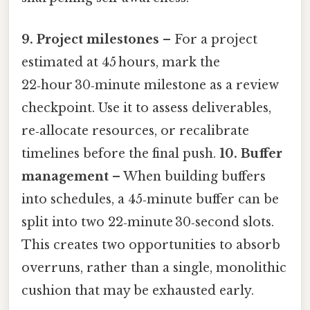
9. Project milestones
– For a project
estimated at 45 hours, mark the
22‑hour 30‑minute milestone as a review
checkpoint. Use it to assess deliverables,
re‑allocate resources, or recalibrate
timelines before the final push.
10. Buffer
management
– When building buffers
into schedules, a 45‑minute buffer can be
split into two 22‑minute 30‑second slots.
This creates two opportunities to absorb
overruns, rather than a single, monolithic
cushion that may be exhausted early.