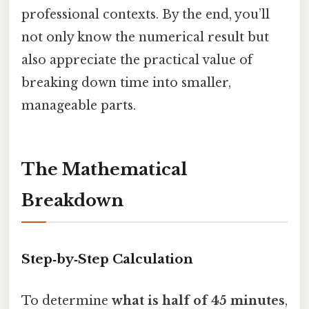
professional contexts. By the end, you’ll
not only know the numerical result but
also appreciate the practical value of
breaking down time into smaller,
manageable parts.
The Mathematical
Breakdown
Step‑by‑Step Calculation
To determine
what is half of 45 minutes
,