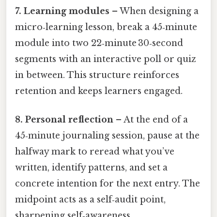
7. Learning modules
– When designing a
micro‑learning lesson, break a 45‑minute
module into two 22‑minute 30‑second
segments with an interactive poll or quiz
in between. This structure reinforces
retention and keeps learners engaged.
8. Personal reflection
– At the end of a
45‑minute journaling session, pause at the
halfway mark to reread what you’ve
written, identify patterns, and set a
concrete intention for the next entry. The
midpoint acts as a self‑audit point,
sharpening self‑awareness.