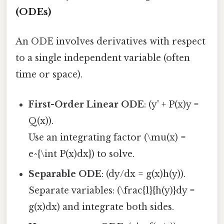
(ODEs)
An ODE involves derivatives with respect
to a single independent variable (often
time or space).
First-Order Linear ODE
: (y' + P(x)y =
Q(x)).
Use an integrating factor (\mu(x) =
e^{\int P(x)dx}) to solve.
Separable ODE
: (dy/dx = g(x)h(y)).
Separate variables: (\frac{1}{h(y)}dy =
g(x)dx) and integrate both sides.