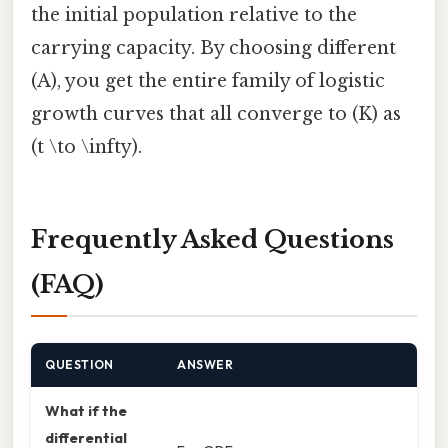
the initial population relative to the
carrying capacity. By choosing different
(A), you get the entire family of logistic
growth curves that all converge to (K) as
(t \to \infty).
Frequently Asked Questions
(FAQ)
QUESTION
ANSWER
What if the
differential