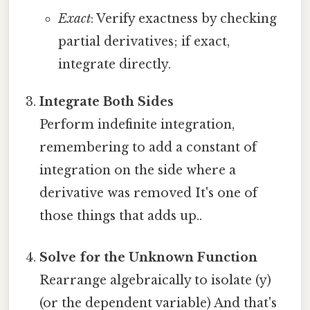
Exact
: Verify exactness by checking
partial derivatives; if exact,
integrate directly.
Integrate Both Sides
Perform indefinite integration,
remembering to add a constant of
integration on the side where a
derivative was removed It's one of
those things that adds up..
Solve for the Unknown Function
Rearrange algebraically to isolate (y)
(or the dependent variable) And that's