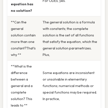
For ODEs, yes.
equation has
no solution?
**Can the
The general solution is a formula
general
with constants; the complete
solution contain
solution is the set of all functions
more than one
that satisfy the equation, which the
constant?That's
general solution parametrizes.
why **
Plus,
**What is the
difference
Some equations are inconsistent
between a
or unsolvable in elementary
general and a
functions; numerical methods or
complete
special functions may be required.
solution? This
In practice,
leads to **