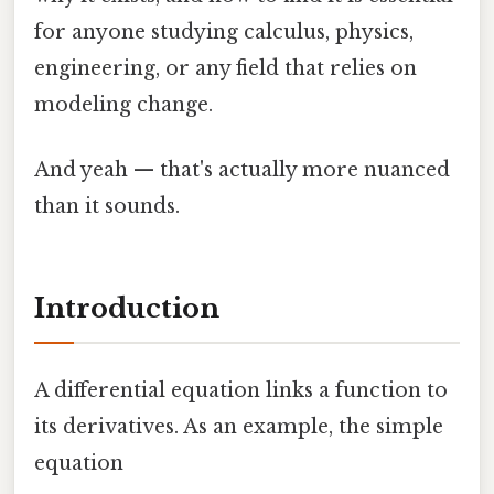
for anyone studying calculus, physics,
engineering, or any field that relies on
modeling change.
And yeah — that's actually more nuanced
than it sounds.
Introduction
A differential equation links a function to
its derivatives. As an example, the simple
equation