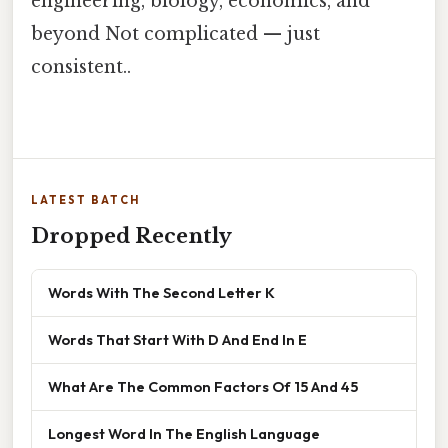
engineering, biology, economics, and
beyond Not complicated — just
consistent..
LATEST BATCH
Dropped Recently
Words With The Second Letter K
Words That Start With D And End In E
What Are The Common Factors Of 15 And 45
Longest Word In The English Language