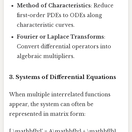
Method of Characteristics
: Reduce
first-order PDEs to ODEs along
characteristic curves.
Fourier or Laplace Transforms
:
Convert differential operators into
algebraic multipliers.
3. Systems of Differential Equations
When multiple interrelated functions
appear, the system can often be
represented in matrix form:
[ \mathbf{y}' = A\mathbf{y} + \mathbf{b}