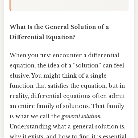
What Is the General Solution of a
Differential Equation?
When you first encounter a differential
equation, the idea of a “solution” can feel
elusive. You might think of a single
function that satisfies the equation, but in
reality, differential equations often admit
an entire family of solutions. That family
is what we call the
general solution
.
Understanding what a general solution is,
why it exists, and how to find it is essential