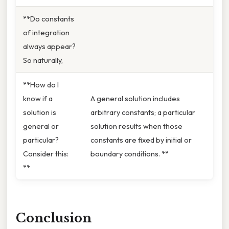
**Do constants
of integration
always appear?
So naturally,
**How do I
know if a
A general solution includes
solution is
arbitrary constants; a particular
general or
solution results when those
particular?
constants are fixed by initial or
Consider this:
boundary conditions. **
**
Conclusion