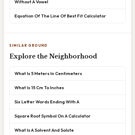
Without A Vowel
Equation Of The Line Of Best Fit Calculator
SIMILAR GROUND
Explore the Neighborhood
What Is 5 Meters In Centimeters
What Is 15 Cm To Inches
Six Letter Words Ending With A
Square Root Symbol On A Calculator
What Is A Solvent And Solute