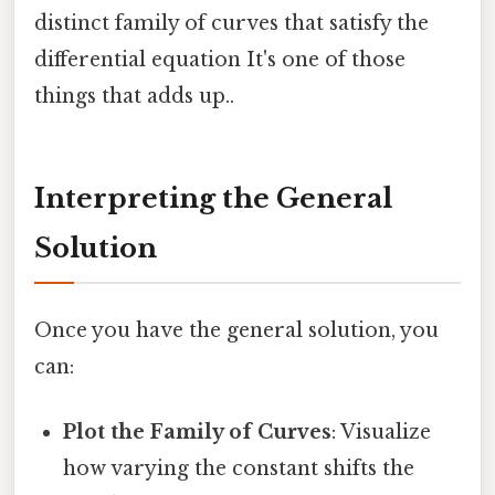
distinct family of curves that satisfy the
differential equation It's one of those
things that adds up..
Interpreting the General
Solution
Once you have the general solution, you
can:
Plot the Family of Curves
: Visualize
how varying the constant shifts the