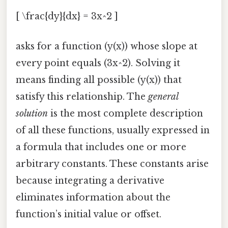
[ \frac{dy}{dx} = 3x^2 ]
asks for a function (y(x)) whose slope at
every point equals (3x^2). Solving it
means finding all possible (y(x)) that
satisfy this relationship. The
general
solution
is the most complete description
of all these functions, usually expressed in
a formula that includes one or more
arbitrary constants. These constants arise
because integrating a derivative
eliminates information about the
function’s initial value or offset.