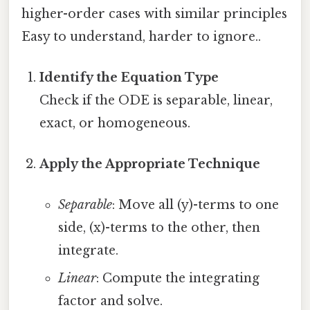
higher-order cases with similar principles
Easy to understand, harder to ignore..
Identify the Equation Type
Check if the ODE is separable, linear,
exact, or homogeneous.
Apply the Appropriate Technique
Separable
: Move all (y)-terms to one
side, (x)-terms to the other, then
integrate.
Linear
: Compute the integrating
factor and solve.