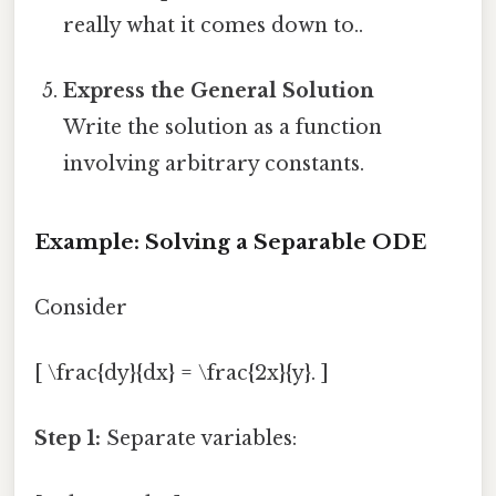
really what it comes down to..
Express the General Solution
Write the solution as a function
involving arbitrary constants.
Example: Solving a Separable ODE
Consider
[ \frac{dy}{dx} = \frac{2x}{y}. ]
Step 1:
Separate variables: