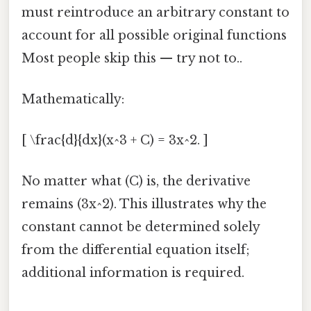
must reintroduce an arbitrary constant to
account for all possible original functions
Most people skip this — try not to..
Mathematically:
[ \frac{d}{dx}(x^3 + C) = 3x^2. ]
No matter what (C) is, the derivative
remains (3x^2). This illustrates why the
constant cannot be determined solely
from the differential equation itself;
additional information is required.