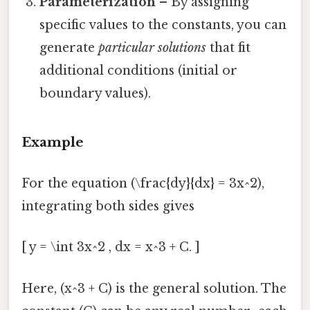
Parameterization
– By assigning
specific values to the constants, you can
generate
particular solutions
that fit
additional conditions (initial or
boundary values).
Example
For the equation (\frac{dy}{dx} = 3x^2),
integrating both sides gives
[ y = \int 3x^2 , dx = x^3 + C. ]
Here, (x^3 + C) is the general solution. The