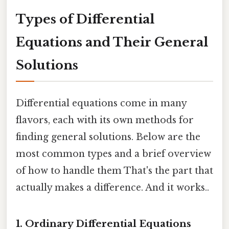
Types of Differential
Equations and Their General
Solutions
Differential equations come in many
flavors, each with its own methods for
finding general solutions. Below are the
most common types and a brief overview
of how to handle them That's the part that
actually makes a difference. And it works..
1. Ordinary Differential Equations