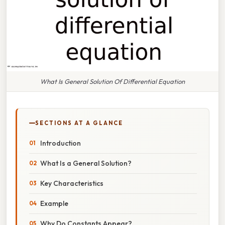
What Is General Solution Of Differential Equation
SECTIONS AT A GLANCE
Introduction
What Is a General Solution?
Key Characteristics
Example
Why Do Constants Appear?