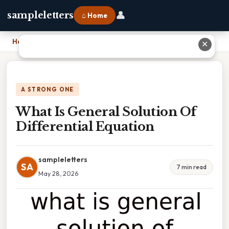
👤
sampleletters
⌂ Home
Home
›
What Is General Solution Of Differential Equation
✕
A STRONG ONE
What Is General Solution Of
Differential Equation
sampleletters
SA
7 min read
May 28, 2026