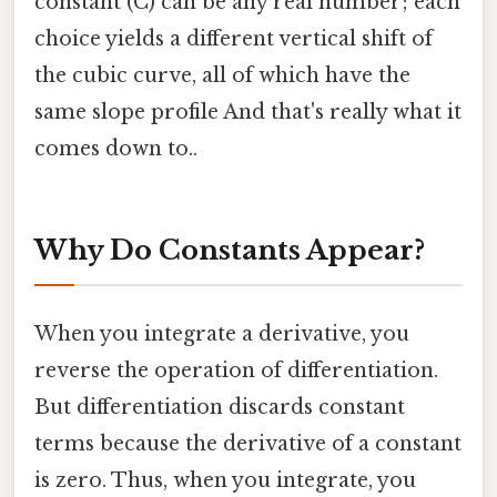
constant (C) can be any real number; each
choice yields a different vertical shift of
the cubic curve, all of which have the
same slope profile And that's really what it
comes down to..
Why Do Constants Appear?
When you integrate a derivative, you
reverse the operation of differentiation.
But differentiation discards constant
terms because the derivative of a constant
is zero. Thus, when you integrate, you