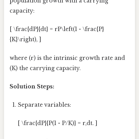
population growth with a carrying
capacity:
[ \frac{dP}{dt} = rP\left(1 - \frac{P}
{K}\right), ]
where (r) is the intrinsic growth rate and
(K) the carrying capacity.
Solution Steps:
Separate variables:
[ \frac{dP}{P(1 - P/K)} = r,dt. ]