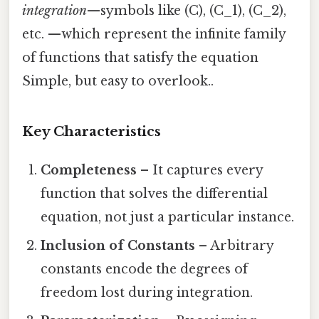
integration
—symbols like (C), (C_1), (C_2),
etc. —which represent the infinite family
of functions that satisfy the equation
Simple, but easy to overlook..
Key Characteristics
Completeness
– It captures every
function that solves the differential
equation, not just a particular instance.
Inclusion of Constants
– Arbitrary
constants encode the degrees of
freedom lost during integration.