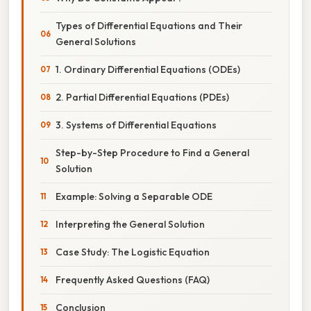
Types of Differential Equations and Their
General Solutions
1. Ordinary Differential Equations (ODEs)
2. Partial Differential Equations (PDEs)
3. Systems of Differential Equations
Step-by-Step Procedure to Find a General
Solution
Example: Solving a Separable ODE
Interpreting the General Solution
Case Study: The Logistic Equation
Frequently Asked Questions (FAQ)
Conclusion