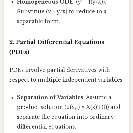
Homogeneous ODE
: (y' = f(y/x)).
Substitute (v = y/x) to reduce to a
separable form.
2. Partial Differential Equations
(PDEs)
PDEs involve partial derivatives with
respect to multiple independent variables.
Separation of Variables
: Assume a
product solution (u(x,t) = X(x)T(t)) and
separate the equation into ordinary
differential equations.