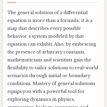
The general solution of a differential
equation is more than a formula; it is a
map that describes every possible
behavior a system modeled by that
equation can exhibit. Also, by embracing
the presence of arbitrary constants,
mathematicians and scientists gain the
flexibility to tailor solutions to real-world
scenarios through initial or boundary
conditions. Mastery of general solutions
equips you with a powerful tool for
exploring dynamics in physics,