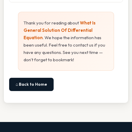
Thank you for reading about
What Is
General Solution Of Differential
Equation
. We hope the information has
been useful. Feel free to contact us if you
have any questions. See you next time —
don't forget to bookmark!
⌂ Back to Home