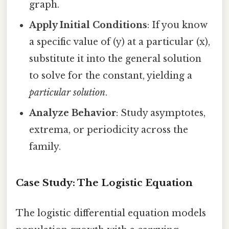
graph.
Apply Initial Conditions
: If you know
a specific value of (y) at a particular (x),
substitute it into the general solution
to solve for the constant, yielding a
particular solution
.
Analyze Behavior
: Study asymptotes,
extrema, or periodicity across the
family.
Case Study: The Logistic Equation
The logistic differential equation models