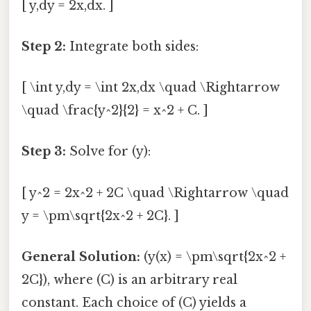
[ y,dy = 2x,dx. ]
Step 2:
Integrate both sides:
[ \int y,dy = \int 2x,dx \quad \Rightarrow
\quad \frac{y^2}{2} = x^2 + C. ]
Step 3:
Solve for (y):
[ y^2 = 2x^2 + 2C \quad \Rightarrow \quad
y = \pm\sqrt{2x^2 + 2C}. ]
General Solution:
(y(x) = \pm\sqrt{2x^2 +
2C}), where (C) is an arbitrary real
constant. Each choice of (C) yields a