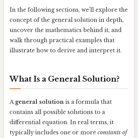
In the following sections, we’ll explore the
concept of the general solution in depth,
uncover the mathematics behind it, and
walk through practical examples that
illustrate how to derive and interpret it.
What Is a General Solution?
A
general solution
is a formula that
contains all possible solutions to a
differential equation. In real terms, it
typically includes one or more
constants of