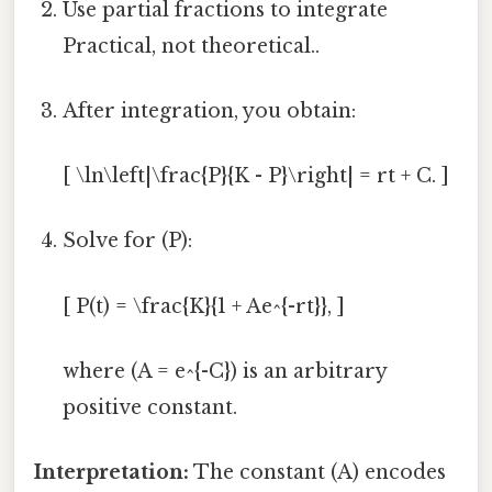
Use partial fractions to integrate
Practical, not theoretical..
After integration, you obtain:
[ \ln\left|\frac{P}{K - P}\right| = rt + C. ]
Solve for (P):
[ P(t) = \frac{K}{1 + Ae^{-rt}}, ]
where (A = e^{-C}) is an arbitrary
positive constant.
Interpretation:
The constant (A) encodes