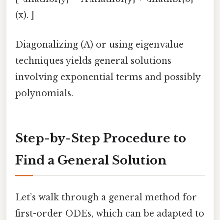
(x). ]
Diagonalizing (A) or using eigenvalue
techniques yields general solutions
involving exponential terms and possibly
polynomials.
Step-by-Step Procedure to
Find a General Solution
Let’s walk through a general method for
first-order ODEs, which can be adapted to