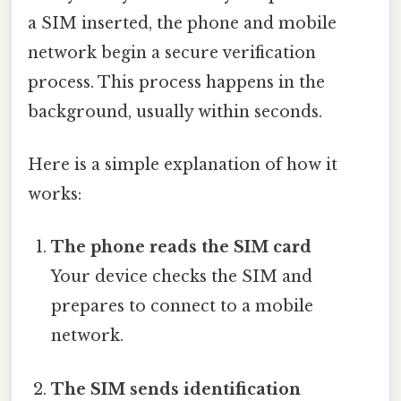
a SIM inserted, the phone and mobile
network begin a secure verification
process. This process happens in the
background, usually within seconds.
Here is a simple explanation of how it
works:
The phone reads the SIM card
Your device checks the SIM and
prepares to connect to a mobile
network.
The SIM sends identification