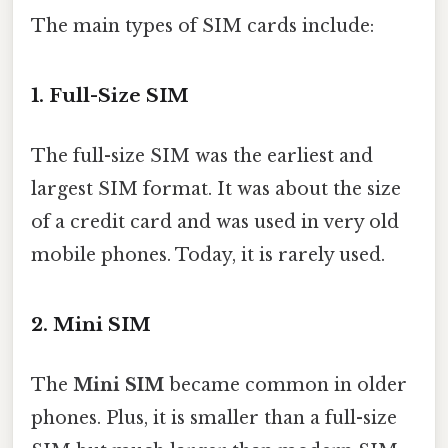
The main types of SIM cards include:
1. Full-Size SIM
The full-size SIM was the earliest and
largest SIM format. It was about the size
of a credit card and was used in very old
mobile phones. Today, it is rarely used.
2. Mini SIM
The
Mini SIM
became common in older
phones. Plus, it is smaller than a full-size