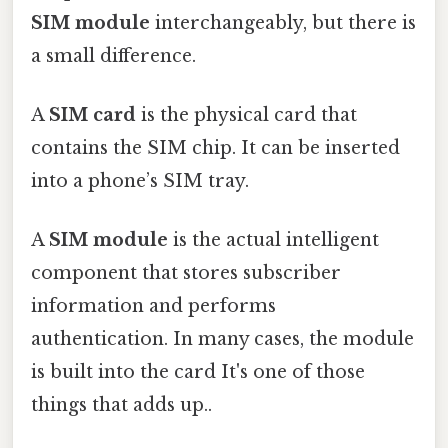
SIM module
interchangeably, but there is
a small difference.
A
SIM card
is the physical card that
contains the SIM chip. It can be inserted
into a phone’s SIM tray.
A
SIM module
is the actual intelligent
component that stores subscriber
information and performs
authentication. In many cases, the module
is built into the card It's one of those
things that adds up..