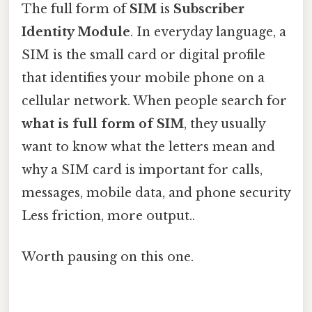
The full form of
SIM
is
Subscriber
Identity Module
. In everyday language, a
SIM is the small card or digital profile
that identifies your mobile phone on a
cellular network. When people search for
what is full form of SIM
, they usually
want to know what the letters mean and
why a SIM card is important for calls,
messages, mobile data, and phone security
Less friction, more output..
Worth pausing on this one.