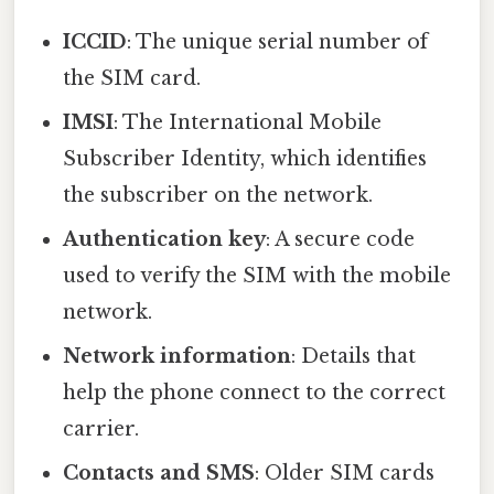
ICCID
: The unique serial number of
the SIM card.
IMSI
: The International Mobile
Subscriber Identity, which identifies
the subscriber on the network.
Authentication key
: A secure code
used to verify the SIM with the mobile
network.
Network information
: Details that
help the phone connect to the correct
carrier.
Contacts and SMS
: Older SIM cards