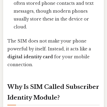
often stored phone contacts and text
messages, though modern phones
usually store these in the device or
cloud.
The SIM does not make your phone
powerful by itself. Instead, it acts like a
digital identity card
for your mobile
connection.
Why Is SIM Called Subscriber
Identity Module?