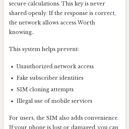
secure calculations. This key is never
shared openly. If the response is correct,
the network allows access Worth
knowing..
This system helps prevent:
Unauthorized network access
Fake subscriber identities
SIM cloning attempts
Illegal use of mobile services
For users, the SIM also adds convenience.
If your phone is lost or damaged, you can