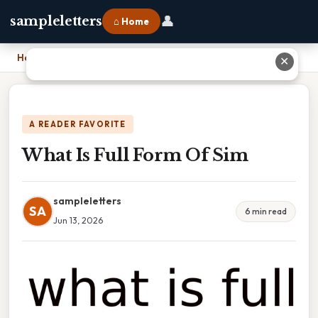
👤
sampleletters
⌂ Home
Home
›
What Is Full Form Of Sim
✕
A READER FAVORITE
What Is Full Form Of Sim
sampleletters
SA
6 min read
Jun 13, 2026