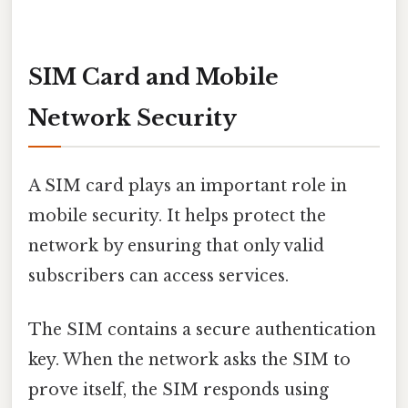
SIM Card and Mobile
Network Security
A SIM card plays an important role in
mobile security. It helps protect the
network by ensuring that only valid
subscribers can access services.
The SIM contains a secure authentication
key. When the network asks the SIM to
prove itself, the SIM responds using