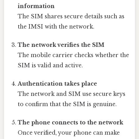
information
The SIM shares secure details such as
the IMSI with the network.
The network verifies the SIM
The mobile carrier checks whether the
SIM is valid and active.
Authentication takes place
The network and SIM use secure keys
to confirm that the SIM is genuine.
The phone connects to the network
Once verified, your phone can make