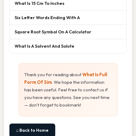
What Is 15 Cm To Inches
Six Letter Words Ending With A
Square Root Symbol On A Calculator
What Is A Solvent And Solute
Thank you for reading about
What Is Full
Form Of Sim
. We hope the information
has been useful. Feel free to contact us if
you have any questions. See you next time
— don't forget to bookmark!
⌂ Back to Home