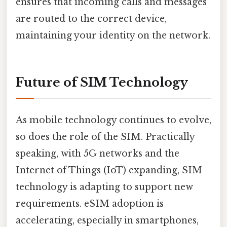
ensures that incoming calls and messages
are routed to the correct device,
maintaining your identity on the network.
Future of SIM Technology
As mobile technology continues to evolve,
so does the role of the SIM. Practically
speaking, with 5G networks and the
Internet of Things (IoT) expanding, SIM
technology is adapting to support new
requirements. eSIM adoption is
accelerating, especially in smartphones,