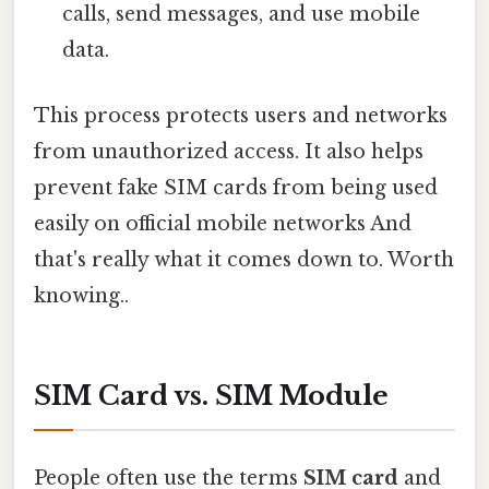
calls, send messages, and use mobile
data.
This process protects users and networks
from unauthorized access. It also helps
prevent fake SIM cards from being used
easily on official mobile networks And
that's really what it comes down to. Worth
knowing..
SIM Card vs. SIM Module
People often use the terms
SIM card
and