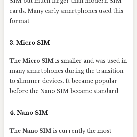
SIM but much larger than modern SIM
cards. Many early smartphones used this
format.
3. Micro SIM
The
Micro SIM
is smaller and was used in
many smartphones during the transition
to slimmer devices. It became popular
before the Nano SIM became standard.
4. Nano SIM
The
Nano SIM
is currently the most