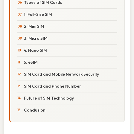
Types of SIM Cards
1. Full-Size SIM
2. Mini SIM
3. Micro SIM
4. Nano SIM
5. eSIM
SIM Card and Mobile Network Security
SIM Card and Phone Number
Future of SIM Technology
Conclusion