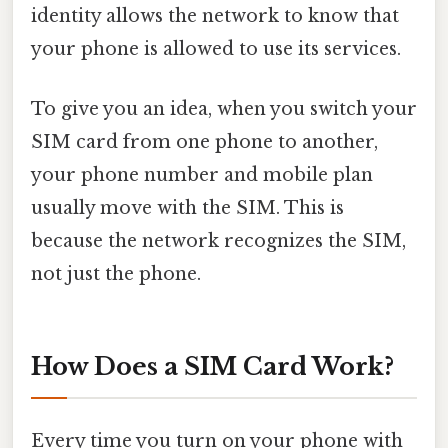
identity allows the network to know that
your phone is allowed to use its services.
To give you an idea, when you switch your
SIM card from one phone to another,
your phone number and mobile plan
usually move with the SIM. This is
because the network recognizes the SIM,
not just the phone.
How Does a SIM Card Work?
Every time you turn on your phone with