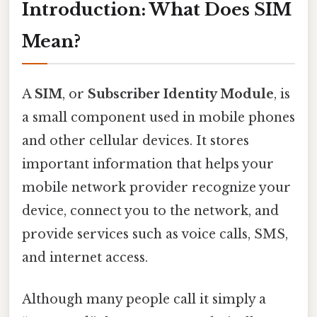
Introduction: What Does SIM
Mean?
A
SIM
, or
Subscriber Identity Module
, is
a small component used in mobile phones
and other cellular devices. It stores
important information that helps your
mobile network provider recognize your
device, connect you to the network, and
provide services such as voice calls, SMS,
and internet access.
Although many people call it simply a