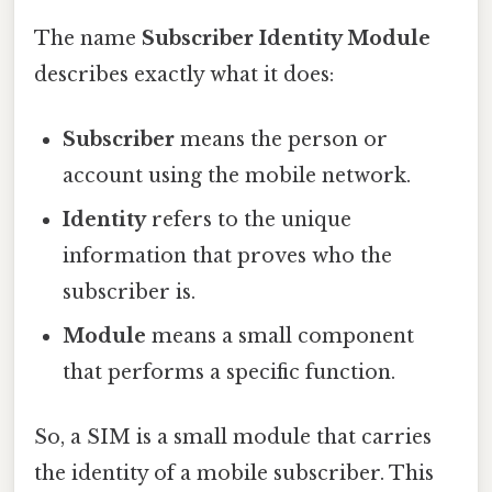
The name
Subscriber Identity Module
describes exactly what it does:
Subscriber
means the person or
account using the mobile network.
Identity
refers to the unique
information that proves who the
subscriber is.
Module
means a small component
that performs a specific function.
So, a SIM is a small module that carries
the identity of a mobile subscriber. This