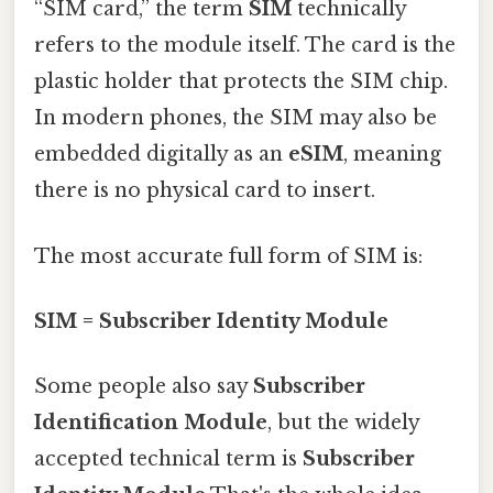
“SIM card,” the term
SIM
technically
refers to the module itself. The card is the
plastic holder that protects the SIM chip.
In modern phones, the SIM may also be
embedded digitally as an
eSIM
, meaning
there is no physical card to insert.
The most accurate full form of SIM is:
SIM = Subscriber Identity Module
Some people also say
Subscriber
Identification Module
, but the widely
accepted technical term is
Subscriber