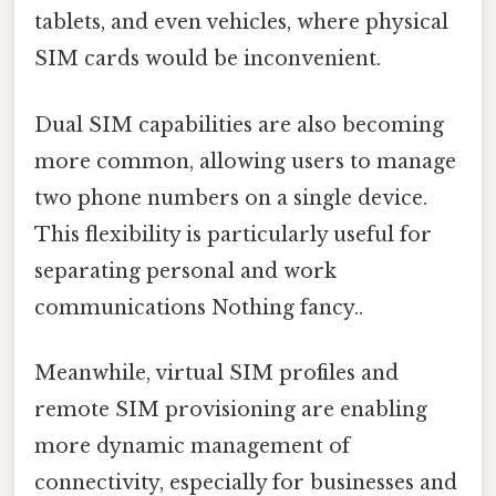
tablets, and even vehicles, where physical
SIM cards would be inconvenient.
Dual SIM capabilities are also becoming
more common, allowing users to manage
two phone numbers on a single device.
This flexibility is particularly useful for
separating personal and work
communications Nothing fancy..
Meanwhile, virtual SIM profiles and
remote SIM provisioning are enabling
more dynamic management of
connectivity, especially for businesses and