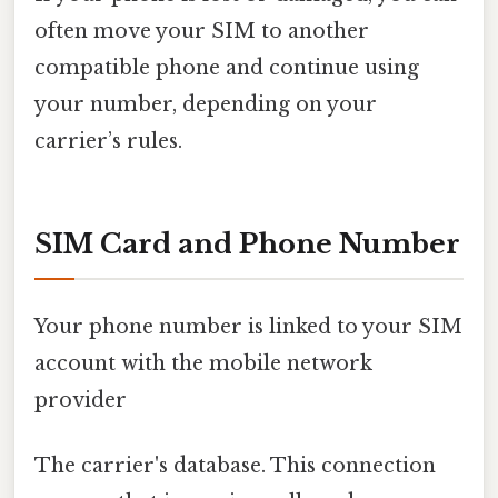
often move your SIM to another
compatible phone and continue using
your number, depending on your
carrier’s rules.
SIM Card and Phone Number
Your phone number is linked to your SIM
account with the mobile network
provider
The carrier's database. This connection