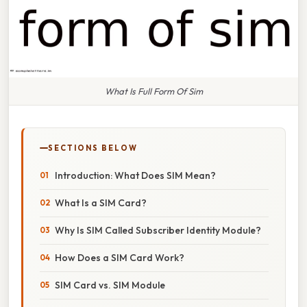
What Is Full Form Of Sim
SECTIONS BELOW
Introduction: What Does SIM Mean?
What Is a SIM Card?
Why Is SIM Called Subscriber Identity Module?
How Does a SIM Card Work?
SIM Card vs. SIM Module