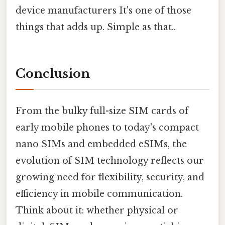
device manufacturers It's one of those
things that adds up. Simple as that..
Conclusion
From the bulky full-size SIM cards of
early mobile phones to today's compact
nano SIMs and embedded eSIMs, the
evolution of SIM technology reflects our
growing need for flexibility, security, and
efficiency in mobile communication.
Think about it: whether physical or