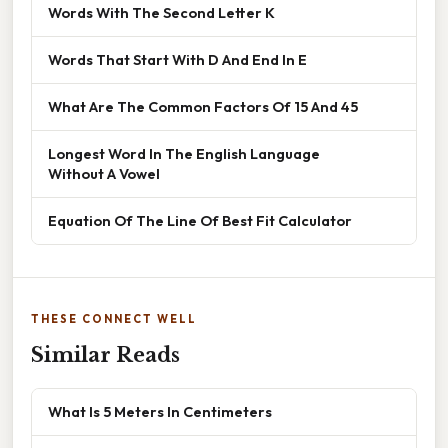
Words With The Second Letter K
Words That Start With D And End In E
What Are The Common Factors Of 15 And 45
Longest Word In The English Language
Without A Vowel
Equation Of The Line Of Best Fit Calculator
THESE CONNECT WELL
Similar Reads
What Is 5 Meters In Centimeters