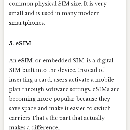
common physical SIM size. It is very
small and is used in many modern
smartphones.
5. eSIM
An
eSIM
, or embedded SIM, is a digital
SIM built into the device. Instead of
inserting a card, users activate a mobile
plan through software settings. eSIMs are
becoming more popular because they
save space and make it easier to switch
carriers That's the part that actually
makes a difference..