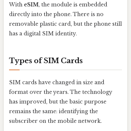
With
eSIM
, the module is embedded
directly into the phone. There is no
removable plastic card, but the phone still
has a digital SIM identity.
Types of SIM Cards
SIM cards have changed in size and
format over the years. The technology
has improved, but the basic purpose
remains the same: identifying the
subscriber on the mobile network.