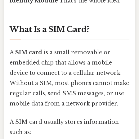
Identity Module
That's the whole idea..
What Is a SIM Card?
A
SIM card
is a small removable or
embedded chip that allows a mobile
device to connect to a cellular network.
Without a SIM, most phones cannot make
regular calls, send SMS messages, or use
mobile data from a network provider.
A SIM card usually stores information
such as: