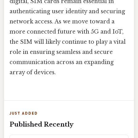
digital, SIM cards remain essential in
authenticating user identity and securing
network access. As we move toward a
more connected future with 5G and IoT,
the SIM will likely continue to play a vital
role in ensuring seamless and secure
communication across an expanding
array of devices.
JUST ADDED
Published Recently