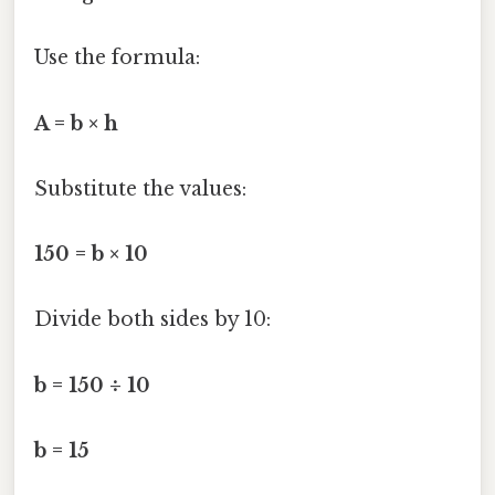
Use the formula:
A = b × h
Substitute the values:
150 = b × 10
Divide both sides by 10:
b = 150 ÷ 10
b = 15