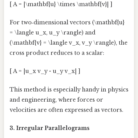
[ A = |\mathbf{u} \times \mathbf{v}| ]
For two‑dimensional vectors (\mathbf{u}
= \langle u_x, u_y \rangle) and
(\mathbf{v} = \langle v_x, v_y \rangle), the
cross product reduces to a scalar:
[ A = |u_x v_y - u_y v_x| ]
This method is especially handy in physics
and engineering, where forces or
velocities are often expressed as vectors.
3.
Irregular Parallelograms