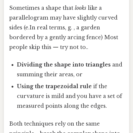
Sometimes a shape that
looks
like a
parallelogram may have slightly curved
sides (e.In real terms, g. , a garden
bordered by a gently arcing fence) Most
people skip this — try not to..
Dividing the shape into triangles
and
summing their areas, or
Using the trapezoidal rule
if the
curvature is mild and you have a set of
measured points along the edges.
Both techniques rely on the same