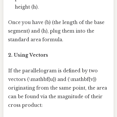
height (h).
Once you have (b) (the length of the base
segment) and (h), plug them into the
standard area formula.
2.
Using Vectors
If the parallelogram is defined by two
vectors (\mathbf{u}) and (\mathbf{v})
originating from the same point, the area
can be found via the magnitude of their
cross product: