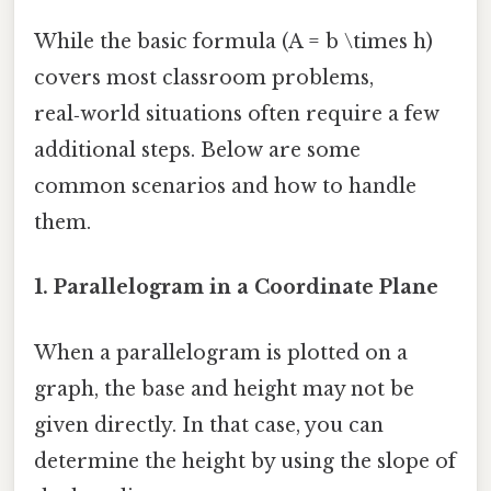
While the basic formula (A = b \times h)
covers most classroom problems,
real‑world situations often require a few
additional steps. Below are some
common scenarios and how to handle
them.
1.
Parallelogram in a Coordinate Plane
When a parallelogram is plotted on a
graph, the base and height may not be
given directly. In that case, you can
determine the height by using the slope of