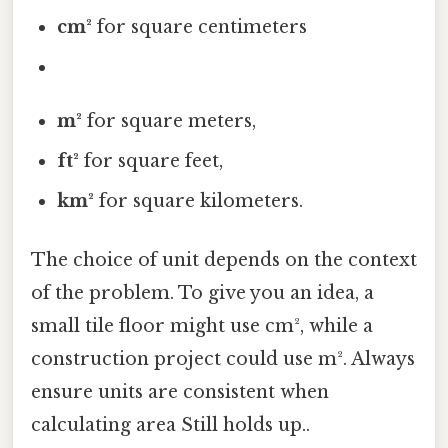
cm²
for square centimeters
m²
for square meters,
ft²
for square feet,
km²
for square kilometers.
The choice of unit depends on the context
of the problem. To give you an idea, a
small tile floor might use cm², while a
construction project could use m². Always
ensure units are consistent when
calculating area Still holds up..