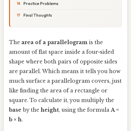
Practice Problems
Final Thoughts
The
area of a parallelogram
is the
amount of flat space inside a four-sided
shape where both pairs of opposite sides
are parallel. Which means it tells you how
much surface a parallelogram covers, just
like finding the area of a rectangle or
square. To calculate it, you multiply the
base
by the
height
, using the formula
A =
b × h
.