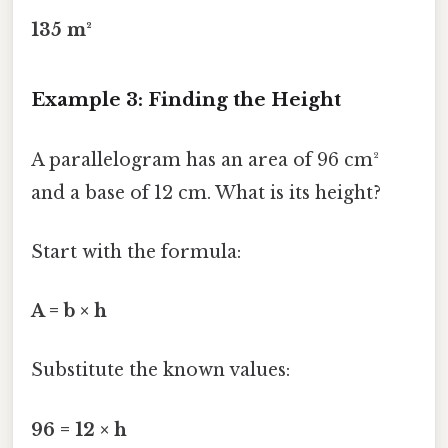
135 m²
Example 3: Finding the Height
A parallelogram has an area of 96 cm²
and a base of 12 cm. What is its height?
Start with the formula:
A = b × h
Substitute the known values:
96 = 12 × h