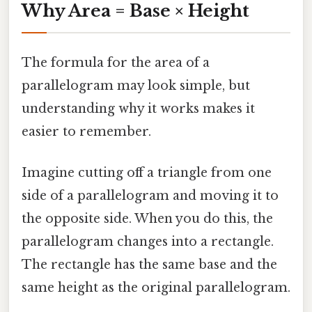
Why Area = Base × Height
The formula for the area of a
parallelogram may look simple, but
understanding why it works makes it
easier to remember.
Imagine cutting off a triangle from one
side of a parallelogram and moving it to
the opposite side. When you do this, the
parallelogram changes into a rectangle.
The rectangle has the same base and the
same height as the original parallelogram.