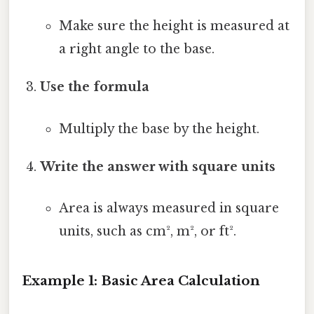
Make sure the height is measured at
a right angle to the base.
Use the formula
Multiply the base by the height.
Write the answer with square units
Area is always measured in square
units, such as cm², m², or ft².
Example 1: Basic Area Calculation