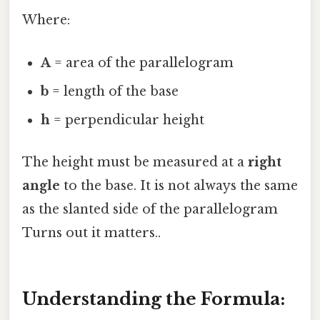
Where:
A
= area of the parallelogram
b
= length of the base
h
= perpendicular height
The height must be measured at a
right
angle
to the base. It is not always the same
as the slanted side of the parallelogram
Turns out it matters..
Understanding the Formula: