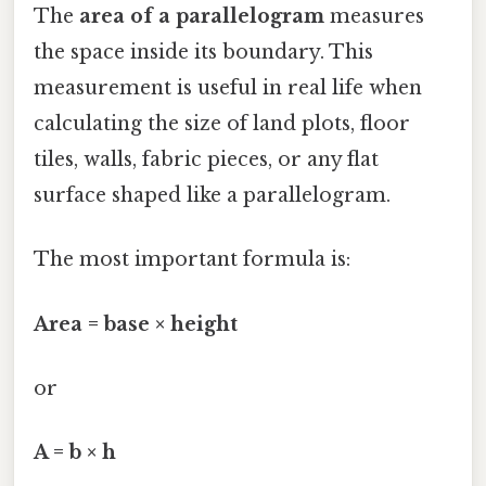
The
area of a parallelogram
measures
the space inside its boundary. This
measurement is useful in real life when
calculating the size of land plots, floor
tiles, walls, fabric pieces, or any flat
surface shaped like a parallelogram.
The most important formula is:
Area = base × height
or
A = b × h