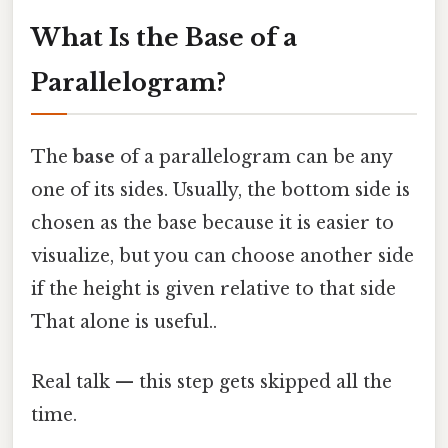
What Is the Base of a
Parallelogram?
The
base
of a parallelogram can be any
one of its sides. Usually, the bottom side is
chosen as the base because it is easier to
visualize, but you can choose another side
if the height is given relative to that side
That alone is useful..
Real talk — this step gets skipped all the
time.