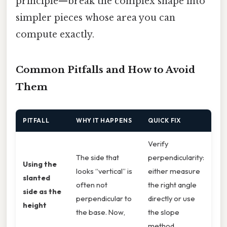
principle—break the complex shape into
simpler pieces whose area you can
compute exactly.
Common Pitfalls and How to Avoid
Them
PITFALL
WHY IT HAPPENS
QUICK FIX
Verify
The side that
perpendicularity:
Using the
looks “vertical” is
either measure
slanted
often not
the right angle
side as the
perpendicular to
directly or use
height
the base. Now,
the slope
method.