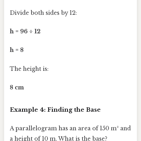
Divide both sides by 12:
h = 96 ÷ 12
h = 8
The height is:
8 cm
Example 4: Finding the Base
A parallelogram has an area of 150 m² and
a height of 10 m. What is the base?