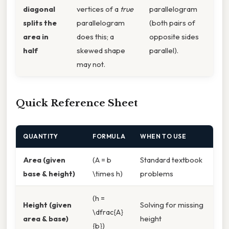
diagonal
vertices of a
true
parallelogram
splits the
parallelogram
(both pairs of
area in
does this; a
opposite sides
half
skewed shape
parallel).
may not.
Quick Reference Sheet
QUANTITY
FORMULA
WHEN TO USE
Area (given
(A = b
Standard textbook
base & height)
\times h)
problems
(h =
Height (given
Solving for missing
\dfrac{A}
area & base)
height
{b})