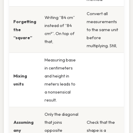
Convert all
Writing “84 cm”
Forgetting
measurements
instead of “84
the
to the same unit
cm²”. On top of
“square”
before
that,
multiplying. Still,
Measuring base
in centimeters
Mixing
and height in
units
meters leads to
a nonsensical
result.
Only the diagonal
Assuming
that joins
Check that the
any
opposite
shape is a