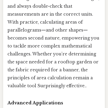
and always double-check that
measurements are in the correct units.
With practice, calculating areas of
parallelograms—and other shapes—
becomes second nature, empowering you
to tackle more complex mathematical
challenges. Whether you’re determining
the space needed for a rooftop garden or
the fabric required for a banner, the
principles of area calculation remain a
valuable tool Surprisingly effective..
Advanced Applications