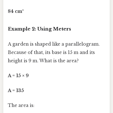
84 cm²
Example 2: Using Meters
A garden is shaped like a parallelogram.
Because of that, its base is 15 m and its
height is 9 m. What is the area?
A = 15 × 9
A = 135
The area is: