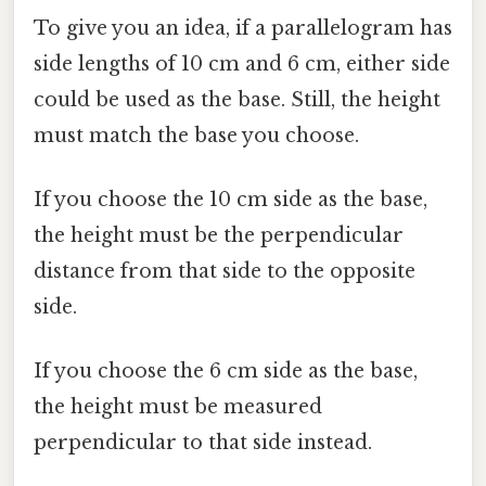
To give you an idea, if a parallelogram has
side lengths of 10 cm and 6 cm, either side
could be used as the base. Still, the height
must match the base you choose.
If you choose the 10 cm side as the base,
the height must be the perpendicular
distance from that side to the opposite
side.
If you choose the 6 cm side as the base,
the height must be measured
perpendicular to that side instead.