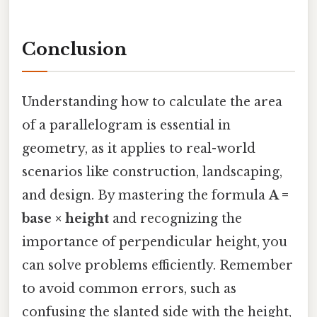
Conclusion
Understanding how to calculate the area
of a parallelogram is essential in
geometry, as it applies to real-world
scenarios like construction, landscaping,
and design. By mastering the formula
A =
base × height
and recognizing the
importance of perpendicular height, you
can solve problems efficiently. Remember
to avoid common errors, such as
confusing the slanted side with the height,