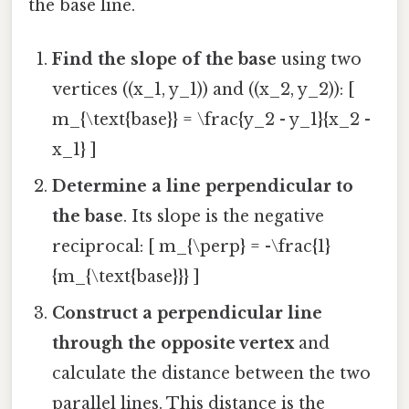
the base line.
Find the slope of the base
using two
vertices ((x_1, y_1)) and ((x_2, y_2)): [
m_{\text{base}} = \frac{y_2 - y_1}{x_2 -
x_1} ]
Determine a line perpendicular to
the base
. Its slope is the negative
reciprocal: [ m_{\perp} = -\frac{1}
{m_{\text{base}}} ]
Construct a perpendicular line
through the opposite vertex
and
calculate the distance between the two
parallel lines. This distance is the