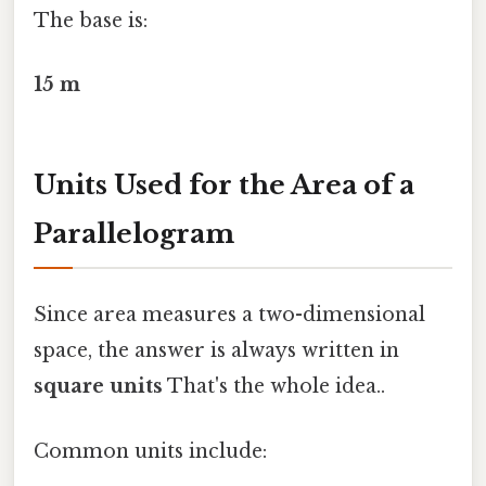
The base is:
15 m
Units Used for the Area of a
Parallelogram
Since area measures a two-dimensional
space, the answer is always written in
square units
That's the whole idea..
Common units include: