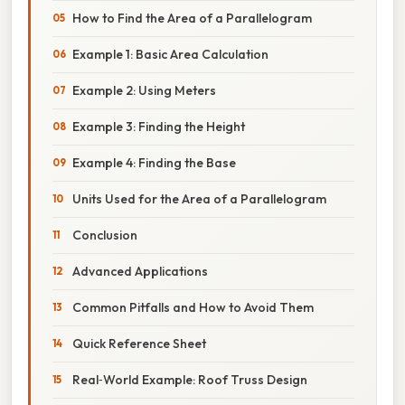
How to Find the Area of a Parallelogram
Example 1: Basic Area Calculation
Example 2: Using Meters
Example 3: Finding the Height
Example 4: Finding the Base
Units Used for the Area of a Parallelogram
Conclusion
Advanced Applications
Common Pitfalls and How to Avoid Them
Quick Reference Sheet
Real‑World Example: Roof Truss Design