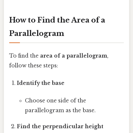
How to Find the Area of a
Parallelogram
To find the
area of a parallelogram
,
follow these steps:
Identify the base
Choose one side of the
parallelogram as the base.
Find the perpendicular height