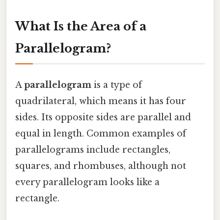
What Is the Area of a
Parallelogram?
A
parallelogram
is a type of
quadrilateral, which means it has four
sides. Its opposite sides are parallel and
equal in length. Common examples of
parallelograms include rectangles,
squares, and rhombuses, although not
every parallelogram looks like a
rectangle.