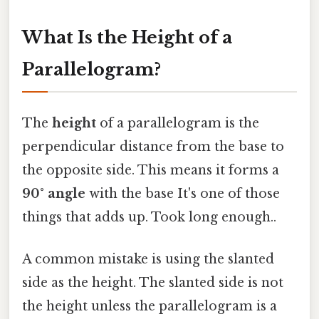
What Is the Height of a
Parallelogram?
The
height
of a parallelogram is the
perpendicular distance from the base to
the opposite side. This means it forms a
90° angle
with the base It's one of those
things that adds up. Took long enough..
A common mistake is using the slanted
side as the height. The slanted side is not
the height unless the parallelogram is a