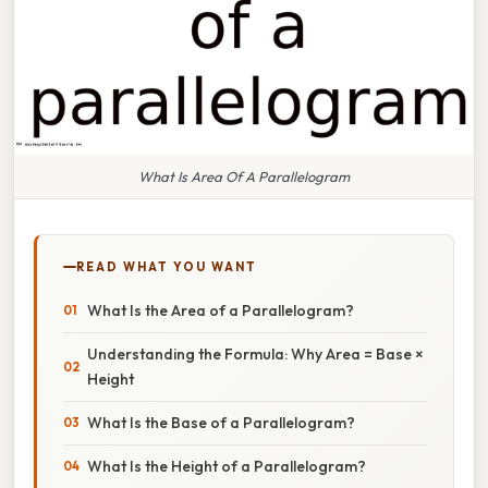
What Is Area Of A Parallelogram
READ WHAT YOU WANT
What Is the Area of a Parallelogram?
Understanding the Formula: Why Area = Base ×
Height
What Is the Base of a Parallelogram?
What Is the Height of a Parallelogram?