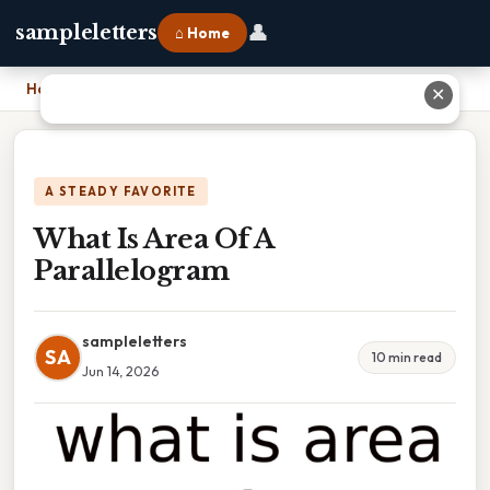
👤
sampleletters
⌂ Home
Home
›
What Is Area Of A Parallelogram
✕
A STEADY FAVORITE
What Is Area Of A
Parallelogram
sampleletters
SA
10 min read
Jun 14, 2026