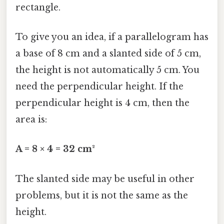
rectangle.
To give you an idea, if a parallelogram has
a base of 8 cm and a slanted side of 5 cm,
the height is not automatically 5 cm. You
need the perpendicular height. If the
perpendicular height is 4 cm, then the
area is:
A = 8 × 4 = 32 cm²
The slanted side may be useful in other
problems, but it is not the same as the
height.