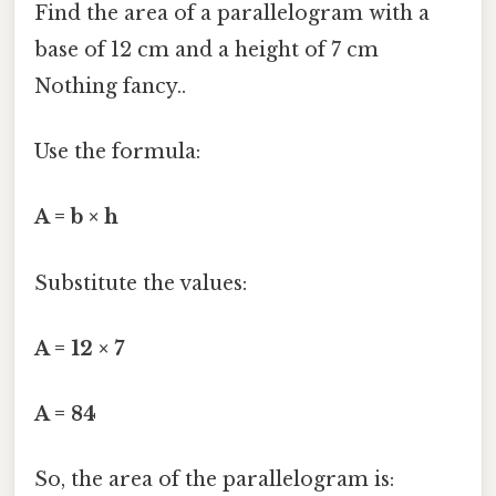
Find the area of a parallelogram with a
base of 12 cm and a height of 7 cm
Nothing fancy..
Use the formula:
A = b × h
Substitute the values:
A = 12 × 7
A = 84
So, the area of the parallelogram is: