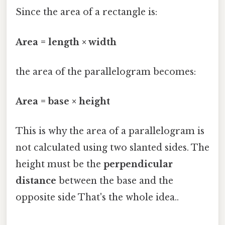
Since the area of a rectangle is:
Area = length × width
the area of the parallelogram becomes:
Area = base × height
This is why the area of a parallelogram is
not calculated using two slanted sides. The
height must be the
perpendicular
distance
between the base and the
opposite side That's the whole idea..