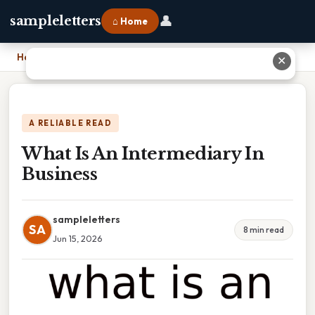
👤
sampleletters
⌂ Home
Home
›
What Is An Intermediary In Business
✕
A RELIABLE READ
What Is An Intermediary In
Business
sampleletters
SA
8 min read
Jun 15, 2026