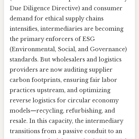
Due Diligence Directive) and consumer
demand for ethical supply chains
intensifies, intermediaries are becoming
the primary enforcers of ESG
(Environmental, Social, and Governance)
standards. But wholesalers and logistics
providers are now auditing supplier
carbon footprints, ensuring fair labor
practices upstream, and optimizing
reverse logistics for circular economy
models—recycling, refurbishing, and
resale. In this capacity, the intermediary
transitions from a passive conduit to an