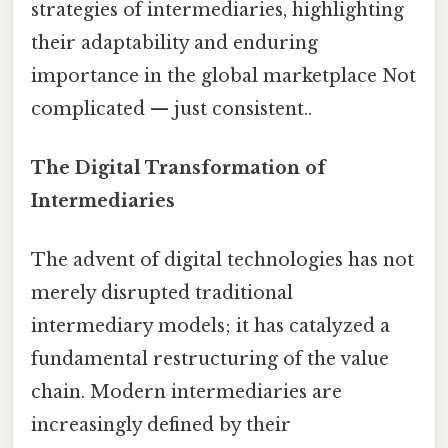
strategies of intermediaries, highlighting
their adaptability and enduring
importance in the global marketplace Not
complicated — just consistent..
The Digital Transformation of
Intermediaries
The advent of digital technologies has not
merely disrupted traditional
intermediary models; it has catalyzed a
fundamental restructuring of the value
chain. Modern intermediaries are
increasingly defined by their