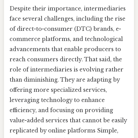
Despite their importance, intermediaries
face several challenges, including the rise
of direct-to-consumer (DTC) brands, e-
commerce platforms, and technological
advancements that enable producers to
reach consumers directly. That said, the
role of intermediaries is evolving rather
than diminishing. They are adapting by
offering more specialized services,
leveraging technology to enhance
efficiency, and focusing on providing
value-added services that cannot be easily
replicated by online platforms Simple,