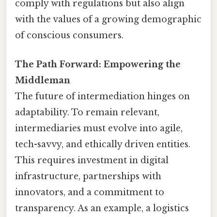
comply with regulations but also align
with the values of a growing demographic
of conscious consumers.
The Path Forward: Empowering the
Middleman
The future of intermediation hinges on
adaptability. To remain relevant,
intermediaries must evolve into agile,
tech-savvy, and ethically driven entities.
This requires investment in digital
infrastructure, partnerships with
innovators, and a commitment to
transparency. As an example, a logistics