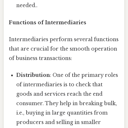
needed..
Functions of Intermediaries
Intermediaries perform several functions
that are crucial for the smooth operation
of business transactions:
Distribution
: One of the primary roles
of intermediaries is to check that
goods and services reach the end
consumer. They help in breaking bulk,
i.e., buying in large quantities from
producers and selling in smaller