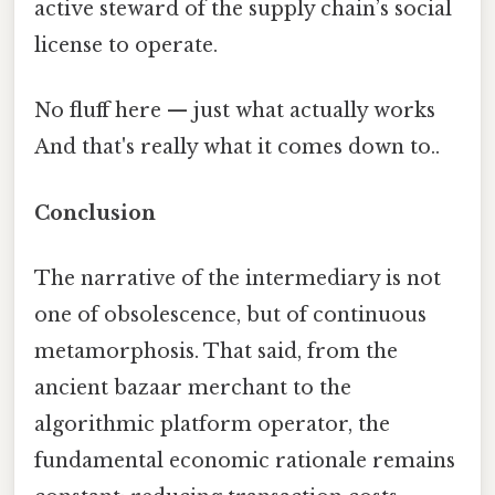
active steward of the supply chain’s social
license to operate.
No fluff here — just what actually works
And that's really what it comes down to..
Conclusion
The narrative of the intermediary is not
one of obsolescence, but of continuous
metamorphosis. That said, from the
ancient bazaar merchant to the
algorithmic platform operator, the
fundamental economic rationale remains