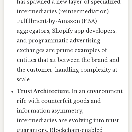
has spawned a new layer of specialized
intermediaries (reintermediation).
Fulfillment-by-Amazon (FBA)
aggregators, Shopify app developers,
and programmatic advertising
exchanges are prime examples of
entities that sit between the brand and
the customer, handling complexity at
scale.
Trust Architecture
: In an environment
rife with counterfeit goods and
information asymmetry,
intermediaries are evolving into trust
guarantors. Blockchain-enabled