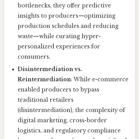
bottlenecks, they offer predictive
insights to producers—optimizing
production schedules and reducing
waste—while curating hyper-
personalized experiences for
consumers.
Disintermediation vs.
Reintermediation
: While e-commerce
enabled producers to bypass
traditional retailers
(disintermediation), the complexity of
digital marketing, cross-border
logistics, and regulatory compliance