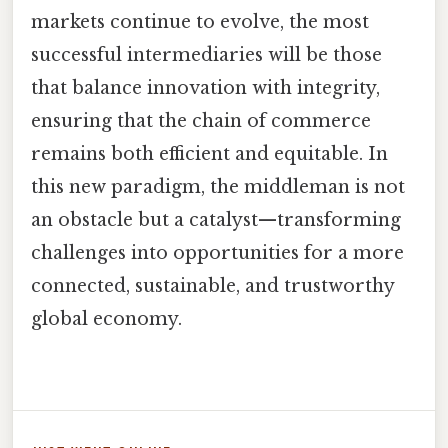
markets continue to evolve, the most
successful intermediaries will be those
that balance innovation with integrity,
ensuring that the chain of commerce
remains both efficient and equitable. In
this new paradigm, the middleman is not
an obstacle but a catalyst—transforming
challenges into opportunities for a more
connected, sustainable, and trustworthy
global economy.