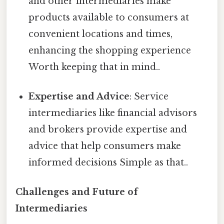
and other intermediaries make
products available to consumers at
convenient locations and times,
enhancing the shopping experience
Worth keeping that in mind..
Expertise and Advice
: Service
intermediaries like financial advisors
and brokers provide expertise and
advice that help consumers make
informed decisions Simple as that..
Challenges and Future of
Intermediaries