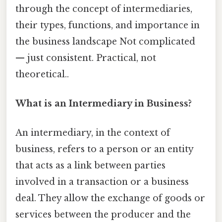
through the concept of intermediaries,
their types, functions, and importance in
the business landscape Not complicated
— just consistent. Practical, not
theoretical..
What is an Intermediary in Business?
An intermediary, in the context of
business, refers to a person or an entity
that acts as a link between parties
involved in a transaction or a business
deal. They allow the exchange of goods or
services between the producer and the