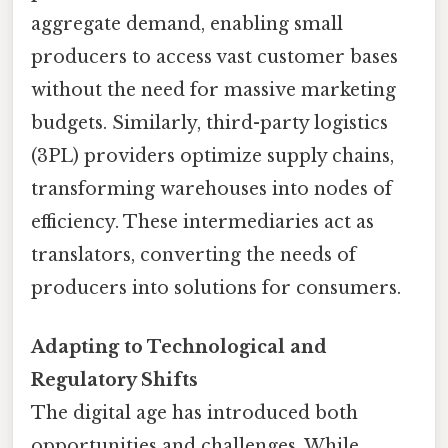
aggregate demand, enabling small
producers to access vast customer bases
without the need for massive marketing
budgets. Similarly, third-party logistics
(3PL) providers optimize supply chains,
transforming warehouses into nodes of
efficiency. These intermediaries act as
translators, converting the needs of
producers into solutions for consumers.
Adapting to Technological and
Regulatory Shifts
The digital age has introduced both
opportunities and challenges. While