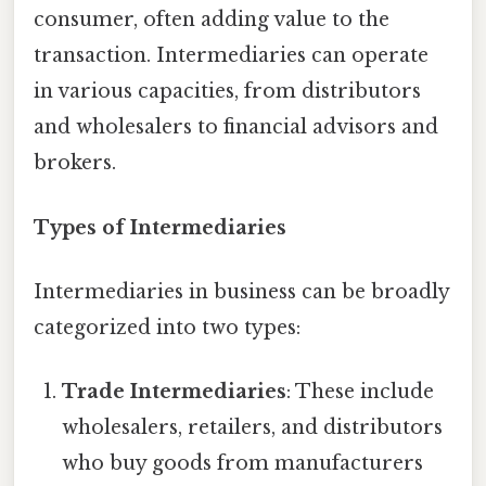
consumer, often adding value to the
transaction. Intermediaries can operate
in various capacities, from distributors
and wholesalers to financial advisors and
brokers.
Types of Intermediaries
Intermediaries in business can be broadly
categorized into two types:
Trade Intermediaries
: These include
wholesalers, retailers, and distributors
who buy goods from manufacturers