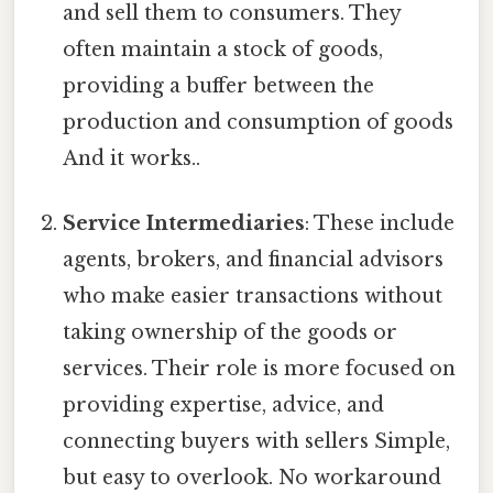
and sell them to consumers. They
often maintain a stock of goods,
providing a buffer between the
production and consumption of goods
And it works..
Service Intermediaries
: These include
agents, brokers, and financial advisors
who make easier transactions without
taking ownership of the goods or
services. Their role is more focused on
providing expertise, advice, and
connecting buyers with sellers Simple,
but easy to overlook. No workaround