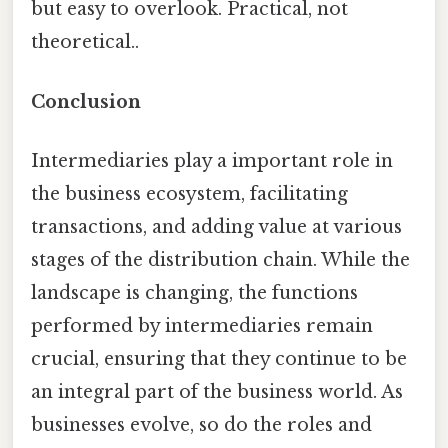
but easy to overlook. Practical, not
theoretical..
Conclusion
Intermediaries play a important role in
the business ecosystem, facilitating
transactions, and adding value at various
stages of the distribution chain. While the
landscape is changing, the functions
performed by intermediaries remain
crucial, ensuring that they continue to be
an integral part of the business world. As
businesses evolve, so do the roles and