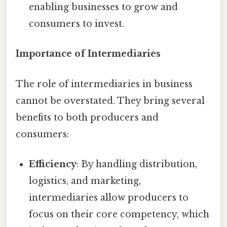
enabling businesses to grow and
consumers to invest.
Importance of Intermediaries
The role of intermediaries in business
cannot be overstated. They bring several
benefits to both producers and
consumers:
Efficiency
: By handling distribution,
logistics, and marketing,
intermediaries allow producers to
focus on their core competency, which