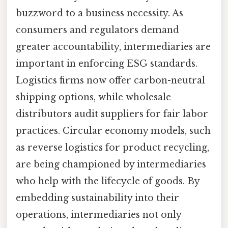
buzzword to a business necessity. As
consumers and regulators demand
greater accountability, intermediaries are
important in enforcing ESG standards.
Logistics firms now offer carbon-neutral
shipping options, while wholesale
distributors audit suppliers for fair labor
practices. Circular economy models, such
as reverse logistics for product recycling,
are being championed by intermediaries
who help with the lifecycle of goods. By
embedding sustainability into their
operations, intermediaries not only