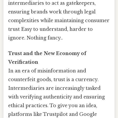
intermediaries to act as gatekeepers,
ensuring brands work through legal
complexities while maintaining consumer
trust Easy to understand, harder to
ignore. Nothing fancy..
Trust and the New Economy of
Verification
In an era of misinformation and
counterfeit goods, trust is a currency.
Intermediaries are increasingly tasked
with verifying authenticity and ensuring
ethical practices. To give you an idea,
platforms like Trustpilot and Google