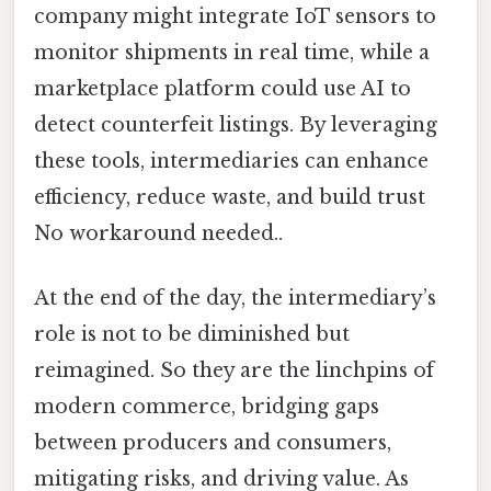
company might integrate IoT sensors to
monitor shipments in real time, while a
marketplace platform could use AI to
detect counterfeit listings. By leveraging
these tools, intermediaries can enhance
efficiency, reduce waste, and build trust
No workaround needed..
At the end of the day, the intermediary’s
role is not to be diminished but
reimagined. So they are the linchpins of
modern commerce, bridging gaps
between producers and consumers,
mitigating risks, and driving value. As