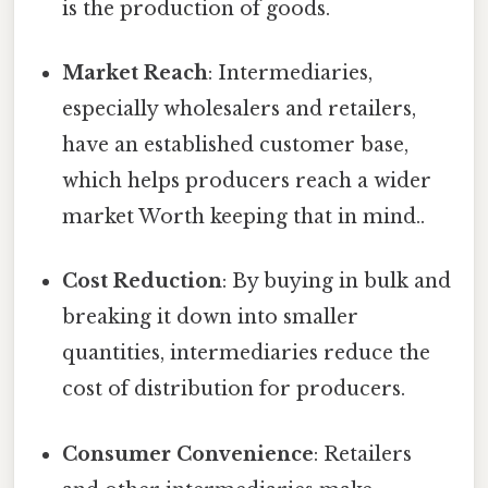
is the production of goods.
Market Reach
: Intermediaries,
especially wholesalers and retailers,
have an established customer base,
which helps producers reach a wider
market Worth keeping that in mind..
Cost Reduction
: By buying in bulk and
breaking it down into smaller
quantities, intermediaries reduce the
cost of distribution for producers.
Consumer Convenience
: Retailers