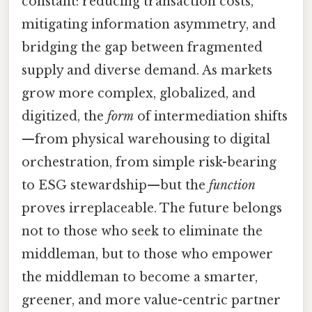
constant: reducing transaction costs,
mitigating information asymmetry, and
bridging the gap between fragmented
supply and diverse demand. As markets
grow more complex, globalized, and
digitized, the
form
of intermediation shifts
—from physical warehousing to digital
orchestration, from simple risk-bearing
to ESG stewardship—but the
function
proves irreplaceable. The future belongs
not to those who seek to eliminate the
middleman, but to those who empower
the middleman to become a smarter,
greener, and more value-centric partner