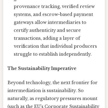
provenance tracking, verified review
systems, and escrow-based payment
gateways allow intermediaries to
certify authenticity and secure
transactions, adding a layer of
verification that individual producers
struggle to establish independently.
The Sustainability Imperative
Beyond technology, the next frontier for
intermediation is sustainability. So
naturally, as regulatory pressures mount
(such as the EU’s Corporate Sustainability