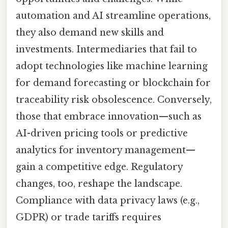
automation and AI streamline operations,
they also demand new skills and
investments. Intermediaries that fail to
adopt technologies like machine learning
for demand forecasting or blockchain for
traceability risk obsolescence. Conversely,
those that embrace innovation—such as
AI-driven pricing tools or predictive
analytics for inventory management—
gain a competitive edge. Regulatory
changes, too, reshape the landscape.
Compliance with data privacy laws (e.g.,
GDPR) or trade tariffs requires