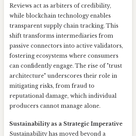
Reviews act as arbiters of credibility,
while blockchain technology enables
transparent supply chain tracking. This
shift transforms intermediaries from
passive connectors into active validators,
fostering ecosystems where consumers
can confidently engage. The rise of "trust
architecture" underscores their role in
mitigating risks, from fraud to
reputational damage, which individual
producers cannot manage alone.
Sustainability as a Strategic Imperative
Sustainability has moved beyond a