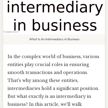
What Is An Intermediary In Business
In the complex world of business, various
entities play crucial roles in ensuring
smooth transactions and operations.
That's why among these entities,
intermediaries hold a significant position.
But what exactly is an intermediary in
business? In this article, we'll walk