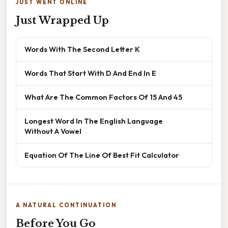
JUST WENT ONLINE
Just Wrapped Up
Words With The Second Letter K
Words That Start With D And End In E
What Are The Common Factors Of 15 And 45
Longest Word In The English Language
Without A Vowel
Equation Of The Line Of Best Fit Calculator
A NATURAL CONTINUATION
Before You Go