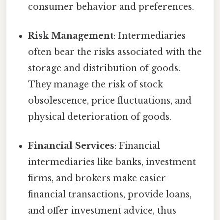
consumer behavior and preferences.
Risk Management
: Intermediaries
often bear the risks associated with the
storage and distribution of goods.
They manage the risk of stock
obsolescence, price fluctuations, and
physical deterioration of goods.
Financial Services
: Financial
intermediaries like banks, investment
firms, and brokers make easier
financial transactions, provide loans,
and offer investment advice, thus