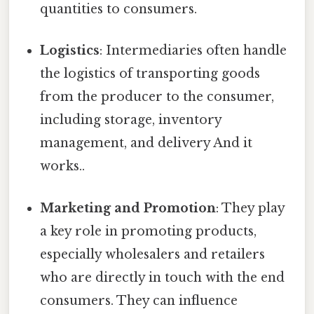
quantities to consumers.
Logistics
: Intermediaries often handle
the logistics of transporting goods
from the producer to the consumer,
including storage, inventory
management, and delivery And it
works..
Marketing and Promotion
: They play
a key role in promoting products,
especially wholesalers and retailers
who are directly in touch with the end
consumers. They can influence