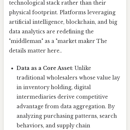
technological stack rather than their
physical footprint. Platforms leveraging
artificial intelligence, blockchain, and big
data analytics are redefining the
"middleman" as a "market maker The
details matter here..
Data as a Core Asset
: Unlike
traditional wholesalers whose value lay
in inventory holding, digital
intermediaries derive competitive
advantage from data aggregation. By
analyzing purchasing patterns, search
behaviors, and supply chain