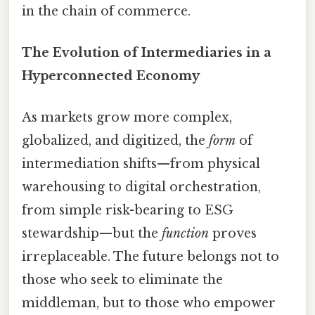
in the chain of commerce.
The Evolution of Intermediaries in a
Hyperconnected Economy
As markets grow more complex,
globalized, and digitized, the
form
of
intermediation shifts—from physical
warehousing to digital orchestration,
from simple risk-bearing to ESG
stewardship—but the
function
proves
irreplaceable. The future belongs not to
those who seek to eliminate the
middleman, but to those who empower