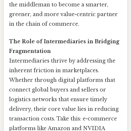
the middleman to become a smarter,
greener, and more value-centric partner
in the chain of commerce.
The Role of Intermediaries in Bridging
Fragmentation
Intermediaries thrive by addressing the
inherent friction in marketplaces.
Whether through digital platforms that
connect global buyers and sellers or
logistics networks that ensure timely
delivery, their core value lies in reducing
transaction costs. Take this: e-commerce
platforms like Amazon and NVIDIA