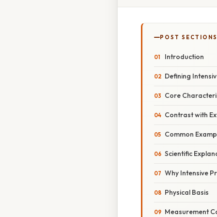
POST SECTION
Introduction
Defining Intensi
Core Characteri
Contrast with Ex
Common Examples
Scientific Explan
Why Intensive P
Physical Basis
Measurement Co