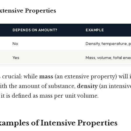
xtensive Properties
DEPENDS ON AMOUNT?
EXAMPLE
No
Density, temperature, 
Yes
Mass, volume, total ene
s crucial: while
mass
(an extensive property) will 
ith the amount of substance,
density
(an intensiv
it is defined as mass per unit volume.
mples of Intensive Properties