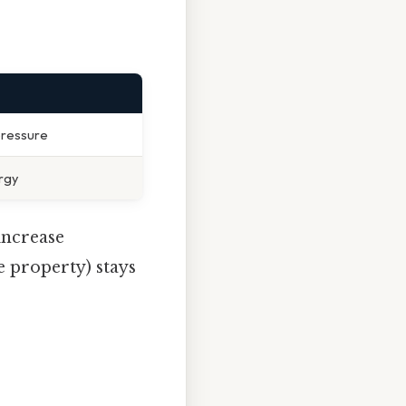
pressure
rgy
increase
e property) stays