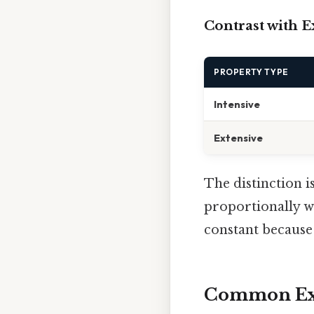
Contrast with E
PROPERTY TYPE
Intensive
Extensive
The distinction i
proportionally w
constant because 
Common Exa