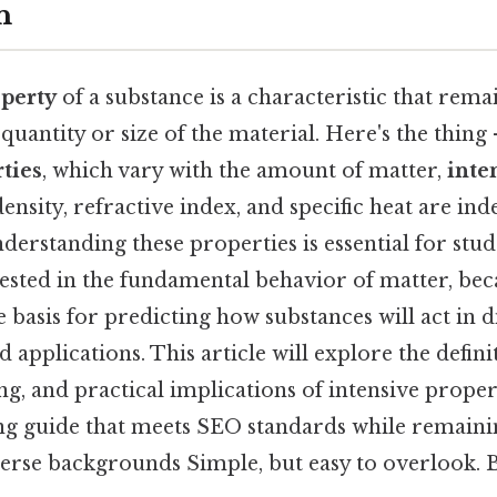
n
operty
of a substance is a characteristic that rem
 quantity or size of the material. Here's the thing
ties
, which vary with the amount of matter,
inte
ensity, refractive index, and specific heat are in
derstanding these properties is essential for stud
ested in the fundamental behavior of matter, bec
e basis for predicting how substances will act in d
applications. This article will explore the defini
ing, and practical implications of intensive propert
ng guide that meets SEO standards while remainin
erse backgrounds Simple, but easy to overlook. Bu