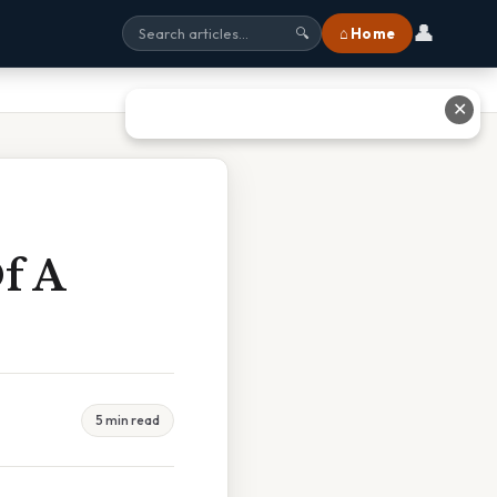
👤
⌂ Home
🔍
✕
f A
5 min read