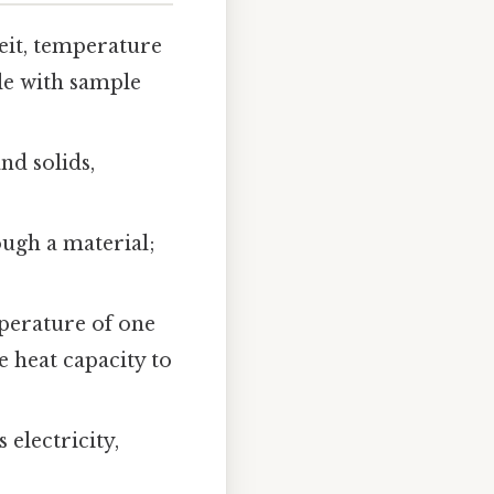
eit, temperature
ale with sample
nd solids,
ough a material;
mperature of one
e heat capacity to
 electricity,