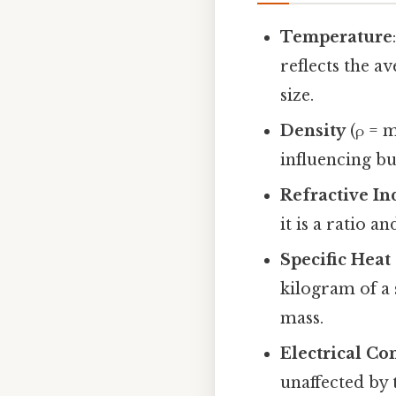
Temperature
reflects the a
size.
Density
(ρ = m
influencing bu
Refractive In
it is a ratio 
Specific Heat
kilogram of a 
mass.
Electrical Co
unaffected by 