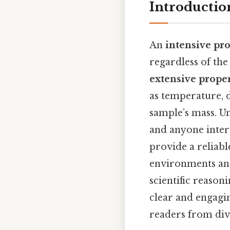
Introductio
An
intensive pr
regardless of the
extensive proper
as temperature, d
sample’s mass. Un
and anyone inter
provide a reliabl
environments and 
scientific reason
clear and engagi
readers from div