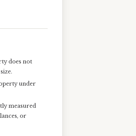
rty does not
size.
roperty under
ectly measured
lances, or