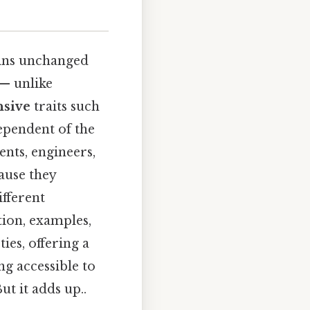
ains unchanged
 — unlike
nsive
traits such
dependent of the
ents, engineers,
ause they
ifferent
tion, examples,
ies, offering a
g accessible to
t it adds up..