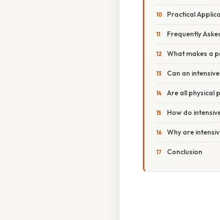
Practical Applic
Frequently Aske
What makes a pr
Can an intensive
Are all physical 
How do intensive
Why are intensi
Conclusion