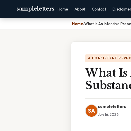
sampleletters
Home
About
Contact
Disclaime
Home
›
What Is An Intensive Prop
A CONSISTENT PERF
What Is 
Substan
sampleletters
SA
Jun 16, 2026