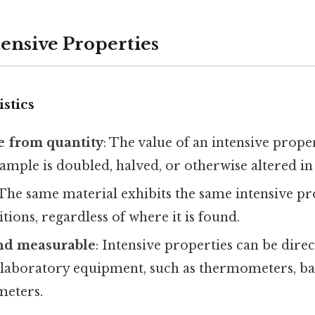
tensive Properties
stics
 from quantity
: The value of an intensive prope
sample is doubled, halved, or otherwise altered in 
 The same material exhibits the same intensive p
itions, regardless of where it is found.
nd measurable
: Intensive properties can be dir
 laboratory equipment, such as thermometers, ba
meters.