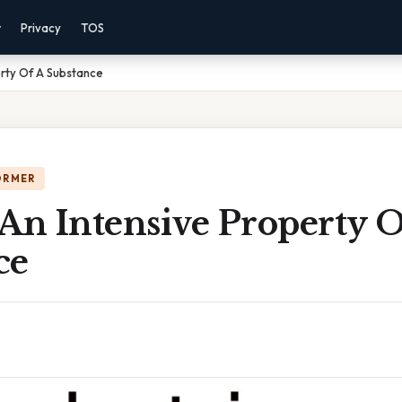
r
Privacy
TOS
erty Of A Substance
ORMER
An Intensive Property O
ce