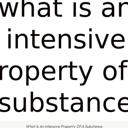
What Is An Intensive Property Of A Substance