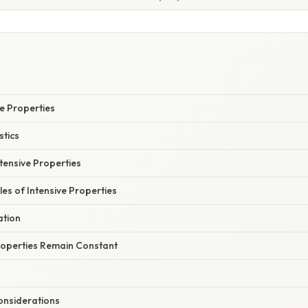
S
ve Properties
stics
tensive Properties
 of Intensive Properties
ation
roperties Remain Constant
nsiderations