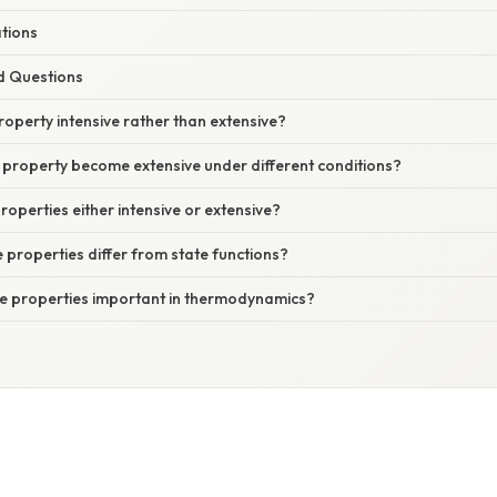
ations
d Questions
operty intensive rather than extensive?
 property become extensive under different conditions?
properties either intensive or extensive?
 properties differ from state functions?
ve properties important in thermodynamics?