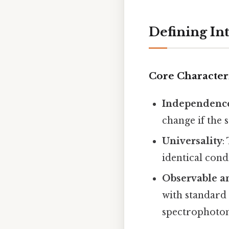
Defining In
Core Characteri
Independence
change if the 
Universality
:
identical cond
Observable a
with standard
spectrophoto