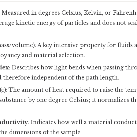
: Measured in degrees Celsius, Kelvin, or Fahrenh
verage kinetic energy of particles and does not sc
ass/volume): A key intensive property for fluids a
oyancy and material selection.
dex
: Describes how light bends when passing thr
and therefore independent of the path length.
(c): The amount of heat required to raise the te
substance by one degree Celsius; it normalizes th
nductivity
: Indicates how well a material conducts
the dimensions of the sample.