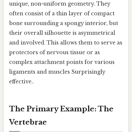
unique, non-uniform geometry. They
often consist of a thin layer of compact
bone surrounding a spongy interior, but
their overall silhouette is asymmetrical
and involved. This allows them to serve as
protectors of nervous tissue or as
complex attachment points for various
ligaments and muscles Surprisingly
effective..
The Primary Example: The
Vertebrae