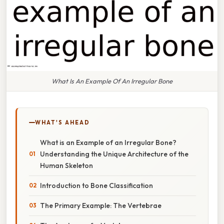
What Is An Example Of An Irregular Bone
WHAT'S AHEAD
What is an Example of an Irregular Bone?
Understanding the Unique Architecture of the
Human Skeleton
Introduction to Bone Classification
The Primary Example: The Vertebrae