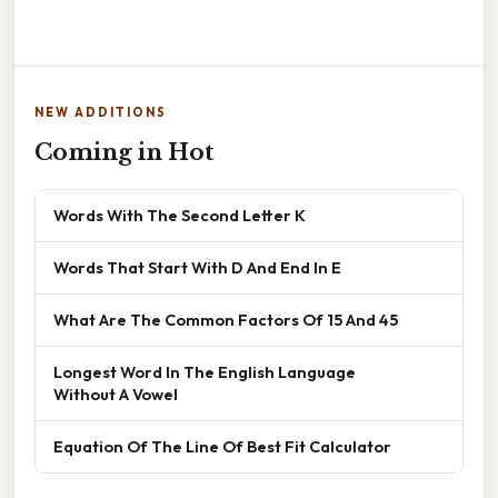
NEW ADDITIONS
Coming in Hot
Words With The Second Letter K
Words That Start With D And End In E
What Are The Common Factors Of 15 And 45
Longest Word In The English Language
Without A Vowel
Equation Of The Line Of Best Fit Calculator