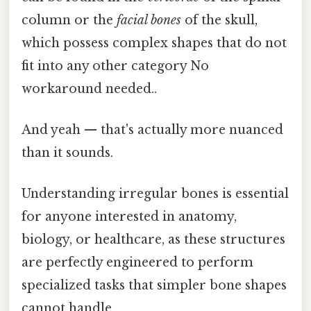
column or the
facial bones
of the skull,
which possess complex shapes that do not
fit into any other category No
workaround needed..
And yeah — that's actually more nuanced
than it sounds.
Understanding irregular bones is essential
for anyone interested in anatomy,
biology, or healthcare, as these structures
are perfectly engineered to perform
specialized tasks that simpler bone shapes
cannot handle.