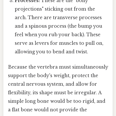
Processes:
These are the "bony
projections" sticking out from the
arch. There are transverse processes
and a spinous process (the bump you
feel when you rub your back). These
serve as levers for muscles to pull on,
allowing you to bend and twist.
Because the vertebra must simultaneously
support the body's weight, protect the
central nervous system, and allow for
flexibility, its shape must be irregular. A
simple long bone would be too rigid, and
a flat bone would not provide the