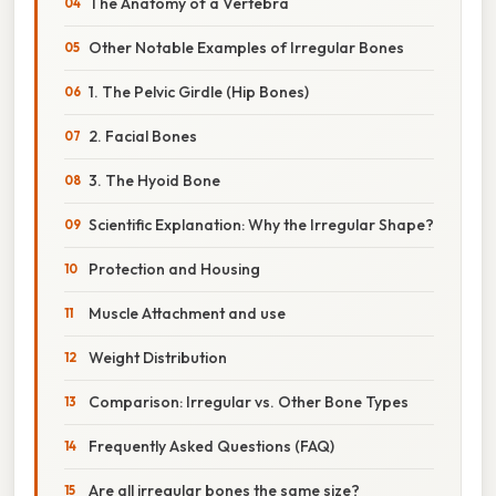
The Anatomy of a Vertebra
Other Notable Examples of Irregular Bones
1. The Pelvic Girdle (Hip Bones)
2. Facial Bones
3. The Hyoid Bone
Scientific Explanation: Why the Irregular Shape?
Protection and Housing
Muscle Attachment and use
Weight Distribution
Comparison: Irregular vs. Other Bone Types
Frequently Asked Questions (FAQ)
Are all irregular bones the same size?