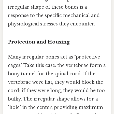
irregular shape of these bones is a
response to the specific mechanical and
physiological stresses they encounter.
Protection and Housing
Many irregular bones act as "protective
cages." Take this case: the vertebrae form a
bony tunnel for the spinal cord. If the
vertebrae were flat, they would block the
cord; if they were long, they would be too
bulky. The irregular shape allows for a
"hole" in the center, providing maximum