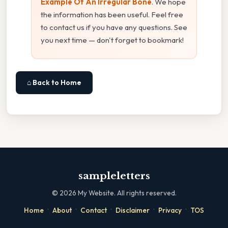
Example Of An Irregular Bone
. We hope
the information has been useful. Feel free
to contact us if you have any questions. See
you next time — don't forget to bookmark!
⌂ Back to Home
sampleletters
©
2026
My Website. All rights reserved.
·
·
·
·
·
Home
About
Contact
Disclaimer
Privacy
TOS