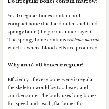
Do irregular bones contain marrow?
Yes. Irregular bones contain both
compact bone
(the hard outer shell) and
spongy bone
(the porous inner layer).
The spongy bone contains
red bone marrow
,
which is where blood cells are produced.
Why aren't all bones irregular?
Efficiency. If every bone were irregular,
the skeleton would be too heavy and
cumbersome. The body uses long bones
for speed and reach, flat bones for