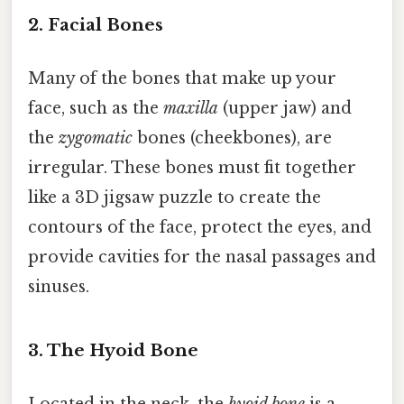
2. Facial Bones
Many of the bones that make up your
face, such as the
maxilla
(upper jaw) and
the
zygomatic
bones (cheekbones), are
irregular. These bones must fit together
like a 3D jigsaw puzzle to create the
contours of the face, protect the eyes, and
provide cavities for the nasal passages and
sinuses.
3. The Hyoid Bone