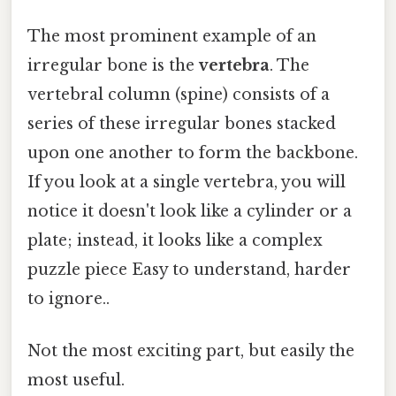
The most prominent example of an
irregular bone is the
vertebra
. The
vertebral column (spine) consists of a
series of these irregular bones stacked
upon one another to form the backbone.
If you look at a single vertebra, you will
notice it doesn't look like a cylinder or a
plate; instead, it looks like a complex
puzzle piece Easy to understand, harder
to ignore..
Not the most exciting part, but easily the
most useful.