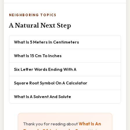
NEIGHBORING TOPICS
A Natural Next Step
What Is 5 Meters In Centimeters
What Is 15 Cm To Inches
Six Letter Words Ending With A
Square Root Symbol On A Calculator
What Is A Solvent And Solute
Thank you for reading about
What Is An