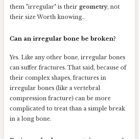
them "irregular" is their
geometry
, not
their size Worth knowing..
Can an irregular bone be broken?
Yes. Like any other bone, irregular bones
can suffer fractures. That said, because of
their complex shapes, fractures in
irregular bones (like a vertebral
compression fracture) can be more
complicated to treat than a simple break
in a long bone.