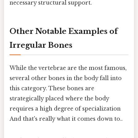
necessary structural support.
Other Notable Examples of
Irregular Bones
While the vertebrae are the most famous,
several other bones in the body fall into
this category. These bones are
strategically placed where the body
requires a high degree of specialization
And that's really what it comes down to..