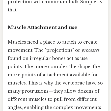
protection with minimum bulk Simple as
that..
Muscle Attachment and use
Muscles need a place to attach to create
movement. The "projections" or
processes
found on irregular bones act as use
points. The more complex the shape, the
more points of attachment available for
muscles. This is why the vertebrae have so
many protrusions—they allow dozens of
different muscles to pull from different
angles, enabling the complex movements