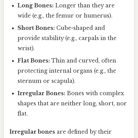
Long Bones:
Longer than they are
wide (e.g., the femur or humerus).
Short Bones:
Cube-shaped and
provide stability (e.g., carpals in the
wrist).
Flat Bones:
Thin and curved, often
protecting internal organs (e.g., the
sternum or scapula).
Irregular Bones:
Bones with complex
shapes that are neither long, short, nor
flat.
Irregular bones
are defined by their