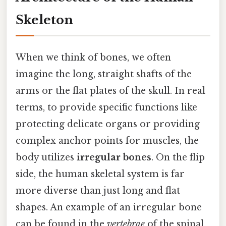
Skeleton
When we think of bones, we often
imagine the long, straight shafts of the
arms or the flat plates of the skull. In real
terms, to provide specific functions like
protecting delicate organs or providing
complex anchor points for muscles, the
body utilizes
irregular bones
. On the flip
side, the human skeletal system is far
more diverse than just long and flat
shapes. An example of an irregular bone
can be found in the
vertebrae
of the spinal