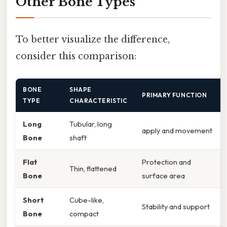
Other Bone Types
To better visualize the difference,
consider this comparison:
BONE
SHAPE
PRIMARY FUNCTION
TYPE
CHARACTERISTIC
Long
Tubular, long
apply and movement
Bone
shaft
Flat
Protection and
Thin, flattened
Bone
surface area
Short
Cube-like,
Stability and support
Bone
compact