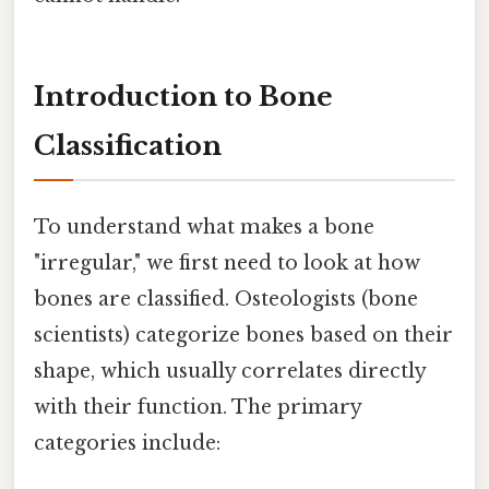
Introduction to Bone
Classification
To understand what makes a bone
"irregular," we first need to look at how
bones are classified. Osteologists (bone
scientists) categorize bones based on their
shape, which usually correlates directly
with their function. The primary
categories include: