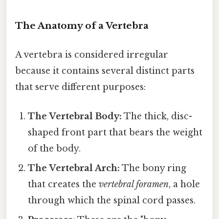
The Anatomy of a Vertebra
A vertebra is considered irregular
because it contains several distinct parts
that serve different purposes:
The Vertebral Body:
The thick, disc-
shaped front part that bears the weight
of the body.
The Vertebral Arch:
The bony ring
that creates the
vertebral foramen
, a hole
through which the spinal cord passes.