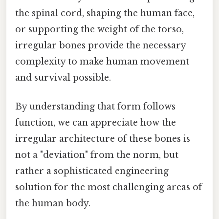
the spinal cord, shaping the human face,
or supporting the weight of the torso,
irregular bones provide the necessary
complexity to make human movement
and survival possible.
By understanding that form follows
function, we can appreciate how the
irregular architecture of these bones is
not a "deviation" from the norm, but
rather a sophisticated engineering
solution for the most challenging areas of
the human body.