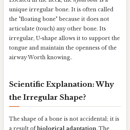
Located in the neck, the
hyoid bone
is a
unique irregular bone. It is often called
the "floating bone" because it does not
articulate (touch) any other bone. Its
irregular, U-shape allows it to support the
tongue and maintain the openness of the
airway Worth knowing..
Scientific Explanation: Why
the Irregular Shape?
The shape of a bone is not accidental; it is
a result of
biological adaptation
. The