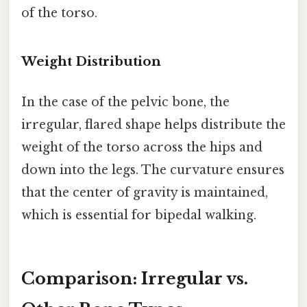
of the torso.
Weight Distribution
In the case of the pelvic bone, the
irregular, flared shape helps distribute the
weight of the torso across the hips and
down into the legs. The curvature ensures
that the center of gravity is maintained,
which is essential for bipedal walking.
Comparison: Irregular vs.