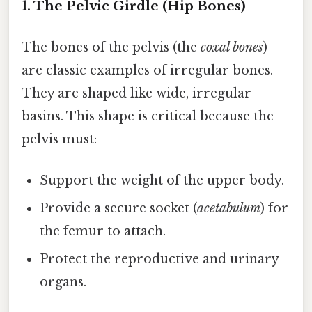
1. The Pelvic Girdle (Hip Bones)
The bones of the pelvis (the
coxal bones
)
are classic examples of irregular bones.
They are shaped like wide, irregular
basins. This shape is critical because the
pelvis must:
Support the weight of the upper body.
Provide a secure socket (
acetabulum
) for
the femur to attach.
Protect the reproductive and urinary
organs.