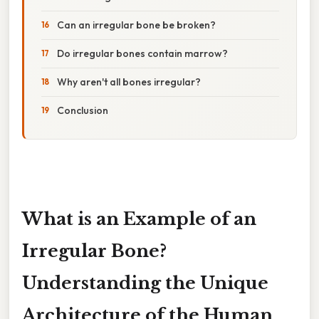
Can an irregular bone be broken?
Do irregular bones contain marrow?
Why aren't all bones irregular?
Conclusion
What is an Example of an
Irregular Bone?
Understanding the Unique
Architecture of the Human