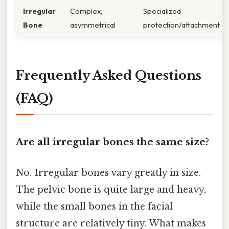
Irregular
Complex,
Specialized
Bone
asymmetrical
protection/attachment
Frequently Asked Questions
(FAQ)
Are all irregular bones the same size?
No. Irregular bones vary greatly in size.
The pelvic bone is quite large and heavy,
while the small bones in the facial
structure are relatively tiny. What makes