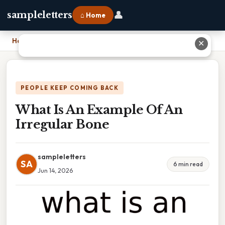
👤
sampleletters
⌂ Home
Home
›
What Is An Example Of An Irregular Bone
✕
PEOPLE KEEP COMING BACK
What Is An Example Of An
Irregular Bone
sampleletters
SA
6 min read
Jun 14, 2026