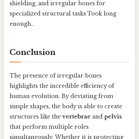
shielding, and irregular bones for
specialized structural tasks Took long
enough..
Conclusion
The presence of irregular bones
highlights the incredible efficiency of
human evolution. By deviating from
simple shapes, the body is able to create
structures like the
vertebrae
and
pelvis
that perform multiple roles
simultaneously. Whether it is protecting