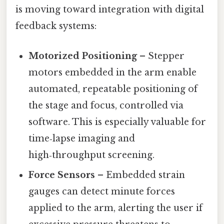
is moving toward integration with digital
feedback systems:
Motorized Positioning
– Stepper
motors embedded in the arm enable
automated, repeatable positioning of
the stage and focus, controlled via
software. This is especially valuable for
time‑lapse imaging and
high‑throughput screening.
Force Sensors
– Embedded strain
gauges can detect minute forces
applied to the arm, alerting the user if