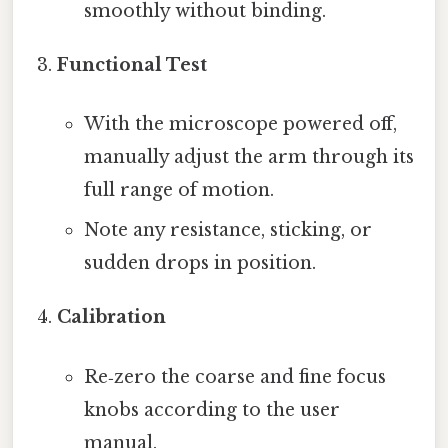
smoothly without binding.
Functional Test
With the microscope powered off,
manually adjust the arm through its
full range of motion.
Note any resistance, sticking, or
sudden drops in position.
Calibration
Re‑zero the coarse and fine focus
knobs according to the user
manual.