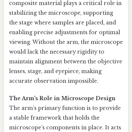
composite material plays a critical role in
stabilizing the microscope, supporting
the stage where samples are placed, and
enabling precise adjustments for optimal
viewing. Without the arm, the microscope
would lack the necessary rigidity to
maintain alignment between the objective
lenses, stage, and eyepiece, making
accurate observation impossible.
The Arm’s Role in Microscope Design
The arm’s primary function is to provide
a stable framework that holds the
microscope’s components in place. It acts