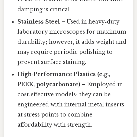
damping is critical.
Stainless Steel
– Used in heavy‑duty
laboratory microscopes for maximum
durability; however, it adds weight and
may require periodic polishing to
prevent surface staining.
High‑Performance Plastics (e.g.,
PEEK, polycarbonate)
– Employed in
cost‑effective models; they can be
engineered with internal metal inserts
at stress points to combine
affordability with strength.