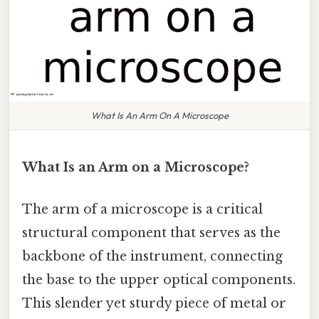
What Is An Arm On A Microscope
What Is an Arm on a Microscope?
The arm of a microscope is a critical
structural component that serves as the
backbone of the instrument, connecting
the base to the upper optical components.
This slender yet sturdy piece of metal or