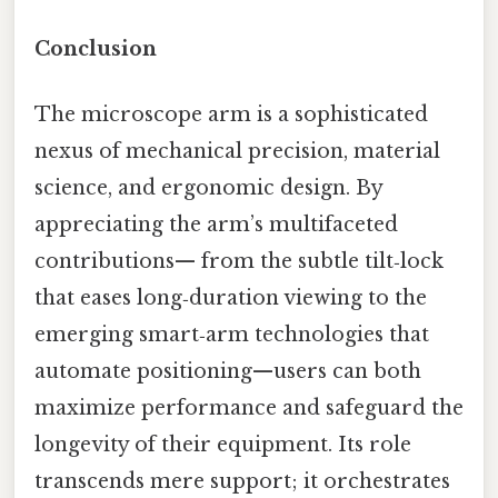
Conclusion
The microscope arm is a sophisticated
nexus of mechanical precision, material
science, and ergonomic design. By
appreciating the arm’s multifaceted
contributions— from the subtle tilt‑lock
that eases long‑duration viewing to the
emerging smart‑arm technologies that
automate positioning—users can both
maximize performance and safeguard the
longevity of their equipment. Its role
transcends mere support; it orchestrates