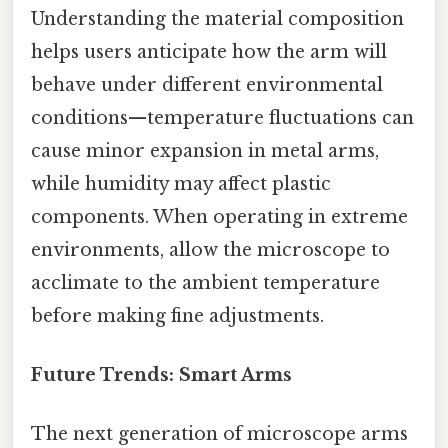
Understanding the material composition
helps users anticipate how the arm will
behave under different environmental
conditions—temperature fluctuations can
cause minor expansion in metal arms,
while humidity may affect plastic
components. When operating in extreme
environments, allow the microscope to
acclimate to the ambient temperature
before making fine adjustments.
Future Trends: Smart Arms
The next generation of microscope arms