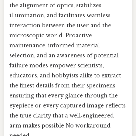
the alignment of optics, stabilizes
illumination, and facilitates seamless
interaction between the user and the
microscopic world. Proactive
maintenance, informed material
selection, and an awareness of potential
failure modes empower scientists,
educators, and hobbyists alike to extract
the finest details from their specimens,
ensuring that every glance through the
eyepiece or every captured image reflects
the true clarity that a well‑engineered
arm makes possible No workaround
needed..