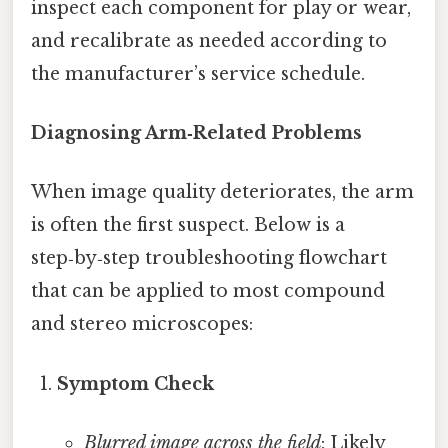
inspect each component for play or wear,
and recalibrate as needed according to
the manufacturer’s service schedule.
Diagnosing Arm‑Related Problems
When image quality deteriorates, the arm
is often the first suspect. Below is a
step‑by‑step troubleshooting flowchart
that can be applied to most compound
and stereo microscopes:
Symptom Check
Blurred image across the field
: Likely