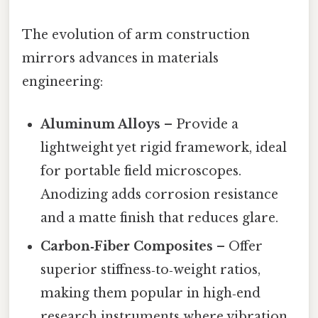
The evolution of arm construction
mirrors advances in materials
engineering:
Aluminum Alloys
– Provide a
lightweight yet rigid framework, ideal
for portable field microscopes.
Anodizing adds corrosion resistance
and a matte finish that reduces glare.
Carbon‑Fiber Composites
– Offer
superior stiffness‑to‑weight ratios,
making them popular in high‑end
research instruments where vibration