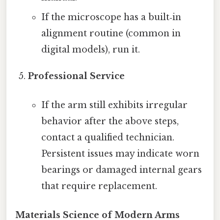
If the microscope has a built‑in
alignment routine (common in
digital models), run it.
Professional Service
If the arm still exhibits irregular
behavior after the above steps,
contact a qualified technician.
Persistent issues may indicate worn
bearings or damaged internal gears
that require replacement.
Materials Science of Modern Arms