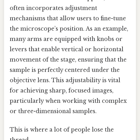
often incorporates adjustment
mechanisms that allow users to fine-tune
the microscope’s position. As an example,
many arms are equipped with knobs or
levers that enable vertical or horizontal
movement of the stage, ensuring that the
sample is perfectly centered under the
objective lens. This adjustability is vital
for achieving sharp, focused images,
particularly when working with complex
or three-dimensional samples.
This is where a lot of people lose the
thread.