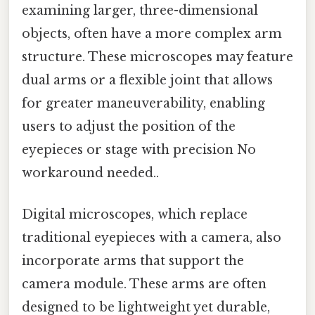
examining larger, three-dimensional
objects, often have a more complex arm
structure. These microscopes may feature
dual arms or a flexible joint that allows
for greater maneuverability, enabling
users to adjust the position of the
eyepieces or stage with precision No
workaround needed..
Digital microscopes, which replace
traditional eyepieces with a camera, also
incorporate arms that support the
camera module. These arms are often
designed to be lightweight yet durable,