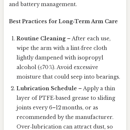
and battery management.
Best Practices for Long‑Term Arm Care
Routine Cleaning
– After each use,
wipe the arm with a lint‑free cloth
lightly dampened with isopropyl
alcohol (≤70 %). Avoid excessive
moisture that could seep into bearings.
Lubrication Schedule
– Apply a thin
layer of PTFE‑based grease to sliding
joints every 6–12 months, or as
recommended by the manufacturer.
Over‑lubrication can attract dust, so