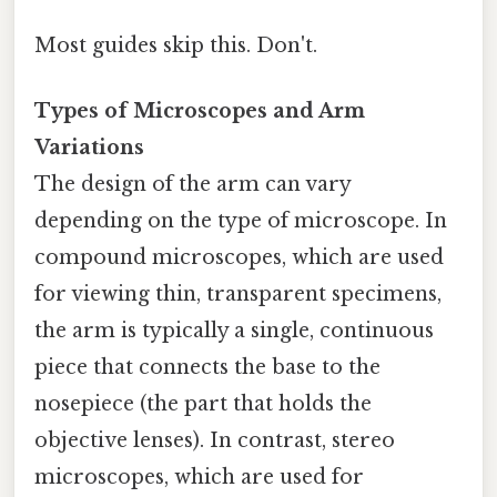
Most guides skip this. Don't.
Types of Microscopes and Arm
Variations
The design of the arm can vary
depending on the type of microscope. In
compound microscopes, which are used
for viewing thin, transparent specimens,
the arm is typically a single, continuous
piece that connects the base to the
nosepiece (the part that holds the
objective lenses). In contrast, stereo
microscopes, which are used for