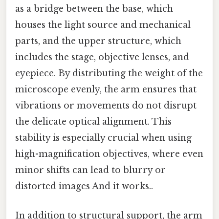
as a bridge between the base, which
houses the light source and mechanical
parts, and the upper structure, which
includes the stage, objective lenses, and
eyepiece. By distributing the weight of the
microscope evenly, the arm ensures that
vibrations or movements do not disrupt
the delicate optical alignment. This
stability is especially crucial when using
high-magnification objectives, where even
minor shifts can lead to blurry or
distorted images And it works..
In addition to structural support, the arm