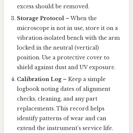
excess should be removed.
Storage Protocol
– When the
microscope is not in use, store it on a
vibration‑isolated bench with the arm
locked in the neutral (vertical)
position. Use a protective cover to
shield against dust and UV exposure.
Calibration Log
– Keep a simple
logbook noting dates of alignment
checks, cleaning, and any part
replacements. This record helps
identify patterns of wear and can
extend the instrument’s service life.