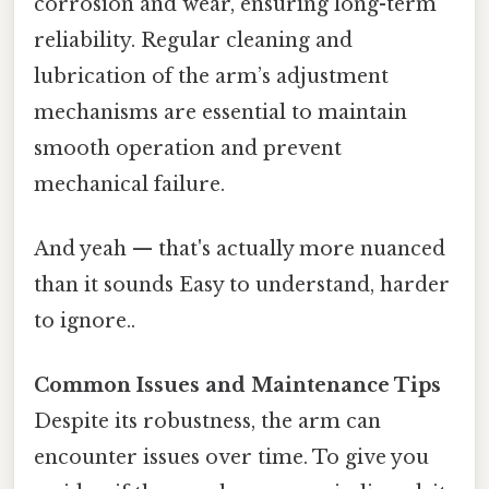
corrosion and wear, ensuring long-term
reliability. Regular cleaning and
lubrication of the arm’s adjustment
mechanisms are essential to maintain
smooth operation and prevent
mechanical failure.
And yeah — that's actually more nuanced
than it sounds Easy to understand, harder
to ignore..
Common Issues and Maintenance Tips
Despite its robustness, the arm can
encounter issues over time. To give you