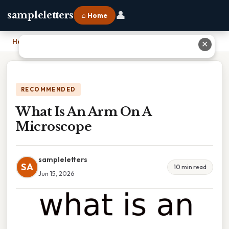
👤
sampleletters
⌂ Home
Home
›
What Is An Arm On A Microscope
✕
RECOMMENDED
What Is An Arm On A
Microscope
sampleletters
SA
10 min read
Jun 15, 2026