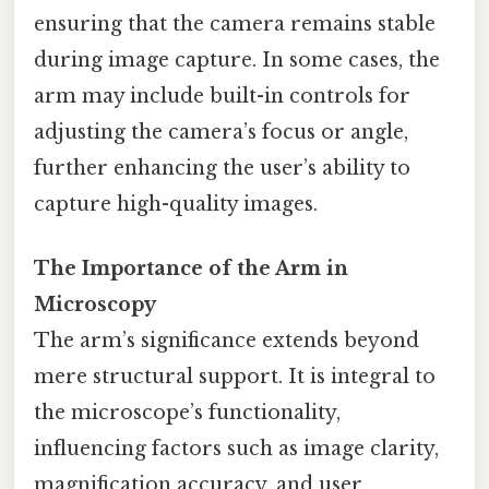
ensuring that the camera remains stable
during image capture. In some cases, the
arm may include built-in controls for
adjusting the camera’s focus or angle,
further enhancing the user’s ability to
capture high-quality images.
The Importance of the Arm in
Microscopy
The arm’s significance extends beyond
mere structural support. It is integral to
the microscope’s functionality,
influencing factors such as image clarity,
magnification accuracy, and user