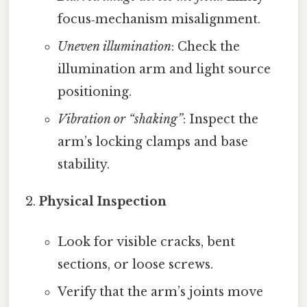
focus‑mechanism misalignment.
Uneven illumination
: Check the
illumination arm and light source
positioning.
Vibration or “shaking”
: Inspect the
arm’s locking clamps and base
stability.
Physical Inspection
Look for visible cracks, bent
sections, or loose screws.
Verify that the arm’s joints move