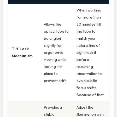
When working
for more than
Allows the
30 minutes, tilt
optical tube to
the tube to
be angled
match your
slightly for
natural line of
Tilt‑Lock
ergonomic
sight; lock it
Mechanism
viewing while
before
locking it in
resuming
place to
observation to
prevent drift.
avoid subtle
focus shifts.
Because of that,
Provides a
Adjust the
stable
illumination arm