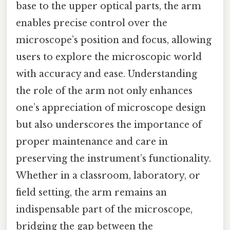
base to the upper optical parts, the arm
enables precise control over the
microscope’s position and focus, allowing
users to explore the microscopic world
with accuracy and ease. Understanding
the role of the arm not only enhances
one’s appreciation of microscope design
but also underscores the importance of
proper maintenance and care in
preserving the instrument’s functionality.
Whether in a classroom, laboratory, or
field setting, the arm remains an
indispensable part of the microscope,
bridging the gap between the