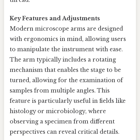
Key Features and Adjustments
Modern microscope arms are designed
with ergonomics in mind, allowing users
to manipulate the instrument with ease.
The arm typically includes a rotating
mechanism that enables the stage to be
turned, allowing for the examination of
samples from multiple angles. This
feature is particularly useful in fields like
histology or microbiology, where
observing a specimen from different
perspectives can reveal critical details.