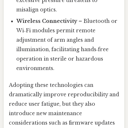
excessive pressure threatens to
misalign optics.
Wireless Connectivity
– Bluetooth or
Wi‑Fi modules permit remote
adjustment of arm angles and
illumination, facilitating hands‑free
operation in sterile or hazardous
environments.
Adopting these technologies can
dramatically improve reproducibility and
reduce user fatigue, but they also
introduce new maintenance
considerations such as firmware updates