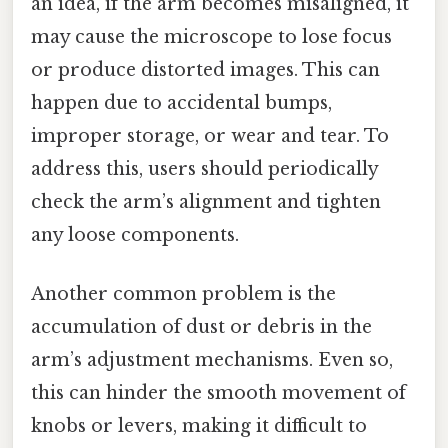
an idea, if the arm becomes misaligned, it
may cause the microscope to lose focus
or produce distorted images. This can
happen due to accidental bumps,
improper storage, or wear and tear. To
address this, users should periodically
check the arm’s alignment and tighten
any loose components.
Another common problem is the
accumulation of dust or debris in the
arm’s adjustment mechanisms. Even so,
this can hinder the smooth movement of
knobs or levers, making it difficult to