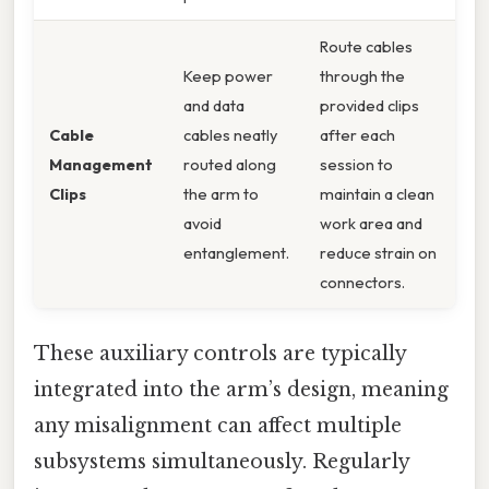
Route cables
Keep power
through the
and data
provided clips
Cable
cables neatly
after each
Management
routed along
session to
Clips
the arm to
maintain a clean
avoid
work area and
entanglement.
reduce strain on
connectors.
These auxiliary controls are typically
integrated into the arm’s design, meaning
any misalignment can affect multiple
subsystems simultaneously. Regularly