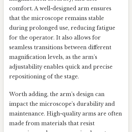
comfort. A well-designed arm ensures
that the microscope remains stable
during prolonged use, reducing fatigue
for the operator. It also allows for
seamless transitions between different
magnification levels, as the arm’s
adjustability enables quick and precise
repositioning of the stage.
Worth adding, the arm’s design can
impact the microscope’s durability and
maintenance. High-quality arms are often
made from materials that resist