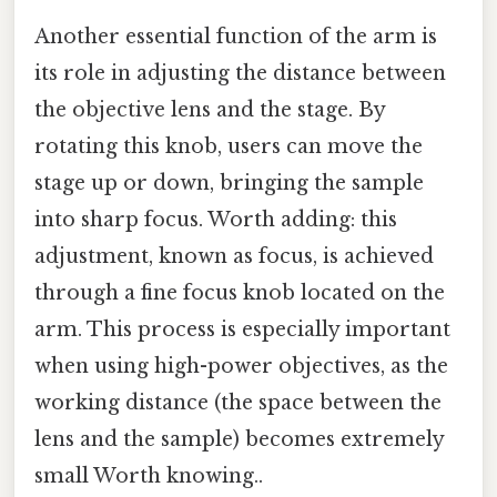
Another essential function of the arm is
its role in adjusting the distance between
the objective lens and the stage. By
rotating this knob, users can move the
stage up or down, bringing the sample
into sharp focus. Worth adding: this
adjustment, known as focus, is achieved
through a fine focus knob located on the
arm. This process is especially important
when using high-power objectives, as the
working distance (the space between the
lens and the sample) becomes extremely
small Worth knowing..