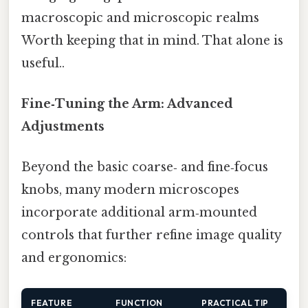
macroscopic and microscopic realms
Worth keeping that in mind. That alone is
useful..
Fine‑Tuning the Arm: Advanced
Adjustments
Beyond the basic coarse‑ and fine‑focus
knobs, many modern microscopes
incorporate additional arm‑mounted
controls that further refine image quality
and ergonomics:
FEATURE
FUNCTION
PRACTICAL TIP