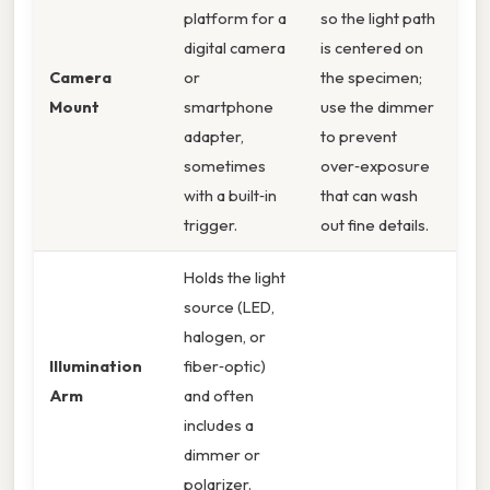
platform for a
so the light path
digital camera
is centered on
Camera
or
the specimen;
Mount
smartphone
use the dimmer
adapter,
to prevent
sometimes
over‑exposure
with a built‑in
that can wash
trigger.
out fine details.
Holds the light
source (LED,
halogen, or
Illumination
fiber‑optic)
Arm
and often
includes a
dimmer or
polarizer.