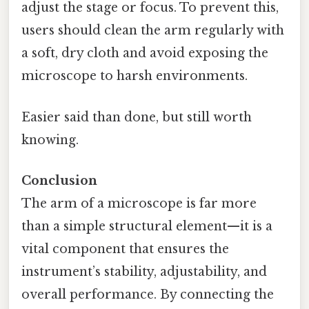
adjust the stage or focus. To prevent this,
users should clean the arm regularly with
a soft, dry cloth and avoid exposing the
microscope to harsh environments.
Easier said than done, but still worth
knowing.
Conclusion
The arm of a microscope is far more
than a simple structural element—it is a
vital component that ensures the
instrument’s stability, adjustability, and
overall performance. By connecting the