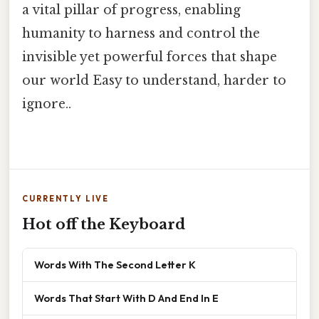
a vital pillar of progress, enabling
humanity to harness and control the
invisible yet powerful forces that shape
our world Easy to understand, harder to
ignore..
CURRENTLY LIVE
Hot off the Keyboard
Words With The Second Letter K
Words That Start With D And End In E