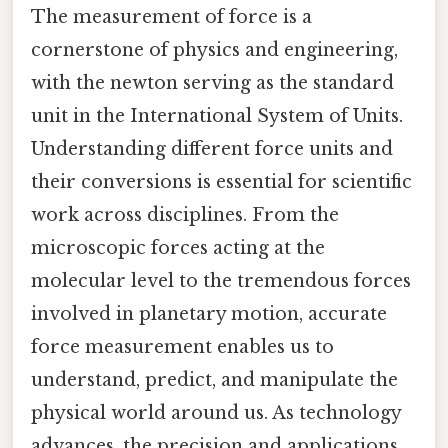
The measurement of force is a
cornerstone of physics and engineering,
with the newton serving as the standard
unit in the International System of Units.
Understanding different force units and
their conversions is essential for scientific
work across disciplines. From the
microscopic forces acting at the
molecular level to the tremendous forces
involved in planetary motion, accurate
force measurement enables us to
understand, predict, and manipulate the
physical world around us. As technology
advances, the precision and applications