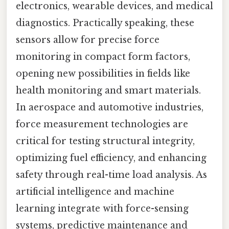
electronics, wearable devices, and medical
diagnostics. Practically speaking, these
sensors allow for precise force
monitoring in compact form factors,
opening new possibilities in fields like
health monitoring and smart materials.
In aerospace and automotive industries,
force measurement technologies are
critical for testing structural integrity,
optimizing fuel efficiency, and enhancing
safety through real-time load analysis. As
artificial intelligence and machine
learning integrate with force-sensing
systems, predictive maintenance and