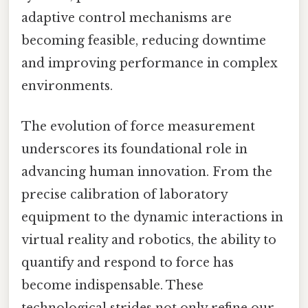
adaptive control mechanisms are
becoming feasible, reducing downtime
and improving performance in complex
environments.
The evolution of force measurement
underscores its foundational role in
advancing human innovation. From the
precise calibration of laboratory
equipment to the dynamic interactions in
virtual reality and robotics, the ability to
quantify and respond to force has
become indispensable. These