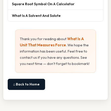
Square Root Symbol On A Calculator
What Is A Solvent And Solute
Thank you for reading about
What Is A
Unit That Measures Force
. We hope the
information has been useful. Feel free to
contact us if you have any questions. See
you next time — don't forget to bookmark!
⌂ Back to Home