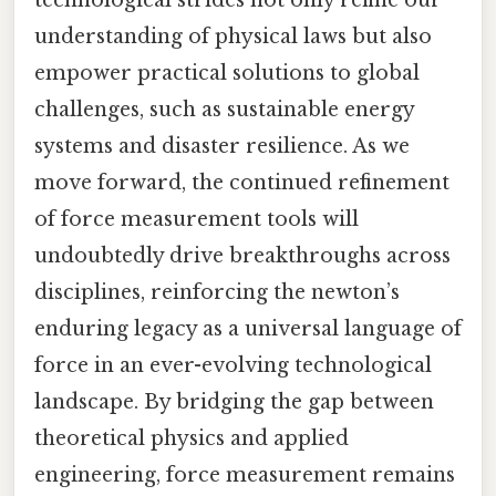
technological strides not only refine our
understanding of physical laws but also
empower practical solutions to global
challenges, such as sustainable energy
systems and disaster resilience. As we
move forward, the continued refinement
of force measurement tools will
undoubtedly drive breakthroughs across
disciplines, reinforcing the newton’s
enduring legacy as a universal language of
force in an ever-evolving technological
landscape. By bridging the gap between
theoretical physics and applied
engineering, force measurement remains