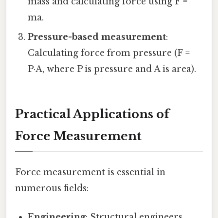
mass and calculating force using F =
ma.
Pressure-based measurement
:
Calculating force from pressure (F =
P·A, where P is pressure and A is area).
Practical Applications of
Force Measurement
Force measurement is essential in
numerous fields:
Engineering
: Structural engineers