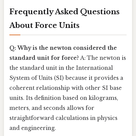
Frequently Asked Questions
About Force Units
Q: Why is the newton considered the
standard unit for force?
A: The newton is
the standard unit in the International
System of Units (SI) because it provides a
coherent relationship with other SI base
units. Its definition based on kilograms,
meters, and seconds allows for
straightforward calculations in physics
and engineering.