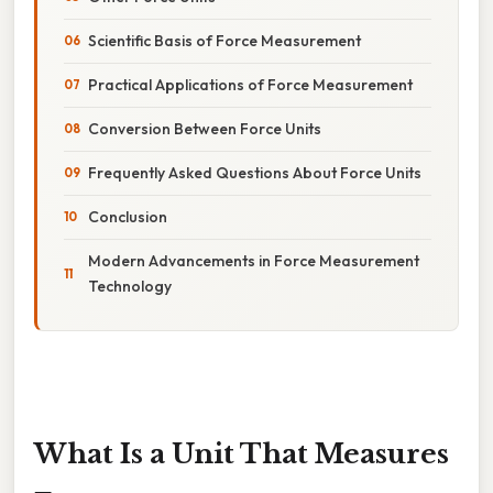
Scientific Basis of Force Measurement
Practical Applications of Force Measurement
Conversion Between Force Units
Frequently Asked Questions About Force Units
Conclusion
Modern Advancements in Force Measurement
Technology
What Is a Unit That Measures