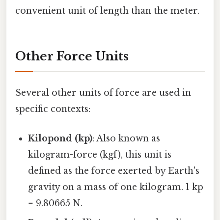
convenient unit of length than the meter.
Other Force Units
Several other units of force are used in
specific contexts:
Kilopond (kp)
: Also known as
kilogram-force (kgf), this unit is
defined as the force exerted by Earth's
gravity on a mass of one kilogram. 1 kp
= 9.80665 N.