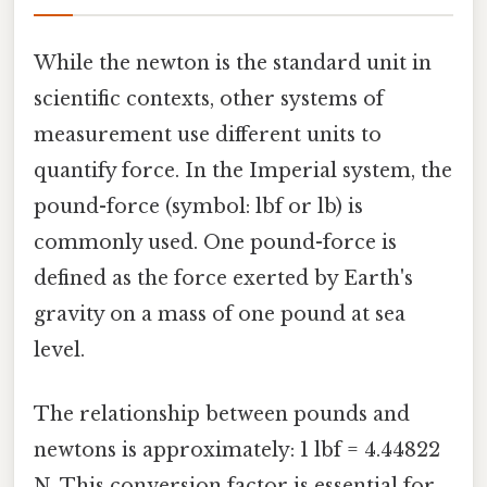
While the newton is the standard unit in
scientific contexts, other systems of
measurement use different units to
quantify force. In the Imperial system, the
pound-force (symbol: lbf or lb) is
commonly used. One pound-force is
defined as the force exerted by Earth's
gravity on a mass of one pound at sea
level.
The relationship between pounds and
newtons is approximately: 1 lbf = 4.44822
N. This conversion factor is essential for