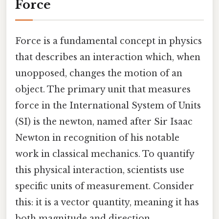
Force
Force is a fundamental concept in physics
that describes an interaction which, when
unopposed, changes the motion of an
object. The primary unit that measures
force in the International System of Units
(SI) is the newton, named after Sir Isaac
Newton in recognition of his notable
work in classical mechanics. To quantify
this physical interaction, scientists use
specific units of measurement. Consider
this: it is a vector quantity, meaning it has
both magnitude and direction.