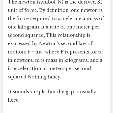
The newton (symbol: N) is the derived SI
unit of force. By definition, one newton is
the force required to accelerate a mass of
one kilogram at a rate of one meter per
second squared. This relationship is
expressed by Newton's second law of
motion: F = ma, where F represents force
in newtons, m is mass in kilograms, and a
is acceleration in meters per second
squared Nothing fancy..
It sounds simple, but the gap is usually
here.