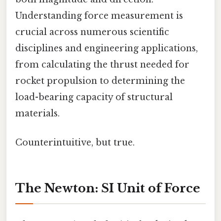
Understanding force measurement is
crucial across numerous scientific
disciplines and engineering applications,
from calculating the thrust needed for
rocket propulsion to determining the
load-bearing capacity of structural
materials.
Counterintuitive, but true.
The Newton: SI Unit of Force