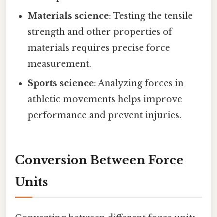
Materials science
: Testing the tensile
strength and other properties of
materials requires precise force
measurement.
Sports science
: Analyzing forces in
athletic movements helps improve
performance and prevent injuries.
Conversion Between Force
Units