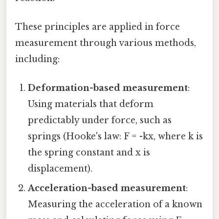
These principles are applied in force
measurement through various methods,
including:
Deformation-based measurement
:
Using materials that deform
predictably under force, such as
springs (Hooke's law: F = -kx, where k is
the spring constant and x is
displacement).
Acceleration-based measurement
:
Measuring the acceleration of a known