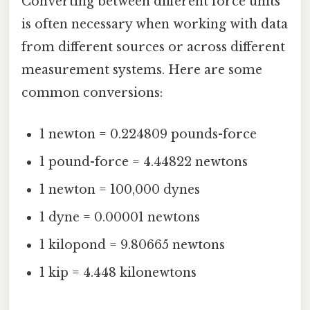
Converting between different force units
is often necessary when working with data
from different sources or across different
measurement systems. Here are some
common conversions:
1 newton = 0.224809 pounds-force
1 pound-force = 4.44822 newtons
1 newton = 100,000 dynes
1 dyne = 0.00001 newtons
1 kilopond = 9.80665 newtons
1 kip = 4.448 kilonewtons