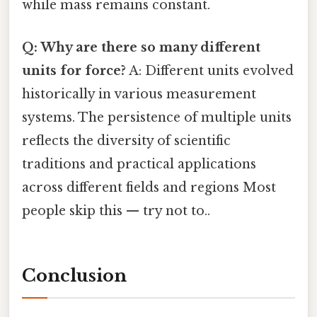
while mass remains constant.
Q: Why are there so many different
units for force?
A: Different units evolved
historically in various measurement
systems. The persistence of multiple units
reflects the diversity of scientific
traditions and practical applications
across different fields and regions Most
people skip this — try not to..
Conclusion