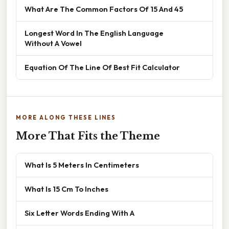
What Are The Common Factors Of 15 And 45
Longest Word In The English Language
Without A Vowel
Equation Of The Line Of Best Fit Calculator
MORE ALONG THESE LINES
More That Fits the Theme
What Is 5 Meters In Centimeters
What Is 15 Cm To Inches
Six Letter Words Ending With A