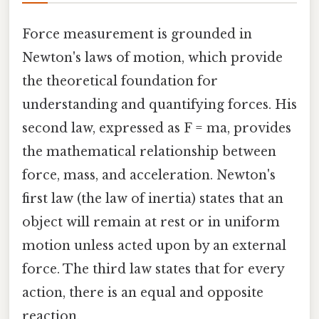
Force measurement is grounded in
Newton's laws of motion, which provide
the theoretical foundation for
understanding and quantifying forces. His
second law, expressed as F = ma, provides
the mathematical relationship between
force, mass, and acceleration. Newton's
first law (the law of inertia) states that an
object will remain at rest or in uniform
motion unless acted upon by an external
force. The third law states that for every
action, there is an equal and opposite
reaction.