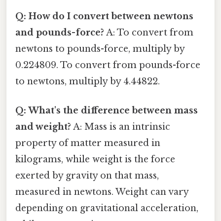
Q: How do I convert between newtons
and pounds-force?
A: To convert from
newtons to pounds-force, multiply by
0.224809. To convert from pounds-force
to newtons, multiply by 4.44822.
Q: What's the difference between mass
and weight?
A: Mass is an intrinsic
property of matter measured in
kilograms, while weight is the force
exerted by gravity on that mass,
measured in newtons. Weight can vary
depending on gravitational acceleration,