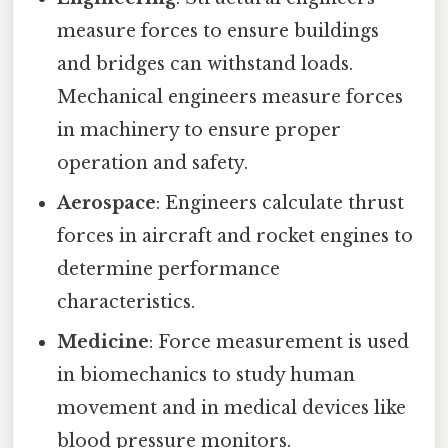
measure forces to ensure buildings
and bridges can withstand loads.
Mechanical engineers measure forces
in machinery to ensure proper
operation and safety.
Aerospace
: Engineers calculate thrust
forces in aircraft and rocket engines to
determine performance
characteristics.
Medicine
: Force measurement is used
in biomechanics to study human
movement and in medical devices like
blood pressure monitors.