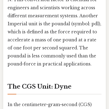
engineers and scientists working across
different measurement systems. Another
Imperial unit is the poundal (symbol: pdl),
which is defined as the force required to
accelerate a mass of one pound at a rate
of one foot per second squared. The
poundal is less commonly used than the
pound-force in practical applications.
The CGS Unit: Dyne
In the centimeter-gram-second (CGS)