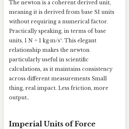
The newton is a coherent derived unit,
meaning it is derived from base SI units
without requiring a numerical factor.
Practically speaking, in terms of base
units, 1 N = 1 kg·m/s². This elegant
relationship makes the newton
particularly useful in scientific
calculations, as it maintains consistency
across different measurements Small
thing, real impact. Less friction, more
output..
Imperial Units of Force