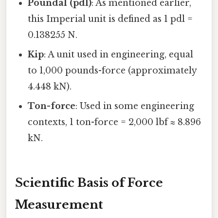
Poundal (pdl)
: As mentioned earlier,
this Imperial unit is defined as 1 pdl =
0.138255 N.
Kip
: A unit used in engineering, equal
to 1,000 pounds-force (approximately
4.448 kN).
Ton-force
: Used in some engineering
contexts, 1 ton-force = 2,000 lbf ≈ 8.896
kN.
Scientific Basis of Force
Measurement