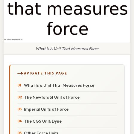
What Is A Unit That Measures Force
NAVIGATE THIS PAGE
What Is a Unit That Measures Force
The Newton: SI Unit of Force
Imperial Units of Force
The CGS Unit: Dyne
Other Force Units