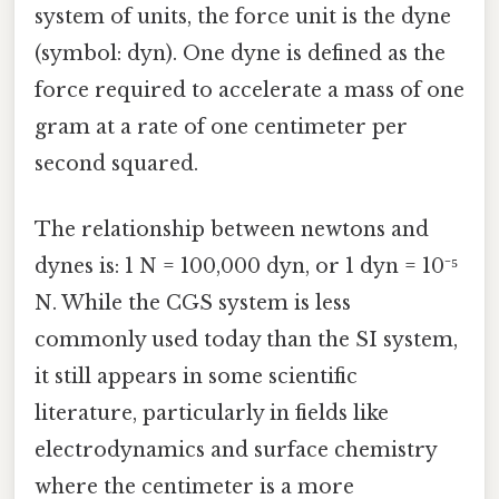
system of units, the force unit is the dyne
(symbol: dyn). One dyne is defined as the
force required to accelerate a mass of one
gram at a rate of one centimeter per
second squared.
The relationship between newtons and
dynes is: 1 N = 100,000 dyn, or 1 dyn = 10⁻⁵
N. While the CGS system is less
commonly used today than the SI system,
it still appears in some scientific
literature, particularly in fields like
electrodynamics and surface chemistry
where the centimeter is a more