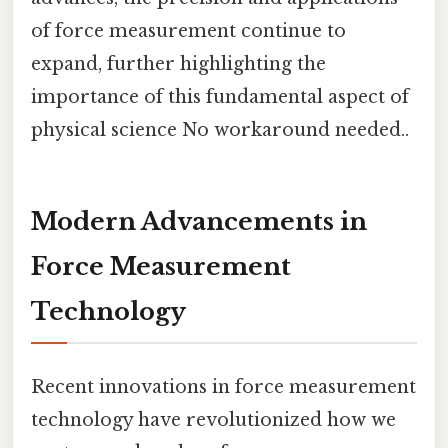
of force measurement continue to
expand, further highlighting the
importance of this fundamental aspect of
physical science No workaround needed..
Modern Advancements in
Force Measurement
Technology
Recent innovations in force measurement
technology have revolutionized how we