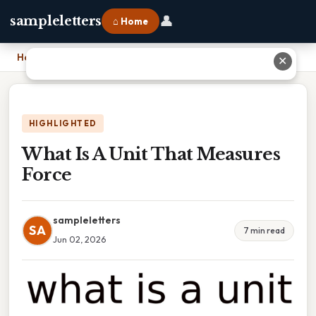
👤
sampleletters
⌂ Home
Home
›
What Is A Unit That Measures Force
✕
HIGHLIGHTED
What Is A Unit That Measures
Force
sampleletters
SA
7 min read
Jun 02, 2026