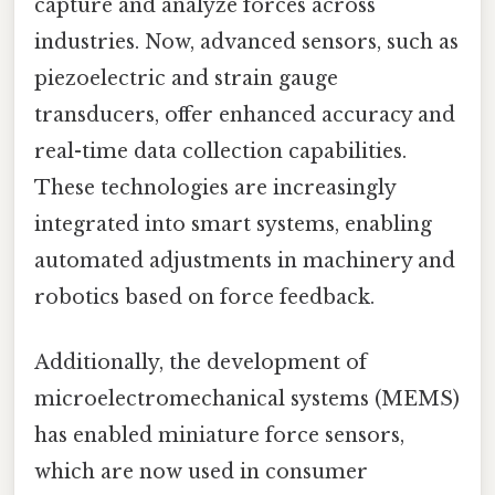
capture and analyze forces across
industries. Now, advanced sensors, such as
piezoelectric and strain gauge
transducers, offer enhanced accuracy and
real-time data collection capabilities.
These technologies are increasingly
integrated into smart systems, enabling
automated adjustments in machinery and
robotics based on force feedback.
Additionally, the development of
microelectromechanical systems (MEMS)
has enabled miniature force sensors,
which are now used in consumer