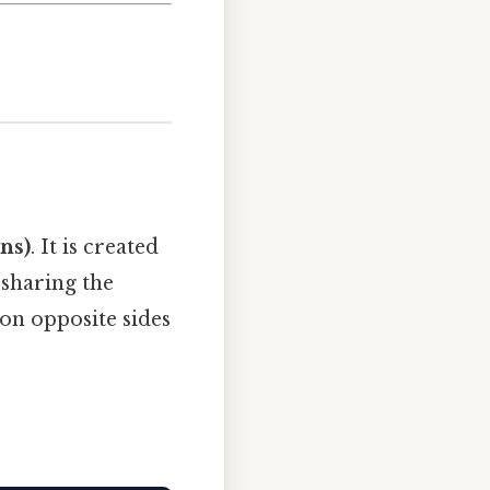
ns)
. It is created
, sharing the
 on opposite sides