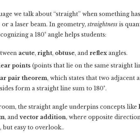
uage we talk about “straight” when something h
d, or a laser beam. In geometry,
straightness
is quant
ecognizing a 180° angle helps students:
etween
acute
,
right
,
obtuse
, and
reflex
angles.
near points
(points that lie on the same straight li
ear pair theorem
, which states that two adjacent
des form a straight line sum to 180°.
room, the straight angle underpins concepts like
um
, and
vector addition
, where opposite directio
 but easy to overlook..