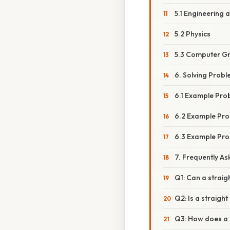
5.1 Engineering 
5.2 Physics
5.3 Computer G
6. Solving Probl
6.1 Example Prob
6.2 Example Prob
6.3 Example Pro
7. Frequently A
Q1: Can a strai
Q2: Is a straigh
Q3: How does a s