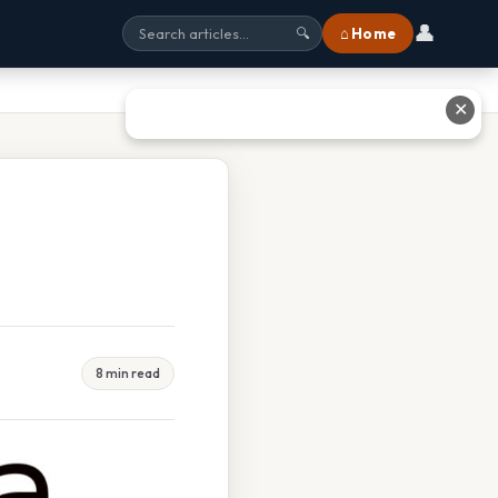
👤
⌂ Home
🔍
✕
8 min read