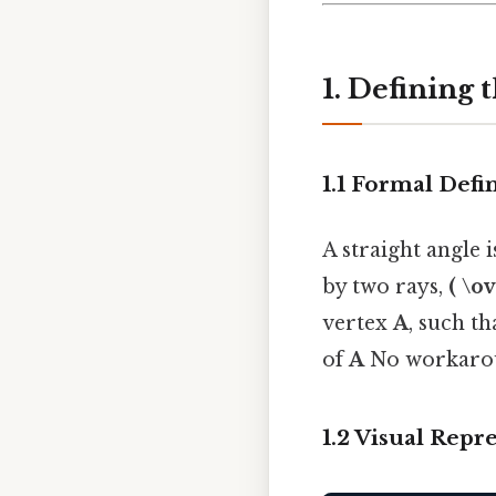
1. Defining 
1.1 Formal Defi
A straight angle 
by two rays,
( \o
vertex
A
, such t
of
A
No workarou
1.2 Visual Repr