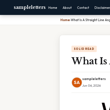
sampleletters
Home
About
Contact
Disclaime
Home
›
What Is A Straight Line An
SOLID READ
What Is 
sampleletters
SA
Jun 06, 2026