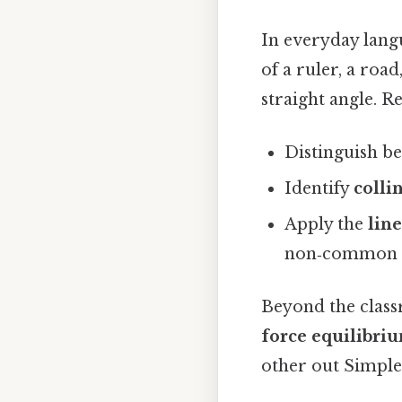
In everyday lang
of a ruler, a roa
straight angle. R
Distinguish b
Identify
colli
Apply the
lin
non‑common si
Beyond the class
force equilibri
other out Simple,