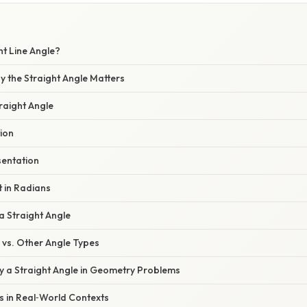
ht Line Angle?
y the Straight Angle Matters
traight Angle
tion
sentation
 in Radians
 a Straight Angle
e vs. Other Angle Types
fy a Straight Angle in Geometry Problems
es in Real‑World Contexts