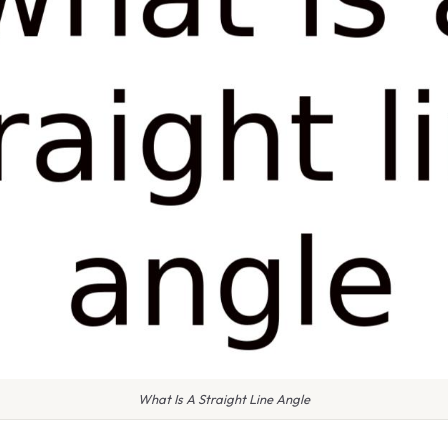
What Is A Straight Line Angle