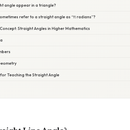
ht angle appear in a triangle?
metimes refer to a straight angle as “π radians”?
 Concept: Straight Angles in Higher Mathematics
ra
mbers
 Geometry
s for Teaching the Straight Angle