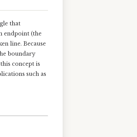
gle that
n endpoint (the
ken line. Because
 the boundary
his concept is
ications such as