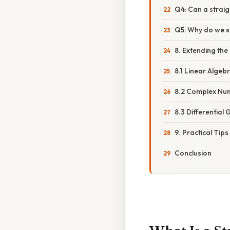
Q4: Can a straig
Q5: Why do we so
8. Extending the
8.1 Linear Algeb
8.2 Complex Nu
8.3 Differential
9. Practical Tip
Conclusion