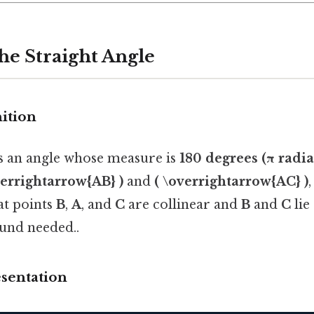
the Straight Angle
nition
is an angle whose measure is
180 degrees (π radia
verrightarrow{AB} )
and
( \overrightarrow{AC} )
hat points
B
,
A
, and
C
are collinear and
B
and
C
lie
nd needed..
esentation