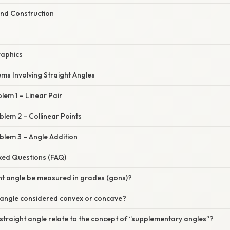
and Construction
raphics
ems Involving Straight Angles
lem 1 – Linear Pair
lem 2 – Collinear Points
blem 3 – Angle Addition
sked Questions (FAQ)
ght angle be measured in grades (gons)?
t angle considered convex or concave?
traight angle relate to the concept of “supplementary angles”?