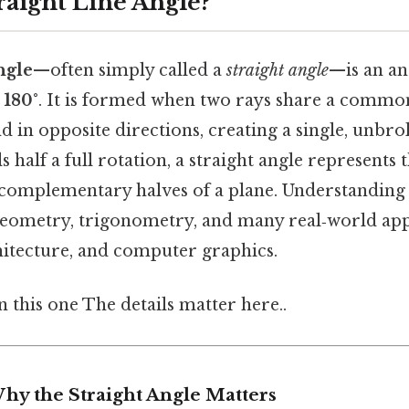
raight Line Angle?
ngle
—often simply called a
straight angle
—is an an
y
180°
. It is formed when two rays share a commo
d in opposite directions, creating a single, unbro
s half a full rotation, a straight angle represents
complementary halves of a plane. Understanding t
eometry, trigonometry, and many real‑world appl
hitecture, and computer graphics.
this one The details matter here..
hy the Straight Angle Matters