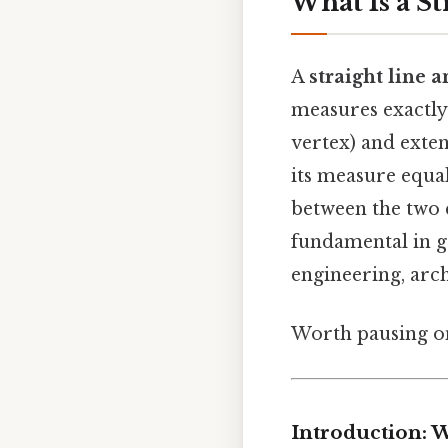
What Is a St
A
straight line a
measures exactl
vertex) and exten
its measure equal
between the two 
fundamental in g
engineering, arc
Worth pausing on 
Introduction: W