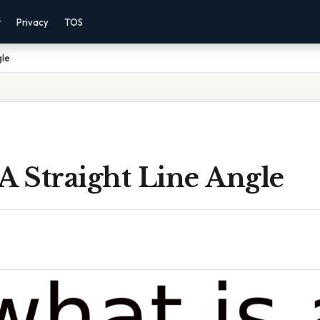
r
Privacy
TOS
gle
A Straight Line Angle