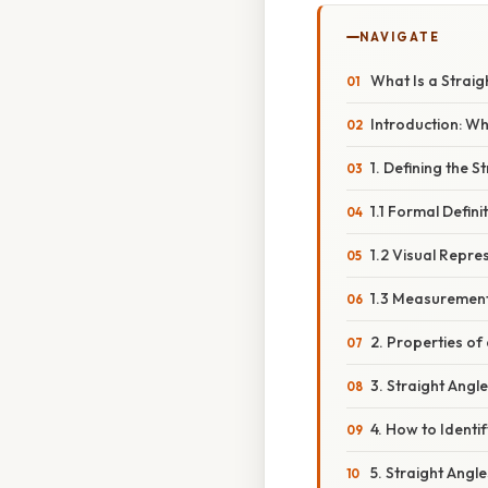
NAVIGATE
What Is a Straig
Introduction: Wh
1. Defining the S
1.1 Formal Defini
1.2 Visual Repre
1.3 Measurement
2. Properties of
3. Straight Angl
4. How to Identi
5. Straight Angl