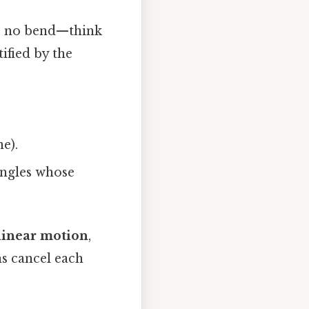
as no bend—think
ified by the
ne).
 angles whose
linear motion
,
ns cancel each