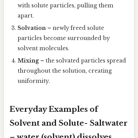
with solute particles, pulling them
apart.
Solvation
– newly freed solute
particles become surrounded by
solvent molecules.
Mixing
– the solvated particles spread
throughout the solution, creating
uniformity.
Everyday Examples of
Solvent and Solute-
Saltwater
– water (solvent) dissolves