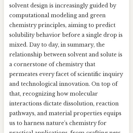
solvent design is increasingly guided by
computational modeling and green
chemistry principles, aiming to predict
solubility behavior before a single drop is
mixed. Day to day, in summary, the
relationship between solvent and solute is
a cornerstone of chemistry that
permeates every facet of scientific inquiry
and technological innovation. On top of
that, recognizing how molecular
interactions dictate dissolution, reaction
pathways, and material properties equips
us to harness nature’s chemistry for