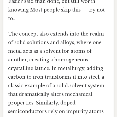
Easier said than done, but still worth
knowing Most people skip this — try not
to..
The concept also extends into the realm
of solid solutions and alloys, where one
metal acts as a solvent for atoms of
another, creating a homogeneous
crystalline lattice. In metallurgy, adding
carbon to iron transforms it into steel, a
classic example of a solid‑solvent system
that dramatically alters mechanical
properties. Similarly, doped
semiconductors rely on impurity atoms