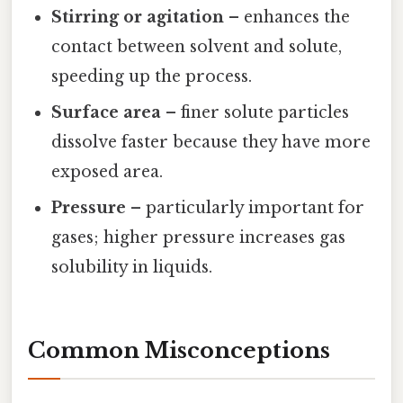
Stirring or agitation
– enhances the
contact between solvent and solute,
speeding up the process.
Surface area
– finer solute particles
dissolve faster because they have more
exposed area.
Pressure
– particularly important for
gases; higher pressure increases gas
solubility in liquids.
Common Misconceptions