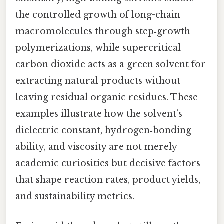
the controlled growth of long-chain
macromolecules through step‑growth
polymerizations, while supercritical
carbon dioxide acts as a green solvent for
extracting natural products without
leaving residual organic residues. These
examples illustrate how the solvent’s
dielectric constant, hydrogen‑bonding
ability, and viscosity are not merely
academic curiosities but decisive factors
that shape reaction rates, product yields,
and sustainability metrics.