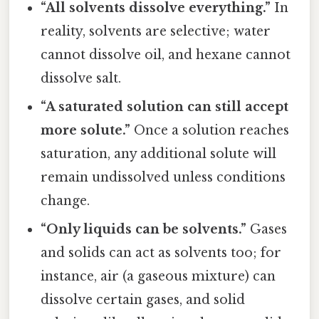
“All solvents dissolve everything.”
In
reality, solvents are selective; water
cannot dissolve oil, and hexane cannot
dissolve salt.
“A saturated solution can still accept
more solute.”
Once a solution reaches
saturation, any additional solute will
remain undissolved unless conditions
change.
“Only liquids can be solvents.”
Gases
and solids can act as solvents too; for
instance, air (a gaseous mixture) can
dissolve certain gases, and solid