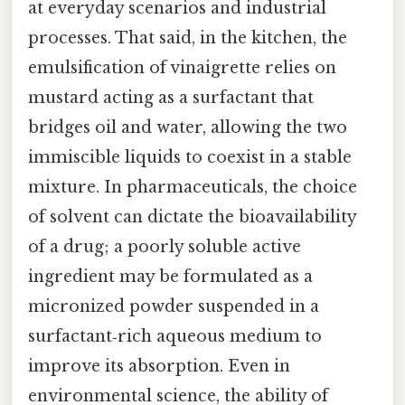
at everyday scenarios and industrial
processes. That said, in the kitchen, the
emulsification of vinaigrette relies on
mustard acting as a surfactant that
bridges oil and water, allowing the two
immiscible liquids to coexist in a stable
mixture. In pharmaceuticals, the choice
of solvent can dictate the bioavailability
of a drug; a poorly soluble active
ingredient may be formulated as a
micronized powder suspended in a
surfactant‑rich aqueous medium to
improve its absorption. Even in
environmental science, the ability of