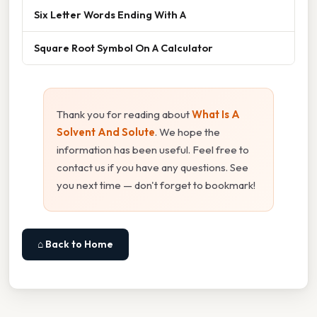
Six Letter Words Ending With A
Square Root Symbol On A Calculator
Thank you for reading about
What Is A
Solvent And Solute
. We hope the
information has been useful. Feel free to
contact us if you have any questions. See
you next time — don't forget to bookmark!
⌂ Back to Home