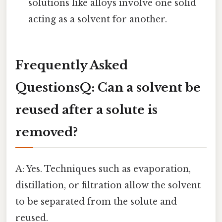
solutions like alloys involve one solid
acting as a solvent for another.
Frequently Asked
Questions
Q: Can a solvent be
reused after a solute is
removed?
A: Yes. Techniques such as evaporation,
distillation, or filtration allow the solvent
to be separated from the solute and
reused.