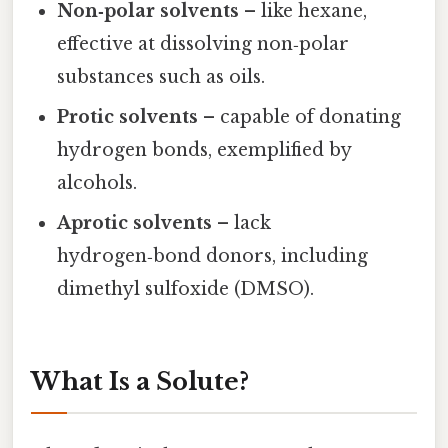
Non‑polar solvents
– like hexane,
effective at dissolving non‑polar
substances such as oils.
Protic solvents
– capable of donating
hydrogen bonds, exemplified by
alcohols.
Aprotic solvents
– lack
hydrogen‑bond donors, including
dimethyl sulfoxide (DMSO).
What Is a Solute?