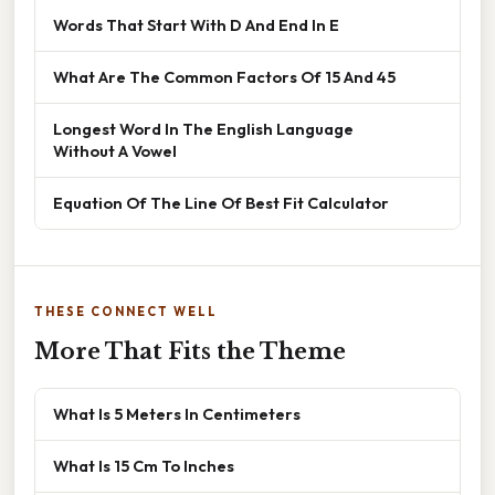
Words That Start With D And End In E
What Are The Common Factors Of 15 And 45
Longest Word In The English Language
Without A Vowel
Equation Of The Line Of Best Fit Calculator
THESE CONNECT WELL
More That Fits the Theme
What Is 5 Meters In Centimeters
What Is 15 Cm To Inches