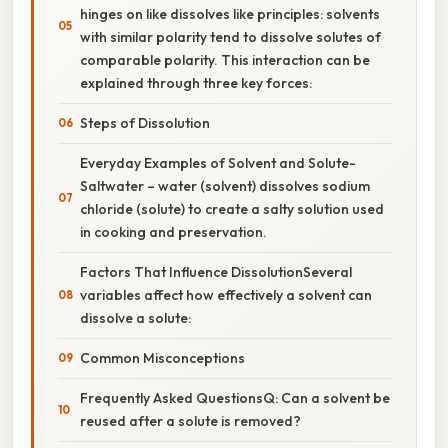
hinges on like dissolves like principles: solvents
with similar polarity tend to dissolve solutes of
comparable polarity. This interaction can be
explained through three key forces:
Steps of Dissolution
Everyday Examples of Solvent and Solute-
Saltwater – water (solvent) dissolves sodium
chloride (solute) to create a salty solution used
in cooking and preservation.
Factors That Influence DissolutionSeveral
variables affect how effectively a solvent can
dissolve a solute:
Common Misconceptions
Frequently Asked QuestionsQ: Can a solvent be
reused after a solute is removed?