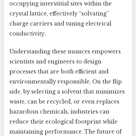
occupying interstitial sites within the
crystal lattice, effectively “solvating”
charge carriers and tuning electrical
conductivity.
Understanding these nuances empowers
scientists and engineers to design
processes that are both efficient and
environmentally responsible. On the flip
side, by selecting a solvent that minimizes
waste, can be recycled, or even replaces
hazardous chemicals, industries can
reduce their ecological footprint while
maintaining performance. The future of