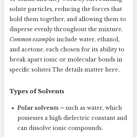
solute particles, reducing the forces that
hold them together, and allowing them to
disperse evenly throughout the mixture.
Common examples
include water, ethanol,
and acetone, each chosen for its ability to
break apart ionic or molecular bonds in
specific solutes The details matter here..
Types of Solvents
Polar solvents
– such as water, which
possesses a high dielectric constant and
can dissolve ionic compounds.