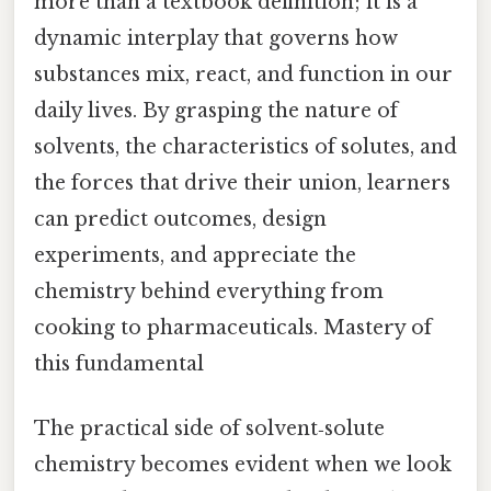
more than a textbook definition; it is a
dynamic interplay that governs how
substances mix, react, and function in our
daily lives. By grasping the nature of
solvents, the characteristics of solutes, and
the forces that drive their union, learners
can predict outcomes, design
experiments, and appreciate the
chemistry behind everything from
cooking to pharmaceuticals. Mastery of
this fundamental
The practical side of solvent‑solute
chemistry becomes evident when we look