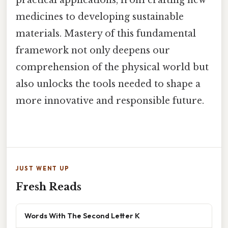
practical applications, from crafting new
medicines to developing sustainable
materials. Mastery of this fundamental
framework not only deepens our
comprehension of the physical world but
also unlocks the tools needed to shape a
more innovative and responsible future.
JUST WENT UP
Fresh Reads
Words With The Second Letter K