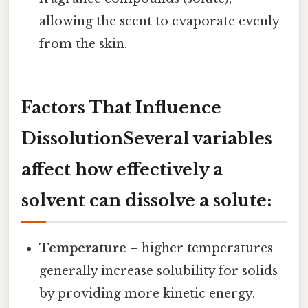
allowing the scent to evaporate evenly
from the skin.
Factors That Influence
DissolutionSeveral variables
affect how effectively a
solvent can dissolve a solute:
Temperature
– higher temperatures
generally increase solubility for solids
by providing more kinetic energy.