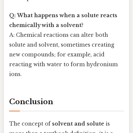
Q: What happens when a solute reacts
chemically with a solvent?
A: Chemical reactions can alter both
solute and solvent, sometimes creating
new compounds; for example, acid
reacting with water to form hydronium
ions.
Conclusion
The concept of
solvent and solute
is