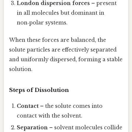
London dispersion forces
– present
in all molecules but dominant in
non‑polar systems.
When these forces are balanced, the
solute particles are effectively separated
and uniformly dispersed, forming a stable
solution.
Steps of Dissolution
Contact
– the solute comes into
contact with the solvent.
Separation
– solvent molecules collide