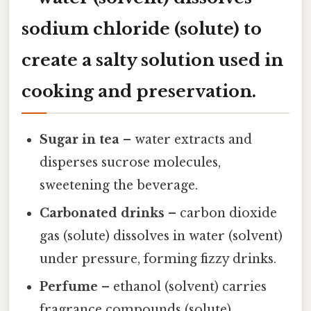
sodium chloride (solute) to
create a salty solution used in
cooking and preservation.
Sugar in tea
– water extracts and
disperses sucrose molecules,
sweetening the beverage.
Carbonated drinks
– carbon dioxide
gas (solute) dissolves in water (solvent)
under pressure, forming fizzy drinks.
Perfume
– ethanol (solvent) carries
fragrance compounds (solute),