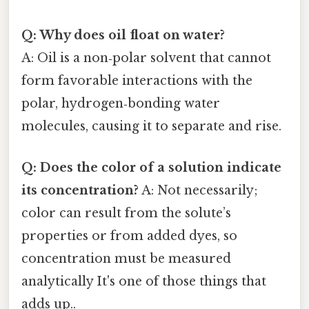
Q: Why does oil float on water?
A: Oil is a non‑polar solvent that cannot
form favorable interactions with the
polar, hydrogen‑bonding water
molecules, causing it to separate and rise.
Q: Does the color of a solution indicate
its concentration?
A: Not necessarily;
color can result from the solute’s
properties or from added dyes, so
concentration must be measured
analytically It's one of those things that
adds up..