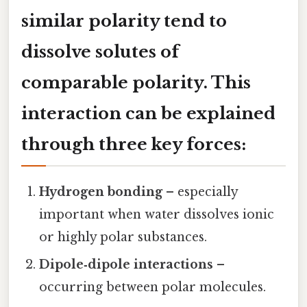
similar polarity tend to
dissolve solutes of
comparable polarity. This
interaction can be explained
through three key forces:
Hydrogen bonding
– especially
important when water dissolves ionic
or highly polar substances.
Dipole‑dipole interactions
–
occurring between polar molecules.