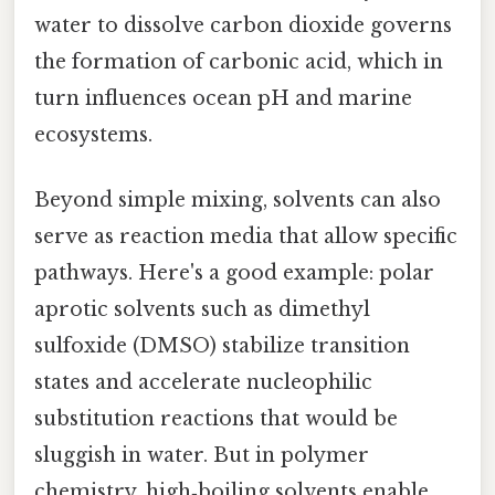
water to dissolve carbon dioxide governs
the formation of carbonic acid, which in
turn influences ocean pH and marine
ecosystems.
Beyond simple mixing, solvents can also
serve as reaction media that allow specific
pathways. Here's a good example: polar
aprotic solvents such as dimethyl
sulfoxide (DMSO) stabilize transition
states and accelerate nucleophilic
substitution reactions that would be
sluggish in water. But in polymer
chemistry, high‑boiling solvents enable