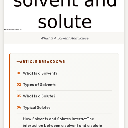
What Is A Solvent And Solute
ARTICLE BREAKDOWN
What Is a Solvent?
Types of Solvents
What Is a Solute?
Typical Solutes
How Solvents and Solutes InteractThe
interaction between a solvent and a solute