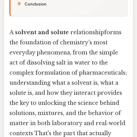
Conclusion
A
solvent and solute
relationshipforms
the foundation of chemistry’s most
everyday phenomena, from the simple
act of dissolving salt in water to the
complex formulation of pharmaceuticals;
understanding what a solvent is, what a
solute is, and how they interact provides
the key to unlocking the science behind
solutions, mixtures, and the behavior of
matter in both laboratory and real‑world
contexts That's the part that actually