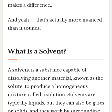
makes a difference..
And yeah — that's actually more nuanced
than it sounds.
What Is a Solvent?
A
solvent
is a substance capable of
dissolving another material, known as the
solute
, to produce a homogeneous
mixture called a solution. Solvents are
typically liquids, but they can also be gases
or solids, and they work by surrounding