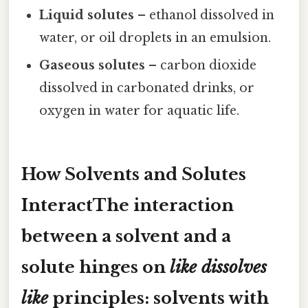
Liquid solutes
– ethanol dissolved in
water, or oil droplets in an emulsion.
Gaseous solutes
– carbon dioxide
dissolved in carbonated drinks, or
oxygen in water for aquatic life.
How Solvents and Solutes
InteractThe interaction
between a solvent and a
solute hinges on
like dissolves
like
principles: solvents with