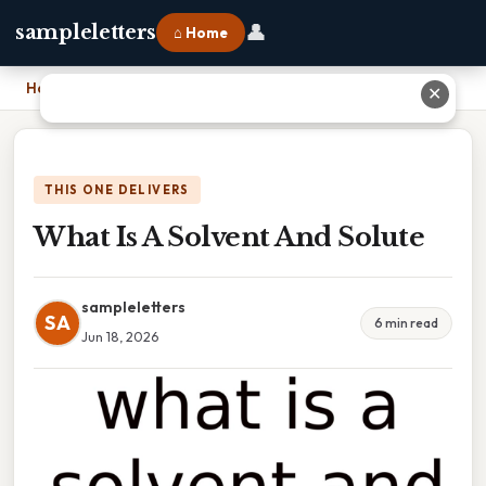
👤
sampleletters
⌂ Home
Home
›
What Is A Solvent And Solute
✕
THIS ONE DELIVERS
What Is A Solvent And Solute
sampleletters
SA
6 min read
Jun 18, 2026