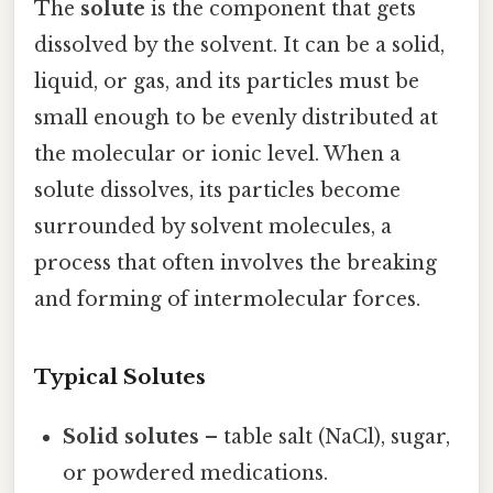
The
solute
is the component that gets
dissolved by the solvent. It can be a solid,
liquid, or gas, and its particles must be
small enough to be evenly distributed at
the molecular or ionic level. When a
solute dissolves, its particles become
surrounded by solvent molecules, a
process that often involves the breaking
and forming of intermolecular forces.
Typical Solutes
Solid solutes
– table salt (NaCl), sugar,
or powdered medications.