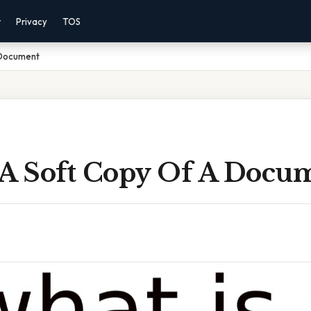
r
Privacy
TOS
 Document
 A Soft Copy Of A Docu