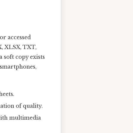
 or accessed
X, XLSX, TXT,
 soft copy exists
, smartphones,
heets.
tion of quality.
with multimedia