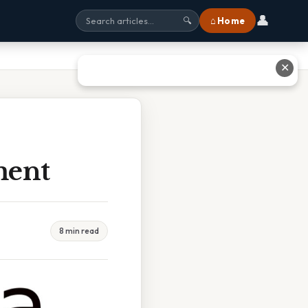
👤
⌂ Home
🔍
✕
ment
8 min read