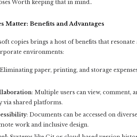
oses Worth keeping that in mind..
s Matter: Benefits and Advantages
oft copies brings a host of benefits that resonate
orporate environments:
 Eliminating paper, printing, and storage expense
laboration
: Multiple users can view, comment, a
 via shared platforms.
ssibility
: Documents can be accessed on diverse
mote work and inclusive design.