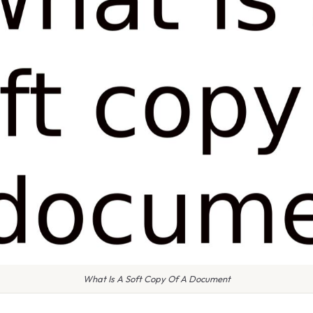
What Is A Soft Copy Of A Document