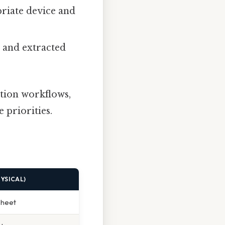
priate device and
, and extracted
tion workflows,
e priorities.
YSICAL)
sheet