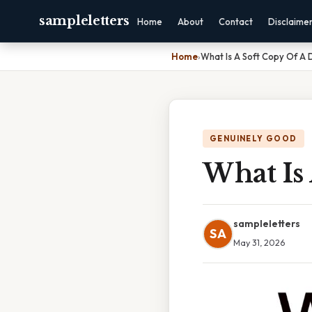
sampleletters
Home
About
Contact
Disclaime
Home
›
What Is A Soft Copy Of A
GENUINELY GOOD
What Is
sampleletters
SA
May 31, 2026