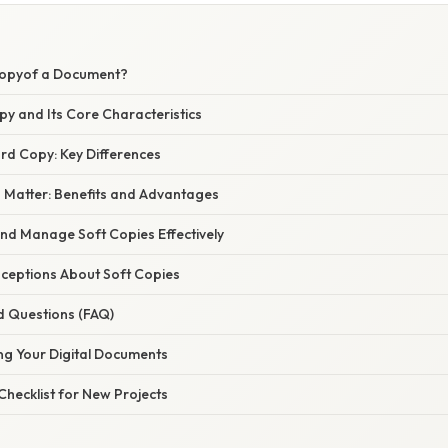
Copyof a Document?
py and Its Core Characteristics
rd Copy: Key Differences
 Matter: Benefits and Advantages
nd Manage Soft Copies Effectively
eptions About Soft Copies
d Questions (FAQ)
ng Your Digital Documents
 Checklist for New Projects