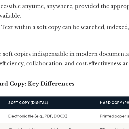
ccessible anytime, anywhere, provided the appro
vailable.
: Text within a soft copy can be searched, indexed
e soft copies indispensable in modern documenta
fficiency, collaboration, and cost‑effectiveness ar
ard Copy: Key Differences
SOFT COPY (DIGITAL)
HARD COPY (PH
Electronic file (e.g., PDF, DOCX)
Printed paper 