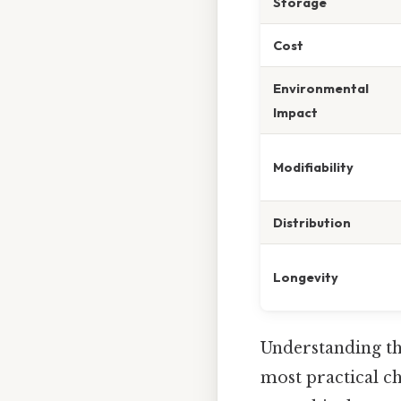
Storage
Cost
Environmental
Impact
Modifiability
Distribution
Longevity
Understanding the
most practical ch