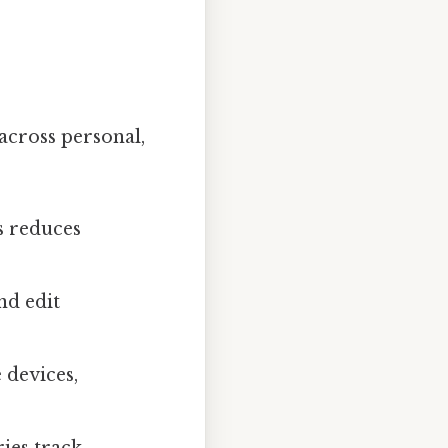
 across personal,
s reduces
nd edit
 devices,