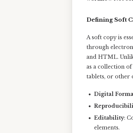
Defining Soft C
A soft copy is es
through electron
and HTML. Unlike 
as a collection o
tablets, or other
Digital Forma
Reproducibil
Editability
: C
elements.