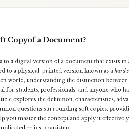
oft Copyof a Document?
s to a digital version of a document that exists in
ed to a physical, printed version known as a
hard 
en world, understanding the distinction between
ial for students, professionals, and anyone who h
ticle explores the definition, characteristics, adv
mon questions surrounding soft copies, providi
elp you master the concept and apply it effectively
plicated — just consistent..