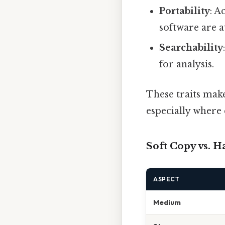
Portability
: A
software are a
Searchability
for analysis.
These traits mak
especially where e
Soft Copy vs. H
ASPECT
Medium