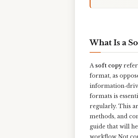
What Is a S
A
soft copy
refer
format, as oppos
information‑driv
formats is essent
regularly. This ar
methods, and com
guide that will h
workflow Not com