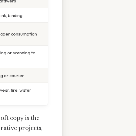
, drawers
 ink, binding
paper consumption
ing or scanning to
ng or courier
wear, fire, water
oft copy is the
rative projects,