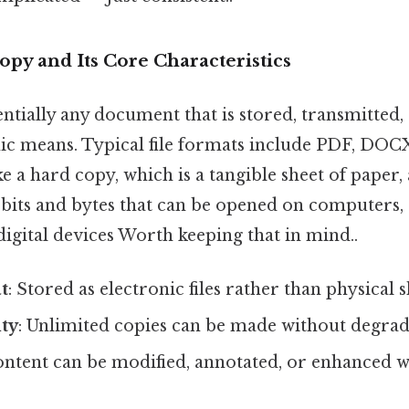
opy and Its Core Characteristics
sentially any document that is stored, transmitted,
ic means. Typical file formats include PDF, DOC
a hard copy, which is a tangible sheet of paper, a
f bits and bytes that can be opened on computers
 digital devices Worth keeping that in mind..
t
: Stored as electronic files rather than physical s
ity
: Unlimited copies can be made without degrada
ontent can be modified, annotated, or enhanced 