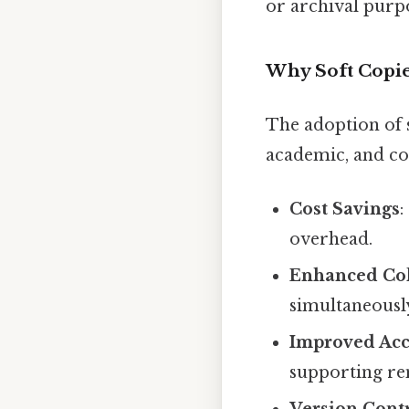
or archival purp
Why Soft Copie
The adoption of s
academic, and c
Cost Savings
:
overhead.
Enhanced Col
simultaneously
Improved Acce
supporting re