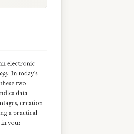
 an electronic
copy
. In today’s
 these two
andles data
antages, creation
ng a practical
 in your