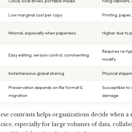
Cloud, local drives, portable media
Filing cabinets
Low marginal cost per copy
Printing, paper,
Minimal, especially when paperless
Higher due to 
Requires re‑typ
Easy editing, version control, commenting
modify
Instantaneous global sharing
Physical shippi
Preservation depends on file format &
Susceptible to 
migration
damage
se contrasts helps organizations decide when a s
oice, especially for large volumes of data, collabo