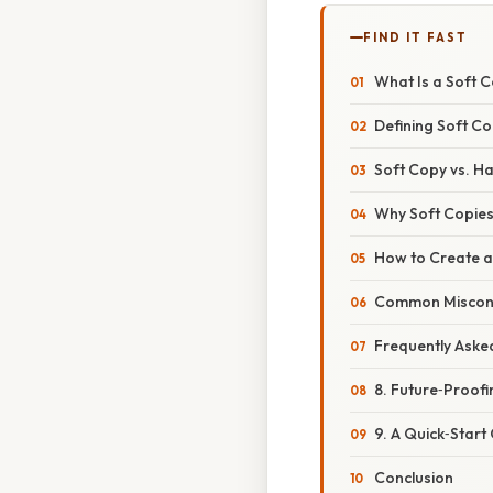
FIND IT FAST
What Is a Soft 
Defining Soft Co
Soft Copy vs. Ha
Why Soft Copies
How to Create a
Common Misconc
Frequently Aske
8. Future‑Proofi
9. A Quick‑Start
Conclusion