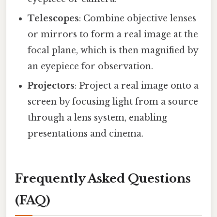
Telescopes
: Combine objective lenses
or mirrors to form a real image at the
focal plane, which is then magnified by
an eyepiece for observation.
Projectors
: Project a real image onto a
screen by focusing light from a source
through a lens system, enabling
presentations and cinema.
Frequently Asked Questions
(FAQ)