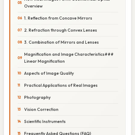
Overview
1. Reflection from Concave Mirrors
2. Refraction through Convex Lenses
3. Combination of Mirrors and Lenses
Magnification and Image Characteristics###
Linear Magnification
Aspects of Image Quality
Practical Applications of Real Images
Photography
Vision Correction
Scientific Instruments
Frequently Asked Questions (FAQ)