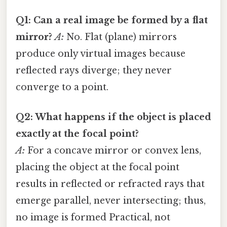
Q1: Can a real image be formed by a flat
mirror?
A:
No. Flat (plane) mirrors
produce only virtual images because
reflected rays diverge; they never
converge to a point.
Q2: What happens if the object is placed
exactly at the focal point?
A:
For a concave mirror or convex lens,
placing the object at the focal point
results in reflected or refracted rays that
emerge parallel, never intersecting; thus,
no image is formed Practical, not