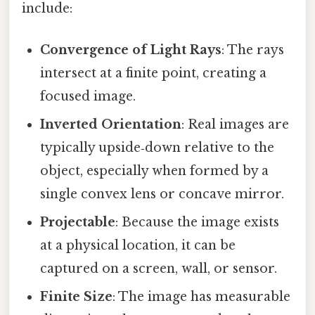
include:
Convergence of Light Rays
: The rays
intersect at a finite point, creating a
focused image.
Inverted Orientation
: Real images are
typically upside‑down relative to the
object, especially when formed by a
single convex lens or concave mirror.
Projectable
: Because the image exists
at a physical location, it can be
captured on a screen, wall, or sensor.
Finite Size
: The image has measurable