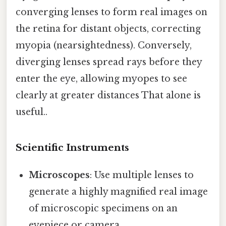
converging lenses to form real images on
the retina for distant objects, correcting
myopia (nearsightedness). Conversely,
diverging lenses spread rays before they
enter the eye, allowing myopes to see
clearly at greater distances That alone is
useful..
Scientific Instruments
Microscopes
: Use multiple lenses to
generate a highly magnified real image
of microscopic specimens on an
eyepiece or camera.