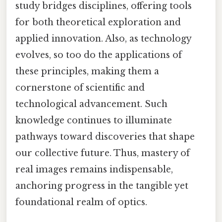
study bridges disciplines, offering tools
for both theoretical exploration and
applied innovation. Also, as technology
evolves, so too do the applications of
these principles, making them a
cornerstone of scientific and
technological advancement. Such
knowledge continues to illuminate
pathways toward discoveries that shape
our collective future. Thus, mastery of
real images remains indispensable,
anchoring progress in the tangible yet
foundational realm of optics.