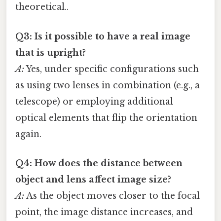
theoretical..
Q3: Is it possible to have a real image
that is upright?
A:
Yes, under specific configurations such
as using two lenses in combination (e.g., a
telescope) or employing additional
optical elements that flip the orientation
again.
Q4: How does the distance between
object and lens affect image size?
A:
As the object moves closer to the focal
point, the image distance increases, and