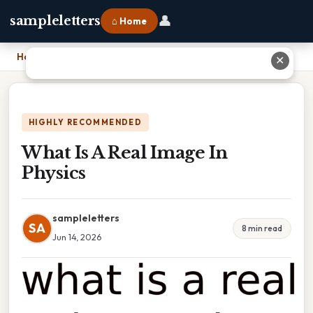
👤
sampleletters
⌂ Home
Home
›
What Is A Real Image In Physics
✕
HIGHLY RECOMMENDED
What Is A Real Image In
Physics
sampleletters
SA
8 min read
Jun 14, 2026