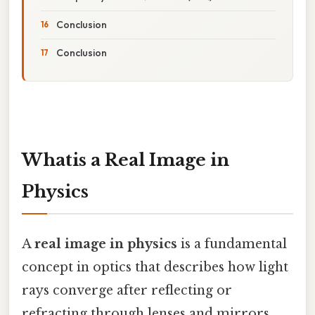
Conclusion
Conclusion
Whatis a Real Image in
Physics
A
real image in physics
is a fundamental
concept in optics that describes how light
rays converge after reflecting or
refracting through lenses and mirrors,