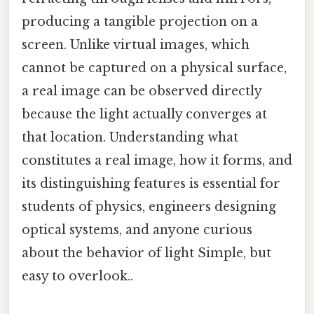
producing a tangible projection on a
screen. Unlike virtual images, which
cannot be captured on a physical surface,
a real image can be observed directly
because the light actually converges at
that location. Understanding what
constitutes a real image, how it forms, and
its distinguishing features is essential for
students of physics, engineers designing
optical systems, and anyone curious
about the behavior of light Simple, but
easy to overlook..