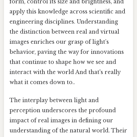
form, control its size and brightness, and
apply this knowledge across scientific and
engineering disciplines. Understanding
the distinction between real and virtual
images enriches our grasp of light’s
behavior, paving the way for innovations
that continue to shape how we see and
interact with the world And that's really
what it comes down to..
The interplay between light and
perception underscores the profound
impact of real images in defining our
understanding of the natural world. Their