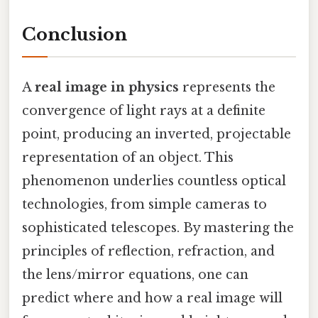
Conclusion
A
real image in physics
represents the
convergence of light rays at a definite
point, producing an inverted, projectable
representation of an object. This
phenomenon underlies countless optical
technologies, from simple cameras to
sophisticated telescopes. By mastering the
principles of reflection, refraction, and
the lens/mirror equations, one can
predict where and how a real image will