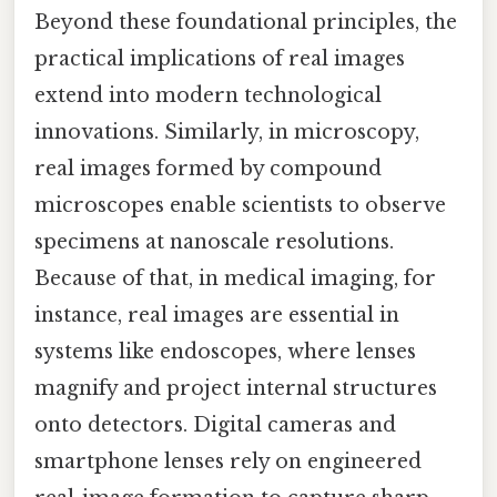
Beyond these foundational principles, the
practical implications of real images
extend into modern technological
innovations. Similarly, in microscopy,
real images formed by compound
microscopes enable scientists to observe
specimens at nanoscale resolutions.
Because of that, in medical imaging, for
instance, real images are essential in
systems like endoscopes, where lenses
magnify and project internal structures
onto detectors. Digital cameras and
smartphone lenses rely on engineered