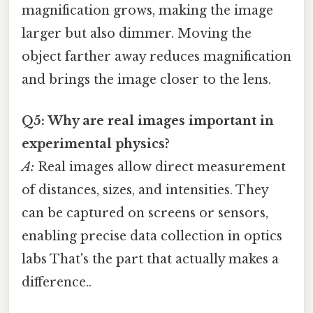
magnification grows, making the image
larger but also dimmer. Moving the
object farther away reduces magnification
and brings the image closer to the lens.
Q5: Why are real images important in
experimental physics?
A:
Real images allow direct measurement
of distances, sizes, and intensities. They
can be captured on screens or sensors,
enabling precise data collection in optics
labs That's the part that actually makes a
difference..