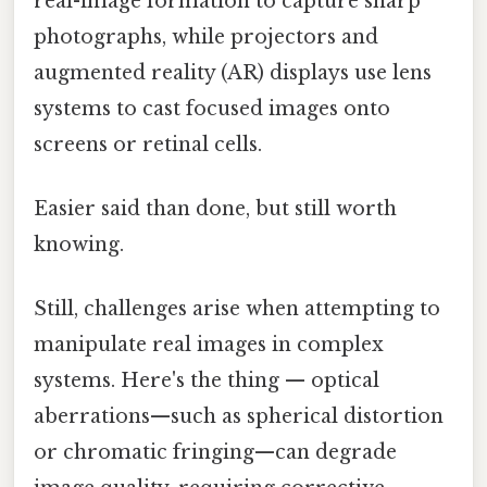
real-image formation to capture sharp
photographs, while projectors and
augmented reality (AR) displays use lens
systems to cast focused images onto
screens or retinal cells.
Easier said than done, but still worth
knowing.
Still, challenges arise when attempting to
manipulate real images in complex
systems. Here's the thing — optical
aberrations—such as spherical distortion
or chromatic fringing—can degrade