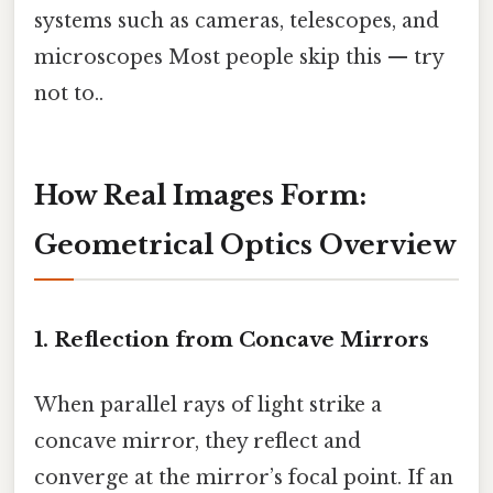
systems such as cameras, telescopes, and
microscopes Most people skip this — try
not to..
How Real Images Form:
Geometrical Optics Overview
1. Reflection from Concave Mirrors
When parallel rays of light strike a
concave mirror, they reflect and
converge at the mirror’s focal point. If an