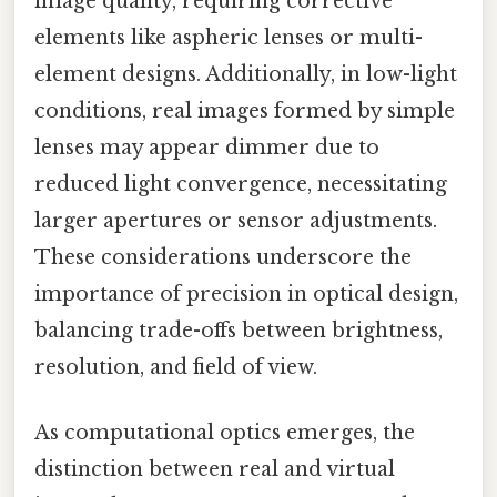
image quality, requiring corrective
elements like aspheric lenses or multi-
element designs. Additionally, in low-light
conditions, real images formed by simple
lenses may appear dimmer due to
reduced light convergence, necessitating
larger apertures or sensor adjustments.
These considerations underscore the
importance of precision in optical design,
balancing trade-offs between brightness,
resolution, and field of view.
As computational optics emerges, the
distinction between real and virtual