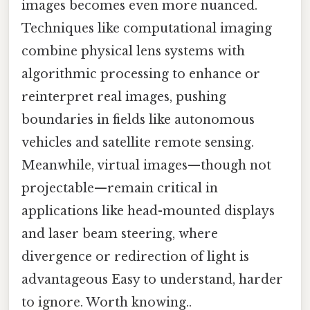
images becomes even more nuanced.
Techniques like computational imaging
combine physical lens systems with
algorithmic processing to enhance or
reinterpret real images, pushing
boundaries in fields like autonomous
vehicles and satellite remote sensing.
Meanwhile, virtual images—though not
projectable—remain critical in
applications like head-mounted displays
and laser beam steering, where
divergence or redirection of light is
advantageous Easy to understand, harder
to ignore. Worth knowing..