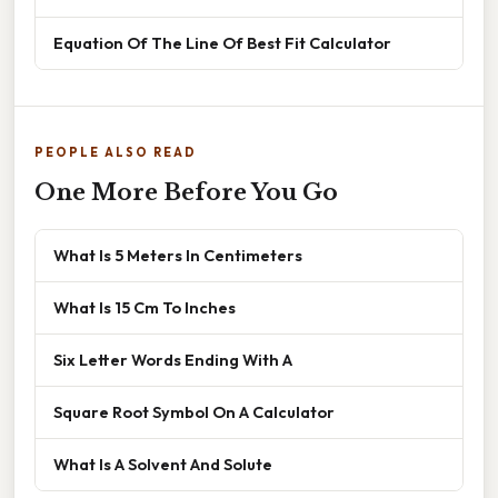
Equation Of The Line Of Best Fit Calculator
PEOPLE ALSO READ
One More Before You Go
What Is 5 Meters In Centimeters
What Is 15 Cm To Inches
Six Letter Words Ending With A
Square Root Symbol On A Calculator
What Is A Solvent And Solute