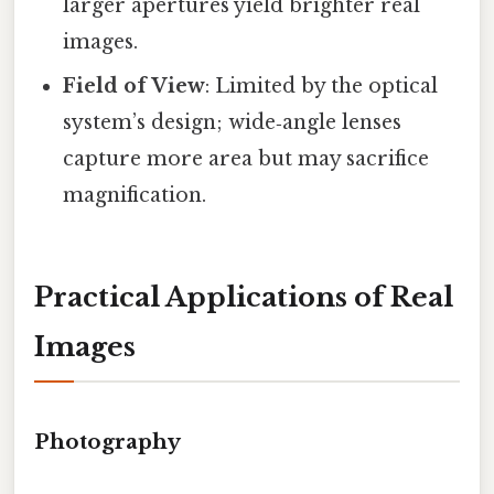
larger apertures yield brighter real
images.
Field of View
: Limited by the optical
system’s design; wide‑angle lenses
capture more area but may sacrifice
magnification.
Practical Applications of Real
Images
Photography