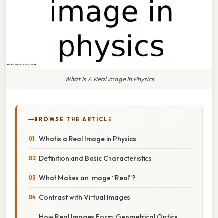
What Is A Real Image In Physics
BROWSE THE ARTICLE
Whatis a Real Image in Physics
Definition and Basic Characteristics
What Makes an Image “Real”?
Contrast with Virtual Images
How Real Images Form: Geometrical Optics