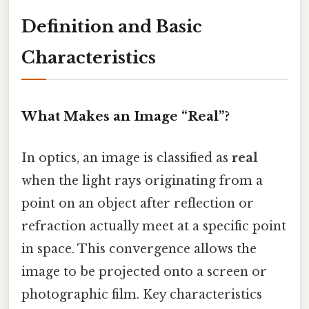
Definition and Basic
Characteristics
What Makes an Image “Real”?
In optics, an image is classified as
real
when the light rays originating from a
point on an object after reflection or
refraction actually meet at a specific point
in space. This convergence allows the
image to be projected onto a screen or
photographic film. Key characteristics