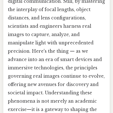
digital communication. Still, by mastering
the interplay of focal lengths, object
distances, and lens configurations,
scientists and engineers harness real
images to capture, analyze, and
manipulate light with unprecedented
precision. Here's the thing — as we
advance into an era of smart devices and
immersive technologies, the principles
governing real images continue to evolve,
offering new avenues for discovery and
societal impact. Understanding these
phenomena is not merely an academic
exercise—it is a gateway to shaping the