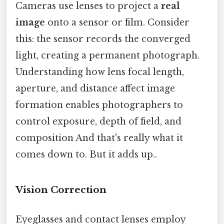
Cameras use lenses to project a
real
image
onto a sensor or film. Consider
this: the sensor records the converged
light, creating a permanent photograph.
Understanding how lens focal length,
aperture, and distance affect image
formation enables photographers to
control exposure, depth of field, and
composition And that's really what it
comes down to. But it adds up..
Vision Correction
Eyeglasses and contact lenses employ