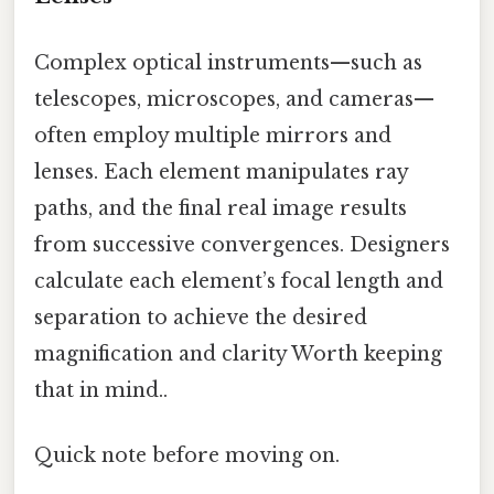
Complex optical instruments—such as
telescopes, microscopes, and cameras—
often employ multiple mirrors and
lenses. Each element manipulates ray
paths, and the final real image results
from successive convergences. Designers
calculate each element’s focal length and
separation to achieve the desired
magnification and clarity Worth keeping
that in mind..
Quick note before moving on.