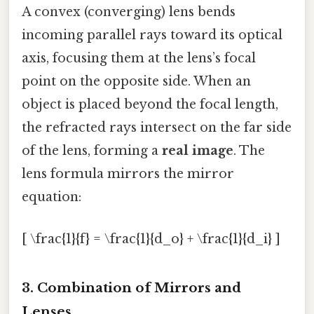
A convex (converging) lens bends
incoming parallel rays toward its optical
axis, focusing them at the lens’s focal
point on the opposite side. When an
object is placed beyond the focal length,
the refracted rays intersect on the far side
of the lens, forming a
real image
. The
lens formula mirrors the mirror
equation:
[ \frac{1}{f} = \frac{1}{d_o} + \frac{1}{d_i} ]
3. Combination of Mirrors and
Lenses