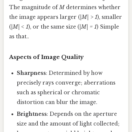
The magnitude of
M
determines whether
the image appears larger (
|M| > 1
), smaller
(
|M| < 1
), or the same size (
|M| = 1
) Simple
as that..
Aspects of Image Quality
Sharpness
: Determined by how
precisely rays converge; aberrations
such as spherical or chromatic
distortion can blur the image.
Brightness
: Depends on the aperture
size and the amount of light collected;