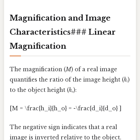
Magnification and Image
Characteristics### Linear
Magnification
The magnification (
M
) of a real image
quantifies the ratio of the image height (
hᵢ
)
to the object height (
hₒ
):
[M = \frac{h_i}{h_o} = -\frac{d_i}{d_o} ]
The negative sign indicates that a real
image is inverted relative to the object.