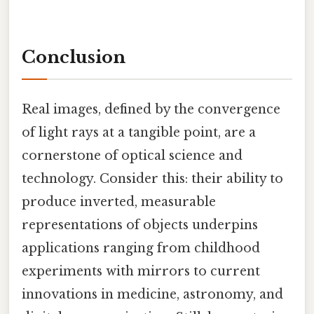
Conclusion
Real images, defined by the convergence
of light rays at a tangible point, are a
cornerstone of optical science and
technology. Consider this: their ability to
produce inverted, measurable
representations of objects underpins
applications ranging from childhood
experiments with mirrors to current
innovations in medicine, astronomy, and