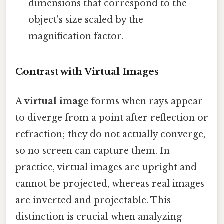
dimensions that correspond to the
object's size scaled by the
magnification factor.
Contrast with Virtual Images
A
virtual image
forms when rays appear
to diverge from a point after reflection or
refraction; they do not actually converge,
so no screen can capture them. In
practice, virtual images are upright and
cannot be projected, whereas real images
are inverted and projectable. This
distinction is crucial when analyzing