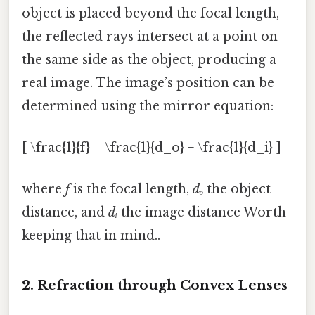
object is placed beyond the focal length,
the reflected rays intersect at a point on
the same side as the object, producing a
real image. The image’s position can be
determined using the mirror equation:
[ \frac{1}{f} = \frac{1}{d_o} + \frac{1}{d_i} ]
where
f
is the focal length,
dₒ
the object
distance, and
dᵢ
the image distance Worth
keeping that in mind..
2. Refraction through Convex Lenses