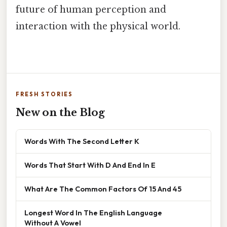
future of human perception and
interaction with the physical world.
FRESH STORIES
New on the Blog
Words With The Second Letter K
Words That Start With D And End In E
What Are The Common Factors Of 15 And 45
Longest Word In The English Language
Without A Vowel