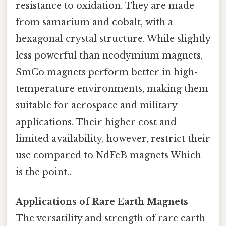
resistance to oxidation. They are made
from samarium and cobalt, with a
hexagonal crystal structure. While slightly
less powerful than neodymium magnets,
SmCo magnets perform better in high-
temperature environments, making them
suitable for aerospace and military
applications. Their higher cost and
limited availability, however, restrict their
use compared to NdFeB magnets Which
is the point..
Applications of Rare Earth Magnets
The versatility and strength of rare earth