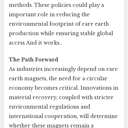
methods. These policies could play a
important role in reducing the
environmental footprint of rare earth
production while ensuring stable global
access And it works..
The Path Forward
As industries increasingly depend on rare
earth magnets, the need for a circular
economy becomes critical. Innovations in
material recovery, coupled with stricter
environmental regulations and
international cooperation, will determine
whether these magnets remain a