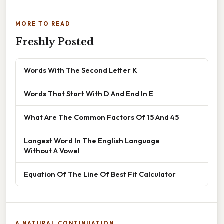
MORE TO READ
Freshly Posted
Words With The Second Letter K
Words That Start With D And End In E
What Are The Common Factors Of 15 And 45
Longest Word In The English Language
Without A Vowel
Equation Of The Line Of Best Fit Calculator
A NATURAL CONTINUATION