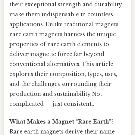
their exceptional strength and durability
make them indispensable in countless
applications. Unlike traditional magnets,
rare earth magnets harness the unique
properties of rare earth elements to
deliver magnetic force far beyond
conventional alternatives. This article
explores their composition, types, uses,
and the challenges surrounding their
production and sustainability Not
complicated — just consistent..
What Makes a Magnet “Rare Earth”?
Rare earth magnets derive their name