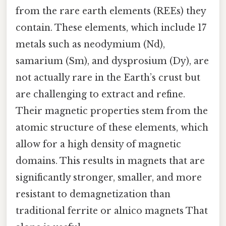
from the rare earth elements (REEs) they
contain. These elements, which include 17
metals such as neodymium (Nd),
samarium (Sm), and dysprosium (Dy), are
not actually rare in the Earth’s crust but
are challenging to extract and refine.
Their magnetic properties stem from the
atomic structure of these elements, which
allow for a high density of magnetic
domains. This results in magnets that are
significantly stronger, smaller, and more
resistant to demagnetization than
traditional ferrite or alnico magnets That