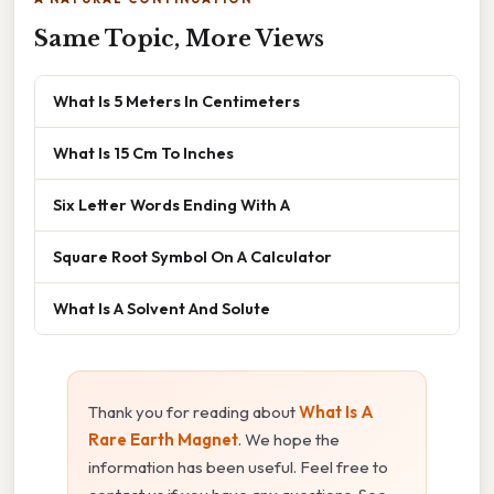
Same Topic, More Views
What Is 5 Meters In Centimeters
What Is 15 Cm To Inches
Six Letter Words Ending With A
Square Root Symbol On A Calculator
What Is A Solvent And Solute
Thank you for reading about
What Is A
Rare Earth Magnet
. We hope the
information has been useful. Feel free to