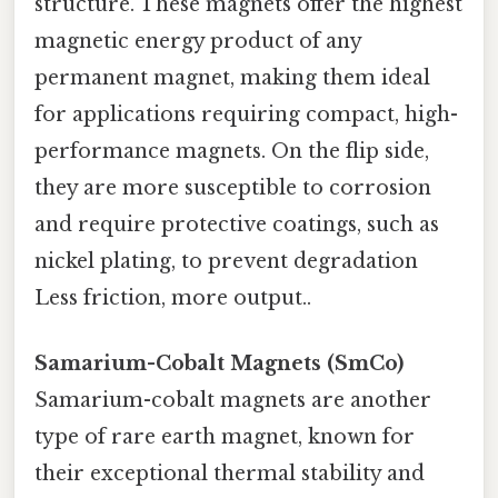
structure. These magnets offer the highest
magnetic energy product of any
permanent magnet, making them ideal
for applications requiring compact, high-
performance magnets. On the flip side,
they are more susceptible to corrosion
and require protective coatings, such as
nickel plating, to prevent degradation
Less friction, more output..
Samarium-Cobalt Magnets (SmCo)
Samarium-cobalt magnets are another
type of rare earth magnet, known for
their exceptional thermal stability and