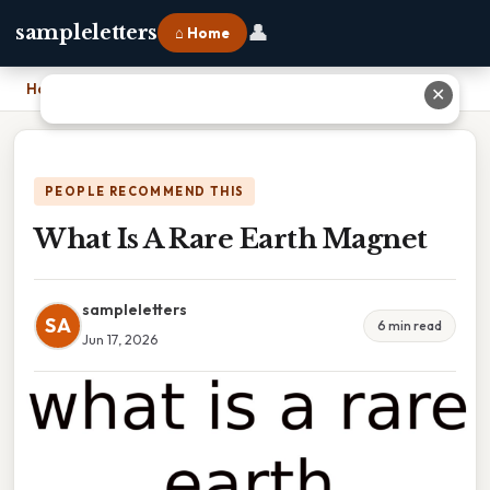
👤
sampleletters
⌂ Home
Home
›
What Is A Rare Earth Magnet
✕
PEOPLE RECOMMEND THIS
What Is A Rare Earth Magnet
sampleletters
SA
6 min read
Jun 17, 2026