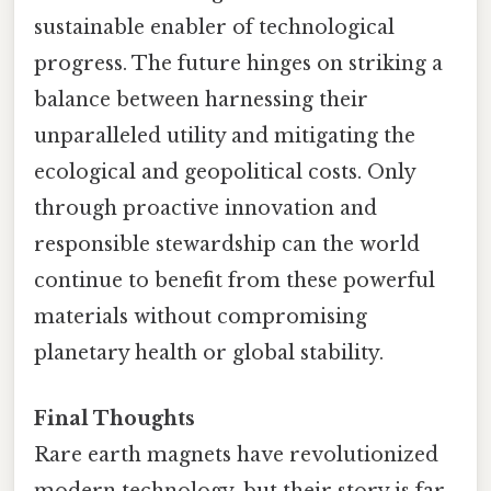
sustainable enabler of technological
progress. The future hinges on striking a
balance between harnessing their
unparalleled utility and mitigating the
ecological and geopolitical costs. Only
through proactive innovation and
responsible stewardship can the world
continue to benefit from these powerful
materials without compromising
planetary health or global stability.
Final Thoughts
Rare earth magnets have revolutionized
modern technology, but their story is far