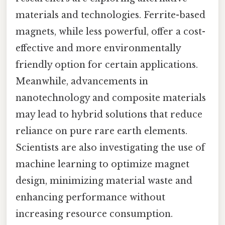
materials and technologies. Ferrite-based
magnets, while less powerful, offer a cost-
effective and more environmentally
friendly option for certain applications.
Meanwhile, advancements in
nanotechnology and composite materials
may lead to hybrid solutions that reduce
reliance on pure rare earth elements.
Scientists are also investigating the use of
machine learning to optimize magnet
design, minimizing material waste and
enhancing performance without
increasing resource consumption.