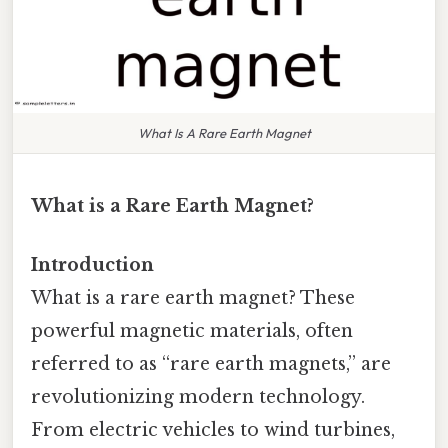
What Is A Rare Earth Magnet
What is a Rare Earth Magnet?
Introduction
What is a rare earth magnet? These
powerful magnetic materials, often
referred to as “rare earth magnets,” are
revolutionizing modern technology.
From electric vehicles to wind turbines,