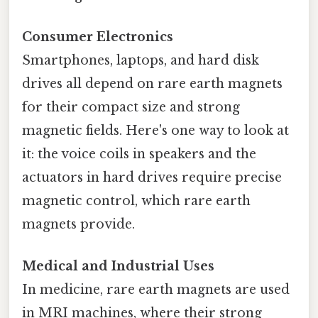
Consumer Electronics
Smartphones, laptops, and hard disk
drives all depend on rare earth magnets
for their compact size and strong
magnetic fields. Here's one way to look at
it: the voice coils in speakers and the
actuators in hard drives require precise
magnetic control, which rare earth
magnets provide.
Medical and Industrial Uses
In medicine, rare earth magnets are used
in MRI machines, where their strong