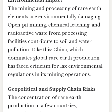
Environmental Impact
The mining and processing of rare earth
elements are environmentally damaging.
Open-pit mining, chemical leaching, and
radioactive waste from processing
facilities contribute to soil and water
pollution. Take this: China, which
dominates global rare earth production,
has faced criticism for lax environmental
regulations in its mining operations.
Geopolitical and Supply Chain Risks
The concentration of rare earth
production in a few countries,