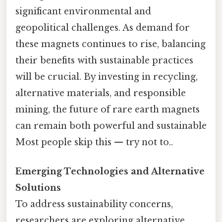
significant environmental and
geopolitical challenges. As demand for
these magnets continues to rise, balancing
their benefits with sustainable practices
will be crucial. By investing in recycling,
alternative materials, and responsible
mining, the future of rare earth magnets
can remain both powerful and sustainable
Most people skip this — try not to..
Emerging Technologies and Alternative
Solutions
To address sustainability concerns,
researchers are exploring alternative