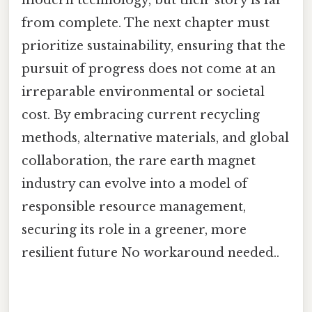
from complete. The next chapter must
prioritize sustainability, ensuring that the
pursuit of progress does not come at an
irreparable environmental or societal
cost. By embracing current recycling
methods, alternative materials, and global
collaboration, the rare earth magnet
industry can evolve into a model of
responsible resource management,
securing its role in a greener, more
resilient future No workaround needed..