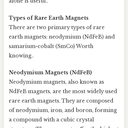
alone is useful..
Types of Rare Earth Magnets
There are two primary types of rare
earth magnets: neodymium (NdFeB) and
samarium-cobalt (SmCo) Worth
knowing..
Neodymium Magnets (NdFeB)
Neodymium magnets, also known as
NdFeB magnets, are the most widely used
rare earth magnets. They are composed
of neodymium, iron, and boron, forming
a compound with a cubic crystal