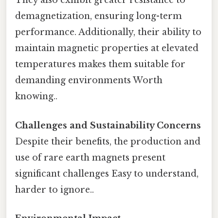
They also exhibit greater resistance to
demagnetization, ensuring long-term
performance. Additionally, their ability to
maintain magnetic properties at elevated
temperatures makes them suitable for
demanding environments Worth
knowing..
Challenges and Sustainability Concerns
Despite their benefits, the production and
use of rare earth magnets present
significant challenges Easy to understand,
harder to ignore..