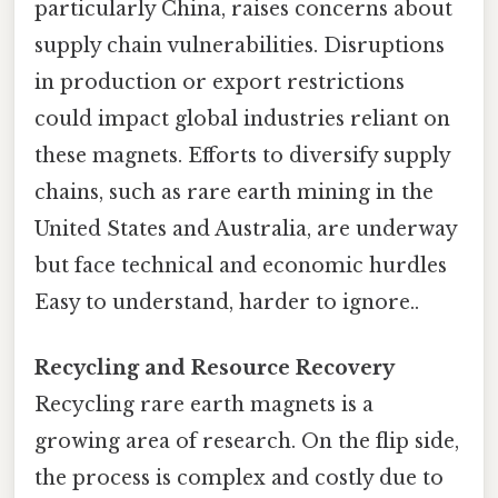
particularly China, raises concerns about
supply chain vulnerabilities. Disruptions
in production or export restrictions
could impact global industries reliant on
these magnets. Efforts to diversify supply
chains, such as rare earth mining in the
United States and Australia, are underway
but face technical and economic hurdles
Easy to understand, harder to ignore..
Recycling and Resource Recovery
Recycling rare earth magnets is a
growing area of research. On the flip side,
the process is complex and costly due to