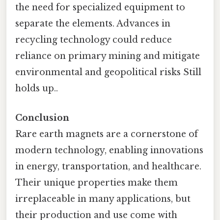
the need for specialized equipment to
separate the elements. Advances in
recycling technology could reduce
reliance on primary mining and mitigate
environmental and geopolitical risks Still
holds up..
Conclusion
Rare earth magnets are a cornerstone of
modern technology, enabling innovations
in energy, transportation, and healthcare.
Their unique properties make them
irreplaceable in many applications, but
their production and use come with