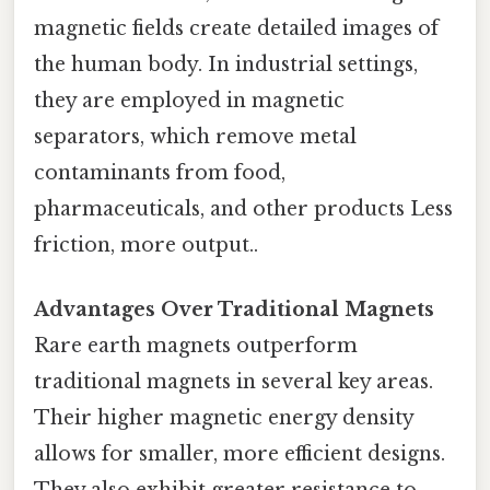
magnetic fields create detailed images of
the human body. In industrial settings,
they are employed in magnetic
separators, which remove metal
contaminants from food,
pharmaceuticals, and other products Less
friction, more output..
Advantages Over Traditional Magnets
Rare earth magnets outperform
traditional magnets in several key areas.
Their higher magnetic energy density
allows for smaller, more efficient designs.