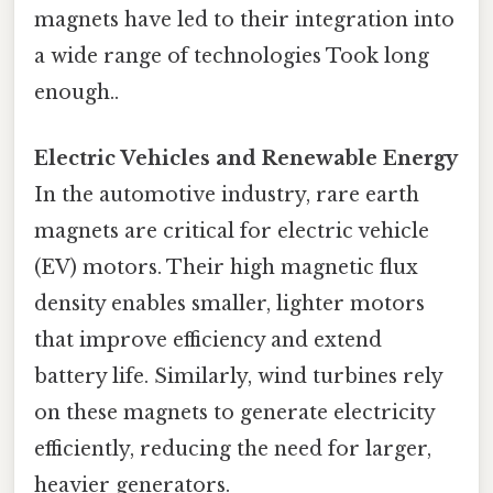
magnets have led to their integration into
a wide range of technologies Took long
enough..
Electric Vehicles and Renewable Energy
In the automotive industry, rare earth
magnets are critical for electric vehicle
(EV) motors. Their high magnetic flux
density enables smaller, lighter motors
that improve efficiency and extend
battery life. Similarly, wind turbines rely
on these magnets to generate electricity
efficiently, reducing the need for larger,
heavier generators.