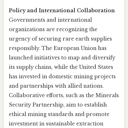
Policy and International Collaboration
Governments and international
organizations are recognizing the
urgency of securing rare earth supplies
responsibly. The European Union has
launched initiatives to map and diversify
its supply chains, while the United States
has invested in domestic mining projects
and partnerships with allied nations.
Collaborative efforts, such as the Minerals
Security Partnership, aim to establish
ethical mining standards and promote
investment in sustainable extraction