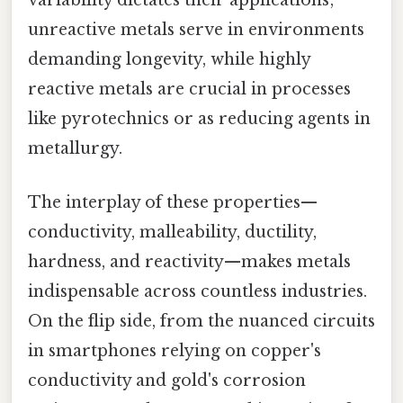
variability dictates their applications;
unreactive metals serve in environments
demanding longevity, while highly
reactive metals are crucial in processes
like pyrotechnics or as reducing agents in
metallurgy.
The interplay of these properties—
conductivity, malleability, ductility,
hardness, and reactivity—makes metals
indispensable across countless industries.
On the flip side, from the nuanced circuits
in smartphones relying on copper's
conductivity and gold's corrosion