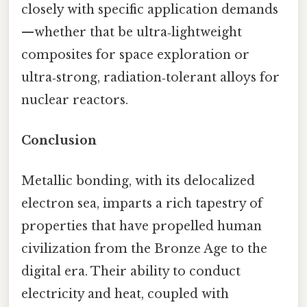
closely with specific application demands
—whether that be ultra‑lightweight
composites for space exploration or
ultra‑strong, radiation‑tolerant alloys for
nuclear reactors.
Conclusion
Metallic bonding, with its delocalized
electron sea, imparts a rich tapestry of
properties that have propelled human
civilization from the Bronze Age to the
digital era. Their ability to conduct
electricity and heat, coupled with