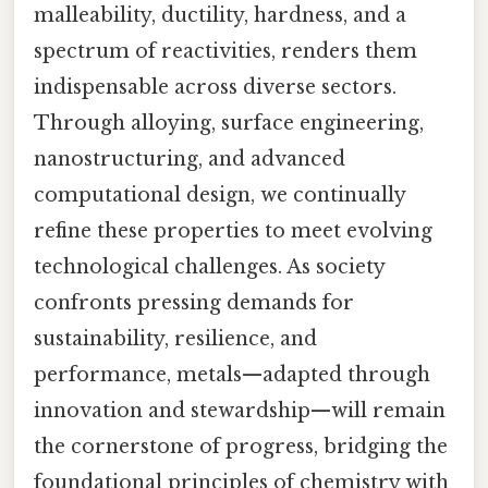
malleability, ductility, hardness, and a
spectrum of reactivities, renders them
indispensable across diverse sectors.
Through alloying, surface engineering,
nanostructuring, and advanced
computational design, we continually
refine these properties to meet evolving
technological challenges. As society
confronts pressing demands for
sustainability, resilience, and
performance, metals—adapted through
innovation and stewardship—will remain
the cornerstone of progress, bridging the
foundational principles of chemistry with