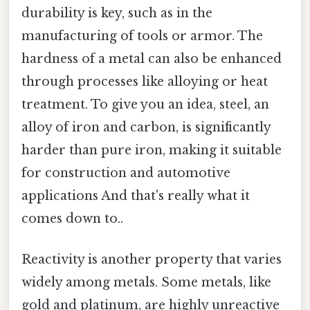
durability is key, such as in the
manufacturing of tools or armor. The
hardness of a metal can also be enhanced
through processes like alloying or heat
treatment. To give you an idea, steel, an
alloy of iron and carbon, is significantly
harder than pure iron, making it suitable
for construction and automotive
applications And that's really what it
comes down to..
Reactivity is another property that varies
widely among metals. Some metals, like
gold and platinum, are highly unreactive