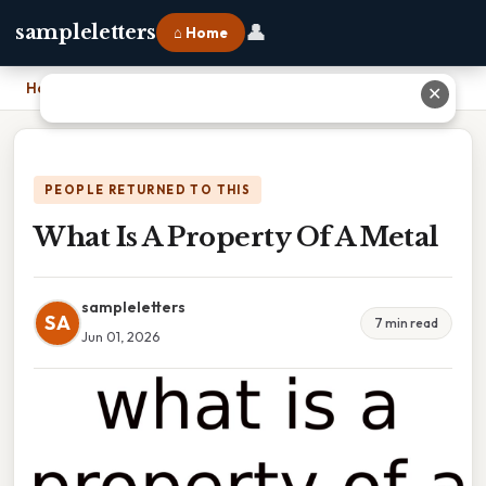
👤
sampleletters
⌂ Home
Home
›
What Is A Property Of A Metal
✕
PEOPLE RETURNED TO THIS
What Is A Property Of A Metal
sampleletters
SA
7 min read
Jun 01, 2026