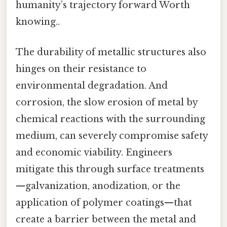
humanity’s trajectory forward Worth
knowing..
The durability of metallic structures also
hinges on their resistance to
environmental degradation. And
corrosion, the slow erosion of metal by
chemical reactions with the surrounding
medium, can severely compromise safety
and economic viability. Engineers
mitigate this through surface treatments
—galvanization, anodization, or the
application of polymer coatings—that
create a barrier between the metal and