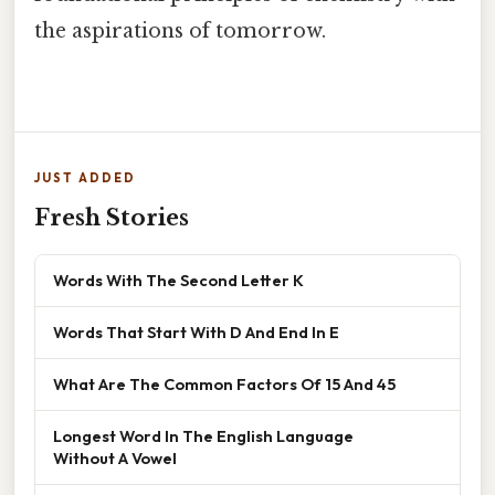
the aspirations of tomorrow.
JUST ADDED
Fresh Stories
Words With The Second Letter K
Words That Start With D And End In E
What Are The Common Factors Of 15 And 45
Longest Word In The English Language
Without A Vowel