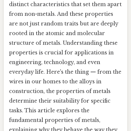
distinct characteristics that set them apart
from non-metals. And these properties
are not just random traits but are deeply
rooted in the atomic and molecular
structure of metals. Understanding these
properties is crucial for applications in
engineering, technology, and even
everyday life. Here's the thing — from the
wires in our homes to the alloys in
construction, the properties of metals
determine their suitability for specific
tasks. This article explores the
fundamental properties of metals,
explaining why they behave the way they