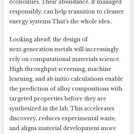
economies. Their abundance, if managed
responsibly, can help transition to cleaner
energy systems That's the whole idea..
Looking ahead, the design of
next‑generation metals will increasingly
rely on computational materials science.
High‑throughput screening, machine
learning, and ab initio calculations enable
the prediction of alloy compositions with
targeted properties before they are
synthesized in the lab. This accelerates
discovery, reduces experimental waste,
and aligns material development more