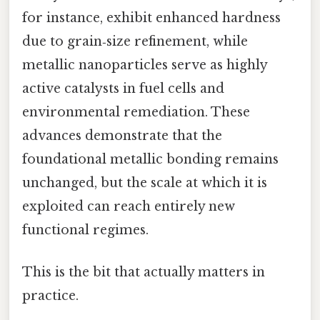
for instance, exhibit enhanced hardness
due to grain‑size refinement, while
metallic nanoparticles serve as highly
active catalysts in fuel cells and
environmental remediation. These
advances demonstrate that the
foundational metallic bonding remains
unchanged, but the scale at which it is
exploited can reach entirely new
functional regimes.
This is the bit that actually matters in
practice.