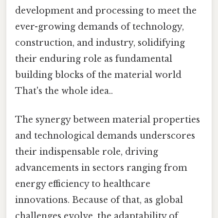
development and processing to meet the
ever-growing demands of technology,
construction, and industry, solidifying
their enduring role as fundamental
building blocks of the material world
That's the whole idea..
The synergy between material properties
and technological demands underscores
their indispensable role, driving
advancements in sectors ranging from
energy efficiency to healthcare
innovations. Because of that, as global
challenges evolve, the adaptability of