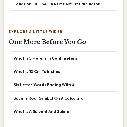
Equation Of The Line Of Best Fit Calculator
EXPLORE A LITTLE WIDER
One More Before You Go
What Is 5 Meters In Centimeters
What Is 15 Cm To Inches
Six Letter Words Ending With A
Square Root Symbol On A Calculator
What Is A Solvent And Solute