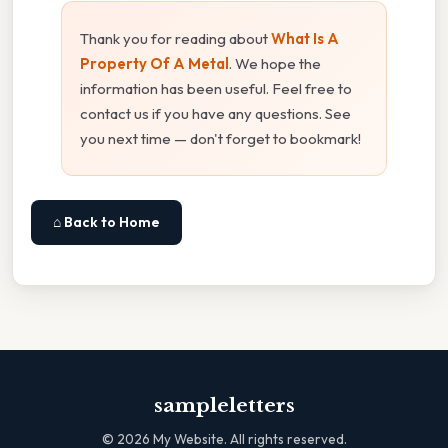
Thank you for reading about
What Is A
Property Of A Metal
. We hope the
information has been useful. Feel free to
contact us if you have any questions. See
you next time — don't forget to bookmark!
⌂ Back to Home
sampleletters
©
2026
My Website. All rights reserved.