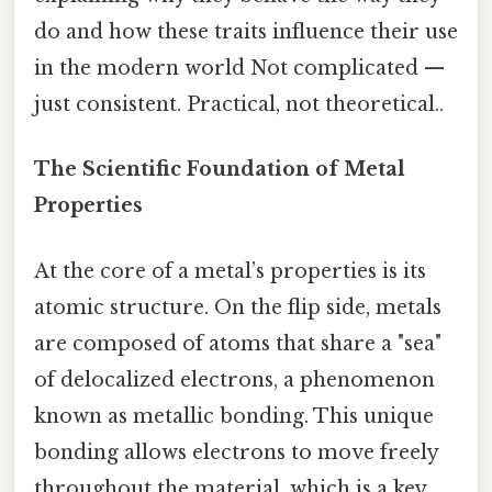
do and how these traits influence their use
in the modern world Not complicated —
just consistent. Practical, not theoretical..
The Scientific Foundation of Metal
Properties
At the core of a metal’s properties is its
atomic structure. On the flip side, metals
are composed of atoms that share a "sea"
of delocalized electrons, a phenomenon
known as metallic bonding. This unique
bonding allows electrons to move freely
throughout the material, which is a key