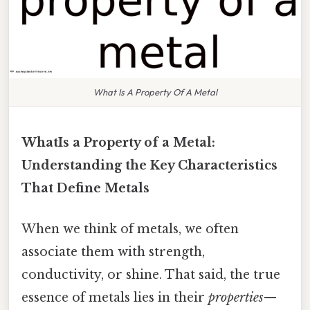
What Is A Property Of A Metal
WhatIs a Property of a Metal:
Understanding the Key Characteristics
That Define Metals
When we think of metals, we often
associate them with strength,
conductivity, or shine. That said, the true
essence of metals lies in their
properties
—