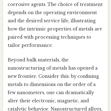
corrosive agents. The choice of treatment
depends on the operating environment
and the desired service life, illustrating
how the intrinsic properties of metals are
paired with processing techniques to
tailor performance.
Beyond bulk materials, the
nanostructuring of metals has opened a
new frontier. Consider this: by confining
metals to dimensions on the order of a
few nanometers, one can dramatically
alter their electronic, magnetic, and
catalytic behavior. Nanostructured alloys,