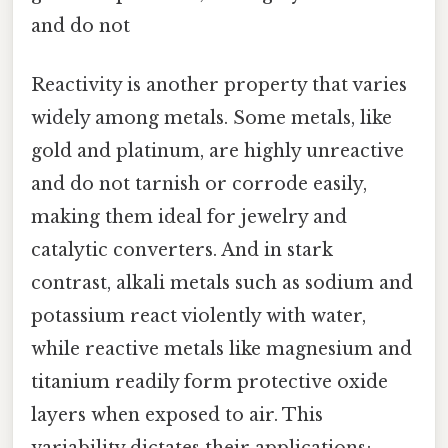
and do not
Reactivity is another property that varies
widely among metals. Some metals, like
gold and platinum, are highly unreactive
and do not tarnish or corrode easily,
making them ideal for jewelry and
catalytic converters. And in stark
contrast, alkali metals such as sodium and
potassium react violently with water,
while reactive metals like magnesium and
titanium readily form protective oxide
layers when exposed to air. This