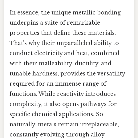
In essence, the unique metallic bonding
underpins a suite of remarkable
properties that define these materials.
That's why their unparalleled ability to
conduct electricity and heat, combined
with their malleability, ductility, and
tunable hardness, provides the versatility
required for an immense range of
functions. While reactivity introduces
complexity, it also opens pathways for
specific chemical applications. So
naturally, metals remain irreplaceable,
constantly evolving through alloy