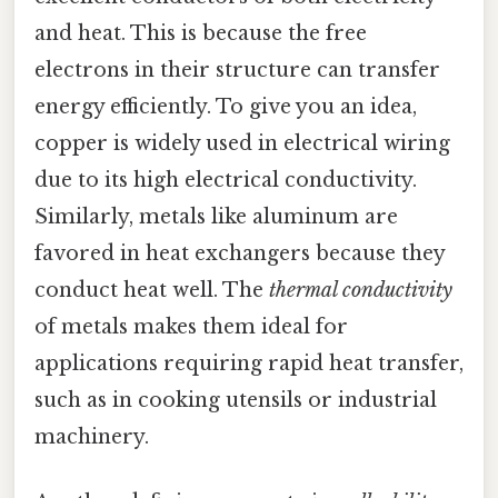
and heat. This is because the free
electrons in their structure can transfer
energy efficiently. To give you an idea,
copper is widely used in electrical wiring
due to its high electrical conductivity.
Similarly, metals like aluminum are
favored in heat exchangers because they
conduct heat well. The
thermal conductivity
of metals makes them ideal for
applications requiring rapid heat transfer,
such as in cooking utensils or industrial
machinery.