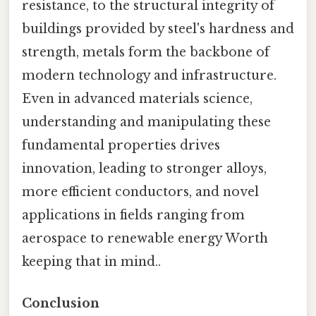
resistance, to the structural integrity of
buildings provided by steel's hardness and
strength, metals form the backbone of
modern technology and infrastructure.
Even in advanced materials science,
understanding and manipulating these
fundamental properties drives
innovation, leading to stronger alloys,
more efficient conductors, and novel
applications in fields ranging from
aerospace to renewable energy Worth
keeping that in mind..
Conclusion