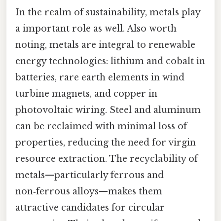
In the realm of sustainability, metals play
a important role as well. Also worth
noting, metals are integral to renewable
energy technologies: lithium and cobalt in
batteries, rare earth elements in wind
turbine magnets, and copper in
photovoltaic wiring. Steel and aluminum
can be reclaimed with minimal loss of
properties, reducing the need for virgin
resource extraction. The recyclability of
metals—particularly ferrous and
non‑ferrous alloys—makes them
attractive candidates for circular