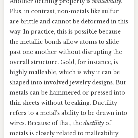
Another defining property is
malleability
.
Plus, in contrast, non-metals like sulfur
are brittle and cannot be deformed in this
way. In practice, this is possible because
the metallic bonds allow atoms to slide
past one another without disrupting the
overall structure. Gold, for instance, is
highly malleable, which is why it can be
shaped into involved jewelry designs. But
metals can be hammered or pressed into
thin sheets without breaking. Ductility
refers to a metal’s ability to be drawn into
wires. Because of that, the
ductility
of
metals is closely related to malleability.