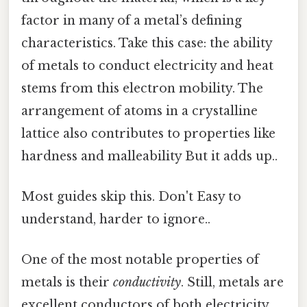
factor in many of a metal’s defining
characteristics. Take this case: the ability
of metals to conduct electricity and heat
stems from this electron mobility. The
arrangement of atoms in a crystalline
lattice also contributes to properties like
hardness and malleability But it adds up..
Most guides skip this. Don't Easy to
understand, harder to ignore..
One of the most notable properties of
metals is their
conductivity
. Still, metals are
excellent conductors of both electricity