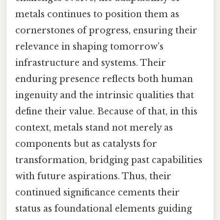
metals continues to position them as
cornerstones of progress, ensuring their
relevance in shaping tomorrow’s
infrastructure and systems. Their
enduring presence reflects both human
ingenuity and the intrinsic qualities that
define their value. Because of that, in this
context, metals stand not merely as
components but as catalysts for
transformation, bridging past capabilities
with future aspirations. Thus, their
continued significance cements their
status as foundational elements guiding