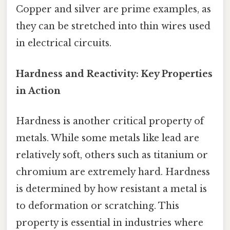
Copper and silver are prime examples, as
they can be stretched into thin wires used
in electrical circuits.
Hardness and Reactivity: Key Properties
in Action
Hardness is another critical property of
metals. While some metals like lead are
relatively soft, others such as titanium or
chromium are extremely hard. Hardness
is determined by how resistant a metal is
to deformation or scratching. This
property is essential in industries where