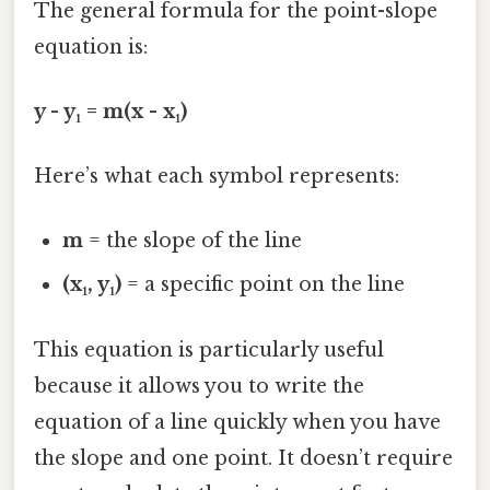
The general formula for the point-slope
equation is:
y - y₁ = m(x - x₁)
Here’s what each symbol represents:
m
= the slope of the line
(x₁, y₁)
= a specific point on the line
This equation is particularly useful
because it allows you to write the
equation of a line quickly when you have
the slope and one point. It doesn’t require