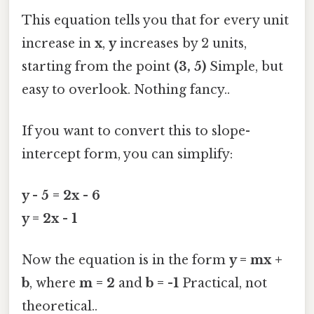
This equation tells you that for every unit
increase in
x
,
y
increases by 2 units,
starting from the point
(3, 5)
Simple, but
easy to overlook. Nothing fancy..
If you want to convert this to slope-
intercept form, you can simplify:
y - 5 = 2x - 6
y = 2x - 1
Now the equation is in the form
y = mx +
b
, where
m = 2
and
b = -1
Practical, not
theoretical..