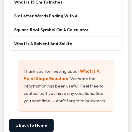
What Is 15 Cm To Inches
Six Letter Words Ending With A
Square Root Symbol On A Calculator
What Is A Solvent And Solute
Thank you for reading about
What Is A
Point Slope Equation
. We hope the
information has been useful. Feel free to
contact us if you have any questions. See
you next time — don't forget to bookmark!
⌂ Back to Home