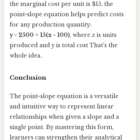
the marginal cost per unit is $15, the
point-slope equation helps predict costs
for any production quantity:
y - 2500 = 15(x - 100)
, where
x
is units
produced and
y
is total cost That's the
whole idea..
Conclusion
The point-slope equation is a versatile
and intuitive way to represent linear
relationships when given a slope and a
single point. By mastering this form,
learners can strengthen their analytical