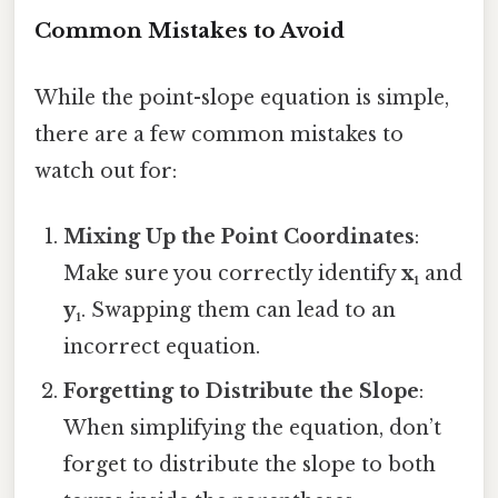
Common Mistakes to Avoid
While the point-slope equation is simple,
there are a few common mistakes to
watch out for:
Mixing Up the Point Coordinates
:
Make sure you correctly identify
x₁
and
y₁
. Swapping them can lead to an
incorrect equation.
Forgetting to Distribute the Slope
:
When simplifying the equation, don’t
forget to distribute the slope to both