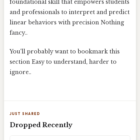
foundational skill that empowers students
and professionals to interpret and predict
linear behaviors with precision Nothing
fancy..
You'll probably want to bookmark this
section Easy to understand, harder to
ignore..
JUST SHARED
Dropped Recently