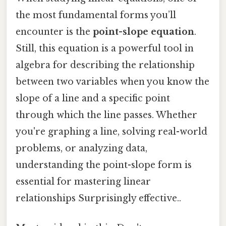
the most fundamental forms you’ll
encounter is the
point-slope equation
.
Still, this equation is a powerful tool in
algebra for describing the relationship
between two variables when you know the
slope of a line and a specific point
through which the line passes. Whether
you're graphing a line, solving real-world
problems, or analyzing data,
understanding the point-slope form is
essential for mastering linear
relationships Surprisingly effective..