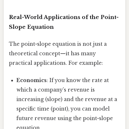
Real-World Applications of the Point-
Slope Equation
The point-slope equation is not just a
theoretical concept—it has many
practical applications. For example:
Economics
: If you know the rate at
which a company’s revenue is
increasing (slope) and the revenue at a
specific time (point), you can model
future revenue using the point-slope
equation.