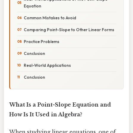
Equation
Common Mistakes to Avoid
Comparing Point-Slope to Other Linear Forms
Practice Problems
Conclusion
Real-World Applications
Conclusion
What Is a Point-Slope Equation and
How Is It Used in Algebra?
When studying linear equations, one of