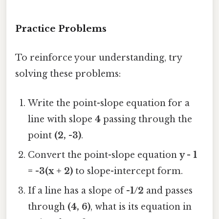
Practice Problems
To reinforce your understanding, try
solving these problems:
Write the point-slope equation for a
line with slope
4
passing through the
point
(2, -3)
.
Convert the point-slope equation
y - 1
= -3(x + 2)
to slope-intercept form.
If a line has a slope of
-1/2
and passes
through
(4, 6)
, what is its equation in