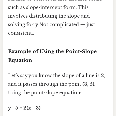
such as slope-intercept form. This
involves distributing the slope and
solving for
y
Not complicated — just
consistent..
Example of Using the Point-Slope
Equation
Let’s say you know the slope of a line is
2
,
and it passes through the point
(3, 5)
.
Using the point-slope equation:
y - 5 = 2(x - 3)