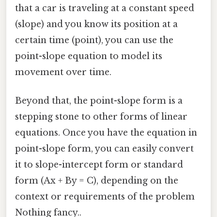
that a car is traveling at a constant speed
(slope) and you know its position at a
certain time (point), you can use the
point-slope equation to model its
movement over time.
Beyond that, the point-slope form is a
stepping stone to other forms of linear
equations. Once you have the equation in
point-slope form, you can easily convert
it to slope-intercept form or standard
form (Ax + By = C), depending on the
context or requirements of the problem
Nothing fancy..