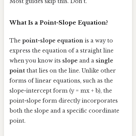
Most guides skip this. Don't.
What Is a Point-Slope Equation?
The
point-slope equation
is a way to
express the equation of a straight line
when you know its
slope
and a
single
point
that lies on the line. Unlike other
forms of linear equations, such as the
slope-intercept form (y = mx + b), the
point-slope form directly incorporates
both the slope and a specific coordinate
point.