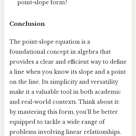
point-slope form?
Conclusion
The point-slope equation is a
foundational concept in algebra that
provides a clear and efficient way to define
a line when you know its slope and a point
on the line. Its simplicity and versatility
make it a valuable tool in both academic
and real-world contexts. Think about it:
by mastering this form, you’ll be better
equipped to tackle a wide range of
problems involving linear relationships.