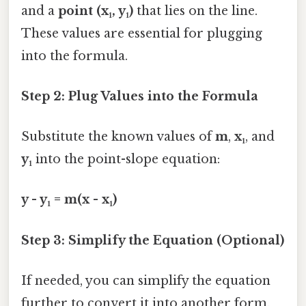
and a
point (x₁, y₁)
that lies on the line.
These values are essential for plugging
into the formula.
Step 2: Plug Values into the Formula
Substitute the known values of
m
,
x₁
, and
y₁
into the point-slope equation:
y - y₁ = m(x - x₁)
Step 3: Simplify the Equation (Optional)
If needed, you can simplify the equation
further to convert it into another form,