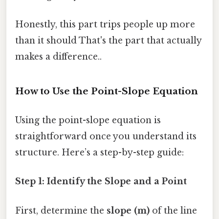
Honestly, this part trips people up more
than it should That's the part that actually
makes a difference..
How to Use the Point-Slope Equation
Using the point-slope equation is
straightforward once you understand its
structure. Here’s a step-by-step guide:
Step 1: Identify the Slope and a Point
First, determine the
slope (m)
of the line