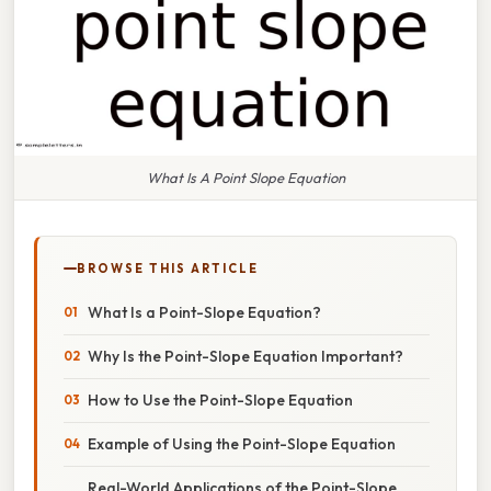
What Is A Point Slope Equation
BROWSE THIS ARTICLE
What Is a Point-Slope Equation?
Why Is the Point-Slope Equation Important?
How to Use the Point-Slope Equation
Example of Using the Point-Slope Equation
Real-World Applications of the Point-Slope