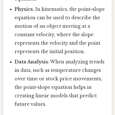
Physics
: In kinematics, the point-slope
equation can be used to describe the
motion of an object moving at a
constant velocity, where the slope
represents the velocity and the point
represents the initial position.
Data Analysis
: When analyzing trends
in data, such as temperature changes
over time or stock price movements,
the point-slope equation helps in
creating linear models that predict
future values.