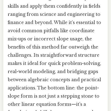
skills and apply them confidently in fields
ranging from science and engineering to
finance and beyond. While it’s essential to
avoid common pitfalls like coordinate
mix-ups or incorrect slope usage, the
benefits of this method far outweigh the
challenges. Its straightforward structure
makes it ideal for quick problem-solving,
real-world modeling, and bridging gaps
between algebraic concepts and practical
applications. The bottom line: the point-
slope form is not just a stepping stone to
other linear equation forms—it’s a