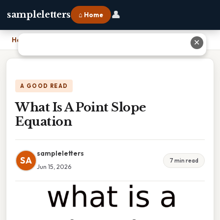
👤
sampleletters
⌂ Home
Home
›
What Is A Point Slope Equation
✕
A GOOD READ
What Is A Point Slope
Equation
sampleletters
SA
7 min read
Jun 15, 2026