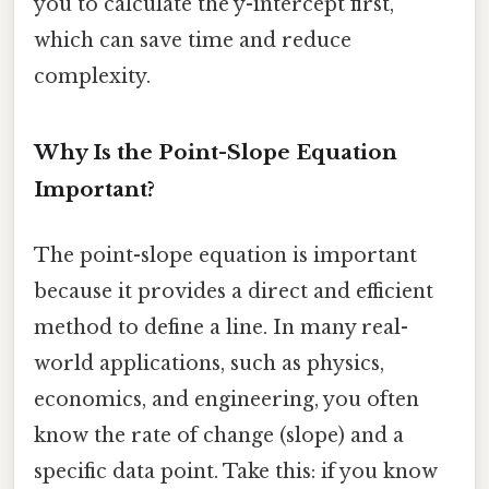
you to calculate the y-intercept first,
which can save time and reduce
complexity.
Why Is the Point-Slope Equation
Important?
The point-slope equation is important
because it provides a direct and efficient
method to define a line. In many real-
world applications, such as physics,
economics, and engineering, you often
know the rate of change (slope) and a
specific data point. Take this: if you know