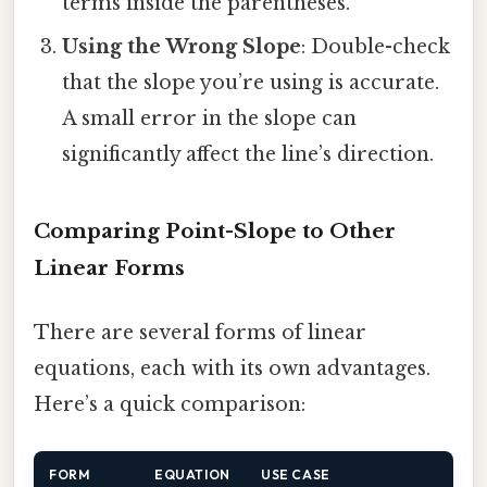
terms inside the parentheses.
Using the Wrong Slope
: Double-check
that the slope you’re using is accurate.
A small error in the slope can
significantly affect the line’s direction.
Comparing Point-Slope to Other
Linear Forms
There are several forms of linear
equations, each with its own advantages.
Here’s a quick comparison:
FORM
EQUATION
USE CASE