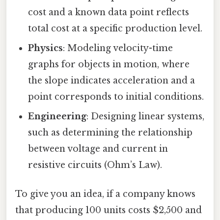
cost and a known data point reflects
total cost at a specific production level.
Physics
: Modeling velocity-time
graphs for objects in motion, where
the slope indicates acceleration and a
point corresponds to initial conditions.
Engineering
: Designing linear systems,
such as determining the relationship
between voltage and current in
resistive circuits (Ohm’s Law).
To give you an idea, if a company knows
that producing 100 units costs $2,500 and