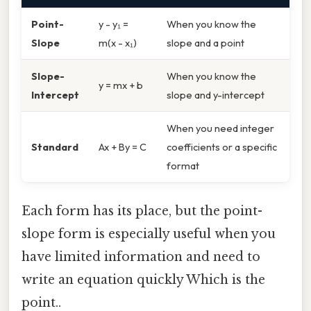
Point-
y - y₁ =
When you know the
Slope
m(x - x₁)
slope and a point
Slope-
When you know the
y = mx + b
Intercept
slope and y-intercept
When you need integer
Standard
Ax + By = C
coefficients or a specific
format
Each form has its place, but the point-
slope form is especially useful when you
have limited information and need to
write an equation quickly Which is the
point..