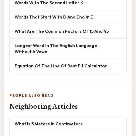
Words With The Second Letter K
Words That Start With D And End In E
What Are The Common Factors Of 15 And 45
Longest Word In The English Language
Without A Vowel
Equation Of The Line Of Best Fit Calculator
PEOPLE ALSO READ
Neighboring Articles
What Is 5 Meters In Centimeters