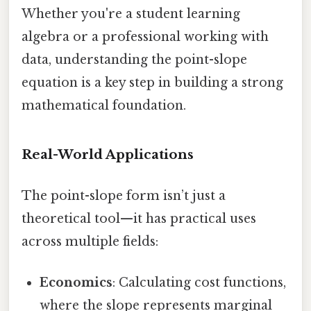
Whether you're a student learning
algebra or a professional working with
data, understanding the point-slope
equation is a key step in building a strong
mathematical foundation.
Real-World Applications
The point-slope form isn’t just a
theoretical tool—it has practical uses
across multiple fields:
Economics
: Calculating cost functions,
where the slope represents marginal