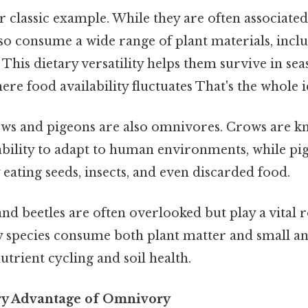
 classic example. While they are often associated 
so consume a wide range of plant materials, inclu
. This dietary versatility helps them survive in se
e food availability fluctuates That's the whole i
ws and pigeons are also omnivores. Crows are k
ability to adapt to human environments, while pig
 eating seeds, insects, and even discarded food.
and beetles are often overlooked but play a vital r
species consume both plant matter and small an
utrient cycling and soil health.
ry Advantage of Omnivory