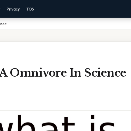
r
Privacy
TOS
ence
 A Omnivore In Science