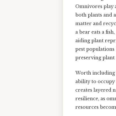
Omnivores play a
both plants and a
matter and recyc
a bear eats a fish
aiding plant repr
pest populations
preserving plant 
Worth including 
ability to occup
creates layered 
resilience, as om
resources become