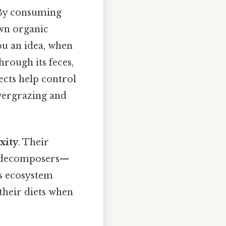
 By consuming
wn organic
ou an idea, when
through its feces,
ects help control
vergrazing and
xity
. Their
nd decomposers—
es ecosystem
 their diets when