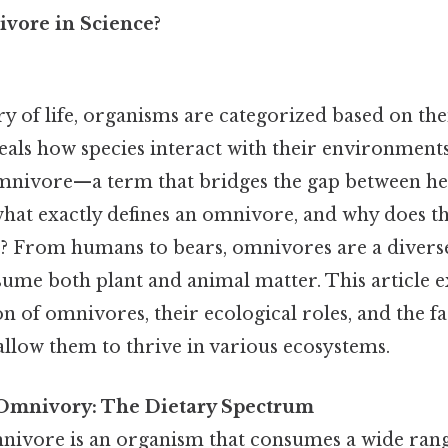
vore in Science?
try of life, organisms are categorized based on thei
veals how species interact with their environment
omnivore—a term that bridges the gap between h
hat exactly defines an omnivore, and why does thi
e? From humans to bears, omnivores are a divers
sume both plant and animal matter. This article e
ion of omnivores, their ecological roles, and the f
allow them to thrive in various ecosystems.
Omnivory: The Dietary Spectrum
omnivore is an organism that consumes a wide ran