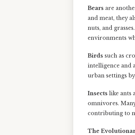
Bears
are another
and meat, they al
nuts, and grasses
environments wher
Birds
such as cro
intelligence and 
urban settings by
Insects
like ants 
omnivores. Many 
contributing to n
The Evolutiona