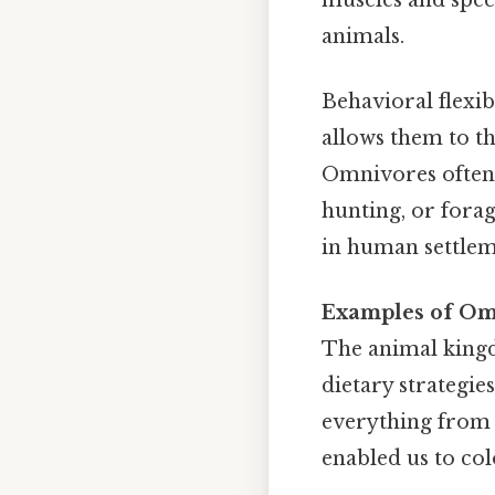
animals.
Behavioral flexib
allows them to th
Omnivores often
hunting, or forag
in human settleme
Examples of Om
The animal kingd
dietary strategie
everything from f
enabled us to col