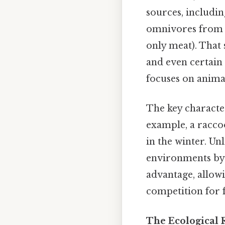
sources, includin
omnivores from s
only meat). That 
and even certain 
focuses on anima
The key character
example, a racco
in the winter. Un
environments by s
advantage, allow
competition for 
The Ecological 