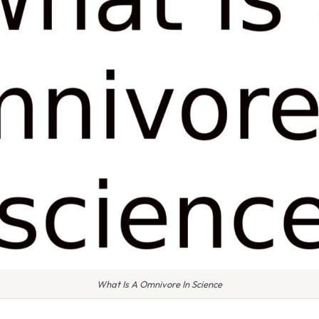
What Is A Omnivore In Science