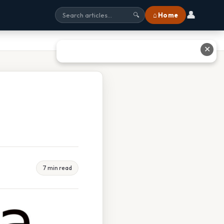
👤
⌂ Home
🔍
✕
7 min read