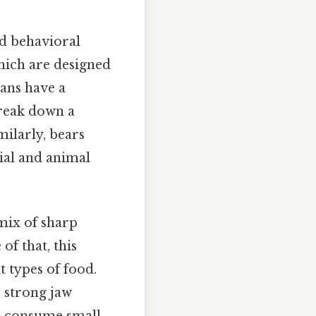
nd behavioral
hich are designed
ans have a
break down a
milarly, bears
rial and animal
mix of sharp
of that, this
t types of food.
s strong jaw
nd consume small