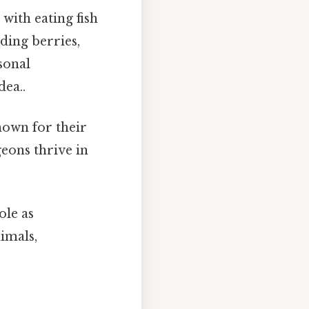
with eating fish
ding berries,
asonal
dea..
nown for their
eons thrive in
ole as
imals,