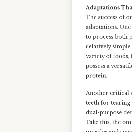
Adaptations Th
The success of o
adaptations. One 
to process both 
relatively simple
variety of foods,
possess a versati
protein.
Another critical 
teeth for tearing
dual-purpose dent
Take this: the om
muscles and spec