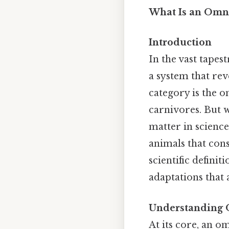
What Is an Omni
Introduction
In the vast tapes
a system that re
category is the 
carnivores. But w
matter in scienc
animals that con
scientific definit
adaptations that 
Understanding 
At its core, an 