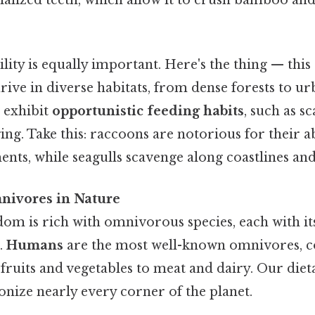
ility is equally important. Here's the thing — this
rive in diverse habitats, from dense forests to ur
 exhibit
opportunistic feeding habits
, such as s
ing. Take this: raccoons are notorious for their a
nts, while seagulls scavenge along coastlines and 
nivores in Nature
om is rich with omnivorous species, each with i
s.
Humans
are the most well-known omnivores, 
ruits and vegetables to meat and dairy. Our dietar
onize nearly every corner of the planet.