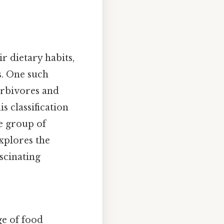
r dietary habits,
s. One such
erbivores and
s classification
e group of
xplores the
ascinating
ge of food