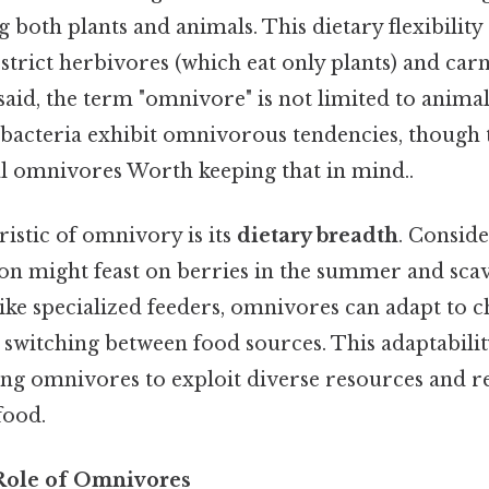
g both plants and animals. This dietary flexibility
trict herbivores (which eat only plants) and carn
said, the term "omnivore" is not limited to anima
bacteria exhibit omnivorous tendencies, though t
l omnivores Worth keeping that in mind..
istic of omnivory is its
dietary breadth
. Conside
on might feast on berries in the summer and scav
like specialized feeders, omnivores can adapt to 
witching between food sources. This adaptability
ing omnivores to exploit diverse resources and 
food.
Role of Omnivores