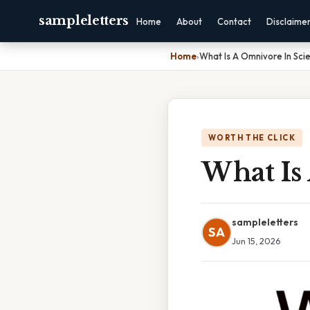
sampleletters
Home
About
Contact
Disclaime
Home
›
What Is A Omnivore In Sci
WORTH THE CLICK
What Is
sampleletters
SA
Jun 15, 2026