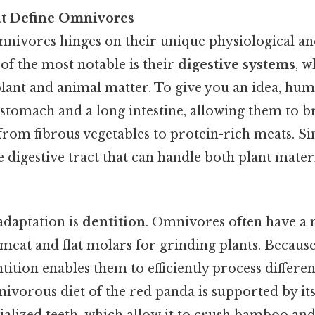
at Define Omnivores
mnivores hinges on their unique physiological a
of the most notable is their
digestive systems
, w
plant and animal matter. To give you an idea, hum
 stomach and a long intestine, allowing them to 
 from fibrous vegetables to protein-rich meats. Si
le digestive tract that can handle both plant mate
adaptation is
dentition
. Omnivores often have a 
 meat and flat molars for grinding plants. Because 
ition enables them to efficiently process differen
nivorous diet of the red panda is supported by it
ialized teeth, which allow it to crush bamboo a