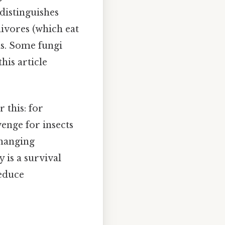
 distinguishes
ivores (which eat
ls. Some fungi
his article
r this: for
enge for insects
changing
 is a survival
reduce