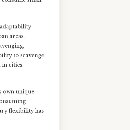
 adaptability
ban areas.
cavenging,
bility to scavenge
in cities.
ts own unique
consuming
y flexibility has