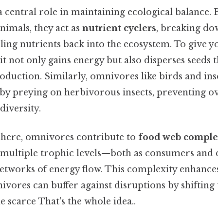
 central role in maintaining ecological balance.
nimals, they act as
nutrient cyclers
, breaking do
ling nutrients back into the ecosystem. To give y
, it not only gains energy but also disperses seeds 
oduction. Similarly, omnivores like birds and ins
 by preying on herbivorous insects, preventing o
diversity.
here, omnivores contribute to
food web comple
y multiple trophic levels—both as consumers a
networks of energy flow. This complexity enhanc
nivores can buffer against disruptions by shifting
 scarce That's the whole idea..