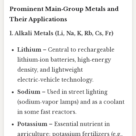
Prominent Main‑Group Metals and
Their Applications
1. Alkali Metals (Li, Na, K, Rb, Cs, Fr)
Lithium
– Central to rechargeable
lithium‑ion batteries, high‑energy
density, and lightweight
electric‑vehicle technology.
Sodium
– Used in street lighting
(sodium‑vapor lamps) and as a coolant
in some fast reactors.
Potassium
– Essential nutrient in
agriculture; potassium fertilizers (e.g.,