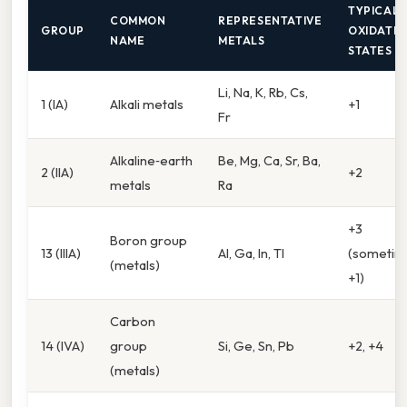
TYPICAL
COMMON
REPRESENTATIVE
GROUP
OXIDATI
NAME
METALS
STATES
Li, Na, K, Rb, Cs,
1 (IA)
Alkali metals
+1
Fr
Alkaline‑earth
Be, Mg, Ca, Sr, Ba,
2 (IIA)
+2
metals
Ra
+3
Boron group
13 (IIIA)
Al, Ga, In, Tl
(sometim
(metals)
+1)
Carbon
14 (IVA)
group
Si, Ge, Sn, Pb
+2, +4
(metals)