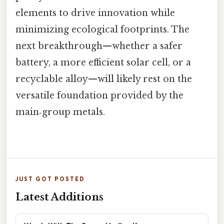
elements to drive innovation while
minimizing ecological footprints. The
next breakthrough—whether a safer
battery, a more efficient solar cell, or a
recyclable alloy—will likely rest on the
versatile foundation provided by the
main‑group metals.
JUST GOT POSTED
Latest Additions