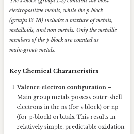
The s‑block (groups 1‑2) contains the most
electropositive metals, while the p‑block
(groups 13‑18) includes a mixture of metals,
metalloids, and non‑metals. Only the metallic
members of the p‑block are counted as
main‑group metals.
Key Chemical Characteristics
Valence‑electron configuration
–
Main‑group metals possess outer‑shell
electrons in the ns (for s‑block) or np
(for p‑block) orbitals. This results in
relatively simple, predictable oxidation