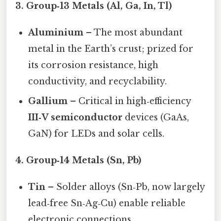
3. Group‑13 Metals (Al, Ga, In, Tl)
Aluminium
– The most abundant
metal in the Earth’s crust; prized for
its corrosion resistance, high
conductivity, and recyclability.
Gallium
– Critical in high‑efficiency
III‑V semiconductor
devices (GaAs,
GaN) for LEDs and solar cells.
4. Group‑14 Metals (Sn, Pb)
Tin
– Solder alloys (Sn‑Pb, now largely
lead‑free Sn‑Ag‑Cu) enable reliable
electronic connections.