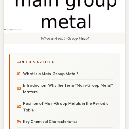
What Is A Main Group Metal
IN THIS ARTICLE
What Is a Main‑Group Metal?
Introduction: Why the Term “Main‑Group Metal”
Matters
Position of Main‑Group Metals in the Periodic
Table
Key Chemical Characteristics