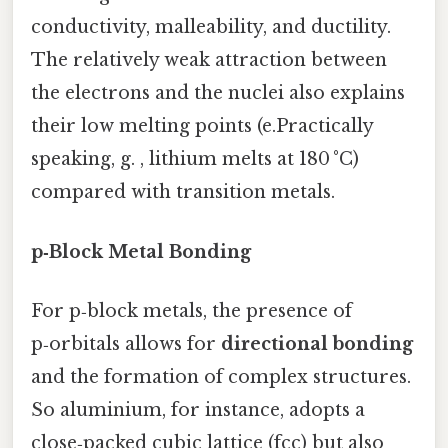
conductivity, malleability, and ductility.
The relatively weak attraction between
the electrons and the nuclei also explains
their low melting points (e.Practically
speaking, g. , lithium melts at 180 °C)
compared with transition metals.
p‑Block Metal Bonding
For p‑block metals, the presence of
p‑orbitals allows for
directional bonding
and the formation of complex structures.
So aluminium, for instance, adopts a
close‑packed cubic lattice (fcc) but also