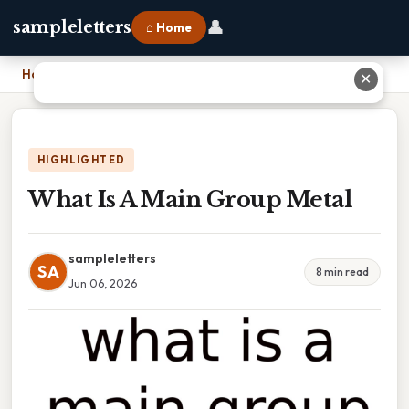
👤
sampleletters
⌂ Home
Home
›
What Is A Main Group Metal
✕
HIGHLIGHTED
What Is A Main Group Metal
sampleletters
SA
8 min read
Jun 06, 2026