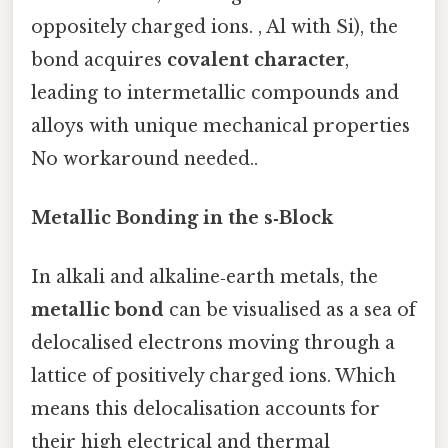
oppositely charged ions. , Al with Si), the
bond acquires
covalent character
,
leading to intermetallic compounds and
alloys with unique mechanical properties
No workaround needed..
Metallic Bonding in the s‑Block
In alkali and alkaline‑earth metals, the
metallic bond
can be visualised as a sea of
delocalised electrons moving through a
lattice of positively charged ions. Which
means this delocalisation accounts for
their high electrical and thermal