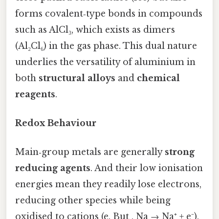
forms covalent‑type bonds in compounds
such as AlCl₃, which exists as dimers
(Al₂Cl₆) in the gas phase. This dual nature
underlies the versatility of aluminium in
both
structural alloys
and
chemical
reagents
.
Redox Behaviour
Main‑group metals are generally
strong
reducing agents
. And their low ionisation
energies mean they readily lose electrons,
reducing other species while being
oxidised to cations (e. But , Na → Na⁺ + e⁻).