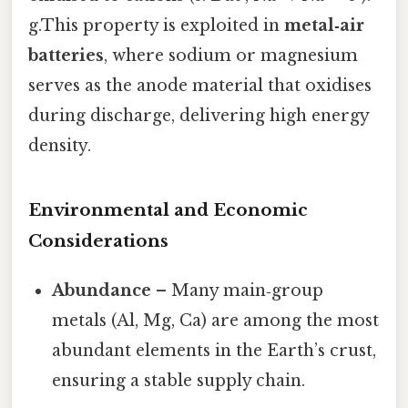
g.This property is exploited in
metal‑air
batteries
, where sodium or magnesium
serves as the anode material that oxidises
during discharge, delivering high energy
density.
Environmental and Economic
Considerations
Abundance
– Many main‑group
metals (Al, Mg, Ca) are among the most
abundant elements in the Earth’s crust,
ensuring a stable supply chain.