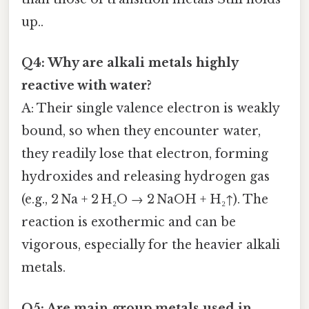
up..
Q4: Why are alkali metals highly
reactive with water?
A: Their single valence electron is weakly
bound, so when they encounter water,
they readily lose that electron, forming
hydroxides and releasing hydrogen gas
(e.g., 2 Na + 2 H₂O → 2 NaOH + H₂↑). The
reaction is exothermic and can be
vigorous, especially for the heavier alkali
metals.
Q5: Are main‑group metals used in