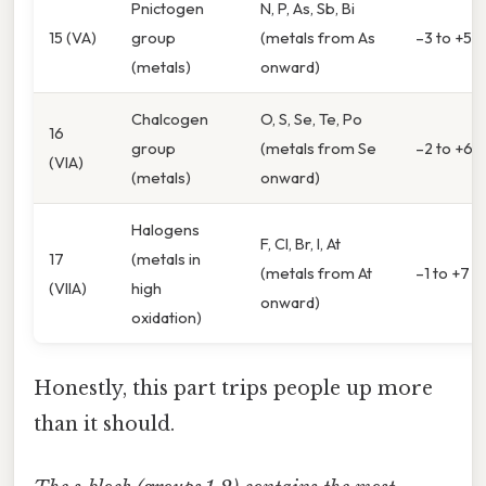
Pnictogen
N, P, As, Sb, Bi
15 (VA)
group
(metals from As
–3 to +5
(metals)
onward)
Chalcogen
O, S, Se, Te, Po
16
group
(metals from Se
–2 to +6
(VIA)
(metals)
onward)
Halogens
F, Cl, Br, I, At
17
(metals in
(metals from At
–1 to +7
(VIIA)
high
onward)
oxidation)
Honestly, this part trips people up more
than it should.