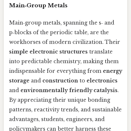
Main‑Group Metals
Main‑group metals, spanning the s‑ and
p‑blocks of the periodic table, are the
workhorses of modern civilization. Their
simple electronic structures
translate
into predictable chemistry, making them
indispensable for everything from
energy
storage
and
construction
to
electronics
and
environmentally friendly catalysis
.
By appreciating their unique bonding
patterns, reactivity trends, and sustainable
advantages, students, engineers, and
policymakers can better harness these