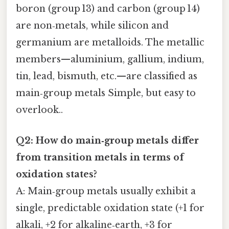
boron (group 13) and carbon (group 14)
are non‑metals, while silicon and
germanium are metalloids. The metallic
members—aluminium, gallium, indium,
tin, lead, bismuth, etc.—are classified as
main‑group metals Simple, but easy to
overlook..
Q2: How do main‑group metals differ
from transition metals in terms of
oxidation states?
A: Main‑group metals usually exhibit a
single, predictable oxidation state (+1 for
alkali, +2 for alkaline‑earth, +3 for