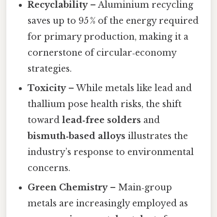
Recyclability
– Aluminium recycling
saves up to 95 % of the energy required
for primary production, making it a
cornerstone of circular‑economy
strategies.
Toxicity
– While metals like lead and
thallium pose health risks, the shift
toward
lead‑free solders
and
bismuth‑based alloys
illustrates the
industry’s response to environmental
concerns.
Green Chemistry
– Main‑group
metals are increasingly employed as