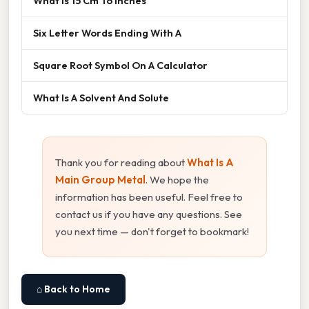
What Is 15 Cm To Inches
Six Letter Words Ending With A
Square Root Symbol On A Calculator
What Is A Solvent And Solute
Thank you for reading about
What Is A
Main Group Metal
. We hope the
information has been useful. Feel free to
contact us if you have any questions. See
you next time — don't forget to bookmark!
⌂ Back to Home