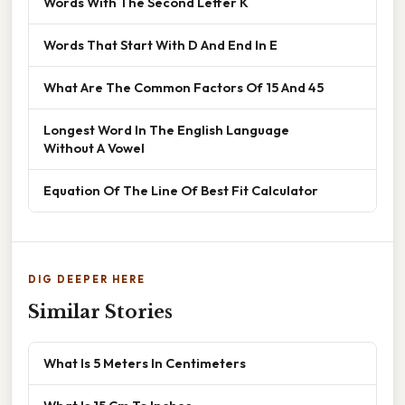
Words With The Second Letter K
Words That Start With D And End In E
What Are The Common Factors Of 15 And 45
Longest Word In The English Language
Without A Vowel
Equation Of The Line Of Best Fit Calculator
DIG DEEPER HERE
Similar Stories
What Is 5 Meters In Centimeters