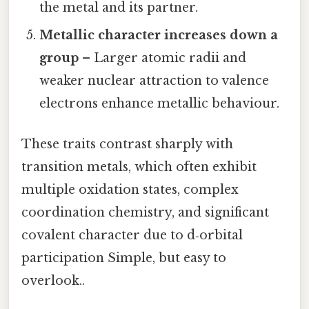
the metal and its partner.
Metallic character increases down a
group
– Larger atomic radii and
weaker nuclear attraction to valence
electrons enhance metallic behaviour.
These traits contrast sharply with
transition metals, which often exhibit
multiple oxidation states, complex
coordination chemistry, and significant
covalent character due to d‑orbital
participation Simple, but easy to
overlook..