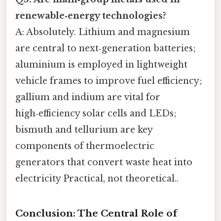
renewable‑energy technologies?
A: Absolutely. Lithium and magnesium
are central to next‑generation batteries;
aluminium is employed in lightweight
vehicle frames to improve fuel efficiency;
gallium and indium are vital for
high‑efficiency solar cells and LEDs;
bismuth and tellurium are key
components of thermoelectric
generators that convert waste heat into
electricity Practical, not theoretical..
Conclusion: The Central Role of