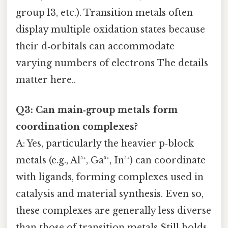
group 13, etc.). Transition metals often
display multiple oxidation states because
their d‑orbitals can accommodate
varying numbers of electrons The details
matter here..
Q3: Can main‑group metals form
coordination complexes?
A: Yes, particularly the heavier p‑block
metals (e.g., Al³⁺, Ga³⁺, In³⁺) can coordinate
with ligands, forming complexes used in
catalysis and material synthesis. Even so,
these complexes are generally less diverse
than those of transition metals Still holds