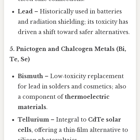
Lead
– Historically used in batteries
and radiation shielding; its toxicity has
driven a shift toward safer alternatives.
5. Pnictogen and Chalcogen Metals (Bi,
Te, Se)
Bismuth
– Low‑toxicity replacement
for lead in solders and cosmetics; also
a component of
thermoelectric
materials
.
Tellurium
– Integral to
CdTe solar
cells
, offering a thin‑film alternative to