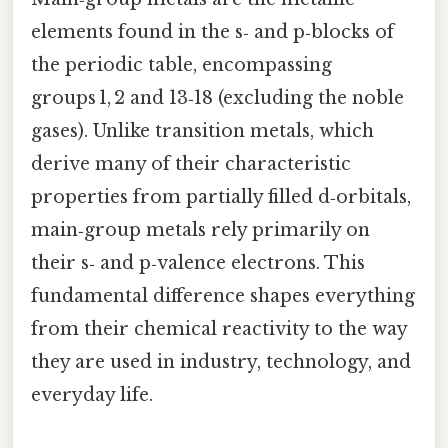
elements found in the s‑ and p‑blocks of
the periodic table, encompassing
groups 1, 2 and 13‑18 (excluding the noble
gases). Unlike transition metals, which
derive many of their characteristic
properties from partially filled d‑orbitals,
main‑group metals rely primarily on
their s‑ and p‑valence electrons. This
fundamental difference shapes everything
from their chemical reactivity to the way
they are used in industry, technology, and
everyday life.