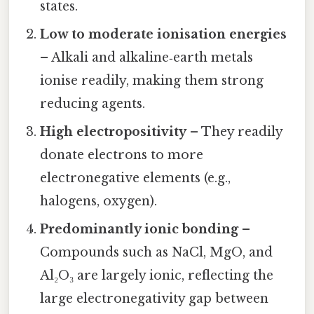
states.
Low to moderate ionisation energies
– Alkali and alkaline‑earth metals
ionise readily, making them strong
reducing agents.
High electropositivity
– They readily
donate electrons to more
electronegative elements (e.g.,
halogens, oxygen).
Predominantly ionic bonding
–
Compounds such as NaCl, MgO, and
Al₂O₃ are largely ionic, reflecting the
large electronegativity gap between