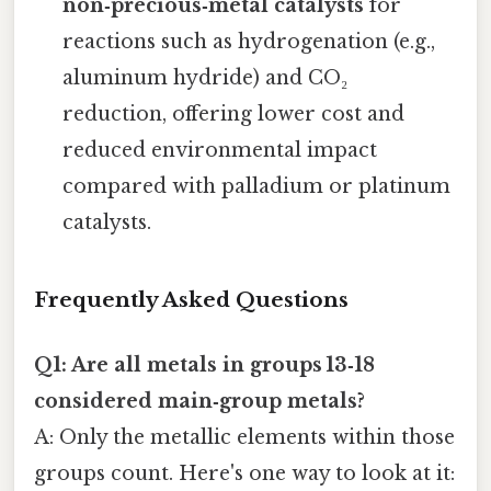
non‑precious‑metal catalysts
for
reactions such as hydrogenation (e.g.,
aluminum hydride) and CO₂
reduction, offering lower cost and
reduced environmental impact
compared with palladium or platinum
catalysts.
Frequently Asked Questions
Q1: Are all metals in groups 13‑18
considered main‑group metals?
A: Only the metallic elements within those
groups count. Here's one way to look at it: