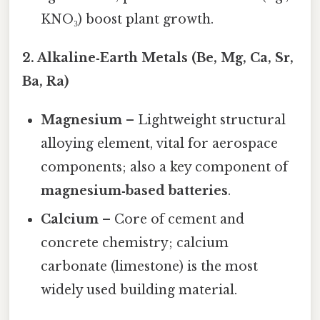
KNO₃) boost plant growth.
2. Alkaline‑Earth Metals (Be, Mg, Ca, Sr,
Ba, Ra)
Magnesium
– Lightweight structural
alloying element, vital for aerospace
components; also a key component of
magnesium‑based batteries
.
Calcium
– Core of cement and
concrete chemistry; calcium
carbonate (limestone) is the most
widely used building material.