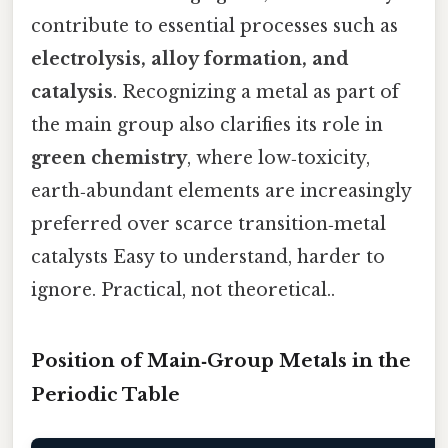
contribute to essential processes such as
electrolysis, alloy formation, and
catalysis
. Recognizing a metal as part of
the main group also clarifies its role in
green chemistry
, where low‑toxicity,
earth‑abundant elements are increasingly
preferred over scarce transition‑metal
catalysts Easy to understand, harder to
ignore. Practical, not theoretical..
Position of Main‑Group Metals in the
Periodic Table