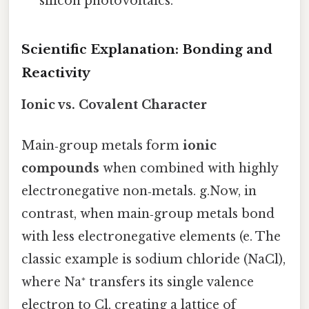
silicon photovoltaics.
Scientific Explanation: Bonding and
Reactivity
Ionic vs. Covalent Character
Main‑group metals form
ionic
compounds
when combined with highly
electronegative non‑metals. g.Now, in
contrast, when main‑group metals bond
with less electronegative elements (e. The
classic example is sodium chloride (NaCl),
where Na⁺ transfers its single valence
electron to Cl, creating a lattice of