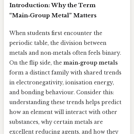
Introduction: Why the Term
“Main‑Group Metal” Matters
When students first encounter the
periodic table, the division between
metals and non‑metals often feels binary.
On the flip side, the
main‑group metals
form a distinct family with shared trends
in electronegativity, ionisation energy,
and bonding behaviour. Consider this:
understanding these trends helps predict
how an element will interact with other
substances, why certain metals are
excellent reducing agents, and how they