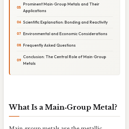
Prominent Main‑Group Metals and Their
Applications
Scientific Explanation: Bonding and Reactivity
Environmental and Economic Considerations
Frequently Asked Questions
Conclusion: The Central Role of Main‑Group
Metals
What Is a Main‑Group Metal?
Main‑group metals are the metallic