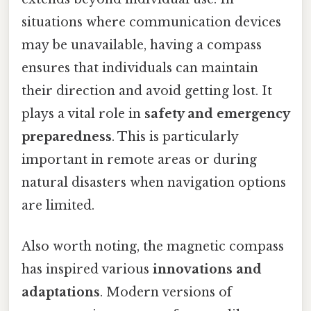
situations where communication devices
may be unavailable, having a compass
ensures that individuals can maintain
their direction and avoid getting lost. It
plays a vital role in
safety and emergency
preparedness
. This is particularly
important in remote areas or during
natural disasters when navigation options
are limited.
Also worth noting, the magnetic compass
has inspired various
innovations and
adaptations
. Modern versions of