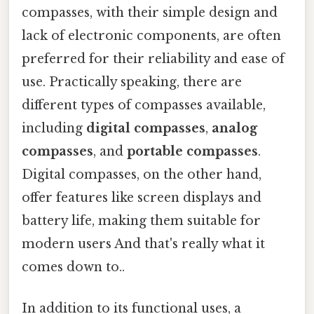
compasses, with their simple design and
lack of electronic components, are often
preferred for their reliability and ease of
use. Practically speaking, there are
different types of compasses available,
including
digital compasses
,
analog
compasses
, and
portable compasses
.
Digital compasses, on the other hand,
offer features like screen displays and
battery life, making them suitable for
modern users And that's really what it
comes down to..
In addition to its functional uses, a