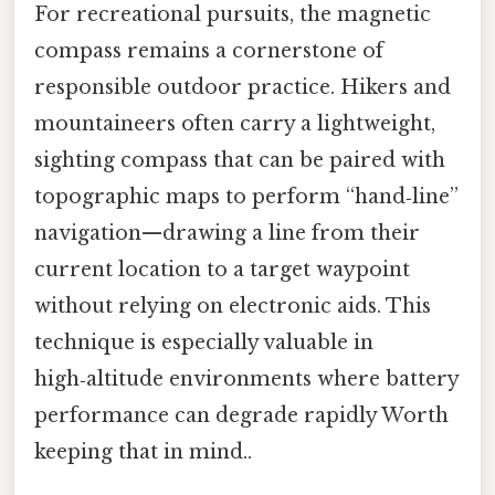
For recreational pursuits, the magnetic
compass remains a cornerstone of
responsible outdoor practice. Hikers and
mountaineers often carry a lightweight,
sighting compass that can be paired with
topographic maps to perform “hand‑line”
navigation—drawing a line from their
current location to a target waypoint
without relying on electronic aids. This
technique is especially valuable in
high‑altitude environments where battery
performance can degrade rapidly Worth
keeping that in mind..