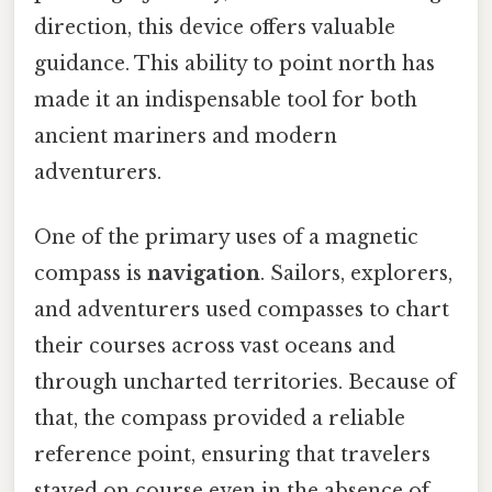
direction, this device offers valuable
guidance. This ability to point north has
made it an indispensable tool for both
ancient mariners and modern
adventurers.
One of the primary uses of a magnetic
compass is
navigation
. Sailors, explorers,
and adventurers used compasses to chart
their courses across vast oceans and
through uncharted territories. Because of
that, the compass provided a reliable
reference point, ensuring that travelers
stayed on course even in the absence of