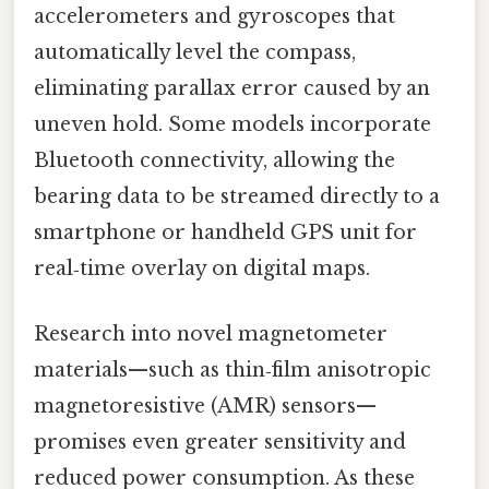
accelerometers and gyroscopes that
automatically level the compass,
eliminating parallax error caused by an
uneven hold. Some models incorporate
Bluetooth connectivity, allowing the
bearing data to be streamed directly to a
smartphone or handheld GPS unit for
real‑time overlay on digital maps.
Research into novel magnetometer
materials—such as thin‑film anisotropic
magnetoresistive (AMR) sensors—
promises even greater sensitivity and
reduced power consumption. As these