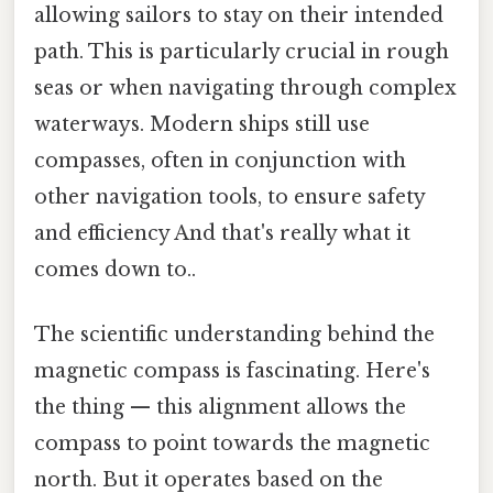
allowing sailors to stay on their intended
path. This is particularly crucial in rough
seas or when navigating through complex
waterways. Modern ships still use
compasses, often in conjunction with
other navigation tools, to ensure safety
and efficiency And that's really what it
comes down to..
The scientific understanding behind the
magnetic compass is fascinating. Here's
the thing — this alignment allows the
compass to point towards the magnetic
north. But it operates based on the