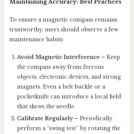
Maintaining Accuracy: Best Practices
To ensure a magnetic compass remains
trustworthy, users should observe a few
maintenance habits:
Avoid Magnetic Interference
– Keep
the compass away from ferrous
objects, electronic devices, and strong
magnets. Even a belt buckle or a
pocketknife can introduce a local field
that skews the needle.
Calibrate Regularly
– Periodically
perform a “swing test” by rotating the