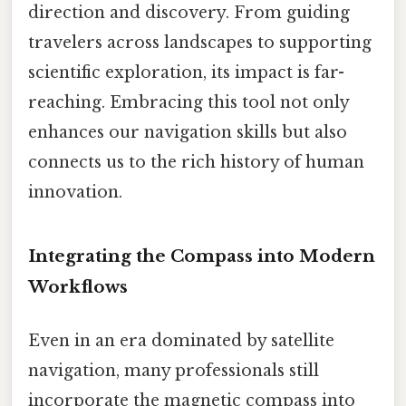
direction and discovery. From guiding
travelers across landscapes to supporting
scientific exploration, its impact is far-
reaching. Embracing this tool not only
enhances our navigation skills but also
connects us to the rich history of human
innovation.
Integrating the Compass into Modern
Workflows
Even in an era dominated by satellite
navigation, many professionals still
incorporate the magnetic compass into