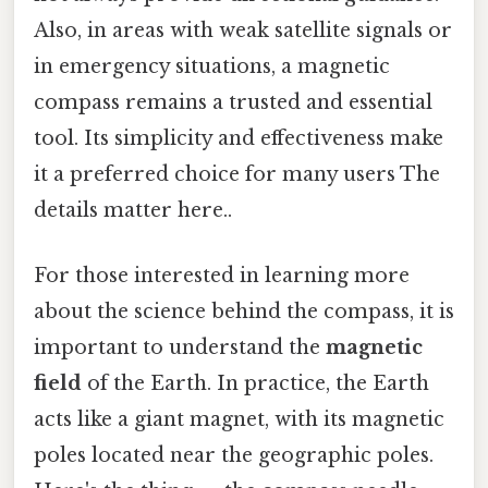
Also, in areas with weak satellite signals or
in emergency situations, a magnetic
compass remains a trusted and essential
tool. Its simplicity and effectiveness make
it a preferred choice for many users The
details matter here..
For those interested in learning more
about the science behind the compass, it is
important to understand the
magnetic
field
of the Earth. In practice, the Earth
acts like a giant magnet, with its magnetic
poles located near the geographic poles.