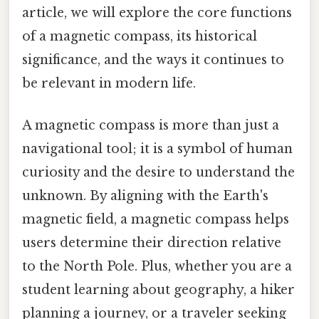
article, we will explore the core functions
of a magnetic compass, its historical
significance, and the ways it continues to
be relevant in modern life.
A magnetic compass is more than just a
navigational tool; it is a symbol of human
curiosity and the desire to understand the
unknown. By aligning with the Earth's
magnetic field, a magnetic compass helps
users determine their direction relative
to the North Pole. Plus, whether you are a
student learning about geography, a hiker
planning a journey, or a traveler seeking