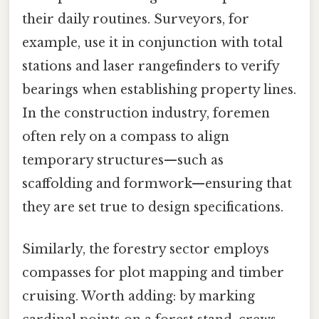
their daily routines. Surveyors, for
example, use it in conjunction with total
stations and laser rangefinders to verify
bearings when establishing property lines.
In the construction industry, foremen
often rely on a compass to align
temporary structures—such as
scaffolding and formwork—ensuring that
they are set true to design specifications.
Similarly, the forestry sector employs
compasses for plot mapping and timber
cruising. Worth adding: by marking