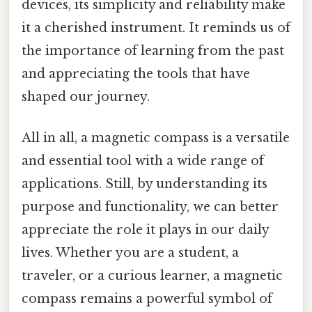
devices, its simplicity and reliability make
it a cherished instrument. It reminds us of
the importance of learning from the past
and appreciating the tools that have
shaped our journey.
All in all, a magnetic compass is a versatile
and essential tool with a wide range of
applications. Still, by understanding its
purpose and functionality, we can better
appreciate the role it plays in our daily
lives. Whether you are a student, a
traveler, or a curious learner, a magnetic
compass remains a powerful symbol of