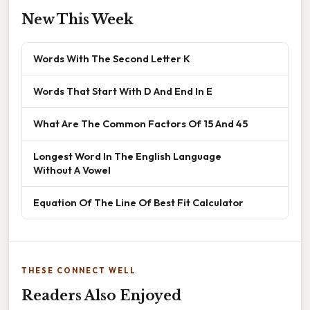
New This Week
Words With The Second Letter K
Words That Start With D And End In E
What Are The Common Factors Of 15 And 45
Longest Word In The English Language
Without A Vowel
Equation Of The Line Of Best Fit Calculator
THESE CONNECT WELL
Readers Also Enjoyed