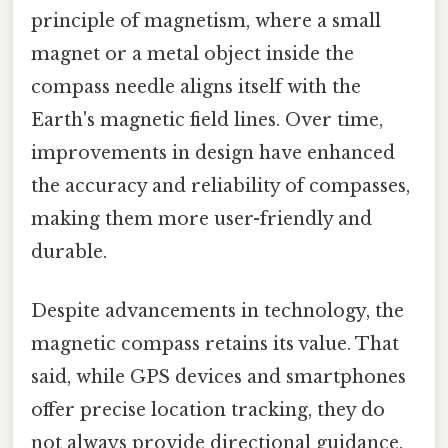
principle of magnetism, where a small
magnet or a metal object inside the
compass needle aligns itself with the
Earth's magnetic field lines. Over time,
improvements in design have enhanced
the accuracy and reliability of compasses,
making them more user-friendly and
durable.
Despite advancements in technology, the
magnetic compass retains its value. That
said, while GPS devices and smartphones
offer precise location tracking, they do
not always provide directional guidance.