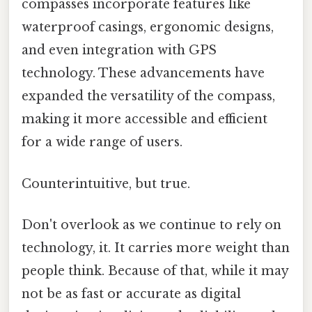
compasses incorporate features like
waterproof casings, ergonomic designs,
and even integration with GPS
technology. These advancements have
expanded the versatility of the compass,
making it more accessible and efficient
for a wide range of users.
Counterintuitive, but true.
Don't overlook as we continue to rely on
technology, it. It carries more weight than
people think. Because of that, while it may
not be as fast or accurate as digital