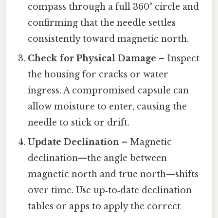
compass through a full 360° circle and
confirming that the needle settles
consistently toward magnetic north.
Check for Physical Damage
– Inspect
the housing for cracks or water
ingress. A compromised capsule can
allow moisture to enter, causing the
needle to stick or drift.
Update Declination
– Magnetic
declination—the angle between
magnetic north and true north—shifts
over time. Use up‑to‑date declination
tables or apps to apply the correct