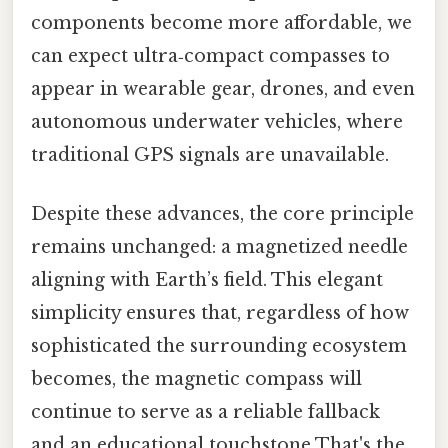
components become more affordable, we
can expect ultra‑compact compasses to
appear in wearable gear, drones, and even
autonomous underwater vehicles, where
traditional GPS signals are unavailable.
Despite these advances, the core principle
remains unchanged: a magnetized needle
aligning with Earth’s field. This elegant
simplicity ensures that, regardless of how
sophisticated the surrounding ecosystem
becomes, the magnetic compass will
continue to serve as a reliable fallback
and an educational touchstone That's the