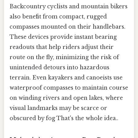
Backcountry cyclists and mountain bikers
also benefit from compact, rugged
compasses mounted on their handlebars.
These devices provide instant bearing
readouts that help riders adjust their
route on the fly, minimizing the risk of
unintended detours into hazardous
terrain. Even kayakers and canoeists use
waterproof compasses to maintain course
on winding rivers and open lakes, where
visual landmarks may be scarce or
obscured by fog That's the whole idea..