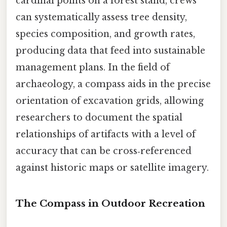
cardinal points on a forest stand, crews
can systematically assess tree density,
species composition, and growth rates,
producing data that feed into sustainable
management plans. In the field of
archaeology, a compass aids in the precise
orientation of excavation grids, allowing
researchers to document the spatial
relationships of artifacts with a level of
accuracy that can be cross‑referenced
against historic maps or satellite imagery.
The Compass in Outdoor Recreation