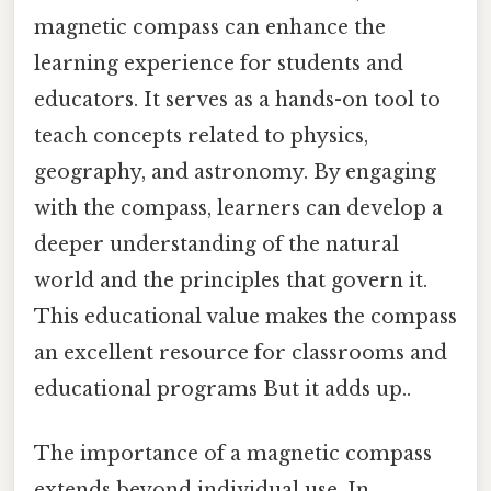
magnetic compass can enhance the
learning experience for students and
educators. It serves as a hands-on tool to
teach concepts related to physics,
geography, and astronomy. By engaging
with the compass, learners can develop a
deeper understanding of the natural
world and the principles that govern it.
This educational value makes the compass
an excellent resource for classrooms and
educational programs But it adds up..
The importance of a magnetic compass
extends beyond individual use. In