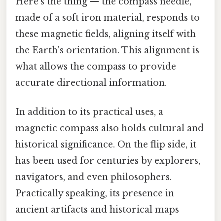
Here's the thing — the compass needle,
made of a soft iron material, responds to
these magnetic fields, aligning itself with
the Earth's orientation. This alignment is
what allows the compass to provide
accurate directional information.
In addition to its practical uses, a
magnetic compass also holds cultural and
historical significance. On the flip side, it
has been used for centuries by explorers,
navigators, and even philosophers.
Practically speaking, its presence in
ancient artifacts and historical maps