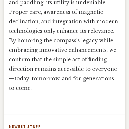
and paddling, its utility is undeniable.
Proper care, awareness of magnetic
declination, and integration with modern
technologies only enhance its relevance.
By honoring the compass’s legacy while
embracing innovative enhancements, we
confirm that the simple act of finding
direction remains accessible to everyone
—today, tomorrow, and for generations
to come.
NEWEST STUFF