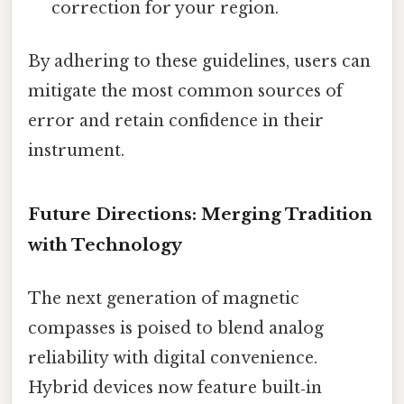
correction for your region.
By adhering to these guidelines, users can
mitigate the most common sources of
error and retain confidence in their
instrument.
Future Directions: Merging Tradition
with Technology
The next generation of magnetic
compasses is poised to blend analog
reliability with digital convenience.
Hybrid devices now feature built‑in