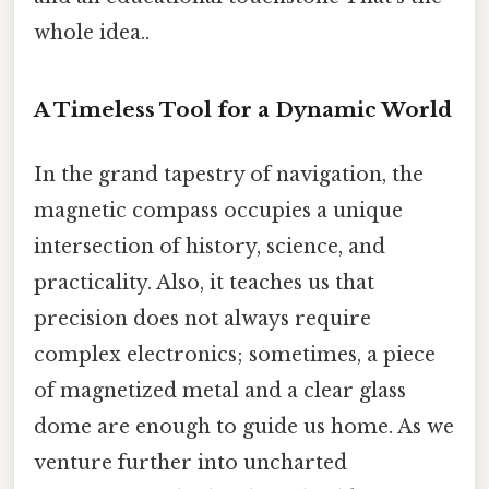
whole idea..
A Timeless Tool for a Dynamic World
In the grand tapestry of navigation, the
magnetic compass occupies a unique
intersection of history, science, and
practicality. Also, it teaches us that
precision does not always require
complex electronics; sometimes, a piece
of magnetized metal and a clear glass
dome are enough to guide us home. As we
venture further into uncharted