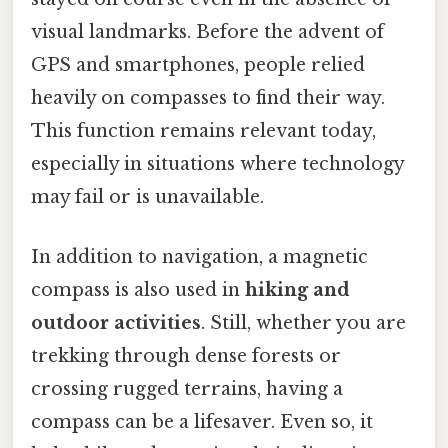
visual landmarks. Before the advent of
GPS and smartphones, people relied
heavily on compasses to find their way.
This function remains relevant today,
especially in situations where technology
may fail or is unavailable.
In addition to navigation, a magnetic
compass is also used in
hiking and
outdoor activities
. Still, whether you are
trekking through dense forests or
crossing rugged terrains, having a
compass can be a lifesaver. Even so, it