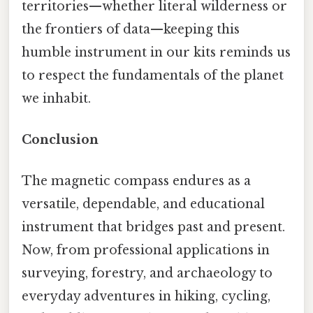
territories—whether literal wilderness or
the frontiers of data—keeping this
humble instrument in our kits reminds us
to respect the fundamentals of the planet
we inhabit.
Conclusion
The magnetic compass endures as a
versatile, dependable, and educational
instrument that bridges past and present.
Now, from professional applications in
surveying, forestry, and archaeology to
everyday adventures in hiking, cycling,