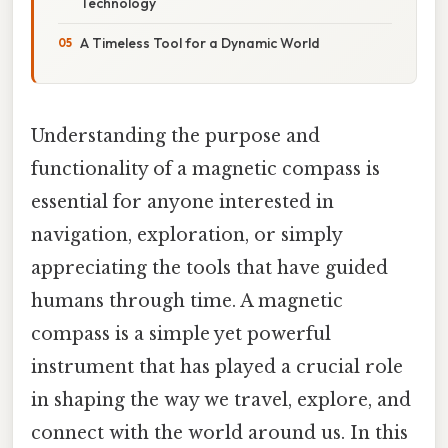
Technology
A Timeless Tool for a Dynamic World
Understanding the purpose and
functionality of a magnetic compass is
essential for anyone interested in
navigation, exploration, or simply
appreciating the tools that have guided
humans through time. A magnetic
compass is a simple yet powerful
instrument that has played a crucial role
in shaping the way we travel, explore, and
connect with the world around us. In this