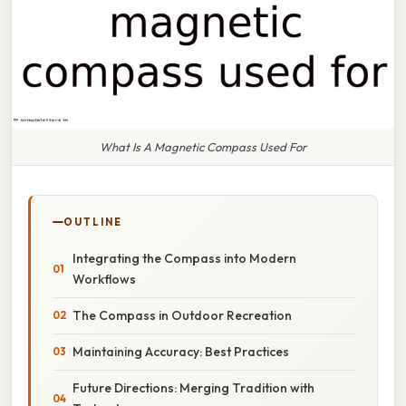
What Is A Magnetic Compass Used For
OUTLINE
Integrating the Compass into Modern
Workflows
The Compass in Outdoor Recreation
Maintaining Accuracy: Best Practices
Future Directions: Merging Tradition with