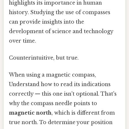
highlights its importance in human
history. Studying the use of compasses
can provide insights into the
development of science and technology
over time.
Counterintuitive, but true.
When using a magnetic compass,
Understand how to read its indications
correctly — this one isn't optional. That's
why the compass needle points to
magnetic north
, which is different from
true north. To determine your position