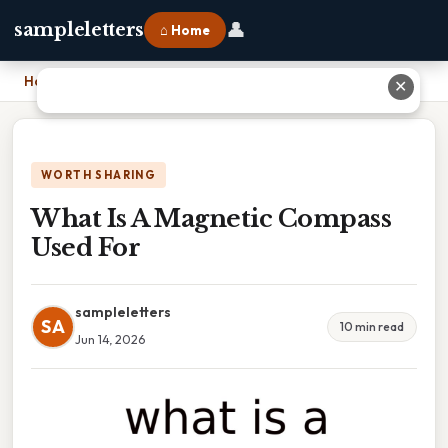
👤
sampleletters
⌂ Home
Home
›
What Is A Magnetic Compass Used For
✕
WORTH SHARING
What Is A Magnetic Compass
Used For
sampleletters
SA
10 min read
Jun 14, 2026