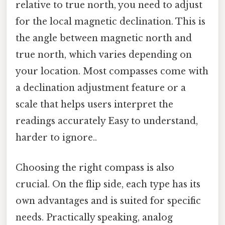
relative to true north, you need to adjust
for the local magnetic declination. This is
the angle between magnetic north and
true north, which varies depending on
your location. Most compasses come with
a declination adjustment feature or a
scale that helps users interpret the
readings accurately Easy to understand,
harder to ignore..
Choosing the right compass is also
crucial. On the flip side, each type has its
own advantages and is suited for specific
needs. Practically speaking, analog