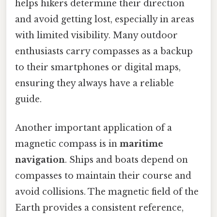
helps hikers determine their direction
and avoid getting lost, especially in areas
with limited visibility. Many outdoor
enthusiasts carry compasses as a backup
to their smartphones or digital maps,
ensuring they always have a reliable
guide.
Another important application of a
magnetic compass is in
maritime
navigation
. Ships and boats depend on
compasses to maintain their course and
avoid collisions. The magnetic field of the
Earth provides a consistent reference,