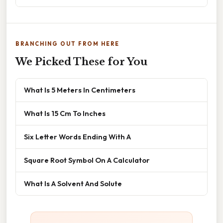
BRANCHING OUT FROM HERE
We Picked These for You
What Is 5 Meters In Centimeters
What Is 15 Cm To Inches
Six Letter Words Ending With A
Square Root Symbol On A Calculator
What Is A Solvent And Solute