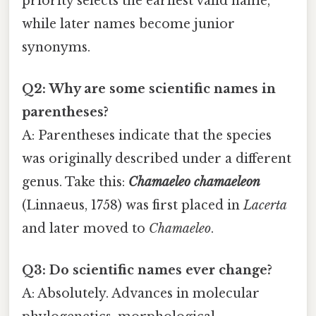
priority selects the earliest valid name,
while later names become junior
synonyms.
Q2: Why are some scientific names in
parentheses?
A: Parentheses indicate that the species
was originally described under a different
genus. Take this:
Chamaeleo chamaeleon
(Linnaeus, 1758) was first placed in
Lacerta
and later moved to
Chamaeleo
.
Q3: Do scientific names ever change?
A: Absolutely. Advances in molecular