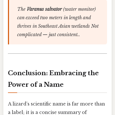
The
Varanus salvator
(water monitor)
can exceed two meters in length and
thrives in Southeast Asian wetlands Not
complicated — just consistent..
Conclusion: Embracing the
Power of a Name
A lizard’s scientific name is far more than
a label; it is a concise summary of