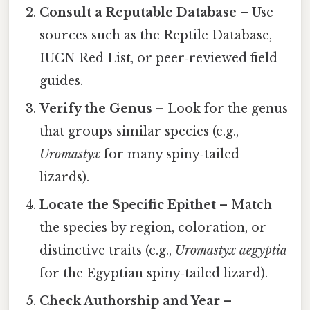
Consult a Reputable Database
– Use
sources such as the Reptile Database,
IUCN Red List, or peer‑reviewed field
guides.
Verify the Genus
– Look for the genus
that groups similar species (e.g.,
Uromastyx
for many spiny‑tailed
lizards).
Locate the Specific Epithet
– Match
the species by region, coloration, or
distinctive traits (e.g.,
Uromastyx aegyptia
for the Egyptian spiny‑tailed lizard).
Check Authorship and Year
–