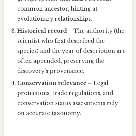
common ancestor, hinting at
evolutionary relationships.
Historical record
– The authority (the
scientist who first described the
species) and the year of description are
often appended, preserving the
discovery’s provenance.
Conservation relevance
– Legal
protections, trade regulations, and
conservation status assessments rely
on accurate taxonomy.