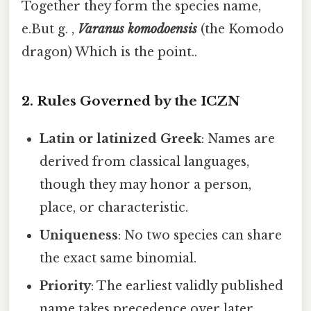
Together they form the species name,
e.But g. ,
Varanus komodoensis
(the Komodo
dragon) Which is the point..
2. Rules Governed by the ICZN
Latin or latinized Greek
: Names are
derived from classical languages,
though they may honor a person,
place, or characteristic.
Uniqueness
: No two species can share
the exact same binomial.
Priority
: The earliest validly published
name takes precedence over later