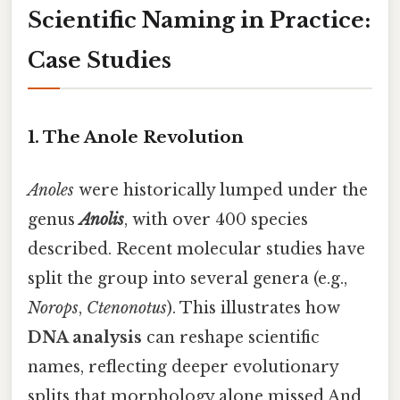
Scientific Naming in Practice:
Case Studies
1. The Anole Revolution
Anoles
were historically lumped under the
genus
Anolis
, with over 400 species
described. Recent molecular studies have
split the group into several genera (e.g.,
Norops
,
Ctenonotus
). This illustrates how
DNA analysis
can reshape scientific
names, reflecting deeper evolutionary
splits that morphology alone missed And