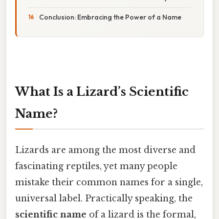
Conclusion: Embracing the Power of a Name
What Is a Lizard’s Scientific
Name?
Lizards are among the most diverse and
fascinating reptiles, yet many people
mistake their common names for a single,
universal label. Practically speaking, the
scientific name
of a lizard is the formal,