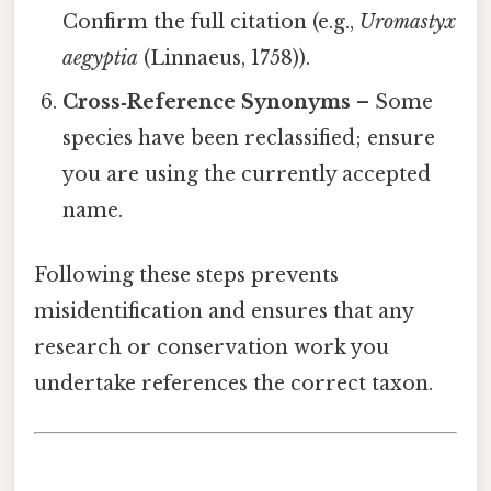
Confirm the full citation (e.g.,
Uromastyx
aegyptia
(Linnaeus, 1758)).
Cross‑Reference Synonyms
– Some
species have been reclassified; ensure
you are using the currently accepted
name.
Following these steps prevents
misidentification and ensures that any
research or conservation work you
undertake references the correct taxon.