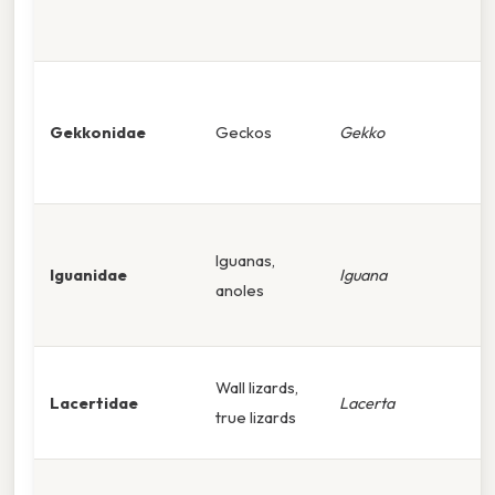
Gekkonidae
Geckos
Gekko
Iguanas,
Iguanidae
Iguana
anoles
Wall lizards,
Lacertidae
Lacerta
true lizards