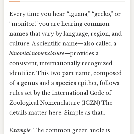
Every time you hear “iguana,” “gecko,” or
“monitor,” you are hearing
common
names
that vary by language, region, and
culture. A scientific name—also called a
binomial nomenclature
—provides a
consistent, internationally recognized
identifier. This two‑part name, composed
of a
genus
and a
species
epithet, follows
rules set by the International Code of
Zoological Nomenclature (ICZN) The
details matter here. Simple as that..
Example
: The common green anole is