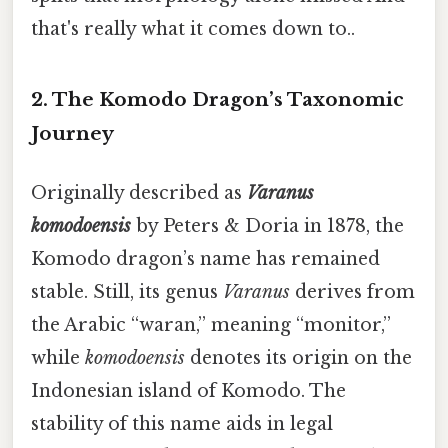
that's really what it comes down to..
2. The Komodo Dragon’s Taxonomic
Journey
Originally described as
Varanus
komodoensis
by Peters & Doria in 1878, the
Komodo dragon’s name has remained
stable. Still, its genus
Varanus
derives from
the Arabic “waran,” meaning “monitor,”
while
komodoensis
denotes its origin on the
Indonesian island of Komodo. The
stability of this name aids in legal