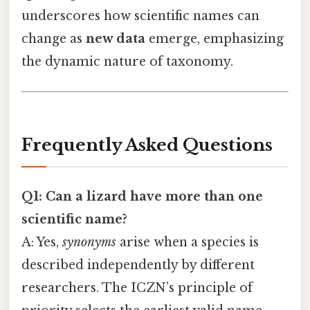
underscores how scientific names can
change as
new data
emerge, emphasizing
the dynamic nature of taxonomy.
Frequently Asked Questions
Q1: Can a lizard have more than one
scientific name?
A: Yes,
synonyms
arise when a species is
described independently by different
researchers. The ICZN’s principle of