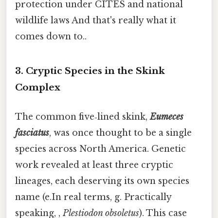
protection under CITES and national
wildlife laws And that's really what it
comes down to..
3. Cryptic Species in the Skink
Complex
The common five‑lined skink,
Eumeces
fasciatus
, was once thought to be a single
species across North America. Genetic
work revealed at least three cryptic
lineages, each deserving its own species
name (e.In real terms, g. Practically
speaking, ,
Plestiodon obsoletus
). This case