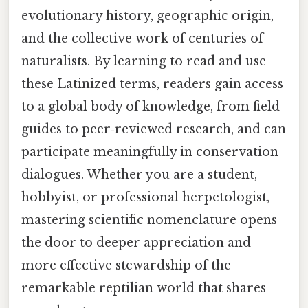
evolutionary history, geographic origin,
and the collective work of centuries of
naturalists. By learning to read and use
these Latinized terms, readers gain access
to a global body of knowledge, from field
guides to peer‑reviewed research, and can
participate meaningfully in conservation
dialogues. Whether you are a student,
hobbyist, or professional herpetologist,
mastering scientific nomenclature opens
the door to deeper appreciation and
more effective stewardship of the
remarkable reptilian world that shares