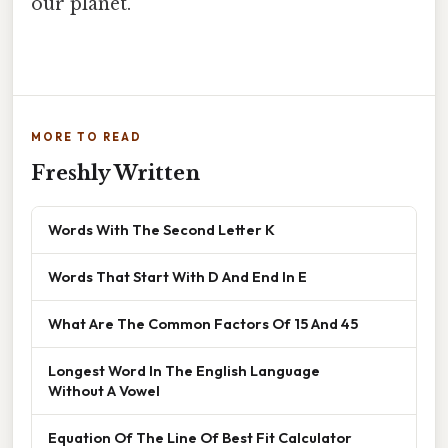
our planet.
MORE TO READ
Freshly Written
Words With The Second Letter K
Words That Start With D And End In E
What Are The Common Factors Of 15 And 45
Longest Word In The English Language
Without A Vowel
Equation Of The Line Of Best Fit Calculator