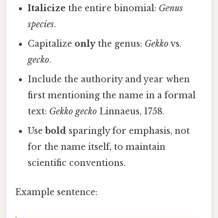
Italicize
the entire binomial:
Genus
species
.
Capitalize
only
the genus:
Gekko
vs.
gecko
.
Include the authority and year when
first mentioning the name in a formal
text:
Gekko gecko
Linnaeus, 1758.
Use
bold
sparingly for emphasis, not
for the name itself, to maintain
scientific conventions.
Example sentence: