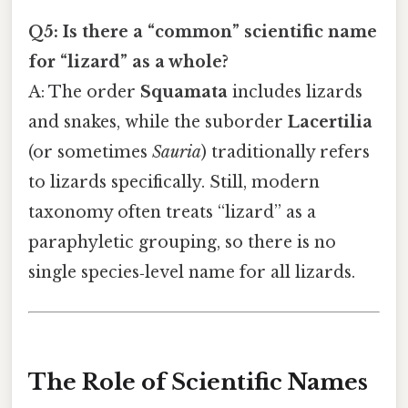
Q5: Is there a “common” scientific name
for “lizard” as a whole?
A: The order
Squamata
includes lizards
and snakes, while the suborder
Lacertilia
(or sometimes
Sauria
) traditionally refers
to lizards specifically. Still, modern
taxonomy often treats “lizard” as a
paraphyletic grouping, so there is no
single species‑level name for all lizards.
The Role of Scientific Names