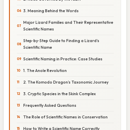
3. Meaning Behind the Words
Major Lizard Families and Their Representative
Scientific Names
Step‑by‑Step Guide to Finding a Lizard’s
Scientific Name
Scientific Naming in Practice: Case Studies
1. The Anole Revolution
2. The Komodo Dragon’s Taxonomic Journey
3. Cryptic Species in the Skink Complex
Frequently Asked Questions
The Role of Scientific Names in Conservation
How to Write a Scientific Name Correctly