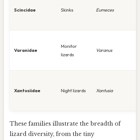
Scincidae
Skinks
Eumeces
Monitor
Varanidae
Varanus
lizards
Xantusiidae
Night lizards
Xantusia
These families illustrate the breadth of
lizard diversity, from the tiny