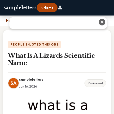
👤
sampleletters
⌂ Home
Home
›
What Is A Lizards Scientific Name
✕
PEOPLE ENJOYED THIS ONE
What Is A Lizards Scientific
Name
sampleletters
SA
7 min read
Jun 16, 2026