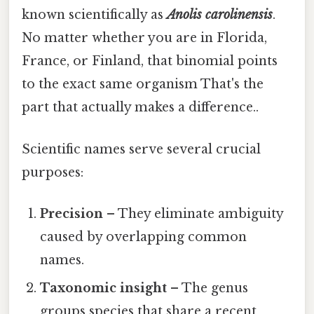
known scientifically as
Anolis carolinensis
.
No matter whether you are in Florida,
France, or Finland, that binomial points
to the exact same organism That's the
part that actually makes a difference..
Scientific names serve several crucial
purposes:
Precision
– They eliminate ambiguity
caused by overlapping common
names.
Taxonomic insight
– The genus
groups species that share a recent