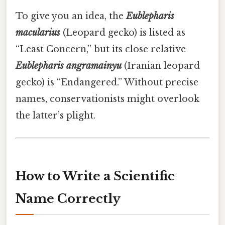
To give you an idea, the
Eublepharis
macularius
(Leopard gecko) is listed as
“Least Concern,” but its close relative
Eublepharis angramainyu
(Iranian leopard
gecko) is “Endangered.” Without precise
names, conservationists might overlook
the latter’s plight.
How to Write a Scientific
Name Correctly