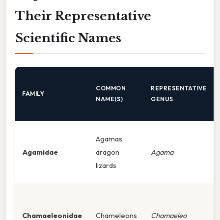
Their Representative
Scientific Names
COMMON
REPRESENTATIVE
FAMILY
NAME(S)
GENUS
Agamas,
Agamidae
dragon
Agama
lizards
Chamaeleonidae
Chameleons
Chamaeleo