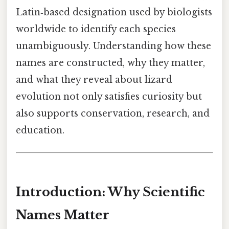
Latin‑based designation used by biologists
worldwide to identify each species
unambiguously. Understanding how these
names are constructed, why they matter,
and what they reveal about lizard
evolution not only satisfies curiosity but
also supports conservation, research, and
education.
Introduction: Why Scientific
Names Matter