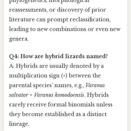
phylogenetics, morphological
reassessments, or discovery of prior
literature can prompt reclassification,
leading to new combinations or even new
genera.
Q4: How are hybrid lizards named?
A: Hybrids are usually denoted by a
multiplication sign (×) between the
parental species’ names, e.g.,
Varanus
salvator × Varanus komodoensis
. Hybrids
rarely receive formal binomials unless
they become established as a distinct
lineage.