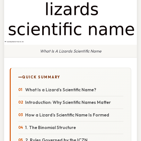
What Is A Lizards Scientific Name
QUICK SUMMARY
What Is a Lizard’s Scientific Name?
Introduction: Why Scientific Names Matter
How a Lizard’s Scientific Name Is Formed
1. The Binomial Structure
2. Rules Governed by the ICZN