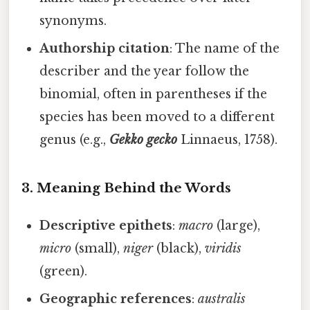
synonyms.
Authorship citation
: The name of the
describer and the year follow the
binomial, often in parentheses if the
species has been moved to a different
genus (e.g.,
Gekko gecko
Linnaeus, 1758).
3. Meaning Behind the Words
Descriptive epithets
:
macro
(large),
micro
(small),
niger
(black),
viridis
(green).
Geographic references
:
australis