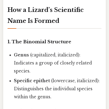
How a Lizard’s Scientific
Name Is Formed
1. The Binomial Structure
Genus
(capitalized, italicized):
Indicates a group of closely related
species.
Specific epithet
(lowercase, italicized):
Distinguishes the individual species
within the genus.