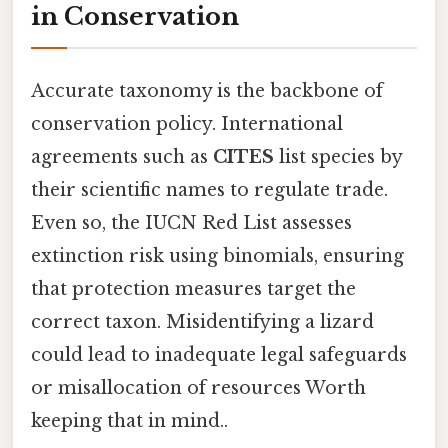
in Conservation
Accurate taxonomy is the backbone of
conservation policy. International
agreements such as
CITES
list species by
their scientific names to regulate trade.
Even so, the IUCN Red List assesses
extinction risk using binomials, ensuring
that protection measures target the
correct taxon. Misidentifying a lizard
could lead to inadequate legal safeguards
or misallocation of resources Worth
keeping that in mind..