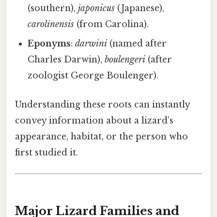
(southern),
japonicus
(Japanese),
carolinensis
(from Carolina).
Eponyms
:
darwini
(named after
Charles Darwin),
boulengeri
(after
zoologist George Boulenger).
Understanding these roots can instantly
convey information about a lizard’s
appearance, habitat, or the person who
first studied it.
Major Lizard Families and