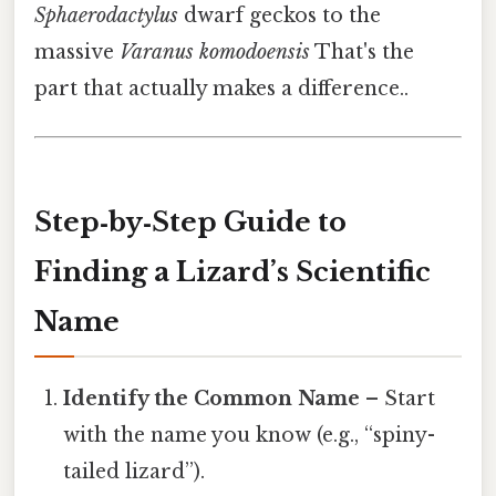
Sphaerodactylus
dwarf geckos to the
massive
Varanus komodoensis
That's the
part that actually makes a difference..
Step‑by‑Step Guide to
Finding a Lizard’s Scientific
Name
Identify the Common Name
– Start
with the name you know (e.g., “spiny-
tailed lizard”).