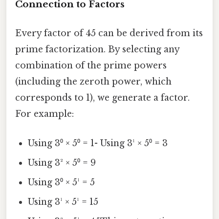
Connection to Factors
Every factor of 45 can be derived from its
prime factorization. By selecting any
combination of the prime powers
(including the zeroth power, which
corresponds to 1), we generate a factor.
For example:
Using 3⁰ × 5⁰ = 1- Using 3¹ × 5⁰ = 3
Using 3² × 5⁰ = 9
Using 3⁰ × 5¹ = 5
Using 3¹ × 5¹ = 15