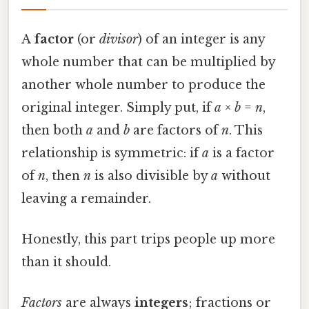
A
factor
(or
divisor
) of an integer is any
whole number that can be multiplied by
another whole number to produce the
original integer. Simply put, if
a
×
b
=
n
,
then both
a
and
b
are factors of
n
. This
relationship is symmetric: if
a
is a factor
of
n
, then
n
is also divisible by
a
without
leaving a remainder.
Honestly, this part trips people up more
than it should.
Factors
are always
integers
; fractions or