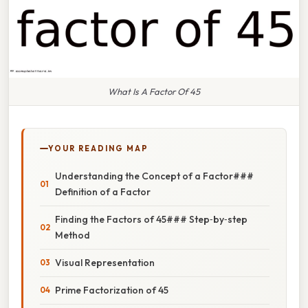
What Is A Factor Of 45
YOUR READING MAP
Understanding the Concept of a Factor###
Definition of a Factor
Finding the Factors of 45### Step‑by‑step
Method
Visual Representation
Prime Factorization of 45