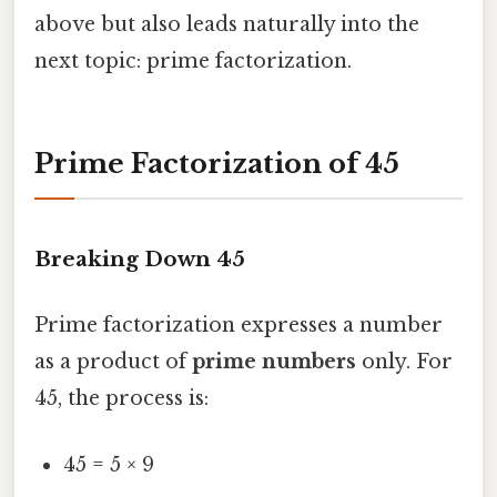
above but also leads naturally into the
next topic: prime factorization.
Prime Factorization of 45
Breaking Down 45
Prime factorization expresses a number
as a product of
prime numbers
only. For
45, the process is:
45 = 5 × 9