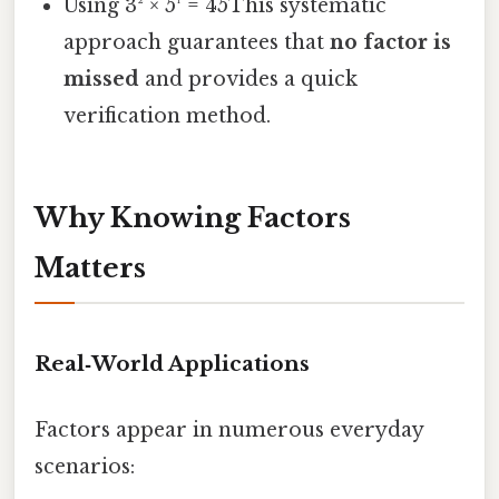
Using 3² × 5¹ = 45This systematic
approach guarantees that
no factor is
missed
and provides a quick
verification method.
Why Knowing Factors
Matters
Real‑World Applications
Factors appear in numerous everyday
scenarios: