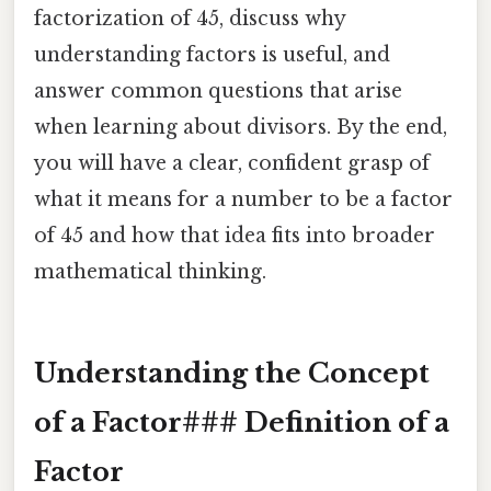
factorization of 45, discuss why
understanding factors is useful, and
answer common questions that arise
when learning about divisors. By the end,
you will have a clear, confident grasp of
what it means for a number to be a factor
of 45 and how that idea fits into broader
mathematical thinking.
Understanding the Concept
of a Factor### Definition of a
Factor