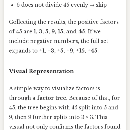
6 does not divide 45 evenly → skip
Collecting the results, the positive factors
of 45 are
1, 3, 5, 9, 15, and 45
. If we
include negative numbers, the full set
expands to
±1, ±3, ±5, ±9, ±15, ±45
.
Visual Representation
A simple way to visualize factors is
through a
factor tree
. Because of that, for
45, the tree begins with 45 split into 5 and
9, then 9 further splits into 3 × 3. This
visual not only confirms the factors found