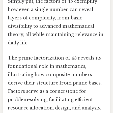
Simply put, the factors of 45 exemplify
how even a single number can reveal
layers of complexity, from basic
divisibility to advanced mathematical
theory, all while maintaining relevance in
daily life.
The prime factorization of 45 reveals its
foundational role in mathematics,
illustrating how composite numbers
derive their structure from prime bases.
Factors serve as a cornerstone for
problem-solving, facilitating efficient
resource allocation, design, and analysis.