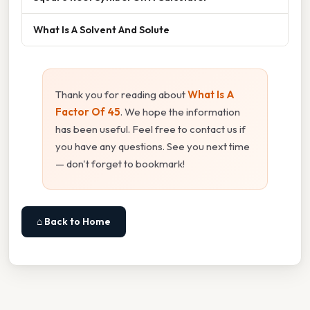
What Is A Solvent And Solute
Thank you for reading about
What Is A
Factor Of 45
. We hope the information
has been useful. Feel free to contact us if
you have any questions. See you next time
— don't forget to bookmark!
⌂ Back to Home