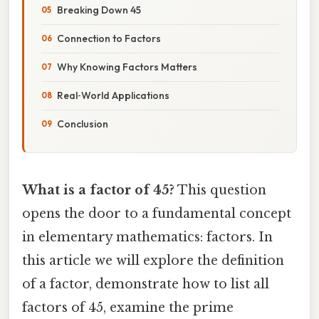
Breaking Down 45
Connection to Factors
Why Knowing Factors Matters
Real‑World Applications
Conclusion
What is a factor of 45?
This question
opens the door to a fundamental concept
in elementary mathematics: factors. In
this article we will explore the definition
of a factor, demonstrate how to list all
factors of 45, examine the prime