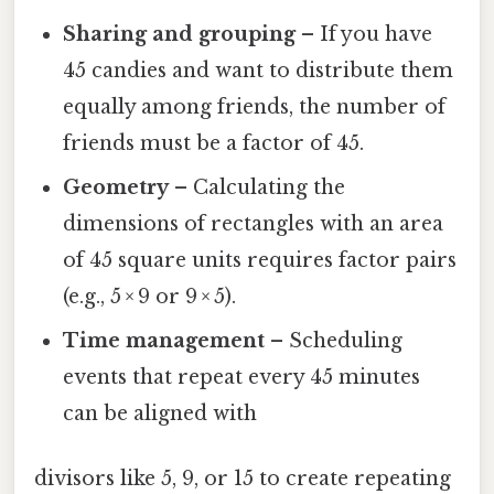
Sharing and grouping
– If you have
45 candies and want to distribute them
equally among friends, the number of
friends must be a factor of 45.
Geometry
– Calculating the
dimensions of rectangles with an area
of 45 square units requires factor pairs
(e.g., 5 × 9 or 9 × 5).
Time management
– Scheduling
events that repeat every 45 minutes
can be aligned with
divisors like 5, 9, or 15 to create repeating