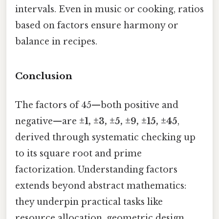
intervals. Even in music or cooking, ratios
based on factors ensure harmony or
balance in recipes.
Conclusion
The factors of 45—both positive and
negative—are
±1, ±3, ±5, ±9, ±15, ±45
,
derived through systematic checking up
to its square root and prime
factorization. Understanding factors
extends beyond abstract mathematics:
they underpin practical tasks like
resource allocation, geometric design,