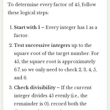
To determine every factor of 45, follow
these logical steps:
Start with 1
– Every integer has 1 as a
factor.
Test successive integers
up to the
square root of the target number. For
45, the square root is approximately
6.7, so we only need to check 2, 3, 4, 5,
and 6.
Check divisibility
– If the current
integer divides 45 evenly (i.e., the
remainder is 0), record both the