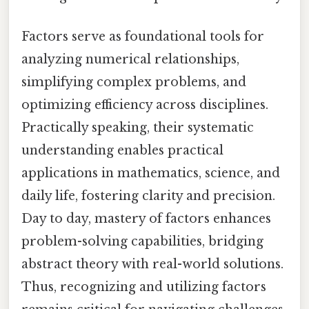
Factors serve as foundational tools for
analyzing numerical relationships,
simplifying complex problems, and
optimizing efficiency across disciplines.
Practically speaking, their systematic
understanding enables practical
applications in mathematics, science, and
daily life, fostering clarity and precision.
Day to day, mastery of factors enhances
problem-solving capabilities, bridging
abstract theory with real-world solutions.
Thus, recognizing and utilizing factors