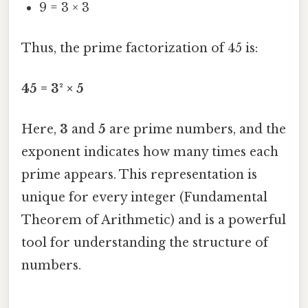
9 = 3 × 3
Thus, the prime factorization of 45 is:
45 = 3² × 5
Here,
3
and
5
are prime numbers, and the
exponent indicates how many times each
prime appears. This representation is
unique for every integer (Fundamental
Theorem of Arithmetic) and is a powerful
tool for understanding the structure of
numbers.