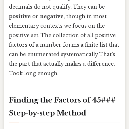
decimals do not qualify. They can be
positive
or
negative
, though in most
elementary contexts we focus on the
positive set. The collection of all positive
factors of a number forms a finite list that
can be enumerated systematically That's
the part that actually makes a difference.
Took long enough..
Finding the Factors of 45###
Step‑by‑step Method