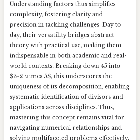
Understanding factors thus simplifies
complexity, fostering clarity and
precision in tackling challenges. Day to
day, their versatility bridges abstract
theory with practical use, making them
indispensable in both academic and real-
world contexts. Breaking down 45 into
$3^2 \times 5$, this underscores the
uniqueness of its decomposition, enabling
systematic identification of divisors and
applications across disciplines. Thus,
mastering this concept remains vital for
navigating numerical relationships and
solving multifaceted problems effectively.