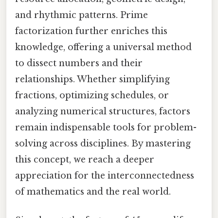
and rhythmic patterns. Prime
factorization further enriches this
knowledge, offering a universal method
to dissect numbers and their
relationships. Whether simplifying
fractions, optimizing schedules, or
analyzing numerical structures, factors
remain indispensable tools for problem-
solving across disciplines. By mastering
this concept, we reach a deeper
appreciation for the interconnectedness
of mathematics and the real world.