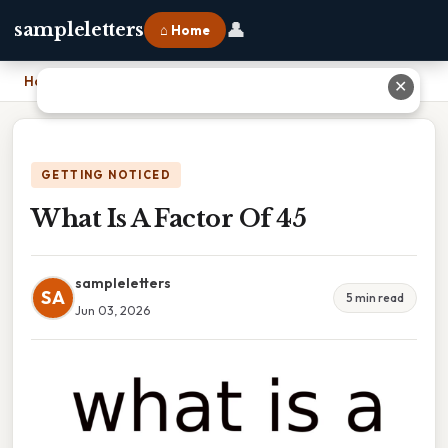
👤
sampleletters
⌂ Home
Home
›
What Is A Factor Of 45
✕
GETTING NOTICED
What Is A Factor Of 45
sampleletters
SA
5 min read
Jun 03, 2026