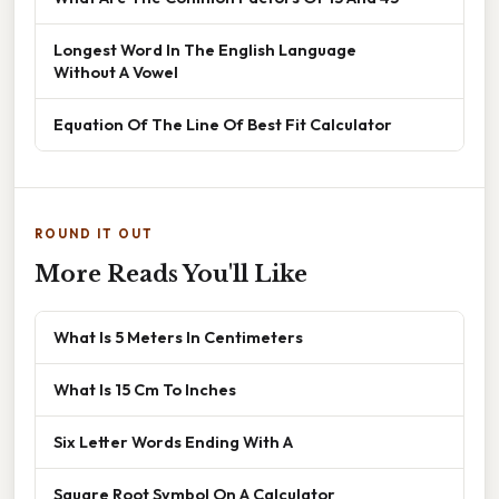
Longest Word In The English Language
Without A Vowel
Equation Of The Line Of Best Fit Calculator
ROUND IT OUT
More Reads You'll Like
What Is 5 Meters In Centimeters
What Is 15 Cm To Inches
Six Letter Words Ending With A
Square Root Symbol On A Calculator