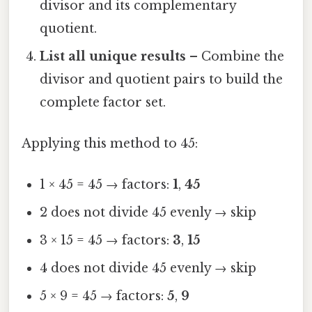
divisor and its complementary
quotient.
List all unique results
– Combine the
divisor and quotient pairs to build the
complete factor set.
Applying this method to 45:
1 × 45 = 45 → factors:
1
,
45
2 does not divide 45 evenly → skip
3 × 15 = 45 → factors:
3
,
15
4 does not divide 45 evenly → skip
5 × 9 = 45 → factors:
5
,
9