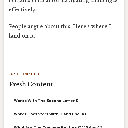
remains critical for navigating challenges
effectively.
People argue about this. Here's where I
land on it.
JUST FINISHED
Fresh Content
Words With The Second Letter K
Words That Start With D And End In E
What Are The Common Factors Of 15 And 45