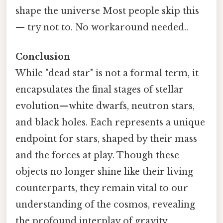
shape the universe Most people skip this
— try not to. No workaround needed..
Conclusion
While "dead star" is not a formal term, it
encapsulates the final stages of stellar
evolution—white dwarfs, neutron stars,
and black holes. Each represents a unique
endpoint for stars, shaped by their mass
and the forces at play. Though these
objects no longer shine like their living
counterparts, they remain vital to our
understanding of the cosmos, revealing
the profound interplay of gravity,