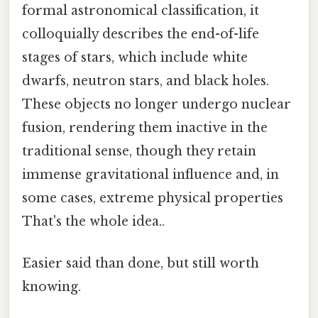
formal astronomical classification, it
colloquially describes the end-of-life
stages of stars, which include white
dwarfs, neutron stars, and black holes.
These objects no longer undergo nuclear
fusion, rendering them inactive in the
traditional sense, though they retain
immense gravitational influence and, in
some cases, extreme physical properties
That's the whole idea..
Easier said than done, but still worth
knowing.