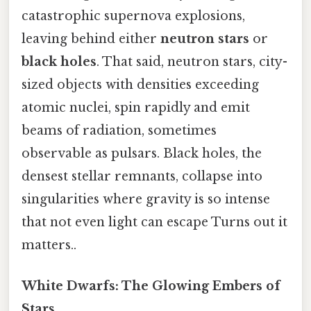
catastrophic supernova explosions,
leaving behind either
neutron stars
or
black holes
. That said, neutron stars, city-
sized objects with densities exceeding
atomic nuclei, spin rapidly and emit
beams of radiation, sometimes
observable as pulsars. Black holes, the
densest stellar remnants, collapse into
singularities where gravity is so intense
that not even light can escape Turns out it
matters..
White Dwarfs: The Glowing Embers of
Stars