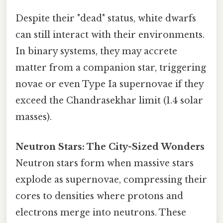
Despite their "dead" status, white dwarfs
can still interact with their environments.
In binary systems, they may accrete
matter from a companion star, triggering
novae or even Type Ia supernovae if they
exceed the Chandrasekhar limit (1.4 solar
masses).
Neutron Stars: The City-Sized Wonders
Neutron stars form when massive stars
explode as supernovae, compressing their
cores to densities where protons and
electrons merge into neutrons. These