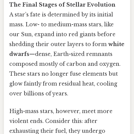
The Final Stages of Stellar Evolution
A star’s fate is determined by its initial
mass. Low- to medium-mass stars, like
our Sun, expand into red giants before
shedding their outer layers to form
white
dwarfs
—dense, Earth-sized remnants
composed mostly of carbon and oxygen.
These stars no longer fuse elements but
glow faintly from residual heat, cooling
over billions of years.
High-mass stars, however, meet more
violent ends. Consider this: after
exhausting their fuel, they undergo