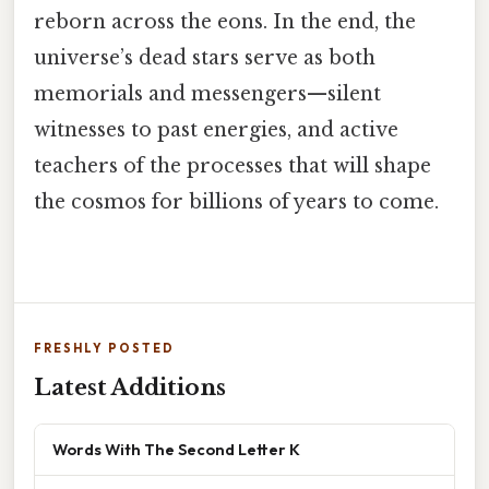
reborn across the eons. In the end, the
universe’s dead stars serve as both
memorials and messengers—silent
witnesses to past energies, and active
teachers of the processes that will shape
the cosmos for billions of years to come.
FRESHLY POSTED
Latest Additions
Words With The Second Letter K