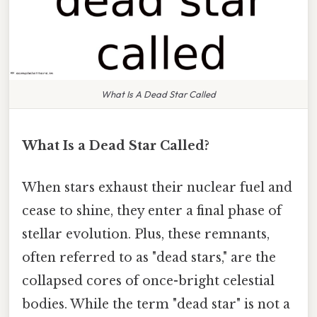
What Is A Dead Star Called
What Is a Dead Star Called?
When stars exhaust their nuclear fuel and
cease to shine, they enter a final phase of
stellar evolution. Plus, these remnants,
often referred to as "dead stars," are the
collapsed cores of once-bright celestial
bodies. While the term "dead star" is not a