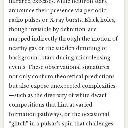
infrared excesses, while neutron stars
announce their presence via periodic
radio pulses or X‑ray bursts. Black holes,
though invisible by definition, are
mapped indirectly through the motion of
nearby gas or the sudden dimming of
background stars during microlensing
events. These observational signatures
not only confirm theoretical predictions
but also expose unexpected complexities
—such as the diversity of white‑dwarf
compositions that hint at varied
formation pathways, or the occasional
“glitch” in a pulsar’s spin that challenges