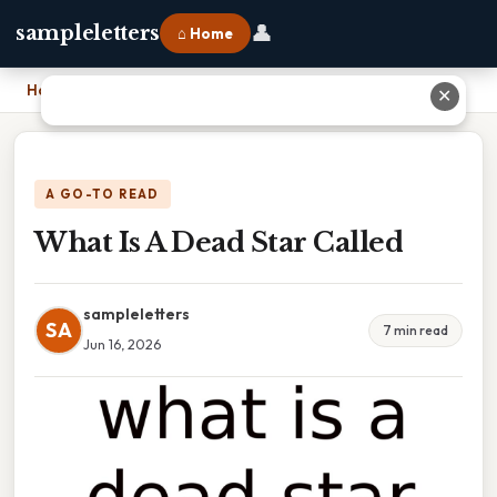
👤
sampleletters
⌂ Home
Home
›
What Is A Dead Star Called
✕
A GO-TO READ
What Is A Dead Star Called
sampleletters
SA
7 min read
Jun 16, 2026