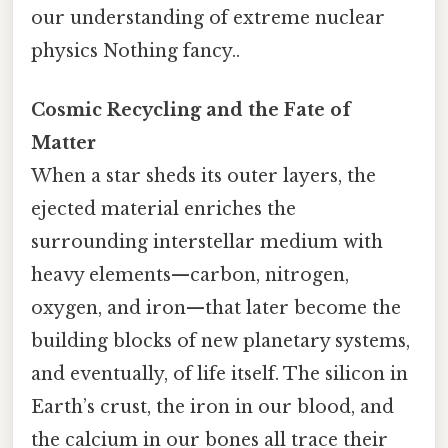
our understanding of extreme nuclear
physics Nothing fancy..
Cosmic Recycling and the Fate of
Matter
When a star sheds its outer layers, the
ejected material enriches the
surrounding interstellar medium with
heavy elements—carbon, nitrogen,
oxygen, and iron—that later become the
building blocks of new planetary systems,
and eventually, of life itself. The silicon in
Earth’s crust, the iron in our blood, and
the calcium in our bones all trace their