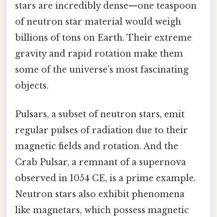
stars are incredibly dense—one teaspoon
of neutron star material would weigh
billions of tons on Earth. Their extreme
gravity and rapid rotation make them
some of the universe’s most fascinating
objects.
Pulsars, a subset of neutron stars, emit
regular pulses of radiation due to their
magnetic fields and rotation. And the
Crab Pulsar, a remnant of a supernova
observed in 1054 CE, is a prime example.
Neutron stars also exhibit phenomena
like magnetars, which possess magnetic