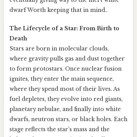
eventually giving way to the inert white
dwarf Worth keeping that in mind..
The Lifecycle of a Star: From Birth to
Death
Stars are born in molecular clouds,
where gravity pulls gas and dust together
to form protostars. Once nuclear fusion
ignites, they enter the main sequence,
where they spend most of their lives. As
fuel depletes, they evolve into red giants,
planetary nebulae, and finally into white
dwarfs, neutron stars, or black holes. Each
stage reflects the star’s mass and the