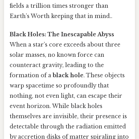
fields a trillion times stronger than
Earth’s Worth keeping that in mind..
Black Holes: The Inescapable Abyss
When a star’s core exceeds about three
solar masses, no known force can
counteract gravity, leading to the
formation of a
black hole
. These objects
warp spacetime so profoundly that
nothing, not even light, can escape their
event horizon. While black holes
themselves are invisible, their presence is
detectable through the radiation emitted
by accretion disks of matter spiraling into