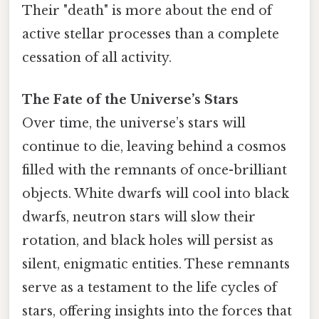
Their "death" is more about the end of
active stellar processes than a complete
cessation of all activity.
The Fate of the Universe’s Stars
Over time, the universe’s stars will
continue to die, leaving behind a cosmos
filled with the remnants of once-brilliant
objects. White dwarfs will cool into black
dwarfs, neutron stars will slow their
rotation, and black holes will persist as
silent, enigmatic entities. These remnants
serve as a testament to the life cycles of
stars, offering insights into the forces that