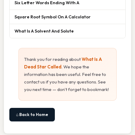
Six Letter Words Ending With A
Square Root Symbol On A Calculator
What Is A Solvent And Solute
Thank you for reading about
What Is A
Dead Star Called
. We hope the
information has been useful. Feel free to
contact us if you have any questions. See
you next time — don't forget to bookmark!
⌂ Back to Home