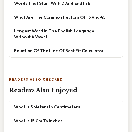
Words That Start With D And End In E
What Are The Common Factors Of 15 And 45
Longest Word In The English Language
Without A Vowel
Equation Of The Line Of Best Fit Calculator
READERS ALSO CHECKED
Readers Also Enjoyed
What Is 5 Meters In Centimeters
What Is 15 Cm To Inches