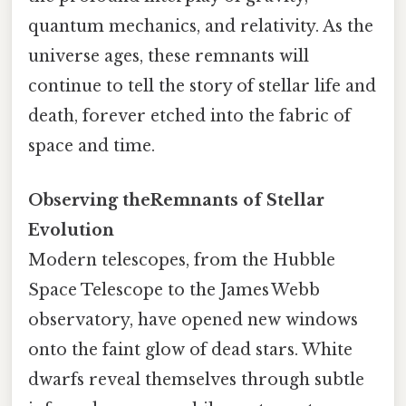
quantum mechanics, and relativity. As the
universe ages, these remnants will
continue to tell the story of stellar life and
death, forever etched into the fabric of
space and time.
Observing theRemnants of Stellar
Evolution
Modern telescopes, from the Hubble
Space Telescope to the James Webb
observatory, have opened new windows
onto the faint glow of dead stars. White
dwarfs reveal themselves through subtle