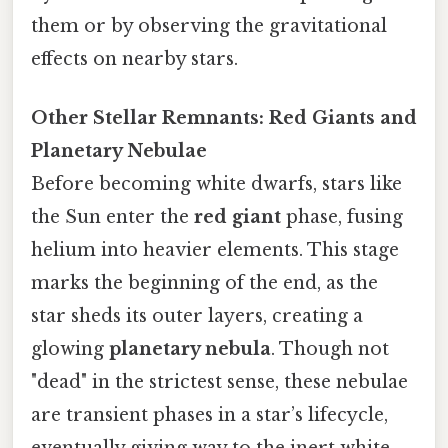
them or by observing the gravitational
effects on nearby stars.
Other Stellar Remnants: Red Giants and
Planetary Nebulae
Before becoming white dwarfs, stars like
the Sun enter the
red giant
phase, fusing
helium into heavier elements. This stage
marks the beginning of the end, as the
star sheds its outer layers, creating a
glowing
planetary nebula
. Though not
"dead" in the strictest sense, these nebulae
are transient phases in a star’s lifecycle,