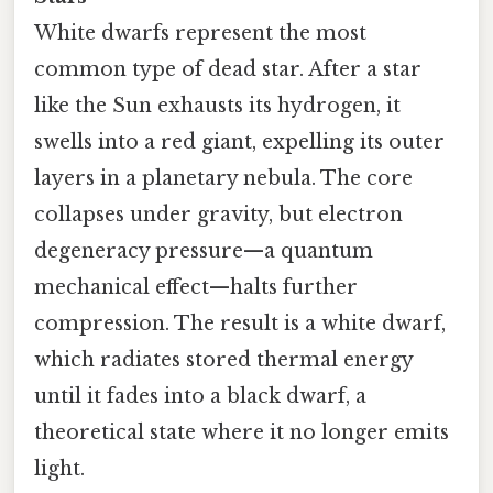
White dwarfs represent the most
common type of dead star. After a star
like the Sun exhausts its hydrogen, it
swells into a red giant, expelling its outer
layers in a planetary nebula. The core
collapses under gravity, but electron
degeneracy pressure—a quantum
mechanical effect—halts further
compression. The result is a white dwarf,
which radiates stored thermal energy
until it fades into a black dwarf, a
theoretical state where it no longer emits
light.