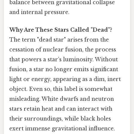
balance between gravitational collapse
and internal pressure.
Why Are These Stars Called "Dead"?
The term "dead star" arises from the
cessation of nuclear fusion, the process
that powers a star’s luminosity. Without
fusion, a star no longer emits significant
light or energy, appearing as a dim, inert
object. Even so, this label is somewhat
misleading. White dwarfs and neutron
stars retain heat and can interact with
their surroundings, while black holes
exert immense gravitational influence.