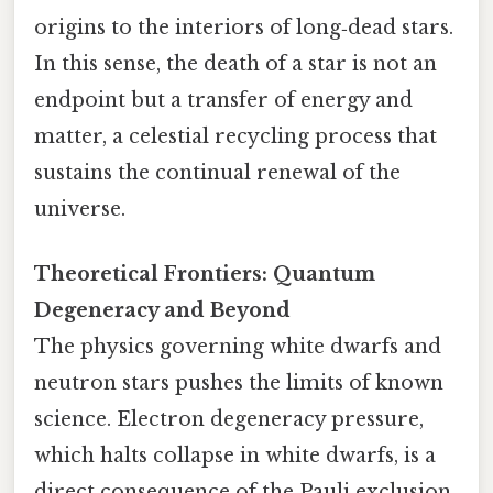
origins to the interiors of long‑dead stars.
In this sense, the death of a star is not an
endpoint but a transfer of energy and
matter, a celestial recycling process that
sustains the continual renewal of the
universe.
Theoretical Frontiers: Quantum
Degeneracy and Beyond
The physics governing white dwarfs and
neutron stars pushes the limits of known
science. Electron degeneracy pressure,
which halts collapse in white dwarfs, is a
direct consequence of the Pauli exclusion