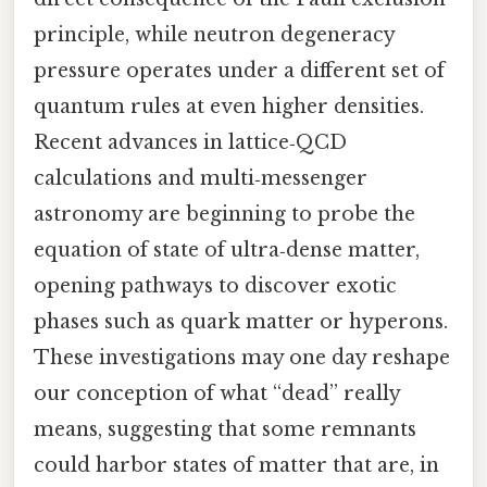
principle, while neutron degeneracy
pressure operates under a different set of
quantum rules at even higher densities.
Recent advances in lattice‑QCD
calculations and multi‑messenger
astronomy are beginning to probe the
equation of state of ultra‑dense matter,
opening pathways to discover exotic
phases such as quark matter or hyperons.
These investigations may one day reshape
our conception of what “dead” really
means, suggesting that some remnants
could harbor states of matter that are, in