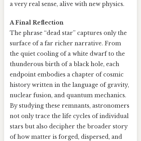
a very real sense, alive with new physics.
A Final Reflection
The phrase “dead star” captures only the
surface of a far richer narrative. From
the quiet cooling of a white dwarf to the
thunderous birth of a black hole, each
endpoint embodies a chapter of cosmic
history written in the language of gravity,
nuclear fusion, and quantum mechanics.
By studying these remnants, astronomers
not only trace the life cycles of individual
stars but also decipher the broader story
of how matter is forged, dispersed, and