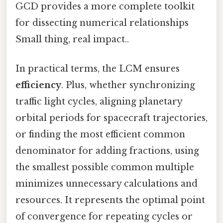
GCD provides a more complete toolkit
for dissecting numerical relationships
Small thing, real impact..
In practical terms, the LCM ensures
efficiency
. Plus, whether synchronizing
traffic light cycles, aligning planetary
orbital periods for spacecraft trajectories,
or finding the most efficient common
denominator for adding fractions, using
the smallest possible common multiple
minimizes unnecessary calculations and
resources. It represents the optimal point
of convergence for repeating cycles or