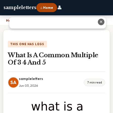
👤
sampleletters
⌂ Home
Home
›
What Is A Common Multiple Of 3 4 And 5
✕
THIS ONE HAS LEGS
What Is A Common Multiple
Of 3 4 And 5
sampleletters
SA
7 min read
Jun 03, 2026