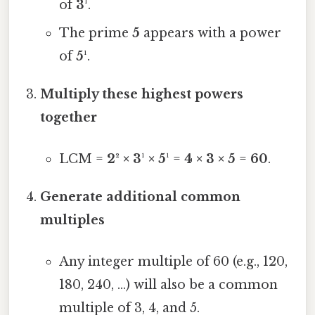
of
3¹
.
The prime
5
appears with a power
of
5¹
.
Multiply these highest powers
together
LCM =
2² × 3¹ × 5¹
=
4 × 3 × 5
=
60
.
Generate additional common
multiples
Any integer multiple of 60 (e.g., 120,
180, 240, …) will also be a common
multiple of 3, 4, and 5.