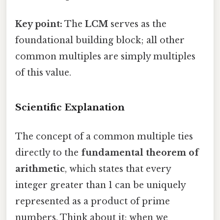
Key point:
The
LCM
serves as the
foundational building block; all other
common multiples are simply multiples
of this value.
Scientific Explanation
The concept of a common multiple ties
directly to the
fundamental theorem of
arithmetic
, which states that every
integer greater than 1 can be uniquely
represented as a product of prime
numbers. Think about it: when we