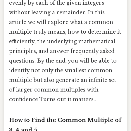
evenly by each of the given integers
without leaving a remainder. In this
article we will explore what a common
multiple truly means, how to determine it
efficiently, the underlying mathematical
principles, and answer frequently asked
questions. By the end, you will be able to
identify not only the smallest common
multiple but also generate an infinite set
of larger common multiples with
confidence Turns out it matters..
How to Find the Common Multiple of
3, 4 and 5