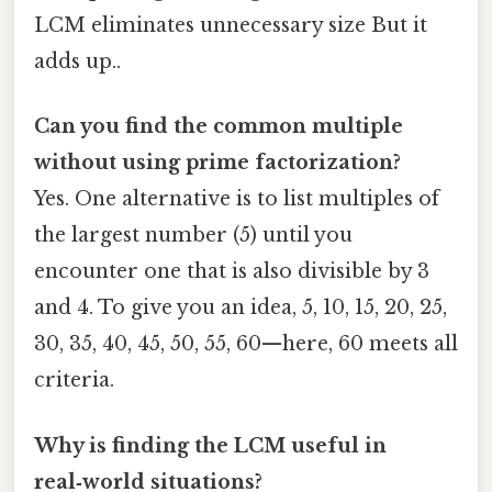
LCM eliminates unnecessary size But it
adds up..
Can you find the common multiple
without using prime factorization?
Yes. One alternative is to list multiples of
the largest number (5) until you
encounter one that is also divisible by 3
and 4. To give you an idea, 5, 10, 15, 20, 25,
30, 35, 40, 45, 50, 55, 60—here, 60 meets all
criteria.
Why is finding the LCM useful in
real‑world situations?