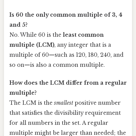
Is 60 the only common multiple of 3, 4
and 5?
No. While 60 is the
least common
multiple (LCM)
, any integer that is a
multiple of 60—such as 120, 180, 240, and
so on—is also a common multiple.
How does the LCM differ from a regular
multiple?
The LCM is the
smallest
positive number
that satisfies the divisibility requirement
for all numbers in the set. A regular
multiple might be larger than needed; the