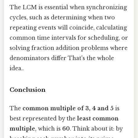
The LCM is essential when synchronizing
cycles, such as determining when two
repeating events will coincide, calculating
common time intervals for scheduling, or
solving fraction addition problems where
denominators differ That's the whole
idea..
Conclusion
The
common multiple of 3, 4 and 5
is
best represented by the
least common
multiple
, which is
60
. Think about it: by