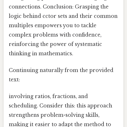
connections. Conclusion: Grasping the
logic behind cctor sets and their common
multiples empowers you to tackle
complex problems with confidence,
reinforcing the power of systematic
thinking in mathematics.
Continuing naturally from the provided
text:
involving ratios, fractions, and
scheduling. Consider this: this approach
strengthens problem-solving skills,
making it easier to adapt the method to