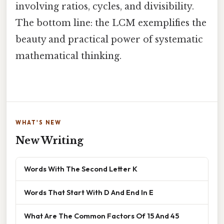
involving ratios, cycles, and divisibility.
The bottom line: the LCM exemplifies the
beauty and practical power of systematic
mathematical thinking.
WHAT'S NEW
New Writing
Words With The Second Letter K
Words That Start With D And End In E
What Are The Common Factors Of 15 And 45