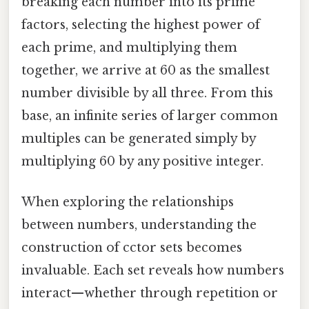
breaking each number into its prime
factors, selecting the highest power of
each prime, and multiplying them
together, we arrive at 60 as the smallest
number divisible by all three. From this
base, an infinite series of larger common
multiples can be generated simply by
multiplying 60 by any positive integer.
When exploring the relationships
between numbers, understanding the
construction of cctor sets becomes
invaluable. Each set reveals how numbers
interact—whether through repetition or