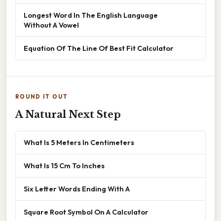
Longest Word In The English Language
Without A Vowel
Equation Of The Line Of Best Fit Calculator
ROUND IT OUT
A Natural Next Step
What Is 5 Meters In Centimeters
What Is 15 Cm To Inches
Six Letter Words Ending With A
Square Root Symbol On A Calculator