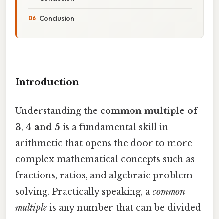
Conclusion
Introduction
Understanding the
common multiple of
3, 4 and 5
is a fundamental skill in
arithmetic that opens the door to more
complex mathematical concepts such as
fractions, ratios, and algebraic problem
solving. Practically speaking, a
common
multiple
is any number that can be divided