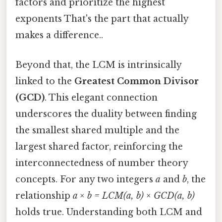
factors and prioritize the highest
exponents That's the part that actually
makes a difference..
Beyond that, the LCM is intrinsically
linked to the
Greatest Common Divisor
(GCD)
. This elegant connection
underscores the duality between finding
the smallest shared multiple and the
largest shared factor, reinforcing the
interconnectedness of number theory
concepts. For any two integers
a
and
b
, the
relationship
a × b = LCM(a, b) × GCD(a, b)
holds true. Understanding both LCM and