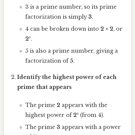
3 is a prime number, so its prime
factorization is simply
3
.
4 can be broken down into
2 × 2
, or
2²
.
5 is also a prime number, giving a
factorization of
5
.
Identify the highest power of each
prime that appears
The prime
2
appears with the
highest power of
2²
(from 4).
The prime
3
appears with a power