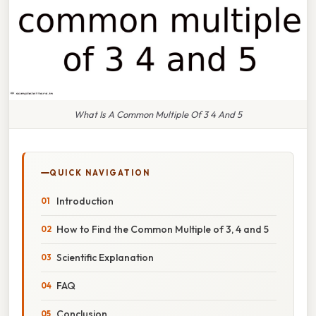
What Is A Common Multiple Of 3 4 And 5
QUICK NAVIGATION
Introduction
How to Find the Common Multiple of 3, 4 and 5
Scientific Explanation
FAQ
Conclusion