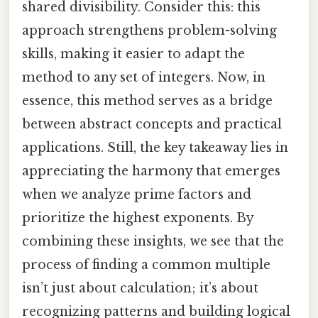
shared divisibility. Consider this: this
approach strengthens problem-solving
skills, making it easier to adapt the
method to any set of integers. Now, in
essence, this method serves as a bridge
between abstract concepts and practical
applications. Still, the key takeaway lies in
appreciating the harmony that emerges
when we analyze prime factors and
prioritize the highest exponents. By
combining these insights, we see that the
process of finding a common multiple
isn’t just about calculation; it’s about
recognizing patterns and building logical