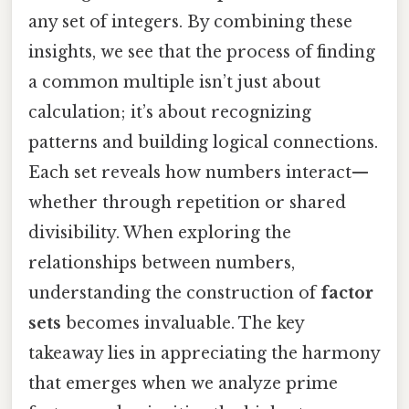
any set of integers. By combining these
insights, we see that the process of finding
a common multiple isn’t just about
calculation; it’s about recognizing
patterns and building logical connections.
Each set reveals how numbers interact—
whether through repetition or shared
divisibility. When exploring the
relationships between numbers,
understanding the construction of
factor
sets
becomes invaluable. The key
takeaway lies in appreciating the harmony
that emerges when we analyze prime