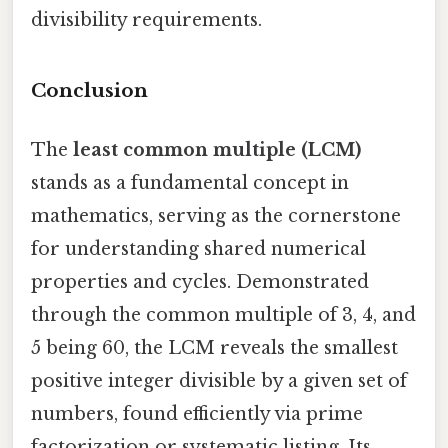
divisibility requirements.
Conclusion
The
least common multiple (LCM)
stands as a fundamental concept in
mathematics, serving as the cornerstone
for understanding shared numerical
properties and cycles. Demonstrated
through the common multiple of 3, 4, and
5 being 60, the LCM reveals the smallest
positive integer divisible by a given set of
numbers, found efficiently via prime
factorization or systematic listing. Its