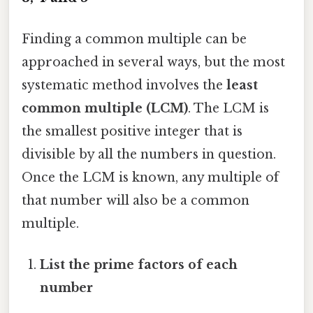
Finding a common multiple can be
approached in several ways, but the most
systematic method involves the
least
common multiple (LCM)
. The LCM is
the smallest positive integer that is
divisible by all the numbers in question.
Once the LCM is known, any multiple of
that number will also be a common
multiple.
List the prime factors of each
number