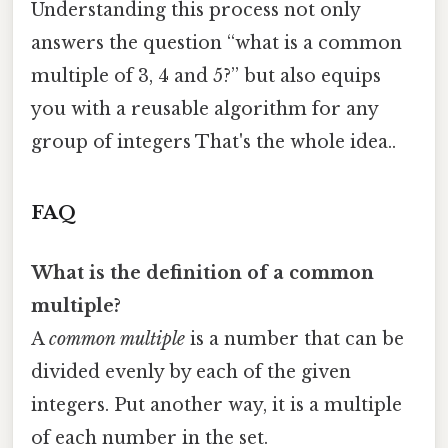
Understanding this process not only
answers the question “what is a common
multiple of 3, 4 and 5?” but also equips
you with a reusable algorithm for any
group of integers That's the whole idea..
FAQ
What is the definition of a common
multiple?
A
common multiple
is a number that can be
divided evenly by each of the given
integers. Put another way, it is a multiple
of each number in the set.