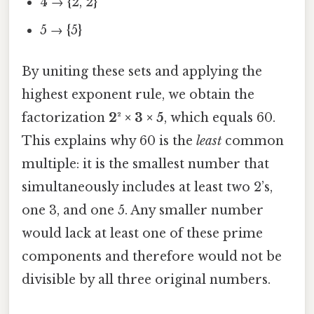
4 → {2, 2}
5 → {5}
By uniting these sets and applying the
highest exponent rule, we obtain the
factorization
2² × 3 × 5
, which equals 60.
This explains why 60 is the
least
common
multiple: it is the smallest number that
simultaneously includes at least two 2’s,
one 3, and one 5. Any smaller number
would lack at least one of these prime
components and therefore would not be
divisible by all three original numbers.