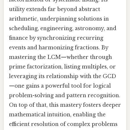
utility extends far beyond abstract
arithmetic, underpinning solutions in
scheduling, engineering, astronomy, and
finance by synchronizing recurring
events and harmonizing fractions. By
mastering the LCM—whether through
prime factorization, listing multiples, or
leveraging its relationship with the GCD
—one gains a powerful tool for logical
problem-solving and pattern recognition.
On top of that, this mastery fosters deeper
mathematical intuition, enabling the
efficient resolution of complex problems