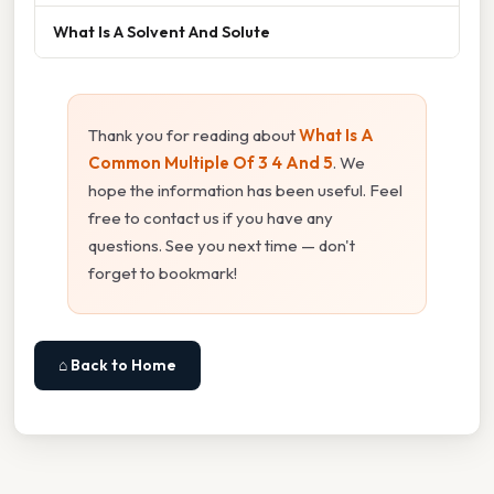
What Is A Solvent And Solute
Thank you for reading about
What Is A
Common Multiple Of 3 4 And 5
. We
hope the information has been useful. Feel
free to contact us if you have any
questions. See you next time — don't
forget to bookmark!
⌂ Back to Home