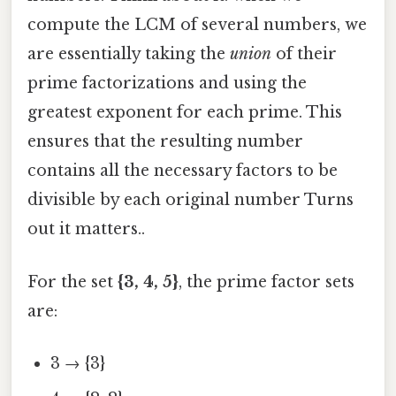
compute the LCM of several numbers, we
are essentially taking the
union
of their
prime factorizations and using the
greatest exponent for each prime. This
ensures that the resulting number
contains all the necessary factors to be
divisible by each original number Turns
out it matters..
For the set
{3, 4, 5}
, the prime factor sets
are:
3 → {3}