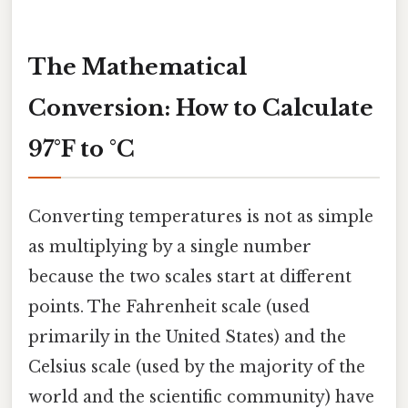
The Mathematical
Conversion: How to Calculate
97°F to °C
Converting temperatures is not as simple
as multiplying by a single number
because the two scales start at different
points. The Fahrenheit scale (used
primarily in the United States) and the
Celsius scale (used by the majority of the
world and the scientific community) have