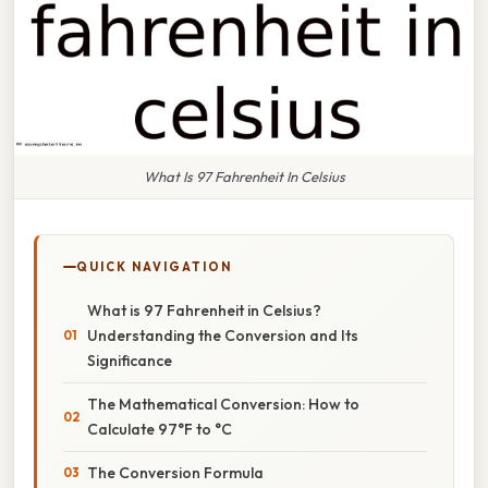
What Is 97 Fahrenheit In Celsius
QUICK NAVIGATION
What is 97 Fahrenheit in Celsius?
Understanding the Conversion and Its
Significance
The Mathematical Conversion: How to
Calculate 97°F to °C
The Conversion Formula