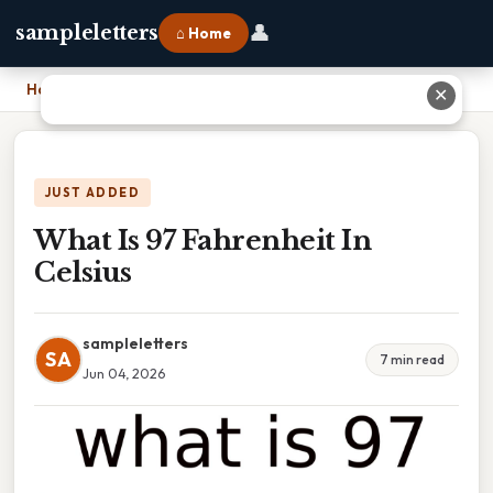
👤
sampleletters
⌂ Home
Home
›
What Is 97 Fahrenheit In Celsius
✕
JUST ADDED
What Is 97 Fahrenheit In
Celsius
sampleletters
SA
7 min read
Jun 04, 2026