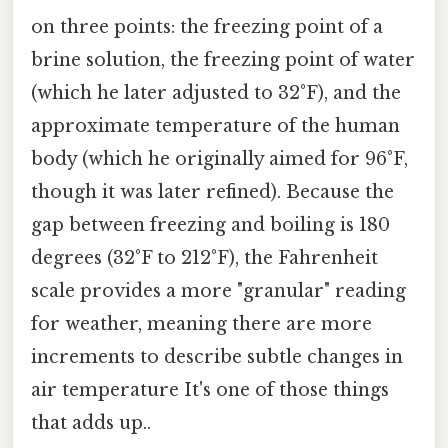
on three points: the freezing point of a
brine solution, the freezing point of water
(which he later adjusted to 32°F), and the
approximate temperature of the human
body (which he originally aimed for 96°F,
though it was later refined). Because the
gap between freezing and boiling is 180
degrees (32°F to 212°F), the Fahrenheit
scale provides a more "granular" reading
for weather, meaning there are more
increments to describe subtle changes in
air temperature It's one of those things
that adds up..