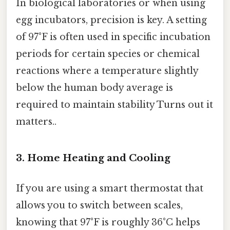
In biological laboratories or when using
egg incubators, precision is key. A setting
of 97°F is often used in specific incubation
periods for certain species or chemical
reactions where a temperature slightly
below the human body average is
required to maintain stability Turns out it
matters..
3. Home Heating and Cooling
If you are using a smart thermostat that
allows you to switch between scales,
knowing that 97°F is roughly 36°C helps