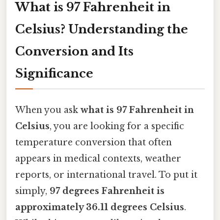
What is 97 Fahrenheit in
Celsius? Understanding the
Conversion and Its
Significance
When you ask
what is 97 Fahrenheit in
Celsius
, you are looking for a specific
temperature conversion that often
appears in medical contexts, weather
reports, or international travel. To put it
simply,
97 degrees Fahrenheit is
approximately 36.11 degrees Celsius
.