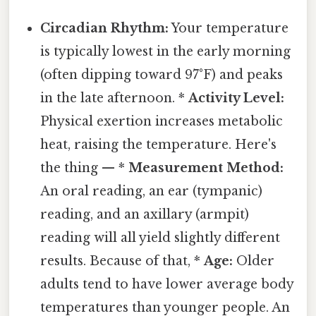
Circadian Rhythm:
Your temperature
is typically lowest in the early morning
(often dipping toward 97°F) and peaks
in the late afternoon. *
Activity Level:
Physical exertion increases metabolic
heat, raising the temperature. Here's
the thing — *
Measurement Method:
An oral reading, an ear (tympanic)
reading, and an axillary (armpit)
reading will all yield slightly different
results. Because of that, *
Age:
Older
adults tend to have lower average body
temperatures than younger people. An