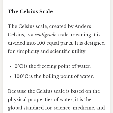
The Celsius Scale
The Celsius scale, created by Anders
Celsius, is a
centigrade
scale, meaning it is
divided into 100 equal parts. It is designed
for simplicity and scientific utility:
0°C
is the freezing point of water.
100°C
is the boiling point of water.
Because the Celsius scale is based on the
physical properties of water, it is the
global standard for science, medicine, and