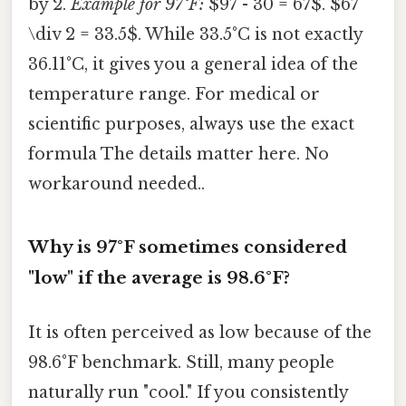
by 2.
Example for 97°F:
$97 - 30 = 67$. $67
\div 2 = 33.5$. While 33.5°C is not exactly
36.11°C, it gives you a general idea of the
temperature range. For medical or
scientific purposes, always use the exact
formula The details matter here. No
workaround needed..
Why is 97°F sometimes considered
"low" if the average is 98.6°F?
It is often perceived as low because of the
98.6°F benchmark. Still, many people
naturally run "cool." If you consistently