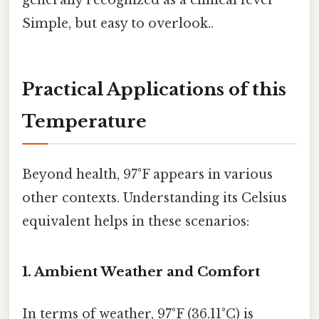
generally recognized as a clinical fever
Simple, but easy to overlook..
Practical Applications of this
Temperature
Beyond health, 97°F appears in various
other contexts. Understanding its Celsius
equivalent helps in these scenarios:
1. Ambient Weather and Comfort
In terms of weather, 97°F (36.11°C) is