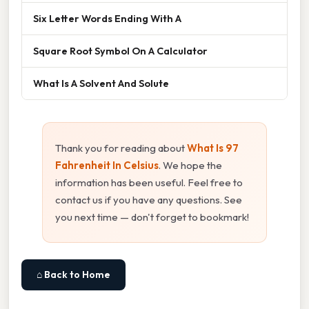
Six Letter Words Ending With A
Square Root Symbol On A Calculator
What Is A Solvent And Solute
Thank you for reading about
What Is 97
Fahrenheit In Celsius
. We hope the
information has been useful. Feel free to
contact us if you have any questions. See
you next time — don't forget to bookmark!
⌂ Back to Home