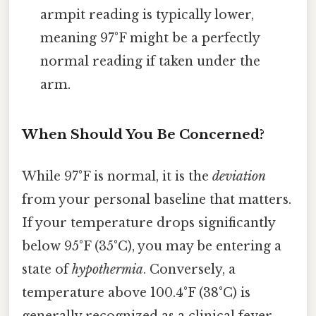
armpit reading is typically lower,
meaning 97°F might be a perfectly
normal reading if taken under the
arm.
When Should You Be Concerned?
While 97°F is normal, it is the
deviation
from your personal baseline that matters.
If your temperature drops significantly
below 95°F (35°C), you may be entering a
state of
hypothermia
. Conversely, a
temperature above 100.4°F (38°C) is