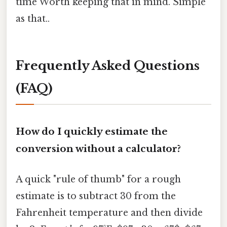
time Worth keeping that in mind. Simple
as that..
Frequently Asked Questions
(FAQ)
How do I quickly estimate the
conversion without a calculator?
A quick "rule of thumb" for a rough
estimate is to subtract 30 from the
Fahrenheit temperature and then divide