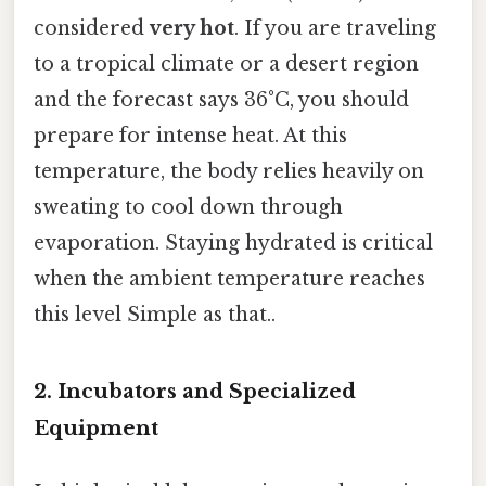
considered
very hot
. If you are traveling
to a tropical climate or a desert region
and the forecast says 36°C, you should
prepare for intense heat. At this
temperature, the body relies heavily on
sweating to cool down through
evaporation. Staying hydrated is critical
when the ambient temperature reaches
this level Simple as that..
2. Incubators and Specialized
Equipment