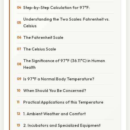
Step-by-Step Calculation for 97°F:
Understanding the Two Scales: Fahrenheit vs.
Celsius
The Fahrenheit Scale
The Celsius Scale
The Significance of 97°F (36.11°C) in Human
Health
Is 97°F a Normal Body Temperature?
When Should You Be Concerned?
Practical Applications of this Temperature
1. Ambient Weather and Comfort
2. Incubators and Specialized Equipment