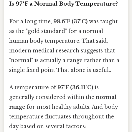
Is 97°F a Normal Body Temperature?
For a long time,
98.6°F (37°C)
was taught
as the "gold standard" for a normal
human body temperature. That said,
modern medical research suggests that
"normal" is actually a range rather than a
single fixed point That alone is useful..
A temperature of
97°F (36.11°C)
is
generally considered within the
normal
range
for most healthy adults. And body
temperature fluctuates throughout the
day based on several factors: