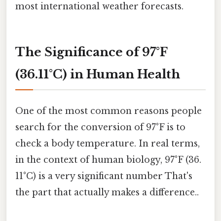
most international weather forecasts.
The Significance of 97°F
(36.11°C) in Human Health
One of the most common reasons people
search for the conversion of 97°F is to
check a body temperature. In real terms,
in the context of human biology, 97°F (36.
11°C) is a very significant number That's
the part that actually makes a difference..