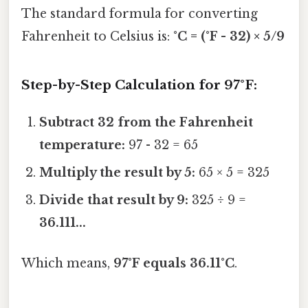
The standard formula for converting
Fahrenheit to Celsius is:
°C = (°F - 32) × 5/9
Step-by-Step Calculation for 97°F:
Subtract 32 from the Fahrenheit
temperature:
97 - 32 = 65
Multiply the result by 5:
65 × 5 = 325
Divide that result by 9:
325 ÷ 9 =
36.111...
Which means,
97°F equals 36.11°C
.