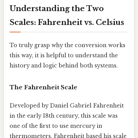
Understanding the Two
Scales: Fahrenheit vs. Celsius
To truly grasp why the conversion works
this way, it is helpful to understand the
history and logic behind both systems.
The Fahrenheit Scale
Developed by Daniel Gabriel Fahrenheit
in the early 18th century, this scale was
one of the first to use mercury in
thermometers. Fahrenheit based his scale