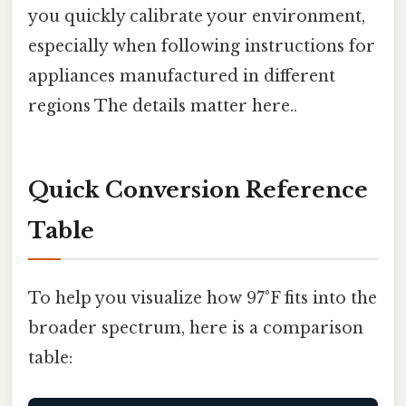
you quickly calibrate your environment,
especially when following instructions for
appliances manufactured in different
regions The details matter here..
Quick Conversion Reference
Table
To help you visualize how 97°F fits into the
broader spectrum, here is a comparison
table: