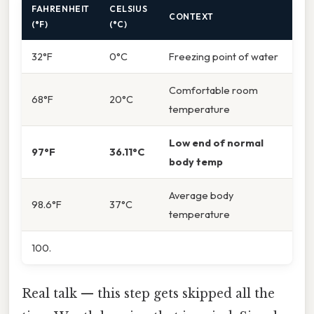
FAHRENHEIT
CELSIUS
CONTEXT
(°F)
(°C)
32°F
0°C
Freezing point of water
Comfortable room
68°F
20°C
temperature
Low end of normal
97°F
36.11°C
body temp
Average body
98.6°F
37°C
temperature
100.
Real talk — this step gets skipped all the