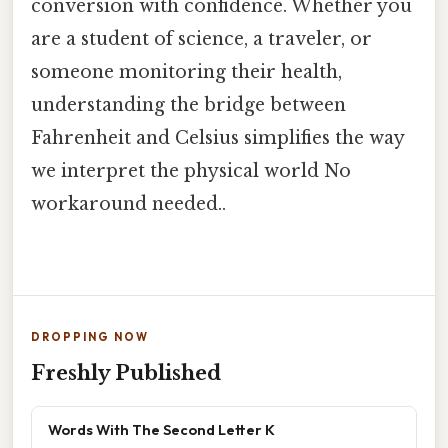
conversion with confidence. Whether you
are a student of science, a traveler, or
someone monitoring their health,
understanding the bridge between
Fahrenheit and Celsius simplifies the way
we interpret the physical world No
workaround needed..
DROPPING NOW
Freshly Published
Words With The Second Letter K