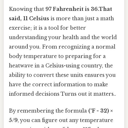
Knowing that
97 Fahrenheit is 36.That
said, 11 Celsius
is more than just a math
exercise; it is a tool for better
understanding your health and the world
around you. From recognizing a normal
body temperature to preparing for a
heatwave in a Celsius-using country, the
ability to convert these units ensures you
have the correct information to make
informed decisions Turns out it matters..
By remembering the formula
(°F - 32) ×
5/9
, you can figure out any temperature