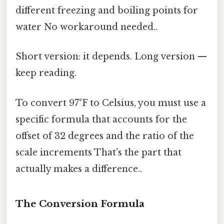
different freezing and boiling points for
water No workaround needed..
Short version: it depends. Long version —
keep reading.
To convert 97°F to Celsius, you must use a
specific formula that accounts for the
offset of 32 degrees and the ratio of the
scale increments That's the part that
actually makes a difference..
The Conversion Formula