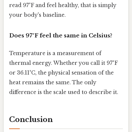
read 97°F and feel healthy, that is simply
your body's baseline.
Does 97°F feel the same in Celsius?
Temperature is a measurement of
thermal energy. Whether you call it 97°F
or 36.11°C, the physical sensation of the
heat remains the same. The only
difference is the scale used to describe it.
Conclusion