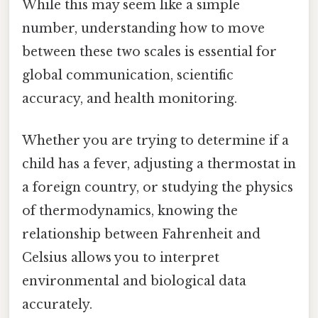
While this may seem like a simple
number, understanding how to move
between these two scales is essential for
global communication, scientific
accuracy, and health monitoring.
Whether you are trying to determine if a
child has a fever, adjusting a thermostat in
a foreign country, or studying the physics
of thermodynamics, knowing the
relationship between Fahrenheit and
Celsius allows you to interpret
environmental and biological data
accurately.