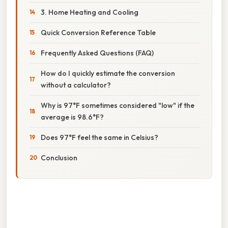
3. Home Heating and Cooling
Quick Conversion Reference Table
Frequently Asked Questions (FAQ)
How do I quickly estimate the conversion
without a calculator?
Why is 97°F sometimes considered "low" if the
average is 98.6°F?
Does 97°F feel the same in Celsius?
Conclusion