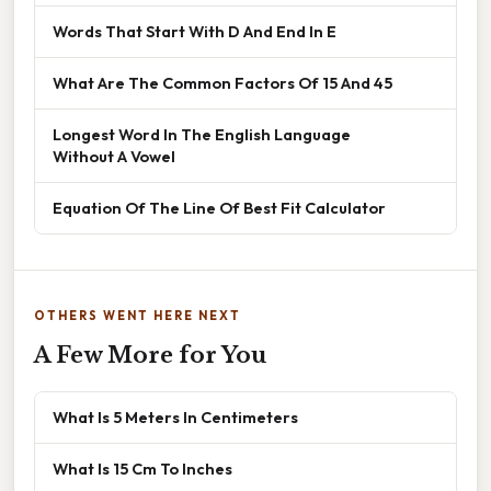
Words That Start With D And End In E
What Are The Common Factors Of 15 And 45
Longest Word In The English Language
Without A Vowel
Equation Of The Line Of Best Fit Calculator
OTHERS WENT HERE NEXT
A Few More for You
What Is 5 Meters In Centimeters
What Is 15 Cm To Inches