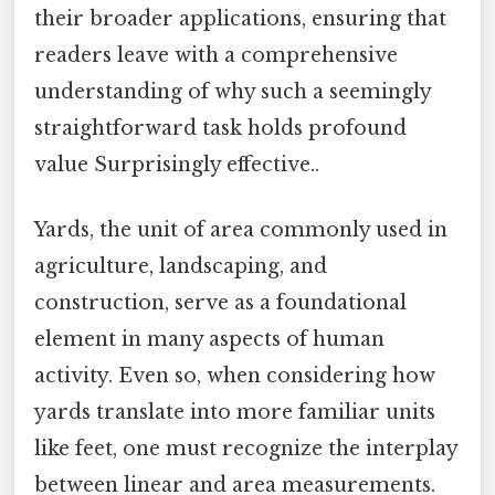
their broader applications, ensuring that
readers leave with a comprehensive
understanding of why such a seemingly
straightforward task holds profound
value Surprisingly effective..
Yards, the unit of area commonly used in
agriculture, landscaping, and
construction, serve as a foundational
element in many aspects of human
activity. Even so, when considering how
yards translate into more familiar units
like feet, one must recognize the interplay
between linear and area measurements.