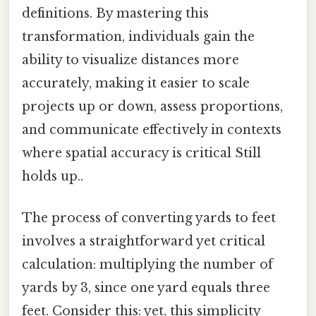
definitions. By mastering this
transformation, individuals gain the
ability to visualize distances more
accurately, making it easier to scale
projects up or down, assess proportions,
and communicate effectively in contexts
where spatial accuracy is critical Still
holds up..
The process of converting yards to feet
involves a straightforward yet critical
calculation: multiplying the number of
yards by 3, since one yard equals three
feet. Consider this: yet, this simplicity