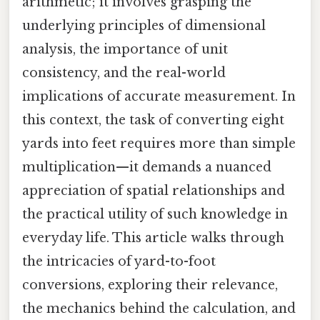
arithmetic; it involves grasping the
underlying principles of dimensional
analysis, the importance of unit
consistency, and the real-world
implications of accurate measurement. In
this context, the task of converting eight
yards into feet requires more than simple
multiplication—it demands a nuanced
appreciation of spatial relationships and
the practical utility of such knowledge in
everyday life. This article walks through
the intricacies of yard-to-foot
conversions, exploring their relevance,
the mechanics behind the calculation, and