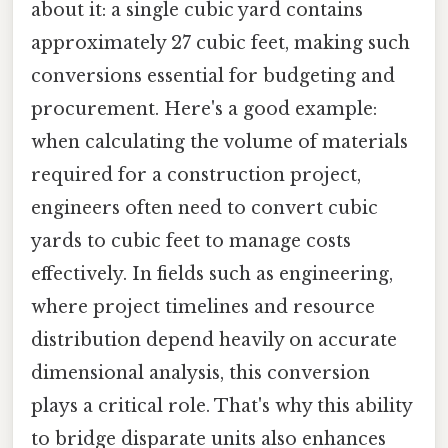
about it: a single cubic yard contains
approximately 27 cubic feet, making such
conversions essential for budgeting and
procurement. Here's a good example:
when calculating the volume of materials
required for a construction project,
engineers often need to convert cubic
yards to cubic feet to manage costs
effectively. In fields such as engineering,
where project timelines and resource
distribution depend heavily on accurate
dimensional analysis, this conversion
plays a critical role. That's why this ability
to bridge disparate units also enhances