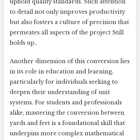
uphold quality standards. Such attention
to detail not only improves productivity
but also fosters a culture of precision that
permeates all aspects of the project Still
holds up..
Another dimension of this conversion lies
in its role in education and learning,
particularly for individuals seeking to
deepen their understanding of unit
systems. For students and professionals
alike, mastering the conversion between
yards and feet is a foundational skill that
underpins more complex mathematical