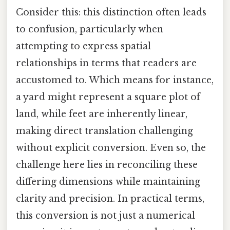
Consider this: this distinction often leads
to confusion, particularly when
attempting to express spatial
relationships in terms that readers are
accustomed to. Which means for instance,
a yard might represent a square plot of
land, while feet are inherently linear,
making direct translation challenging
without explicit conversion. Even so, the
challenge here lies in reconciling these
differing dimensions while maintaining
clarity and precision. In practical terms,
this conversion is not just a numerical