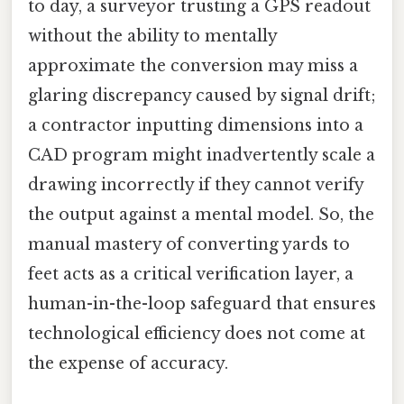
to day, a surveyor trusting a GPS readout
without the ability to mentally
approximate the conversion may miss a
glaring discrepancy caused by signal drift;
a contractor inputting dimensions into a
CAD program might inadvertently scale a
drawing incorrectly if they cannot verify
the output against a mental model. So, the
manual mastery of converting yards to
feet acts as a critical verification layer, a
human-in-the-loop safeguard that ensures
technological efficiency does not come at
the expense of accuracy.