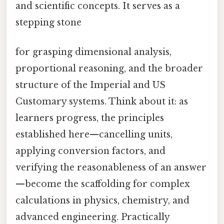
and scientific concepts. It serves as a
stepping stone
for grasping dimensional analysis,
proportional reasoning, and the broader
structure of the Imperial and US
Customary systems. Think about it: as
learners progress, the principles
established here—cancelling units,
applying conversion factors, and
verifying the reasonableness of an answer
—become the scaffolding for complex
calculations in physics, chemistry, and
advanced engineering. Practically