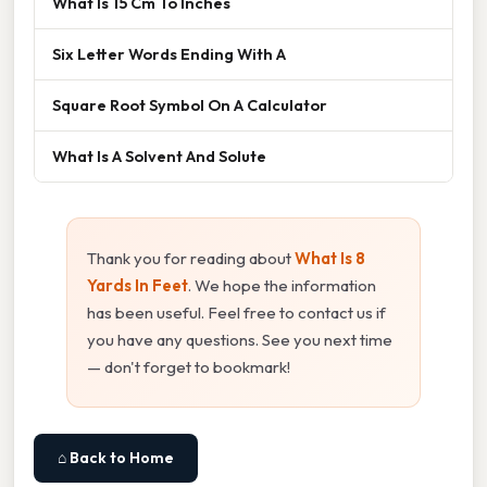
What Is 15 Cm To Inches
Six Letter Words Ending With A
Square Root Symbol On A Calculator
What Is A Solvent And Solute
Thank you for reading about
What Is 8
Yards In Feet
. We hope the information
has been useful. Feel free to contact us if
you have any questions. See you next time
— don't forget to bookmark!
⌂ Back to Home