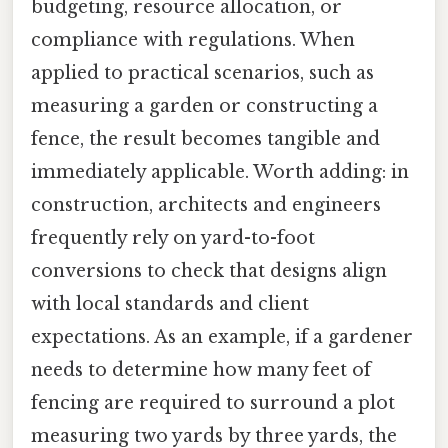
budgeting, resource allocation, or
compliance with regulations. When
applied to practical scenarios, such as
measuring a garden or constructing a
fence, the result becomes tangible and
immediately applicable. Worth adding: in
construction, architects and engineers
frequently rely on yard-to-foot
conversions to check that designs align
with local standards and client
expectations. As an example, if a gardener
needs to determine how many feet of
fencing are required to surround a plot
measuring two yards by three yards, the