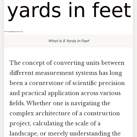
What Is 8 Yards In Feet
The concept of converting units between
different measurement systems has long
been a cornerstone of scientific precision
and practical application across various
fields. Whether one is navigating the
complex architecture of a construction
project, calculating the scale of a
landscape, or merely understanding the