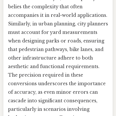
belies the complexity that often
accompanies it in real-world applications.
Similarly, in urban planning, city planners
must account for yard measurements
when designing parks or roads, ensuring
that pedestrian pathways, bike lanes, and
other infrastructure adhere to both
aesthetic and functional requirements.
The precision required in these
conversions underscores the importance
of accuracy, as even minor errors can
cascade into significant consequences,
particularly in scenarios involving