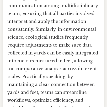
communication among multidisciplinary
teams, ensuring that all parties involved
interpret and apply the information
consistently. Similarly, in environmental
science, ecological studies frequently
require adjustments to make sure data
collected in yards can be easily integrated
into metrics measured in feet, allowing
for comparative analysis across different
scales. Practically speaking, by
maintaining a clear connection between
yards and feet, teams can streamline
workflows, optimize efficiency, and