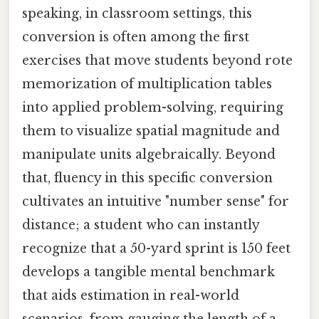
speaking, in classroom settings, this
conversion is often among the first
exercises that move students beyond rote
memorization of multiplication tables
into applied problem-solving, requiring
them to visualize spatial magnitude and
manipulate units algebraically. Beyond
that, fluency in this specific conversion
cultivates an intuitive "number sense" for
distance; a student who can instantly
recognize that a 50-yard sprint is 150 feet
develops a tangible mental benchmark
that aids estimation in real-world