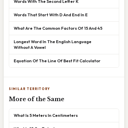
Words With The Second Letter K
Words That Start With D And End In E
What Are The Common Factors Of 15 And 45
Longest Word In The English Language
Without A Vowel
Equation Of The Line Of Best Fit Calculator
SIMILAR TERRITORY
More of the Same
What Is 5 Meters In Centimeters