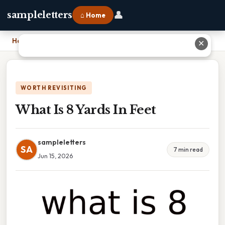
👤
sampleletters
⌂ Home
Home
›
What Is 8 Yards In Feet
✕
WORTH REVISITING
What Is 8 Yards In Feet
sampleletters
SA
7 min read
Jun 15, 2026