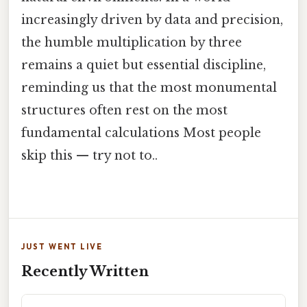
increasingly driven by data and precision,
the humble multiplication by three
remains a quiet but essential discipline,
reminding us that the most monumental
structures often rest on the most
fundamental calculations Most people
skip this — try not to..
JUST WENT LIVE
Recently Written