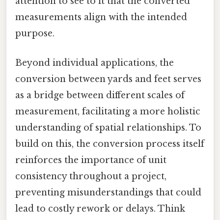
attention to see to it that the converted
measurements align with the intended
purpose.
Beyond individual applications, the
conversion between yards and feet serves
as a bridge between different scales of
measurement, facilitating a more holistic
understanding of spatial relationships. To
build on this, the conversion process itself
reinforces the importance of unit
consistency throughout a project,
preventing misunderstandings that could
lead to costly rework or delays. Think