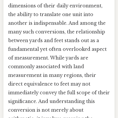
dimensions of their daily environment,
the ability to translate one unit into
another is indispensable. And among the
many such conversions, the relationship
between yards and feet stands out as a
fundamental yet often overlooked aspect
of measurement. While yards are
commonly associated with land
measurement in many regions, their
direct equivalence to feet may not
immediately convey the full scope of their
significance. And understanding this
conversion is not merely about