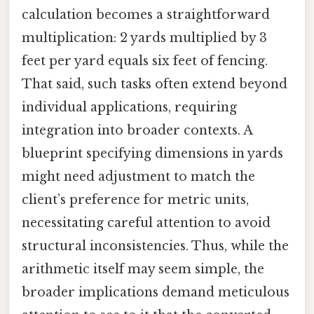
calculation becomes a straightforward
multiplication: 2 yards multiplied by 3
feet per yard equals six feet of fencing.
That said, such tasks often extend beyond
individual applications, requiring
integration into broader contexts. A
blueprint specifying dimensions in yards
might need adjustment to match the
client’s preference for metric units,
necessitating careful attention to avoid
structural inconsistencies. Thus, while the
arithmetic itself may seem simple, the
broader implications demand meticulous