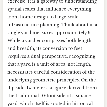
exercise; it is a gateway to understanding
spatial scales that influence everything
from home design to large-scale
infrastructure planning. Think about it: a
single yard measures approximately 9.
While a yard encompasses both length
and breadth, its conversion to feet
requires a dual perspective: recognizing
that a yard is a unit of area, not length,
necessitates careful consideration of the
underlying geometric principles. On the
flip side, 14 meters, a figure derived from
the traditional 10-foot side of a square
yard, which itself is rooted in historical