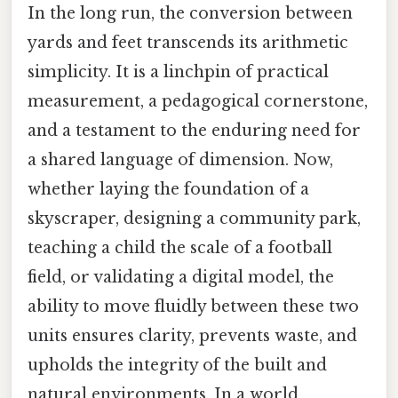
In the long run, the conversion between
yards and feet transcends its arithmetic
simplicity. It is a linchpin of practical
measurement, a pedagogical cornerstone,
and a testament to the enduring need for
a shared language of dimension. Now,
whether laying the foundation of a
skyscraper, designing a community park,
teaching a child the scale of a football
field, or validating a digital model, the
ability to move fluidly between these two
units ensures clarity, prevents waste, and
upholds the integrity of the built and
natural environments. In a world