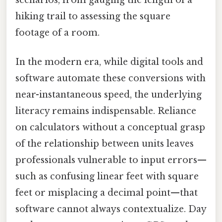
scenarios, from gauging the length of a
hiking trail to assessing the square
footage of a room.
In the modern era, while digital tools and
software automate these conversions with
near-instantaneous speed, the underlying
literacy remains indispensable. Reliance
on calculators without a conceptual grasp
of the relationship between units leaves
professionals vulnerable to input errors—
such as confusing linear feet with square
feet or misplacing a decimal point—that
software cannot always contextualize. Day