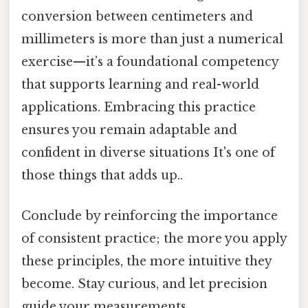
conversion between centimeters and
millimeters is more than just a numerical
exercise—it’s a foundational competency
that supports learning and real-world
applications. Embracing this practice
ensures you remain adaptable and
confident in diverse situations It's one of
those things that adds up..
Conclude by reinforcing the importance
of consistent practice; the more you apply
these principles, the more intuitive they
become. Stay curious, and let precision
guide your measurements.