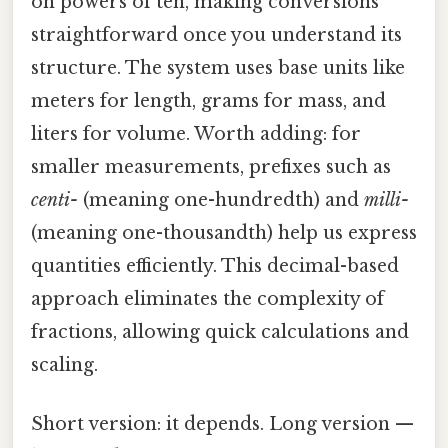
on powers of ten, making conversions
straightforward once you understand its
structure. The system uses base units like
meters for length, grams for mass, and
liters for volume. Worth adding: for
smaller measurements, prefixes such as
centi-
(meaning one-hundredth) and
milli-
(meaning one-thousandth) help us express
quantities efficiently. This decimal-based
approach eliminates the complexity of
fractions, allowing quick calculations and
scaling.
Short version: it depends. Long version —