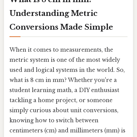
Understanding Metric
Conversions Made Simple
When it comes to measurements, the
metric system is one of the most widely
used and logical systems in the world. So,
what is 8 cm in mm? Whether you're a
student learning math, a DIY enthusiast
tackling a home project, or someone
simply curious about unit conversions,
knowing how to switch between
centimeters (cm) and millimeters (mm) is