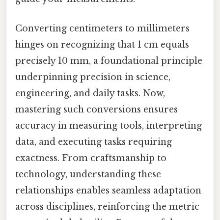
Converting centimeters to millimeters
hinges on recognizing that 1 cm equals
precisely 10 mm, a foundational principle
underpinning precision in science,
engineering, and daily tasks. Now,
mastering such conversions ensures
accuracy in measuring tools, interpreting
data, and executing tasks requiring
exactness. From craftsmanship to
technology, understanding these
relationships enables seamless adaptation
across disciplines, reinforcing the metric