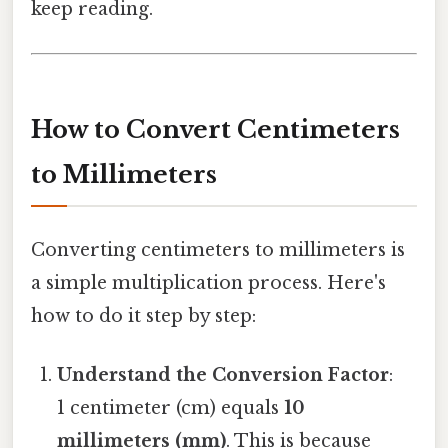
keep reading.
How to Convert Centimeters
to Millimeters
Converting centimeters to millimeters is
a simple multiplication process. Here's
how to do it step by step:
Understand the Conversion Factor
:
1 centimeter (cm) equals
10
millimeters (mm)
. This is because