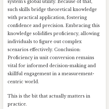
system’s global utility. Because of that,
such skills bridge theoretical knowledge
with practical application, fostering
confidence and precision. Embracing this
knowledge solidifies proficiency, allowing
individuals to figure out complex
scenarios effectively. Conclusion:
Proficiency in unit conversion remains
vital for informed decision-making and
skillful engagement in a measurement-
centric world.
This is the bit that actually matters in
practice.