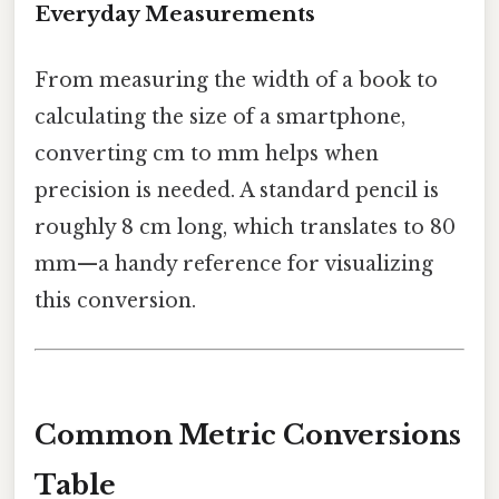
Everyday Measurements
From measuring the width of a book to
calculating the size of a smartphone,
converting cm to mm helps when
precision is needed. A standard pencil is
roughly 8 cm long, which translates to 80
mm—a handy reference for visualizing
this conversion.
Common Metric Conversions
Table