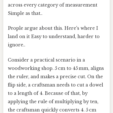
across every category of measurement
Simple as that..
People argue about this. Here's where I
land on it Easy to understand, harder to
ignore..
Consider a practical scenario in a
woodworking shop. 5 cm to 45 mm, aligns
the ruler, and makes a precise cut. On the
flip side, a craftsman needs to cut a dowel
to a length of 4. Because of that, by
applying the rule of multiplying by ten,
the craftsman quickly converts 4. 5 cm