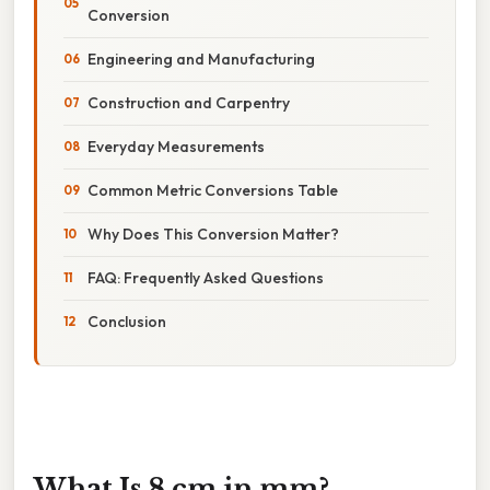
Conversion
Engineering and Manufacturing
Construction and Carpentry
Everyday Measurements
Common Metric Conversions Table
Why Does This Conversion Matter?
FAQ: Frequently Asked Questions
Conclusion
What Is 8 cm in mm?