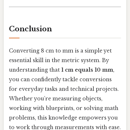
Conclusion
Converting 8 cm to mm is a simple yet
essential skill in the metric system. By
understanding that
1 cm equals 10 mm
,
you can confidently tackle conversions
for everyday tasks and technical projects.
Whether you’re measuring objects,
working with blueprints, or solving math
problems, this knowledge empowers you
to work through measurements with ease.