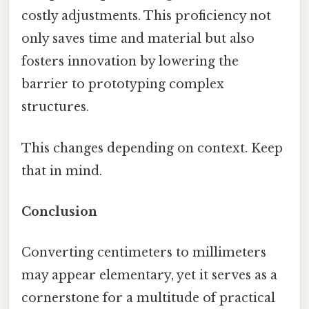
costly adjustments. This proficiency not
only saves time and material but also
fosters innovation by lowering the
barrier to prototyping complex
structures.
This changes depending on context. Keep
that in mind.
Conclusion
Converting centimeters to millimeters
may appear elementary, yet it serves as a
cornerstone for a multitude of practical