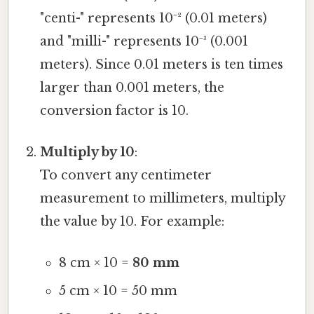
"centi-" represents 10⁻² (0.01 meters)
and "milli-" represents 10⁻³ (0.001
meters). Since 0.01 meters is ten times
larger than 0.001 meters, the
conversion factor is 10.
Multiply by 10
:
To convert any centimeter
measurement to millimeters, multiply
the value by 10. For example:
8 cm × 10 =
80 mm
5 cm × 10 = 50 mm