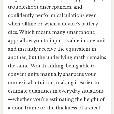
troubleshoot discrepancies, and
confidently perform calculations even
when offline or when a device’s battery
dies. Which means many smartphone
apps allow you to input a value in one unit
and instantly receive the equivalent in
another, but the underlying math remains
the same. Worth adding, being able to
convert units manually sharpens your
numerical intuition, making it easier to
estimate quantities in everyday situations
—whether you’re estimating the height of
a door frame or the thickness of a sheet