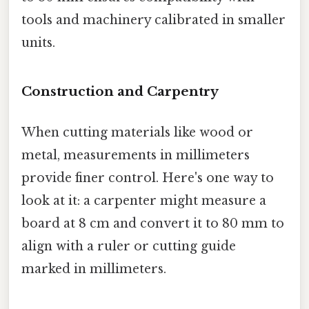
tools and machinery calibrated in smaller
units.
Construction and Carpentry
When cutting materials like wood or
metal, measurements in millimeters
provide finer control. Here's one way to
look at it: a carpenter might measure a
board at 8 cm and convert it to 80 mm to
align with a ruler or cutting guide
marked in millimeters.