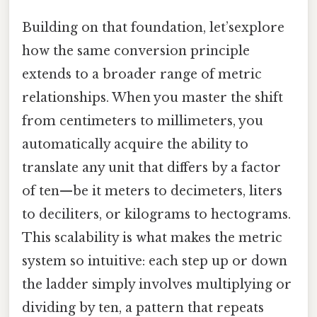
Building on that foundation, let’sexplore
how the same conversion principle
extends to a broader range of metric
relationships. When you master the shift
from centimeters to millimeters, you
automatically acquire the ability to
translate any unit that differs by a factor
of ten—be it meters to decimeters, liters
to deciliters, or kilograms to hectograms.
This scalability is what makes the metric
system so intuitive: each step up or down
the ladder simply involves multiplying or
dividing by ten, a pattern that repeats