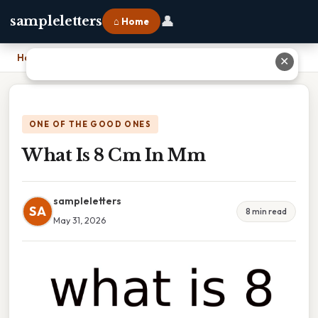
👤
sampleletters
⌂ Home
Home
›
What Is 8 Cm In Mm
✕
ONE OF THE GOOD ONES
What Is 8 Cm In Mm
sampleletters
SA
8 min read
May 31, 2026