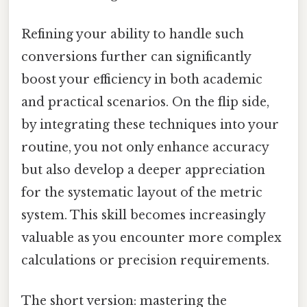
Refining your ability to handle such
conversions further can significantly
boost your efficiency in both academic
and practical scenarios. On the flip side,
by integrating these techniques into your
routine, you not only enhance accuracy
but also develop a deeper appreciation
for the systematic layout of the metric
system. This skill becomes increasingly
valuable as you encounter more complex
calculations or precision requirements.
The short version: mastering the