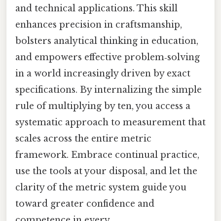
and technical applications. This skill
enhances precision in craftsmanship,
bolsters analytical thinking in education,
and empowers effective problem‑solving
in a world increasingly driven by exact
specifications. By internalizing the simple
rule of multiplying by ten, you access a
systematic approach to measurement that
scales across the entire metric
framework. Embrace continual practice,
use the tools at your disposal, and let the
clarity of the metric system guide you
toward greater confidence and
competence in every