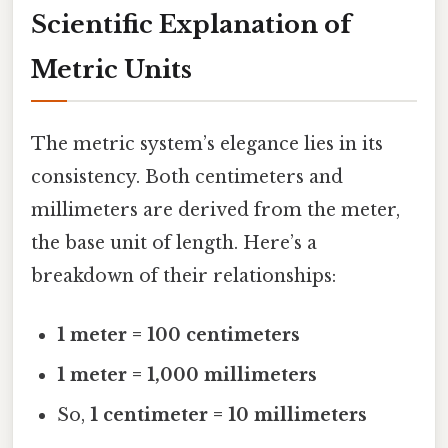
Scientific Explanation of
Metric Units
The metric system’s elegance lies in its
consistency. Both centimeters and
millimeters are derived from the meter,
the base unit of length. Here’s a
breakdown of their relationships:
1 meter = 100 centimeters
1 meter = 1,000 millimeters
So,
1 centimeter = 10 millimeters