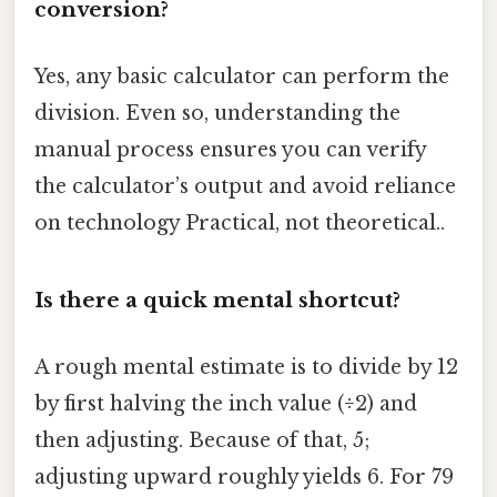
conversion?
Yes, any basic calculator can perform the
division. Even so, understanding the
manual process ensures you can verify
the calculator’s output and avoid reliance
on technology Practical, not theoretical..
Is there a quick mental shortcut?
A rough mental estimate is to divide by 12
by first halving the inch value (÷2) and
then adjusting. Because of that, 5;
adjusting upward roughly yields 6. For 79