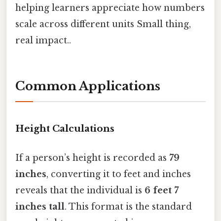
helping learners appreciate how numbers
scale across different units Small thing,
real impact..
Common Applications
Height Calculations
If a person’s height is recorded as
79
inches
, converting it to feet and inches
reveals that the individual is
6 feet 7
inches tall
. This format is the standard