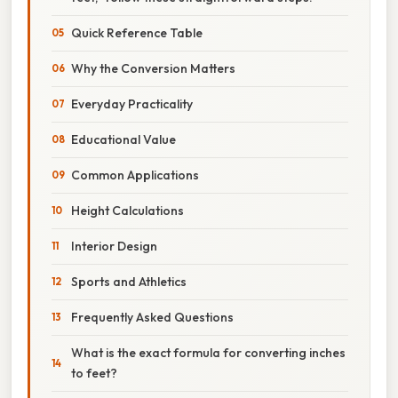
Quick Reference Table
Why the Conversion Matters
Everyday Practicality
Educational Value
Common Applications
Height Calculations
Interior Design
Sports and Athletics
Frequently Asked Questions
What is the exact formula for converting inches
to feet?