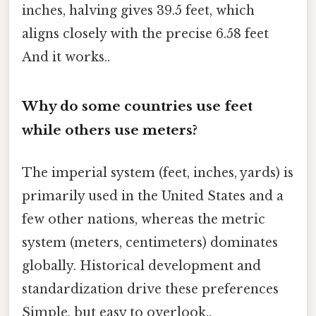
inches, halving gives 39.5 feet, which
aligns closely with the precise 6.58 feet
And it works..
Why do some countries use feet
while others use meters?
The imperial system (feet, inches, yards) is
primarily used in the United States and a
few other nations, whereas the metric
system (meters, centimeters) dominates
globally. Historical development and
standardization drive these preferences
Simple, but easy to overlook..