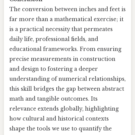
The conversion between inches and feet is
far more than a mathematical exercise; it
is a practical necessity that permeates
daily life, professional fields, and
educational frameworks. From ensuring
precise measurements in construction
and design to fostering a deeper
understanding of numerical relationships,
this skill bridges the gap between abstract
math and tangible outcomes. Its
relevance extends globally, highlighting
how cultural and historical contexts
shape the tools we use to quantify the