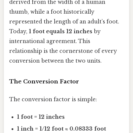
derived from the width of a human
thumb, while a foot historically
represented the length of an adult’s foot.
Today,
1 foot equals 12 inches
by
international agreement. This
relationship is the cornerstone of every
conversion between the two units.
The Conversion Factor
The conversion factor is simple:
1 foot = 12 inches
1 inch = 1/12 foot ≈ 0.08333 foot