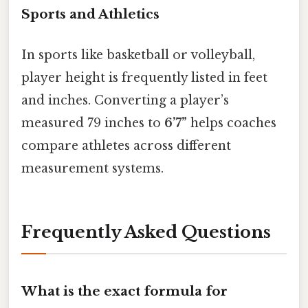
Sports and Athletics
In sports like basketball or volleyball,
player height is frequently listed in feet
and inches. Converting a player’s
measured 79 inches to
6’7”
helps coaches
compare athletes across different
measurement systems.
Frequently Asked Questions
What is the exact formula for