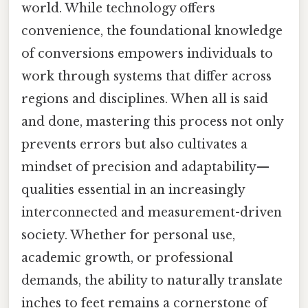
world. While technology offers
convenience, the foundational knowledge
of conversions empowers individuals to
work through systems that differ across
regions and disciplines. When all is said
and done, mastering this process not only
prevents errors but also cultivates a
mindset of precision and adaptability—
qualities essential in an increasingly
interconnected and measurement-driven
society. Whether for personal use,
academic growth, or professional
demands, the ability to naturally translate
inches to feet remains a cornerstone of