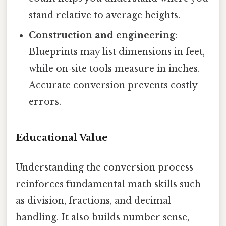
stand relative to average heights.
Construction and engineering
:
Blueprints may list dimensions in feet,
while on‑site tools measure in inches.
Accurate conversion prevents costly
errors.
Educational Value
Understanding the conversion process
reinforces fundamental math skills such
as division, fractions, and decimal
handling. It also builds number sense,