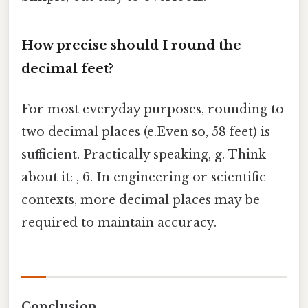
How precise should I round the
decimal feet?
For most everyday purposes, rounding to
two decimal places (e.Even so, 58 feet) is
sufficient. Practically speaking, g. Think
about it: , 6. In engineering or scientific
contexts, more decimal places may be
required to maintain accuracy.
Conclusion