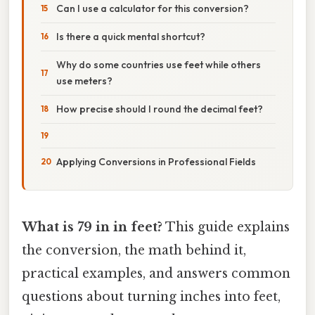
Can I use a calculator for this conversion?
Is there a quick mental shortcut?
Why do some countries use feet while others
use meters?
How precise should I round the decimal feet?
Applying Conversions in Professional Fields
What is 79 in in feet?
This guide explains
the conversion, the math behind it,
practical examples, and answers common
questions about turning inches into feet,