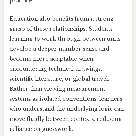
practice.
Education also benefits from a strong
grasp of these relationships. Students
learning to work through between units
develop a deeper number sense and
become more adaptable when
encountering technical drawings,
scientific literature, or global travel.
Rather than viewing measurement
systems as isolated conventions, learners
who understand the underlying logic can
move fluidly between contexts, reducing
reliance on guesswork.