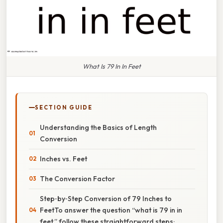
What Is 79 In In Feet
SECTION GUIDE
Understanding the Basics of Length
Conversion
Inches vs. Feet
The Conversion Factor
Step‑by‑Step Conversion of 79 Inches to
FeetTo answer the question “what is 79 in in
feet,” follow these straightforward steps: