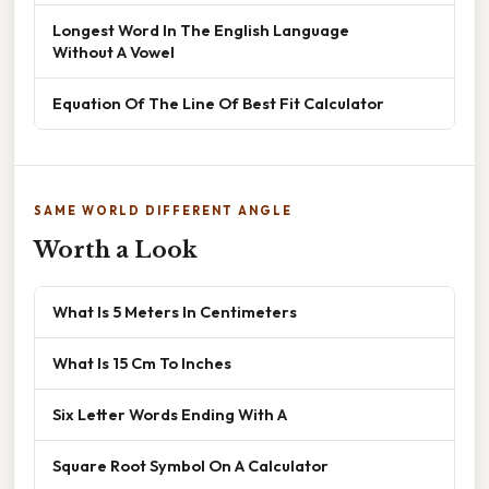
Longest Word In The English Language
Without A Vowel
Equation Of The Line Of Best Fit Calculator
SAME WORLD DIFFERENT ANGLE
Worth a Look
What Is 5 Meters In Centimeters
What Is 15 Cm To Inches
Six Letter Words Ending With A
Square Root Symbol On A Calculator