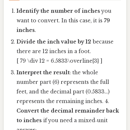
Identify the number of inches
you
want to convert. In this case, it is
79
inches
.
Divide the inch value by 12
because
there are 12 inches in a foot.
[ 79 \div 12 = 6.5833\overline{3} ]
Interpret the result
: the whole
number part (6) represents the full
feet, and the decimal part (0.5833…)
represents the remaining inches. 4.
Convert the decimal remainder back
to inches
if you need a mixed‑unit