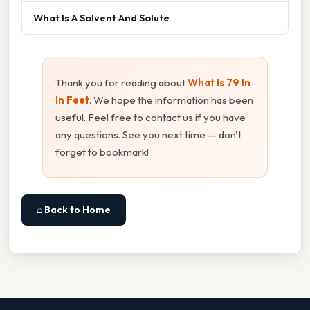
What Is A Solvent And Solute
Thank you for reading about
What Is 79 In
In Feet
. We hope the information has been
useful. Feel free to contact us if you have
any questions. See you next time — don't
forget to bookmark!
⌂ Back to Home