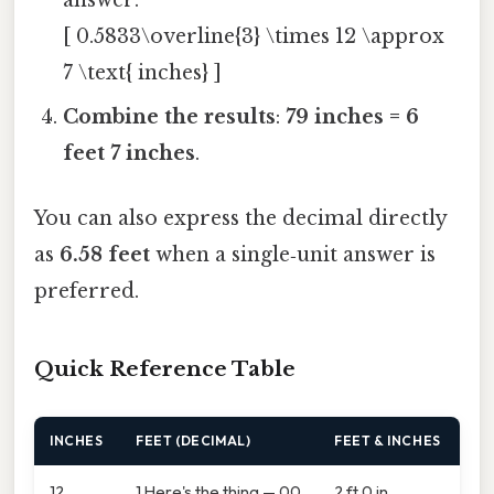
answer:
[ 0.5833\overline{3} \times 12 \approx
7 \text{ inches} ]
Combine the results
:
79 inches = 6
feet 7 inches
.
You can also express the decimal directly
as
6.58 feet
when a single‑unit answer is
preferred.
Quick Reference Table
INCHES
FEET (DECIMAL)
FEET & INCHES
12
1.Here's the thing — 00
2 ft 0 in