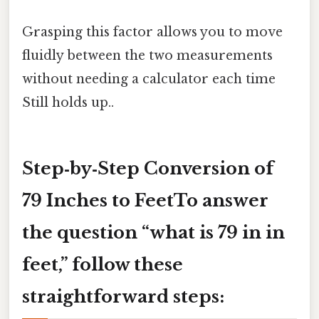
Grasping this factor allows you to move
fluidly between the two measurements
without needing a calculator each time
Still holds up..
Step‑by‑Step Conversion of
79 Inches to FeetTo answer
the question “what is 79 in in
feet,” follow these
straightforward steps: