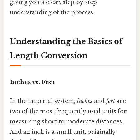
giving you a clear, step‑by‑step
understanding of the process.
Understanding the Basics of
Length Conversion
Inches vs. Feet
In the imperial system,
inches
and
feet
are
two of the most frequently used units for
measuring short to moderate distances.
And an inch is a small unit, originally