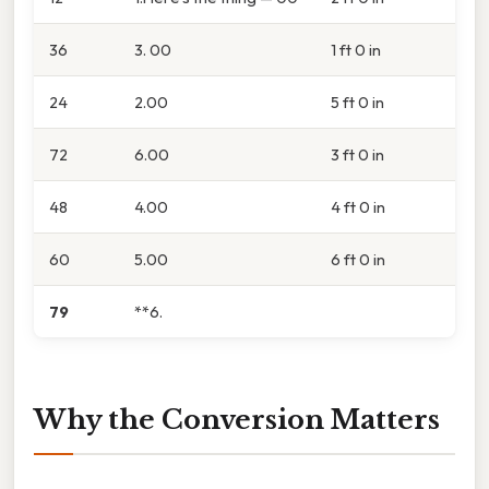
36
3. 00
1 ft 0 in
24
2.00
5 ft 0 in
72
6.00
3 ft 0 in
48
4.00
4 ft 0 in
60
5.00
6 ft 0 in
79
**6.
Why the Conversion Matters