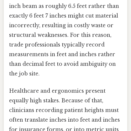
inch beam as roughly 6.5 feet rather than
exactly 6 feet 7 inches might cut material
incorrectly, resulting in costly waste or
structural weaknesses. For this reason,
trade professionals typically record
measurements in feet and inches rather
than decimal feet to avoid ambiguity on
the job site.
Healthcare and ergonomics present
equally high stakes. Because of that,
clinicians recording patient heights must
often translate inches into feet and inches
for insurance forms, or into metric units