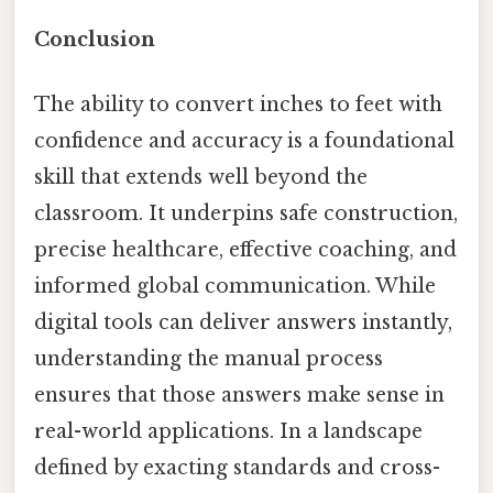
Conclusion
The ability to convert inches to feet with
confidence and accuracy is a foundational
skill that extends well beyond the
classroom. It underpins safe construction,
precise healthcare, effective coaching, and
informed global communication. While
digital tools can deliver answers instantly,
understanding the manual process
ensures that those answers make sense in
real-world applications. In a landscape
defined by exacting standards and cross-