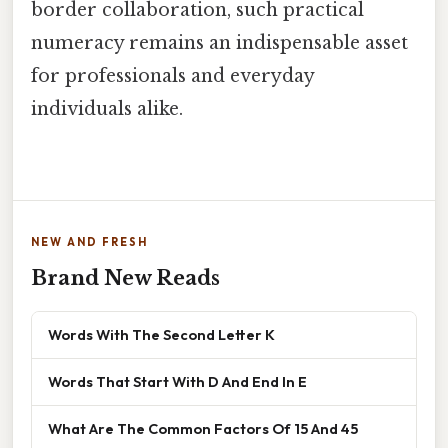
border collaboration, such practical
numeracy remains an indispensable asset
for professionals and everyday
individuals alike.
NEW AND FRESH
Brand New Reads
Words With The Second Letter K
Words That Start With D And End In E
What Are The Common Factors Of 15 And 45