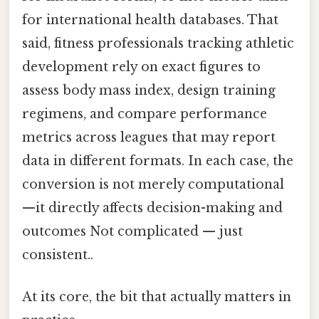
for international health databases. That
said, fitness professionals tracking athletic
development rely on exact figures to
assess body mass index, design training
regimens, and compare performance
metrics across leagues that may report
data in different formats. In each case, the
conversion is not merely computational
—it directly affects decision-making and
outcomes Not complicated — just
consistent..
At its core, the bit that actually matters in