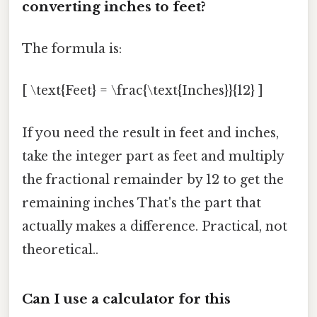
converting inches to feet?
The formula is:
[ \text{Feet} = \frac{\text{Inches}}{12} ]
If you need the result in feet and inches,
take the integer part as feet and multiply
the fractional remainder by 12 to get the
remaining inches That's the part that
actually makes a difference. Practical, not
theoretical..
Can I use a calculator for this