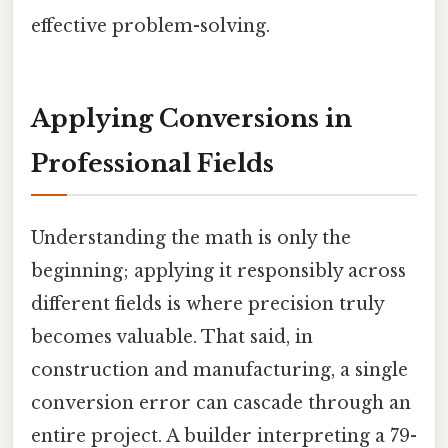
effective problem-solving.
Applying Conversions in
Professional Fields
Understanding the math is only the
beginning; applying it responsibly across
different fields is where precision truly
becomes valuable. That said, in
construction and manufacturing, a single
conversion error can cascade through an
entire project. A builder interpreting a 79-