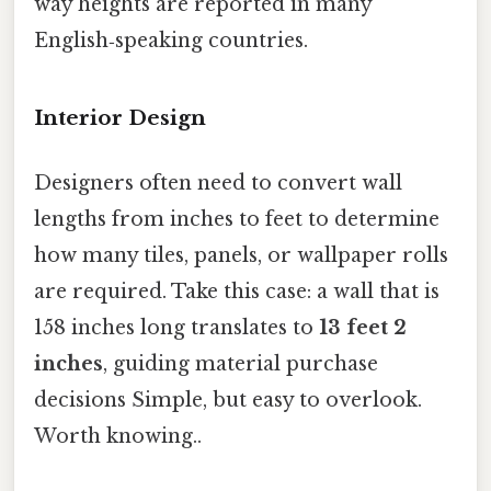
way heights are reported in many
English‑speaking countries.
Interior Design
Designers often need to convert wall
lengths from inches to feet to determine
how many tiles, panels, or wallpaper rolls
are required. Take this case: a wall that is
158 inches long translates to
13 feet 2
inches
, guiding material purchase
decisions Simple, but easy to overlook.
Worth knowing..