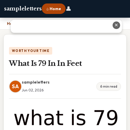
👤
sampleletters
⌂ Home
Home
›
What Is 79 In In Feet
✕
WORTH YOUR TIME
What Is 79 In In Feet
sampleletters
SA
6 min read
Jun 02, 2026