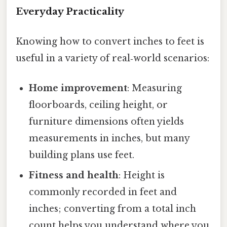
Everyday Practicality
Knowing how to convert inches to feet is
useful in a variety of real‑world scenarios:
Home improvement
: Measuring
floorboards, ceiling height, or
furniture dimensions often yields
measurements in inches, but many
building plans use feet.
Fitness and health
: Height is
commonly recorded in feet and
inches; converting from a total inch
count helps you understand where you