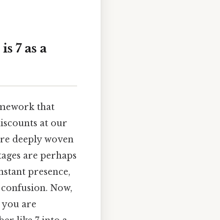
s 7 as a
ramework that
discounts at our
 are deeply woven
tages are perhaps
nstant presence,
 confusion. Now,
, you are