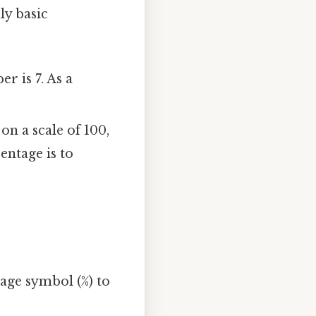
ly basic
r is 7. As a
on a scale of 100,
entage is to
tage symbol (%) to