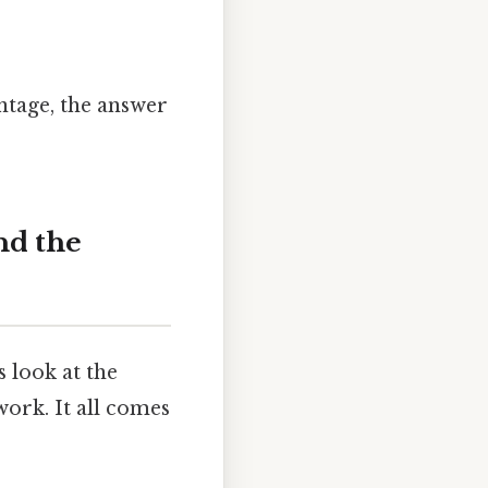
tage, the answer
nd the
 look at the
ork. It all comes