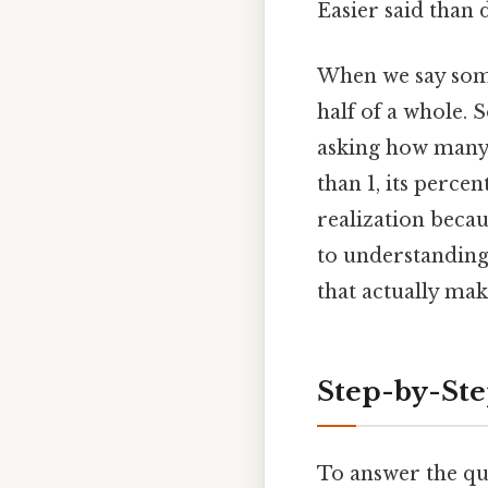
Easier said than 
When we say somet
half of a whole. 
asking how many 
than 1, its perce
realization becau
to understanding 
that actually make
Step-by-Ste
To answer the qu