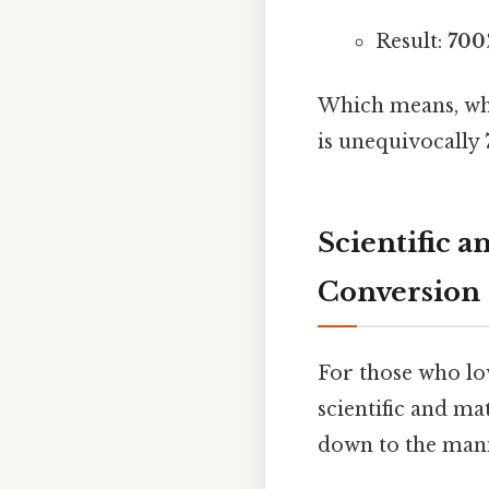
Result:
700
Which means, whe
is unequivocally
Scientific 
Conversion
For those who lov
scientific and m
down to the mani