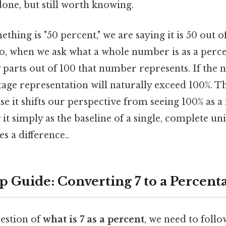
done, but still worth knowing.
hing is "50 percent," we are saying it is 50 out of
So, when we ask what a whole number is as a perc
parts out of 100 that number represents. If the 
ntage representation will naturally exceed 100%. Thi
se it shifts our perspective from seeing 100% as
it simply as the baseline of a single, complete uni
s a difference..
p Guide: Converting 7 to a Percent
estion of
what is 7 as a percent
, we need to follo