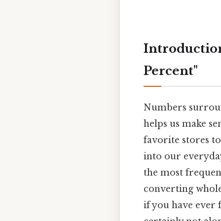
Introduction
Percent"
Numbers surround 
helps us make sen
favorite stores 
into our everyda
the most frequent
converting whole
if you have ever