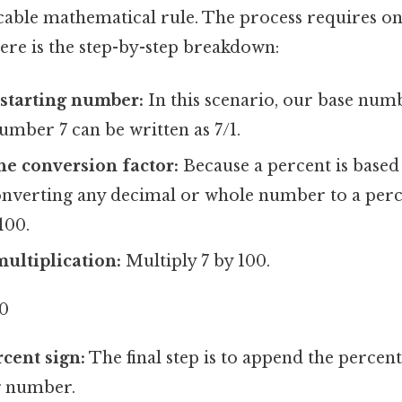
cable mathematical rule. The process requires on
ere is the step-by-step breakdown:
 starting number:
In this scenario, our base numbe
number 7 can be written as 7/1.
e conversion factor:
Because a percent is based 
converting any decimal or whole number to a perc
100.
ultiplication:
Multiply 7 by 100.
00
rcent sign:
The final step is to append the percen
g number.