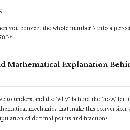
%
n you convert the whole number 7 into a percen
700%
.
and Mathematical Explanation Behi
e to understand the "why" behind the "how," let us
athematical mechanics that make this conversion w
pulation of decimal points and fractions.