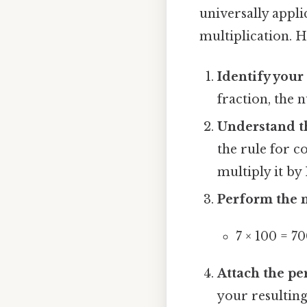
universally appli
multiplication. H
Identify your
fraction, the 
Understand th
the rule for 
multiply it by 
Perform the m
7 × 100 = 7
Attach the pe
your resultin