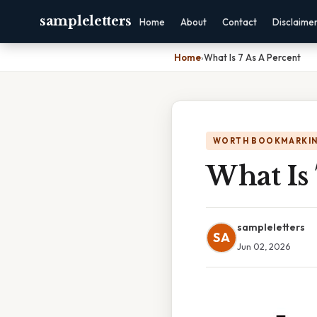
sampleletters
Home
About
Contact
Disclaime
Home
›
What Is 7 As A Percent
WORTH BOOKMARKI
What Is 
sampleletters
SA
Jun 02, 2026