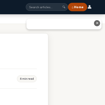
👤
⌂ Home
🔍
✕
6 min read