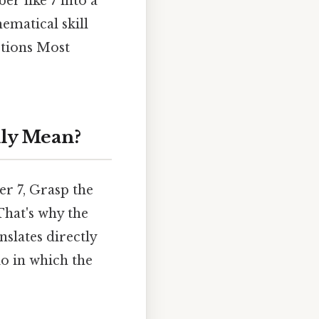
r like 7 into a
ematical skill
rtions Most
lly Mean?
er 7, Grasp the
That's why the
nslates directly
tio in which the