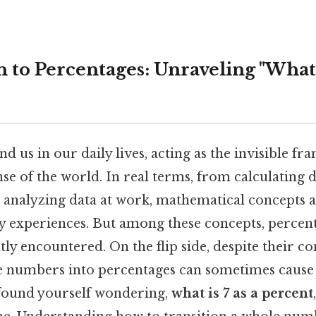
 to Percentages: Unraveling "What i
us in our daily lives, acting as the invisible f
se of the world. In real terms, from calculating 
to analyzing data at work, mathematical concepts
y experiences. But among these concepts, percen
ly encountered. On the flip side, despite their co
 numbers into percentages can sometimes cause
 found yourself wondering,
what is 7 as a percent