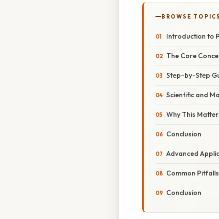
BROWSE TOPIC
Introduction to 
The Core Concep
Step-by-Step Gu
Scientific and M
Why This Matters
Conclusion
Advanced Applic
Common Pitfalls 
Conclusion