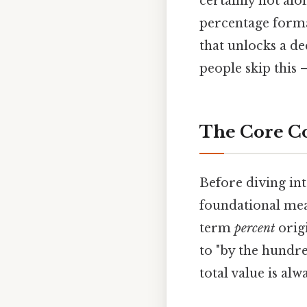
certainly not alo
percentage form
that unlocks a d
people skip this —
The Core Co
Before diving int
foundational mean
term
percent
orig
to "by the hundred
total value is al