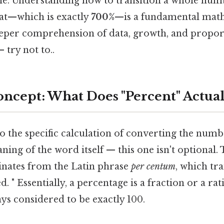
ne. Understanding how to transition a whole numbe
at—which is exactly
700%
—is a fundamental math
eeper comprehension of data, growth, and propo
 try not to..
ncept: What Does "Percent" Actua
o the specific calculation of converting the numb
ing of the word itself — this one isn't optional. 
inates from the Latin phrase
per centum
, which tra
. " Essentially, a percentage is a fraction or a ra
ways considered to be exactly 100.