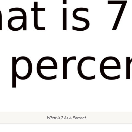
What Is 7 As A Percent