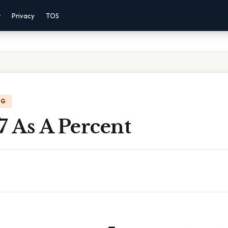
r
Privacy
TOS
NG
7 As A Percent