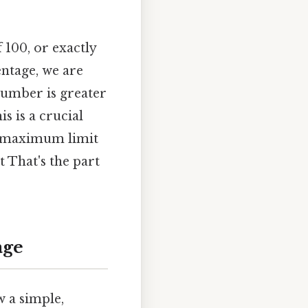
 100, or exactly
entage, we are
number is greater
s is a crucial
 a maximum limit
t That's the part
age
w a simple,