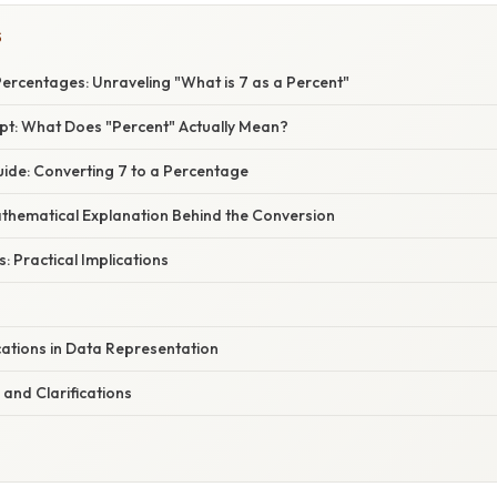
S
Percentages: Unraveling "What is 7 as a Percent"
t: What Does "Percent" Actually Mean?
ide: Converting 7 to a Percentage
athematical Explanation Behind the Conversion
: Practical Implications
ations in Data Representation
and Clarifications