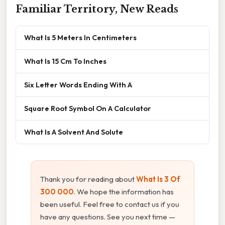
Familiar Territory, New Reads
What Is 5 Meters In Centimeters
What Is 15 Cm To Inches
Six Letter Words Ending With A
Square Root Symbol On A Calculator
What Is A Solvent And Solute
Thank you for reading about
What Is 3 Of
300 000
. We hope the information has
been useful. Feel free to contact us if you
have any questions. See you next time —