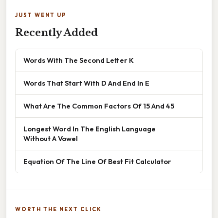
JUST WENT UP
Recently Added
Words With The Second Letter K
Words That Start With D And End In E
What Are The Common Factors Of 15 And 45
Longest Word In The English Language
Without A Vowel
Equation Of The Line Of Best Fit Calculator
WORTH THE NEXT CLICK