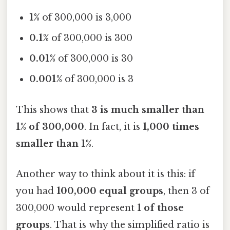
1%
of 300,000 is 3,000
0.1%
of 300,000 is 300
0.01%
of 300,000 is 30
0.001%
of 300,000 is 3
This shows that
3 is much smaller than
1% of 300,000
. In fact, it is
1,000 times
smaller than 1%
.
Another way to think about it is this: if
you had
100,000 equal groups
, then 3 of
300,000 would represent
1 of those
groups
. That is why the simplified ratio is