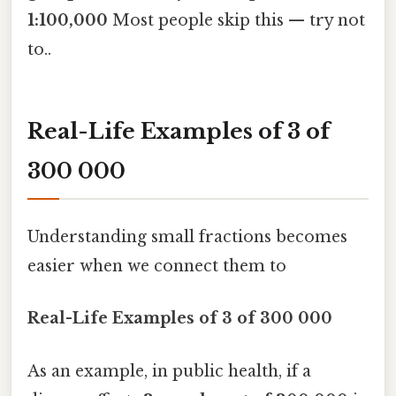
1:100,000
Most people skip this — try not
to..
Real-Life Examples of 3 of
300 000
Understanding small fractions becomes
easier when we connect them to
Real-Life Examples of 3 of 300 000
As an example, in public health, if a