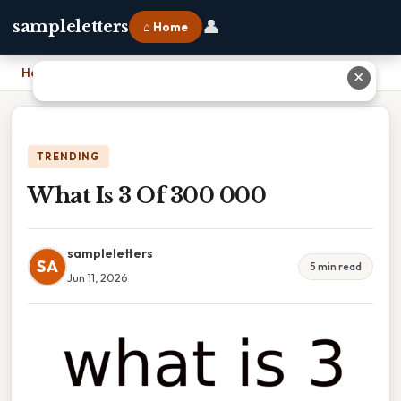
👤
sampleletters
⌂ Home
Home
›
What Is 3 Of 300 000
✕
TRENDING
What Is 3 Of 300 000
sampleletters
SA
5 min read
Jun 11, 2026