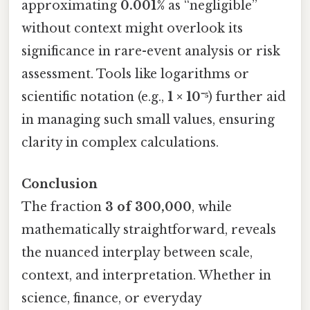
approximating
0.001%
as “negligible”
without context might overlook its
significance in rare-event analysis or risk
assessment. Tools like logarithms or
scientific notation (e.g.,
1 × 10⁻⁵
) further aid
in managing such small values, ensuring
clarity in complex calculations.
Conclusion
The fraction
3 of 300,000
, while
mathematically straightforward, reveals
the nuanced interplay between scale,
context, and interpretation. Whether in
science, finance, or everyday