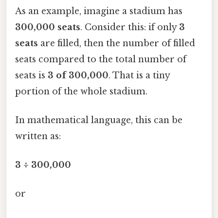
As an example, imagine a stadium has
300,000 seats
. Consider this: if only
3
seats
are filled, then the number of filled
seats compared to the total number of
seats is
3 of 300,000
. That is a tiny
portion of the whole stadium.
In mathematical language, this can be
written as:
3 ÷ 300,000
or