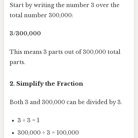
Start by writing the number 3 over the
total number 300,000:
3/300,000
This means 3 parts out of 300,000 total
parts.
2. Simplify the Fraction
Both 3 and 300,000 can be divided by 3.
3 ÷ 3 = 1
300,000 ÷ 3 = 100,000