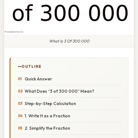
What Is 3 Of 300 000
OUTLINE
Quick Answer
What Does “3 of 300 000” Mean?
Step-by-Step Calculation
1. Write It as a Fraction
2. Simplify the Fraction