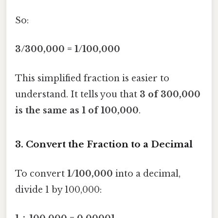
So:
3/300,000 = 1/100,000
This simplified fraction is easier to
understand. It tells you that
3 of 300,000
is the same as 1 of 100,000
.
3. Convert the Fraction to a Decimal
To convert
1/100,000
into a decimal,
divide 1 by 100,000: