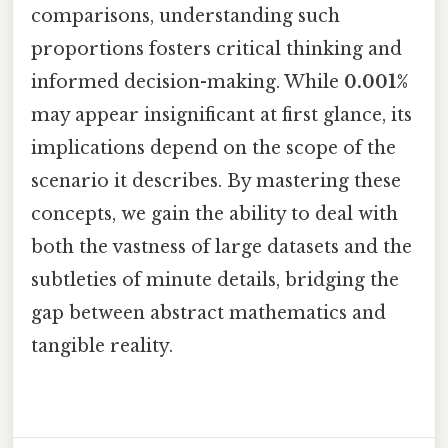
comparisons, understanding such
proportions fosters critical thinking and
informed decision-making. While
0.001%
may appear insignificant at first glance, its
implications depend on the scope of the
scenario it describes. By mastering these
concepts, we gain the ability to deal with
both the vastness of large datasets and the
subtleties of minute details, bridging the
gap between abstract mathematics and
tangible reality.