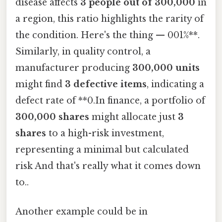
disease affects
3 people out of 300,000
in
a region, this ratio highlights the rarity of
the condition. Here's the thing — 001%**.
Similarly, in quality control, a
manufacturer producing
300,000 units
might find
3 defective items
, indicating a
defect rate of **0.In finance, a portfolio of
300,000 shares
might allocate just
3
shares
to a high-risk investment,
representing a minimal but calculated
risk And that's really what it comes down
to..
Another example could be in