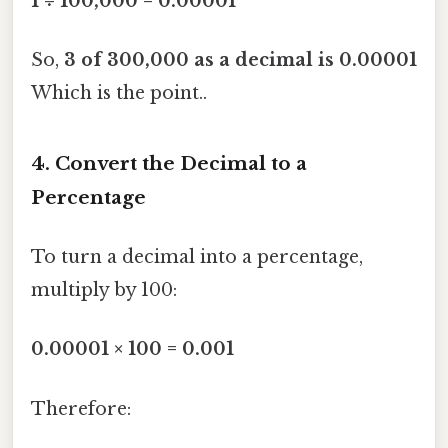
1 ÷ 100,000 = 0.00001
So,
3 of 300,000 as a decimal is 0.00001
Which is the point..
4. Convert the Decimal to a
Percentage
To turn a decimal into a percentage,
multiply by 100:
0.00001 × 100 = 0.001
Therefore: