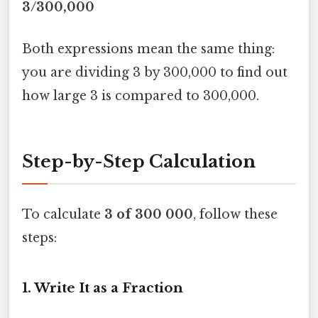
3/300,000
Both expressions mean the same thing:
you are dividing 3 by 300,000 to find out
how large 3 is compared to 300,000.
Step-by-Step Calculation
To calculate
3 of 300 000
, follow these
steps:
1. Write It as a Fraction