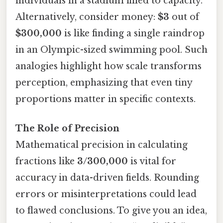
individuals in a stadium filled to capacity.
Alternatively, consider money:
$3
out of
$300,000
is like finding a single raindrop
in an Olympic-sized swimming pool. Such
analogies highlight how scale transforms
perception, emphasizing that even tiny
proportions matter in specific contexts.
The Role of Precision
Mathematical precision in calculating
fractions like
3/300,000
is vital for
accuracy in data-driven fields. Rounding
errors or misinterpretations could lead
to flawed conclusions. To give you an idea,