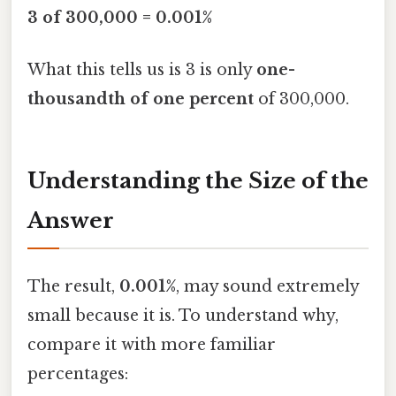
3 of 300,000 = 0.001%
What this tells us is 3 is only
one-
thousandth of one percent
of 300,000.
Understanding the Size of the
Answer
The result,
0.001%
, may sound extremely
small because it is. To understand why,
compare it with more familiar
percentages: