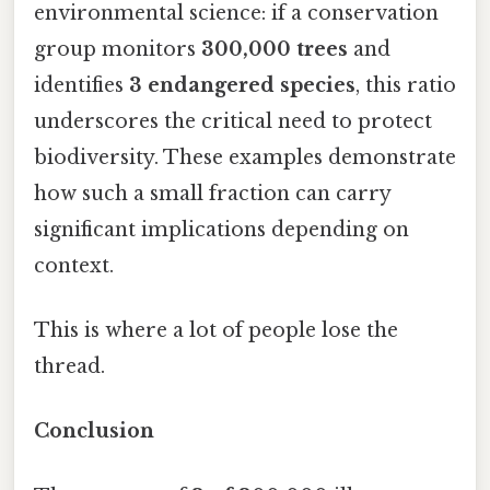
environmental science: if a conservation
group monitors
300,000 trees
and
identifies
3 endangered species
, this ratio
underscores the critical need to protect
biodiversity. These examples demonstrate
how such a small fraction can carry
significant implications depending on
context.
This is where a lot of people lose the
thread.
Conclusion