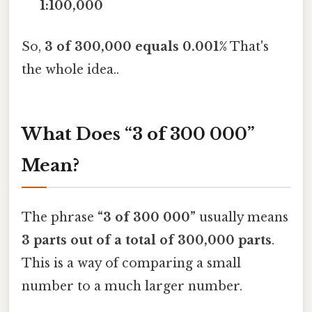
1:100,000
So,
3 of 300,000 equals 0.001%
That's
the whole idea..
What Does “3 of 300 000”
Mean?
The phrase
“3 of 300 000”
usually means
3 parts out of a total of 300,000 parts
.
This is a way of comparing a small
number to a much larger number.