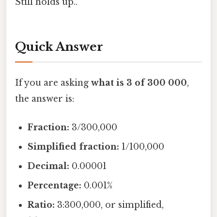
Still holds up..
Quick Answer
If you are asking
what is 3 of 300 000
,
the answer is:
Fraction:
3/300,000
Simplified fraction:
1/100,000
Decimal:
0.00001
Percentage:
0.001%
Ratio:
3:300,000, or simplified,