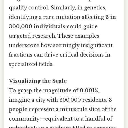
quality control. Similarly, in genetics,
identifying a rare mutation affecting
3 in
300,000 individuals
could guide
targeted research. These examples
underscore how seemingly insignificant
fractions can drive critical decisions in
specialized fields.
Visualizing the Scale
To grasp the magnitude of
0.001%
,
imagine a city with 300,000 residents.
3
people
represent a minuscule slice of the
community—equivalent to a handful of