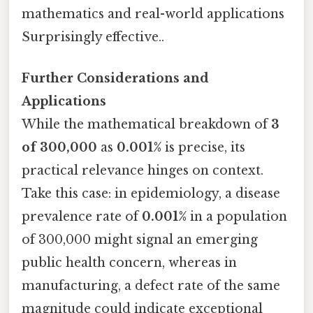
mathematics and real-world applications
Surprisingly effective..
Further Considerations and
Applications
While the mathematical breakdown of
3
of 300,000
as
0.001%
is precise, its
practical relevance hinges on context.
Take this case: in epidemiology, a disease
prevalence rate of
0.001%
in a population
of 300,000 might signal an emerging
public health concern, whereas in
manufacturing, a defect rate of the same
magnitude could indicate exceptional