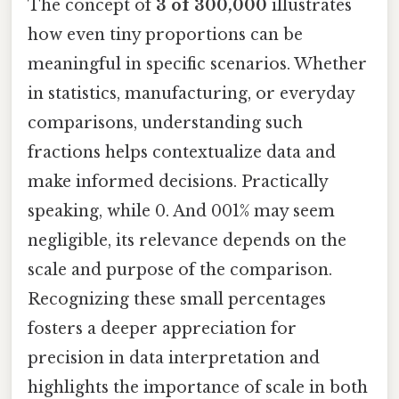
The concept of
3 of 300,000
illustrates
how even tiny proportions can be
meaningful in specific scenarios. Whether
in statistics, manufacturing, or everyday
comparisons, understanding such
fractions helps contextualize data and
make informed decisions. Practically
speaking, while 0. And 001% may seem
negligible, its relevance depends on the
scale and purpose of the comparison.
Recognizing these small percentages
fosters a deeper appreciation for
precision in data interpretation and
highlights the importance of scale in both