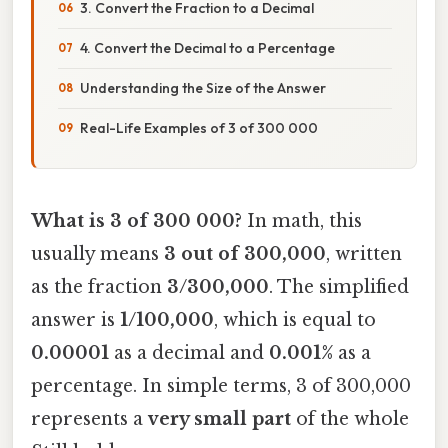
3. Convert the Fraction to a Decimal
4. Convert the Decimal to a Percentage
Understanding the Size of the Answer
Real-Life Examples of 3 of 300 000
What is 3 of 300 000?
In math, this
usually means
3 out of 300,000
, written
as the fraction
3/300,000
. The simplified
answer is
1/100,000
, which is equal to
0.00001
as a decimal and
0.001%
as a
percentage. In simple terms, 3 of 300,000
represents a
very small part
of the whole