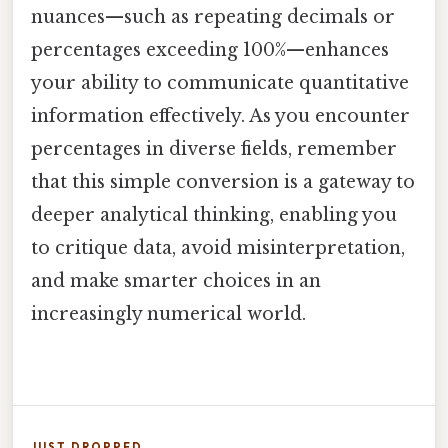
nuances—such as repeating decimals or
percentages exceeding 100%—enhances
your ability to communicate quantitative
information effectively. As you encounter
percentages in diverse fields, remember
that this simple conversion is a gateway to
deeper analytical thinking, enabling you
to critique data, avoid misinterpretation,
and make smarter choices in an
increasingly numerical world.
JUST DROPPED