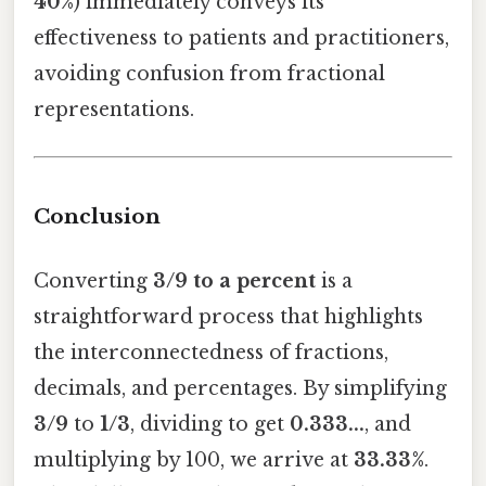
40%
) immediately conveys its
effectiveness to patients and practitioners,
avoiding confusion from fractional
representations.
Conclusion
Converting
3/9 to a percent
is a
straightforward process that highlights
the interconnectedness of fractions,
decimals, and percentages. By simplifying
3/9
to
1/3
, dividing to get
0.333...
, and
multiplying by 100, we arrive at
33.33%
.