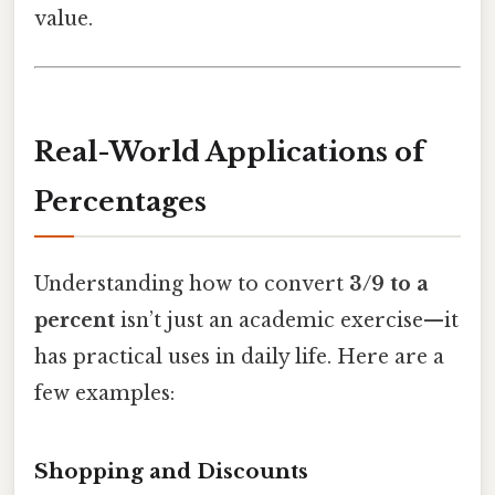
value.
Real-World Applications of
Percentages
Understanding how to convert
3/9 to a
percent
isn’t just an academic exercise—it
has practical uses in daily life. Here are a
few examples:
Shopping and Discounts