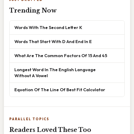
Trending Now
Words With The Second Letter K
Words That Start With D And End In E
What Are The Common Factors Of 15 And 45
Longest Word In The English Language
Without A Vowel
Equation Of The Line Of Best Fit Calculator
PARALLEL TOPICS
Readers Loved These Too