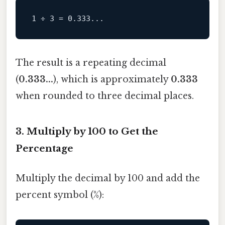
The result is a repeating decimal
(
0.333...
), which is approximately
0.333
when rounded to three decimal places.
3. Multiply by 100 to Get the
Percentage
Multiply the decimal by 100 and add the
percent symbol (%):