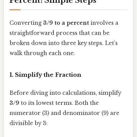
Percent: Simple Steps
Converting
3/9 to a percent
involves a
straightforward process that can be
broken down into three key steps. Let’s
walk through each one:
1. Simplify the Fraction
Before diving into calculations, simplify
3/9
to its lowest terms. Both the
numerator (3) and denominator (9) are
divisible by 3: