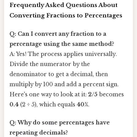
Frequently Asked Questions About
Converting Fractions to Percentages
Q: Can I convert any fraction to a
percentage using the same method?
A: Yes! The process applies universally.
Divide the numerator by the
denominator to get a decimal, then
multiply by 100 and add a percent sign.
Here's one way to look at it:
2/5
becomes
0.4
(2 ÷ 5), which equals
40%
.
Q: Why do some percentages have
repeating decimals?