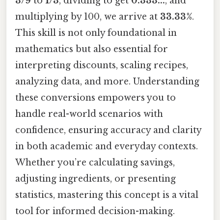
3/9
to
1/3
, dividing to get
0.333...
, and
multiplying by 100, we arrive at
33.33%
.
This skill is not only foundational in
mathematics but also essential for
interpreting discounts, scaling recipes,
analyzing data, and more. Understanding
these conversions empowers you to
handle real-world scenarios with
confidence, ensuring accuracy and clarity
in both academic and everyday contexts.
Whether you’re calculating savings,
adjusting ingredients, or presenting
statistics, mastering this concept is a vital
tool for informed decision-making.