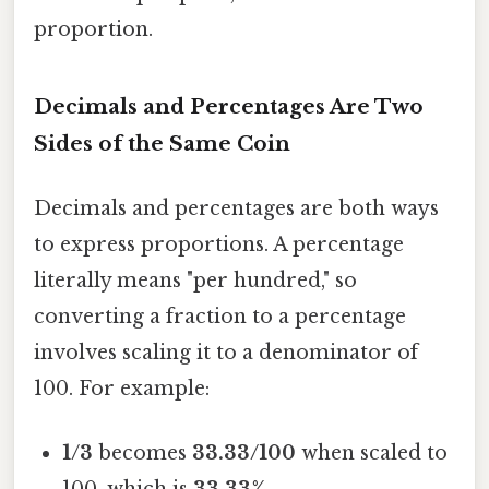
proportion.
Decimals and Percentages Are Two
Sides of the Same Coin
Decimals and percentages are both ways
to express proportions. A percentage
literally means "per hundred," so
converting a fraction to a percentage
involves scaling it to a denominator of
100. For example:
1/3
becomes
33.33/100
when scaled to