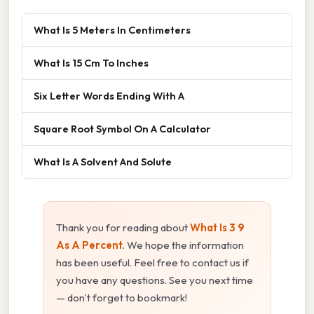
What Is 5 Meters In Centimeters
What Is 15 Cm To Inches
Six Letter Words Ending With A
Square Root Symbol On A Calculator
What Is A Solvent And Solute
Thank you for reading about
What Is 3 9
As A Percent
. We hope the information
has been useful. Feel free to contact us if
you have any questions. See you next time
— don't forget to bookmark!