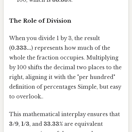
100, which is
33.33%
.
The Role of Division
When you divide 1 by 3, the result
(
0.333...
) represents how much of the
whole the fraction occupies. Multiplying
by 100 shifts the decimal two places to the
right, aligning it with the "per hundred"
definition of percentages Simple, but easy
to overlook..
This mathematical interplay ensures that
3/9
,
1/3
, and
33.33%
are equivalent