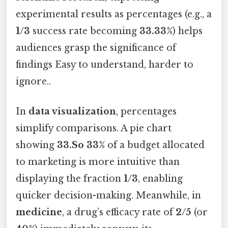
experimental results as percentages (e.g., a
1/3
success rate becoming
33.33%
) helps
audiences grasp the significance of
findings Easy to understand, harder to
ignore..
In
data visualization
, percentages
simplify comparisons. A pie chart
showing
33.So 33%
of a budget allocated
to marketing is more intuitive than
displaying the fraction
1/3
, enabling
quicker decision-making. Meanwhile, in
medicine
, a drug’s efficacy rate of
2/5
(or