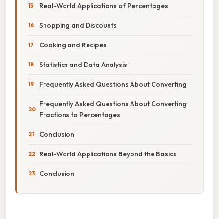
Real-World Applications of Percentages
Shopping and Discounts
Cooking and Recipes
Statistics and Data Analysis
Frequently Asked Questions About Converting
Frequently Asked Questions About Converting
Fractions to Percentages
Conclusion
Real-World Applications Beyond the Basics
Conclusion