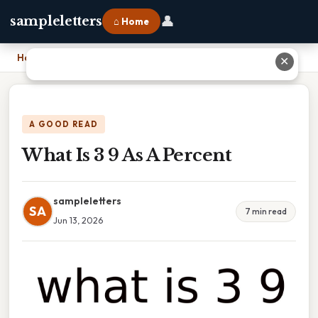
👤
sampleletters
⌂ Home
Home
›
What Is 3 9 As A Percent
✕
A GOOD READ
What Is 3 9 As A Percent
sampleletters
SA
7 min read
Jun 13, 2026