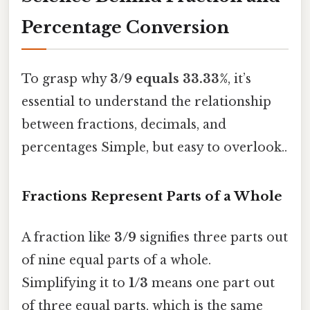
Percentage Conversion
To grasp why
3/9 equals 33.33%
, it’s
essential to understand the relationship
between fractions, decimals, and
percentages Simple, but easy to overlook..
Fractions Represent Parts of a Whole
A fraction like
3/9
signifies three parts out
of nine equal parts of a whole.
Simplifying it to
1/3
means one part out
of three equal parts, which is the same