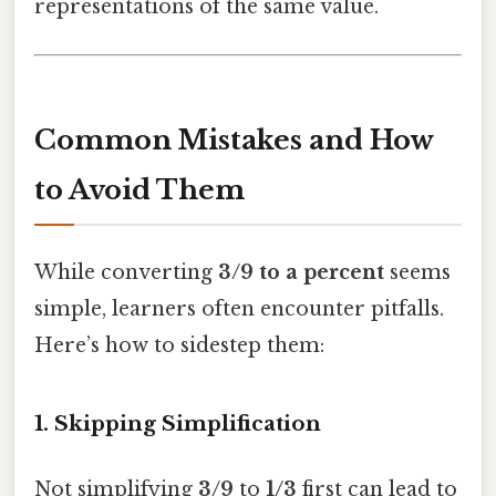
representations of the same value.
Common Mistakes and How
to Avoid Them
While converting
3/9 to a percent
seems
simple, learners often encounter pitfalls.
Here’s how to sidestep them:
1. Skipping Simplification
Not simplifying
3/9
to
1/3
first can lead to