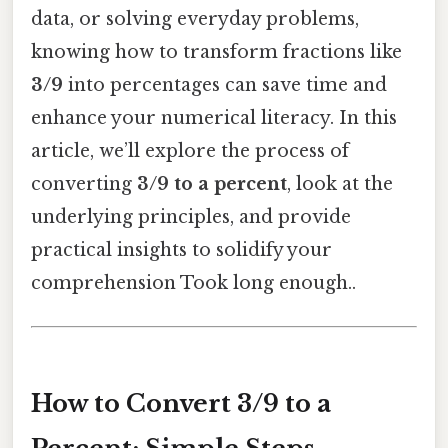
data, or solving everyday problems,
knowing how to transform fractions like
3/9
into percentages can save time and
enhance your numerical literacy. In this
article, we’ll explore the process of
converting
3/9 to a percent
, look at the
underlying principles, and provide
practical insights to solidify your
comprehension Took long enough..
How to Convert 3/9 to a