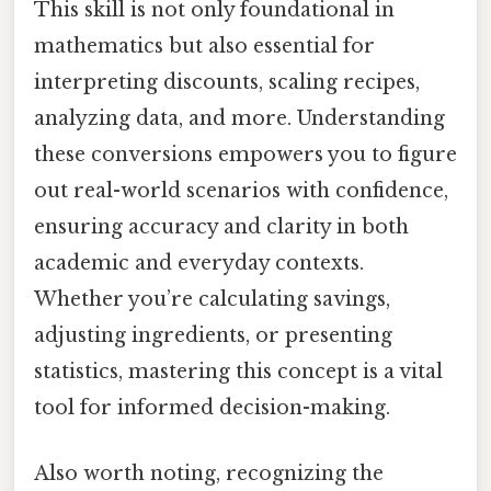
This skill is not only foundational in
mathematics but also essential for
interpreting discounts, scaling recipes,
analyzing data, and more. Understanding
these conversions empowers you to figure
out real-world scenarios with confidence,
ensuring accuracy and clarity in both
academic and everyday contexts.
Whether you’re calculating savings,
adjusting ingredients, or presenting
statistics, mastering this concept is a vital
tool for informed decision-making.
Also worth noting, recognizing the