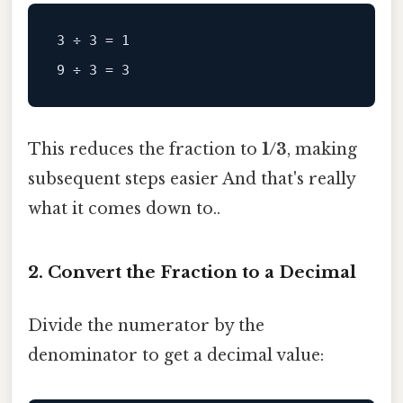
3 ÷ 3 = 1

This reduces the fraction to
1/3
, making
subsequent steps easier And that's really
what it comes down to..
2. Convert the Fraction to a Decimal
Divide the numerator by the
denominator to get a decimal value: