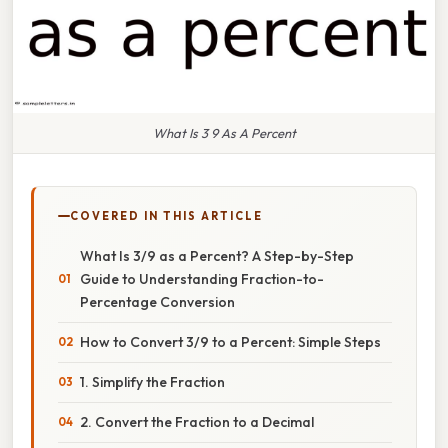
What Is 3 9 As A Percent
COVERED IN THIS ARTICLE
What Is 3/9 as a Percent? A Step-by-Step
Guide to Understanding Fraction-to-
Percentage Conversion
How to Convert 3/9 to a Percent: Simple Steps
1. Simplify the Fraction
2. Convert the Fraction to a Decimal