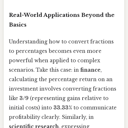
Real-World Applications Beyond the
Basics
Understanding how to convert fractions
to percentages becomes even more
powerful when applied to complex
scenarios. Take this case: in
finance
,
calculating the percentage return on an
investment involves converting fractions
like
3/9
(representing gains relative to
initial costs) into
33.33%
to communicate
profitability clearly. Similarly, in
scientific research
, expressing