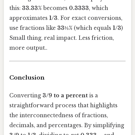
this:
33.33%
becomes
0.3333
, which
approximates
1/3
. For exact conversions,
use fractions like
33⅓%
(which equals
1/3
)
Small thing, real impact. Less friction,
more output..
Conclusion
Converting
3/9 to a percent
is a
straightforward process that highlights
the interconnectedness of fractions,
decimals, and percentages. By simplifying