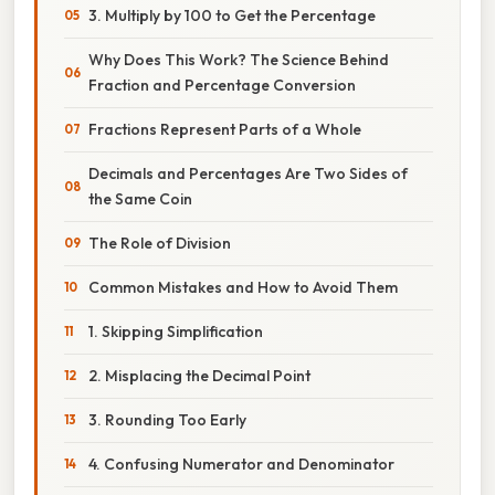
3. Multiply by 100 to Get the Percentage
Why Does This Work? The Science Behind
Fraction and Percentage Conversion
Fractions Represent Parts of a Whole
Decimals and Percentages Are Two Sides of
the Same Coin
The Role of Division
Common Mistakes and How to Avoid Them
1. Skipping Simplification
2. Misplacing the Decimal Point
3. Rounding Too Early
4. Confusing Numerator and Denominator