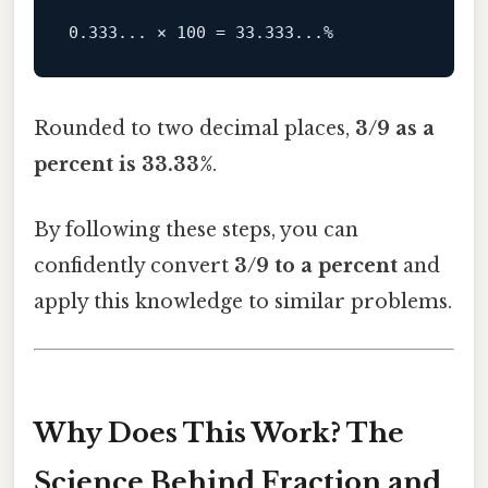
Rounded to two decimal places,
3/9 as a
percent is 33.33%
.
By following these steps, you can
confidently convert
3/9 to a percent
and
apply this knowledge to similar problems.
Why Does This Work? The
Science Behind Fraction and