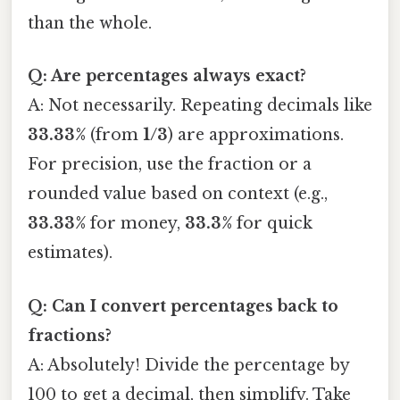
than the whole.
Q: Are percentages always exact?
A: Not necessarily. Repeating decimals like
33.33%
(from
1/3
) are approximations.
For precision, use the fraction or a
rounded value based on context (e.g.,
33.33%
for money,
33.3%
for quick
estimates).
Q: Can I convert percentages back to
fractions?
A: Absolutely! Divide the percentage by
100 to get a decimal, then simplify. Take