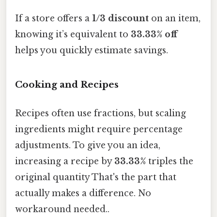
If a store offers a
1/3 discount
on an item,
knowing it’s equivalent to
33.33% off
helps you quickly estimate savings.
Cooking and Recipes
Recipes often use fractions, but scaling
ingredients might require percentage
adjustments. To give you an idea,
increasing a recipe by
33.33%
triples the
original quantity That's the part that
actually makes a difference. No
workaround needed..