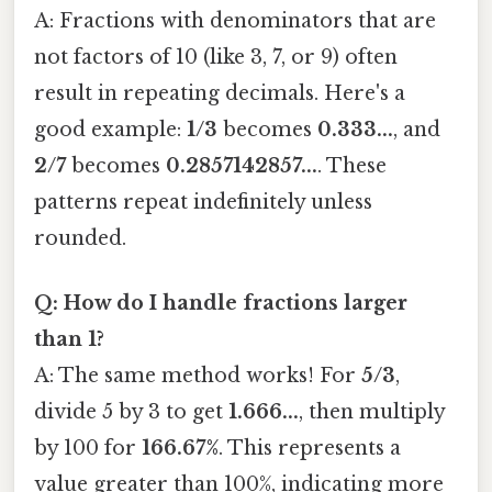
A: Fractions with denominators that are
not factors of 10 (like 3, 7, or 9) often
result in repeating decimals. Here's a
good example:
1/3
becomes
0.333...
, and
2/7
becomes
0.2857142857...
. These
patterns repeat indefinitely unless
rounded.
Q: How do I handle fractions larger
than 1?
A: The same method works! For
5/3
,
divide 5 by 3 to get
1.666...
, then multiply
by 100 for
166.67%
. This represents a
value greater than 100%, indicating more