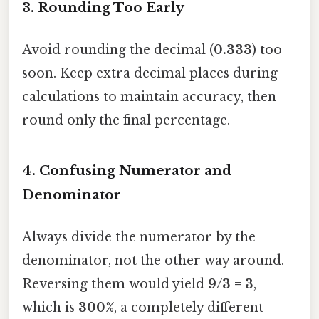
3. Rounding Too Early
Avoid rounding the decimal (
0.333
) too
soon. Keep extra decimal places during
calculations to maintain accuracy, then
round only the final percentage.
4. Confusing Numerator and
Denominator
Always divide the numerator by the
denominator, not the other way around.
Reversing them would yield
9/3 = 3
,
which is
300%
, a completely different