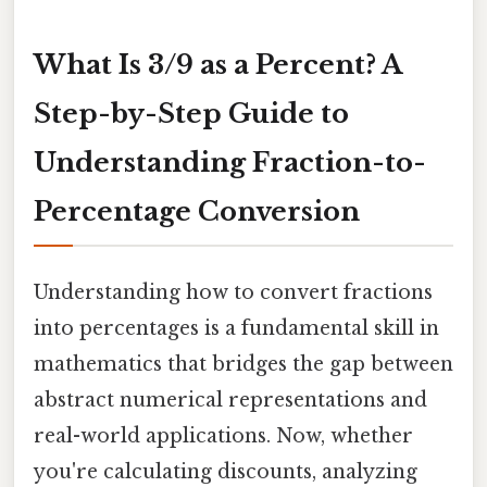
What Is 3/9 as a Percent? A
Step-by-Step Guide to
Understanding Fraction-to-
Percentage Conversion
Understanding how to convert fractions
into percentages is a fundamental skill in
mathematics that bridges the gap between
abstract numerical representations and
real-world applications. Now, whether
you're calculating discounts, analyzing