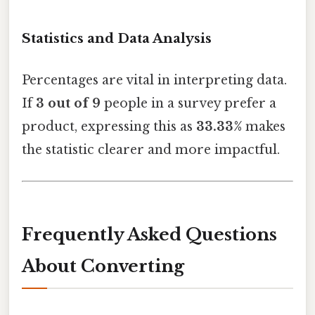
Statistics and Data Analysis
Percentages are vital in interpreting data.
If
3 out of 9
people in a survey prefer a
product, expressing this as
33.33%
makes
the statistic clearer and more impactful.
Frequently Asked Questions
About Converting