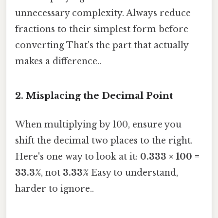
unnecessary complexity. Always reduce
fractions to their simplest form before
converting That's the part that actually
makes a difference..
2. Misplacing the Decimal Point
When multiplying by 100, ensure you
shift the decimal two places to the right.
Here's one way to look at it:
0.333 × 100 =
33.3%
, not
3.33%
Easy to understand,
harder to ignore..