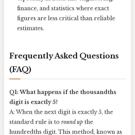
finance, and statistics where exact
figures are less critical than reliable
estimates.
Frequently Asked Questions
(FAQ)
Q1: What happens if the thousandths
digit is exactly 5?
A: When the next digit is exactly 5, the
standard rule is to
round up
the
hundredths digit. This method, known as