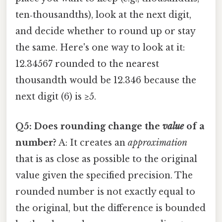
ten‑thousandths), look at the next digit,
and decide whether to round up or stay
the same. Here's one way to look at it:
12.34567 rounded to the nearest
thousandth would be 12.346 because the
next digit (6) is ≥5.
Q5: Does rounding change the
value
of a
number?
A: It creates an
approximation
that is as close as possible to the original
value given the specified precision. The
rounded number is not exactly equal to
the original, but the difference is bounded