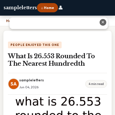
👤
sampleletters
⌂ Home
Home
›
What Is 26.553 Rounded To The Nearest Hundredth
✕
PEOPLE ENJOYED THIS ONE
What Is 26.553 Rounded To
The Nearest Hundredth
sampleletters
SA
4 min read
Jun 04, 2026