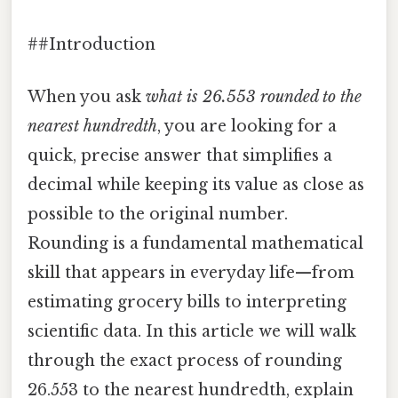
##Introduction
When you ask
what is 26.553 rounded to the
nearest hundredth
, you are looking for a
quick, precise answer that simplifies a
decimal while keeping its value as close as
possible to the original number.
Rounding is a fundamental mathematical
skill that appears in everyday life—from
estimating grocery bills to interpreting
scientific data. In this article we will walk
through the exact process of rounding
26.553 to the nearest hundredth, explain