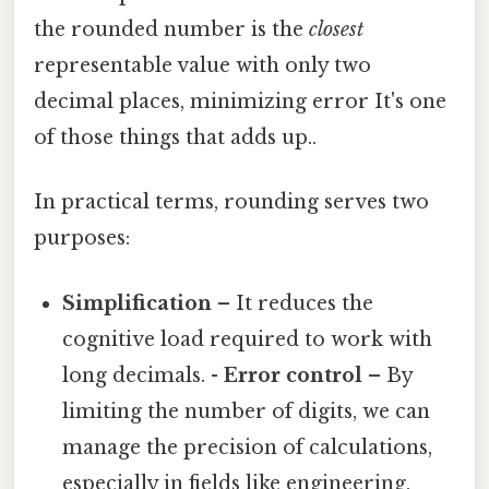
the rounded number is the
closest
representable value with only two
decimal places, minimizing error It's one
of those things that adds up..
In practical terms, rounding serves two
purposes:
Simplification
– It reduces the
cognitive load required to work with
long decimals. -
Error control
– By
limiting the number of digits, we can
manage the precision of calculations,
especially in fields like engineering,