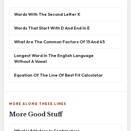
Words With The Second Letter K
Words That Start With D And End In E
What Are The Common Factors Of 15 And 45
Longest Word In The English Language
Without A Vowel
Equation Of The Line Of Best Fit Calculator
MORE ALONG THESE LINES
More Good Stuff
What Is 5 Meters In Centimeters