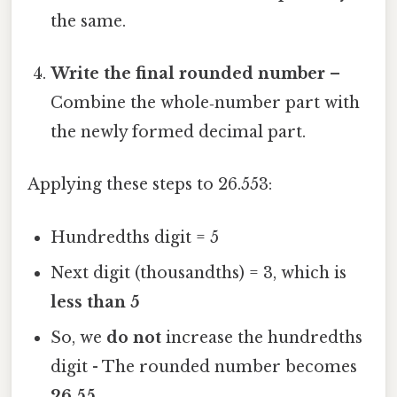
the same.
Write the final rounded number
–
Combine the whole‑number part with
the newly formed decimal part.
Applying these steps to 26.553:
Hundredths digit = 5
Next digit (thousandths) = 3, which is
less than 5
So, we
do not
increase the hundredths
digit - The rounded number becomes
26.55