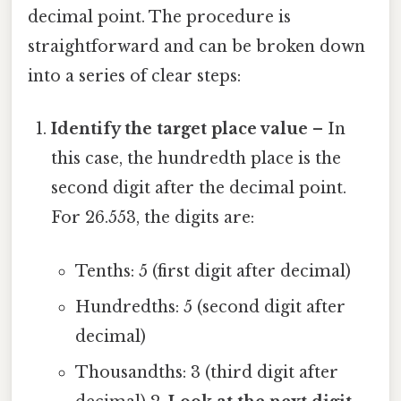
decimal point. The procedure is
straightforward and can be broken down
into a series of clear steps:
Identify the target place value
– In
this case, the hundredth place is the
second digit after the decimal point.
For 26.553, the digits are:
Tenths: 5 (first digit after decimal)
Hundredths: 5 (second digit after
decimal)
Thousandths: 3 (third digit after