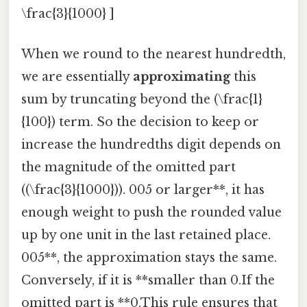
\frac{3}{1000} ]
When we round to the nearest hundredth,
we are essentially
approximating
this
sum by truncating beyond the (\frac{1}
{100}) term. So the decision to keep or
increase the hundredths digit depends on
the magnitude of the omitted part
((\frac{3}{1000})). 005 or larger**, it has
enough weight to push the rounded value
up by one unit in the last retained place.
005**, the approximation stays the same.
Conversely, if it is **smaller than 0.If the
omitted part is **0.This rule ensures that