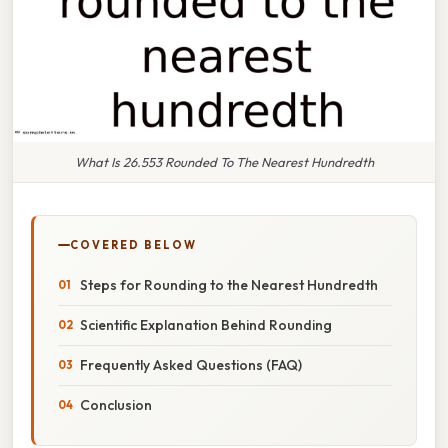
What Is 26.553 Rounded To The Nearest Hundredth
COVERED BELOW
Steps for Rounding to the Nearest Hundredth
Scientific Explanation Behind Rounding
Frequently Asked Questions (FAQ)
Conclusion