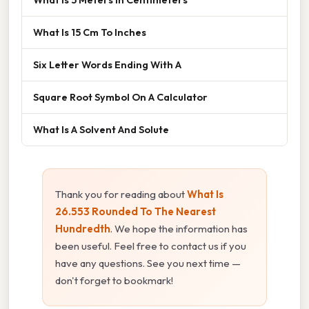
What Is 15 Cm To Inches
Six Letter Words Ending With A
Square Root Symbol On A Calculator
What Is A Solvent And Solute
Thank you for reading about
What Is
26.553 Rounded To The Nearest
Hundredth
. We hope the information has
been useful. Feel free to contact us if you
have any questions. See you next time —
don't forget to bookmark!