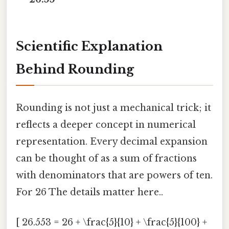
Scientific Explanation
Behind Rounding
Rounding is not just a mechanical trick; it
reflects a deeper concept in numerical
representation. Every decimal expansion
can be thought of as a sum of fractions
with denominators that are powers of ten.
For 26 The details matter here..
[ 26.553 = 26 + \frac{5}{10} + \frac{5}{100} +