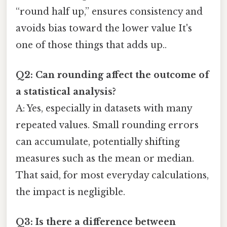
“round half up,” ensures consistency and
avoids bias toward the lower value It's
one of those things that adds up..
Q2: Can rounding affect the outcome of
a statistical analysis?
A: Yes, especially in datasets with many
repeated values. Small rounding errors
can accumulate, potentially shifting
measures such as the mean or median.
That said, for most everyday calculations,
the impact is negligible.
Q3: Is there a difference between