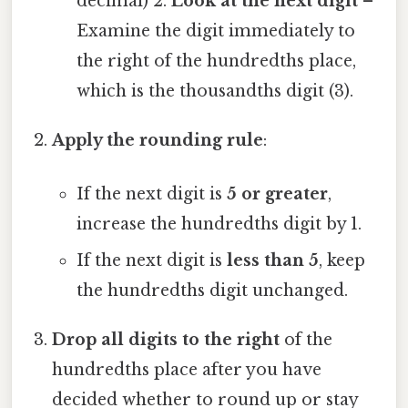
decimal) 2.
Look at the next digit
–
Examine the digit immediately to
the right of the hundredths place,
which is the thousandths digit (3).
Apply the rounding rule
:
If the next digit is
5 or greater
,
increase the hundredths digit by 1.
If the next digit is
less than 5
, keep
the hundredths digit unchanged.
Drop all digits to the right
of the
hundredths place after you have
decided whether to round up or stay