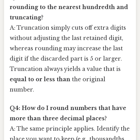
rounding to the nearest hundredth and
truncating?
A: Truncation simply cuts off extra digits
without adjusting the last retained digit,
whereas rounding may increase the last
digit if the discarded part is 5 or larger.
Truncation always yields a value that is
equal to or less than
the original
number.
Q4: How do I round numbers that have
more than three decimal places?
A: The same principle applies. Identify the
place you want to keep (e.g., thousandths,