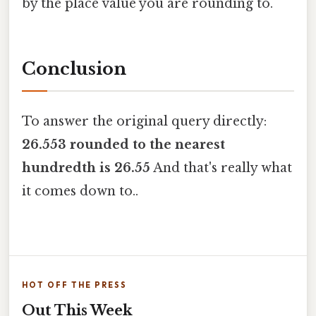
by the place value you are rounding to.
Conclusion
To answer the original query directly:
26.553 rounded to the nearest
hundredth is 26.55
And that's really what
it comes down to..
HOT OFF THE PRESS
Out This Week