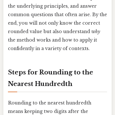
the underlying principles, and answer
common questions that often arise. By the
end, you will not only know the correct
rounded value but also understand
why
the method works and how to apply it
confidently in a variety of contexts.
Steps for Rounding to the
Nearest Hundredth
Rounding to the nearest hundredth
means keeping two digits after the