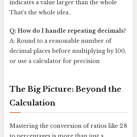
indicates a value larger than the whole
That's the whole idea..
Q: How do I handle repeating decimals?
A: Round to a reasonable number of
decimal places before multiplying by 100,
or use a calculator for precision
The Big Picture: Beyond the
Calculation
Mastering the conversion of ratios like 2 8
to percentages is more than just a