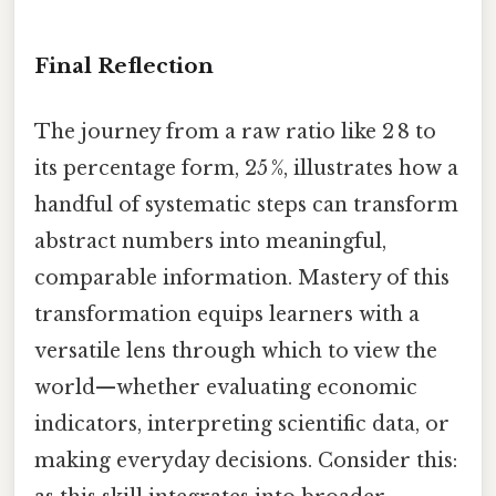
Final Reflection
The journey from a raw ratio like 2 8 to
its percentage form, 25 %, illustrates how a
handful of systematic steps can transform
abstract numbers into meaningful,
comparable information. Mastery of this
transformation equips learners with a
versatile lens through which to view the
world—whether evaluating economic
indicators, interpreting scientific data, or
making everyday decisions. Consider this: