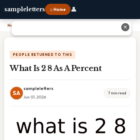
👤
sampleletters
⌂ Home
Home
›
What Is 2 8 As A Percent
✕
PEOPLE RETURNED TO THIS
What Is 2 8 As A Percent
sampleletters
SA
7 min read
Jun 01, 2026