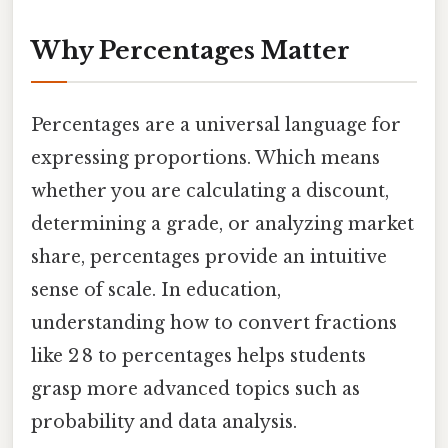
Why Percentages Matter
Percentages are a universal language for
expressing proportions. Which means
whether you are calculating a discount,
determining a grade, or analyzing market
share, percentages provide an intuitive
sense of scale. In education,
understanding how to convert fractions
like 2 8 to percentages helps students
grasp more advanced topics such as
probability and data analysis.