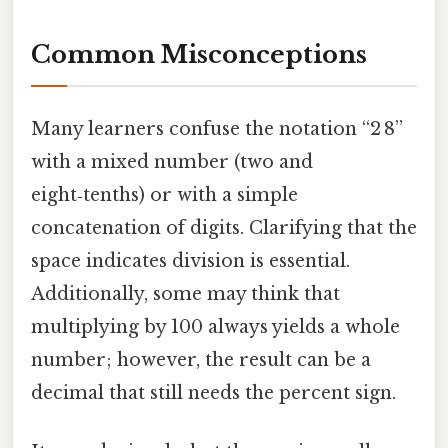
Common Misconceptions
Many learners confuse the notation “2 8”
with a mixed number (two and
eight‑tenths) or with a simple
concatenation of digits. Clarifying that the
space indicates division is essential.
Additionally, some may think that
multiplying by 100 always yields a whole
number; however, the result can be a
decimal that still needs the percent sign.