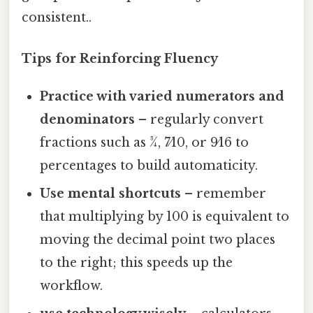
consistent..
Tips for Reinforcing Fluency
Practice with varied numerators and
denominators
– regularly convert
fractions such as 3⁄4, 7⁄10, or 9⁄16 to
percentages to build automaticity.
Use mental shortcuts
– remember
that multiplying by 100 is equivalent to
moving the decimal point two places
to the right; this speeds up the
workflow.