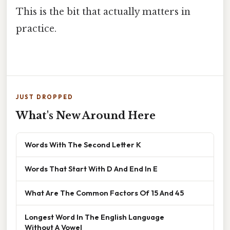
This is the bit that actually matters in
practice.
JUST DROPPED
What's New Around Here
Words With The Second Letter K
Words That Start With D And End In E
What Are The Common Factors Of 15 And 45
Longest Word In The English Language
Without A Vowel