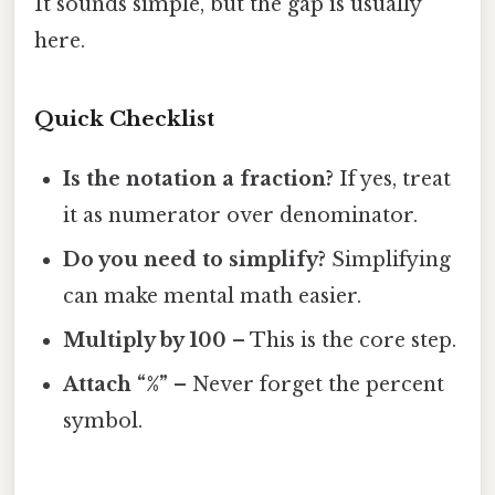
It sounds simple, but the gap is usually
here.
Quick Checklist
Is the notation a fraction?
If yes, treat
it as numerator over denominator.
Do you need to simplify?
Simplifying
can make mental math easier.
Multiply by 100
– This is the core step.
Attach “%”
– Never forget the percent
symbol.