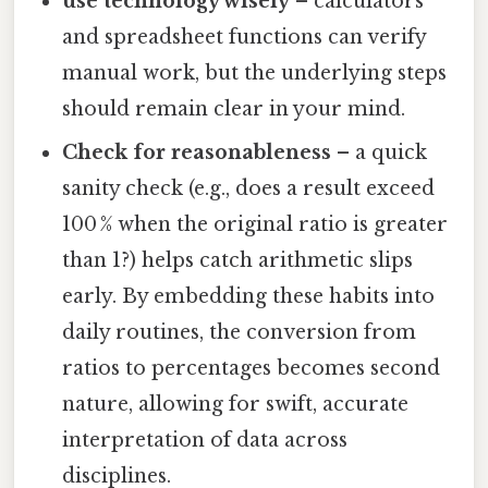
use technology wisely
– calculators
and spreadsheet functions can verify
manual work, but the underlying steps
should remain clear in your mind.
Check for reasonableness
– a quick
sanity check (e.g., does a result exceed
100 % when the original ratio is greater
than 1?) helps catch arithmetic slips
early. By embedding these habits into
daily routines, the conversion from
ratios to percentages becomes second
nature, allowing for swift, accurate
interpretation of data across
disciplines.