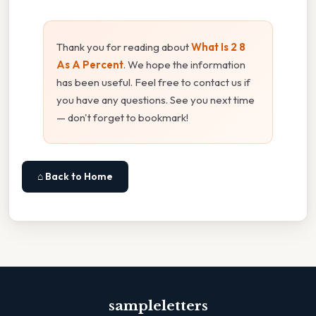
Thank you for reading about
What Is 2 8
As A Percent
. We hope the information
has been useful. Feel free to contact us if
you have any questions. See you next time
— don't forget to bookmark!
⌂ Back to Home
sampleletters