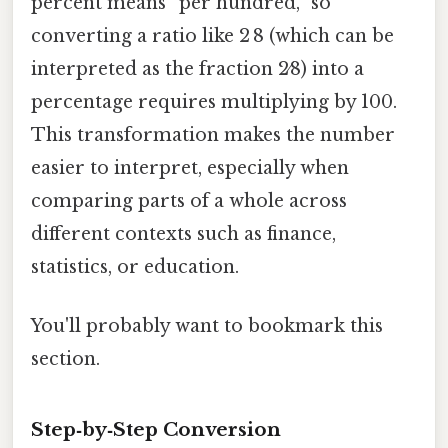
percent means “per hundred,” so
converting a ratio like 2 8 (which can be
interpreted as the fraction 2⁄8) into a
percentage requires multiplying by 100.
This transformation makes the number
easier to interpret, especially when
comparing parts of a whole across
different contexts such as finance,
statistics, or education.
You'll probably want to bookmark this
section.
Step‑by‑Step Conversion