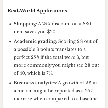
Real‑World Applications
Shopping
: A 25 % discount on a $80
item saves you $20.
Academic grading
: Scoring 2 8 out of
a possible 8 points translates to a
perfect 25 % if the total were 8, but
more commonly you might see 2 8 out
of 40, which is 7 %.
Business analytics
: A growth of 2 8 in
a metric might be reported as a 25 %
increase when compared to a baseline.