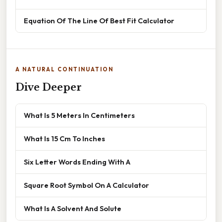
Equation Of The Line Of Best Fit Calculator
A NATURAL CONTINUATION
Dive Deeper
What Is 5 Meters In Centimeters
What Is 15 Cm To Inches
Six Letter Words Ending With A
Square Root Symbol On A Calculator
What Is A Solvent And Solute