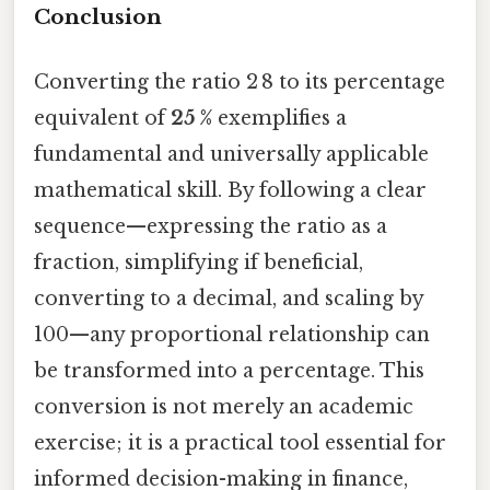
Conclusion
Converting the ratio 2 8 to its percentage
equivalent of
25 %
exemplifies a
fundamental and universally applicable
mathematical skill. By following a clear
sequence—expressing the ratio as a
fraction, simplifying if beneficial,
converting to a decimal, and scaling by
100—any proportional relationship can
be transformed into a percentage. This
conversion is not merely an academic
exercise; it is a practical tool essential for
informed decision-making in finance,