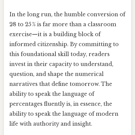
In the long run, the humble conversion of
2⁄8 to 25 % is far more than a classroom
exercise—it is a building block of
informed citizenship. By committing to
this foundational skill today, readers
invest in their capacity to understand,
question, and shape the numerical
narratives that define tomorrow. The
ability to speak the language of
percentages fluently is, in essence, the
ability to speak the language of modern
life with authority and insight.