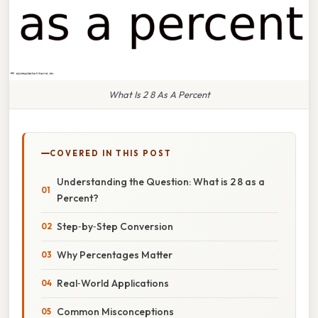
What Is 2 8 As A Percent
COVERED IN THIS POST
Understanding the Question: What is 2 8 as a
Percent?
Step‑by‑Step Conversion
Why Percentages Matter
Real‑World Applications
Common Misconceptions