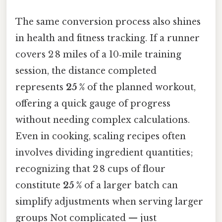
The same conversion process also shines
in health and fitness tracking. If a runner
covers 2 8 miles of a 10‑mile training
session, the distance completed
represents
25 %
of the planned workout,
offering a quick gauge of progress
without needing complex calculations.
Even in cooking, scaling recipes often
involves dividing ingredient quantities;
recognizing that 2 8 cups of flour
constitute
25 %
of a larger batch can
simplify adjustments when serving larger
groups Not complicated — just