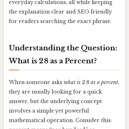
everyday calculations, all while keeping
the explanation clear and SEO‑friendly
for readers searching the exact phrase.
Understanding the Question:
What is 2 8 as a Percent?
When someone asks
what is 2 8 as a percent
,
they are usually looking for a quick
answer, but the underlying concept
involves a simple yet powerful
mathematical operation. Consider this: