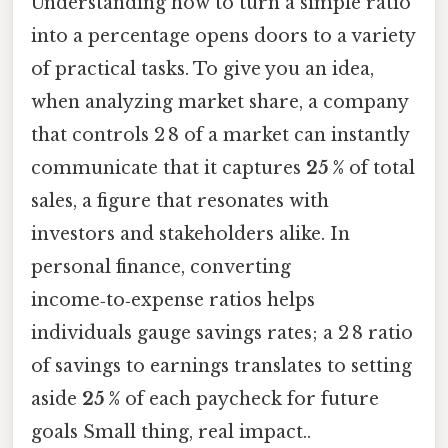
Understanding how to turn a simple ratio
into a percentage opens doors to a variety
of practical tasks. To give you an idea,
when analyzing market share, a company
that controls 2 8 of a market can instantly
communicate that it captures
25 %
of total
sales, a figure that resonates with
investors and stakeholders alike. In
personal finance, converting
income‑to‑expense ratios helps
individuals gauge savings rates; a 2 8 ratio
of savings to earnings translates to setting
aside
25 %
of each paycheck for future
goals Small thing, real impact..