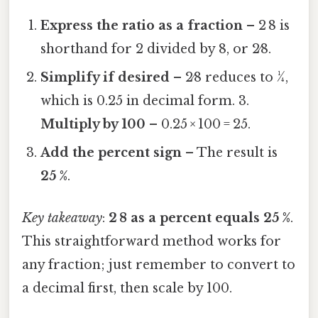
Express the ratio as a fraction
– 2 8 is
shorthand for 2 divided by 8, or 2⁄8.
Simplify if desired
– 2⁄8 reduces to 1⁄4,
which is 0.25 in decimal form. 3.
Multiply by 100
– 0.25 × 100 = 25.
Add the percent sign
– The result is
25 %
.
Key takeaway
:
2 8 as a percent equals 25 %
.
This straightforward method works for
any fraction; just remember to convert to
a decimal first, then scale by 100.