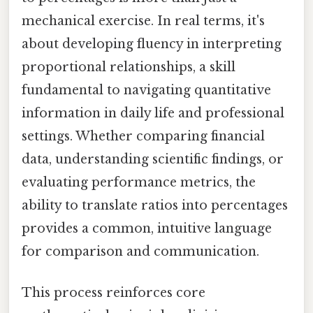
mechanical exercise. In real terms, it's
about developing fluency in interpreting
proportional relationships, a skill
fundamental to navigating quantitative
information in daily life and professional
settings. Whether comparing financial
data, understanding scientific findings, or
evaluating performance metrics, the
ability to translate ratios into percentages
provides a common, intuitive language
for comparison and communication.
This process reinforces core