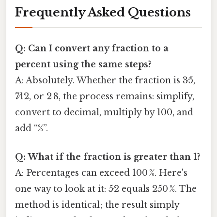
Frequently Asked Questions
Q: Can I convert any fraction to a
percent using the same steps?
A: Absolutely. Whether the fraction is 3⁄5,
7⁄12, or 2 8, the process remains: simplify,
convert to decimal, multiply by 100, and
add “%”.
Q: What if the fraction is greater than 1?
A: Percentages can exceed 100 %. Here's
one way to look at it: 5⁄2 equals 250 %. The
method is identical; the result simply