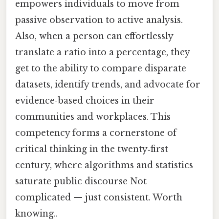
empowers individuals to move from
passive observation to active analysis.
Also, when a person can effortlessly
translate a ratio into a percentage, they
get to the ability to compare disparate
datasets, identify trends, and advocate for
evidence‑based choices in their
communities and workplaces. This
competency forms a cornerstone of
critical thinking in the twenty‑first
century, where algorithms and statistics
saturate public discourse Not
complicated — just consistent. Worth
knowing..