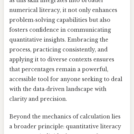
as this skill integrates into broader
numerical literacy, it not only enhances
problem‑solving capabilities but also
fosters confidence in communicating
quantitative insights. Embracing the
process, practicing consistently, and
applying it to diverse contexts ensures
that percentages remain a powerful,
accessible tool for anyone seeking to deal
with the data‑driven landscape with
clarity and precision.
Beyond the mechanics of calculation lies
a broader principle: quantitative literacy