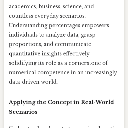
academics, business, science, and
countless everyday scenarios.
Understanding percentages empowers
individuals to analyze data, grasp
proportions, and communicate
quantitative insights effectively,
solidifying its role as a cornerstone of
numerical competence in an increasingly
data-driven world.
Applying the Concept in Real‑World
Scenarios