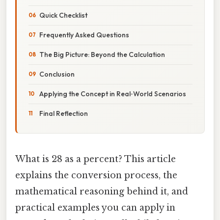
Quick Checklist
Frequently Asked Questions
The Big Picture: Beyond the Calculation
Conclusion
Applying the Concept in Real‑World Scenarios
Final Reflection
What is 28 as a percent? This article
explains the conversion process, the
mathematical reasoning behind it, and
practical examples you can apply in