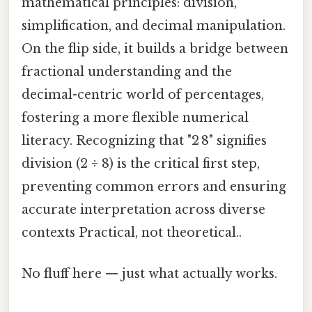
mathematical principles: division,
simplification, and decimal manipulation.
On the flip side, it builds a bridge between
fractional understanding and the
decimal-centric world of percentages,
fostering a more flexible numerical
literacy. Recognizing that "2 8" signifies
division (2 ÷ 8) is the critical first step,
preventing common errors and ensuring
accurate interpretation across diverse
contexts Practical, not theoretical..
No fluff here — just what actually works.