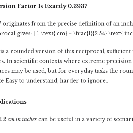
sion Factor Is Exactly 0.3937
 originates from the precise definition of an inch.
rocal gives: [ 1 \text{ cm} = \frac{1}{2.54} \text{ i
is a rounded version of this reciprocal, sufficient
s. In scientific contexts where extreme precision 
ces may be used, but for everyday tasks the roun
e Easy to understand, harder to ignore..
lications
2.2 cm in inches
can be useful in a variety of scenari