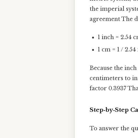
the imperial syst
agreement The det
1 inch = 2.54 
1 cm = 1 / 2.5
Because the inch
centimeters to i
factor 0.3937 That
Step‑by‑Step Ca
To answer the q