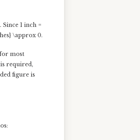
 Since 1 inch =
nches} \approx 0.
 for most
is required,
ded figure is
os: