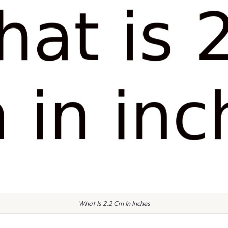
What Is 2.2 Cm In Inches