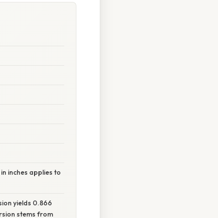
n inches applies to
sion yields 0.866
ersion stems from