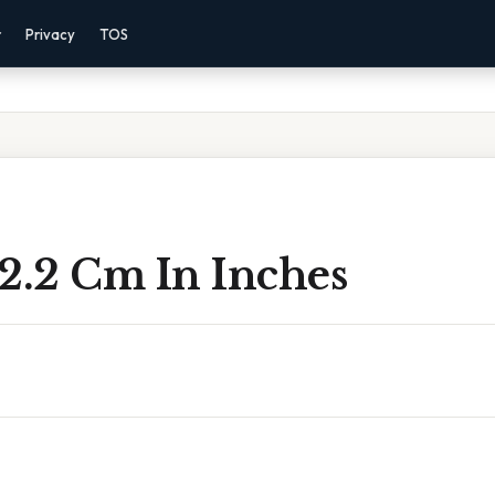
r
Privacy
TOS
2.2 Cm In Inches