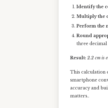
Identify the 
Multiply the 
Perform the m
Round approp
three decimal 
Result:
2.2 cm is 
This calculation 
smartphone conv
accuracy and bui
matters..