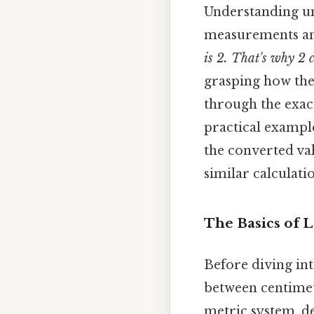
Understanding un
measurements and
is 2. That's why 2 
grasping how the 
through the exac
practical example
the converted va
similar calculati
The Basics of 
Before diving int
between centimet
metric system, d