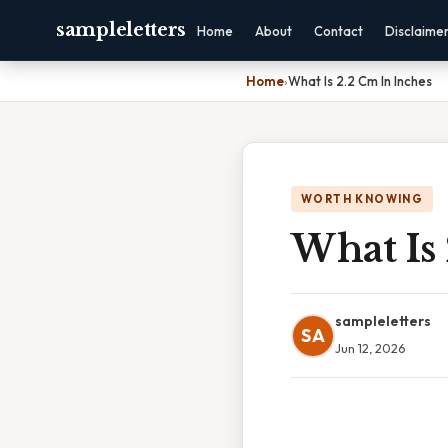
sampleletters
Home
About
Contact
Disclaime
Home
›
What Is 2.2 Cm In Inches
WORTH KNOWING
What Is 
sampleletters
SA
Jun 12, 2026