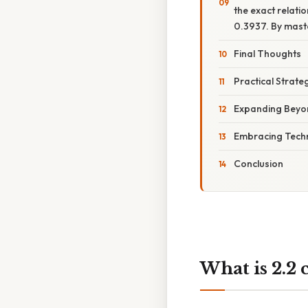
the exact relati
0.3937. By maste
Final Thoughts
Practical Strate
Expanding Beyo
Embracing Techn
Conclusion
What is 2.2