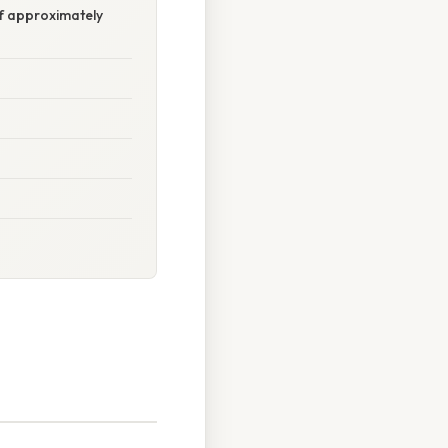
 of approximately