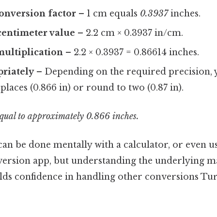
conversion factor
– 1 cm equals
0.3937
inches.
centimeter value
– 2.2 cm × 0.3937 in/cm.
ultiplication
– 2.2 × 0.3937 = 0.86614 inches.
riately
– Depending on the required precision,
places (0.866 in) or round to two (0.87 in).
equal to approximately 0.866 inches.
can be done mentally with a calculator, or even u
ersion app, but understanding the underlying m
lds confidence in handling other conversions Tur