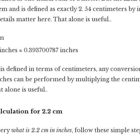
em and is defined as exactly 2. 54 centimeters by 
ails matter here. That alone is useful..
cm
4 inches ≈ 0.393700787 inches
 is defined in terms of centimeters, any conversi
nches can be performed by multiplying the centim
 alone is useful..
lculation for 2.2 cm
uery
what is 2.2 cm in inches
, follow these simple ste