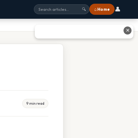
👤
⌂ Home
🔍
✕
9 min read