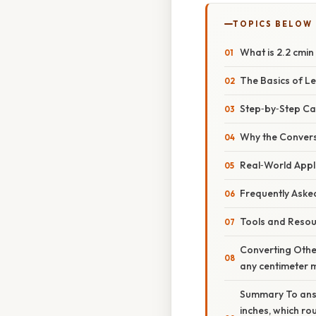
TOPICS BELOW
What is 2.2 cmin
The Basics of L
Step‑by‑Step Cal
Why the Convers
Real‑World Appl
Frequently Aske
Tools and Resou
Converting Other
any centimeter m
Summary To answe
inches, which ro