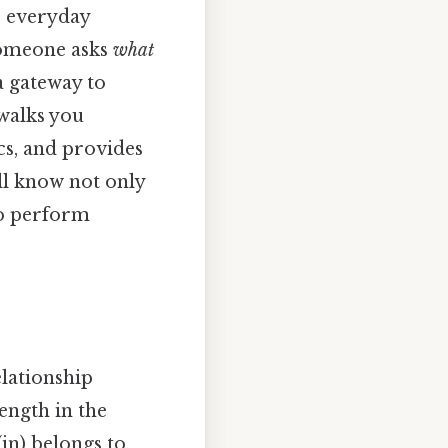
s everyday
someone asks
what
a gateway to
 walks you
cs, and provides
ill know not only
to perform
elationship
length in the
in) belongs to