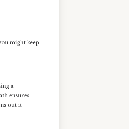
 you might keep
sing a
ath ensures
ns out it