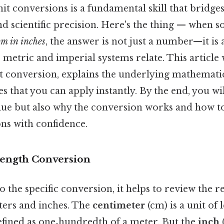
it conversions is a fundamental skill that bridge
 scientific precision. Here's the thing — when 
cm in inches
, the answer is not just a number—it is 
metric and imperial systems relate. This article
t conversion, explains the underlying mathemati
s that you can apply instantly. By the end, you w
lue but also why the conversion works and how 
ons with confidence.
Length Conversion
o the specific conversion, it helps to review the r
ers and inches. The
centimeter
(cm) is a unit of 
efined as one‑hundredth of a meter. But the
inch
(