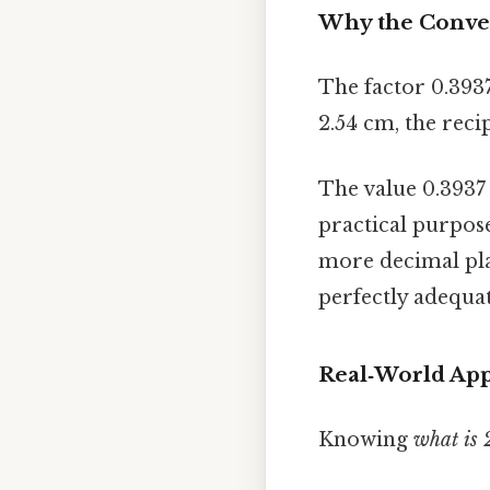
Why the Conver
The factor 0.3937
2.54 cm, the recip
The value 0.3937 
practical purpose
more decimal pla
perfectly adequat
Real‑World App
Knowing
what is 