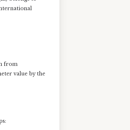
international
on from
eter value by the
ps: