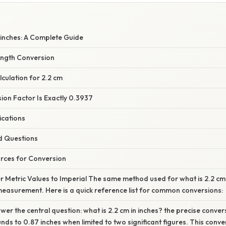
 inches: A Complete Guide
ength Conversion
culation for 2.2 cm
ion Factor Is Exactly 0.3937
ications
d Questions
rces for Conversion
 Metric Values to Imperial The same method used for what is 2.2 cm i
easurement. Here is a quick reference list for common conversions:
r the central question: what is 2.2 cm in inches? the precise conver
unds to 0.87 inches when limited to two significant figures. This conv