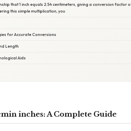
onship that 1 inch equals 2.54 centimeters, giving a conversion factor
ring this simple multiplication, you
gies for Accurate Conversions
nd Length
ological Aids
 cmin inches: A Complete Guide