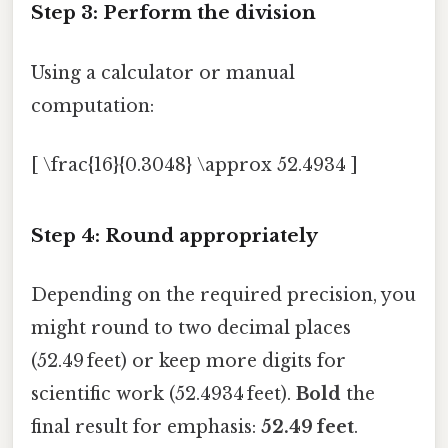
Step 3: Perform the division
Using a calculator or manual
computation:
[ \frac{16}{0.3048} \approx 52.4934 ]
Step 4: Round appropriately
Depending on the required precision, you
might round to two decimal places
(52.49 feet) or keep more digits for
scientific work (52.4934 feet).
Bold
the
final result for emphasis:
52.49 feet
.