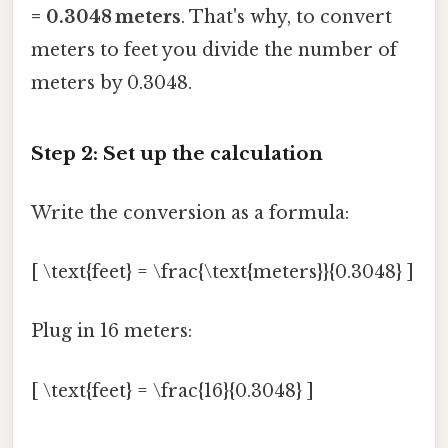
= 0.3048 meters
. That's why, to convert
meters to feet you divide the number of
meters by 0.3048.
Step 2: Set up the calculation
Write the conversion as a formula:
[ \text{feet} = \frac{\text{meters}}{0.3048} ]
Plug in 16 meters:
[ \text{feet} = \frac{16}{0.3048} ]