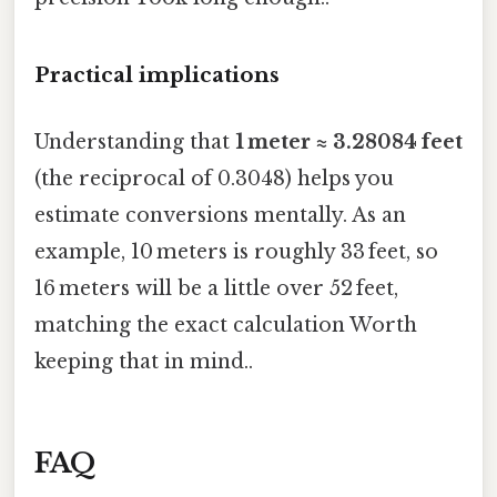
Practical implications
Understanding that
1 meter ≈ 3.28084 feet
(the reciprocal of 0.3048) helps you
estimate conversions mentally. As an
example, 10 meters is roughly 33 feet, so
16 meters will be a little over 52 feet,
matching the exact calculation Worth
keeping that in mind..
FAQ