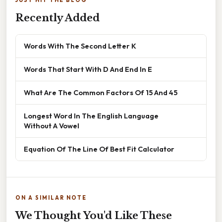
Recently Added
Words With The Second Letter K
Words That Start With D And End In E
What Are The Common Factors Of 15 And 45
Longest Word In The English Language
Without A Vowel
Equation Of The Line Of Best Fit Calculator
ON A SIMILAR NOTE
We Thought You'd Like These