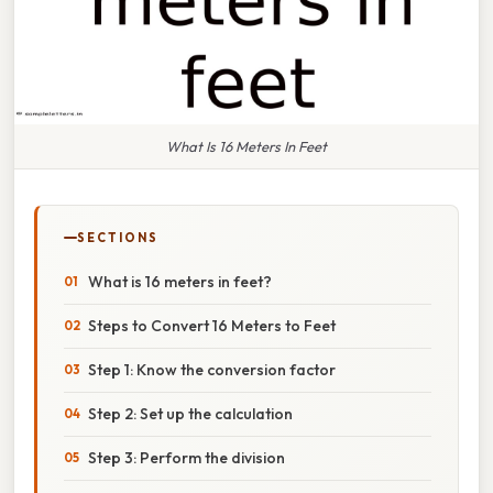
What Is 16 Meters In Feet
SECTIONS
What is 16 meters in feet?
Steps to Convert 16 Meters to Feet
Step 1: Know the conversion factor
Step 2: Set up the calculation
Step 3: Perform the division