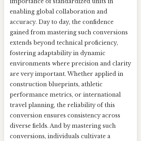
importance of standardized units in
enabling global collaboration and
accuracy. Day to day, the confidence
gained from mastering such conversions
extends beyond technical proficiency,
fostering adaptability in dynamic
environments where precision and clarity
are very important. Whether applied in
construction blueprints, athletic
performance metrics, or international
travel planning, the reliability of this
conversion ensures consistency across
diverse fields. And by mastering such
conversions, individuals cultivate a