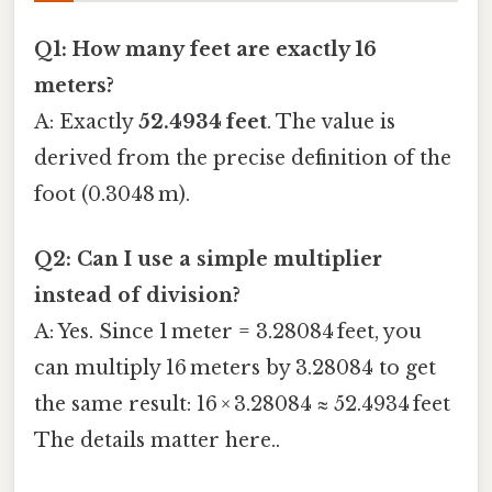
Q1: How many feet are exactly 16
meters?
A: Exactly
52.4934 feet
. The value is
derived from the precise definition of the
foot (0.3048 m).
Q2: Can I use a simple multiplier
instead of division?
A: Yes. Since 1 meter = 3.28084 feet, you
can multiply 16 meters by 3.28084 to get
the same result: 16 × 3.28084 ≈ 52.4934 feet
The details matter here..