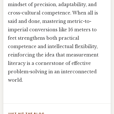
mindset of precision, adaptability, and
cross-cultural competence. When all is
said and done, mastering metric-to-
imperial conversions like 16 meters to
feet strengthens both practical
competence and intellectual flexibility,
reinforcing the idea that measurement
literacy is a cornerstone of effective
problem-solving in an interconnected
world.
JUST HIT THE BLOG