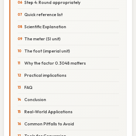
Step 4: Round appropriately
Quick reference list
Scientific Explanation
The meter (SI unit)
The foot (imperial unit)
Why the factor 0.3048 matters
Practical implications
FAQ
Conclusion
Real-World Applications
Common Pitfalls to Avoid
Tools for Conversion