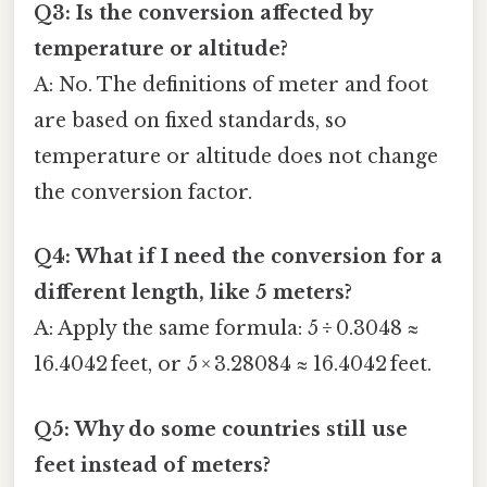
Q3: Is the conversion affected by
temperature or altitude?
A: No. The definitions of meter and foot
are based on fixed standards, so
temperature or altitude does not change
the conversion factor.
Q4: What if I need the conversion for a
different length, like 5 meters?
A: Apply the same formula: 5 ÷ 0.3048 ≈
16.4042 feet, or 5 × 3.28084 ≈ 16.4042 feet.
Q5: Why do some countries still use
feet instead of meters?