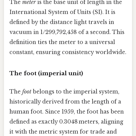
The
meter
is the base unit of length in the
International System of Units (SI). It is
defined by the distance light travels in
vacuum in 1/299,792,458 of a second. This
definition ties the meter to a universal
constant, ensuring consistency worldwide.
The foot (imperial unit)
The
foot
belongs to the imperial system,
historically derived from the length of a
human foot. Since 1959, the foot has been
defined as exactly 0.3048 meters, aligning
it with the metric system for trade and