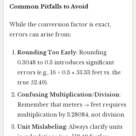
Common Pitfalls to Avoid
While the conversion factor is exact,
errors can arise from:
Rounding Too Early
: Rounding
0.3048 to 0.3 introduces significant
errors (e.g., 16 ÷ 0.3 ≈ 53.33 feet vs. the
true 52.49).
Confusing Multiplication/Division
:
Remember that meters → feet requires
multiplication by 3.28084, not division.
Unit Mislabeling
: Always clarify units