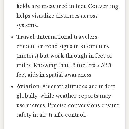
fields are measured in feet. Converting
helps visualize distances across
systems.
Travel
: International travelers
encounter road signs in kilometers
(meters) but work through in feet or
miles. Knowing that 16 meters ≈ 52.5
feet aids in spatial awareness.
Aviation
: Aircraft altitudes are in feet
globally, while weather reports may
use meters. Precise conversions ensure
safety in air traffic control.