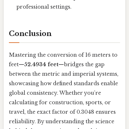
professional settings.
Conclusion
Mastering the conversion of 16 meters to
feet—
52.4934 feet
—bridges the gap
between the metric and imperial systems,
showcasing how defined standards enable
global consistency. Whether you’re
calculating for construction, sports, or
travel, the exact factor of 0.3048 ensures
reliability. By understanding the science