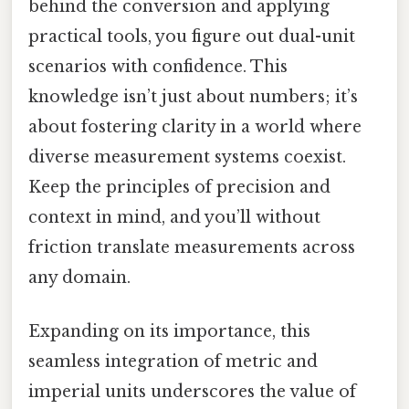
behind the conversion and applying
practical tools, you figure out dual-unit
scenarios with confidence. This
knowledge isn’t just about numbers; it’s
about fostering clarity in a world where
diverse measurement systems coexist.
Keep the principles of precision and
context in mind, and you’ll without
friction translate measurements across
any domain.
Expanding on its importance, this
seamless integration of metric and
imperial units underscores the value of