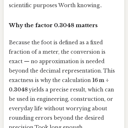
scientific purposes Worth knowing..
Why the factor 0.3048 matters
Because the foot is defined as a fixed
fraction of a meter, the conversion is
exact — no approximation is needed
beyond the decimal representation. This
exactness is why the calculation
16 m ÷
0.3048
yields a precise result, which can
be used in engineering, construction, or
everyday life without worrying about
rounding errors beyond the desired
precision Took long enough..