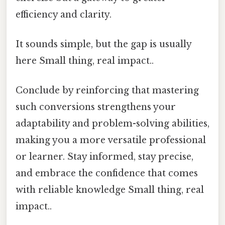
efficiency and clarity.
It sounds simple, but the gap is usually
here Small thing, real impact..
Conclude by reinforcing that mastering
such conversions strengthens your
adaptability and problem-solving abilities,
making you a more versatile professional
or learner. Stay informed, stay precise,
and embrace the confidence that comes
with reliable knowledge Small thing, real
impact..