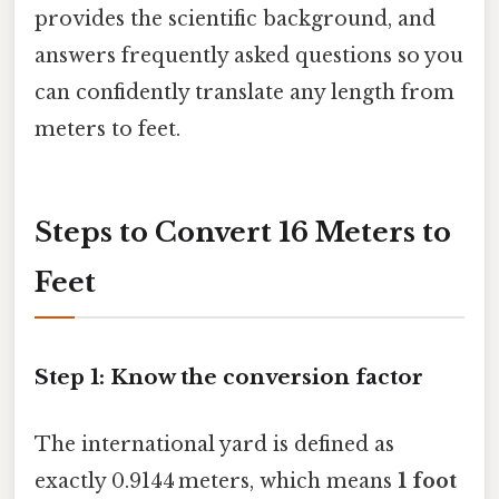
provides the scientific background, and
answers frequently asked questions so you
can confidently translate any length from
meters to feet.
Steps to Convert 16 Meters to
Feet
Step 1: Know the conversion factor
The international yard is defined as
exactly 0.9144 meters, which means
1 foot