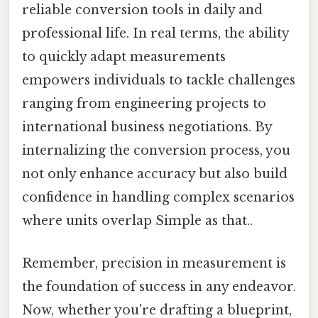
reliable conversion tools in daily and
professional life. In real terms, the ability
to quickly adapt measurements
empowers individuals to tackle challenges
ranging from engineering projects to
international business negotiations. By
internalizing the conversion process, you
not only enhance accuracy but also build
confidence in handling complex scenarios
where units overlap Simple as that..
Remember, precision in measurement is
the foundation of success in any endeavor.
Now, whether you're drafting a blueprint,