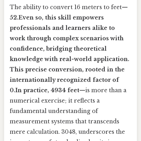
The ability to convert 16 meters to feet—
52.Even so, this skill empowers
professionals and learners alike to
work through complex scenarios with
confidence, bridging theoretical
knowledge with real-world application.
This precise conversion, rooted in the
internationally recognized factor of
0.In practice, 4934 feet
—is more than a
numerical exercise; it reflects a
fundamental understanding of
measurement systems that transcends
mere calculation. 3048, underscores the