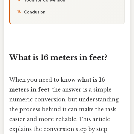
Conclusion
What is 16 meters in feet?
When you need to know
what is 16
meters in feet
, the answer is a simple
numeric conversion, but understanding
the process behind it can make the task
easier and more reliable. This article
explains the conversion step by step,