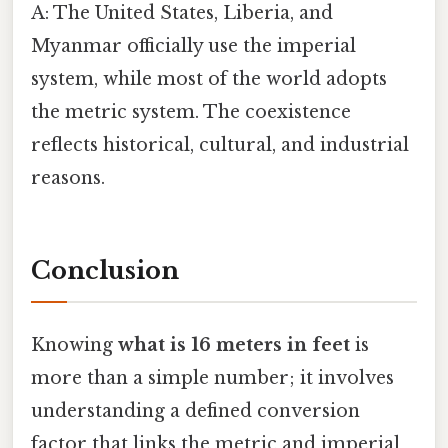
A: The United States, Liberia, and
Myanmar officially use the imperial
system, while most of the world adopts
the metric system. The coexistence
reflects historical, cultural, and industrial
reasons.
Conclusion
Knowing
what is 16 meters in feet
is
more than a simple number; it involves
understanding a defined conversion
factor that links the metric and imperial