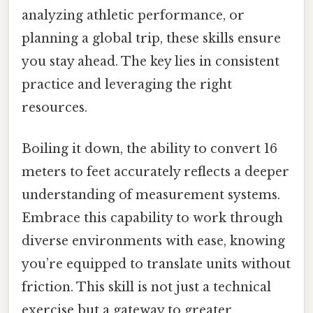
analyzing athletic performance, or
planning a global trip, these skills ensure
you stay ahead. The key lies in consistent
practice and leveraging the right
resources.
Boiling it down, the ability to convert 16
meters to feet accurately reflects a deeper
understanding of measurement systems.
Embrace this capability to work through
diverse environments with ease, knowing
you’re equipped to translate units without
friction. This skill is not just a technical
exercise but a gateway to greater