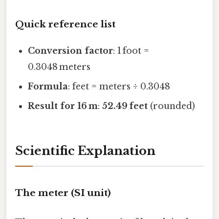
Quick reference list
Conversion factor
: 1 foot =
0.3048 meters
Formula
: feet = meters ÷ 0.3048
Result for 16 m
:
52.49 feet
(rounded)
Scientific Explanation
The meter (SI unit)