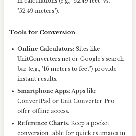
in calculations (e.g., "52.49 feet" vs.
"52.49 meters").
Tools for Conversion
Online Calculators
: Sites like
UnitConverters.net or Google’s search
bar (e.g., "16 meters to feet") provide
instant results.
Smartphone Apps
: Apps like
ConvertPad or Unit Converter Pro
offer offline access.
Reference Charts
: Keep a pocket
conversion table for quick estimates in