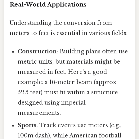
Real-World Applications
Understanding the conversion from
meters to feet is essential in various fields:
Construction
: Building plans often use
metric units, but materials might be
measured in feet. Here's a good
example: a 16-meter beam (approx.
52.5 feet) must fit within a structure
designed using imperial
measurements.
Sports
: Track events use meters (e.g.,
100m dash), while American football