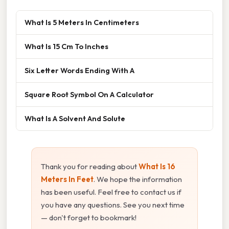
What Is 5 Meters In Centimeters
What Is 15 Cm To Inches
Six Letter Words Ending With A
Square Root Symbol On A Calculator
What Is A Solvent And Solute
Thank you for reading about
What Is 16
Meters In Feet
. We hope the information
has been useful. Feel free to contact us if
you have any questions. See you next time
— don't forget to bookmark!