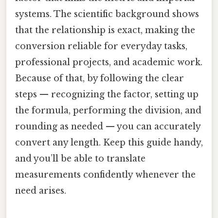
systems. The scientific background shows
that the relationship is exact, making the
conversion reliable for everyday tasks,
professional projects, and academic work.
Because of that, by following the clear
steps — recognizing the factor, setting up
the formula, performing the division, and
rounding as needed — you can accurately
convert any length. Keep this guide handy,
and you’ll be able to translate
measurements confidently whenever the
need arises.