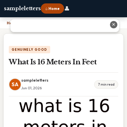
👤
sampleletters
⌂ Home
Home
›
What Is 16 Meters In Feet
✕
GENUINELY GOOD
What Is 16 Meters In Feet
sampleletters
SA
7 min read
Jun 01, 2026