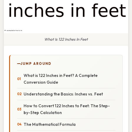
What Is 122 Inches In Feet
JUMP AROUND
What is 122 Inches in Feet? A Complete
Conversion Guide
Understanding the Basics: Inches vs. Feet
How to Convert 122 Inches to Feet: The Step-
by-Step Calculation
The Mathematical Formula