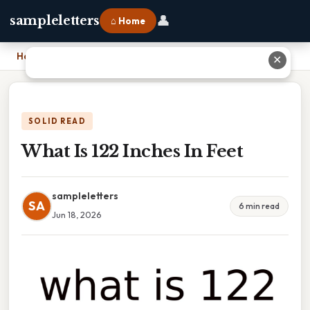
👤
sampleletters
⌂ Home
Home
›
What Is 122 Inches In Feet
✕
SOLID READ
What Is 122 Inches In Feet
sampleletters
SA
6 min read
Jun 18, 2026