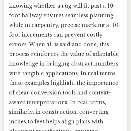
knowing whether a rug will fit past a 10-
foot hallway ensures seamless planning,
while in carpentry, precise marking at 10-
foot increments can prevent costly
errors. When all is said and done, this
process reinforces the value of adaptable
knowledge in bridging abstract numbers
with tangible applications. In real terms,
these examples highlight the importance
of clear conversion tools and context-
aware interpretations. In real terms,
similarly, in construction, converting
inches to feet helps align plans with