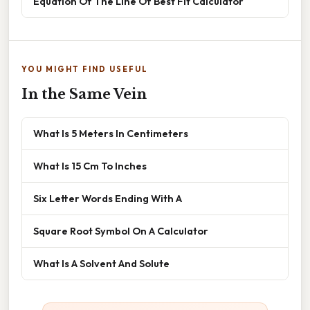
Equation Of The Line Of Best Fit Calculator
YOU MIGHT FIND USEFUL
In the Same Vein
What Is 5 Meters In Centimeters
What Is 15 Cm To Inches
Six Letter Words Ending With A
Square Root Symbol On A Calculator
What Is A Solvent And Solute