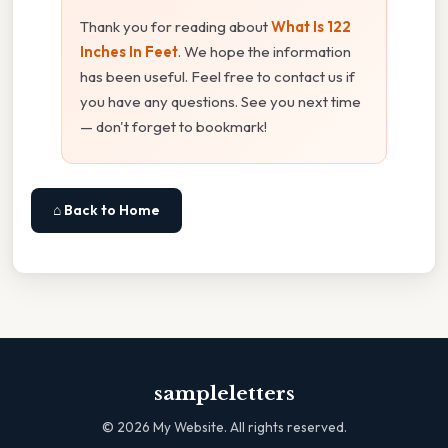
Thank you for reading about
What Is 122
Inches In Feet
. We hope the information
has been useful. Feel free to contact us if
you have any questions. See you next time
— don't forget to bookmark!
⌂ Back to Home
sampleletters
©
2026
My Website. All rights reserved.