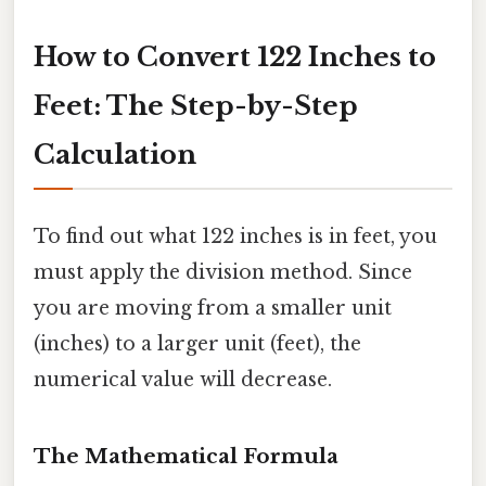
How to Convert 122 Inches to
Feet: The Step-by-Step
Calculation
To find out what 122 inches is in feet, you
must apply the division method. Since
you are moving from a smaller unit
(inches) to a larger unit (feet), the
numerical value will decrease.
The Mathematical Formula