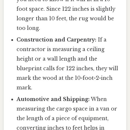
foot space. Since 122 inches is slightly
longer than 10 feet, the rug would be
too long.
Construction and Carpentry:
If a
contractor is measuring a ceiling
height or a wall length and the
blueprint calls for 122 inches, they will
mark the wood at the 10-foot-2-inch
mark.
Automotive and Shipping:
When
measuring the cargo space in a van or
the length of a piece of equipment,
converting inches to feet helps in