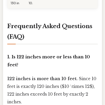
130 in
10.
Frequently Asked Questions
(FAQ)
1. Is 122 inches more or less than 10
feet?
122 inches is more than 10 feet.
Since 10
feet is exactly 120 inches ($10 \times 12$),
122 inches exceeds 10 feet by exactly 2
inches.