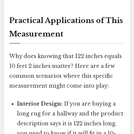
Practical Applications of This
Measurement
Why does knowing that 122 inches equals
10 feet 2 inches matter? Here are a few
common scenarios where this specific
measurement might come into play:
Interior Design:
If you are buying a
long rug for a hallway and the product
description says it is 122 inches long,
you need to know if it will fit in a 10-