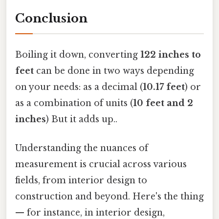
Conclusion
Boiling it down, converting
122 inches to
feet
can be done in two ways depending
on your needs: as a decimal (
10.17 feet
) or
as a combination of units (
10 feet and 2
inches
) But it adds up..
Understanding the nuances of
measurement is crucial across various
fields, from interior design to
construction and beyond. Here's the thing
— for instance, in interior design,