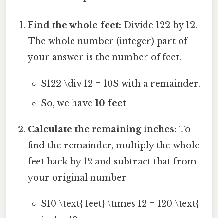
Find the whole feet:
Divide 122 by 12.
The whole number (integer) part of
your answer is the number of feet.
$122 \div 12 = 10$ with a remainder.
So, we have
10 feet
.
Calculate the remaining inches:
To
find the remainder, multiply the whole
feet back by 12 and subtract that from
your original number.
$10 \text{ feet} \times 12 = 120 \text{