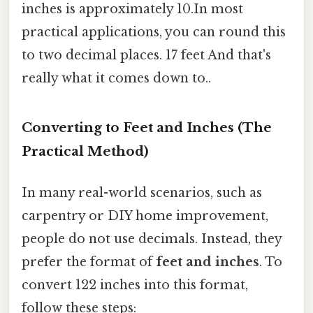
inches is approximately 10.In most
practical applications, you can round this
to two decimal places. 17 feet And that's
really what it comes down to..
Converting to Feet and Inches (The
Practical Method)
In many real-world scenarios, such as
carpentry or DIY home improvement,
people do not use decimals. Instead, they
prefer the format of
feet and inches
. To
convert 122 inches into this format,
follow these steps: