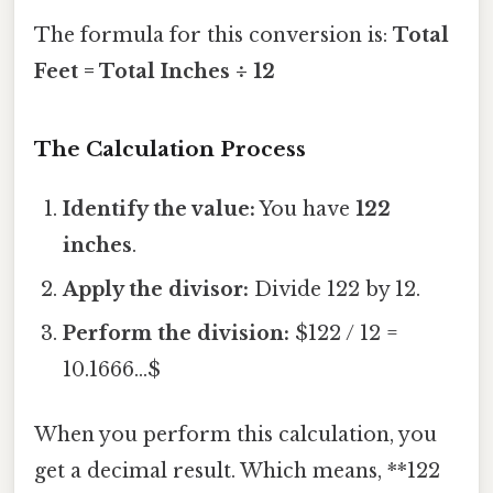
The formula for this conversion is:
Total
Feet = Total Inches ÷ 12
The Calculation Process
Identify the value:
You have
122
inches
.
Apply the divisor:
Divide 122 by 12.
Perform the division:
$122 / 12 =
10.1666...$
When you perform this calculation, you
get a decimal result. Which means, **122