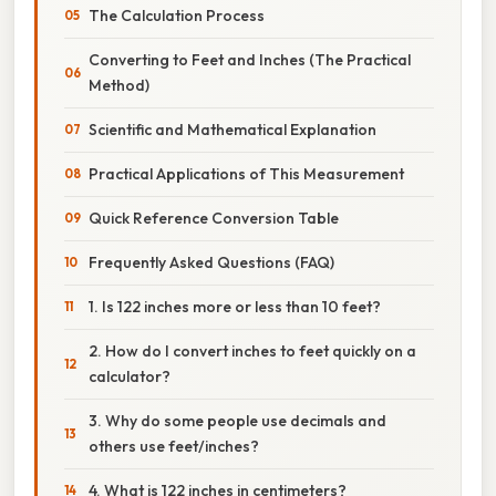
The Calculation Process
Converting to Feet and Inches (The Practical
Method)
Scientific and Mathematical Explanation
Practical Applications of This Measurement
Quick Reference Conversion Table
Frequently Asked Questions (FAQ)
1. Is 122 inches more or less than 10 feet?
2. How do I convert inches to feet quickly on a
calculator?
3. Why do some people use decimals and
others use feet/inches?
4. What is 122 inches in centimeters?