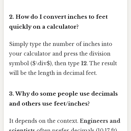
2. How do I convert inches to feet
quickly on a calculator?
Simply type the number of inches into
your calculator and press the division
symbol ($\div$), then type
12
. The result
will be the length in decimal feet.
3. Why do some people use decimals
and others use feet/inches?
It depends on the context.
Engineers and
scientists
often prefer decimals (10.17 ft)