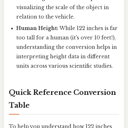
visualizing the scale of the object in
relation to the vehicle.
Human Height:
While 122 inches is far
too tall for a human (it's over 10 feet!),
understanding the conversion helps in
interpreting height data in different
units across various scientific studies.
Quick Reference Conversion
Table
To help you understand how 122 inches