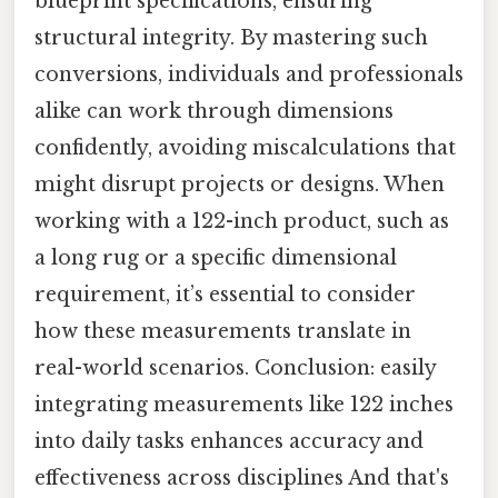
blueprint specifications, ensuring
structural integrity. By mastering such
conversions, individuals and professionals
alike can work through dimensions
confidently, avoiding miscalculations that
might disrupt projects or designs. When
working with a 122-inch product, such as
a long rug or a specific dimensional
requirement, it’s essential to consider
how these measurements translate in
real-world scenarios. Conclusion: easily
integrating measurements like 122 inches
into daily tasks enhances accuracy and
effectiveness across disciplines And that's