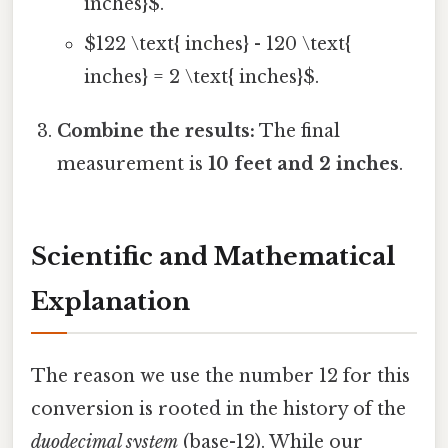
inches}$.
$122 \text{ inches} - 120 \text{
inches} = 2 \text{ inches}$.
Combine the results:
The final
measurement is
10 feet and 2 inches
.
Scientific and Mathematical
Explanation
The reason we use the number 12 for this
conversion is rooted in the history of the
duodecimal system
(base-12). While our