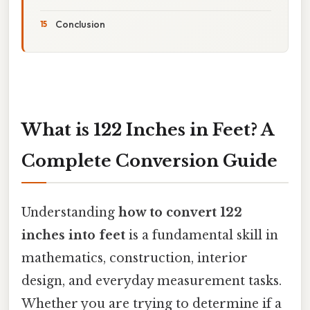
Conclusion
What is 122 Inches in Feet? A
Complete Conversion Guide
Understanding
how to convert 122
inches into feet
is a fundamental skill in
mathematics, construction, interior
design, and everyday measurement tasks.
Whether you are trying to determine if a