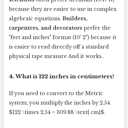
because they are easier to use in complex
algebraic equations.
Builders,
carpenters, and decorators
prefer the
"feet and inches" format (10' 2") because it
is easier to read directly off a standard
physical tape measure And it works..
4. What is 122 inches in centimeters?
If you need to convert to the Metric
system, you multiply the inches by 2.54.
$122 \times 2.54 = 309.88 \text{ cm}$.