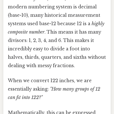
modern numbering system is decimal
(base-10), many historical measurement
systems used base-12 because 12 is a
highly
composite number
. This means it has many
divisors: 1, 2, 3, 4, and 6. This makes it
incredibly easy to divide a foot into
halves, thirds, quarters, and sixths without
dealing with messy fractions.
When we convert 122 inches, we are
essentially asking:
"How many groups of 12
can fit into 122?"
Mathematically, this can be expressed