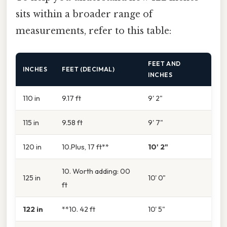
sits within a broader range of
measurements, refer to this table:
FEET AND
INCHES
FEET (DECIMAL)
INCHES
110 in
9.17 ft
9' 2"
115 in
9.58 ft
9' 7"
120 in
10.Plus, 17 ft**
10' 2"
10. Worth adding: 00
125 in
10' 0"
ft
122 in
**10. 42 ft
10' 5"