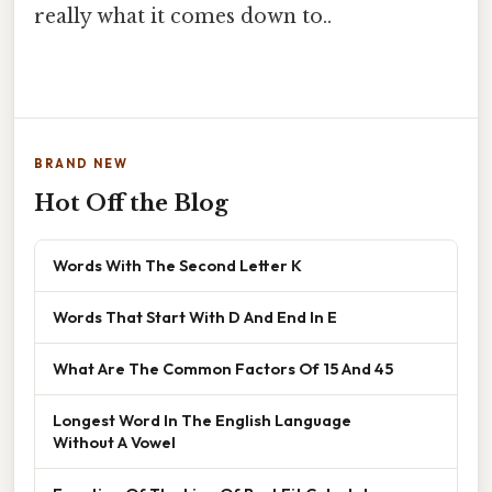
really what it comes down to..
BRAND NEW
Hot Off the Blog
Words With The Second Letter K
Words That Start With D And End In E
What Are The Common Factors Of 15 And 45
Longest Word In The English Language
Without A Vowel