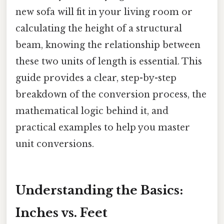
new sofa will fit in your living room or
calculating the height of a structural
beam, knowing the relationship between
these two units of length is essential. This
guide provides a clear, step-by-step
breakdown of the conversion process, the
mathematical logic behind it, and
practical examples to help you master
unit conversions.
Understanding the Basics:
Inches vs. Feet