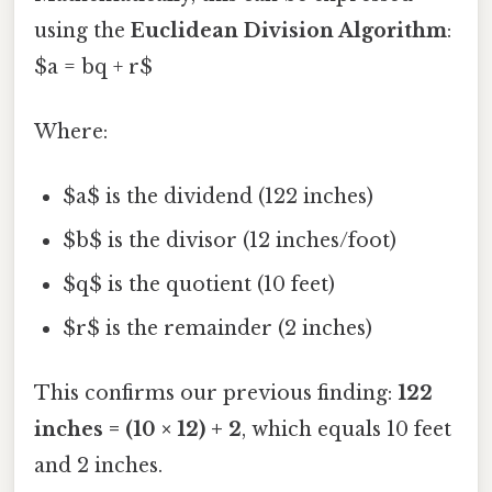
using the
Euclidean Division Algorithm
:
$a = bq + r$
Where:
$a$ is the dividend (122 inches)
$b$ is the divisor (12 inches/foot)
$q$ is the quotient (10 feet)
$r$ is the remainder (2 inches)
This confirms our previous finding:
122
inches = (10 × 12) + 2
, which equals 10 feet
and 2 inches.