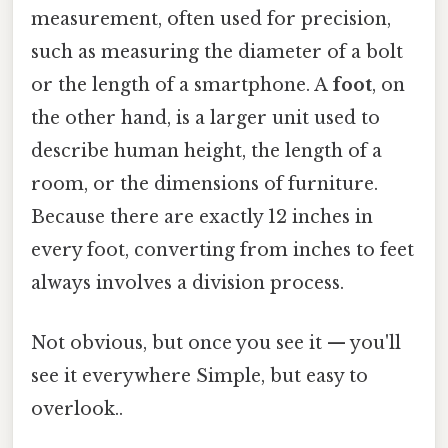
measurement, often used for precision,
such as measuring the diameter of a bolt
or the length of a smartphone. A
foot
, on
the other hand, is a larger unit used to
describe human height, the length of a
room, or the dimensions of furniture.
Because there are exactly 12 inches in
every foot, converting from inches to feet
always involves a division process.
Not obvious, but once you see it — you'll
see it everywhere Simple, but easy to
overlook..