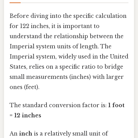
Before diving into the specific calculation
for 122 inches, it is important to
understand the relationship between the
Imperial system units of length. The
Imperial system, widely used in the United
States, relies on a specific ratio to bridge
small measurements (inches) with larger
ones (feet).
The standard conversion factor is:
1 foot
= 12 inches
An
inch
is a relatively small unit of