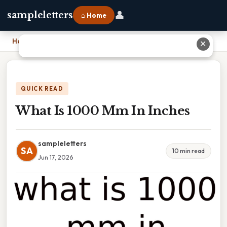
👤
sampleletters
⌂ Home
Home
›
What Is 1000 Mm In Inches
✕
QUICK READ
What Is 1000 Mm In Inches
sampleletters
SA
10 min read
Jun 17, 2026