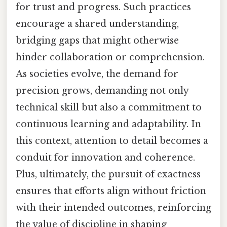
for trust and progress. Such practices
encourage a shared understanding,
bridging gaps that might otherwise
hinder collaboration or comprehension.
As societies evolve, the demand for
precision grows, demanding not only
technical skill but also a commitment to
continuous learning and adaptability. In
this context, attention to detail becomes a
conduit for innovation and coherence.
Plus, ultimately, the pursuit of exactness
ensures that efforts align without friction
with their intended outcomes, reinforcing
the value of discipline in shaping