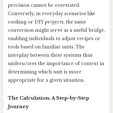
precision cannot be overstated.
Conversely, in everyday scenarios like
cooking or DIY projects, the same
conversion might serve as a useful bridge,
enabling individuals to adjust recipes or
tools based on familiar units. The
interplay between these systems thus
underscores the importance of context in
determining which unit is more
appropriate for a given situation.
The Calculation: A Step-by-Step
Journey