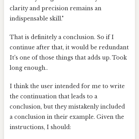
clarity and precision remains an
indispensable skill."
That is definitely a conclusion. So if I
continue after that, it would be redundant
It's one of those things that adds up. Took
long enough..
I think the user intended for me to write
the continuation that leads to a
conclusion, but they mistakenly included
a conclusion in their example. Given the
instructions, I should: