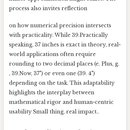
process also invites reflection
on how numerical precision intersects
with practicality. While 39.Practically
speaking, 37 inches is exact in theory, real-
world applications often require
rounding to two decimal places (e. Plus, g.
, 39.Now, 37") or even one (39. 4")
depending on the task. This adaptability
highlights the interplay between
mathematical rigor and human-centric
usability Small thing, real impact..