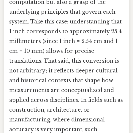
computation but also a grasp of the
underlying principles that govern each
system. Take this case: understanding that
1 inch corresponds to approximately 25.4
millimeters (since 1 inch = 2.54 cm and 1
cm = 10 mm) allows for precise
translations. That said, this conversion is
not arbitrary; it reflects deeper cultural
and historical contexts that shape how
measurements are conceptualized and
applied across disciplines. In fields such as
construction, architecture, or
manufacturing, where dimensional
accuracy is very important, such