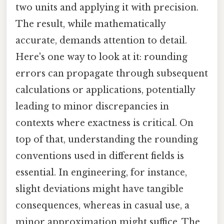
two units and applying it with precision.
The result, while mathematically
accurate, demands attention to detail.
Here's one way to look at it: rounding
errors can propagate through subsequent
calculations or applications, potentially
leading to minor discrepancies in
contexts where exactness is critical. On
top of that, understanding the rounding
conventions used in different fields is
essential. In engineering, for instance,
slight deviations might have tangible
consequences, whereas in casual use, a
minor approximation might suffice. The