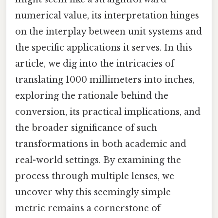
numerical value, its interpretation hinges
on the interplay between unit systems and
the specific applications it serves. In this
article, we dig into the intricacies of
translating 1000 millimeters into inches,
exploring the rationale behind the
conversion, its practical implications, and
the broader significance of such
transformations in both academic and
real-world settings. By examining the
process through multiple lenses, we
uncover why this seemingly simple
metric remains a cornerstone of