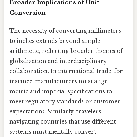
Broader Implications of Unit
Conversion
The necessity of converting millimeters
to inches extends beyond simple
arithmetic, reflecting broader themes of
globalization and interdisciplinary
collaboration. In international trade, for
instance, manufacturers must align
metric and imperial specifications to
meet regulatory standards or customer
expectations. Similarly, travelers
navigating countries that use different
systems must mentally convert