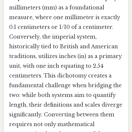
millimeters (mm) as a foundational
measure, where one millimeter is exactly
0.1 centimeters or 1/10 of a centimeter.
Conversely, the imperial system,
historically tied to British and American
traditions, utilizes inches (in) as a primary
unit, with one inch equating to 2.54
centimeters. This dichotomy creates a
fundamental challenge when bridging the
two: while both systems aim to quantify
length, their definitions and scales diverge
significantly. Converting between them
requires not only mathematical