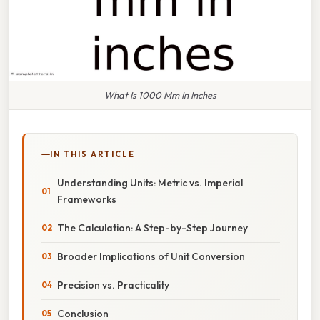
What Is 1000 Mm In Inches
IN THIS ARTICLE
Understanding Units: Metric vs. Imperial
Frameworks
The Calculation: A Step-by-Step Journey
Broader Implications of Unit Conversion
Precision vs. Practicality
Conclusion