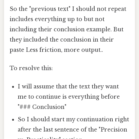
So the "previous text" I should not repeat
includes everything up to but not
including their conclusion example. But
they included the conclusion in their
paste Less friction, more output..
To resolve this:
I will assume that the text they want
me to continue is everything before
"### Conclusion"
So I should start my continuation right
after the last sentence of the "Precision