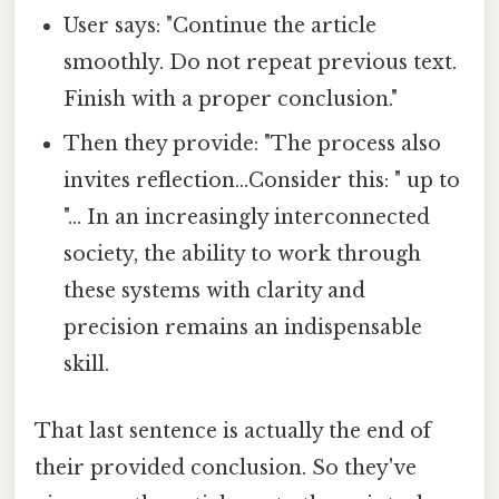
User says: "Continue the article
smoothly. Do not repeat previous text.
Finish with a proper conclusion."
Then they provide: "The process also
invites reflection...Consider this: " up to
"... In an increasingly interconnected
society, the ability to work through
these systems with clarity and
precision remains an indispensable
skill.
That last sentence is actually the end of
their provided conclusion. So they've