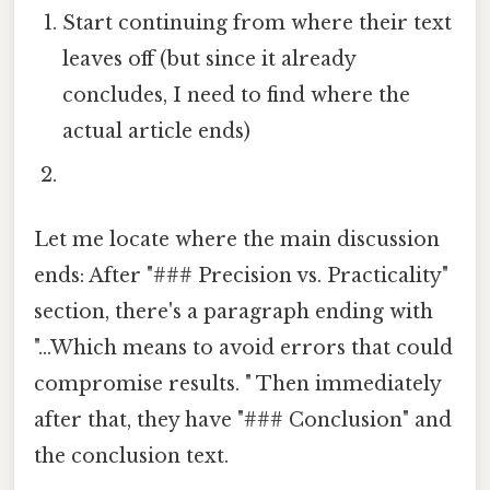
Start continuing from where their text
leaves off (but since it already
concludes, I need to find where the
actual article ends)
Let me locate where the main discussion
ends: After "### Precision vs. Practicality"
section, there's a paragraph ending with
"...Which means to avoid errors that could
compromise results. " Then immediately
after that, they have "### Conclusion" and
the conclusion text.