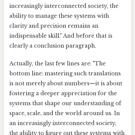
increasingly interconnected society, the
ability to manage these systems with
clarity and precision remains an
indispensable skill." And before that is
clearly a conclusion paragraph.
Actually, the last few lines are: "The
bottom line: mastering such translations
is not merely about numbers—it is about
fostering a deeper appreciation for the
systems that shape our understanding of
space, scale, and the world around us. In
an increasingly interconnected society,
the ability to figure out these systems with