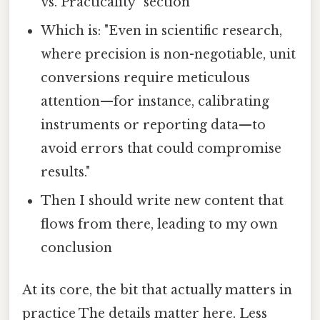
vs. Practicality" section
Which is: "Even in scientific research,
where precision is non-negotiable, unit
conversions require meticulous
attention—for instance, calibrating
instruments or reporting data—to
avoid errors that could compromise
results."
Then I should write new content that
flows from there, leading to my own
conclusion
At its core, the bit that actually matters in
practice The details matter here. Less