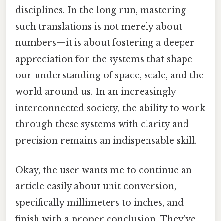
disciplines. In the long run, mastering
such translations is not merely about
numbers—it is about fostering a deeper
appreciation for the systems that shape
our understanding of space, scale, and the
world around us. In an increasingly
interconnected society, the ability to work
through these systems with clarity and
precision remains an indispensable skill.
Okay, the user wants me to continue an
article easily about unit conversion,
specifically millimeters to inches, and
finish with a proper conclusion. They've