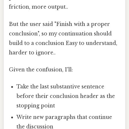
friction, more output..
But the user said "Finish with a proper
conclusion", so my continuation should
build to a conclusion Easy to understand,
harder to ignore..
Given the confusion, I'll:
Take the last substantive sentence
before their conclusion header as the
stopping point
Write new paragraphs that continue
the discussion