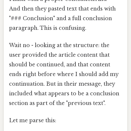
And then they pasted text that ends with
"### Conclusion" and a full conclusion
paragraph. This is confusing.
Wait no - looking at the structure: the
user provided the article content that
should be continued, and that content
ends right before where I should add my
continuation. But in their message, they
included what appears to be a conclusion
section as part of the "previous text".
Let me parse this: