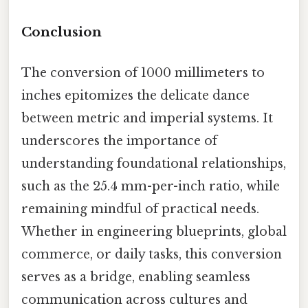
Conclusion
The conversion of 1000 millimeters to
inches epitomizes the delicate dance
between metric and imperial systems. It
underscores the importance of
understanding foundational relationships,
such as the 25.4 mm-per-inch ratio, while
remaining mindful of practical needs.
Whether in engineering blueprints, global
commerce, or daily tasks, this conversion
serves as a bridge, enabling seamless
communication across cultures and