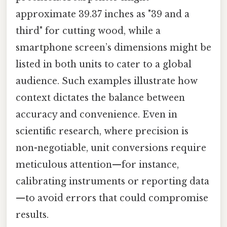
approximate 39.37 inches as "39 and a
third" for cutting wood, while a
smartphone screen’s dimensions might be
listed in both units to cater to a global
audience. Such examples illustrate how
context dictates the balance between
accuracy and convenience. Even in
scientific research, where precision is
non-negotiable, unit conversions require
meticulous attention—for instance,
calibrating instruments or reporting data
—to avoid errors that could compromise
results.