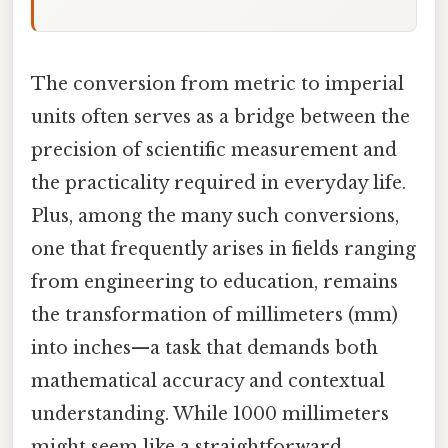
The conversion from metric to imperial
units often serves as a bridge between the
precision of scientific measurement and
the practicality required in everyday life.
Plus, among the many such conversions,
one that frequently arises in fields ranging
from engineering to education, remains
the transformation of millimeters (mm)
into inches—a task that demands both
mathematical accuracy and contextual
understanding. While 1000 millimeters
might seem like a straightforward