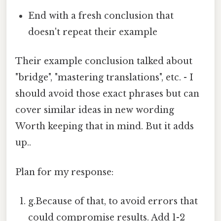
End with a fresh conclusion that
doesn't repeat their example
Their example conclusion talked about
"bridge", "mastering translations", etc. - I
should avoid those exact phrases but can
cover similar ideas in new wording
Worth keeping that in mind. But it adds
up..
Plan for my response:
g.Because of that, to avoid errors that
could compromise results. Add 1-2