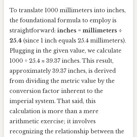
To translate 1000 millimeters into inches,
the foundational formula to employ is
straightforward:
inches = millimeters ÷
25.4
(since 1 inch equals 25.4 millimeters).
Plugging in the given value, we calculate
1000 ÷ 25.4 ≈ 39.37 inches. This result,
approximately 39.37 inches, is derived
from dividing the metric value by the
conversion factor inherent to the
imperial system. That said, this
calculation is more than a mere
arithmetic exercise; it involves
recognizing the relationship between the