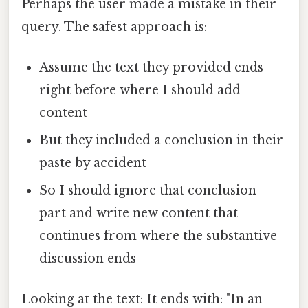
Perhaps the user made a mistake in their
query. The safest approach is:
Assume the text they provided ends
right before where I should add
content
But they included a conclusion in their
paste by accident
So I should ignore that conclusion
part and write new content that
continues from where the substantive
discussion ends
Looking at the text: It ends with: "In an