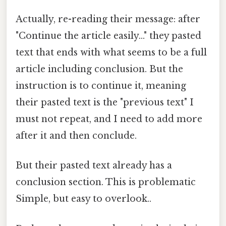
Actually, re-reading their message: after
"Continue the article easily..." they pasted
text that ends with what seems to be a full
article including conclusion. But the
instruction is to continue it, meaning
their pasted text is the "previous text" I
must not repeat, and I need to add more
after it and then conclude.
But their pasted text already has a
conclusion section. This is problematic
Simple, but easy to overlook..