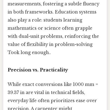
measurements, fostering a subtle fluency
in both frameworks. Education systems
also play a role: students learning
mathematics or science often grapple
with dual-unit problems, reinforcing the
value of flexibility in problem-solving
Took long enough..
Precision vs. Practicality
While exact conversions like 1000 mm =
39.37 in are vital in technical fields,
everyday life often prioritizes ease over
precision. A carpenter might