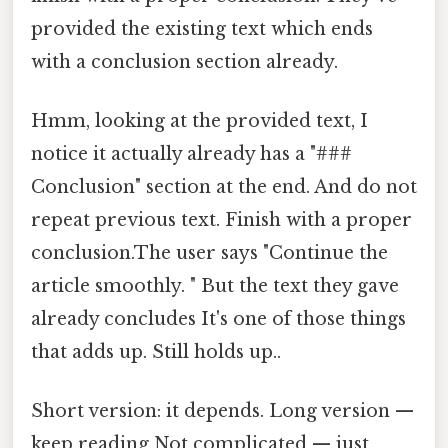
provided the existing text which ends
with a conclusion section already.
Hmm, looking at the provided text, I
notice it actually already has a "###
Conclusion" section at the end. And do not
repeat previous text. Finish with a proper
conclusion.The user says "Continue the
article smoothly. " But the text they gave
already concludes It's one of those things
that adds up. Still holds up..
Short version: it depends. Long version —
keep reading Not complicated — just