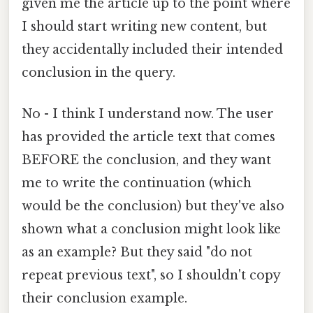
given me the article up to the point where
I should start writing new content, but
they accidentally included their intended
conclusion in the query.
No - I think I understand now. The user
has provided the article text that comes
BEFORE the conclusion, and they want
me to write the continuation (which
would be the conclusion) but they've also
shown what a conclusion might look like
as an example? But they said "do not
repeat previous text", so I shouldn't copy
their conclusion example.