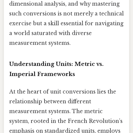
dimensional analysis, and why mastering
such conversions is not merely a technical
exercise but a skill essential for navigating
a world saturated with diverse
measurement systems.
Understanding Units: Metric vs.
Imperial Frameworks
At the heart of unit conversions lies the
relationship between different
measurement systems. The metric
system, rooted in the French Revolution’s
emphasis on standardized units, employs