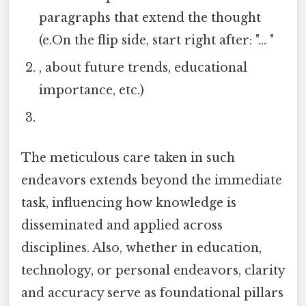
paragraphs that extend the thought
(e.On the flip side, start right after: "... "
, about future trends, educational
importance, etc.)
The meticulous care taken in such
endeavors extends beyond the immediate
task, influencing how knowledge is
disseminated and applied across
disciplines. Also, whether in education,
technology, or personal endeavors, clarity
and accuracy serve as foundational pillars