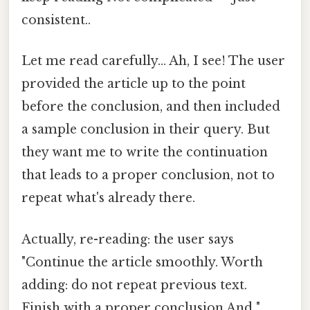
consistent..
Let me read carefully... Ah, I see! The user
provided the article up to the point
before the conclusion, and then included
a sample conclusion in their query. But
they want me to write the continuation
that leads to a proper conclusion, not to
repeat what's already there.
Actually, re-reading: the user says
"Continue the article smoothly. Worth
adding: do not repeat previous text.
Finish with a proper conclusion.And "